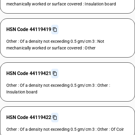
mechanically worked or surface covered : Insulation board
HSN Code 44119419
Other : Of a density not exceeding 0.5 gm/cm 3 : Not
mechanically worked or surface covered : Other
HSN Code 44119421
Other : Of a density not exceeding 0.5 gm/cm 3 : Other :
Insulation board
HSN Code 44119422
Other : Of a density not exceeding 0.5 gm/cm 3 : Other : Of Coir