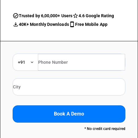
Trusted by 6,00,000+ Users
4.6 Google Rating
40K+ Monthly Downloads
Free Mobile App
+91
Book A Demo
* No credit card required