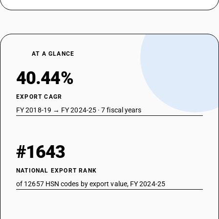
AT A GLANCE
40.44%
EXPORT CAGR
FY 2018-19 → FY 2024-25 · 7 fiscal years
#1643
NATIONAL EXPORT RANK
of 12657 HSN codes by export value, FY 2024-25