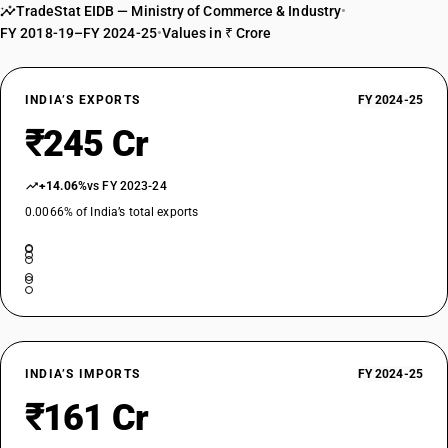
TradeStat EIDB — Ministry of Commerce & Industry
•
FY 2018-19–FY 2024-25
•
Values in ₹ Crore
INDIA’S EXPORTS
FY 2024-25
₹245 Cr
+14.06%
vs FY 2023-24
0.0066% of India’s total exports
INDIA’S IMPORTS
FY 2024-25
₹161 Cr