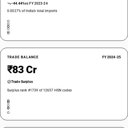
−44.44%
vs FY 2023-24
0.0027% of India’s total imports
TRADE BALANCE
FY 2024-25
₹83 Cr
Trade Surplus
Surplus rank #1739 of 12657 HSN codes