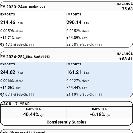
BALANCE
FY 2023-24
Exp. Rank #1704
−75.68
EXPORTS
IMPORTS
214.46
290.14
₹ Cr
₹ Cr
0.0059%
0.0052%
share
share
−15.71%
+44.39%
YoY
YoY
43.47%
28.58%
of Sub-Ch. 4411
of Sub-Ch. 4411
BALANCE
FY 2024-25
Exp. Rank #1643
+83.41
EXPORTS
IMPORTS
244.62
161.21
₹ Cr
₹ Cr
0.0066%
0.0027%
share
share
+14.06%
−44.44%
YoY
YoY
44.07%
21.10%
of Sub-Ch. 4411
of Sub-Ch. 4411
CAGR · 7-YEAR
EXPORTS
IMPORTS
40.44%
−6.18%
/yr
/yr
Consistently Surplus