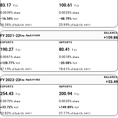
83.17
100.61
₹ Cr
₹ Cr
0.0039%
0.0035%
share
share
−16.54%
−48.79%
YoY
YoY
36.36%
25.99%
of Sub-Ch. 4411
of Sub-Ch. 4411
BALANCE
FY 2021-22
Exp. Rank #1699
+109.86
EXPORTS
IMPORTS
190.27
80.41
₹ Cr
₹ Cr
0.0061%
0.0018%
share
share
+128.77%
−20.08%
YoY
YoY
47.15%
18.61%
of Sub-Ch. 4411
of Sub-Ch. 4411
BALANCE
FY 2022-23
Exp. Rank #1483
+53.49
EXPORTS
IMPORTS
254.43
200.94
₹ Cr
₹ Cr
0.0070%
0.0035%
share
share
+33.72%
+149.89%
YoY
YoY
52.82%
27.77%
of Sub-Ch. 4411
of Sub-Ch. 4411