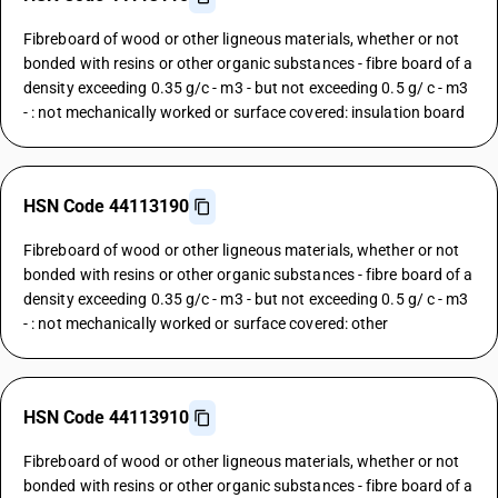
Fibreboard of wood or other ligneous materials, whether or not
bonded with resins or other organic substances - fibre board of a
density exceeding 0.35 g/c - m3 - but not exceeding 0.5 g/ c - m3
- : not mechanically worked or surface covered: insulation board
HSN Code 44113190
Fibreboard of wood or other ligneous materials, whether or not
bonded with resins or other organic substances - fibre board of a
density exceeding 0.35 g/c - m3 - but not exceeding 0.5 g/ c - m3
- : not mechanically worked or surface covered: other
HSN Code 44113910
Fibreboard of wood or other ligneous materials, whether or not
bonded with resins or other organic substances - fibre board of a