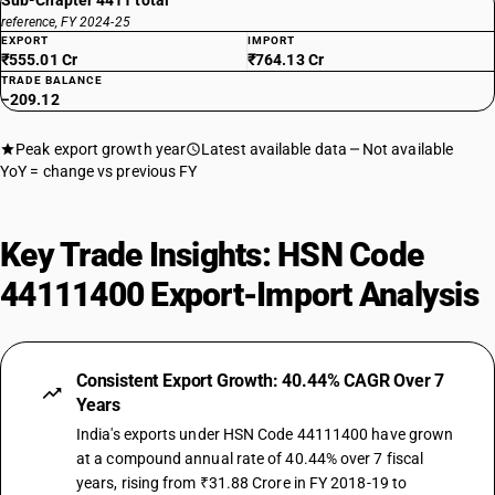
Sub-Chapter 4411 total
reference, FY 2024-25
EXPORT
IMPORT
₹555.01 Cr
₹764.13 Cr
TRADE BALANCE
−209.12
Peak export growth year
Latest available data
Not available
YoY = change vs previous FY
Key Trade Insights: HSN Code
44111400 Export-Import Analysis
Consistent Export Growth: 40.44% CAGR Over 7
Years
India's exports under HSN Code 44111400 have grown
at a compound annual rate of 40.44% over 7 fiscal
years, rising from ₹31.88 Crore in FY 2018-19 to