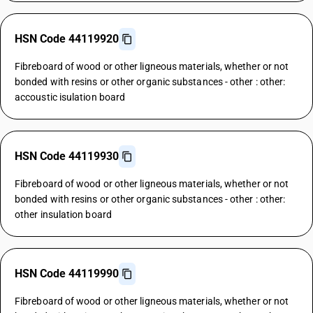
HSN Code 44119920
Fibreboard of wood or other ligneous materials, whether or not
bonded with resins or other organic substances - other : other:
accoustic isulation board
HSN Code 44119930
Fibreboard of wood or other ligneous materials, whether or not
bonded with resins or other organic substances - other : other:
other insulation board
HSN Code 44119990
Fibreboard of wood or other ligneous materials, whether or not