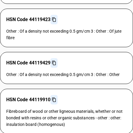
HSN Code 44119423
Other : Of a density not exceeding 0.5 gm/cm 3 : Other : Of jute
fibre
HSN Code 44119429
Other : Of a density not exceeding 0.5 gm/cm 3 : Other : Other
HSN Code 44119910
Fibreboard of wood or other ligneous materials, whether or not
bonded with resins or other organic substances - other : other:
insulation board (homogenous)