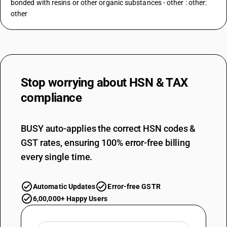
bonded with resins or other organic substances - other : other:
other
Stop worrying about
HSN & TAX
compliance
BUSY auto-applies the correct HSN codes &
GST rates, ensuring 100% error-free billing
every single time.
Automatic Updates
Error-free GSTR
6,00,000+ Happy Users