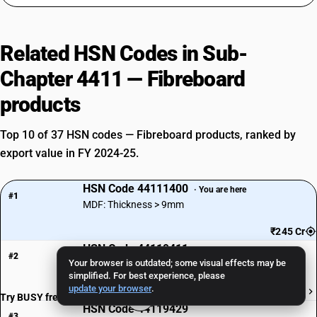
Related HSN Codes in Sub-
Chapter 4411 — Fibreboard
products
Top 10 of 37 HSN codes — Fibreboard products, ranked by
export value in FY 2024-25.
HSN Code 44111400
· You are here
#1
MDF: Thickness > 9mm
₹245 Cr
HSN Code 44119411
#2
Your browser is outdated; some visual effects may be
Plywood Cuttings/Trimmings (<= 5cm, Tropical)
simplified. For best experience, please
update your browser
.
₹95 Cr
Try BUSY free for 15 days
HSN Code 44119429
#3