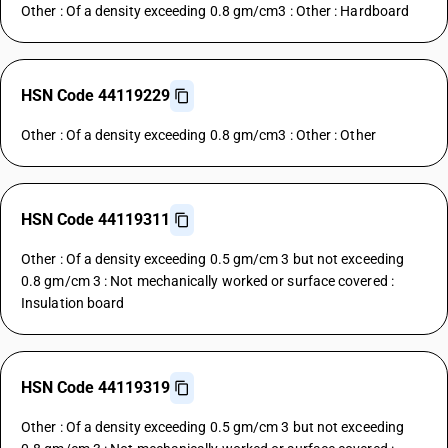
Other : Of a density exceeding 0.8 gm/cm3 : Other : Hardboard
HSN Code 44119229
Other : Of a density exceeding 0.8 gm/cm3 : Other : Other
HSN Code 44119311
Other : Of a density exceeding 0.5 gm/cm 3 but not exceeding
0.8 gm/cm 3 : Not mechanically worked or surface covered :
Insulation board
HSN Code 44119319
Other : Of a density exceeding 0.5 gm/cm 3 but not exceeding