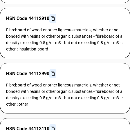
HSN Code 44112910
Fibreboard of wood or other ligneous materials, whether or not
bonded with resins or other organic substances - fibreboard of a
density exceeding 0.5 g/c - m3 - but not exceeding 0.8 g/c - m3 - :
other : insulation board
HSN Code 44112990
Fibreboard of wood or other ligneous materials, whether or not
bonded with resins or other organic substances - fibreboard of a
density exceeding 0.5 g/c - m3 - but not exceeding 0.8 g/c - m3 - :
other : other
HSN Code 44113110