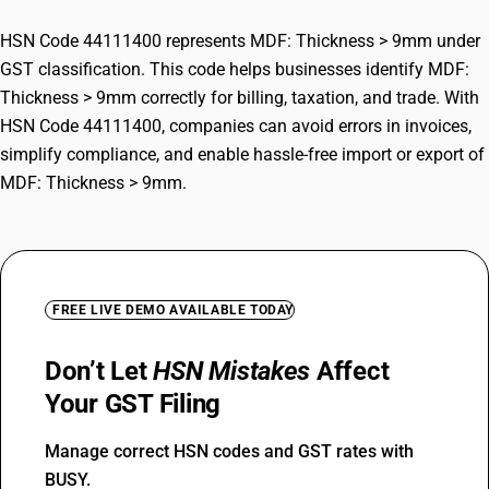
HSN Code 44111400 represents MDF: Thickness > 9mm under
GST classification. This code helps businesses identify MDF:
Thickness > 9mm correctly for billing, taxation, and trade. With
HSN Code 44111400, companies can avoid errors in invoices,
simplify compliance, and enable hassle-free import or export of
MDF: Thickness > 9mm.
FREE LIVE DEMO AVAILABLE TODAY
Don’t Let
HSN Mistakes
Affect
Your GST Filing
Manage correct HSN codes and GST rates with
BUSY.