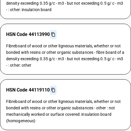
density exceeding 0.35 g/c - m3 - but not exceeding 0.5 g/ c - m3
- : other: insulation board
HSN Code 44113990
Fibreboard of wood or other ligneous materials, whether or not
bonded with resins or other organic substances - fibre board of a
density exceeding 0.35 g/c - m3 - but not exceeding 0.5 g/ c - m3
- : other: other
HSN Code 44119110
Fibreboard of wood or other ligneous materials, whether or not
bonded with resins or other organic substances - other : not
mechanically worked or surface covered: insulation board
(homogeneous)