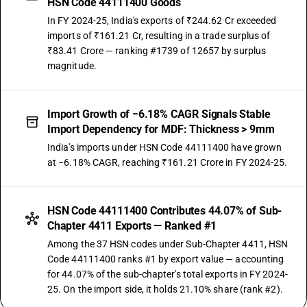
HSN Code 44111400 Goods
In FY 2024-25, India's exports of ₹244.62 Cr exceeded
imports of ₹161.21 Cr, resulting in a trade surplus of
₹83.41 Crore — ranking #1739 of 12657 by surplus
magnitude.
Import Growth of −6.18% CAGR Signals Stable
Import Dependency for MDF: Thickness > 9mm
India's imports under HSN Code 44111400 have grown
at −6.18% CAGR, reaching ₹161.21 Crore in FY 2024-25.
HSN Code 44111400 Contributes 44.07% of Sub-
Chapter 4411 Exports — Ranked #1
Among the 37 HSN codes under Sub-Chapter 4411, HSN
Code 44111400 ranks #1 by export value — accounting
for 44.07% of the sub-chapter's total exports in FY 2024-
25. On the import side, it holds 21.10% share (rank #2).