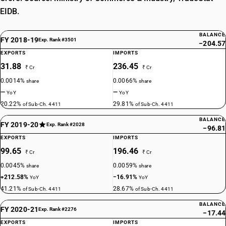
EIDB.
BALANCE
FY 2018-19
Exp. Rank #3501
−204.57
EXPORTS
IMPORTS
31.88
236.45
₹ Cr
₹ Cr
0.0014%
0.0066%
share
share
—
—
YoY
YoY
20.22%
29.81%
of Sub-Ch. 4411
of Sub-Ch. 4411
BALANCE
FY 2019-20
Exp. Rank #2028
−96.81
EXPORTS
IMPORTS
99.65
196.46
₹ Cr
₹ Cr
0.0045%
0.0059%
share
share
+212.58%
−16.91%
YoY
YoY
41.21%
28.67%
of Sub-Ch. 4411
of Sub-Ch. 4411
BALANCE
FY 2020-21
Exp. Rank #2276
−17.44
EXPORTS
IMPORTS