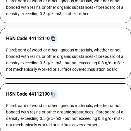
Fibreboard of wood or other ligneous materials, whether or not
bonded with resins or other organic substances - fibreboard of a
density exceeding 0.8 g/c - m3 - : other : other
HSN Code 44112110
Fibreboard of wood or other ligneous materials, whether or not
bonded with resins or other organic substances - fibreboard of a
density exceeding 0.5 g/c - m3 - but not exceeding 0.8 g/c - m3 - :
not mechanically worked or surface covered:insulation board
HSN Code 44112190
Fibreboard of wood or other ligneous materials, whether or not
bonded with resins or other organic substances - fibreboard of a
density exceeding 0.5 g/c - m3 - but not exceeding 0.8 g/c - m3 - :
not mechanically worked or surface covered:other