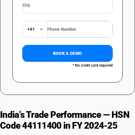
+91
BOOK A DEMO
* No credit card required
India’s Trade Performance — HSN
Code 44111400 in FY 2024-25