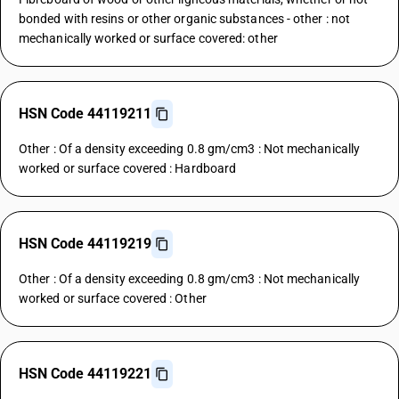
bonded with resins or other organic substances - other : not
mechanically worked or surface covered: other
HSN Code 44119211
Other : Of a density exceeding 0.8 gm/cm3 : Not mechanically
worked or surface covered : Hardboard
HSN Code 44119219
Other : Of a density exceeding 0.8 gm/cm3 : Not mechanically
worked or surface covered : Other
HSN Code 44119221