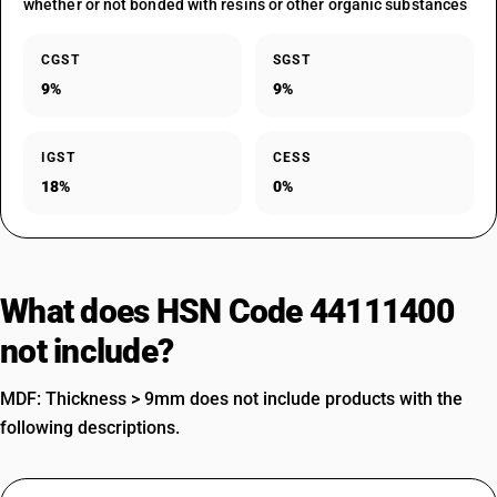
whether or not bonded with resins or other organic substances
CGST
SGST
9%
9%
IGST
CESS
18%
0%
What does HSN Code 44111400
not include?
MDF: Thickness > 9mm does not include products with the
following descriptions.