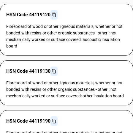
HSN Code 44119120
Fibreboard of wood or other ligneous materials, whether or not
bonded with resins or other organic substances - other : not
mechanically worked or surface covered: accoustic insulation
board
HSN Code 44119130
Fibreboard of wood or other ligneous materials, whether or not
bonded with resins or other organic substances - other : not
mechanically worked or surface covered: other insulation board
HSN Code 44119190
Fibreboard of wood or other ligneous materials, whether or not