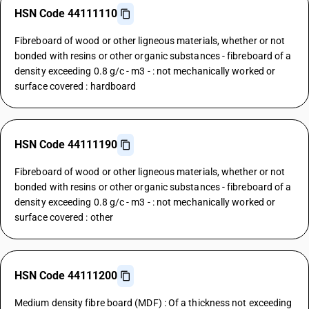
HSN Code 44111110
Fibreboard of wood or other ligneous materials, whether or not
bonded with resins or other organic substances - fibreboard of a
density exceeding 0.8 g/c - m3 - : not mechanically worked or
surface covered : hardboard
HSN Code 44111190
Fibreboard of wood or other ligneous materials, whether or not
bonded with resins or other organic substances - fibreboard of a
density exceeding 0.8 g/c - m3 - : not mechanically worked or
surface covered : other
HSN Code 44111200
Medium density fibre board (MDF) : Of a thickness not exceeding