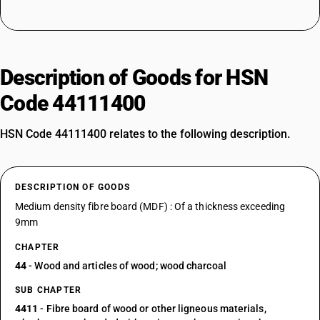
Description of Goods for HSN
Code 44111400
HSN Code 44111400 relates to the following description.
DESCRIPTION OF GOODS
Medium density fibre board (MDF) : Of a thickness exceeding
9mm
CHAPTER
44
- Wood and articles of wood; wood charcoal
SUB CHAPTER
4411
- Fibre board of wood or other ligneous materials,