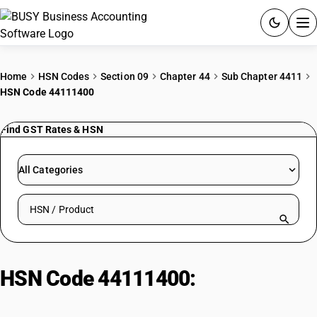
ACCOUNTING SOFTWARE
Home
HSN Codes
Section 09
Chapter 44
Sub Chapter 4411
HSN Code 44111400
PRODUCTS
Find GST Rates & HSN
PRICING
GST
All Categories
RESOURCES & GUIDES
Search HSN by code or product name
Try BUSY free for 15 days.
Quick setup. Full access. Explore at your pace.
HSN Code 44111400:
MDF:
Thickness > 9mm