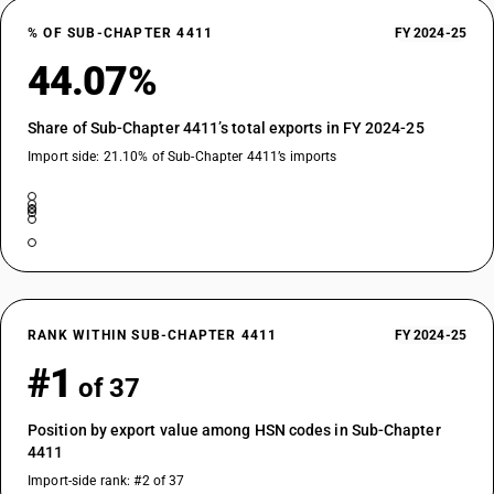
% OF SUB-CHAPTER 4411
FY 2024-25
44.07%
Share of Sub-Chapter 4411’s total exports in FY 2024-25
Import side: 21.10% of Sub-Chapter 4411’s imports
RANK WITHIN SUB-CHAPTER 4411
FY 2024-25
#1
of 37
Position by export value among HSN codes in Sub-Chapter
4411
Import-side rank: #2 of 37