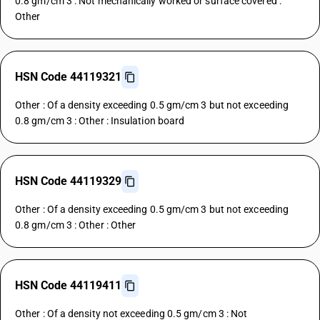
0.8 gm/cm 3 : Not mechanically worked or surface covered :
Other
HSN Code 44119321
Other : Of a density exceeding 0.5 gm/cm 3 but not exceeding
0.8 gm/cm 3 : Other : Insulation board
HSN Code 44119329
Other : Of a density exceeding 0.5 gm/cm 3 but not exceeding
0.8 gm/cm 3 : Other : Other
HSN Code 44119411
Other : Of a density not exceeding 0.5 gm/cm 3 : Not