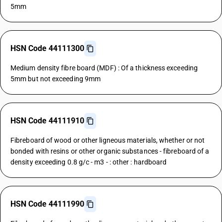
5mm
HSN Code 44111300
Medium density fibre board (MDF) : Of a thickness exceeding
5mm but not exceeding 9mm
HSN Code 44111910
Fibreboard of wood or other ligneous materials, whether or not
bonded with resins or other organic substances - fibreboard of a
density exceeding 0.8 g/c - m3 - : other : hardboard
HSN Code 44111990