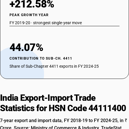
+212.58%
PEAK GROWTH YEAR
FY 2019-20 · strongest single-year move
44.07%
CONTRIBUTION TO SUB-CH. 4411
Share of Sub-Chapter 4411 exports in FY 2024-25
India Export-Import Trade
Statistics for HSN Code 44111400
7-year export and import data, FY 2018-19 to FY 2024-25, in ₹
Crore. Source: Ministry of Commerce & Industry, TradeStat