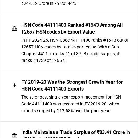
₹244.62 Crore in FY 2024-25.
HSN Code 44111400 Ranked #1643 Among All
12657 HSN codes by Export Value
In FY 2024-25, HSN Code 44111400 ranks #1643 out of
12657 HSN codes by total export value. Within Sub-
Chapter 4411, it ranks #1 of 37. By trade surplus, it
ranks #1739 of 12657.
FY 2019-20 Was the Strongest Growth Year for
HSN Code 44111400 Exports
The strongest single-year export movement for HSN
Code 44111400 was recorded in FY 2019-20, when
exports surged by 212.58% over the prior year.
India Maintains a Trade Surplus of ₹83.41 Crore in