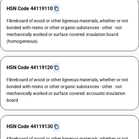
HSN Code 44119110
Fibreboard of wood or other ligneous materials, whether or not
bonded with resins or other organic substances - other : not
mechanically worked or surface covered: insulation board
(homogeneous)
HSN Code 44119120
Fibreboard of wood or other ligneous materials, whether or not
bonded with resins or other organic substances - other : not
mechanically worked or surface covered: accoustic insulation
board
HSN Code 44119130
Fibreboard of wood or other ligneous materials, whether or not