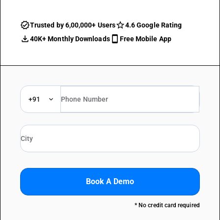
Trusted by 6,00,000+ Users
4.6 Google Rating
40K+ Monthly Downloads
Free Mobile App
+91
Book A Demo
* No credit card required