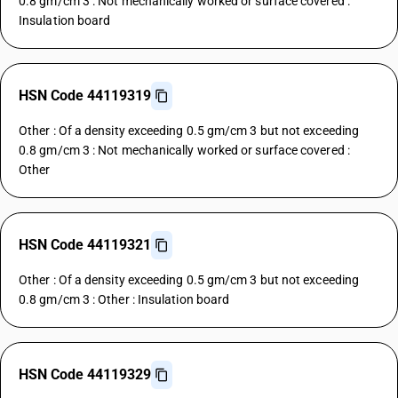
0.8 gm/cm 3 : Not mechanically worked or surface covered :
Insulation board
HSN Code 44119319
Other : Of a density exceeding 0.5 gm/cm 3 but not exceeding
0.8 gm/cm 3 : Not mechanically worked or surface covered :
Other
HSN Code 44119321
Other : Of a density exceeding 0.5 gm/cm 3 but not exceeding
0.8 gm/cm 3 : Other : Insulation board
HSN Code 44119329