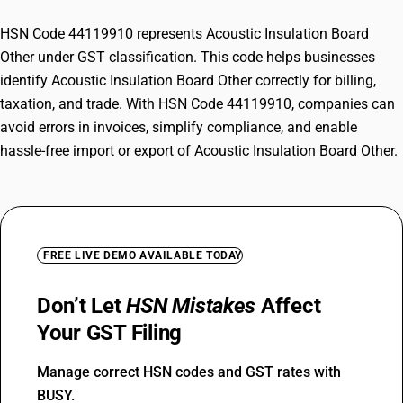
HSN Code 44119910 represents Acoustic Insulation Board
Other under GST classification. This code helps businesses
identify Acoustic Insulation Board Other correctly for billing,
taxation, and trade. With HSN Code 44119910, companies can
avoid errors in invoices, simplify compliance, and enable
hassle-free import or export of Acoustic Insulation Board Other.
FREE LIVE DEMO AVAILABLE TODAY
Don’t Let
HSN Mistakes
Affect
Your GST Filing
Manage correct HSN codes and GST rates with
BUSY.