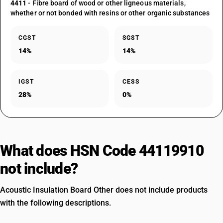
4411
- Fibre board of wood or other ligneous materials,
whether or not bonded with resins or other organic substances
CGST
SGST
14%
14%
IGST
CESS
28%
0%
What does HSN Code 44119910
not include?
Acoustic Insulation Board Other does not include products
with the following descriptions.