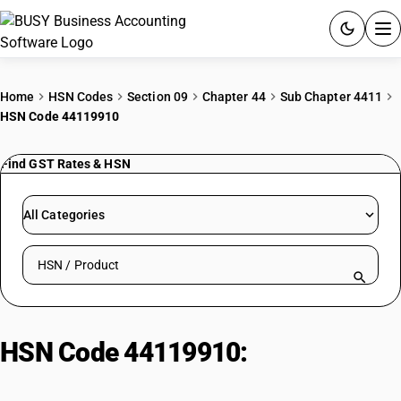
ACCOUNTING SOFTWARE
Home
HSN Codes
Section 09
Chapter 44
Sub Chapter 4411
HSN Code 44119910
PRODUCTS
Find GST Rates & HSN
PRICING
GST
All Categories
RESOURCES & GUIDES
Search HSN by code or product name
Try BUSY free for 15 days.
Quick setup. Full access. Explore at your pace.
HSN Code 44119910:
Acoustic
Insulation Board Other