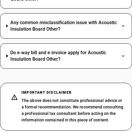
Any common misclassification issue with Acoustic
Insulation Board Other?
Do e‑way bill and e‑invoice apply for Acoustic
Insulation Board Other?
IMPORTANT DISCLAIMER
The above does not constitute professional advice or
a formal recommendation. We recommend consulting
a professional tax consultant before acting on the
information contained in this piece of content.