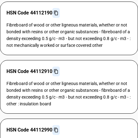
HSN Code 44112190
Fibreboard of wood or other ligneous materials, whether or not
bonded with resins or other organic substances - fibreboard of a
density exceeding 0.5 g/c - m3 - but not exceeding 0.8 g/c - m3 - :
not mechanically worked or surface covered:other
HSN Code 44112910
Fibreboard of wood or other ligneous materials, whether or not
bonded with resins or other organic substances - fibreboard of a
density exceeding 0.5 g/c - m3 - but not exceeding 0.8 g/c - m3 - :
other : insulation board
HSN Code 44112990