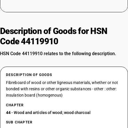
Description of Goods for HSN
Code 44119910
HSN Code 44119910 relates to the following description.
DESCRIPTION OF GOODS
Fibreboard of wood or other ligneous materials, whether or not
bonded with resins or other organic substances - other : other:
insulation board (homogenous)
CHAPTER
44
- Wood and articles of wood; wood charcoal
SUB CHAPTER