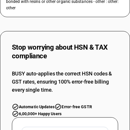
bonded with resins or other organic substances - other : other:
other
Stop worrying about
HSN & TAX
compliance
BUSY auto-applies the correct HSN codes &
GST rates, ensuring 100% error-free billing
every single time.
Automatic Updates
Error-free GSTR
6,00,000+ Happy Users