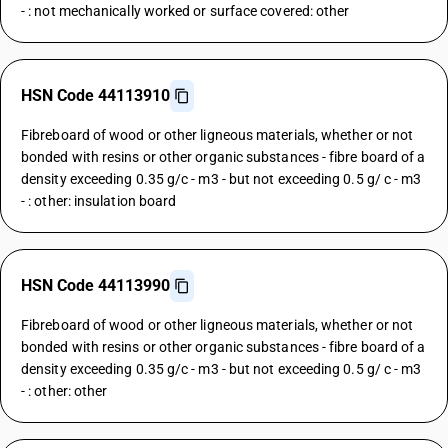
- : not mechanically worked or surface covered: other
HSN Code 44113910
Fibreboard of wood or other ligneous materials, whether or not
bonded with resins or other organic substances - fibre board of a
density exceeding 0.35 g/c - m3 - but not exceeding 0.5 g/ c - m3
- : other: insulation board
HSN Code 44113990
Fibreboard of wood or other ligneous materials, whether or not
bonded with resins or other organic substances - fibre board of a
density exceeding 0.35 g/c - m3 - but not exceeding 0.5 g/ c - m3
- : other: other