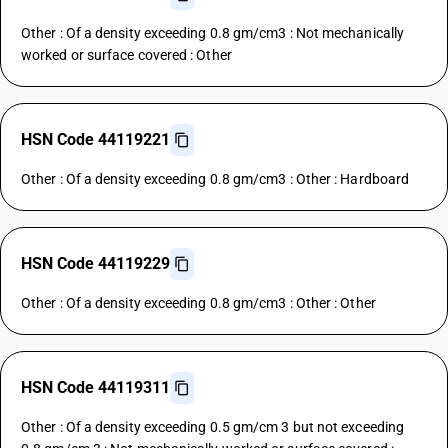
Other : Of a density exceeding 0.8 gm/cm3 : Not mechanically
worked or surface covered : Other
HSN Code 44119221
Other : Of a density exceeding 0.8 gm/cm3 : Other : Hardboard
HSN Code 44119229
Other : Of a density exceeding 0.8 gm/cm3 : Other : Other
HSN Code 44119311
Other : Of a density exceeding 0.5 gm/cm 3 but not exceeding