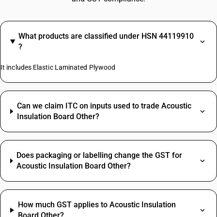
What products are classified under HSN 44119910
?
It includes Elastic Laminated Plywood
Can we claim ITC on inputs used to trade Acoustic
Insulation Board Other?
Does packaging or labelling change the GST for
Acoustic Insulation Board Other?
How much GST applies to Acoustic Insulation
Board Other?