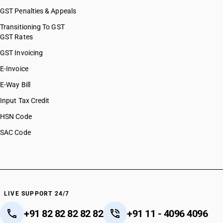
GST Penalties & Appeals
Transitioning To GST
GST Rates
GST Invoicing
E-Invoice
E-Way Bill
Input Tax Credit
HSN Code
SAC Code
LIVE SUPPORT 24/7
+91 82 82 82 82 82
+91 11 - 4096 4096