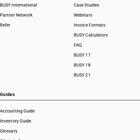
BUSY International
Case Studies
Partner Network
Webinars
Refer
Invoice Formats
BUSY Calculators
FAQ
BUSY 17
BUSY 18
BUSY 21
Guides
Accounting Guide
Inventory Guide
Glossary