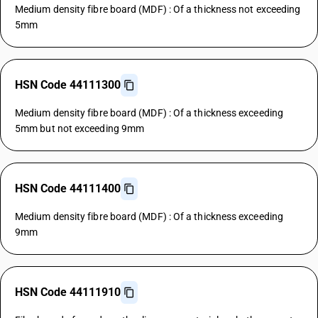
Medium density fibre board (MDF) : Of a thickness not exceeding
5mm
HSN Code 44111300
Medium density fibre board (MDF) : Of a thickness exceeding
5mm but not exceeding 9mm
HSN Code 44111400
Medium density fibre board (MDF) : Of a thickness exceeding
9mm
HSN Code 44111910