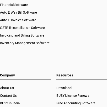
Financial Software
Auto E Way Bill Software
Auto E-Invoice Software
GSTR Reconciliation Software
Invoicing and Billing Software
Inventory Management Software
Company
Resources
About Us
Download
Contact Us
BUSY License Renewal
BUSY in India
Free Accounting Software