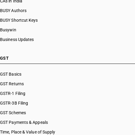
CAs in India
BUSY Authors
BUSY Shortcut Keys
Busywin
Business Updates
GST
GST Basics
GST Returns
GSTR-1 Filing
GSTR-3B Filing
GST Schemes
GST Payments & Appeals
Time, Place & Value of Supply