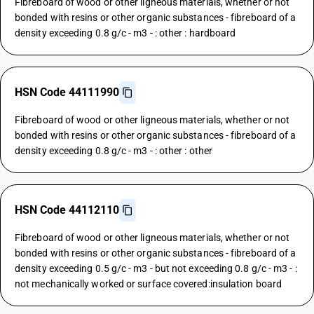
Fibreboard of wood or other ligneous materials, whether or not
bonded with resins or other organic substances - fibreboard of a
density exceeding 0.8 g/c - m3 - : other : hardboard
HSN Code 44111990
Fibreboard of wood or other ligneous materials, whether or not
bonded with resins or other organic substances - fibreboard of a
density exceeding 0.8 g/c - m3 - : other : other
HSN Code 44112110
Fibreboard of wood or other ligneous materials, whether or not
bonded with resins or other organic substances - fibreboard of a
density exceeding 0.5 g/c - m3 - but not exceeding 0.8 g/c - m3 - :
not mechanically worked or surface covered:insulation board