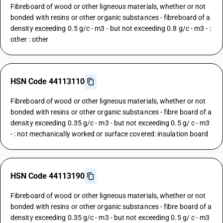
Fibreboard of wood or other ligneous materials, whether or not
bonded with resins or other organic substances - fibreboard of a
density exceeding 0.5 g/c - m3 - but not exceeding 0.8 g/c - m3 - :
other : other
HSN Code 44113110
Fibreboard of wood or other ligneous materials, whether or not
bonded with resins or other organic substances - fibre board of a
density exceeding 0.35 g/c - m3 - but not exceeding 0.5 g/ c - m3
- : not mechanically worked or surface covered: insulation board
HSN Code 44113190
Fibreboard of wood or other ligneous materials, whether or not
bonded with resins or other organic substances - fibre board of a
density exceeding 0.35 g/c - m3 - but not exceeding 0.5 g/ c - m3