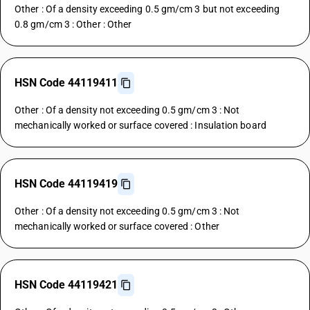
Other : Of a density exceeding 0.5 gm/cm 3 but not exceeding
0.8 gm/cm 3 : Other : Other
HSN Code 44119411
Other : Of a density not exceeding 0.5 gm/cm 3 : Not
mechanically worked or surface covered : Insulation board
HSN Code 44119419
Other : Of a density not exceeding 0.5 gm/cm 3 : Not
mechanically worked or surface covered : Other
HSN Code 44119421