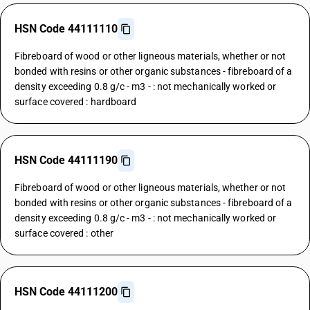
HSN Code 44111110
Fibreboard of wood or other ligneous materials, whether or not
bonded with resins or other organic substances - fibreboard of a
density exceeding 0.8 g/c - m3 - : not mechanically worked or
surface covered : hardboard
HSN Code 44111190
Fibreboard of wood or other ligneous materials, whether or not
bonded with resins or other organic substances - fibreboard of a
density exceeding 0.8 g/c - m3 - : not mechanically worked or
surface covered : other
HSN Code 44111200