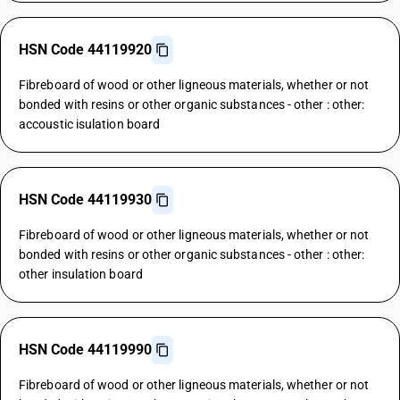
HSN Code 44119920
Fibreboard of wood or other ligneous materials, whether or not
bonded with resins or other organic substances - other : other:
accoustic isulation board
HSN Code 44119930
Fibreboard of wood or other ligneous materials, whether or not
bonded with resins or other organic substances - other : other:
other insulation board
HSN Code 44119990
Fibreboard of wood or other ligneous materials, whether or not