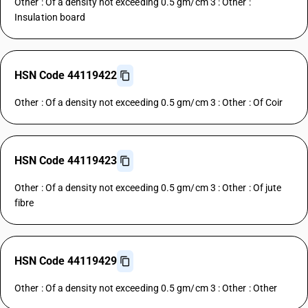
Other : Of a density not exceeding 0.5 gm/cm 3 : Other :
Insulation board
HSN Code 44119422
Other : Of a density not exceeding 0.5 gm/cm 3 : Other : Of Coir
HSN Code 44119423
Other : Of a density not exceeding 0.5 gm/cm 3 : Other : Of jute
fibre
HSN Code 44119429
Other : Of a density not exceeding 0.5 gm/cm 3 : Other : Other