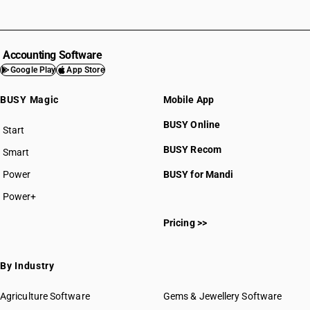
Accounting Software
Google Play
App Store
BUSY Magic
Mobile App
BUSY Online
Start
BUSY plan
BUSY Recom
Smart
Power
BUSY for Mandi
Power+
Pricing >>
By Industry
Agriculture Software
Gems & Jewellery Software