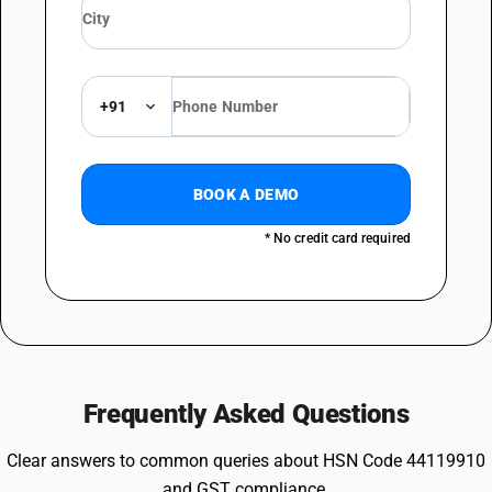
+91
BOOK A DEMO
* No credit card required
Frequently Asked Questions
Clear answers to common queries about HSN Code 44119910
and GST compliance.