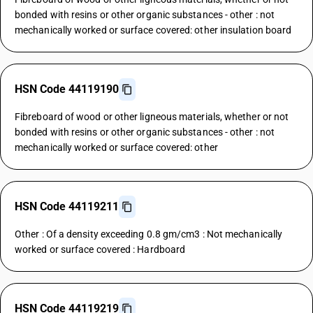
bonded with resins or other organic substances - other : not
mechanically worked or surface covered: other insulation board
HSN Code 44119190
Fibreboard of wood or other ligneous materials, whether or not
bonded with resins or other organic substances - other : not
mechanically worked or surface covered: other
HSN Code 44119211
Other : Of a density exceeding 0.8 gm/cm3 : Not mechanically
worked or surface covered : Hardboard
HSN Code 44119219