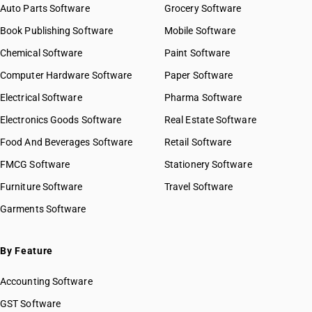
Auto Parts Software
Grocery Software
Book Publishing Software
Mobile Software
Chemical Software
Paint Software
Computer Hardware Software
Paper Software
Electrical Software
Pharma Software
Electronics Goods Software
Real Estate Software
Food And Beverages Software
Retail Software
FMCG Software
Stationery Software
Furniture Software
Travel Software
Garments Software
By Feature
Accounting Software
GST Software