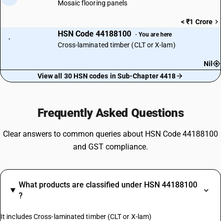
Mosaic flooring panels
< ₹1 Crore
HSN Code 44188100
· You are here
·
Cross-laminated timber (CLT or X-lam)
Nil
View all 30 HSN codes in Sub-Chapter 4418
Frequently Asked Questions
Clear answers to common queries about HSN Code 44188100
and GST compliance.
What products are classified under HSN 44188100
?
It includes Cross-laminated timber (CLT or X-lam)