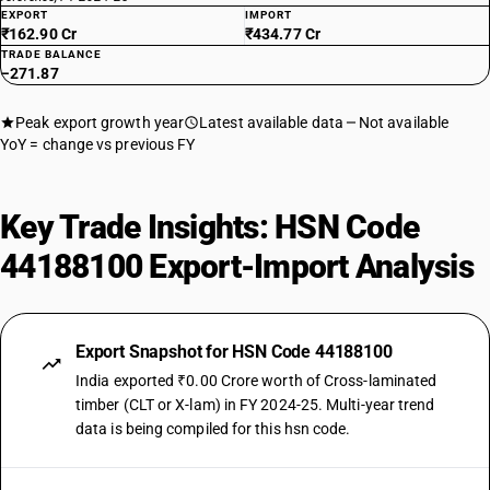
EXPORT
IMPORT
₹162.90 Cr
₹434.77 Cr
TRADE BALANCE
−271.87
Peak export growth year
Latest available data
Not available
YoY = change vs previous FY
Key Trade Insights: HSN Code
44188100 Export-Import Analysis
Export Snapshot for HSN Code 44188100
India exported ₹0.00 Crore worth of Cross-laminated
timber (CLT or X-lam) in FY 2024-25. Multi-year trend
data is being compiled for this hsn code.