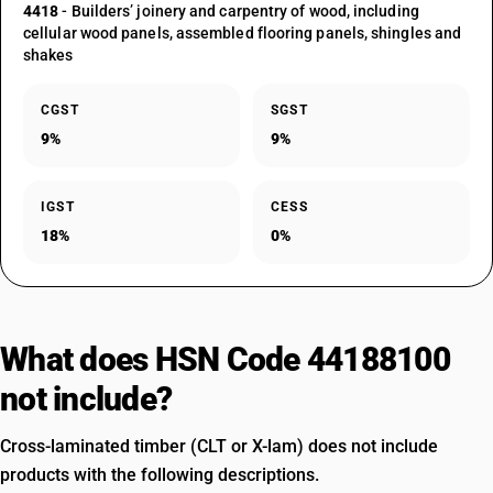
4418
- Builders’ joinery and carpentry of wood, including
cellular wood panels, assembled flooring panels, shingles and
shakes
CGST
SGST
9%
9%
IGST
CESS
18%
0%
What does HSN Code 44188100
not include?
Cross-laminated timber (CLT or X-lam) does not include
products with the following descriptions.