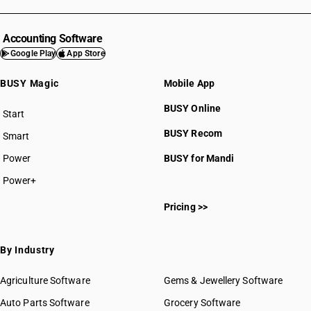
Accounting Software
Google Play
App Store
BUSY Magic
Mobile App
BUSY Online
Start
BUSY plan
BUSY Recom
Smart
Power
BUSY for Mandi
Power+
Pricing >>
By Industry
Agriculture Software
Gems & Jewellery Software
Auto Parts Software
Grocery Software