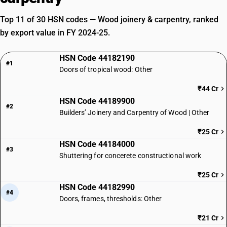
Top 11 of 30 HSN codes — Wood joinery & carpentry, ranked
by export value in FY 2024-25.
HSN Code 44182190
#1
Doors of tropical wood: Other
₹44 Cr
HSN Code 44189900
#2
Builders’ Joinery and Carpentry of Wood | Other
₹25 Cr
HSN Code 44184000
#3
Shuttering for concerete constructional work
₹25 Cr
HSN Code 44182990
#4
Doors, frames, thresholds: Other
₹21 Cr