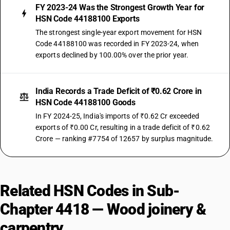
FY 2023-24 Was the Strongest Growth Year for
HSN Code 44188100 Exports
The strongest single-year export movement for HSN
Code 44188100 was recorded in FY 2023-24, when
exports declined by 100.00% over the prior year.
India Records a Trade Deficit of ₹0.62 Crore in
HSN Code 44188100 Goods
In FY 2024-25, India's imports of ₹0.62 Cr exceeded
exports of ₹0.00 Cr, resulting in a trade deficit of ₹0.62
Crore — ranking #7754 of 12657 by surplus magnitude.
Related HSN Codes in Sub-
Chapter 4418 — Wood joinery &
carpentry