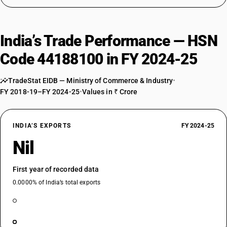
India’s Trade Performance — HSN
Code 44188100 in FY 2024-25
TradeStat EIDB — Ministry of Commerce & Industry
•
FY 2018-19–FY 2024-25
•
Values in ₹ Crore
INDIA’S EXPORTS
FY 2024-25
Nil
First year of recorded data
0.0000% of India’s total exports