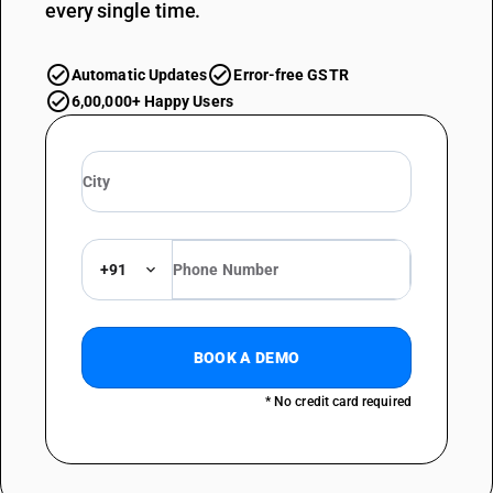
every single time.
Automatic Updates
Error-free GSTR
6,00,000+ Happy Users
+91
BOOK A DEMO
* No credit card required