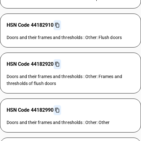
HSN Code 44182910
Doors and their frames and thresholds : Other: Flush doors
HSN Code 44182920
Doors and their frames and thresholds : Other: Frames and
thresholds of flush doors
HSN Code 44182990
Doors and their frames and thresholds : Other: Other