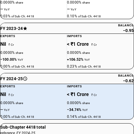
0.0000%
0.0000%
share
share
—
—
YoY
YoY
0.03%
0.10%
of Sub-Ch. 4418
of Sub-Ch. 4418
BALANCE
FY 2023-24
−0.95
EXPORTS
IMPORTS
Nil
< ₹1 Crore
₹ Cr
₹ Cr
0.0000%
0.0000%
share
share
−100.00%
+106.52%
YoY
YoY
0.00%
0.23%
of Sub-Ch. 4418
of Sub-Ch. 4418
BALANCE
FY 2024-25
−0.62
EXPORTS
IMPORTS
Nil
< ₹1 Crore
₹ Cr
₹ Cr
0.0000%
0.0000%
share
share
—
−34.74%
YoY
YoY
0.00%
0.14%
of Sub-Ch. 4418
of Sub-Ch. 4418
Sub-Chapter 4418 total
reference, FY 2024-25