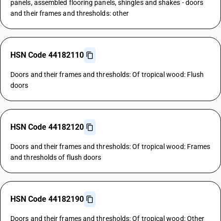
panels, assembled flooring panels, shingles and shakes - doors
and their frames and thresholds: other
HSN Code 44182110
Doors and their frames and thresholds: Of tropical wood: Flush
doors
HSN Code 44182120
Doors and their frames and thresholds: Of tropical wood: Frames
and thresholds of flush doors
HSN Code 44182190
Doors and their frames and thresholds: Of tropical wood: Other