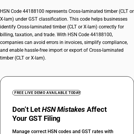
HSN Code 44188100 represents Cross-laminated timber (CLT or
X-lam) under GST classification. This code helps businesses
identify Cross-laminated timber (CLT or X-lam) correctly for
billing, taxation, and trade. With HSN Code 44188100,
companies can avoid errors in invoices, simplify compliance,
and enable hassle-free import or export of Cross-laminated
timber (CLT or X-lam).
FREE LIVE DEMO AVAILABLE TODAY
Don’t Let
HSN Mistakes
Affect
Your GST Filing
Manage correct HSN codes and GST rates with