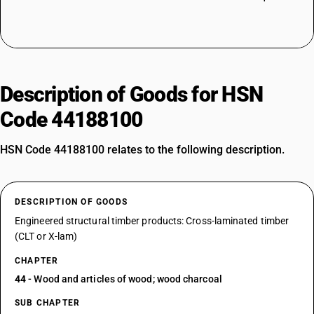
Description of Goods for HSN
Code 44188100
HSN Code 44188100 relates to the following description.
DESCRIPTION OF GOODS
Engineered structural timber products: Cross-laminated timber
(CLT or X-lam)
CHAPTER
44
- Wood and articles of wood; wood charcoal
SUB CHAPTER