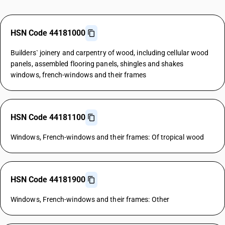
HSN Code 44181000
Builders` joinery and carpentry of wood, including cellular wood
panels, assembled flooring panels, shingles and shakes
windows, french-windows and their frames
HSN Code 44181100
Windows, French-windows and their frames: Of tropical wood
HSN Code 44181900
Windows, French-windows and their frames: Other