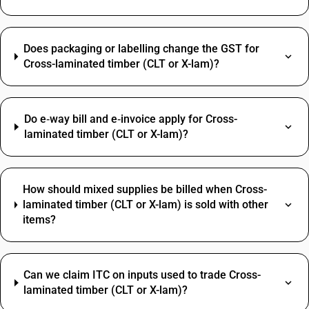
Does packaging or labelling change the GST for
Cross-laminated timber (CLT or X-lam)?
Do e‑way bill and e‑invoice apply for Cross-
laminated timber (CLT or X-lam)?
How should mixed supplies be billed when Cross-
laminated timber (CLT or X-lam) is sold with other
items?
Can we claim ITC on inputs used to trade Cross-
laminated timber (CLT or X-lam)?