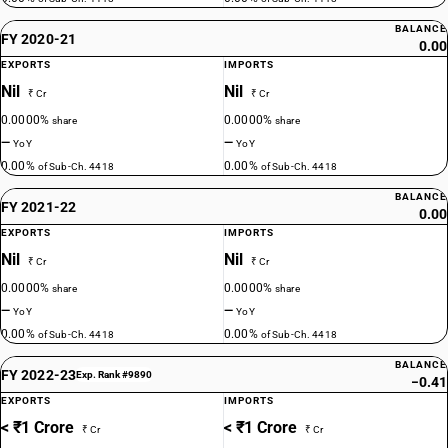
BALANCE
FY 2020-21
0.00
EXPORTS
IMPORTS
Nil
Nil
₹ Cr
₹ Cr
0.0000%
0.0000%
share
share
—
—
YoY
YoY
0.00%
0.00%
of Sub-Ch. 4418
of Sub-Ch. 4418
BALANCE
FY 2021-22
0.00
EXPORTS
IMPORTS
Nil
Nil
₹ Cr
₹ Cr
0.0000%
0.0000%
share
share
—
—
YoY
YoY
0.00%
0.00%
of Sub-Ch. 4418
of Sub-Ch. 4418
BALANCE
FY 2022-23
Exp. Rank #9890
−0.41
EXPORTS
IMPORTS
< ₹1 Crore
< ₹1 Crore
₹ Cr
₹ Cr