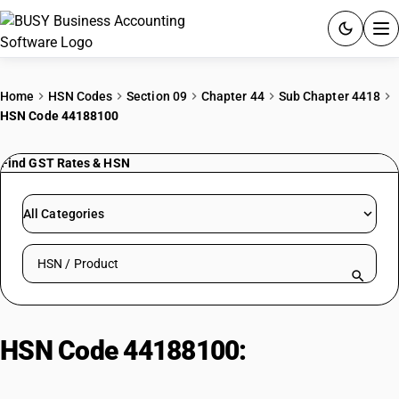
ACCOUNTING SOFTWARE
Home
HSN Codes
Section 09
Chapter 44
Sub Chapter 4418
HSN Code 44188100
PRODUCTS
Find GST Rates & HSN
PRICING
GST
All Categories
RESOURCES & GUIDES
Search HSN by code or product name
Try BUSY free for 15 days.
Quick setup. Full access. Explore at your pace.
HSN Code 44188100:
Cross-
laminated timber (CLT or X-lam)