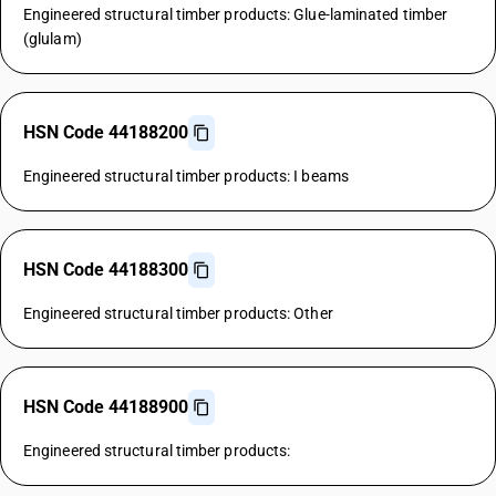
Engineered structural timber products: Glue-laminated timber
(glulam)
HSN Code 44188200
Engineered structural timber products: I beams
HSN Code 44188300
Engineered structural timber products: Other
HSN Code 44188900
Engineered structural timber products: