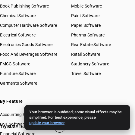
Book Publishing Software
Mobile Software
Chemical Software
Paint Software
Computer Hardware Software
Paper Software
Electrical Software
Pharma Software
Electronics Goods Software
Real Estate Software
Food And Beverages Software
Retail Software
FMCG Software
Stationery Software
Furniture Software
Travel Software
Garments Software
By Feature
Your browser is outdated; some visual effects may be
Accounting Software
simplified. For best experience, please
update your browser
.
GST Software
Try BUSY free for 15 days
Financial Software