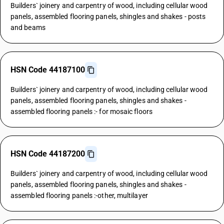
Builders` joinery and carpentry of wood, including cellular wood
panels, assembled flooring panels, shingles and shakes - posts
and beams
HSN Code 44187100
Builders` joinery and carpentry of wood, including cellular wood
panels, assembled flooring panels, shingles and shakes -
assembled flooring panels :- for mosaic floors
HSN Code 44187200
Builders` joinery and carpentry of wood, including cellular wood
panels, assembled flooring panels, shingles and shakes -
assembled flooring panels :-other, multilayer