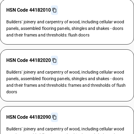
HSN Code 44182010
Builders` joinery and carpentry of wood, including cellular wood
panels, assembled flooring panels, shingles and shakes - doors
and their frames and thresholds: flush doors
HSN Code 44182020
Builders` joinery and carpentry of wood, including cellular wood
panels, assembled flooring panels, shingles and shakes - doors
and their frames and thresholds: frames and thresholds of flush
doors
HSN Code 44182090
Builders` joinery and carpentry of wood, including cellular wood