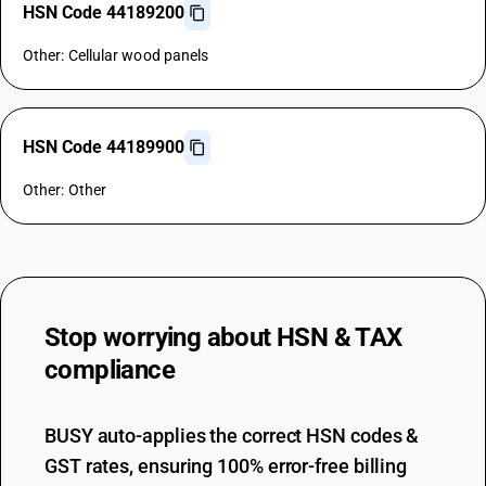
HSN Code 44189200
Other: Cellular wood panels
HSN Code 44189900
Other: Other
Stop worrying about
HSN & TAX
compliance
BUSY auto-applies the correct HSN codes &
GST rates, ensuring 100% error-free billing