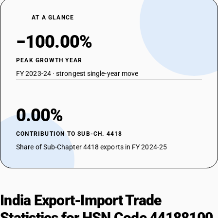
AT A GLANCE
−100.00%
PEAK GROWTH YEAR
FY 2023-24 · strongest single-year move
0.00%
CONTRIBUTION TO SUB-CH. 4418
Share of Sub-Chapter 4418 exports in FY 2024-25
India Export-Import Trade
Statistics for HSN Code 44188100