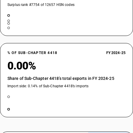
Surplus rank #7754 of 12657 HSN codes
% OF SUB-CHAPTER 4418
FY 2024-25
0.00%
Share of Sub-Chapter 4418’s total exports in FY 2024-25
Import side: 0.14% of Sub-Chapter 4418’s imports