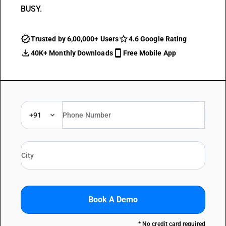
BUSY.
Trusted by 6,00,000+ Users
4.6 Google Rating
40K+ Monthly Downloads
Free Mobile App
+91
Book A Demo
* No credit card required