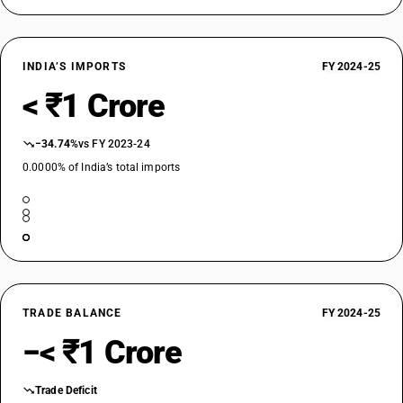
INDIA’S IMPORTS
FY 2024-25
< ₹1 Crore
−34.74%
vs FY 2023-24
0.0000% of India’s total imports
TRADE BALANCE
FY 2024-25
−< ₹1 Crore
Trade Deficit