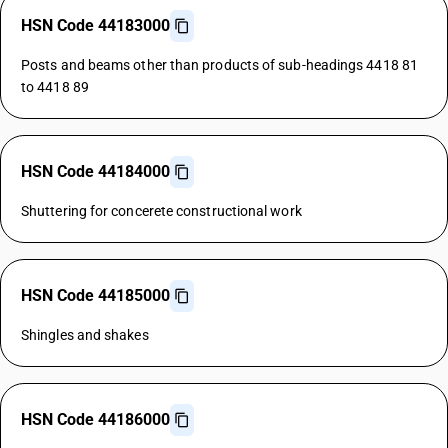
HSN Code 44183000
Posts and beams other than products of sub-headings 4418 81
to 4418 89
HSN Code 44184000
Shuttering for concerete constructional work
HSN Code 44185000
Shingles and shakes
HSN Code 44186000