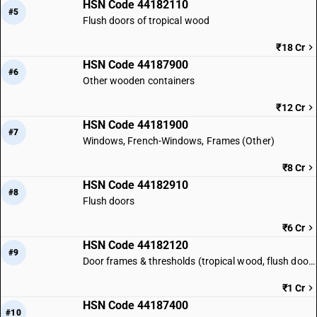
HSN Code 44182110
#5
Flush doors of tropical wood
₹18 Cr
HSN Code 44187900
#6
Other wooden containers
₹12 Cr
HSN Code 44181900
#7
Windows, French-Windows, Frames (Other)
₹8 Cr
HSN Code 44182910
#8
Flush doors
₹6 Cr
HSN Code 44182120
#9
Door frames & thresholds (tropical wood, flush doors)
₹1 Cr
HSN Code 44187400
#10