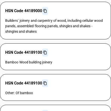
HSN Code 44189000
Builders` joinery and carpentry of wood, including cellular wood
panels, assembled flooring panels, shingles and shakes -
shingles and shakes
HSN Code 44189100
Bamboo Wood building joinery
HSN Code 44189100
Other: Of bamboo