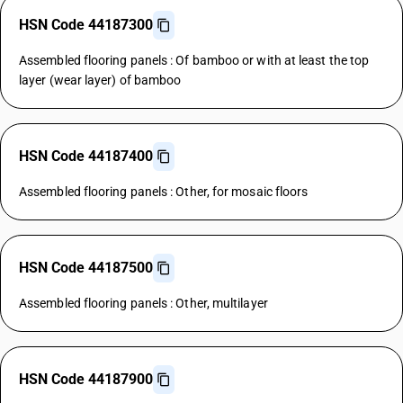
HSN Code 44187300
Assembled flooring panels : Of bamboo or with at least the top
layer (wear layer) of bamboo
HSN Code 44187400
Assembled flooring panels : Other, for mosaic floors
HSN Code 44187500
Assembled flooring panels : Other, multilayer
HSN Code 44187900