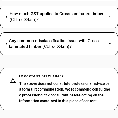
How much GST applies to Cross-laminated timber
(CLT or X-lam)?
Any common misclassification issue with Cross-
laminated timber (CLT or X-lam)?
IMPORTANT DISCLAIMER
The above does not constitute professional advice or
a formal recommendation. We recommend consulting
a professional tax consultant before acting on the
information contained in this piece of content.