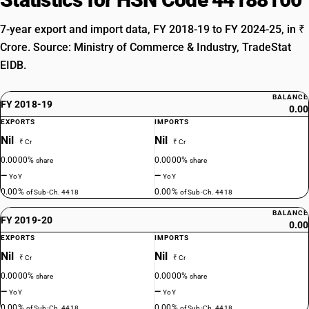
7-year export and import data, FY 2018-19 to FY 2024-25, in ₹
Crore. Source: Ministry of Commerce & Industry, TradeStat
EIDB.
BALANCE
FY 2018-19
0.00
EXPORTS
IMPORTS
Nil
Nil
₹ Cr
₹ Cr
0.0000%
0.0000%
share
share
—
—
YoY
YoY
0.00%
0.00%
of Sub-Ch. 4418
of Sub-Ch. 4418
BALANCE
FY 2019-20
0.00
EXPORTS
IMPORTS
Nil
Nil
₹ Cr
₹ Cr
0.0000%
0.0000%
share
share
—
—
YoY
YoY
0.00%
0.00%
of Sub-Ch. 4418
of Sub-Ch. 4418