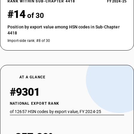
RANK WITHIN SUB-CHAPTER 4418
FY 2024-25
#14
of 30
Position by export value among HSN codes in Sub-Chapter
4418
Import-side rank: #8 of 30
AT A GLANCE
#9301
NATIONAL EXPORT RANK
of 12657 HSN codes by export value, FY 2024-25