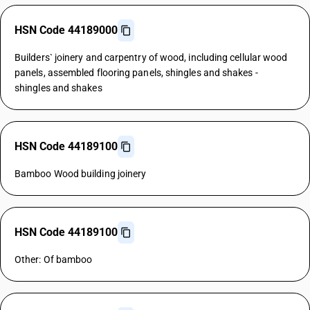
HSN Code 44189000
Builders` joinery and carpentry of wood, including cellular wood
panels, assembled flooring panels, shingles and shakes -
shingles and shakes
HSN Code 44189100
Bamboo Wood building joinery
HSN Code 44189100
Other: Of bamboo