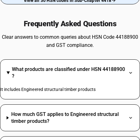
View all 30 HSN codes in Sub-Chapter 4418
Frequently Asked Questions
Clear answers to common queries about HSN Code 44188900
and GST compliance.
What products are classified under HSN 44188900
?
It includes Engineered structural timber products
How much GST applies to Engineered structural
timber products?