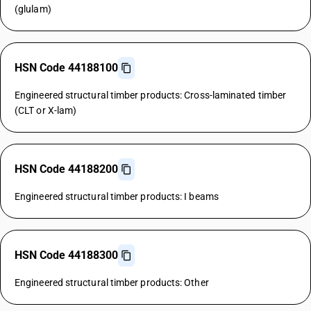
(glulam)
HSN Code 44188100
Engineered structural timber products: Cross-laminated timber
(CLT or X-lam)
HSN Code 44188200
Engineered structural timber products: I beams
HSN Code 44188300
Engineered structural timber products: Other