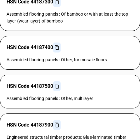
HSN Code 44187300
Assembled flooring panels : Of bamboo or with at least the top
layer (wear layer) of bamboo
HSN Code 44187400
Assembled flooring panels : Other, for mosaic floors
HSN Code 44187500
Assembled flooring panels : Other, multilayer
HSN Code 44187900
Engineered structural timber products: Glue-laminated timber