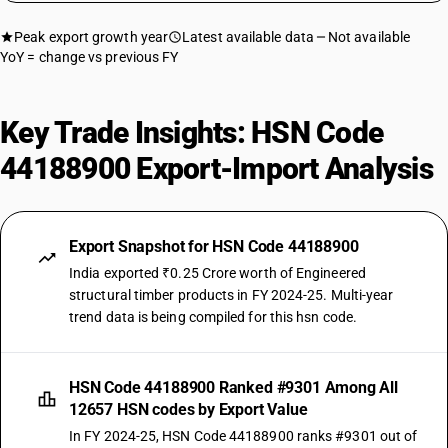
Peak export growth year
Latest available data
Not available
YoY = change vs previous FY
Key Trade Insights: HSN Code
44188900 Export-Import Analysis
Export Snapshot for HSN Code 44188900
India exported ₹0.25 Crore worth of Engineered
structural timber products in FY 2024-25. Multi-year
trend data is being compiled for this hsn code.
HSN Code 44188900 Ranked #9301 Among All
12657 HSN codes by Export Value
In FY 2024-25, HSN Code 44188900 ranks #9301 out of