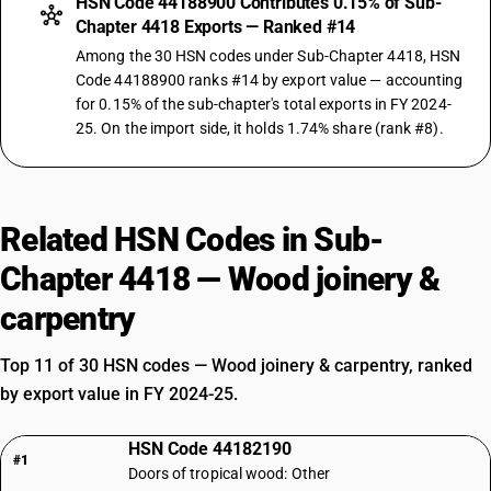
HSN Code 44188900 Contributes 0.15% of Sub-
Chapter 4418 Exports — Ranked #14
Among the 30 HSN codes under Sub-Chapter 4418, HSN
Code 44188900 ranks #14 by export value — accounting
for 0.15% of the sub-chapter's total exports in FY 2024-
25. On the import side, it holds 1.74% share (rank #8).
Related HSN Codes in Sub-
Chapter 4418 — Wood joinery &
carpentry
Top 11 of 30 HSN codes — Wood joinery & carpentry, ranked
by export value in FY 2024-25.
HSN Code 44182190
#1
Doors of tropical wood: Other