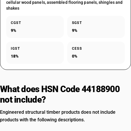
cellular wood panels, assembled flooring panels, shingles and
shakes
CGST
SGST
9%
9%
IGST
CESS
18%
0%
What does HSN Code 44188900
not include?
Engineered structural timber products does not include
products with the following descriptions.