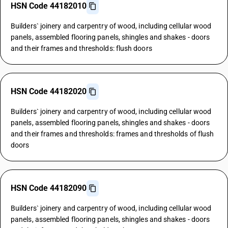
HSN Code 44182010
Builders` joinery and carpentry of wood, including cellular wood
panels, assembled flooring panels, shingles and shakes - doors
and their frames and thresholds: flush doors
HSN Code 44182020
Builders` joinery and carpentry of wood, including cellular wood
panels, assembled flooring panels, shingles and shakes - doors
and their frames and thresholds: frames and thresholds of flush
doors
HSN Code 44182090
Builders` joinery and carpentry of wood, including cellular wood
panels, assembled flooring panels, shingles and shakes - doors