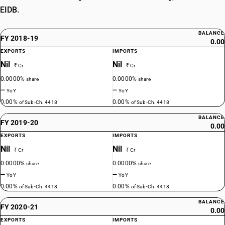
EIDB.
BALANCE
FY 2018-19
0.00
EXPORTS
IMPORTS
Nil
Nil
₹ Cr
₹ Cr
0.0000%
0.0000%
share
share
—
—
YoY
YoY
0.00%
0.00%
of Sub-Ch. 4418
of Sub-Ch. 4418
BALANCE
FY 2019-20
0.00
EXPORTS
IMPORTS
Nil
Nil
₹ Cr
₹ Cr
0.0000%
0.0000%
share
share
—
—
YoY
YoY
0.00%
0.00%
of Sub-Ch. 4418
of Sub-Ch. 4418
BALANCE
FY 2020-21
0.00
EXPORTS
IMPORTS