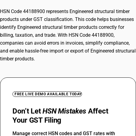
HSN Code 44188900 represents Engineered structural timber
products under GST classification. This code helps businesses
identify Engineered structural timber products correctly for
billing, taxation, and trade. With HSN Code 44188900,
companies can avoid errors in invoices, simplify compliance,
and enable hassle-free import or export of Engineered structural
timber products.
FREE LIVE DEMO AVAILABLE TODAY
Don’t Let
HSN Mistakes
Affect
Your GST Filing
Manage correct HSN codes and GST rates with