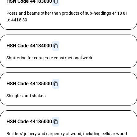
HSN Code 44183000
Posts and beams other than products of sub-headings 4418 81
to 4418 89
HSN Code 44184000
Shuttering for concerete constructional work
HSN Code 44185000
Shingles and shakes
HSN Code 44186000
Builders` joinery and carpentry of wood, including cellular wood