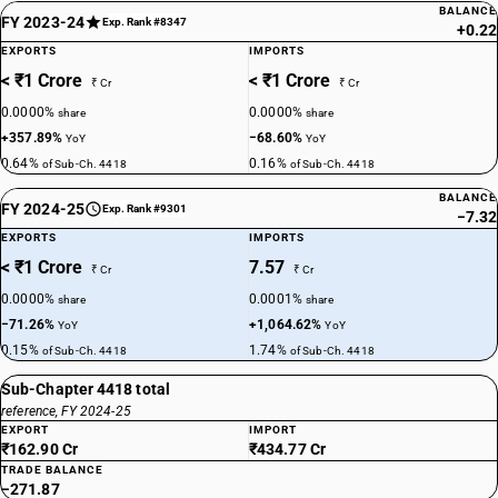
BALANCE
FY 2023-24
Exp. Rank #8347
+0.22
EXPORTS
IMPORTS
< ₹1 Crore
< ₹1 Crore
₹ Cr
₹ Cr
0.0000%
0.0000%
share
share
+357.89%
−68.60%
YoY
YoY
0.64%
0.16%
of Sub-Ch. 4418
of Sub-Ch. 4418
BALANCE
FY 2024-25
Exp. Rank #9301
−7.32
EXPORTS
IMPORTS
< ₹1 Crore
7.57
₹ Cr
₹ Cr
0.0000%
0.0001%
share
share
−71.26%
+1,064.62%
YoY
YoY
0.15%
1.74%
of Sub-Ch. 4418
of Sub-Ch. 4418
Sub-Chapter 4418 total
reference, FY 2024-25
EXPORT
IMPORT
₹162.90 Cr
₹434.77 Cr
TRADE BALANCE
−271.87