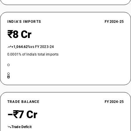
INDIA’S IMPORTS
FY 2024-25
₹8 Cr
+1,064.62%
vs FY 2023-24
0.0001% of India’s total imports
TRADE BALANCE
FY 2024-25
−₹7 Cr
Trade Deficit