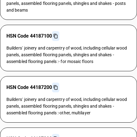
panels, assembled flooring panels, shingles and shakes - posts
and beams
HSN Code 44187100
Builders` joinery and carpentry of wood, including cellular wood
panels, assembled flooring panels, shingles and shakes -
assembled flooring panels :- for mosaic floors
HSN Code 44187200
Builders` joinery and carpentry of wood, including cellular wood
panels, assembled flooring panels, shingles and shakes -
assembled flooring panels :-other, multilayer