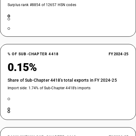
Surplus rank #8854 of 12657 HSN codes
% OF SUB-CHAPTER 4418
FY 2024-25
0.15%
Share of Sub-Chapter 4418’s total exports in FY 2024-25
Import side: 1.74% of Sub-Chapter 4418’s imports