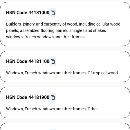
HSN Code 44181000
Builders` joinery and carpentry of wood, including cellular wood
panels, assembled flooring panels, shingles and shakes
windows, french-windows and their frames
HSN Code 44181100
Windows, French-windows and their frames: Of tropical wood
HSN Code 44181900
Windows, French-windows and their frames: Other