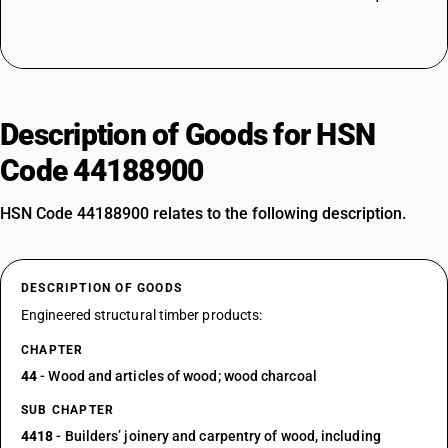
Description of Goods for HSN
Code 44188900
HSN Code 44188900 relates to the following description.
DESCRIPTION OF GOODS
Engineered structural timber products:
CHAPTER
44
- Wood and articles of wood; wood charcoal
SUB CHAPTER
4418
- Builders’ joinery and carpentry of wood, including