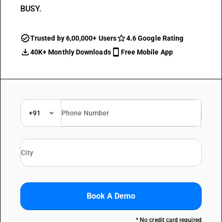
BUSY.
Trusted by 6,00,000+ Users
4.6 Google Rating
40K+ Monthly Downloads
Free Mobile App
+91
Book A Demo
* No credit card required