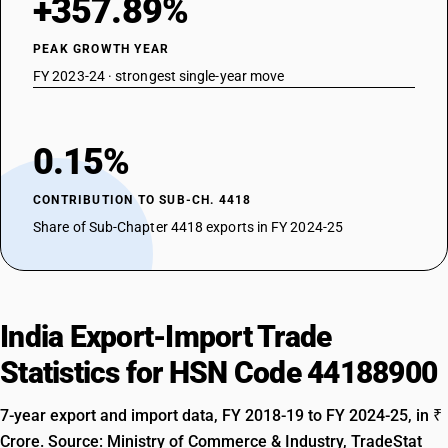
+357.89%
PEAK GROWTH YEAR
FY 2023-24 · strongest single-year move
0.15%
CONTRIBUTION TO SUB-CH. 4418
Share of Sub-Chapter 4418 exports in FY 2024-25
India Export-Import Trade
Statistics for HSN Code 44188900
7-year export and import data, FY 2018-19 to FY 2024-25, in ₹
Crore. Source: Ministry of Commerce & Industry, TradeStat