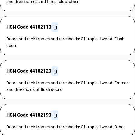
and their frames and thresholds: other
HSN Code 44182110
Doors and their frames and thresholds: Of tropical wood: Flush
doors
HSN Code 44182120
Doors and their frames and thresholds: Of tropical wood: Frames
and thresholds of flush doors
HSN Code 44182190
Doors and their frames and thresholds: Of tropical wood: Other