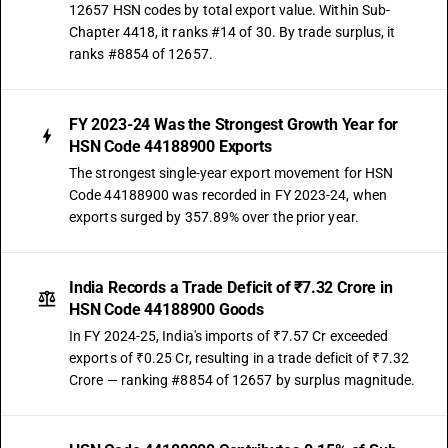
12657 HSN codes by total export value. Within Sub-
Chapter 4418, it ranks #14 of 30. By trade surplus, it
ranks #8854 of 12657.
FY 2023-24 Was the Strongest Growth Year for
HSN Code 44188900 Exports
The strongest single-year export movement for HSN
Code 44188900 was recorded in FY 2023-24, when
exports surged by 357.89% over the prior year.
India Records a Trade Deficit of ₹7.32 Crore in
HSN Code 44188900 Goods
In FY 2024-25, India's imports of ₹7.57 Cr exceeded
exports of ₹0.25 Cr, resulting in a trade deficit of ₹7.32
Crore — ranking #8854 of 12657 by surplus magnitude.