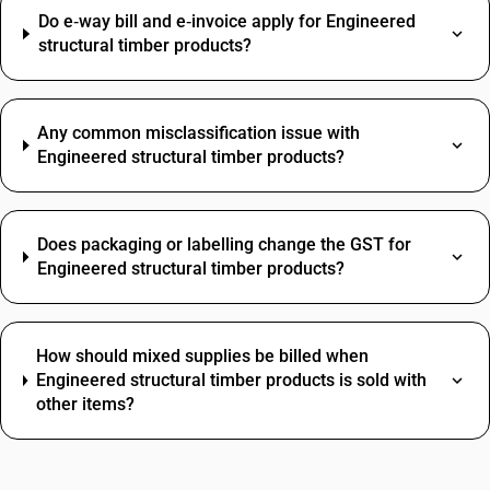
Do e‑way bill and e‑invoice apply for Engineered
structural timber products?
Any common misclassification issue with
Engineered structural timber products?
Does packaging or labelling change the GST for
Engineered structural timber products?
How should mixed supplies be billed when
Engineered structural timber products is sold with
other items?