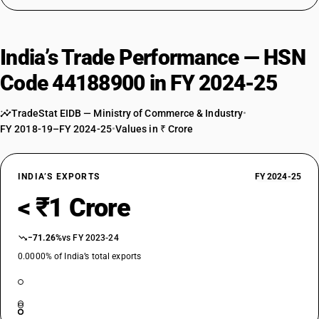
India’s Trade Performance — HSN
Code 44188900 in FY 2024-25
TradeStat EIDB — Ministry of Commerce & Industry
•
FY 2018-19–FY 2024-25
•
Values in ₹ Crore
INDIA’S EXPORTS
FY 2024-25
< ₹1 Crore
−71.26%
vs FY 2023-24
0.0000% of India’s total exports