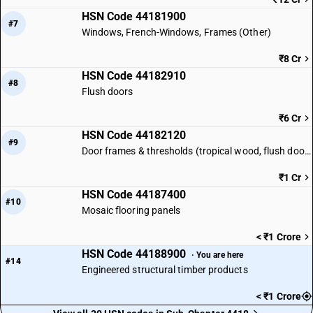
HSN Code 44181900
#7
Windows, French-Windows, Frames (Other)
₹8 Cr
HSN Code 44182910
#8
Flush doors
₹6 Cr
HSN Code 44182120
#9
Door frames & thresholds (tropical wood, flush doors)
₹1 Cr
HSN Code 44187400
#10
Mosaic flooring panels
< ₹1 Crore
HSN Code 44188900
· You are here
#14
Engineered structural timber products
< ₹1 Crore