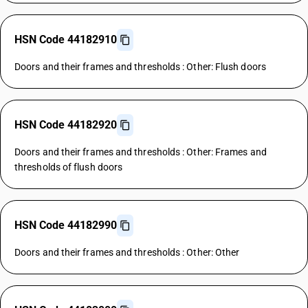
HSN Code 44182910
Doors and their frames and thresholds : Other: Flush doors
HSN Code 44182920
Doors and their frames and thresholds : Other: Frames and
thresholds of flush doors
HSN Code 44182990
Doors and their frames and thresholds : Other: Other