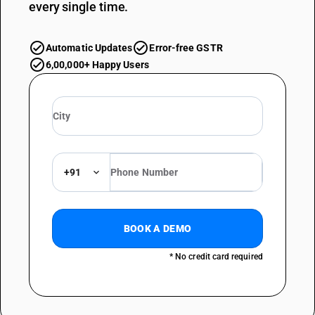
every single time.
Automatic Updates
Error-free GSTR
6,00,000+ Happy Users
+91
BOOK A DEMO
* No credit card required