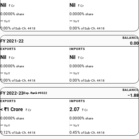
Nil
Nil
₹ Cr
₹ Cr
0.0000%
0.0000%
share
share
—
—
YoY
YoY
0.00%
0.00%
of Sub-Ch. 4418
of Sub-Ch. 4418
BALANCE
FY 2021-22
0.00
EXPORTS
IMPORTS
Nil
Nil
₹ Cr
₹ Cr
0.0000%
0.0000%
share
share
—
—
YoY
YoY
0.00%
0.00%
of Sub-Ch. 4418
of Sub-Ch. 4418
BALANCE
FY 2022-23
Exp. Rank #9322
−1.88
EXPORTS
IMPORTS
< ₹1 Crore
2.07
₹ Cr
₹ Cr
0.0000%
0.0000%
share
share
—
—
YoY
YoY
0.12%
0.45%
of Sub-Ch. 4418
of Sub-Ch. 4418