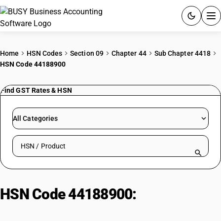
ACCOUNTING SOFTWARE
Home
HSN Codes
Section 09
Chapter 44
Sub Chapter 4418
HSN Code 44188900
PRODUCTS
Find GST Rates & HSN
PRICING
GST
All Categories
RESOURCES & GUIDES
Search HSN by code or product name
Try BUSY free for 15 days.
Quick setup. Full access. Explore at your pace.
HSN Code 44188900:
Engineered
structural timber products