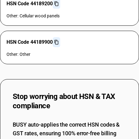
HSN Code 44189200
Other: Cellular wood panels
HSN Code 44189900
Other: Other
Stop worrying about
HSN & TAX
compliance
BUSY auto-applies the correct HSN codes &
GST rates, ensuring 100% error-free billing