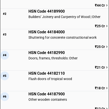
₹44 Cr
HSN Code 44189900
#2
Builders’ Joinery and Carpentry of Wood | Other
₹25 Cr
HSN Code 44184000
#3
Shuttering for concerete constructional work
₹25 Cr
HSN Code 44182990
#4
Doors, frames, thresholds: Other
₹21 Cr
HSN Code 44182110
#5
Flush doors of tropical wood
₹18 Cr
HSN Code 44187900
#6
Other wooden containers
₹12 Cr