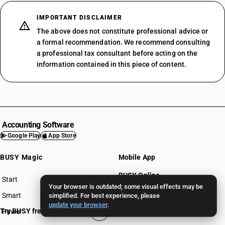
IMPORTANT DISCLAIMER
The above does not constitute professional advice or
a formal recommendation. We recommend consulting
a professional tax consultant before acting on the
information contained in this piece of content.
Accounting Software
Google Play
App Store
BUSY Magic
Mobile App
BUSY Online
Start
BUSY plan
Your browser is outdated; some visual effects may be
BUSY Recom
Smart
simplified. For best experience, please
update your browser
.
Try BUSY free for 15 days
Power
BUSY for Mandi