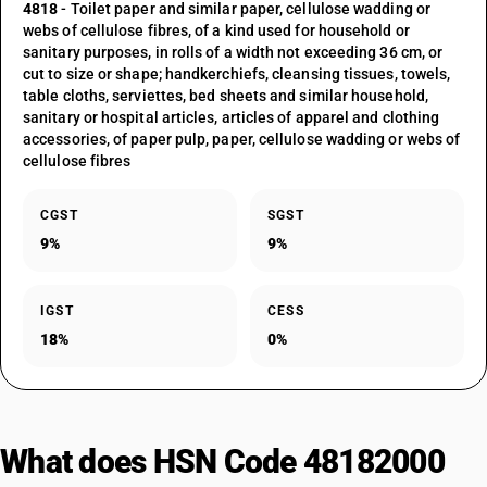
4818
- Toilet paper and similar paper, cellulose wadding or
webs of cellulose fibres, of a kind used for household or
sanitary purposes, in rolls of a width not exceeding 36 cm, or
cut to size or shape; handkerchiefs, cleansing tissues, towels,
table cloths, serviettes, bed sheets and similar household,
sanitary or hospital articles, articles of apparel and clothing
accessories, of paper pulp, paper, cellulose wadding or webs of
cellulose fibres
CGST
SGST
9%
9%
IGST
CESS
18%
0%
What does HSN Code 48182000