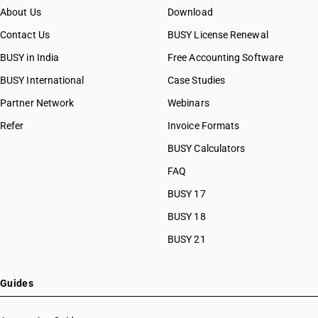
About Us
Download
Contact Us
BUSY License Renewal
BUSY in India
Free Accounting Software
BUSY International
Case Studies
Partner Network
Webinars
Refer
Invoice Formats
BUSY Calculators
FAQ
BUSY 17
BUSY 18
BUSY 21
Guides