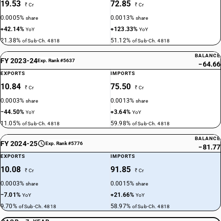
19.53
72.85
₹ Cr
₹ Cr
0.0005%
0.0013%
share
share
+42.14%
+123.33%
YoY
YoY
21.38%
51.12%
of Sub-Ch. 4818
of Sub-Ch. 4818
BALANCE
FY 2023-24
Exp. Rank #5637
−64.66
EXPORTS
IMPORTS
10.84
75.50
₹ Cr
₹ Cr
0.0003%
0.0013%
share
share
−44.50%
+3.64%
YoY
YoY
11.05%
59.98%
of Sub-Ch. 4818
of Sub-Ch. 4818
BALANCE
FY 2024-25
Exp. Rank #5776
−81.77
EXPORTS
IMPORTS
10.08
91.85
₹ Cr
₹ Cr
0.0003%
0.0015%
share
share
−7.01%
+21.66%
YoY
YoY
9.70%
58.97%
of Sub-Ch. 4818
of Sub-Ch. 4818