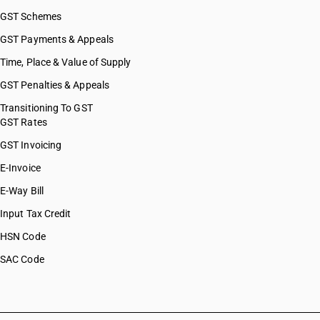
GST Schemes
GST Payments & Appeals
Time, Place & Value of Supply
GST Penalties & Appeals
Transitioning To GST
GST Rates
GST Invoicing
E-Invoice
E-Way Bill
Input Tax Credit
HSN Code
SAC Code