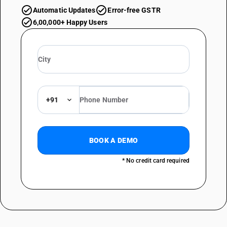
Automatic Updates
Error-free GSTR
6,00,000+ Happy Users
+91
BOOK A DEMO
* No credit card required