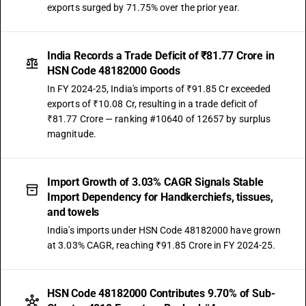
exports surged by 71.75% over the prior year.
India Records a Trade Deficit of ₹81.77 Crore in
HSN Code 48182000 Goods
In FY 2024-25, India's imports of ₹91.85 Cr exceeded
exports of ₹10.08 Cr, resulting in a trade deficit of
₹81.77 Crore — ranking #10640 of 12657 by surplus
magnitude.
Import Growth of 3.03% CAGR Signals Stable
Import Dependency for Handkerchiefs, tissues,
and towels
India's imports under HSN Code 48182000 have grown
at 3.03% CAGR, reaching ₹91.85 Crore in FY 2024-25.
HSN Code 48182000 Contributes 9.70% of Sub-