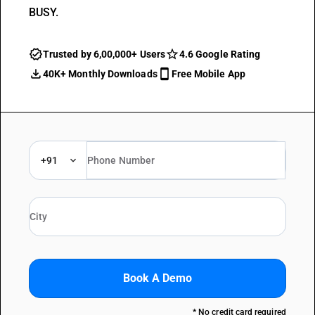
BUSY.
Trusted by 6,00,000+ Users
4.6 Google Rating
40K+ Monthly Downloads
Free Mobile App
+91
Book A Demo
* No credit card required