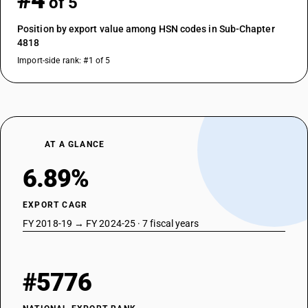
#4
of 5
Position by export value among HSN codes in Sub-Chapter
4818
Import-side rank: #1 of 5
AT A GLANCE
6.89%
EXPORT CAGR
FY 2018-19 → FY 2024-25 · 7 fiscal years
#5776