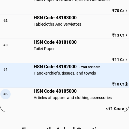
₹70 Cr
HSN Code 48183000
#2
Tablecloths And Serviettes
₹13 Cr
HSN Code 48181000
#3
Toilet Paper
₹11 Cr
HSN Code 48182000
· You are here
#4
Handkerchiefs, tissues, and towels
₹10 Cr
HSN Code 48185000
#5
Articles of apparel and clothing accessories
< ₹1 Crore