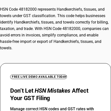
HSN Code 48182000 represents Handkerchiefs, tissues, and
towels under GST classification. This code helps businesses
identify Handkerchiefs, tissues, and towels correctly for billing,
taxation, and trade. With HSN Code 48182000, companies can
avoid errors in invoices, simplify compliance, and enable
hassle-free import or export of Handkerchiefs, tissues, and
towels.
FREE LIVE DEMO AVAILABLE TODAY
Don’t Let
HSN Mistakes
Affect
Your GST Filing
Manage correct HSN codes and GST rates with