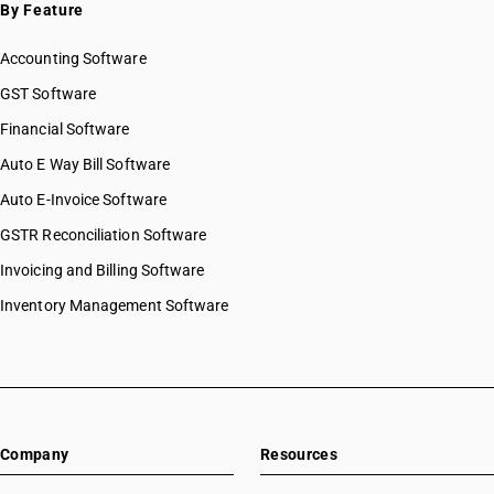
By Feature
Accounting Software
GST Software
Financial Software
Auto E Way Bill Software
Auto E-Invoice Software
GSTR Reconciliation Software
Invoicing and Billing Software
Inventory Management Software
Company
Resources