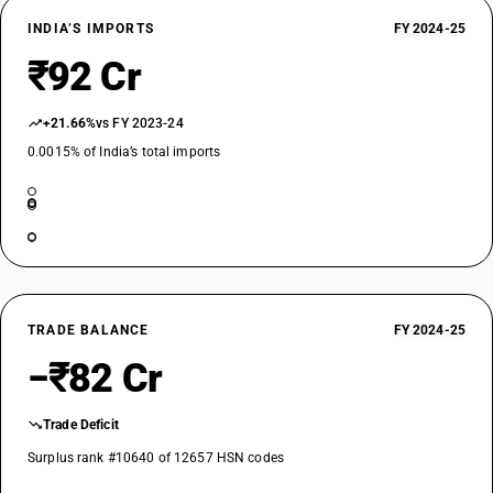
INDIA’S IMPORTS
FY 2024-25
₹92 Cr
+21.66%
vs FY 2023-24
0.0015% of India’s total imports
TRADE BALANCE
FY 2024-25
−₹82 Cr
Trade Deficit
Surplus rank #10640 of 12657 HSN codes