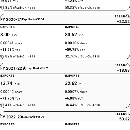
+6.07%
−1.24%
YoY
YoY
11.82%
58.32%
of Sub-Ch. 4818
of Sub-Ch. 4818
BALANCE
FY 2020-21
Exp. Rank #5364
−22.52
EXPORTS
IMPORTS
8.00
30.52
₹ Cr
₹ Cr
0.0004%
0.0010%
share
share
+11.58%
−59.75%
YoY
YoY
12.82%
32.76%
of Sub-Ch. 4818
of Sub-Ch. 4818
BALANCE
FY 2021-22
Exp. Rank #5071
−18.88
EXPORTS
IMPORTS
13.74
32.62
₹ Cr
₹ Cr
0.0004%
0.0007%
share
share
+71.75%
+6.88%
YoY
YoY
17.41%
36.44%
of Sub-Ch. 4818
of Sub-Ch. 4818
BALANCE
FY 2022-23
Exp. Rank #4699
−53.32
EXPORTS
IMPORTS