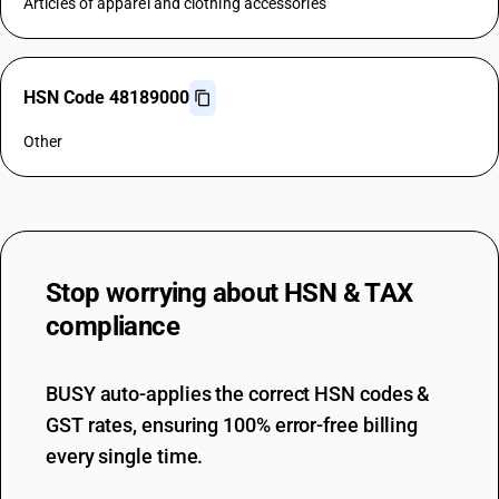
Articles of apparel and clothing accessories
HSN Code 48189000
Other
Stop worrying about
HSN & TAX
compliance
BUSY auto-applies the correct HSN codes &
GST rates, ensuring 100% error-free billing
every single time.