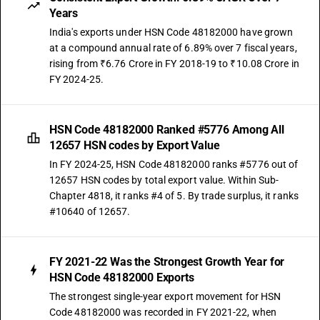
Years
India's exports under HSN Code 48182000 have grown
at a compound annual rate of 6.89% over 7 fiscal years,
rising from ₹6.76 Crore in FY 2018-19 to ₹10.08 Crore in
FY 2024-25.
HSN Code 48182000 Ranked #5776 Among All
12657 HSN codes by Export Value
In FY 2024-25, HSN Code 48182000 ranks #5776 out of
12657 HSN codes by total export value. Within Sub-
Chapter 4818, it ranks #4 of 5. By trade surplus, it ranks
#10640 of 12657.
FY 2021-22 Was the Strongest Growth Year for
HSN Code 48182000 Exports
The strongest single-year export movement for HSN
Code 48182000 was recorded in FY 2021-22, when