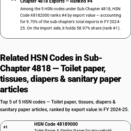
Chapter 4818 Exports — Ranked #4
Among the 5 HSN codes under Sub-Chapter 4818, HSN
Code 48182000 ranks #4 by export value — accounting
for 9.70% of the sub-chapter's total exports in FY 2024-
25. On the import side, it holds 58.97% share (rank #1).
Related HSN Codes in Sub-
Chapter 4818 — Toilet paper,
tissues, diapers & sanitary paper
articles
Top 5 of 5 HSN codes — Toilet paper, tissues, diapers &
sanitary paper articles, ranked by export value in FY 2024-25.
HSN Code 48189000
#1
Toilet Paper & Similar Paper for Household