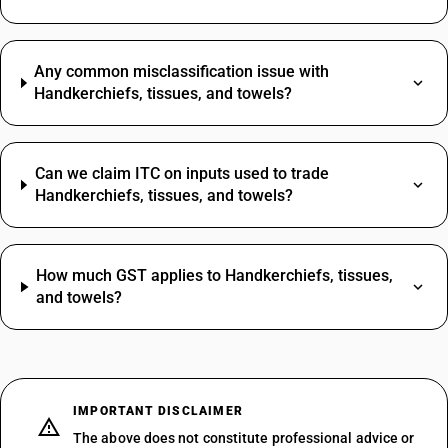
Any common misclassification issue with
Handkerchiefs, tissues, and towels?
Can we claim ITC on inputs used to trade
Handkerchiefs, tissues, and towels?
How much GST applies to Handkerchiefs, tissues,
and towels?
IMPORTANT DISCLAIMER
The above does not constitute professional advice or