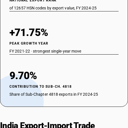
NATIONAL EXPORT RANK
of 12657 HSN codes by export value, FY 2024-25
+71.75%
PEAK GROWTH YEAR
FY 2021-22 · strongest single-year move
9.70%
CONTRIBUTION TO SUB-CH. 4818
Share of Sub-Chapter 4818 exports in FY 2024-25
India Export-Import Trade