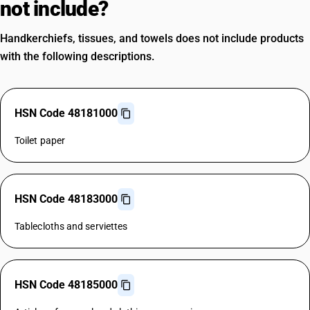
not include?
Handkerchiefs, tissues, and towels does not include products
with the following descriptions.
HSN Code 48181000
Toilet paper
HSN Code 48183000
Tablecloths and serviettes
HSN Code 48185000