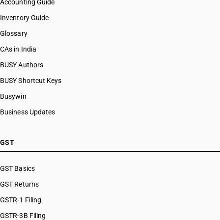
Accounting Guide
Inventory Guide
Glossary
CAs in India
BUSY Authors
BUSY Shortcut Keys
Busywin
Business Updates
GST
GST Basics
GST Returns
GSTR-1 Filing
GSTR-3B Filing