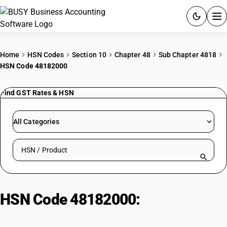
ACCOUNTING SOFTWARE
Home
HSN Codes
Section 10
Chapter 48
Sub Chapter 4818
HSN Code 48182000
PRODUCTS
Find GST Rates & HSN
PRICING
GST
All Categories
RESOURCES & GUIDES
Search HSN by code or product name
Try BUSY free for 15 days.
Quick setup. Full access. Explore at your pace.
HSN Code 48182000:
Handkerchiefs, tissues, and towels