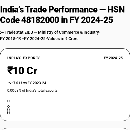
India’s Trade Performance — HSN
Code 48182000 in FY 2024-25
TradeStat EIDB — Ministry of Commerce & Industry
•
FY 2018-19–FY 2024-25
•
Values in ₹ Crore
INDIA’S EXPORTS
FY 2024-25
₹10 Cr
−7.01%
vs FY 2023-24
0.0003% of India’s total exports