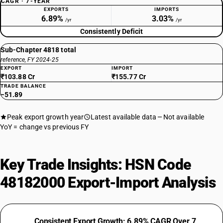
CAGR · 7-YEAR
EXPORTS
IMPORTS
6.89%
3.03%
/yr
/yr
Consistently Deficit
Sub-Chapter 4818 total
reference, FY 2024-25
EXPORT
IMPORT
₹103.88 Cr
₹155.77 Cr
TRADE BALANCE
−51.89
Peak export growth year
Latest available data
Not available
YoY = change vs previous FY
Key Trade Insights: HSN Code
48182000 Export-Import Analysis
Consistent Export Growth: 6.89% CAGR Over 7