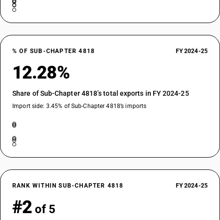
% OF SUB-CHAPTER 4818
FY 2024-25
12.28%
Share of Sub-Chapter 4818’s total exports in FY 2024-25
Import side: 3.45% of Sub-Chapter 4818’s imports
RANK WITHIN SUB-CHAPTER 4818
FY 2024-25
#2
of 5