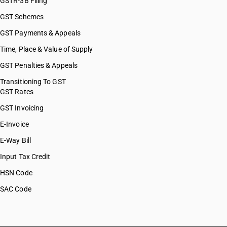
GSTR-3B Filing
GST Schemes
GST Payments & Appeals
Time, Place & Value of Supply
GST Penalties & Appeals
Transitioning To GST
GST Rates
GST Invoicing
E-Invoice
E-Way Bill
Input Tax Credit
HSN Code
SAC Code