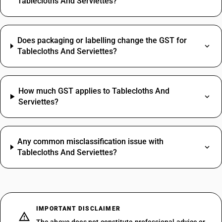
Tablecloths And Serviettes?
Does packaging or labelling change the GST for
Tablecloths And Serviettes?
How much GST applies to Tablecloths And
Serviettes?
Any common misclassification issue with
Tablecloths And Serviettes?
IMPORTANT DISCLAIMER