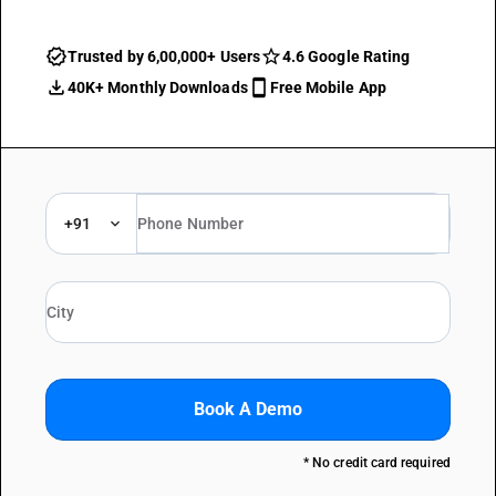
Trusted by 6,00,000+ Users
4.6 Google Rating
40K+ Monthly Downloads
Free Mobile App
+91
Book A Demo
* No credit card required