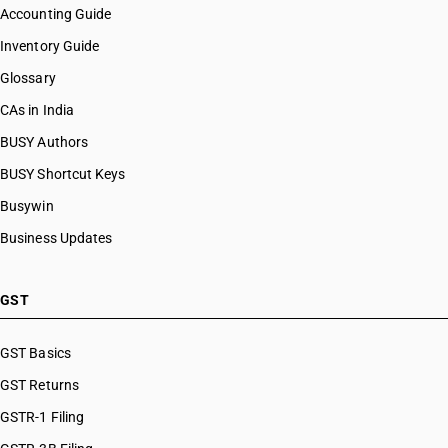
Accounting Guide
Inventory Guide
Glossary
CAs in India
BUSY Authors
BUSY Shortcut Keys
Busywin
Business Updates
GST
GST Basics
GST Returns
GSTR-1 Filing