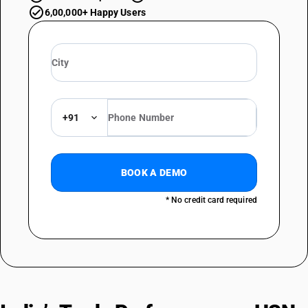
6,00,000+ Happy Users
+91
BOOK A DEMO
* No credit card required