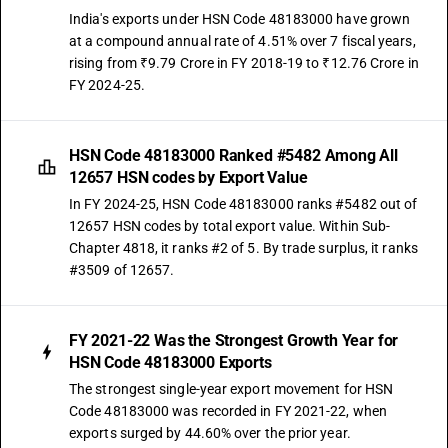
India's exports under HSN Code 48183000 have grown
at a compound annual rate of 4.51% over 7 fiscal years,
rising from ₹9.79 Crore in FY 2018-19 to ₹12.76 Crore in
FY 2024-25.
HSN Code 48183000 Ranked #5482 Among All
12657 HSN codes by Export Value
In FY 2024-25, HSN Code 48183000 ranks #5482 out of
12657 HSN codes by total export value. Within Sub-
Chapter 4818, it ranks #2 of 5. By trade surplus, it ranks
#3509 of 12657.
FY 2021-22 Was the Strongest Growth Year for
HSN Code 48183000 Exports
The strongest single-year export movement for HSN
Code 48183000 was recorded in FY 2021-22, when
exports surged by 44.60% over the prior year.