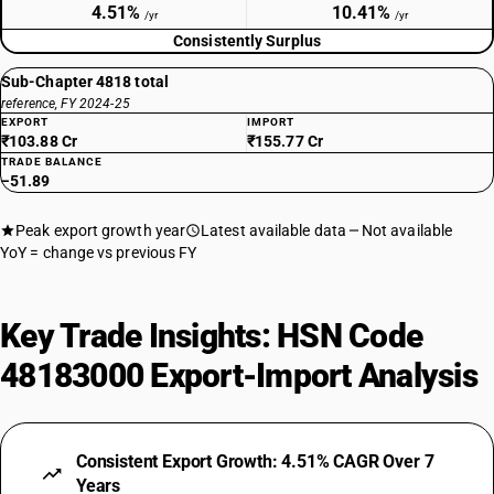
4.51%
10.41%
/yr
/yr
Consistently Surplus
Sub-Chapter 4818 total
reference, FY 2024-25
EXPORT
IMPORT
₹103.88 Cr
₹155.77 Cr
TRADE BALANCE
−51.89
Peak export growth year
Latest available data
Not available
YoY = change vs previous FY
Key Trade Insights: HSN Code
48183000 Export-Import Analysis
Consistent Export Growth: 4.51% CAGR Over 7
Years