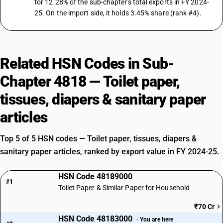
for 12.28% of the sub-chapter's total exports in FY 2024-
25. On the import side, it holds 3.45% share (rank #4).
Related HSN Codes in Sub-
Chapter 4818 — Toilet paper,
tissues, diapers & sanitary paper
articles
Top 5 of 5 HSN codes — Toilet paper, tissues, diapers &
sanitary paper articles, ranked by export value in FY 2024-25.
HSN Code 48189000
#1
Toilet Paper & Similar Paper for Household
₹70 Cr
HSN Code 48183000
· You are here