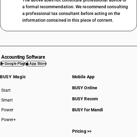
The above does not constitute professional advice or
a formal recommendation. We recommend consulting
a professional tax consultant before acting on the
information contained in this piece of content.
Accounting Software
Google Play
App Store
BUSY Magic
Mobile App
BUSY Online
Start
BUSY plan
BUSY Recom
Smart
Power
BUSY for Mandi
Power+
Pricing >>