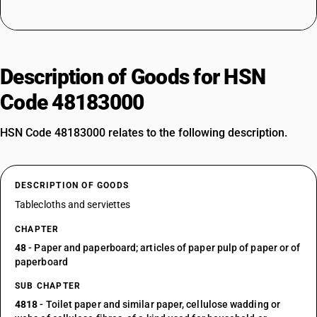
Description of Goods for HSN
Code 48183000
HSN Code 48183000 relates to the following description.
DESCRIPTION OF GOODS
Tablecloths and serviettes
CHAPTER
48
- Paper and paperboard; articles of paper pulp of paper or of
paperboard
SUB CHAPTER
4818
- Toilet paper and similar paper, cellulose wadding or