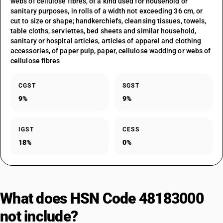
webs of cellulose fibres, of a kind used for household or
sanitary purposes, in rolls of a width not exceeding 36 cm, or
cut to size or shape; handkerchiefs, cleansing tissues, towels,
table cloths, serviettes, bed sheets and similar household,
sanitary or hospital articles, articles of apparel and clothing
accessories, of paper pulp, paper, cellulose wadding or webs of
cellulose fibres
CGST
SGST
9%
9%
IGST
CESS
18%
0%
What does HSN Code 48183000
not include?