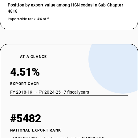
Position by export value among HSN codes in Sub-Chapter
4818
Import-side rank: #4 of 5
AT A GLANCE
4.51%
EXPORT CAGR
FY 2018-19 → FY 2024-25 · 7 fiscal years
#5482
NATIONAL EXPORT RANK