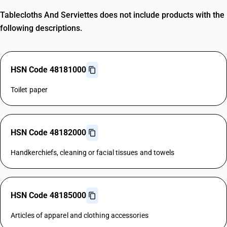
Tablecloths And Serviettes does not include products with the
following descriptions.
HSN Code 48181000
Toilet paper
HSN Code 48182000
Handkerchiefs, cleaning or facial tissues and towels
HSN Code 48185000
Articles of apparel and clothing accessories