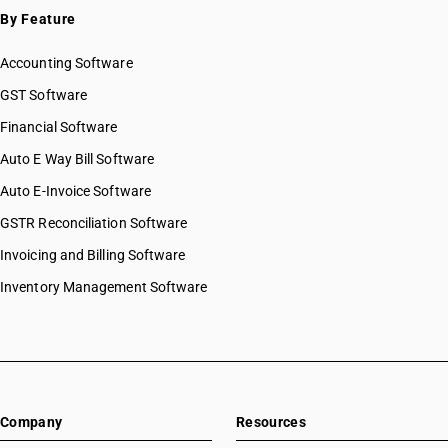
By Feature
Accounting Software
GST Software
Financial Software
Auto E Way Bill Software
Auto E-Invoice Software
GSTR Reconciliation Software
Invoicing and Billing Software
Inventory Management Software
Company
Resources