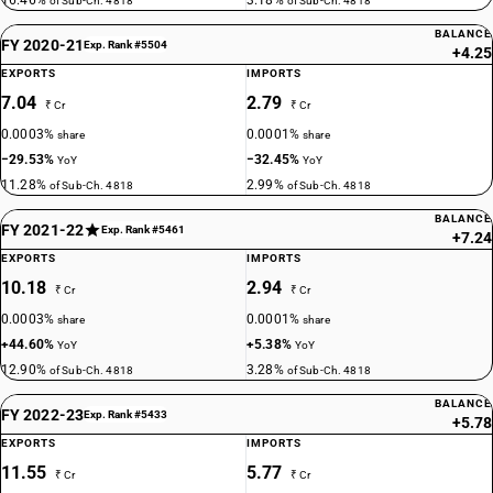
16.46%
3.18%
of Sub-Ch. 4818
of Sub-Ch. 4818
BALANCE
FY 2020-21
Exp. Rank #5504
+4.25
EXPORTS
IMPORTS
7.04
2.79
₹ Cr
₹ Cr
0.0003%
0.0001%
share
share
−29.53%
−32.45%
YoY
YoY
11.28%
2.99%
of Sub-Ch. 4818
of Sub-Ch. 4818
BALANCE
FY 2021-22
Exp. Rank #5461
+7.24
EXPORTS
IMPORTS
10.18
2.94
₹ Cr
₹ Cr
0.0003%
0.0001%
share
share
+44.60%
+5.38%
YoY
YoY
12.90%
3.28%
of Sub-Ch. 4818
of Sub-Ch. 4818
BALANCE
FY 2022-23
Exp. Rank #5433
+5.78
EXPORTS
IMPORTS
11.55
5.77
₹ Cr
₹ Cr