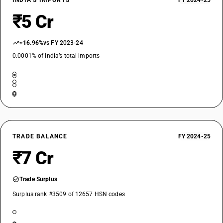
INDIA’S IMPORTS
FY 2024-25
₹5 Cr
+16.96%
vs FY 2023-24
0.0001% of India’s total imports
TRADE BALANCE
FY 2024-25
₹7 Cr
Trade Surplus
Surplus rank #3509 of 12657 HSN codes