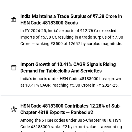
India Maintains a Trade Surplus of ₹7.38 Crore in
HSN Code 48183000 Goods
In FY 2024-25, India's exports of ₹12.76 Cr exceeded
imports of ₹5.38 Cr, resulting in a trade surplus of ₹7.38
Crore — ranking #3509 of 12657 by surplus magnitude.
Import Growth of 10.41% CAGR Signals Rising
Demand for Tablecloths And Serviettes
India's imports under HSN Code 48183000 have grown
at 10.41% CAGR, reaching ₹5.38 Crore in FY 2024-25.
HSN Code 48183000 Contributes 12.28% of Sub-
Chapter 4818 Exports — Ranked #2
Among the 5 HSN codes under Sub-Chapter 4818, HSN
Code 48183000 ranks #2 by export value — accounting