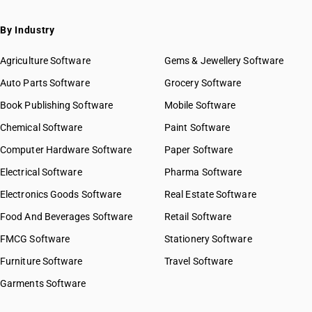
By Industry
Agriculture Software
Gems & Jewellery Software
Auto Parts Software
Grocery Software
Book Publishing Software
Mobile Software
Chemical Software
Paint Software
Computer Hardware Software
Paper Software
Electrical Software
Pharma Software
Electronics Goods Software
Real Estate Software
Food And Beverages Software
Retail Software
FMCG Software
Stationery Software
Furniture Software
Travel Software
Garments Software