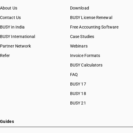
About Us
Download
Contact Us
BUSY License Renewal
BUSY in India
Free Accounting Software
BUSY International
Case Studies
Partner Network
Webinars
Refer
Invoice Formats
BUSY Calculators
FAQ
BUSY 17
BUSY 18
BUSY 21
Guides