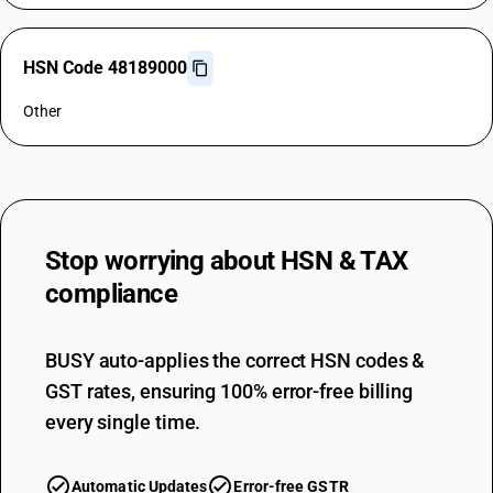
HSN Code 48189000
Other
Stop worrying about
HSN & TAX
compliance
BUSY auto-applies the correct HSN codes &
GST rates, ensuring 100% error-free billing
every single time.
Automatic Updates
Error-free GSTR