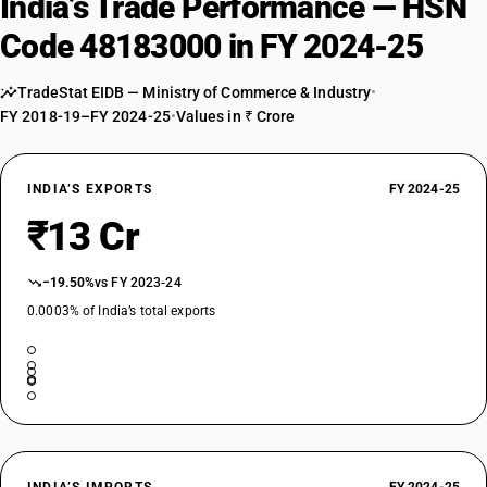
India’s Trade Performance — HSN
Code 48183000 in FY 2024-25
TradeStat EIDB — Ministry of Commerce & Industry
•
FY 2018-19–FY 2024-25
•
Values in ₹ Crore
INDIA’S EXPORTS
FY 2024-25
₹13 Cr
−19.50%
vs FY 2023-24
0.0003% of India’s total exports