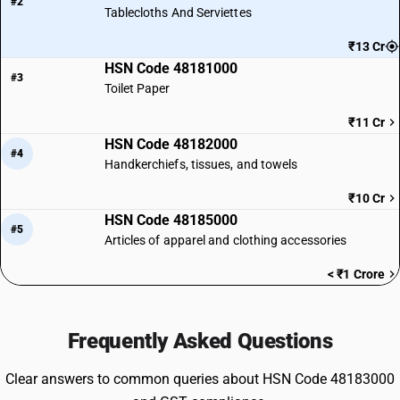
#2
Tablecloths And Serviettes
₹13 Cr
HSN Code 48181000
#3
Toilet Paper
₹11 Cr
HSN Code 48182000
#4
Handkerchiefs, tissues, and towels
₹10 Cr
HSN Code 48185000
#5
Articles of apparel and clothing accessories
< ₹1 Crore
Frequently Asked Questions
Clear answers to common queries about HSN Code 48183000