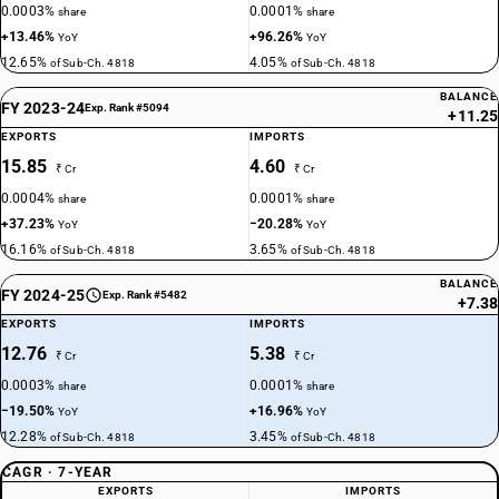
0.0003%
0.0001%
share
share
+13.46%
+96.26%
YoY
YoY
12.65%
4.05%
of Sub-Ch. 4818
of Sub-Ch. 4818
BALANCE
FY 2023-24
Exp. Rank #5094
+11.25
EXPORTS
IMPORTS
15.85
4.60
₹ Cr
₹ Cr
0.0004%
0.0001%
share
share
+37.23%
−20.28%
YoY
YoY
16.16%
3.65%
of Sub-Ch. 4818
of Sub-Ch. 4818
BALANCE
FY 2024-25
Exp. Rank #5482
+7.38
EXPORTS
IMPORTS
12.76
5.38
₹ Cr
₹ Cr
0.0003%
0.0001%
share
share
−19.50%
+16.96%
YoY
YoY
12.28%
3.45%
of Sub-Ch. 4818
of Sub-Ch. 4818
CAGR · 7-YEAR
EXPORTS
IMPORTS