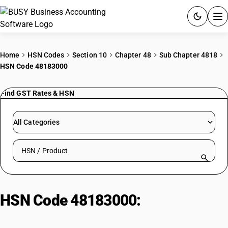
ACCOUNTING SOFTWARE
Home
HSN Codes
Section 10
Chapter 48
Sub Chapter 4818
HSN Code 48183000
PRODUCTS
Find GST Rates & HSN
PRICING
GST
All Categories
RESOURCES & GUIDES
Search HSN by code or product name
Try BUSY free for 15 days.
Quick setup. Full access. Explore at your pace.
HSN Code 48183000:
Tablecloths
And Serviettes