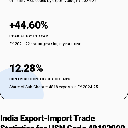
of 12657 HSN codes by export value, FY 2024-25
+44.60%
PEAK GROWTH YEAR
FY 2021-22 · strongest single-year move
12.28%
CONTRIBUTION TO SUB-CH. 4818
Share of Sub-Chapter 4818 exports in FY 2024-25
India Export-Import Trade