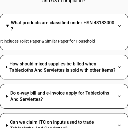
and GST compliance.
What products are classified under HSN 48183000
?
It includes Toilet Paper & Similar Paper for Household
How should mixed supplies be billed when
Tablecloths And Serviettes is sold with other items?
Do e‑way bill and e‑invoice apply for Tablecloths
And Serviettes?
Can we claim ITC on inputs used to trade