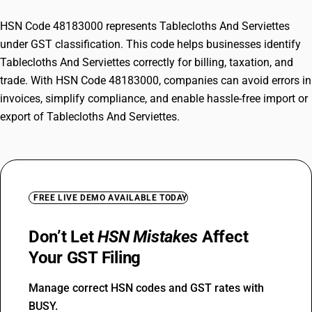
HSN Code 48183000 represents Tablecloths And Serviettes
under GST classification. This code helps businesses identify
Tablecloths And Serviettes correctly for billing, taxation, and
trade. With HSN Code 48183000, companies can avoid errors in
invoices, simplify compliance, and enable hassle-free import or
export of Tablecloths And Serviettes.
FREE LIVE DEMO AVAILABLE TODAY
Don’t Let
HSN Mistakes
Affect
Your GST Filing
Manage correct HSN codes and GST rates with
BUSY.