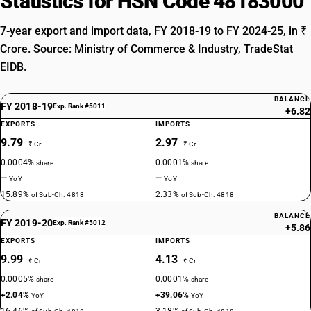
Statistics for HSN Code 48183000
7-year export and import data, FY 2018-19 to FY 2024-25, in ₹
Crore. Source: Ministry of Commerce & Industry, TradeStat
EIDB.
BALANCE
FY 2018-19
Exp. Rank #5011
+6.82
EXPORTS
IMPORTS
9.79
2.97
₹ Cr
₹ Cr
0.0004%
0.0001%
share
share
—
—
YoY
YoY
15.89%
2.33%
of Sub-Ch. 4818
of Sub-Ch. 4818
BALANCE
FY 2019-20
Exp. Rank #5012
+5.86
EXPORTS
IMPORTS
9.99
4.13
₹ Cr
₹ Cr
0.0005%
0.0001%
share
share
+2.04%
+39.06%
YoY
YoY