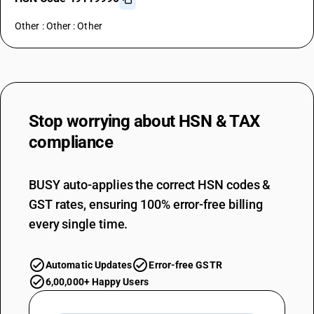
Other : Other : Other
Stop worrying about
HSN & TAX
compliance
BUSY auto-applies the correct HSN codes &
GST rates, ensuring 100% error-free billing
every single time.
Automatic Updates
Error-free GSTR
6,00,000+ Happy Users