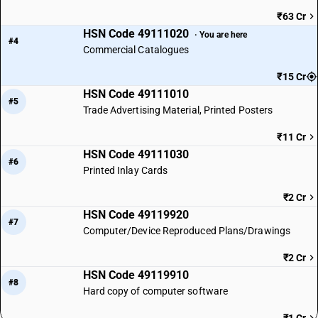
₹63 Cr
HSN Code 49111020
· You are here
#4
Commercial Catalogues
₹15 Cr
HSN Code 49111010
#5
Trade Advertising Material, Printed Posters
₹11 Cr
HSN Code 49111030
#6
Printed Inlay Cards
₹2 Cr
HSN Code 49119920
#7
Computer/Device Reproduced Plans/Drawings
₹2 Cr
HSN Code 49119910
#8
Hard copy of computer software