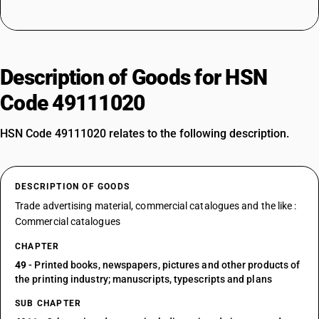
Description of Goods for HSN
Code 49111020
HSN Code 49111020 relates to the following description.
DESCRIPTION OF GOODS
Trade advertising material, commercial catalogues and the like :
Commercial catalogues
CHAPTER
49
- Printed books, newspapers, pictures and other products of
the printing industry; manuscripts, typescripts and plans
SUB CHAPTER