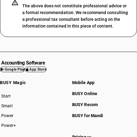
The above does not constitute professional advice or
a formal recommendation. We recommend consulting
a professional tax consultant before acting on the
information contained in this piece of content.
Accounting Software
Google Play
App Store
BUSY Magic
Mobile App
BUSY Online
Start
BUSY plan
BUSY Recom
Smart
Power
BUSY for Mandi
Power+