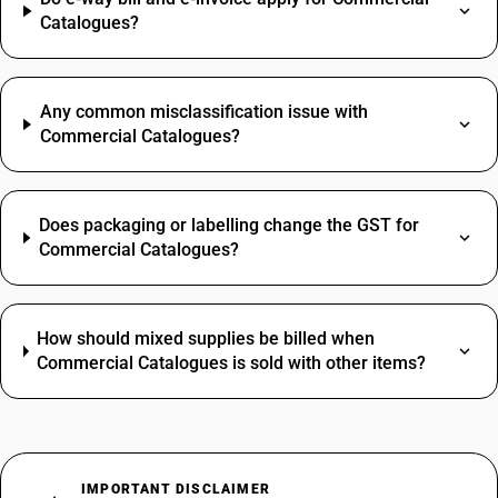
Catalogues?
Any common misclassification issue with
Commercial Catalogues?
Does packaging or labelling change the GST for
Commercial Catalogues?
How should mixed supplies be billed when
Commercial Catalogues is sold with other items?
IMPORTANT DISCLAIMER