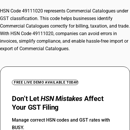
HSN Code 49111020 represents Commercial Catalogues under
GST classification. This code helps businesses identify
Commercial Catalogues correctly for billing, taxation, and trade.
With HSN Code 49111020, companies can avoid errors in
invoices, simplify compliance, and enable hassle-free import or
export of Commercial Catalogues.
FREE LIVE DEMO AVAILABLE TODAY
Don’t Let
HSN Mistakes
Affect
Your GST Filing
Manage correct HSN codes and GST rates with
BUSY.