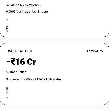
−48.07%
vs FY 2023-24
0.0005% of India’s total imports
TRADE BALANCE
FY 2024-25
−₹16 Cr
Trade Deficit
Surplus rank #9397 of 12657 HSN codes