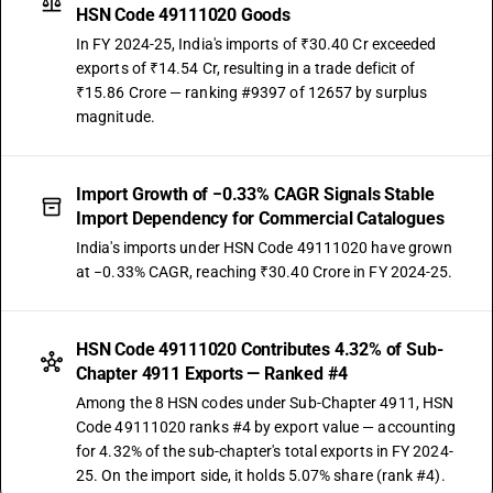
HSN Code 49111020 Goods
In FY 2024-25, India's imports of ₹30.40 Cr exceeded
exports of ₹14.54 Cr, resulting in a trade deficit of
₹15.86 Crore — ranking #9397 of 12657 by surplus
magnitude.
Import Growth of −0.33% CAGR Signals Stable
Import Dependency for Commercial Catalogues
India's imports under HSN Code 49111020 have grown
at −0.33% CAGR, reaching ₹30.40 Crore in FY 2024-25.
HSN Code 49111020 Contributes 4.32% of Sub-
Chapter 4911 Exports — Ranked #4
Among the 8 HSN codes under Sub-Chapter 4911, HSN
Code 49111020 ranks #4 by export value — accounting
for 4.32% of the sub-chapter's total exports in FY 2024-
25. On the import side, it holds 5.07% share (rank #4).