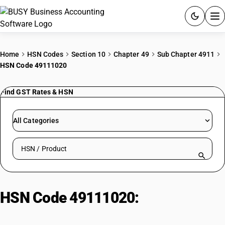
ACCOUNTING SOFTWARE
Home
HSN Codes
Section 10
Chapter 49
Sub Chapter 4911
HSN Code 49111020
PRODUCTS
Find GST Rates & HSN
PRICING
GST
All Categories
RESOURCES & GUIDES
Search HSN by code or product name
Try BUSY free for 15 days.
Quick setup. Full access. Explore at your pace.
HSN Code 49111020:
Commercial
Catalogues