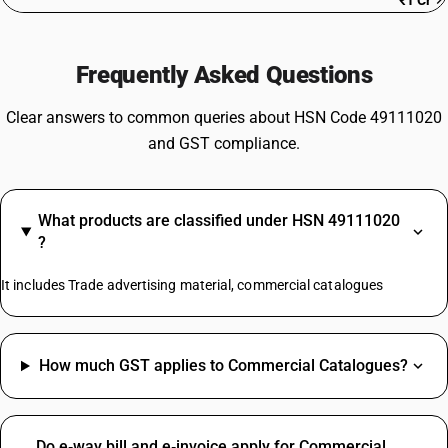
₹1 Cr
Frequently Asked Questions
Clear answers to common queries about HSN Code 49111020
and GST compliance.
What products are classified under HSN 49111020
?
It includes Trade advertising material, commercial catalogues
How much GST applies to Commercial Catalogues?
Do e‑way bill and e‑invoice apply for Commercial