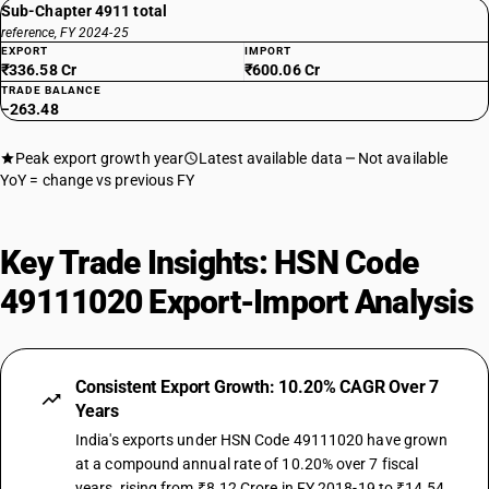
Sub-Chapter 4911 total
reference, FY 2024-25
EXPORT
IMPORT
₹336.58 Cr
₹600.06 Cr
TRADE BALANCE
−263.48
Peak export growth year
Latest available data
Not available
YoY = change vs previous FY
Key Trade Insights: HSN Code
49111020 Export-Import Analysis
Consistent Export Growth: 10.20% CAGR Over 7
Years
India's exports under HSN Code 49111020 have grown
at a compound annual rate of 10.20% over 7 fiscal
years, rising from ₹8.12 Crore in FY 2018-19 to ₹14.54