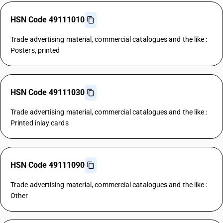
HSN Code 49111010
Trade advertising material, commercial catalogues and the like :
Posters, printed
HSN Code 49111030
Trade advertising material, commercial catalogues and the like :
Printed inlay cards
HSN Code 49111090
Trade advertising material, commercial catalogues and the like :
Other