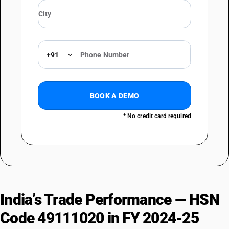
+91
BOOK A DEMO
* No credit card required
India’s Trade Performance — HSN
Code 49111020 in FY 2024-25