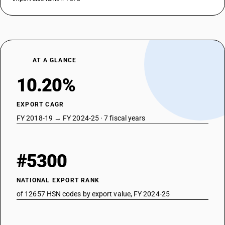
AT A GLANCE
10.20%
EXPORT CAGR
FY 2018-19 → FY 2024-25 · 7 fiscal years
#5300
NATIONAL EXPORT RANK
of 12657 HSN codes by export value, FY 2024-25