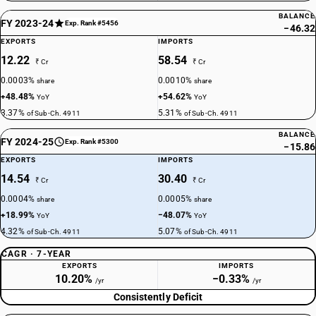
BALANCE
FY 2023-24
Exp. Rank #5456
−46.32
EXPORTS
IMPORTS
12.22
58.54
₹ Cr
₹ Cr
0.0003%
0.0010%
share
share
+48.48%
+54.62%
YoY
YoY
3.37%
5.31%
of Sub-Ch. 4911
of Sub-Ch. 4911
BALANCE
FY 2024-25
Exp. Rank #5300
−15.86
EXPORTS
IMPORTS
14.54
30.40
₹ Cr
₹ Cr
0.0004%
0.0005%
share
share
+18.99%
−48.07%
YoY
YoY
4.32%
5.07%
of Sub-Ch. 4911
of Sub-Ch. 4911
CAGR · 7-YEAR
EXPORTS
IMPORTS
10.20%
−0.33%
/yr
/yr
Consistently Deficit