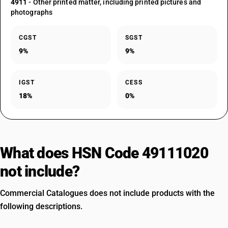
4911
- Other printed matter, including printed pictures and
photographs
CGST
SGST
9%
9%
IGST
CESS
18%
0%
What does HSN Code 49111020
not include?
Commercial Catalogues does not include products with the
following descriptions.