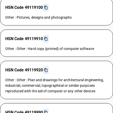
HSN Code 49119100
Other : Pictures, designs and photographs
HSN Code 49119910
Other : Other : Hard copy (printed) of computer software
HSN Code 49119920
Other : Other : Plan and drawings for architectural engineering,
industrial, commercial, topographical or similar purposes
reproduced with the aid of computer or any other devices
HSN Code 49119990