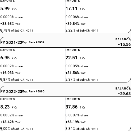
EXPORTS
IMPORTS
5.99
17.11
₹ Cr
₹ Cr
0.0003%
0.0006%
share
share
−38.63%
−39.84%
YoY
YoY
2.78%
2.22%
of Sub-Ch. 4911
of Sub-Ch. 4911
BALANCE
FY 2021-22
Exp. Rank #5939
−15.56
EXPORTS
IMPORTS
6.95
22.51
₹ Cr
₹ Cr
0.0002%
0.0005%
share
share
+16.03%
+31.56%
YoY
YoY
2.87%
2.37%
of Sub-Ch. 4911
of Sub-Ch. 4911
BALANCE
FY 2022-23
Exp. Rank #5880
−29.63
EXPORTS
IMPORTS
8.23
37.86
₹ Cr
₹ Cr
0.0002%
0.0007%
share
share
+18.42%
+68.19%
YoY
YoY
3.00%
3.34%
of Sub-Ch. 4911
of Sub-Ch. 4911