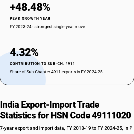
+48.48%
PEAK GROWTH YEAR
FY 2023-24 · strongest single-year move
4.32%
CONTRIBUTION TO SUB-CH. 4911
Share of Sub-Chapter 4911 exports in FY 2024-25
India Export-Import Trade
Statistics for HSN Code 49111020
7-year export and import data, FY 2018-19 to FY 2024-25, in ₹