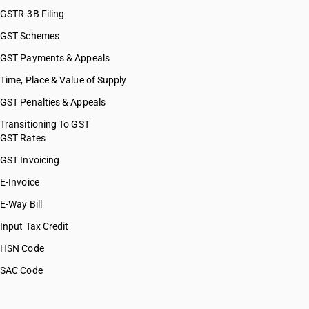
GSTR-3B Filing
GST Schemes
GST Payments & Appeals
Time, Place & Value of Supply
GST Penalties & Appeals
Transitioning To GST
GST Rates
GST Invoicing
E-Invoice
E-Way Bill
Input Tax Credit
HSN Code
SAC Code