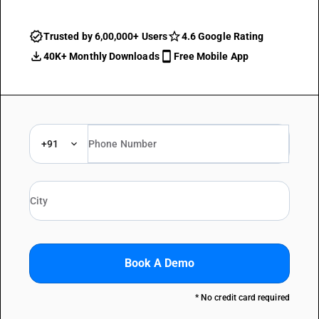
Trusted by 6,00,000+ Users
4.6 Google Rating
40K+ Monthly Downloads
Free Mobile App
+91
Book A Demo
* No credit card required