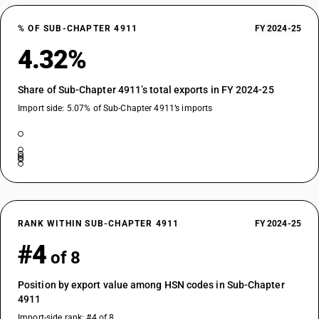
% OF SUB-CHAPTER 4911
FY 2024-25
4.32%
Share of Sub-Chapter 4911’s total exports in FY 2024-25
Import side: 5.07% of Sub-Chapter 4911’s imports
RANK WITHIN SUB-CHAPTER 4911
FY 2024-25
#4
of 8
Position by export value among HSN codes in Sub-Chapter
4911
Import-side rank: #4 of 8