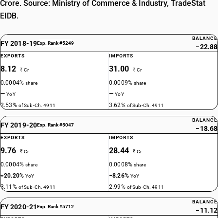
Crore. Source: Ministry of Commerce & Industry, TradeStat
EIDB.
BALANCE
FY 2018-19
Exp. Rank #5249
−22.88
EXPORTS
IMPORTS
8.12
31.00
₹ Cr
₹ Cr
0.0004%
0.0009%
share
share
—
—
YoY
YoY
2.53%
3.62%
of Sub-Ch. 4911
of Sub-Ch. 4911
BALANCE
FY 2019-20
Exp. Rank #5047
−18.68
EXPORTS
IMPORTS
9.76
28.44
₹ Cr
₹ Cr
0.0004%
0.0008%
share
share
+20.20%
−8.26%
YoY
YoY
3.11%
2.99%
of Sub-Ch. 4911
of Sub-Ch. 4911
BALANCE
FY 2020-21
Exp. Rank #5712
−11.12