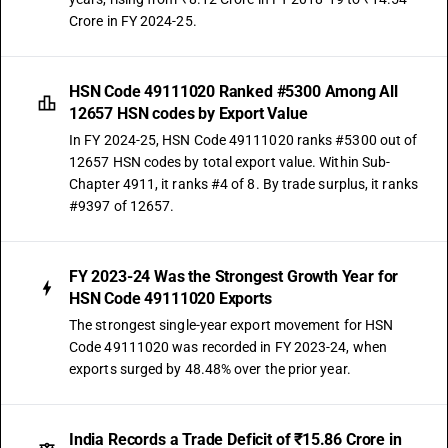
Crore in FY 2024-25.
HSN Code 49111020 Ranked #5300 Among All
12657 HSN codes by Export Value
In FY 2024-25, HSN Code 49111020 ranks #5300 out of
12657 HSN codes by total export value. Within Sub-
Chapter 4911, it ranks #4 of 8. By trade surplus, it ranks
#9397 of 12657.
FY 2023-24 Was the Strongest Growth Year for
HSN Code 49111020 Exports
The strongest single-year export movement for HSN
Code 49111020 was recorded in FY 2023-24, when
exports surged by 48.48% over the prior year.
India Records a Trade Deficit of ₹15.86 Crore in