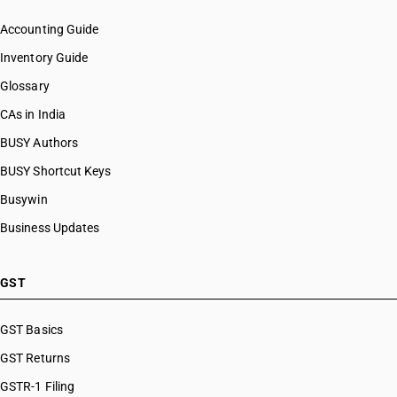
Accounting Guide
Inventory Guide
Glossary
CAs in India
BUSY Authors
BUSY Shortcut Keys
Busywin
Business Updates
GST
GST Basics
GST Returns
GSTR-1 Filing