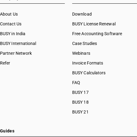
About Us
Download
Contact Us
BUSY License Renewal
BUSY in India
Free Accounting Software
BUSY International
Case Studies
Partner Network
Webinars
Refer
Invoice Formats
BUSY Calculators
FAQ
BUSY 17
BUSY 18
BUSY 21
Guides