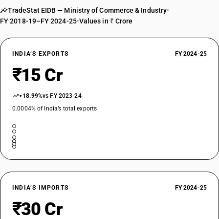
TradeStat EIDB — Ministry of Commerce & Industry
•
FY 2018-19–FY 2024-25
•
Values in ₹ Crore
INDIA’S EXPORTS
FY 2024-25
₹15 Cr
+18.99%
vs FY 2023-24
0.0004% of India’s total exports
INDIA’S IMPORTS
FY 2024-25
₹30 Cr