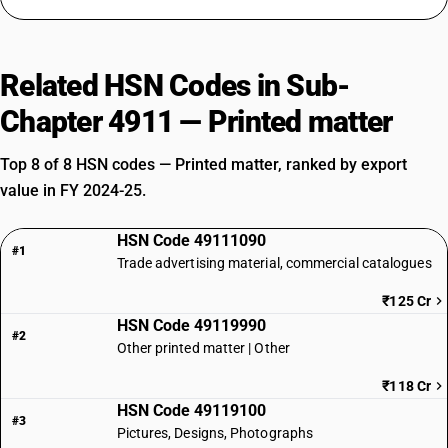
Related HSN Codes in Sub-
Chapter 4911 — Printed matter
Top 8 of 8 HSN codes — Printed matter, ranked by export
value in FY 2024-25.
HSN Code 49111090
#1
Trade advertising material, commercial catalogues
₹125 Cr
HSN Code 49119990
#2
Other printed matter | Other
₹118 Cr
HSN Code 49119100
#3
Pictures, Designs, Photographs