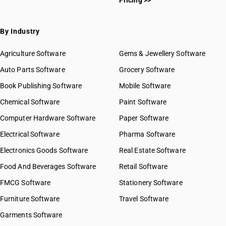
Pricing >>
By Industry
Agriculture Software
Gems & Jewellery Software
Auto Parts Software
Grocery Software
Book Publishing Software
Mobile Software
Chemical Software
Paint Software
Computer Hardware Software
Paper Software
Electrical Software
Pharma Software
Electronics Goods Software
Real Estate Software
Food And Beverages Software
Retail Software
FMCG Software
Stationery Software
Furniture Software
Travel Software
Garments Software