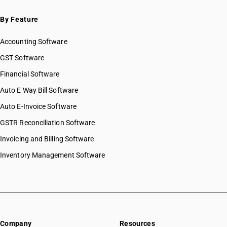
By Feature
Accounting Software
GST Software
Financial Software
Auto E Way Bill Software
Auto E-Invoice Software
GSTR Reconciliation Software
Invoicing and Billing Software
Inventory Management Software
Company
Resources