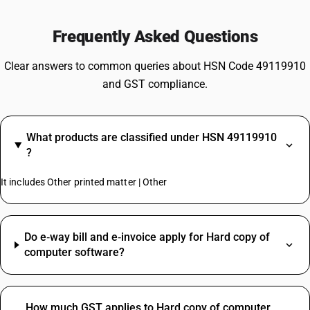
Frequently Asked Questions
Clear answers to common queries about HSN Code 49119910
and GST compliance.
What products are classified under HSN 49119910
?
It includes Other printed matter | Other
Do e‑way bill and e‑invoice apply for Hard copy of
computer software?
How much GST applies to Hard copy of computer