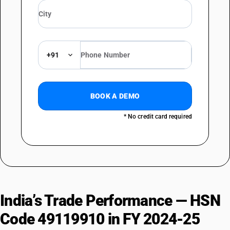
+91
BOOK A DEMO
* No credit card required
India’s Trade Performance — HSN
Code 49119910 in FY 2024-25