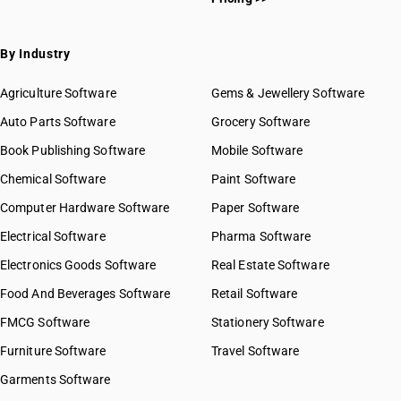
By Industry
Agriculture Software
Gems & Jewellery Software
Auto Parts Software
Grocery Software
Book Publishing Software
Mobile Software
Chemical Software
Paint Software
Computer Hardware Software
Paper Software
Electrical Software
Pharma Software
Electronics Goods Software
Real Estate Software
Food And Beverages Software
Retail Software
FMCG Software
Stationery Software
Furniture Software
Travel Software
Garments Software