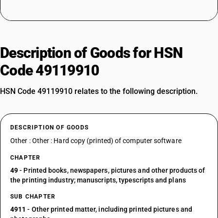
Description of Goods for HSN
Code 49119910
HSN Code 49119910 relates to the following description.
DESCRIPTION OF GOODS
Other : Other : Hard copy (printed) of computer software
CHAPTER
49
- Printed books, newspapers, pictures and other products of
the printing industry; manuscripts, typescripts and plans
SUB CHAPTER
4911
- Other printed matter, including printed pictures and