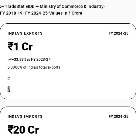
TradeStat EIDB — Ministry of Commerce & Industry
•
FY 2018-19–FY 2024-25
•
Values in ₹ Crore
INDIA’S EXPORTS
FY 2024-25
₹1 Cr
+33.33%
vs FY 2023-24
0.0000% of India’s total exports
INDIA’S IMPORTS
FY 2024-25
₹20 Cr