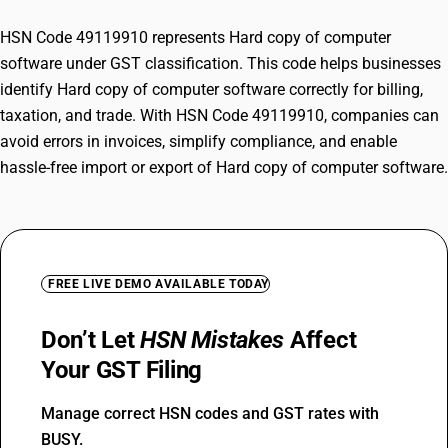
HSN Code 49119910 represents Hard copy of computer
software under GST classification. This code helps businesses
identify Hard copy of computer software correctly for billing,
taxation, and trade. With HSN Code 49119910, companies can
avoid errors in invoices, simplify compliance, and enable
hassle-free import or export of Hard copy of computer software.
FREE LIVE DEMO AVAILABLE TODAY
Don’t Let
HSN Mistakes
Affect
Your GST Filing
Manage correct HSN codes and GST rates with
BUSY.