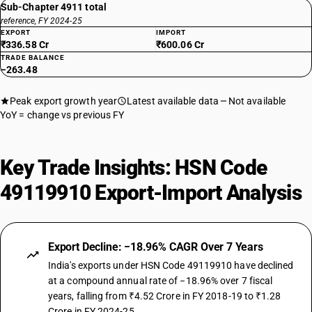
Sub-Chapter 4911 total
reference, FY 2024-25
EXPORT
IMPORT
₹336.58 Cr
₹600.06 Cr
TRADE BALANCE
−263.48
Peak export growth year
Latest available data
Not available
YoY = change vs previous FY
Key Trade Insights: HSN Code
49119910 Export-Import Analysis
Export Decline: −18.96% CAGR Over 7 Years
India's exports under HSN Code 49119910 have declined
at a compound annual rate of −18.96% over 7 fiscal
years, falling from ₹4.52 Crore in FY 2018-19 to ₹1.28
Crore in FY 2024-25.