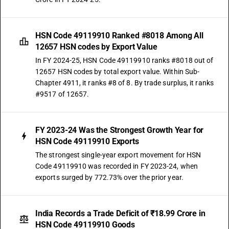
HSN Code 49119910 Ranked #8018 Among All
12657 HSN codes by Export Value
In FY 2024-25, HSN Code 49119910 ranks #8018 out of
12657 HSN codes by total export value. Within Sub-
Chapter 4911, it ranks #8 of 8. By trade surplus, it ranks
#9517 of 12657.
FY 2023-24 Was the Strongest Growth Year for
HSN Code 49119910 Exports
The strongest single-year export movement for HSN
Code 49119910 was recorded in FY 2023-24, when
exports surged by 772.73% over the prior year.
India Records a Trade Deficit of ₹18.99 Crore in
HSN Code 49119910 Goods