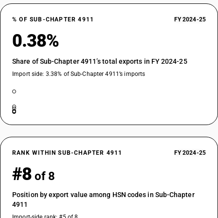
% OF SUB-CHAPTER 4911
FY 2024-25
0.38%
Share of Sub-Chapter 4911’s total exports in FY 2024-25
Import side: 3.38% of Sub-Chapter 4911’s imports
RANK WITHIN SUB-CHAPTER 4911
FY 2024-25
#8
of 8
Position by export value among HSN codes in Sub-Chapter
4911
Import-side rank: #5 of 8