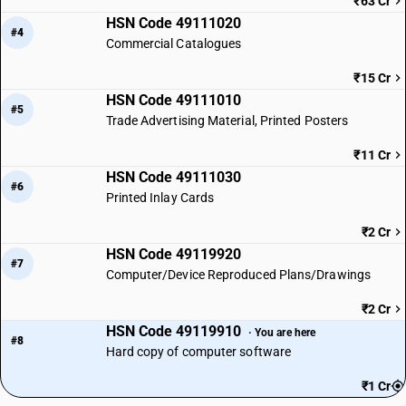
₹63 Cr
HSN Code 49111020
#4
Commercial Catalogues
₹15 Cr
HSN Code 49111010
#5
Trade Advertising Material, Printed Posters
₹11 Cr
HSN Code 49111030
#6
Printed Inlay Cards
₹2 Cr
HSN Code 49119920
#7
Computer/Device Reproduced Plans/Drawings
₹2 Cr
HSN Code 49119910
· You are here
#8
Hard copy of computer software
₹1 Cr