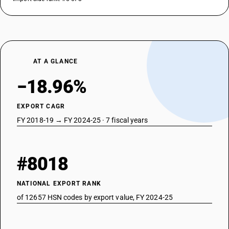
AT A GLANCE
−18.96%
EXPORT CAGR
FY 2018-19 → FY 2024-25 · 7 fiscal years
#8018
NATIONAL EXPORT RANK
of 12657 HSN codes by export value, FY 2024-25