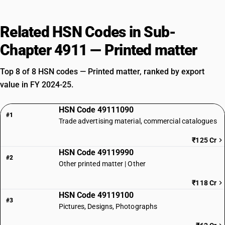
Related HSN Codes in Sub-
Chapter 4911 — Printed matter
Top 8 of 8 HSN codes — Printed matter, ranked by export
value in FY 2024-25.
HSN Code 49111090
#1
Trade advertising material, commercial catalogues
₹125 Cr
HSN Code 49119990
#2
Other printed matter | Other
₹118 Cr
HSN Code 49119100
#3
Pictures, Designs, Photographs