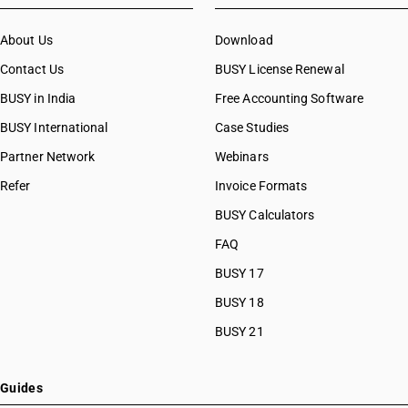
About Us
Download
Contact Us
BUSY License Renewal
BUSY in India
Free Accounting Software
BUSY International
Case Studies
Partner Network
Webinars
Refer
Invoice Formats
BUSY Calculators
FAQ
BUSY 17
BUSY 18
BUSY 21
Guides