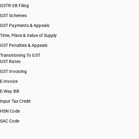
GSTR-3B Filing
GST Schemes
GST Payments & Appeals
Time, Place & Value of Supply
GST Penalties & Appeals
Transitioning To GST
GST Rates
GST Invoicing
E-Invoice
E-Way Bill
Input Tax Credit
HSN Code
SAC Code