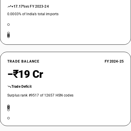
+17.17%
vs FY 2023-24
0.0003% of India’s total imports
TRADE BALANCE
FY 2024-25
−₹19 Cr
Trade Deficit
Surplus rank #9517 of 12657 HSN codes