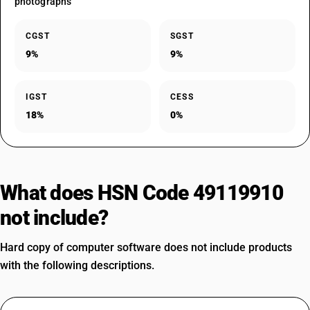
photographs
CGST
SGST
9%
9%
IGST
CESS
18%
0%
What does HSN Code 49119910
not include?
Hard copy of computer software does not include products
with the following descriptions.