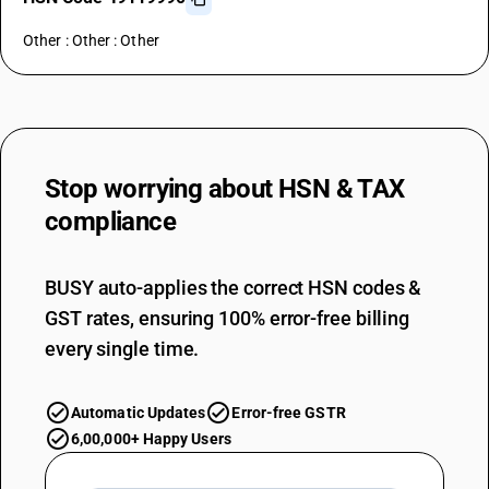
Other : Other : Other
Stop worrying about
HSN & TAX
compliance
BUSY auto-applies the correct HSN codes &
GST rates, ensuring 100% error-free billing
every single time.
Automatic Updates
Error-free GSTR
6,00,000+ Happy Users