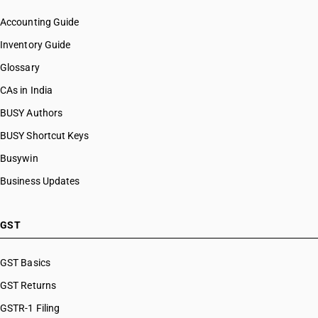
Accounting Guide
Inventory Guide
Glossary
CAs in India
BUSY Authors
BUSY Shortcut Keys
Busywin
Business Updates
GST
GST Basics
GST Returns
GSTR-1 Filing