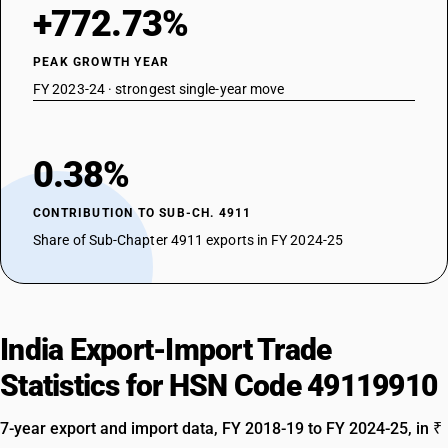
+772.73%
PEAK GROWTH YEAR
FY 2023-24 · strongest single-year move
0.38%
CONTRIBUTION TO SUB-CH. 4911
Share of Sub-Chapter 4911 exports in FY 2024-25
India Export-Import Trade
Statistics for HSN Code 49119910
7-year export and import data, FY 2018-19 to FY 2024-25, in ₹