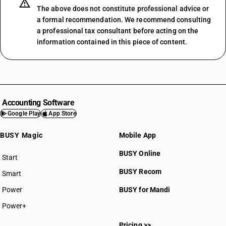
The above does not constitute professional advice or
a formal recommendation. We recommend consulting
a professional tax consultant before acting on the
information contained in this piece of content.
Accounting Software
Google Play
App Store
BUSY Magic
Mobile App
BUSY Online
Start
BUSY plan
BUSY Recom
Smart
Power
BUSY for Mandi
Power+
Pricing >>