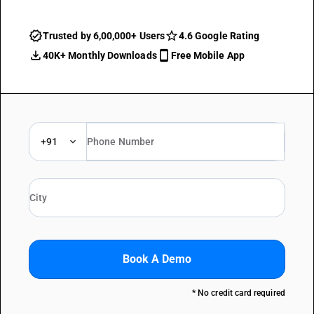
Trusted by 6,00,000+ Users
4.6 Google Rating
40K+ Monthly Downloads
Free Mobile App
+91
Book A Demo
* No credit card required