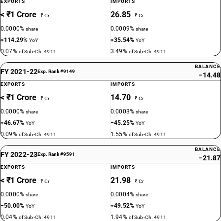
EXPORTS
IMPORTS
< ₹1 Crore
26.85
₹ Cr
₹ Cr
0.0000%
0.0009%
share
share
+114.29%
+35.54%
YoY
YoY
0.07%
3.49%
of Sub-Ch. 4911
of Sub-Ch. 4911
BALANCE
FY 2021-22
Exp. Rank #9149
−14.48
EXPORTS
IMPORTS
< ₹1 Crore
14.70
₹ Cr
₹ Cr
0.0000%
0.0003%
share
share
+46.67%
−45.25%
YoY
YoY
0.09%
1.55%
of Sub-Ch. 4911
of Sub-Ch. 4911
BALANCE
FY 2022-23
Exp. Rank #9591
−21.87
EXPORTS
IMPORTS
< ₹1 Crore
21.98
₹ Cr
₹ Cr
0.0000%
0.0004%
share
share
−50.00%
+49.52%
YoY
YoY
0.04%
1.94%
of Sub-Ch. 4911
of Sub-Ch. 4911