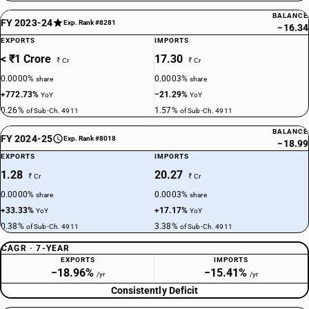
BALANCE
FY 2023-24
Exp. Rank #8281
−16.34
EXPORTS
IMPORTS
< ₹1 Crore
17.30
₹ Cr
₹ Cr
0.0000%
0.0003%
share
share
+772.73%
−21.29%
YoY
YoY
0.26%
1.57%
of Sub-Ch. 4911
of Sub-Ch. 4911
BALANCE
FY 2024-25
Exp. Rank #8018
−18.99
EXPORTS
IMPORTS
1.28
20.27
₹ Cr
₹ Cr
0.0000%
0.0003%
share
share
+33.33%
+17.17%
YoY
YoY
0.38%
3.38%
of Sub-Ch. 4911
of Sub-Ch. 4911
CAGR · 7-YEAR
EXPORTS
IMPORTS
−18.96%
−15.41%
/yr
/yr
Consistently Deficit