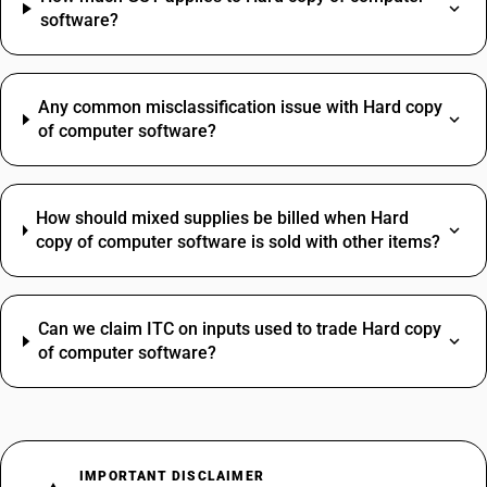
software?
Any common misclassification issue with Hard copy
of computer software?
How should mixed supplies be billed when Hard
copy of computer software is sold with other items?
Can we claim ITC on inputs used to trade Hard copy
of computer software?
IMPORTANT DISCLAIMER