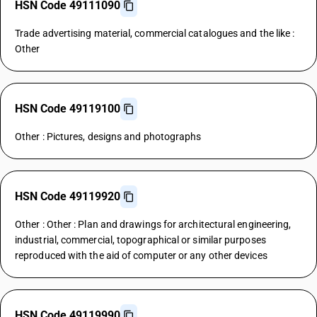
HSN Code 49111090
Trade advertising material, commercial catalogues and the like :
Other
HSN Code 49119100
Other : Pictures, designs and photographs
HSN Code 49119920
Other : Other : Plan and drawings for architectural engineering,
industrial, commercial, topographical or similar purposes
reproduced with the aid of computer or any other devices
HSN Code 49119990