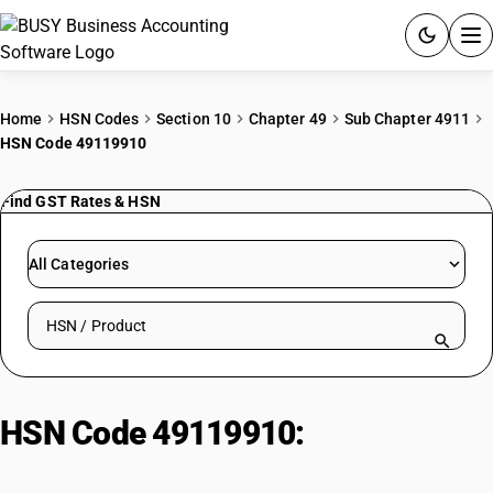
ACCOUNTING SOFTWARE
Home
HSN Codes
Section 10
Chapter 49
Sub Chapter 4911
HSN Code 49119910
PRODUCTS
Find GST Rates & HSN
PRICING
GST
All Categories
RESOURCES & GUIDES
Search HSN by code or product name
Try BUSY free for 15 days.
Quick setup. Full access. Explore at your pace.
HSN Code 49119910:
Hard copy of
computer software