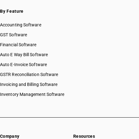
By Feature
Accounting Software
GST Software
Financial Software
Auto E Way Bill Software
Auto E-Invoice Software
GSTR Reconciliation Software
Invoicing and Billing Software
Inventory Management Software
Company
Resources