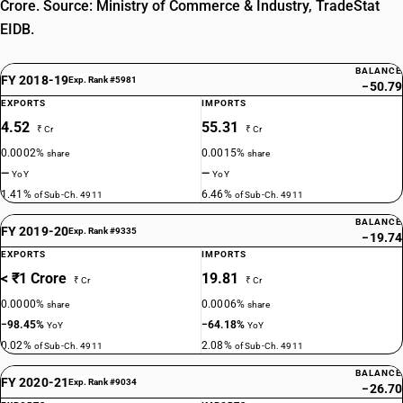
Crore. Source: Ministry of Commerce & Industry, TradeStat
EIDB.
BALANCE
FY 2018-19
Exp. Rank #5981
−50.79
EXPORTS
IMPORTS
4.52
55.31
₹ Cr
₹ Cr
0.0002%
0.0015%
share
share
—
—
YoY
YoY
1.41%
6.46%
of Sub-Ch. 4911
of Sub-Ch. 4911
BALANCE
FY 2019-20
Exp. Rank #9335
−19.74
EXPORTS
IMPORTS
< ₹1 Crore
19.81
₹ Cr
₹ Cr
0.0000%
0.0006%
share
share
−98.45%
−64.18%
YoY
YoY
0.02%
2.08%
of Sub-Ch. 4911
of Sub-Ch. 4911
BALANCE
FY 2020-21
Exp. Rank #9034
−26.70