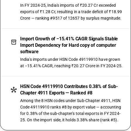
In FY 2024-25, India's imports of ₹20.27 Cr exceeded
exports of ₹1.28 Cr, resulting in a trade deficit of ₹18.99
Crore — ranking #9517 of 12657 by surplus magnitude.
Import Growth of −15.41% CAGR Signals Stable
Import Dependency for Hard copy of computer
software
India's imports under HSN Code 49119910 have grown
at −15.41% CAGR, reaching ₹20.27 Crore in FY 2024-25.
HSN Code 49119910 Contributes 0.38% of Sub-
Chapter 4911 Exports — Ranked #8
Among the 8 HSN codes under Sub-Chapter 4911, HSN
Code 49119910 ranks #8 by export value — accounting
for 0.38% of the sub-chapter's total exports in FY 2024-
25. On the import side, it holds 3.38% share (rank #5).