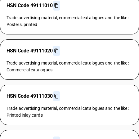
HSN Code 49111010
Trade advertising material, commercial catalogues and the like :
Posters, printed
HSN Code 49111020
Trade advertising material, commercial catalogues and the like :
Commercial catalogues
HSN Code 49111030
Trade advertising material, commercial catalogues and the like :
Printed inlay cards