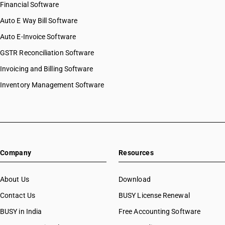
Financial Software
Auto E Way Bill Software
Auto E-Invoice Software
GSTR Reconciliation Software
Invoicing and Billing Software
Inventory Management Software
Company
Resources
About Us
Download
Contact Us
BUSY License Renewal
BUSY in India
Free Accounting Software