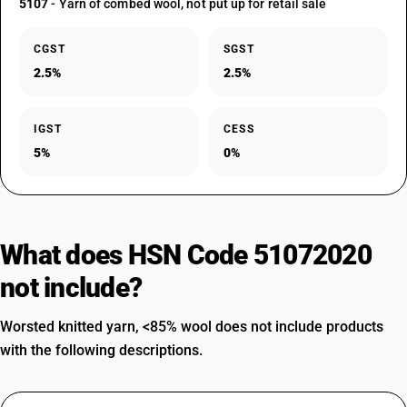
5107
- Yarn of combed wool, not put up for retail sale
CGST
SGST
2.5%
2.5%
IGST
CESS
5%
0%
What does HSN Code 51072020
not include?
Worsted knitted yarn, <85% wool does not include products
with the following descriptions.