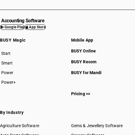
Accounting Software
Google Play
App Store
BUSY Magic
Mobile App
BUSY Online
Start
BUSY plan
BUSY Recom
Smart
Power
BUSY for Mandi
Power+
Pricing >>
By Industry
Agriculture Software
Gems & Jewellery Software