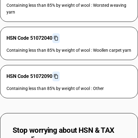
Containing less than 85% by weight of wool : Worsted weaving
yarn
HSN Code 51072040
Containing less than 85% by weight of wool : Woollen carpet yarn
HSN Code 51072090
Containing less than 85% by weight of wool : Other
Stop worrying about
HSN & TAX