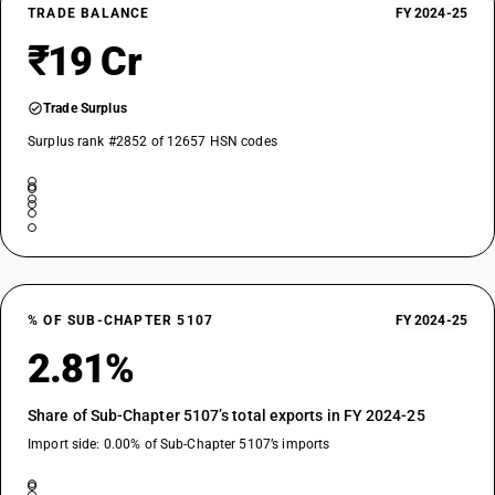
TRADE BALANCE
FY 2024-25
₹19 Cr
Trade Surplus
Surplus rank #2852 of 12657 HSN codes
% OF SUB-CHAPTER 5107
FY 2024-25
2.81%
Share of Sub-Chapter 5107’s total exports in FY 2024-25
Import side: 0.00% of Sub-Chapter 5107’s imports