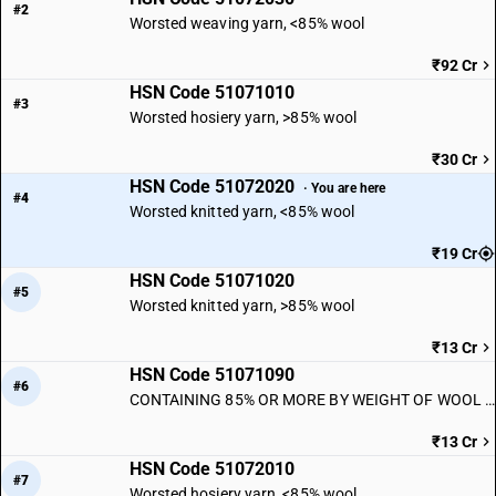
#2
Worsted weaving yarn, <85% wool
₹92 Cr
HSN Code 51071010
#3
Worsted hosiery yarn, >85% wool
₹30 Cr
HSN Code 51072020
· You are here
#4
Worsted knitted yarn, <85% wool
₹19 Cr
HSN Code 51071020
#5
Worsted knitted yarn, >85% wool
₹13 Cr
HSN Code 51071090
#6
CONTAINING 85% OR MORE BY WEIGHT OF WOOL : Other
₹13 Cr
HSN Code 51072010
#7
Worsted hosiery yarn, <85% wool