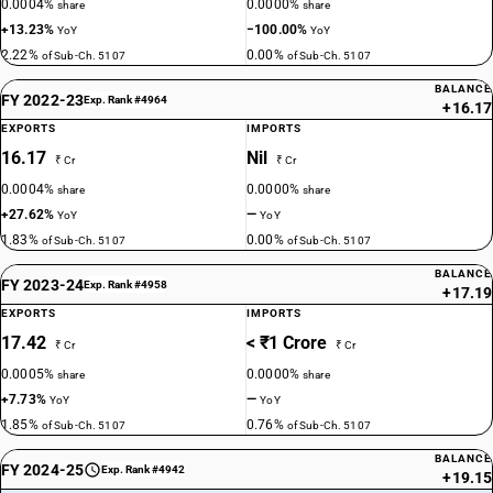
0.0004%
0.0000%
share
share
+13.23%
−100.00%
YoY
YoY
2.22%
0.00%
of Sub-Ch. 5107
of Sub-Ch. 5107
BALANCE
FY 2022-23
Exp. Rank #4964
+16.17
EXPORTS
IMPORTS
16.17
Nil
₹ Cr
₹ Cr
0.0004%
0.0000%
share
share
+27.62%
—
YoY
YoY
1.83%
0.00%
of Sub-Ch. 5107
of Sub-Ch. 5107
BALANCE
FY 2023-24
Exp. Rank #4958
+17.19
EXPORTS
IMPORTS
17.42
< ₹1 Crore
₹ Cr
₹ Cr
0.0005%
0.0000%
share
share
+7.73%
—
YoY
YoY
1.85%
0.76%
of Sub-Ch. 5107
of Sub-Ch. 5107
BALANCE
FY 2024-25
Exp. Rank #4942
+19.15