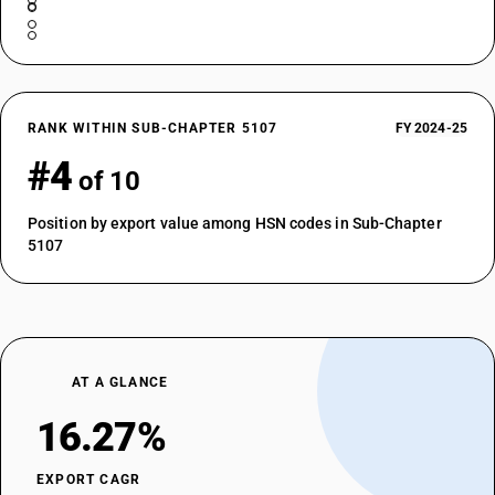
RANK WITHIN SUB-CHAPTER 5107
FY 2024-25
#4
of 10
Position by export value among HSN codes in Sub-Chapter
5107
AT A GLANCE
16.27%
EXPORT CAGR