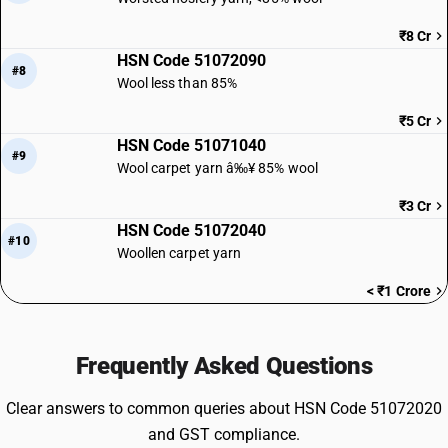
₹8 Cr
HSN Code 51072090
#8
Wool less than 85%
₹5 Cr
HSN Code 51071040
#9
Wool carpet yarn â‰¥ 85% wool
₹3 Cr
HSN Code 51072040
#10
Woollen carpet yarn
< ₹1 Crore
Frequently Asked Questions
Clear answers to common queries about HSN Code 51072020
and GST compliance.