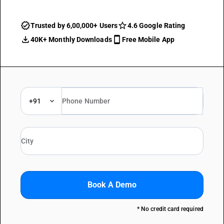
Trusted by 6,00,000+ Users
4.6 Google Rating
40K+ Monthly Downloads
Free Mobile App
+91
Book A Demo
* No credit card required