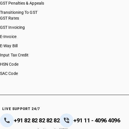
GST Penalties & Appeals
Transitioning To GST
GST Rates
GST Invoicing
E-Invoice
E-Way Bill
Input Tax Credit
HSN Code
SAC Code
LIVE SUPPORT 24/7
+91 82 82 82 82 82
+91 11 - 4096 4096