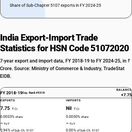
Share of Sub-Chapter 5107 exports in FY 2024-25
India Export-Import Trade
Statistics for HSN Code 51072020
7-year export and import data, FY 2018-19 to FY 2024-25, in ₹
Crore. Source: Ministry of Commerce & Industry, TradeStat
EIDB.
BALANCE
FY 2018-19
Exp. Rank #5318
+7.75
EXPORTS
IMPORTS
7.75
Nil
₹ Cr
₹ Cr
0.0003%
0.0000%
share
share
—
—
YoY
YoY
0.94%
0.00%
of Sub-Ch. 5107
of Sub-Ch. 5107