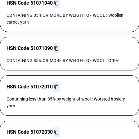
HSN Code 51071040
CONTAINING 85% OR MORE BY WEIGHT OF WOOL : Woollen
carpet yarn
HSN Code 51071090
CONTAINING 85% OR MORE BY WEIGHT OF WOOL : Other
HSN Code 51072010
Containing less than 85% by weight of wool : Worsted hosiery
yarn
HSN Code 51072030