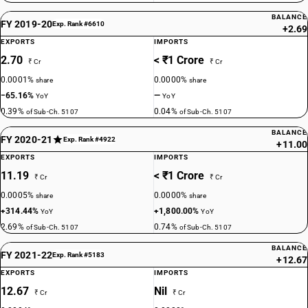
BALANCE
FY 2019-20
Exp. Rank #6610
+2.69
EXPORTS
IMPORTS
2.70
< ₹1 Crore
₹ Cr
₹ Cr
0.0001%
0.0000%
share
share
−65.16%
—
YoY
YoY
0.39%
0.04%
of Sub-Ch. 5107
of Sub-Ch. 5107
BALANCE
FY 2020-21
Exp. Rank #4922
+11.00
EXPORTS
IMPORTS
11.19
< ₹1 Crore
₹ Cr
₹ Cr
0.0005%
0.0000%
share
share
+314.44%
+1,800.00%
YoY
YoY
2.69%
0.74%
of Sub-Ch. 5107
of Sub-Ch. 5107
BALANCE
FY 2021-22
Exp. Rank #5183
+12.67
EXPORTS
IMPORTS
12.67
Nil
₹ Cr
₹ Cr