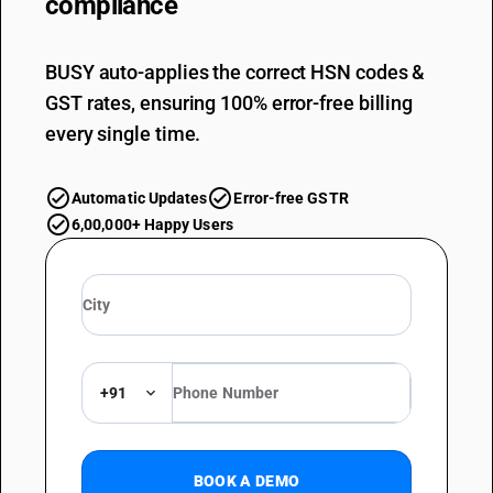
compliance
BUSY auto-applies the correct HSN codes &
GST rates, ensuring 100% error-free billing
every single time.
Automatic Updates
Error-free GSTR
6,00,000+ Happy Users
+91
BOOK A DEMO