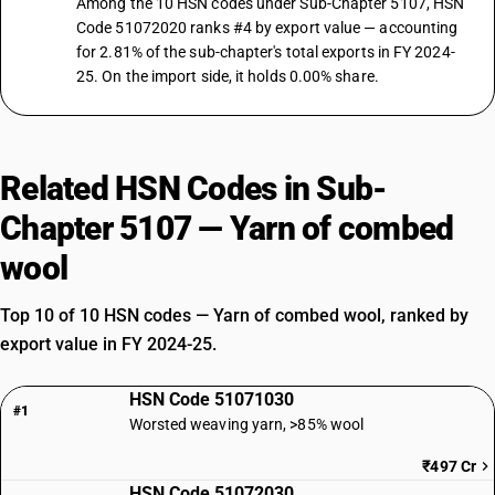
Among the 10 HSN codes under Sub-Chapter 5107, HSN
Code 51072020 ranks #4 by export value — accounting
for 2.81% of the sub-chapter's total exports in FY 2024-
25. On the import side, it holds 0.00% share.
Related HSN Codes in Sub-
Chapter 5107 — Yarn of combed
wool
Top 10 of 10 HSN codes — Yarn of combed wool, ranked by
export value in FY 2024-25.
HSN Code 51071030
#1
Worsted weaving yarn, >85% wool
₹497 Cr
HSN Code 51072030