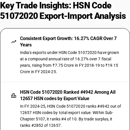
Key Trade Insights: HSN Code
51072020 Export-Import Analysis
Consistent Export Growth: 16.27% CAGR Over 7
Years
India's exports under HSN Code 51072020 have grown
at a compound annual rate of 16.27% over 7 fiscal
years, rising from ₹7.75 Crore in FY 2018-19 to ₹19.15
Crore in FY 2024-25.
HSN Code 51072020 Ranked #4942 Among All
12657 HSN codes by Export Value
In FY 2024-25, HSN Code 51072020 ranks #4942 out of
12657 HSN codes by total export value. Within Sub-
Chapter 5107, it ranks #4 of 10. By trade surplus, it
ranks #2852 of 12657.