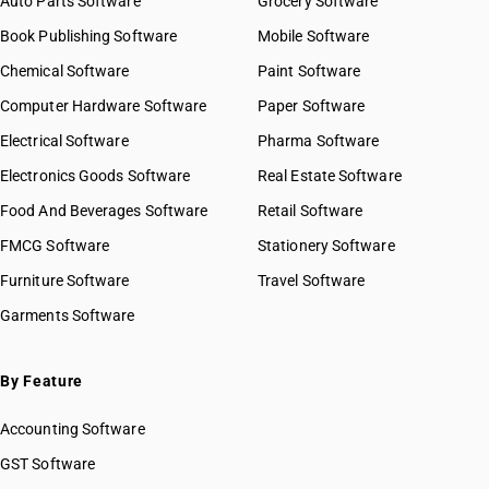
Auto Parts Software
Grocery Software
Book Publishing Software
Mobile Software
Chemical Software
Paint Software
Computer Hardware Software
Paper Software
Electrical Software
Pharma Software
Electronics Goods Software
Real Estate Software
Food And Beverages Software
Retail Software
FMCG Software
Stationery Software
Furniture Software
Travel Software
Garments Software
By Feature
Accounting Software
GST Software