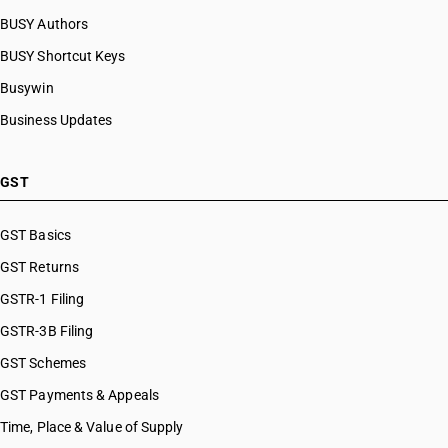
BUSY Authors
BUSY Shortcut Keys
Busywin
Business Updates
GST
GST Basics
GST Returns
GSTR-1 Filing
GSTR-3B Filing
GST Schemes
GST Payments & Appeals
Time, Place & Value of Supply