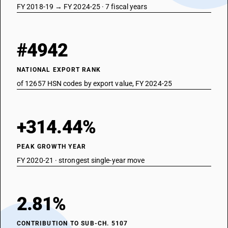
FY 2018-19 → FY 2024-25 · 7 fiscal years
#4942
NATIONAL EXPORT RANK
of 12657 HSN codes by export value, FY 2024-25
+314.44%
PEAK GROWTH YEAR
FY 2020-21 · strongest single-year move
2.81%
CONTRIBUTION TO SUB-CH. 5107