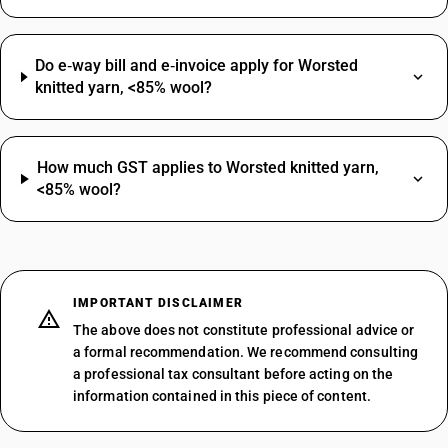
Do e‑way bill and e‑invoice apply for Worsted
knitted yarn, <85% wool?
How much GST applies to Worsted knitted yarn,
<85% wool?
IMPORTANT DISCLAIMER
The above does not constitute professional advice or
a formal recommendation. We recommend consulting
a professional tax consultant before acting on the
information contained in this piece of content.