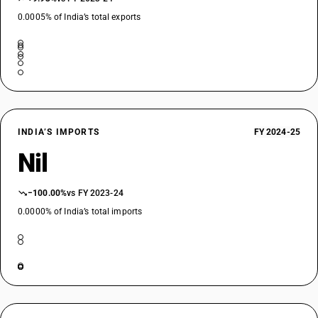
0.0005% of India’s total exports
INDIA’S IMPORTS
FY 2024-25
Nil
−100.00%
vs FY 2023-24
0.0000% of India’s total imports