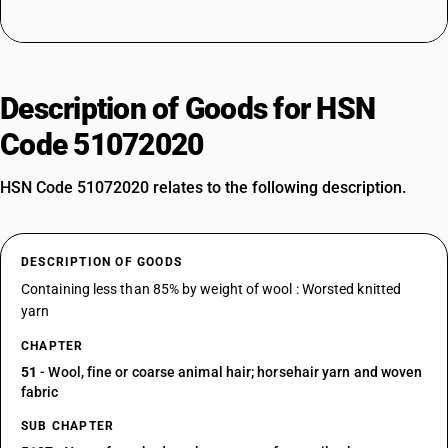
Description of Goods for HSN
Code 51072020
HSN Code 51072020 relates to the following description.
DESCRIPTION OF GOODS
Containing less than 85% by weight of wool : Worsted knitted
yarn
CHAPTER
51
- Wool, fine or coarse animal hair; horsehair yarn and woven
fabric
SUB CHAPTER