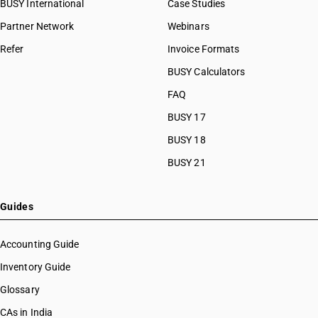
BUSY International
Case Studies
Partner Network
Webinars
Refer
Invoice Formats
BUSY Calculators
FAQ
BUSY 17
BUSY 18
BUSY 21
Guides
Accounting Guide
Inventory Guide
Glossary
CAs in India