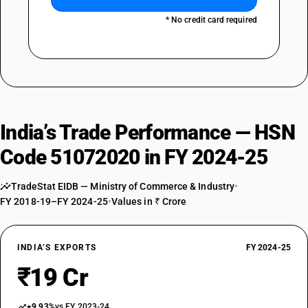
* No credit card required
India’s Trade Performance — HSN
Code 51072020 in FY 2024-25
TradeStat EIDB — Ministry of Commerce & Industry
•
FY 2018-19–FY 2024-25
•
Values in ₹ Crore
INDIA’S EXPORTS
FY 2024-25
₹19 Cr
+9.93%
vs FY 2023-24