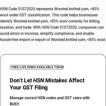
HSN Code 51072020 represents Worsted knitted yarn, <85%
wool under GST classification. This code helps businesses
identify Worsted knitted yarn, <85% wool correctly for billing,
taxation, and trade. With HSN Code 51072020, companies can
avoid errors in invoices, simplify compliance, and enable
hassle-free import or export of Worsted knitted yarn, <85% wool.
FREE LIVE DEMO AVAILABLE TODAY
Don’t Let
HSN Mistakes
Affect
Your GST Filing
Manage correct HSN codes and GST rates with
BUSY.