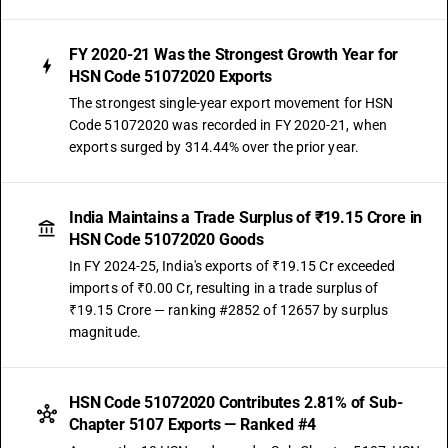
FY 2020-21 Was the Strongest Growth Year for
HSN Code 51072020 Exports
The strongest single-year export movement for HSN
Code 51072020 was recorded in FY 2020-21, when
exports surged by 314.44% over the prior year.
India Maintains a Trade Surplus of ₹19.15 Crore in
HSN Code 51072020 Goods
In FY 2024-25, India's exports of ₹19.15 Cr exceeded
imports of ₹0.00 Cr, resulting in a trade surplus of
₹19.15 Crore — ranking #2852 of 12657 by surplus
magnitude.
HSN Code 51072020 Contributes 2.81% of Sub-
Chapter 5107 Exports — Ranked #4