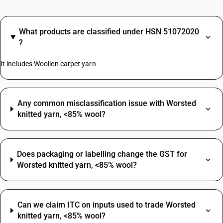
What products are classified under HSN 51072020
?
It includes Woollen carpet yarn
Any common misclassification issue with Worsted
knitted yarn, <85% wool?
Does packaging or labelling change the GST for
Worsted knitted yarn, <85% wool?
Can we claim ITC on inputs used to trade Worsted
knitted yarn, <85% wool?