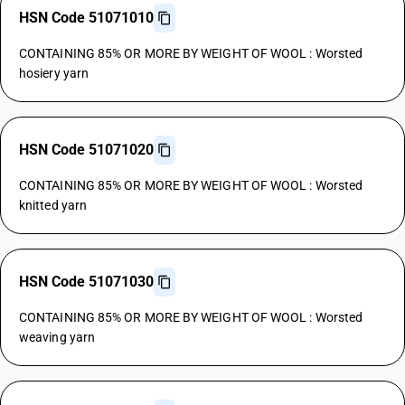
HSN Code 51071010
CONTAINING 85% OR MORE BY WEIGHT OF WOOL : Worsted
hosiery yarn
HSN Code 51071020
CONTAINING 85% OR MORE BY WEIGHT OF WOOL : Worsted
knitted yarn
HSN Code 51071030
CONTAINING 85% OR MORE BY WEIGHT OF WOOL : Worsted
weaving yarn