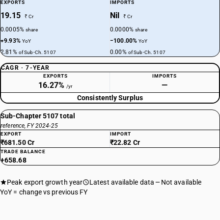
EXPORTS
IMPORTS
19.15
Nil
₹ Cr
₹ Cr
0.0005%
0.0000%
share
share
+9.93%
−100.00%
YoY
YoY
2.81%
0.00%
of Sub-Ch. 5107
of Sub-Ch. 5107
CAGR · 7-YEAR
EXPORTS
IMPORTS
16.27%
—
/yr
Consistently Surplus
Sub-Chapter 5107 total
reference, FY 2024-25
EXPORT
IMPORT
₹681.50 Cr
₹22.82 Cr
TRADE BALANCE
+658.68
Peak export growth year
Latest available data
Not available
YoY = change vs previous FY