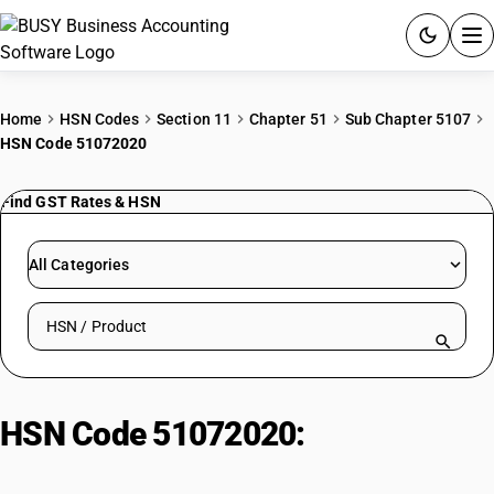
ACCOUNTING SOFTWARE
Home
HSN Codes
Section 11
Chapter 51
Sub Chapter 5107
HSN Code 51072020
PRODUCTS
Find GST Rates & HSN
PRICING
GST
All Categories
RESOURCES & GUIDES
Search HSN by code or product name
Try BUSY free for 15 days.
Quick setup. Full access. Explore at your pace.
HSN Code 51072020:
Worsted
knitted yarn, <85% wool