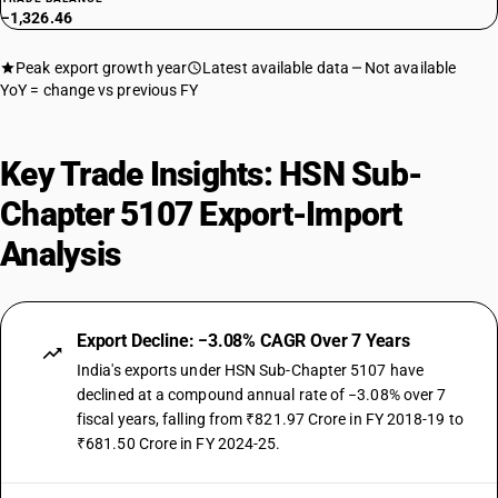
−1,326.46
Peak export growth year
Latest available data
Not available
YoY = change vs previous FY
Key Trade Insights: HSN Sub-
Chapter 5107 Export-Import
Analysis
Export Decline: −3.08% CAGR Over 7 Years
India's exports under HSN Sub-Chapter 5107 have
declined at a compound annual rate of −3.08% over 7
fiscal years, falling from ₹821.97 Crore in FY 2018-19 to
₹681.50 Crore in FY 2024-25.