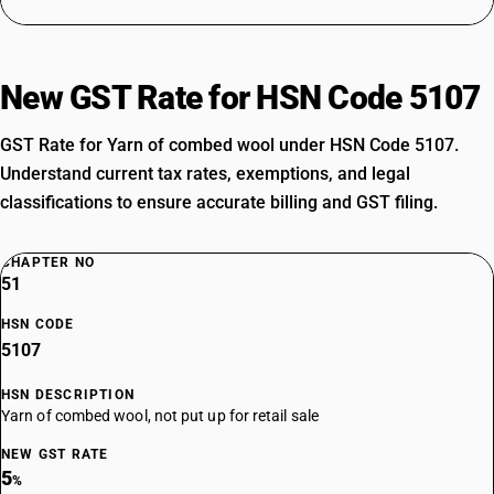
New GST Rate for HSN Code 5107
GST Rate for Yarn of combed wool under HSN Code 5107.
Understand current tax rates, exemptions, and legal
classifications to ensure accurate billing and GST filing.
CHAPTER NO
51
HSN CODE
5107
HSN DESCRIPTION
Yarn of combed wool, not put up for retail sale
NEW GST RATE
5
%