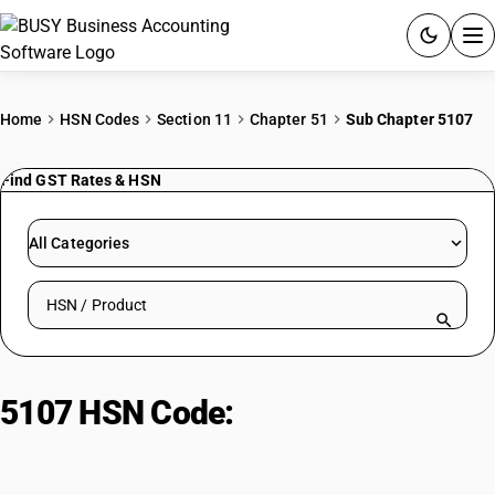
ACCOUNTING SOFTWARE
Home
HSN Codes
Section 11
Chapter 51
Sub Chapter 5107
PRODUCTS
Find GST Rates & HSN
PRICING
All Categories
GST
Search HSN by code or product name
RESOURCES & GUIDES
Try BUSY free for 15 days.
5107 HSN Code:
Yarn of combed
Quick setup. Full access. Explore at your pace.
wool