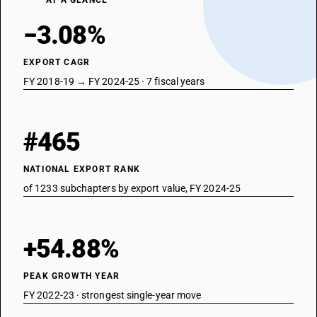
AT A GLANCE
−3.08%
EXPORT CAGR
FY 2018-19 → FY 2024-25 · 7 fiscal years
#465
NATIONAL EXPORT RANK
of 1233 subchapters by export value, FY 2024-25
+54.88%
PEAK GROWTH YEAR
FY 2022-23 · strongest single-year move