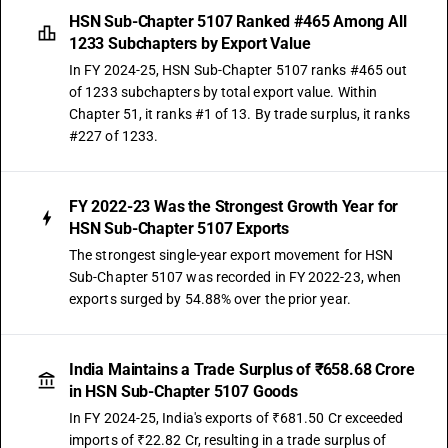
HSN Sub-Chapter 5107 Ranked #465 Among All
1233 Subchapters by Export Value
In FY 2024-25, HSN Sub-Chapter 5107 ranks #465 out
of 1233 subchapters by total export value. Within
Chapter 51, it ranks #1 of 13. By trade surplus, it ranks
#227 of 1233.
FY 2022-23 Was the Strongest Growth Year for
HSN Sub-Chapter 5107 Exports
The strongest single-year export movement for HSN
Sub-Chapter 5107 was recorded in FY 2022-23, when
exports surged by 54.88% over the prior year.
India Maintains a Trade Surplus of ₹658.68 Crore
in HSN Sub-Chapter 5107 Goods
In FY 2024-25, India's exports of ₹681.50 Cr exceeded
imports of ₹22.82 Cr, resulting in a trade surplus of