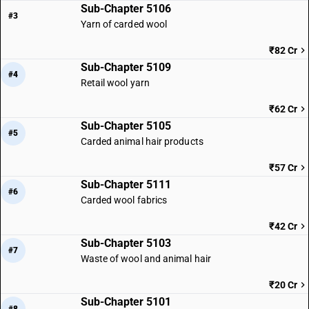
Sub-Chapter 5106
#3
Yarn of carded wool
₹82 Cr
Sub-Chapter 5109
#4
Retail wool yarn
₹62 Cr
Sub-Chapter 5105
#5
Carded animal hair products
₹57 Cr
Sub-Chapter 5111
#6
Carded wool fabrics
₹42 Cr
Sub-Chapter 5103
#7
Waste of wool and animal hair
₹20 Cr
Sub-Chapter 5101