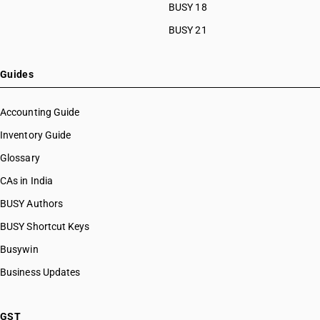
HSN Code 51111140
BUSY 18
HSN Code 51111190
BUSY 21
HSN Code 51111910
HSN Code 51111920
HSN Code 51111930
Guides
HSN Code 51111940
HSN Code 51111990
Accounting Guide
HSN Code 51112010
Inventory Guide
HSN Code 51112020
Glossary
HSN Code 51112030
HSN Code 51112040
CAs in India
HSN Code 51112090
BUSY Authors
HSN Code 51113010
BUSY Shortcut Keys
HSN Code 51113020
HSN Code 51113030
Busywin
HSN Code 51113040
Business Updates
HSN Code 51113090
HSN Code 51119010
HSN Code 51119020
GST