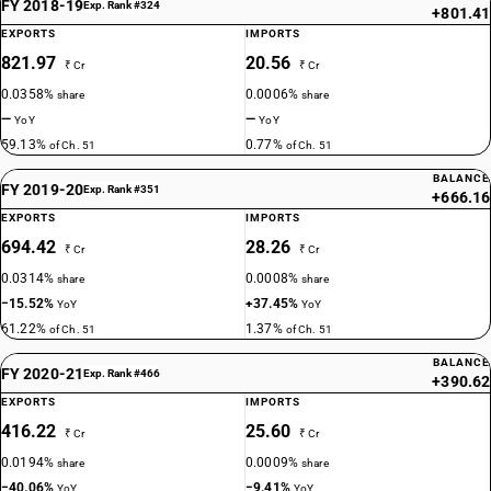
FY 2018-19
Exp. Rank #324
+801.41
EXPORTS
IMPORTS
821.97
20.56
₹ Cr
₹ Cr
0.0358%
0.0006%
share
share
—
—
YoY
YoY
59.13%
0.77%
of Ch. 51
of Ch. 51
BALANCE
FY 2019-20
Exp. Rank #351
+666.16
EXPORTS
IMPORTS
694.42
28.26
₹ Cr
₹ Cr
0.0314%
0.0008%
share
share
−15.52%
+37.45%
YoY
YoY
61.22%
1.37%
of Ch. 51
of Ch. 51
BALANCE
FY 2020-21
Exp. Rank #466
+390.62
EXPORTS
IMPORTS
416.22
25.60
₹ Cr
₹ Cr
0.0194%
0.0009%
share
share
−40.06%
−9.41%
YoY
YoY