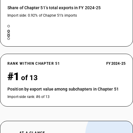
Share of Chapter 51’s total exports in FY 2024-25
Import side: 0.92% of Chapter 51’s imports
RANK WITHIN CHAPTER 51
FY 2024-25
#1
of 13
Position by export value among subchapters in Chapter 51
Import-side rank: #6 of 13