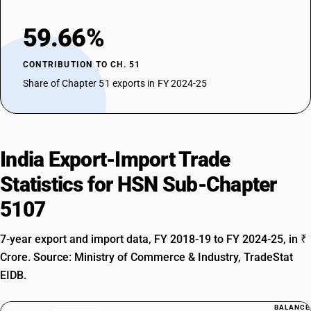
59.66%
CONTRIBUTION TO CH. 51
Share of Chapter 51 exports in FY 2024-25
India Export-Import Trade
Statistics for HSN Sub-Chapter
5107
7-year export and import data, FY 2018-19 to FY 2024-25, in ₹
Crore. Source: Ministry of Commerce & Industry, TradeStat
EIDB.
BALANCE