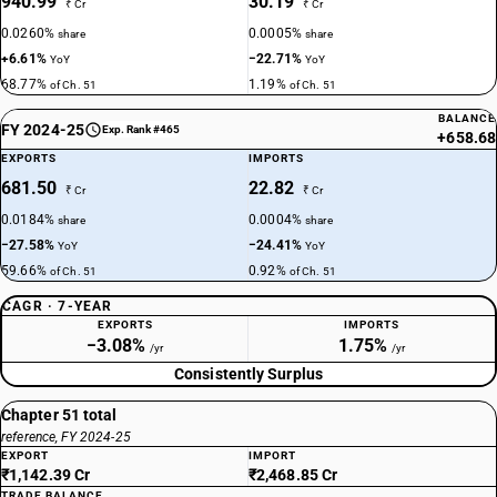
940.99
30.19
₹ Cr
₹ Cr
0.0260%
0.0005%
share
share
+6.61%
−22.71%
YoY
YoY
68.77%
1.19%
of Ch. 51
of Ch. 51
BALANCE
FY 2024-25
Exp. Rank #465
+658.68
EXPORTS
IMPORTS
681.50
22.82
₹ Cr
₹ Cr
0.0184%
0.0004%
share
share
−27.58%
−24.41%
YoY
YoY
59.66%
0.92%
of Ch. 51
of Ch. 51
CAGR · 7-YEAR
EXPORTS
IMPORTS
−3.08%
1.75%
/yr
/yr
Consistently Surplus
Chapter 51 total
reference, FY 2024-25
EXPORT
IMPORT
₹1,142.39 Cr
₹2,468.85 Cr
TRADE BALANCE