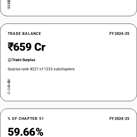
TRADE BALANCE
FY 2024-25
₹659 Cr
Trade Surplus
Surplus rank #227 of 1233 subchapters
% OF CHAPTER 51
FY 2024-25
59.66%