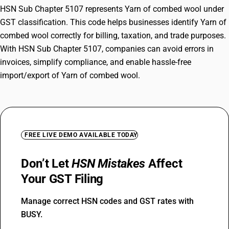
HSN Sub Chapter 5107 represents Yarn of combed wool under
GST classification. This code helps businesses identify Yarn of
combed wool correctly for billing, taxation, and trade purposes.
With HSN Sub Chapter 5107, companies can avoid errors in
invoices, simplify compliance, and enable hassle-free
import/export of Yarn of combed wool.
FREE LIVE DEMO AVAILABLE TODAY
Don’t Let
HSN Mistakes
Affect
Your GST Filing
Manage correct HSN codes and GST rates with
BUSY.