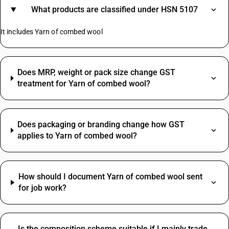
What products are classified under HSN 5107
It includes Yarn of combed wool
Does MRP, weight or pack size change GST
treatment for Yarn of combed wool?
Does packaging or branding change how GST
applies to Yarn of combed wool?
How should I document Yarn of combed wool sent
for job work?
Is the composition scheme suitable if I mainly trade