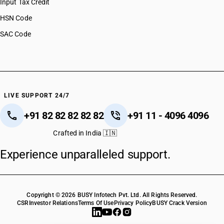
Input Tax Credit
HSN Code 51123020
HSN Code
HSN Code 51123030
SAC Code
HSN Code 51123040
HSN Code 51123090
HSN Code 51129010
HSN Code 51129020
HSN Code 51129030
HSN Code 51129040
LIVE SUPPORT 24/7
HSN Code 51129050
+91 82 82 82 82 82
+91 11 - 4096 4096
HSN Code 51129090
HSN Code 51130010
Crafted in India 🇮🇳
HSN Code 51130020
Experience unparalleled support.
HSN Code 51130030
HSN Code 51130040
HSN Code 51130090
Copyright © 2026 BUSY Infotech Pvt. Ltd. All Rights Reserved.
CSR
Investor Relations
Terms Of Use
Privacy Policy
BUSY Crack Version