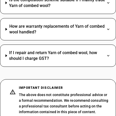
Yarn of combed wool?
How are warranty replacements of Yarn of combed
wool handled?
If I repair and return Yarn of combed wool, how
should I charge GST?
IMPORTANT DISCLAIMER
The above does not constitute professional advice or
a formal recommendation. We recommend consulting
a professional tax consultant before acting on the
information contained in this piece of content.