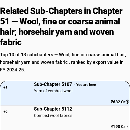
Related Sub-Chapters in Chapter
51 — Wool, fine or coarse animal
hair; horsehair yarn and woven
fabric
Top 10 of 13 subchapters — Wool, fine or coarse animal hair;
horsehair yarn and woven fabric , ranked by export value in
FY 2024-25.
Sub-Chapter 5107
· You are here
#1
Yarn of combed wool
₹682 Cr
Sub-Chapter 5112
#2
Combed wool fabrics
₹190 Cr