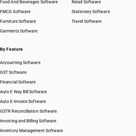
Food And Beverages Software
Retail Software
HSN Code 51032090
FMCG Software
HSN Code 51033000
Stationery Software
HSN Code 51040010
Furniture Software
Travel Software
HSN Code 51040090
Garments Software
HSN Code 51051000
HSN Code 51052100
HSN Code 51052910
By Feature
HSN Code 51052990
Accounting Software
HSN Code 51053100
HSN Code 51053900
GST Software
HSN Code 51054000
Financial Software
HSN Code 51061010
Auto E Way Bill Software
HSN Code 51061020
HSN Code 51061090
Auto E-Invoice Software
HSN Code 51062010
GSTR Reconciliation Software
HSN Code 51062020
Invoicing and Billing Software
HSN Code 51062090
HSN Code 51071010
Inventory Management Software
HSN Code 51071020