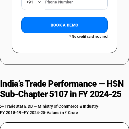
+91
BOOK A DEMO
* No credit card required
India’s Trade Performance — HSN
Sub-Chapter 5107 in FY 2024-25
TradeStat EIDB — Ministry of Commerce & Industry
•
FY 2018-19–FY 2024-25
•
Values in ₹ Crore