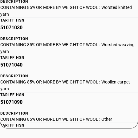
DESCRIPTION
CONTAINING 85% OR MORE BY WEIGHT OF WOOL : Worsted knitted
yarn
TARIFF HSN
51071030
DESCRIPTION
CONTAINING 85% OR MORE BY WEIGHT OF WOOL : Worsted weaving
yarn
TARIFF HSN
51071040
DESCRIPTION
CONTAINING 85% OR MORE BY WEIGHT OF WOOL : Woollen carpet
yarn
TARIFF HSN
51071090
DESCRIPTION
CONTAINING 85% OR MORE BY WEIGHT OF WOOL : Other
TARIFF HSN
51072010