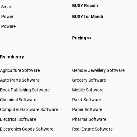
BUSY Recom
Smart
HSN Code 5110
HSN Code 5111
Power
BUSY for Mandi
HSN Code 5112
Power+
HSN Code 5113
HSN Code 51011100
Pricing >>
HSN Code 51011900
HSN Code 51012100
HSN Code 51012900
By Industry
HSN Code 51013000
HSN Code 51021110
Agriculture Software
Gems & Jewellery Software
HSN Code 51021190
Auto Parts Software
Grocery Software
HSN Code 51021910
Book Publishing Software
HSN Code 51021990
Mobile Software
HSN Code 51022010
Chemical Software
Paint Software
HSN Code 51022090
Computer Hardware Software
Paper Software
HSN Code 51031010
Electrical Software
HSN Code 51031090
Pharma Software
HSN Code 51032010
Electronics Goods Software
Real Estate Software
GST State Code List
HSN Code 51032020