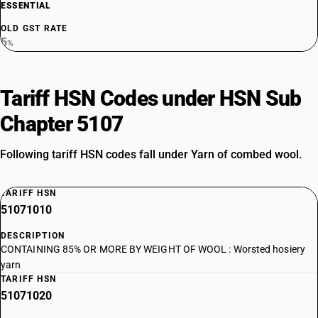
ESSENTIAL
OLD GST RATE
5
%
Tariff HSN Codes under HSN Sub
Chapter 5107
Following tariff HSN codes fall under Yarn of combed wool.
TARIFF HSN
51071010
DESCRIPTION
CONTAINING 85% OR MORE BY WEIGHT OF WOOL : Worsted hosiery
yarn
TARIFF HSN
51071020