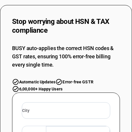
DESCRIPTION
Containing less than 85% by weight of wool : Worsted hosiery yarn
TARIFF HSN
Stop worrying about
HSN & TAX
51072020
compliance
DESCRIPTION
Containing less than 85% by weight of wool : Worsted knitted yarn
TARIFF HSN
BUSY auto-applies the correct HSN codes &
51072030
GST rates, ensuring 100% error-free billing
every single time.
DESCRIPTION
Containing less than 85% by weight of wool : Worsted weaving yarn
TARIFF HSN
51072040
Automatic Updates
Error-free GSTR
6,00,000+ Happy Users
DESCRIPTION
Containing less than 85% by weight of wool : Woollen carpet yarn
TARIFF HSN
51072090
DESCRIPTION
Containing less than 85% by weight of wool : Other