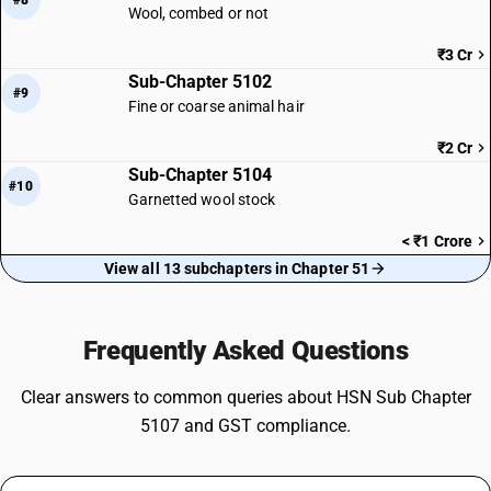
#8
Wool, combed or not
₹3 Cr
Sub-Chapter 5102
#9
Fine or coarse animal hair
₹2 Cr
Sub-Chapter 5104
#10
Garnetted wool stock
< ₹1 Crore
View all 13 subchapters in Chapter 51
Frequently Asked Questions
Clear answers to common queries about HSN Sub Chapter
5107 and GST compliance.