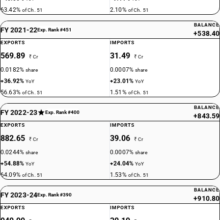
63.42%
2.10%
of Ch. 51
of Ch. 51
BALANCE
FY 2021-22
Exp. Rank #451
+538.40
EXPORTS
IMPORTS
569.89
31.49
₹ Cr
₹ Cr
0.0182%
0.0007%
share
share
+36.92%
+23.01%
YoY
YoY
56.63%
1.51%
of Ch. 51
of Ch. 51
BALANCE
FY 2022-23
Exp. Rank #400
+843.59
EXPORTS
IMPORTS
882.65
39.06
₹ Cr
₹ Cr
0.0244%
0.0007%
share
share
+54.88%
+24.04%
YoY
YoY
64.09%
1.53%
of Ch. 51
of Ch. 51
BALANCE
FY 2023-24
Exp. Rank #390
+910.80
EXPORTS
IMPORTS