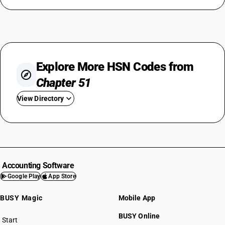
Explore More HSN Codes from
Chapter 51
View Directory
HSN Code 5101
HSN Code 5102
HSN Code 5103
HSN Code 5104
Accounting Software
HSN Code 5105
Google Play
App Store
HSN Code 5106
BUSY Magic
Mobile App
HSN Code 5107
HSN Code 5108
BUSY Online
Start
HSN Code 5109
BUSY plan