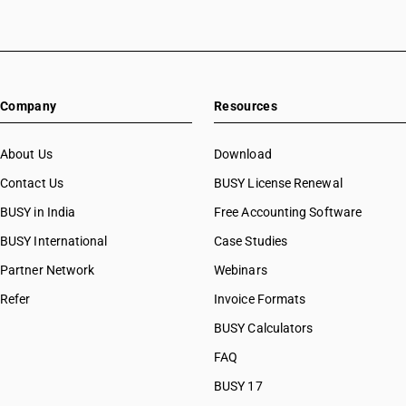
HSN Code 51071030
HSN Code 51071040
HSN Code 51071090
HSN Code 51072010
Company
Resources
HSN Code 51072020
HSN Code 51072030
HSN Code 51072040
About Us
Download
HSN Code 51072090
Contact Us
BUSY License Renewal
HSN Code 51081000
BUSY in India
Free Accounting Software
HSN Code 51082000
HSN Code 51091010
BUSY International
Case Studies
HSN Code 51091090
Partner Network
Webinars
HSN Code 51099000
Refer
Invoice Formats
HSN Code 51100010
HSN Code 51100020
BUSY Calculators
HSN Code 51111110
FAQ
HSN Code 51111120
BUSY 17
HSN Code 51111130