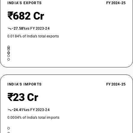
INDIA’S EXPORTS
FY 2024-25
₹682 Cr
−27.58%
vs FY 2023-24
0.0184% of India’s total exports
INDIA’S IMPORTS
FY 2024-25
₹23 Cr
−24.41%
vs FY 2023-24
0.0004% of India’s total imports