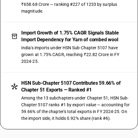
₹658.68 Crore — ranking #227 of 1233 by surplus
magnitude.
Import Growth of 1.75% CAGR Signals Stable
Import Dependency for Yarn of combed wool
India's imports under HSN Sub-Chapter 5107 have
grown at 1.75% CAGR, reaching ₹22.82 Crore in FY
2024-25.
HSN Sub-Chapter 5107 Contributes 59.66% of
Chapter 51 Exports — Ranked #1
Among the 13 subchapters under Chapter 51, HSN Sub-
Chapter 5107 ranks #1 by export value — accounting for
59.66% of the chapter's total exports in FY 2024-25. On
the import side, it holds 0.92% share (rank #6).