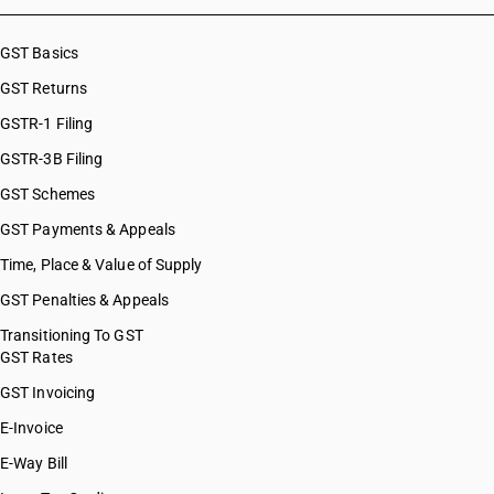
HSN Code 51119030
HSN Code 51119040
GST Basics
HSN Code 51119090
GST Returns
HSN Code 51121110
HSN Code 51121120
GSTR-1 Filing
HSN Code 51121130
GSTR-3B Filing
HSN Code 51121140
GST Schemes
HSN Code 51121190
HSN Code 51121910
GST Payments & Appeals
HSN Code 51121920
Time, Place & Value of Supply
HSN Code 51121930
GST Penalties & Appeals
HSN Code 51121940
HSN Code 51121990
Transitioning To GST
GST Rates
HSN Code 51122010
HSN Code 51122020
GST Invoicing
HSN Code 51122030
E-Invoice
HSN Code 51122040
E-Way Bill
HSN Code 51122090
HSN Code 51123010