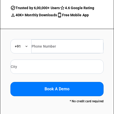
Trusted by 6,00,000+ Users
4.6 Google Rating
40K+ Monthly Downloads
Free Mobile App
+91
Book A Demo
* No credit card required