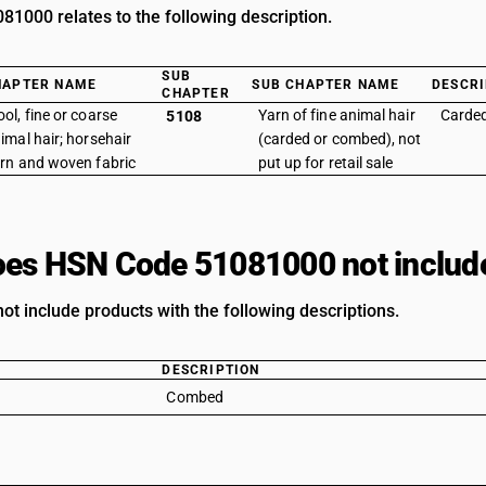
1000 relates to the following description.
SUB
HAPTER NAME
SUB CHAPTER NAME
DESCRI
CHAPTER
ol, fine or coarse
Yarn of fine animal hair
Carde
5108
imal hair; horsehair
(carded or combed), not
rn and woven fabric
put up for retail sale
es HSN Code 51081000 not includ
ot include products with the following descriptions.
DESCRIPTION
Combed