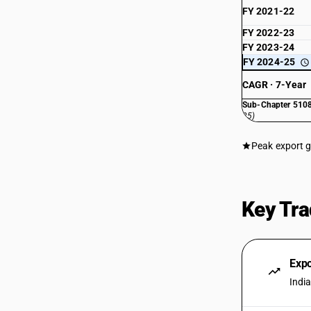
FY 2021-22
FY 2022-23
FY 2023-24
FY 2024-25
CAGR · 7-Year
Sub-Chapter 5108
25)
Peak export 
Key Tra
Exp
Indi