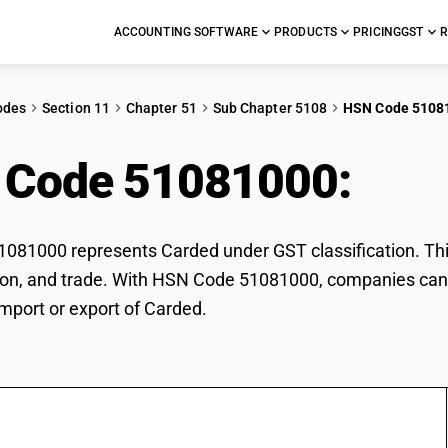
ACCOUNTING SOFTWARE
PRODUCTS
PRICING
GST
R
odes
Section 11
Chapter 51
Sub Chapter 5108
HSN Code 5108
 Code 51081000:
Car
81000 represents Carded under GST classification. This
ation, and trade. With HSN Code 51081000, companies can 
import or export of Carded.