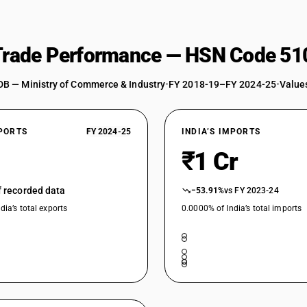
 Trade Performance — HSN Code 51
DB — Ministry of Commerce & Industry
•
FY 2018-19–FY 2024-25
•
Values
XPORTS
FY 2024-25
INDIA’S IMPORTS
₹1 Cr
of recorded data
−53.91%
vs FY 2023-24
dia’s total exports
0.0000% of India’s total imports