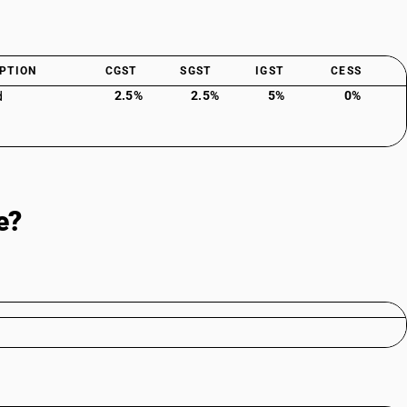
PTION
CGST
SGST
IGST
CESS
2.5%
2.5%
5%
0%
d
e?