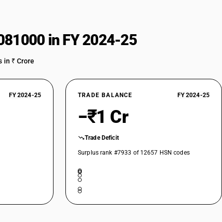
081000 in FY 2024-25
 in ₹ Crore
FY 2024-25
TRADE BALANCE
FY 2024-25
−₹1 Cr
Trade Deficit
Surplus rank #7933 of 12657 HSN codes