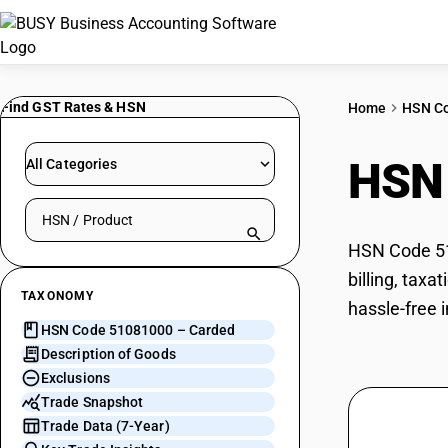
Find GST Rates & HSN
Home
HSN C
HSN
All Categories
Search HSN by code or product name
HSN Code 510
billing, tax
TAXONOMY
hassle-free 
HSN Code 51081000 – Carded
Description of Goods
Exclusions
Trade Snapshot
Trade Data (7-Year)