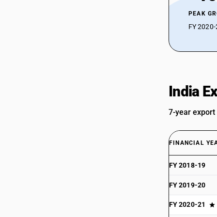
PEAK G
FY 2020-2
India E
7-year export
FINANCIAL YE
FY 2018-19
FY 2019-20
FY 2020-21