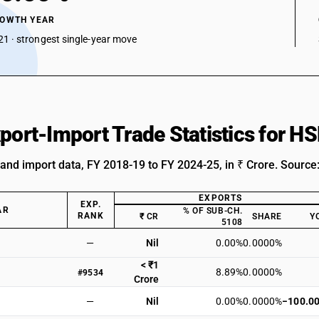
ROWTH YEAR
1 · strongest single-year move
xport-Import Trade Statistics for 
 and import data, FY 2018-19 to FY 2024-25, in ₹ Crore. Source
EXPORTS
EXP.
AR
% OF SUB-CH.
RANK
₹ CR
SHARE
Y
5108
—
Nil
0.00%
0.0000%
< ₹1
8.89%
0.0000%
#9534
Crore
—
Nil
0.00%
0.0000%
−100.0