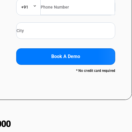
+91
Book A Demo
* No credit card required
000