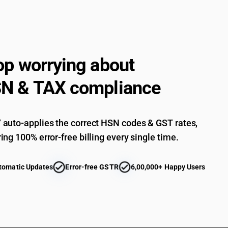
op worrying about
N & TAX compliance
auto-applies the correct HSN codes & GST rates,
ing 100% error-free billing every single time.
tomatic Updates
Error-free GSTR
6,00,000+ Happy Users