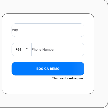
+91
BOOK A DEMO
* No credit card required