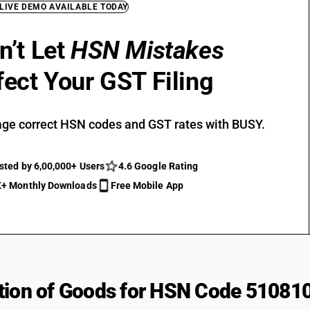
 LIVE DEMO AVAILABLE TODAY
n’t Let
HSN Mistakes
fect Your GST Filing
ge correct HSN codes and GST rates with BUSY.
sted by 6,00,000+ Users
4.6 Google Rating
+ Monthly Downloads
Free Mobile App
tion of Goods for HSN Code 51081