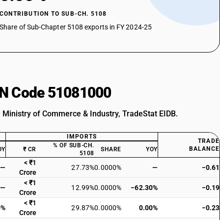
CONTRIBUTION TO SUB-CH. 5108
Share of Sub-Chapter 5108 exports in FY 2024-25
HSN Code 51081000
: Ministry of Commerce & Industry, TradeStat EIDB.
IMPORTS
TRADE
% OF SUB-CH.
BALANCE
OY
₹ CR
SHARE
YOY
5108
< ₹1
—
27.73%
0.0000%
—
−0.61
Crore
< ₹1
—
12.99%
0.0000%
−62.30%
−0.19
Crore
< ₹1
0%
29.87%
0.0000%
0.00%
−0.23
Crore