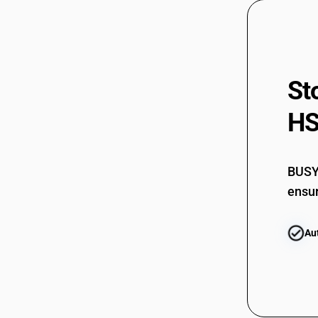
St
HS
BUSY 
ensur
Au