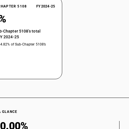
CHAPTER 5108
FY 2024-25
0%
b-Chapter 5108’s total
FY 2024-25
24.82% of Sub-Chapter 5108’s
A GLANCE
0.00%