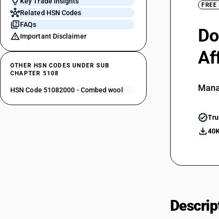
Key Trade Insights
FREE
Related HSN Codes
FAQs
Do
Important Disclaimer
Af
OTHER HSN CODES UNDER SUB
CHAPTER 5108
Mana
HSN Code 51082000 - Combed wool
Tru
40K
Descrip