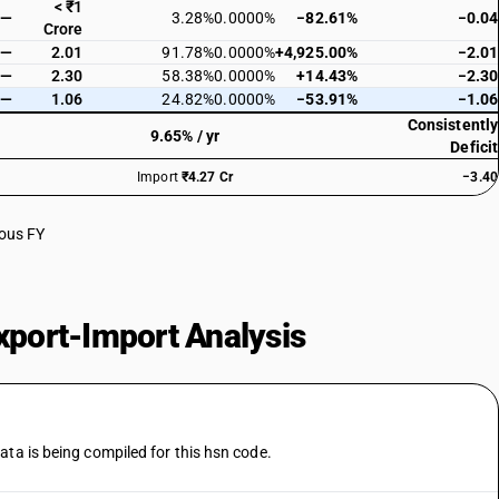
< ₹1
—
3.28%
0.0000%
−82.61%
−0.04
Crore
—
2.01
91.78%
0.0000%
+4,925.00%
−2.01
—
2.30
58.38%
0.0000%
+14.43%
−2.30
—
1.06
24.82%
0.0000%
−53.91%
−1.06
Consistently
9.65% / yr
Deficit
Import
₹4.27 Cr
−3.40
ious FY
port-Import Analysis
ata is being compiled for this hsn code.