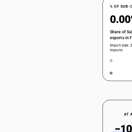
% OF SUB-
0.0
Share of Su
exports in 
Import side: 
imports
AT 
−10