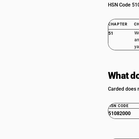
HSN Code 5108
CHAPTER
C
Wo
51
an
ya
What do
Carded does n
HSN CODE
51082000