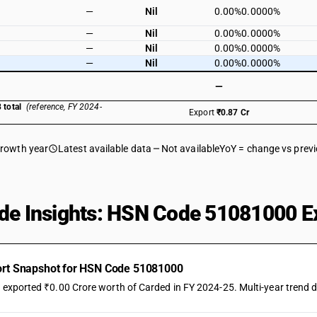
—
Nil
0.00%
0.0000%
—
Nil
0.00%
0.0000%
—
Nil
0.00%
0.0000%
—
Nil
0.00%
0.0000%
—
 total
(reference, FY 2024-
Export
₹0.87 Cr
growth year
Latest available data
Not available
YoY = change vs prev
de Insights: HSN Code 51081000 Ex
ort Snapshot for HSN Code 51081000
a exported ₹0.00 Crore worth of Carded in FY 2024-25. Multi-year trend d