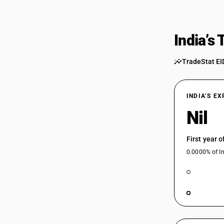
India’s
TradeStat EI
INDIA’S E
Nil
First year 
0.0000% of In