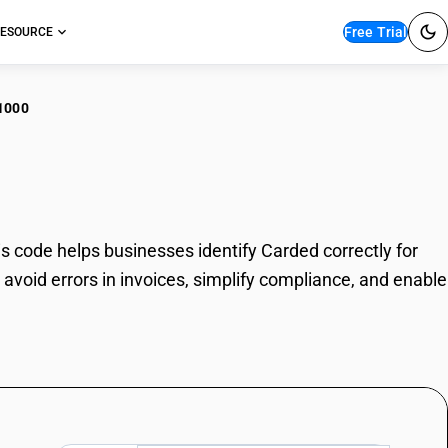
Free Trial
ESOURCE
1000
ded
 code helps businesses identify Carded correctly for
avoid errors in invoices, simplify compliance, and enable