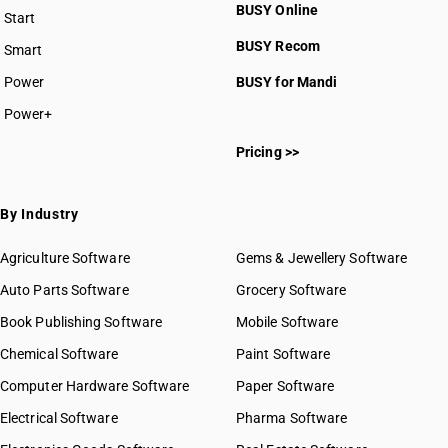
HSN Code 5108
BUSY Online
Start
HSN Code 5109
BUSY plan
BUSY Recom
Smart
HSN Code 5110
HSN Code 5111
Power
BUSY for Mandi
HSN Code 5112
Power+
HSN Code 5113
HSN Code 51011100
Pricing >>
HSN Code 51011900
HSN Code 51012100
HSN Code 51012900
By Industry
HSN Code 51013000
HSN Code 51021110
Agriculture Software
Gems & Jewellery Software
HSN Code 51021190
Auto Parts Software
Grocery Software
HSN Code 51021910
Book Publishing Software
HSN Code 51021990
Mobile Software
HSN Code 51022010
Chemical Software
Paint Software
HSN Code 51022090
Computer Hardware Software
Paper Software
HSN Code 51031010
Electrical Software
HSN Code 51031090
Pharma Software
HSN Code 51032010