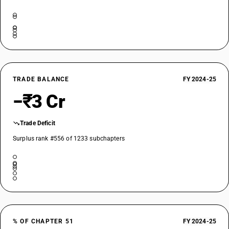
TRADE BALANCE
FY 2024-25
−₹3 Cr
Trade Deficit
Surplus rank #556 of 1233 subchapters
% OF CHAPTER 51
FY 2024-25