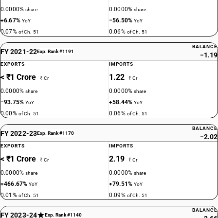
0.0000%
0.0000%
share
share
+6.67%
−56.50%
YoY
YoY
0.07%
0.06%
of Ch. 51
of Ch. 51
BALANCE
FY 2021-22
Exp. Rank #1191
−1.19
EXPORTS
IMPORTS
< ₹1 Crore
1.22
₹ Cr
₹ Cr
0.0000%
0.0000%
share
share
−93.75%
+58.44%
YoY
YoY
0.00%
0.06%
of Ch. 51
of Ch. 51
BALANCE
FY 2022-23
Exp. Rank #1170
−2.02
EXPORTS
IMPORTS
< ₹1 Crore
2.19
₹ Cr
₹ Cr
0.0000%
0.0000%
share
share
+466.67%
+79.51%
YoY
YoY
0.01%
0.09%
of Ch. 51
of Ch. 51
BALANCE
FY 2023-24
Exp. Rank #1140