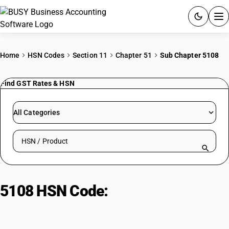
ACCOUNTING SOFTWARE
Home
HSN Codes
Section 11
Chapter 51
Sub Chapter 5108
PRODUCTS
Find GST Rates & HSN
PRICING
All Categories
GST
Search HSN by code or product name
RESOURCES & GUIDES
Try BUSY free for 15 days.
5108 HSN Code:
Fine animal hair
Quick setup. Full access. Explore at your pace.
yarn