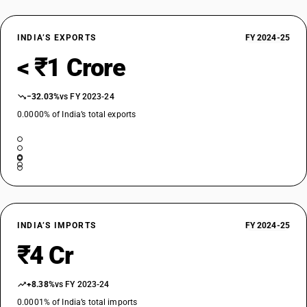
INDIA’S EXPORTS
FY 2024-25
< ₹1 Crore
−32.03%
vs FY 2023-24
0.0000% of India’s total exports
INDIA’S IMPORTS
FY 2024-25
₹4 Cr
+8.38%
vs FY 2023-24
0.0001% of India’s total imports