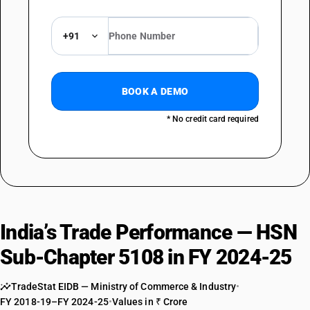
+91
BOOK A DEMO
* No credit card required
India’s Trade Performance — HSN
Sub-Chapter 5108 in FY 2024-25
TradeStat EIDB — Ministry of Commerce & Industry
•
FY 2018-19–FY 2024-25
•
Values in ₹ Crore