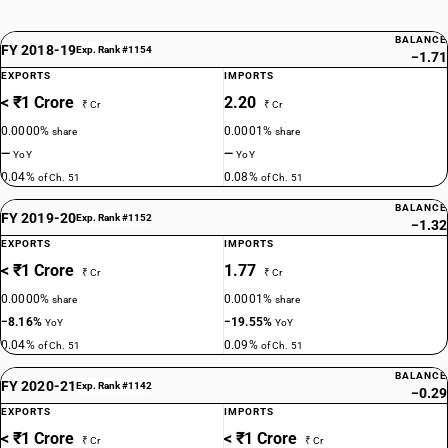
BALANCE
FY 2018-19
Exp. Rank #1154
−1.71
EXPORTS
IMPORTS
< ₹1 Crore
2.20
₹ Cr
₹ Cr
0.0000%
0.0001%
share
share
—
—
YoY
YoY
0.04%
0.08%
of Ch. 51
of Ch. 51
BALANCE
FY 2019-20
Exp. Rank #1152
−1.32
EXPORTS
IMPORTS
< ₹1 Crore
1.77
₹ Cr
₹ Cr
0.0000%
0.0001%
share
share
−8.16%
−19.55%
YoY
YoY
0.04%
0.09%
of Ch. 51
of Ch. 51
BALANCE
FY 2020-21
Exp. Rank #1142
−0.29
EXPORTS
IMPORTS
< ₹1 Crore
< ₹1 Crore
₹ Cr
₹ Cr