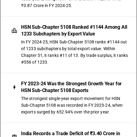
₹0.87 Crore in FY 2024-25.
HSN Sub-Chapter 5108 Ranked #1144 Among All
1233 Subchapters by Export Value
In FY 2024-25, HSN Sub-Chapter 5108 ranks #1144 out
of 1233 subchapters by total export value. Within
Chapter 51, it ranks #11 of 13. By trade surplus, it ranks
#556 of 1233.
FY 2023-24 Was the Strongest Growth Year for
HSN Sub-Chapter 5108 Exports
The strongest single-year export movement for HSN
Sub-Chapter 5108 was recorded in FY 2023-24, when
exports surged by 652.94% over the prior year.
India Records a Trade Deficit of ₹3.40 Crore in