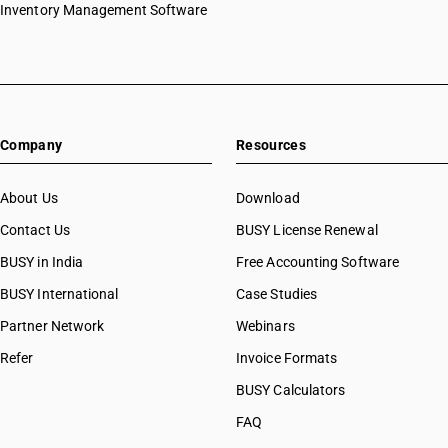
HSN Code 51071010
Inventory Management Software
HSN Code 51071020
HSN Code 51071030
HSN Code 51071040
HSN Code 51071090
HSN Code 51072010
Company
Resources
HSN Code 51072020
HSN Code 51072030
HSN Code 51072040
About Us
Download
HSN Code 51072090
Contact Us
BUSY License Renewal
HSN Code 51081000
BUSY in India
Free Accounting Software
HSN Code 51082000
HSN Code 51091010
BUSY International
Case Studies
HSN Code 51091090
Partner Network
Webinars
HSN Code 51099000
Refer
Invoice Formats
HSN Code 51100010
HSN Code 51100020
BUSY Calculators
HSN Code 51111110
FAQ
HSN Code 51111120