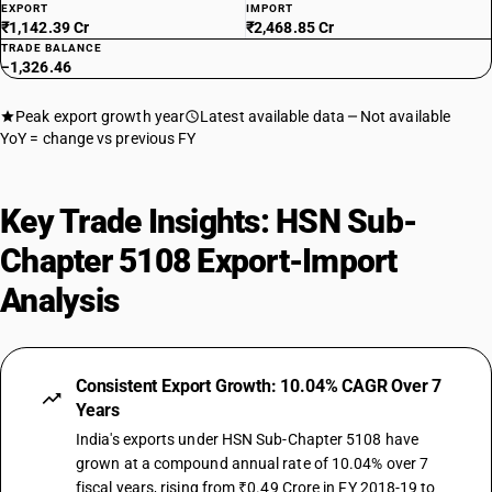
EXPORT
IMPORT
₹1,142.39 Cr
₹2,468.85 Cr
TRADE BALANCE
−1,326.46
Peak export growth year
Latest available data
Not available
YoY = change vs previous FY
Key Trade Insights: HSN Sub-
Chapter 5108 Export-Import
Analysis
Consistent Export Growth: 10.04% CAGR Over 7
Years
India's exports under HSN Sub-Chapter 5108 have
grown at a compound annual rate of 10.04% over 7
fiscal years, rising from ₹0.49 Crore in FY 2018-19 to