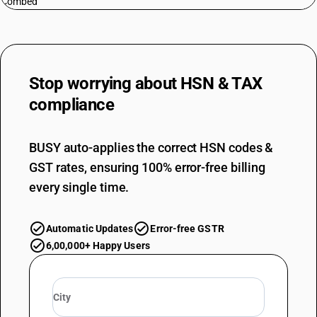
Combed
Stop worrying about
HSN & TAX
compliance
BUSY auto-applies the correct HSN codes &
GST rates, ensuring 100% error-free billing
every single time.
Automatic Updates
Error-free GSTR
6,00,000+ Happy Users