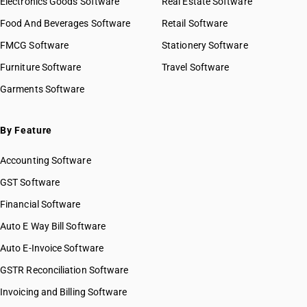
Electronics Goods Software
Real Estate Software
GST State Code List
HSN Code 51032020
Food And Beverages Software
Retail Software
HSN Code 51032090
FMCG Software
HSN Code 51033000
Stationery Software
HSN Code 51040010
Furniture Software
Travel Software
HSN Code 51040090
Garments Software
HSN Code 51051000
HSN Code 51052100
HSN Code 51052910
By Feature
HSN Code 51052990
Accounting Software
HSN Code 51053100
HSN Code 51053900
GST Software
HSN Code 51054000
Financial Software
HSN Code 51061010
Auto E Way Bill Software
HSN Code 51061020
HSN Code 51061090
Auto E-Invoice Software
HSN Code 51062010
GSTR Reconciliation Software
HSN Code 51062020
Invoicing and Billing Software
HSN Code 51062090