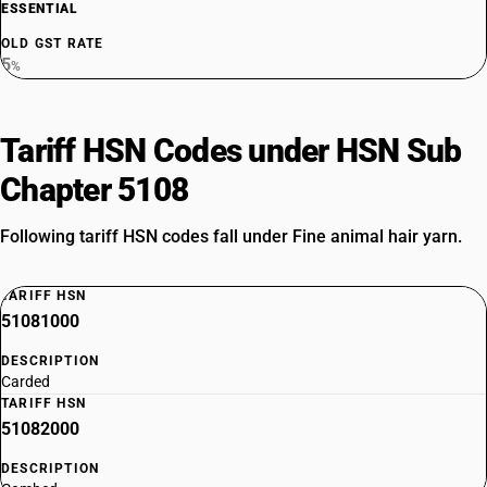
ESSENTIAL
OLD GST RATE
5
%
Tariff HSN Codes under HSN Sub
Chapter 5108
Following tariff HSN codes fall under Fine animal hair yarn.
TARIFF HSN
51081000
DESCRIPTION
Carded
TARIFF HSN
51082000
DESCRIPTION