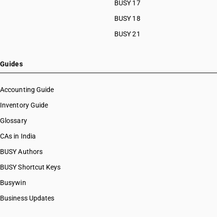
BUSY 17
HSN Code 51111130
HSN Code 51111140
BUSY 18
HSN Code 51111190
BUSY 21
HSN Code 51111910
HSN Code 51111920
HSN Code 51111930
Guides
HSN Code 51111940
HSN Code 51111990
Accounting Guide
HSN Code 51112010
Inventory Guide
HSN Code 51112020
Glossary
HSN Code 51112030
HSN Code 51112040
CAs in India
HSN Code 51112090
BUSY Authors
HSN Code 51113010
BUSY Shortcut Keys
HSN Code 51113020
HSN Code 51113030
Busywin
HSN Code 51113040
Business Updates
HSN Code 51113090
HSN Code 51119010