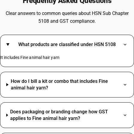
Frequently Asked Questions
Clear answers to common queries about HSN Sub Chapter
5108 and GST compliance.
What products are classified under HSN 5108
It includes Fine animal hair yarn
How do I bill a kit or combo that includes Fine
animal hair yarn?
Does packaging or branding change how GST
applies to Fine animal hair yarn?