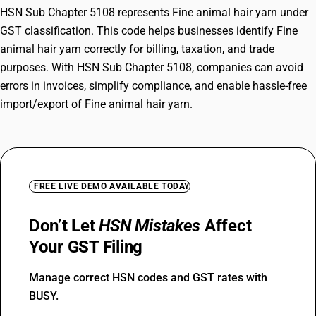
HSN Sub Chapter 5108 represents Fine animal hair yarn under
GST classification. This code helps businesses identify Fine
animal hair yarn correctly for billing, taxation, and trade
purposes. With HSN Sub Chapter 5108, companies can avoid
errors in invoices, simplify compliance, and enable hassle-free
import/export of Fine animal hair yarn.
FREE LIVE DEMO AVAILABLE TODAY
Don’t Let
HSN Mistakes
Affect
Your GST Filing
Manage correct HSN codes and GST rates with
BUSY.