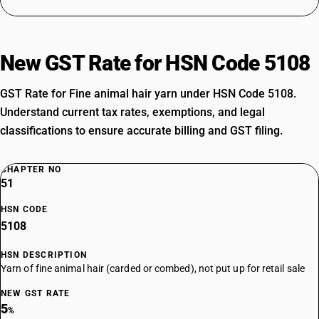
New GST Rate for HSN Code 5108
GST Rate for Fine animal hair yarn under HSN Code 5108.
Understand current tax rates, exemptions, and legal
classifications to ensure accurate billing and GST filing.
CHAPTER NO
51
HSN CODE
5108
HSN DESCRIPTION
Yarn of fine animal hair (carded or combed), not put up for retail sale
NEW GST RATE
5
%