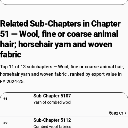
Related Sub-Chapters in Chapter
51 — Wool, fine or coarse animal
hair; horsehair yarn and woven
fabric
Top 11 of 13 subchapters — Wool, fine or coarse animal hair;
horsehair yarn and woven fabric , ranked by export value in
FY 2024-25.
Sub-Chapter 5107
#1
Yarn of combed wool
₹682 Cr
Sub-Chapter 5112
#2
Combed wool fabrics