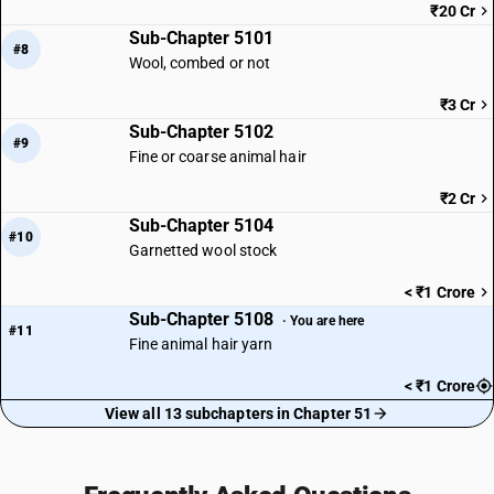
₹20 Cr
Sub-Chapter 5101
#8
Wool, combed or not
₹3 Cr
Sub-Chapter 5102
#9
Fine or coarse animal hair
₹2 Cr
Sub-Chapter 5104
#10
Garnetted wool stock
< ₹1 Crore
Sub-Chapter 5108
· You are here
#11
Fine animal hair yarn
< ₹1 Crore
View all 13 subchapters in Chapter 51