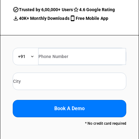
Trusted by 6,00,000+ Users
4.6 Google Rating
40K+ Monthly Downloads
Free Mobile App
+91
Book A Demo
* No credit card required