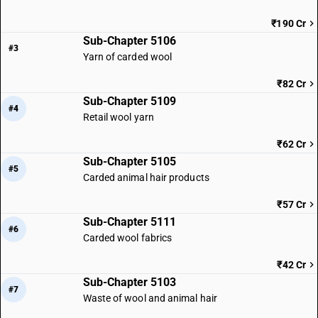
₹190 Cr
Sub-Chapter 5106
#3
Yarn of carded wool
₹82 Cr
Sub-Chapter 5109
#4
Retail wool yarn
₹62 Cr
Sub-Chapter 5105
#5
Carded animal hair products
₹57 Cr
Sub-Chapter 5111
#6
Carded wool fabrics
₹42 Cr
Sub-Chapter 5103
#7
Waste of wool and animal hair