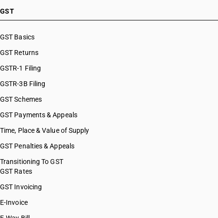
HSN Code 51119020
GST
HSN Code 51119030
HSN Code 51119040
GST Basics
HSN Code 51119090
GST Returns
HSN Code 51121110
HSN Code 51121120
GSTR-1 Filing
HSN Code 51121130
GSTR-3B Filing
HSN Code 51121140
GST Schemes
HSN Code 51121190
HSN Code 51121910
GST Payments & Appeals
HSN Code 51121920
Time, Place & Value of Supply
HSN Code 51121930
GST Penalties & Appeals
HSN Code 51121940
HSN Code 51121990
Transitioning To GST
GST Rates
HSN Code 51122010
HSN Code 51122020
GST Invoicing
HSN Code 51122030
E-Invoice
HSN Code 51122040