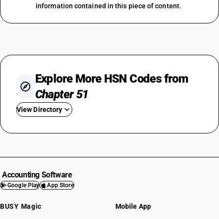
information contained in this piece of content.
Explore More HSN Codes from
Chapter 51
View Directory
HSN Code 5101
HSN Code 5102
HSN Code 5103
HSN Code 5104
Accounting Software
HSN Code 5105
Google Play
App Store
HSN Code 5106
BUSY Magic
Mobile App
HSN Code 5107