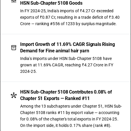
HSN Sub-Chapter 5108 Goods
In FY 2024-25, India's imports of ₹4.27 Cr exceeded
exports of ₹0.87 Cr, resulting in a trade deficit of ₹3.40
Crore — ranking #556 of 1233 by surplus magnitude.
Import Growth of 11.69% CAGR Signals Rising
Demand for Fine animal hair yarn
India's imports under HSN Sub-Chapter 5108 have
grown at 11.69% CAGR, reaching ₹4.27 Crore in FY
2024-25.
HSN Sub-Chapter 5108 Contributes 0.08% of
Chapter 51 Exports — Ranked #11
Among the 13 subchapters under Chapter 51, HSN Sub-
Chapter 5108 ranks #11 by export value — accounting
for 0.08% of the chapter's total exports in FY 2024-25.
On the import side, it holds 0.17% share (rank #8).