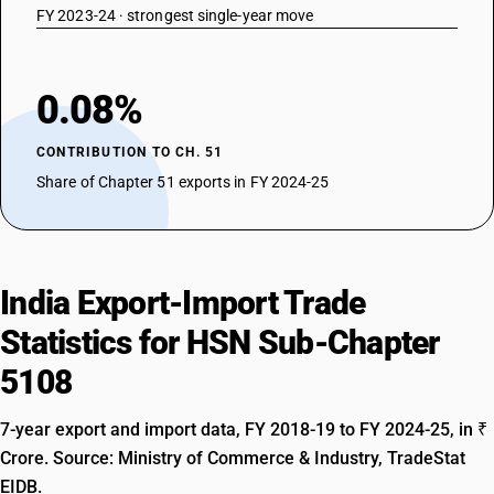
FY 2023-24 · strongest single-year move
0.08%
CONTRIBUTION TO CH. 51
Share of Chapter 51 exports in FY 2024-25
India Export-Import Trade
Statistics for HSN Sub-Chapter
5108
7-year export and import data, FY 2018-19 to FY 2024-25, in ₹
Crore. Source: Ministry of Commerce & Industry, TradeStat
EIDB.