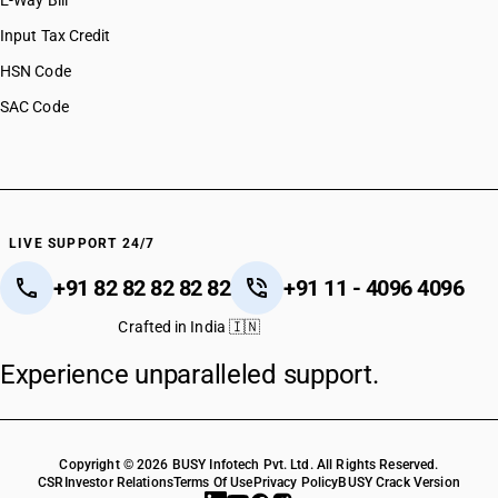
E-Way Bill
HSN Code 51122090
HSN Code 51123010
Input Tax Credit
HSN Code 51123020
HSN Code
HSN Code 51123030
SAC Code
HSN Code 51123040
HSN Code 51123090
HSN Code 51129010
HSN Code 51129020
HSN Code 51129030
HSN Code 51129040
LIVE SUPPORT 24/7
HSN Code 51129050
+91 82 82 82 82 82
+91 11 - 4096 4096
HSN Code 51129090
HSN Code 51130010
Crafted in India 🇮🇳
HSN Code 51130020
Experience unparalleled support.
HSN Code 51130030
HSN Code 51130040
HSN Code 51130090
Copyright © 2026 BUSY Infotech Pvt. Ltd. All Rights Reserved.
CSR
Investor Relations
Terms Of Use
Privacy Policy
BUSY Crack Version