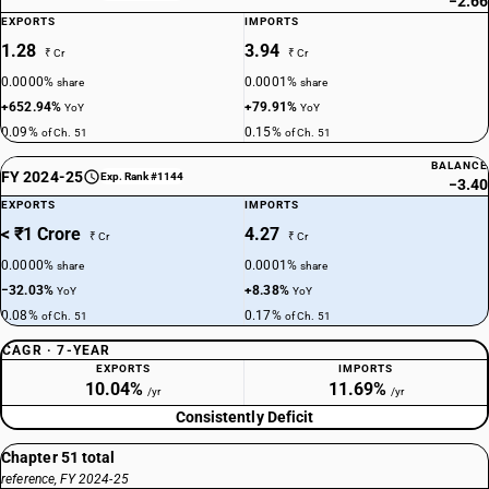
−2.66
EXPORTS
IMPORTS
1.28
3.94
₹ Cr
₹ Cr
0.0000%
0.0001%
share
share
+652.94%
+79.91%
YoY
YoY
0.09%
0.15%
of Ch. 51
of Ch. 51
BALANCE
FY 2024-25
Exp. Rank #1144
−3.40
EXPORTS
IMPORTS
< ₹1 Crore
4.27
₹ Cr
₹ Cr
0.0000%
0.0001%
share
share
−32.03%
+8.38%
YoY
YoY
0.08%
0.17%
of Ch. 51
of Ch. 51
CAGR · 7-YEAR
EXPORTS
IMPORTS
10.04%
11.69%
/yr
/yr
Consistently Deficit
Chapter 51 total
reference, FY 2024-25