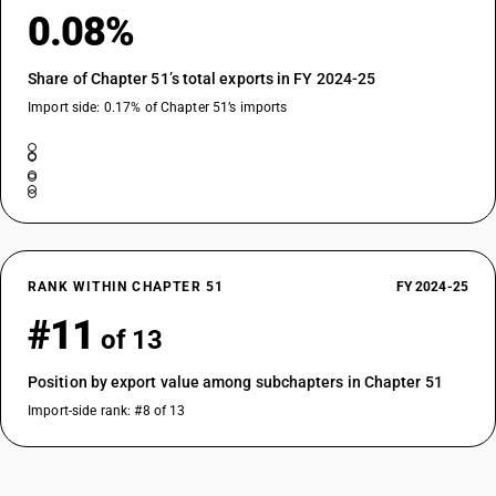
0.08%
Share of Chapter 51’s total exports in FY 2024-25
Import side: 0.17% of Chapter 51’s imports
RANK WITHIN CHAPTER 51
FY 2024-25
#11
of 13
Position by export value among subchapters in Chapter 51
Import-side rank: #8 of 13