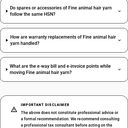
Do spares or accessories of Fine animal hair yarn
follow the same HSN?
How are warranty replacements of Fine animal hair
yarn handled?
What are the e‑way bill and e‑invoice points while
moving Fine animal hair yarn?
IMPORTANT DISCLAIMER
The above does not constitute professional advice or
a formal recommendation. We recommend consulting
a professional tax consultant before acting on the