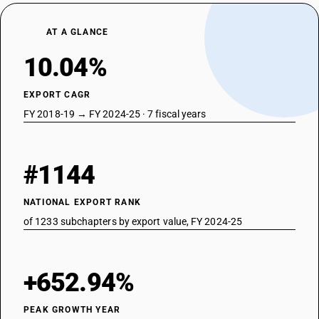
AT A GLANCE
10.04%
EXPORT CAGR
FY 2018-19 → FY 2024-25 · 7 fiscal years
#1144
NATIONAL EXPORT RANK
of 1233 subchapters by export value, FY 2024-25
+652.94%
PEAK GROWTH YEAR