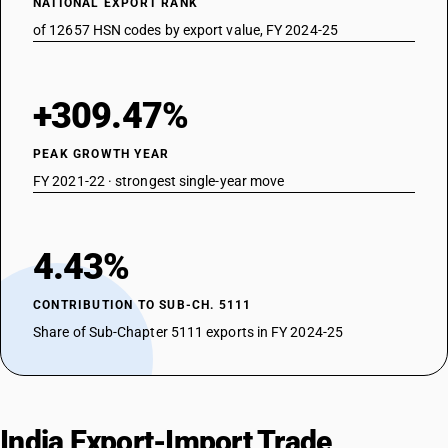
NATIONAL EXPORT RANK
of 12657 HSN codes by export value, FY 2024-25
+309.47%
PEAK GROWTH YEAR
FY 2021-22 · strongest single-year move
4.43%
CONTRIBUTION TO SUB-CH. 5111
Share of Sub-Chapter 5111 exports in FY 2024-25
India Export-Import Trade