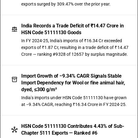
exports surged by 309.47% over the prior year.
India Records a Trade Deficit of ₹14.47 Crore in
HSN Code 51111130 Goods
In FY 2024-25, India's imports of ₹16.34 Cr exceeded
exports of ₹1.87 Cr, resulting in a trade deficit of ₹14.47
Crore — ranking #9328 of 12657 by surplus magnitude.
Import Growth of −9.34% CAGR Signals Stable
Import Dependency for Wool or fine animal hair,
dyed, ≤300 g/m²
India's imports under HSN Code 51111130 have grown
at −9.34% CAGR, reaching ₹16.34 Crore in FY 2024-25.
HSN Code 51111130 Contributes 4.43% of Sub-
Chapter 5111 Exports — Ranked #6