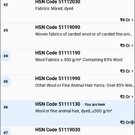
HSN Code 51112030
#2
Fabrics: Mixed, dyed
₹4 Cr
HSN Code 51119090
#3
Woven fabrics of carded wool or of carded fine animal hair | Other
₹3 Cr
HSN Code 51111190
#4
Wool Fabrics ≤ 300 g/m² Containing 85% Wool
₹3 Cr
HSN Code 51111990
#5
Other Wool or Fine Animal Hair Yarns: Over 85% Weight
₹2 Cr
HSN Code 51111130
· You are here
#6
Wool or fine animal hair, dyed, ≤300 g/m²
₹2 Cr
HSN Code 51119030
#7