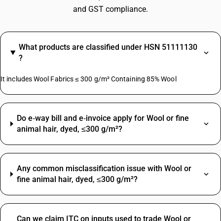
and GST compliance.
What products are classified under HSN 51111130
?
It includes Wool Fabrics ≤ 300 g/m² Containing 85% Wool
Do e‑way bill and e‑invoice apply for Wool or fine
animal hair, dyed, ≤300 g/m²?
Any common misclassification issue with Wool or
fine animal hair, dyed, ≤300 g/m²?
Can we claim ITC on inputs used to trade Wool or