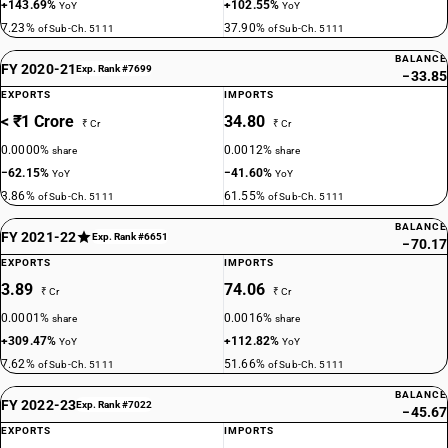
+143.69%
+102.55%
YoY
YoY
7.23%
37.90%
of Sub-Ch. 5111
of Sub-Ch. 5111
BALANCE
FY 2020-21
Exp. Rank #7699
−33.85
EXPORTS
IMPORTS
< ₹1 Crore
34.80
₹ Cr
₹ Cr
0.0000%
0.0012%
share
share
−62.15%
−41.60%
YoY
YoY
3.86%
61.55%
of Sub-Ch. 5111
of Sub-Ch. 5111
BALANCE
FY 2021-22
Exp. Rank #6651
−70.17
EXPORTS
IMPORTS
3.89
74.06
₹ Cr
₹ Cr
0.0001%
0.0016%
share
share
+309.47%
+112.82%
YoY
YoY
7.62%
51.66%
of Sub-Ch. 5111
of Sub-Ch. 5111
BALANCE
FY 2022-23
Exp. Rank #7022
−45.67
EXPORTS
IMPORTS