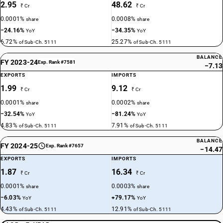
2.95
48.62
₹ Cr
₹ Cr
0.0001%
0.0008%
share
share
−24.16%
−34.35%
YoY
YoY
6.72%
25.27%
of Sub-Ch. 5111
of Sub-Ch. 5111
BALANCE
FY 2023-24
Exp. Rank #7581
−7.13
EXPORTS
IMPORTS
1.99
9.12
₹ Cr
₹ Cr
0.0001%
0.0002%
share
share
−32.54%
−81.24%
YoY
YoY
4.83%
7.91%
of Sub-Ch. 5111
of Sub-Ch. 5111
BALANCE
FY 2024-25
Exp. Rank #7657
−14.47
EXPORTS
IMPORTS
1.87
16.34
₹ Cr
₹ Cr
0.0001%
0.0003%
share
share
−6.03%
+79.17%
YoY
YoY
4.43%
12.91%
of Sub-Ch. 5111
of Sub-Ch. 5111