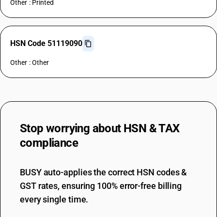
Other : Printed
HSN Code 51119090
Other : Other
Stop worrying about
HSN & TAX
compliance
BUSY auto-applies the correct HSN codes &
GST rates, ensuring 100% error-free billing
every single time.