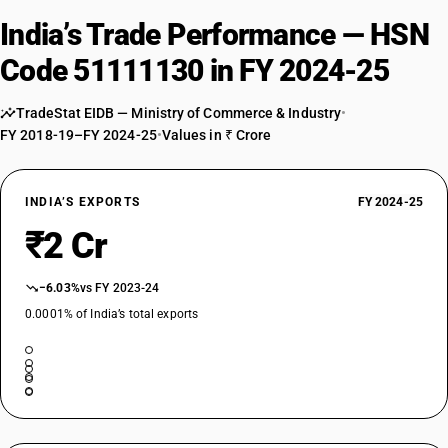
India’s Trade Performance — HSN
Code 51111130 in FY 2024-25
TradeStat EIDB — Ministry of Commerce & Industry
•
FY 2018-19–FY 2024-25
•
Values in ₹ Crore
INDIA’S EXPORTS
FY 2024-25
₹2 Cr
−6.03%
vs FY 2023-24
0.0001% of India’s total exports