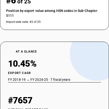
#6
of 25
Position by export value among HSN codes in Sub-Chapter
5111
Import-side rank: #2 of 25
AT A GLANCE
10.45%
EXPORT CAGR
FY 2018-19 → FY 2024-25 · 7 fiscal years
#7657