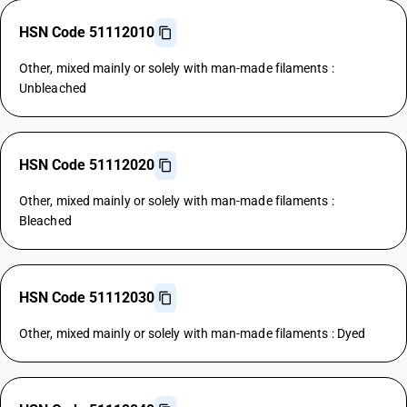
HSN Code 51112010
Other, mixed mainly or solely with man-made filaments :
Unbleached
HSN Code 51112020
Other, mixed mainly or solely with man-made filaments :
Bleached
HSN Code 51112030
Other, mixed mainly or solely with man-made filaments : Dyed