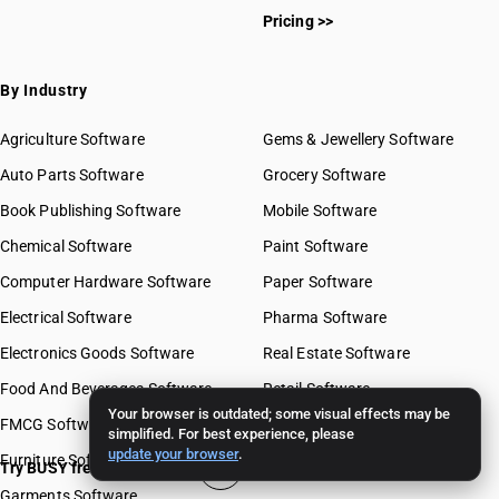
Pricing >>
By Industry
Agriculture Software
Gems & Jewellery Software
Auto Parts Software
Grocery Software
Book Publishing Software
Mobile Software
Chemical Software
Paint Software
Computer Hardware Software
Paper Software
Electrical Software
Pharma Software
Electronics Goods Software
Real Estate Software
Food And Beverages Software
Retail Software
Your browser is outdated; some visual effects may be
FMCG Software
Stationery Software
simplified. For best experience, please
update your browser
.
Furniture Software
Travel Software
Try BUSY free for 15 days
Garments Software