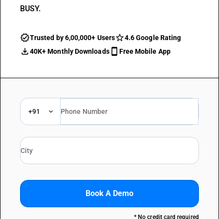
BUSY.
Trusted by 6,00,000+ Users
4.6 Google Rating
40K+ Monthly Downloads
Free Mobile App
+91
Book A Demo
* No credit card required