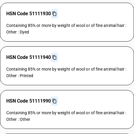
HSN Code 51111930
Containing 85% or more by weight of wool or of fine animal hair :
Other : Dyed
HSN Code 51111940
Containing 85% or more by weight of wool or of fine animal hair :
Other : Printed
HSN Code 51111990
Containing 85% or more by weight of wool or of fine animal hair :
Other : Other