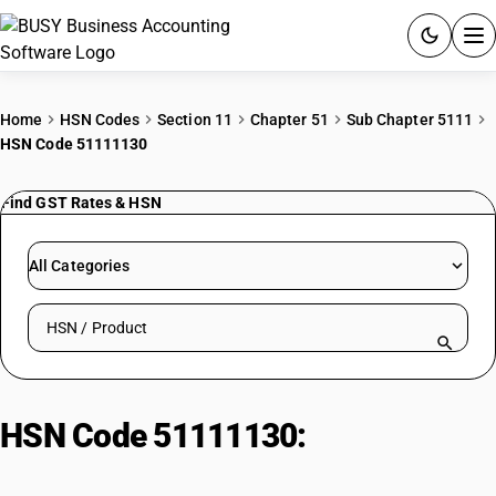
ACCOUNTING SOFTWARE
Home
HSN Codes
Section 11
Chapter 51
Sub Chapter 5111
HSN Code 51111130
PRODUCTS
Find GST Rates & HSN
PRICING
GST
All Categories
RESOURCES & GUIDES
Search HSN by code or product name
Try BUSY free for 15 days.
Quick setup. Full access. Explore at your pace.
HSN Code 51111130:
Wool or fine
animal hair, dyed, ≤300 g/m²