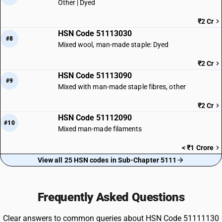
Other | Dyed
₹2 Cr
HSN Code 51113030
#8
Mixed wool, man-made staple: Dyed
₹2 Cr
HSN Code 51113090
#9
Mixed with man-made staple fibres, other
₹2 Cr
HSN Code 51112090
#10
Mixed man-made filaments
< ₹1 Crore
View all 25 HSN codes in Sub-Chapter 5111
Frequently Asked Questions
Clear answers to common queries about HSN Code 51111130