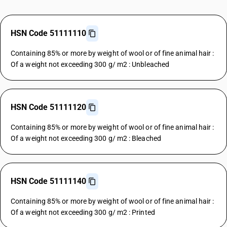
HSN Code 51111110
Containing 85% or more by weight of wool or of fine animal hair :
Of a weight not exceeding 300 g/ m2 : Unbleached
HSN Code 51111120
Containing 85% or more by weight of wool or of fine animal hair :
Of a weight not exceeding 300 g/ m2 : Bleached
HSN Code 51111140
Containing 85% or more by weight of wool or of fine animal hair :
Of a weight not exceeding 300 g/ m2 : Printed