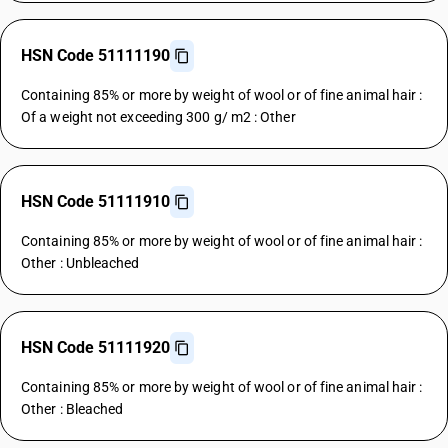
HSN Code 51111190
Containing 85% or more by weight of wool or of fine animal hair :
Of a weight not exceeding 300 g/ m2 : Other
HSN Code 51111910
Containing 85% or more by weight of wool or of fine animal hair :
Other : Unbleached
HSN Code 51111920
Containing 85% or more by weight of wool or of fine animal hair :
Other : Bleached