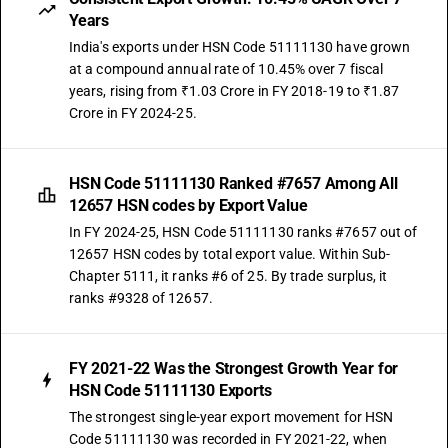
Years
India's exports under HSN Code 51111130 have grown
at a compound annual rate of 10.45% over 7 fiscal
years, rising from ₹1.03 Crore in FY 2018-19 to ₹1.87
Crore in FY 2024-25.
HSN Code 51111130 Ranked #7657 Among All
12657 HSN codes by Export Value
In FY 2024-25, HSN Code 51111130 ranks #7657 out of
12657 HSN codes by total export value. Within Sub-
Chapter 5111, it ranks #6 of 25. By trade surplus, it
ranks #9328 of 12657.
FY 2021-22 Was the Strongest Growth Year for
HSN Code 51111130 Exports
The strongest single-year export movement for HSN
Code 51111130 was recorded in FY 2021-22, when