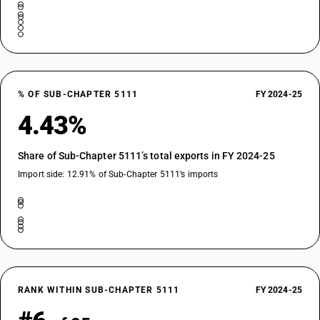
% OF SUB-CHAPTER 5111
FY 2024-25
4.43%
Share of Sub-Chapter 5111’s total exports in FY 2024-25
Import side: 12.91% of Sub-Chapter 5111’s imports
RANK WITHIN SUB-CHAPTER 5111
FY 2024-25