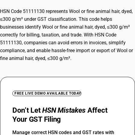
HSN Code 51111130 represents Wool or fine animal hair, dyed,
≤300 g/m² under GST classification. This code helps
businesses identify Wool or fine animal hair, dyed, ≤300 g/m²
correctly for billing, taxation, and trade. With HSN Code
51111130, companies can avoid errors in invoices, simplify
compliance, and enable hassle-free import or export of Wool or
fine animal hair, dyed, ≤300 g/m².
FREE LIVE DEMO AVAILABLE TODAY
Don’t Let
HSN Mistakes
Affect
Your GST Filing
Manage correct HSN codes and GST rates with