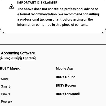
IMPORTANT DISCLAIMER
The above does not constitute professional advice or
a formal recommendation. We recommend consulting
a professional tax consultant before acting on the
information contained in this piece of content.
Accounting Software
Google Play
App Store
BUSY Magic
Mobile App
BUSY Online
Start
BUSY plan
BUSY Recom
Smart
Power
BUSY for Mandi
Power+