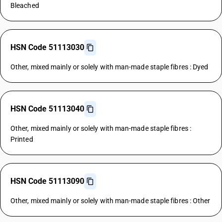
Bleached
HSN Code 51113030
Other, mixed mainly or solely with man-made staple fibres : Dyed
HSN Code 51113040
Other, mixed mainly or solely with man-made staple fibres :
Printed
HSN Code 51113090
Other, mixed mainly or solely with man-made staple fibres : Other