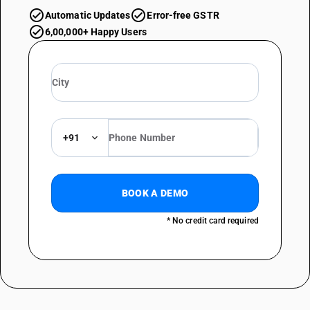
Automatic Updates
Error-free GSTR
6,00,000+ Happy Users
+91
BOOK A DEMO
* No credit card required