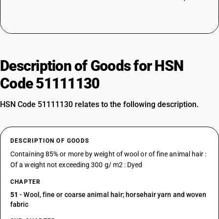
Description of Goods for HSN
Code 51111130
HSN Code 51111130 relates to the following description.
DESCRIPTION OF GOODS
Containing 85% or more by weight of wool or of fine animal hair :
Of a weight not exceeding 300 g/ m2 : Dyed
CHAPTER
51
- Wool, fine or coarse animal hair; horsehair yarn and woven
fabric