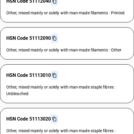
HSN Code 51112040
Other, mixed mainly or solely with man-made filaments : Printed
HSN Code 51112090
Other, mixed mainly or solely with man-made filaments : Other
HSN Code 51113010
Other, mixed mainly or solely with man-made staple fibres :
Unbleached
HSN Code 51113020
Other, mixed mainly or solely with man-made staple fibres :