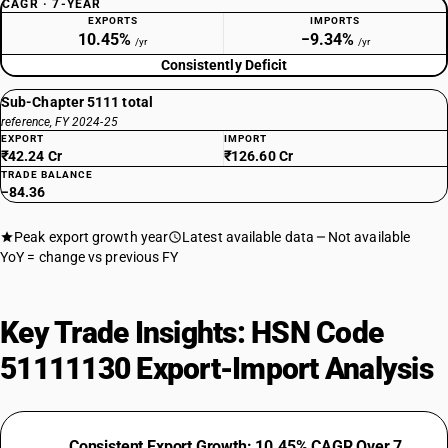
CAGR · 7-YEAR
EXPORTS
IMPORTS
10.45%
−9.34%
/yr
/yr
Consistently Deficit
Sub-Chapter 5111 total
reference, FY 2024-25
EXPORT
IMPORT
₹42.24 Cr
₹126.60 Cr
TRADE BALANCE
−84.36
Peak export growth year
Latest available data
Not available
YoY = change vs previous FY
Key Trade Insights: HSN Code
51111130 Export-Import Analysis
Consistent Export Growth: 10.45% CAGR Over 7