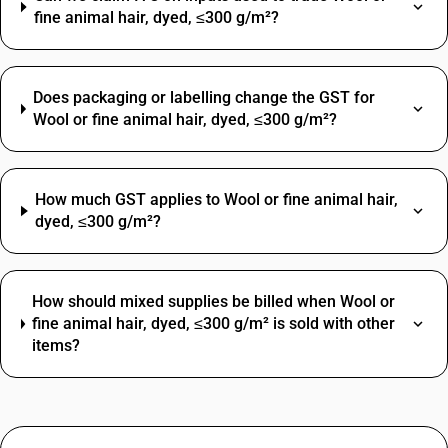
fine animal hair, dyed, ≤300 g/m²?
Does packaging or labelling change the GST for
Wool or fine animal hair, dyed, ≤300 g/m²?
How much GST applies to Wool or fine animal hair,
dyed, ≤300 g/m²?
How should mixed supplies be billed when Wool or
fine animal hair, dyed, ≤300 g/m² is sold with other
items?