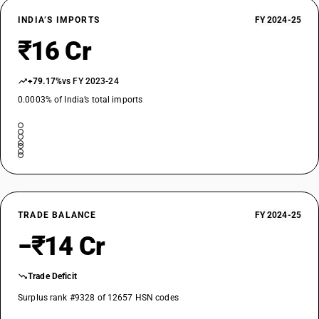
INDIA’S IMPORTS
FY 2024-25
₹16 Cr
+79.17%
vs FY 2023-24
0.0003% of India’s total imports
TRADE BALANCE
FY 2024-25
−₹14 Cr
Trade Deficit
Surplus rank #9328 of 12657 HSN codes