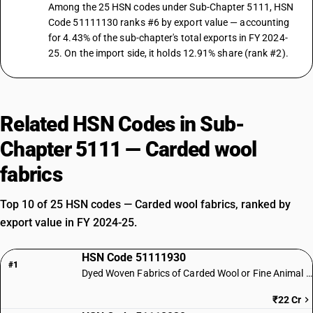
Among the 25 HSN codes under Sub-Chapter 5111, HSN
Code 51111130 ranks #6 by export value — accounting
for 4.43% of the sub-chapter's total exports in FY 2024-
25. On the import side, it holds 12.91% share (rank #2).
Related HSN Codes in Sub-
Chapter 5111 — Carded wool
fabrics
Top 10 of 25 HSN codes — Carded wool fabrics, ranked by
export value in FY 2024-25.
HSN Code 51111930
#1
Dyed Woven Fabrics of Carded Wool or Fine Animal Hair
₹22 Cr