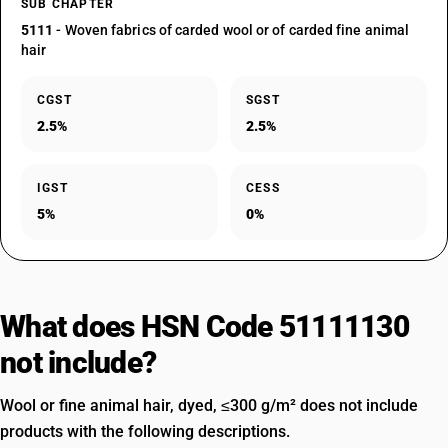
SUB CHAPTER
5111
- Woven fabrics of carded wool or of carded fine animal
hair
CGST
SGST
2.5%
2.5%
IGST
CESS
5%
0%
What does HSN Code 51111130
not include?
Wool or fine animal hair, dyed, ≤300 g/m² does not include
products with the following descriptions.