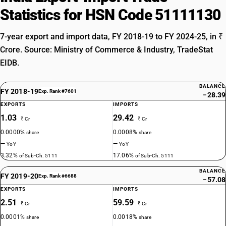
Statistics for HSN Code 51111130
7-year export and import data, FY 2018-19 to FY 2024-25, in ₹
Crore. Source: Ministry of Commerce & Industry, TradeStat
EIDB.
BALANCE
FY 2018-19
Exp. Rank #7601
−28.39
EXPORTS
IMPORTS
1.03
29.42
₹ Cr
₹ Cr
0.0000%
0.0008%
share
share
—
—
YoY
YoY
3.32%
17.06%
of Sub-Ch. 5111
of Sub-Ch. 5111
BALANCE
FY 2019-20
Exp. Rank #6688
−57.08
EXPORTS
IMPORTS
2.51
59.59
₹ Cr
₹ Cr
0.0001%
0.0018%
share
share