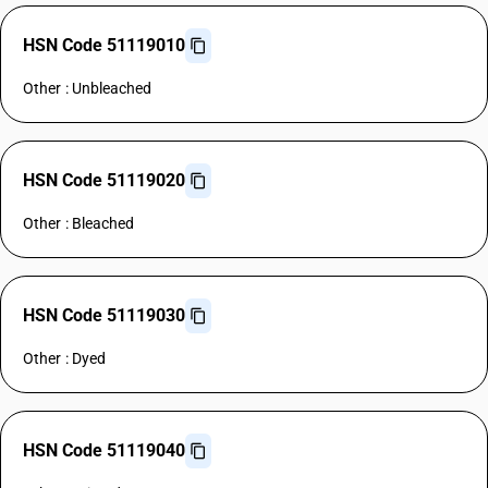
HSN Code 51119010
Other : Unbleached
HSN Code 51119020
Other : Bleached
HSN Code 51119030
Other : Dyed
HSN Code 51119040