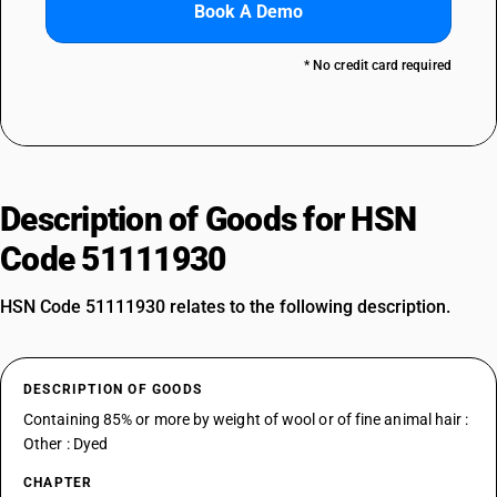
Book A Demo
* No credit card required
Description of Goods for HSN
Code 51111930
HSN Code 51111930 relates to the following description.
DESCRIPTION OF GOODS
Containing 85% or more by weight of wool or of fine animal hair :
Other : Dyed
CHAPTER