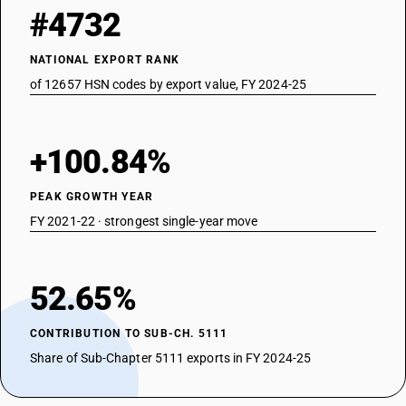
#4732
NATIONAL EXPORT RANK
of 12657 HSN codes by export value, FY 2024-25
+100.84%
PEAK GROWTH YEAR
FY 2021-22 · strongest single-year move
52.65%
CONTRIBUTION TO SUB-CH. 5111
Share of Sub-Chapter 5111 exports in FY 2024-25