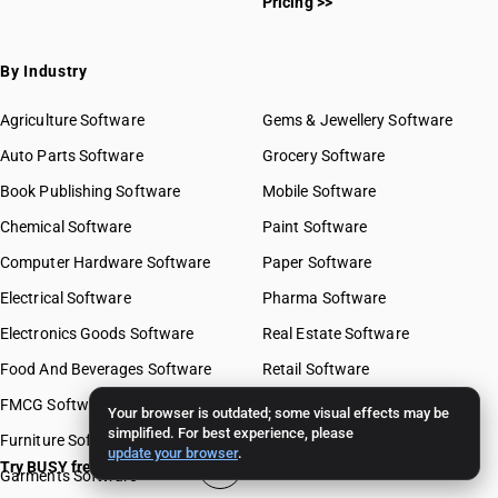
Pricing >>
By Industry
Agriculture Software
Gems & Jewellery Software
Auto Parts Software
Grocery Software
Book Publishing Software
Mobile Software
Chemical Software
Paint Software
Computer Hardware Software
Paper Software
Electrical Software
Pharma Software
Electronics Goods Software
Real Estate Software
Food And Beverages Software
Retail Software
FMCG Software
Stationery Software
Your browser is outdated; some visual effects may be
simplified. For best experience, please
Furniture Software
Travel Software
update your browser
.
Try BUSY free for 15 days
Garments Software