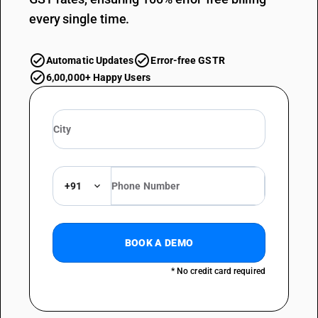
every single time.
Automatic Updates
Error-free GSTR
6,00,000+ Happy Users
+91
BOOK A DEMO
* No credit card required