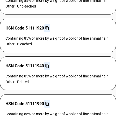
Containing 85% or more by weight of wool or of fine animal hair :
Other : Unbleached
HSN Code 51111920
Containing 85% or more by weight of wool or of fine animal hair :
Other : Bleached
HSN Code 51111940
Containing 85% or more by weight of wool or of fine animal hair :
Other : Printed
HSN Code 51111990
Containing 85% or more by weight of wool or of fine animal hair :