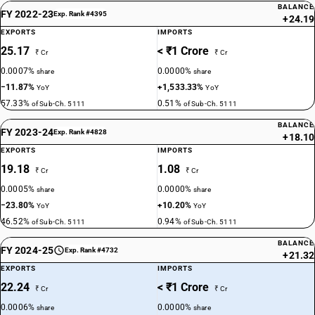
BALANCE
FY 2022-23
Exp. Rank #4395
+24.19
EXPORTS
IMPORTS
25.17
< ₹1 Crore
₹ Cr
₹ Cr
0.0007%
0.0000%
share
share
−11.87%
+1,533.33%
YoY
YoY
57.33%
0.51%
of Sub-Ch. 5111
of Sub-Ch. 5111
BALANCE
FY 2023-24
Exp. Rank #4828
+18.10
EXPORTS
IMPORTS
19.18
1.08
₹ Cr
₹ Cr
0.0005%
0.0000%
share
share
−23.80%
+10.20%
YoY
YoY
46.52%
0.94%
of Sub-Ch. 5111
of Sub-Ch. 5111
BALANCE
FY 2024-25
Exp. Rank #4732
+21.32
EXPORTS
IMPORTS
22.24
< ₹1 Crore
₹ Cr
₹ Cr
0.0006%
0.0000%
share
share