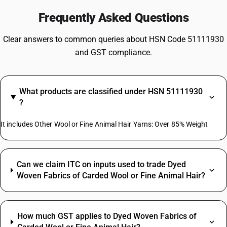
Frequently Asked Questions
Clear answers to common queries about HSN Code 51111930
and GST compliance.
What products are classified under HSN 51111930
?
It includes Other Wool or Fine Animal Hair Yarns: Over 85% Weight
Can we claim ITC on inputs used to trade Dyed
Woven Fabrics of Carded Wool or Fine Animal Hair?
How much GST applies to Dyed Woven Fabrics of