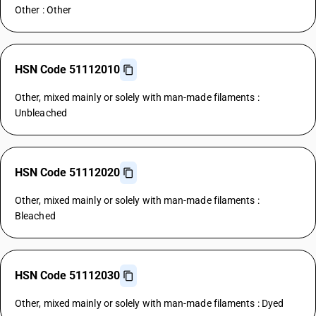
Other : Other
HSN Code 51112010
Other, mixed mainly or solely with man-made filaments :
Unbleached
HSN Code 51112020
Other, mixed mainly or solely with man-made filaments :
Bleached
HSN Code 51112030
Other, mixed mainly or solely with man-made filaments : Dyed