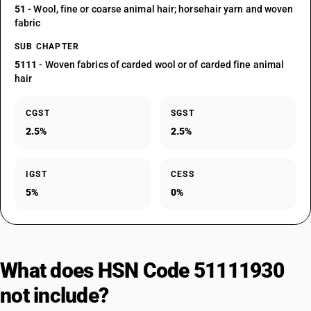
51
- Wool, fine or coarse animal hair; horsehair yarn and woven
fabric
SUB CHAPTER
5111
- Woven fabrics of carded wool or of carded fine animal
hair
CGST
SGST
2.5%
2.5%
IGST
CESS
5%
0%
What does HSN Code 51111930
not include?