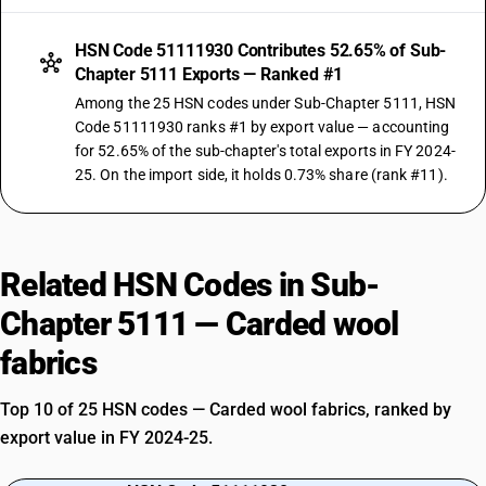
HSN Code 51111930 Contributes 52.65% of Sub-
Chapter 5111 Exports — Ranked #1
Among the 25 HSN codes under Sub-Chapter 5111, HSN
Code 51111930 ranks #1 by export value — accounting
for 52.65% of the sub-chapter's total exports in FY 2024-
25. On the import side, it holds 0.73% share (rank #11).
Related HSN Codes in Sub-
Chapter 5111 — Carded wool
fabrics
Top 10 of 25 HSN codes — Carded wool fabrics, ranked by
export value in FY 2024-25.