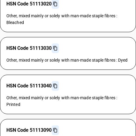
HSN Code 51113020
Other, mixed mainly or solely with man-made staple fibres :
Bleached
HSN Code 51113030
Other, mixed mainly or solely with man-made staple fibres : Dyed
HSN Code 51113040
Other, mixed mainly or solely with man-made staple fibres :
Printed
HSN Code 51113090