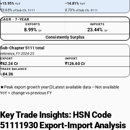
+15.95%
−14.81%
YoY
YoY
52.65%
0.73%
of Sub-Ch. 5111
of Sub-Ch. 5111
CAGR · 7-YEAR
EXPORTS
IMPORTS
8.99%
23.44%
/yr
/yr
Consistently Surplus
Sub-Chapter 5111 total
reference, FY 2024-25
EXPORT
IMPORT
₹42.24 Cr
₹126.60 Cr
TRADE BALANCE
−84.36
Peak export growth year
Latest available data
Not available
YoY = change vs previous FY
Key Trade Insights: HSN Code
51111930 Export-Import Analysis