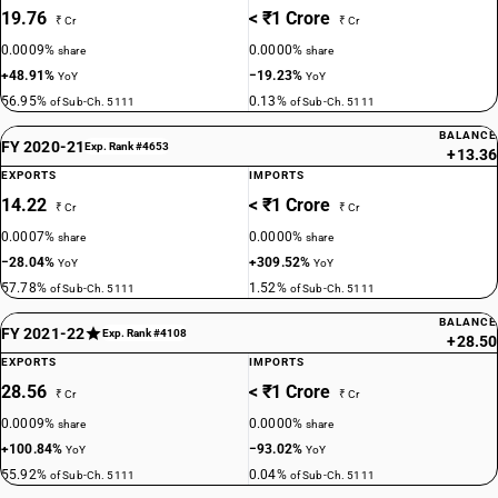
19.76
< ₹1 Crore
₹ Cr
₹ Cr
0.0009%
0.0000%
share
share
+48.91%
−19.23%
YoY
YoY
56.95%
0.13%
of Sub-Ch. 5111
of Sub-Ch. 5111
BALANCE
FY 2020-21
Exp. Rank #4653
+13.36
EXPORTS
IMPORTS
14.22
< ₹1 Crore
₹ Cr
₹ Cr
0.0007%
0.0000%
share
share
−28.04%
+309.52%
YoY
YoY
57.78%
1.52%
of Sub-Ch. 5111
of Sub-Ch. 5111
BALANCE
FY 2021-22
Exp. Rank #4108
+28.50
EXPORTS
IMPORTS
28.56
< ₹1 Crore
₹ Cr
₹ Cr
0.0009%
0.0000%
share
share
+100.84%
−93.02%
YoY
YoY
55.92%
0.04%
of Sub-Ch. 5111
of Sub-Ch. 5111