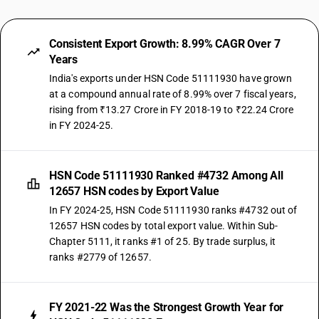
Consistent Export Growth: 8.99% CAGR Over 7
Years
India's exports under HSN Code 51111930 have grown
at a compound annual rate of 8.99% over 7 fiscal years,
rising from ₹13.27 Crore in FY 2018-19 to ₹22.24 Crore
in FY 2024-25.
HSN Code 51111930 Ranked #4732 Among All
12657 HSN codes by Export Value
In FY 2024-25, HSN Code 51111930 ranks #4732 out of
12657 HSN codes by total export value. Within Sub-
Chapter 5111, it ranks #1 of 25. By trade surplus, it
ranks #2779 of 12657.
FY 2021-22 Was the Strongest Growth Year for