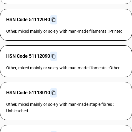
HSN Code 51112040
Other, mixed mainly or solely with man-made filaments : Printed
HSN Code 51112090
Other, mixed mainly or solely with man-made filaments : Other
HSN Code 51113010
Other, mixed mainly or solely with man-made staple fibres :
Unbleached