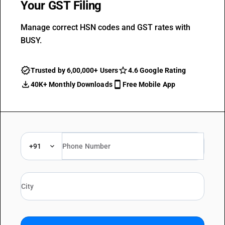
Your GST Filing
Manage correct HSN codes and GST rates with
BUSY.
Trusted by 6,00,000+ Users
4.6 Google Rating
40K+ Monthly Downloads
Free Mobile App
+91