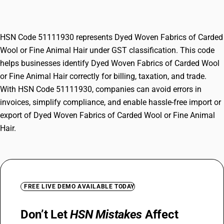
Animal Hair
HSN Code 51111930 represents Dyed Woven Fabrics of Carded
Wool or Fine Animal Hair under GST classification. This code
helps businesses identify Dyed Woven Fabrics of Carded Wool
or Fine Animal Hair correctly for billing, taxation, and trade.
With HSN Code 51111930, companies can avoid errors in
invoices, simplify compliance, and enable hassle-free import or
export of Dyed Woven Fabrics of Carded Wool or Fine Animal
Hair.
FREE LIVE DEMO AVAILABLE TODAY
Don’t Let
HSN Mistakes
Affect