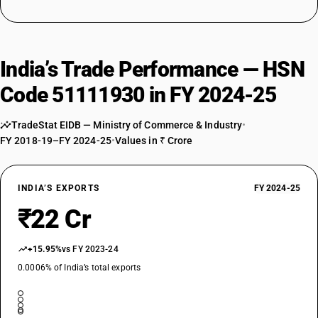
India’s Trade Performance — HSN
Code 51111930 in FY 2024-25
TradeStat EIDB — Ministry of Commerce & Industry
•
FY 2018-19–FY 2024-25
•
Values in ₹ Crore
INDIA’S EXPORTS
FY 2024-25
₹22 Cr
+15.95%
vs FY 2023-24
0.0006% of India’s total exports