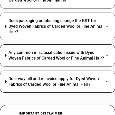
Carded Wool or Fine Animal Hair?
Does packaging or labelling change the GST for
Dyed Woven Fabrics of Carded Wool or Fine Animal
Hair?
Any common misclassification issue with Dyed
Woven Fabrics of Carded Wool or Fine Animal Hair?
Do e‑way bill and e‑invoice apply for Dyed Woven
Fabrics of Carded Wool or Fine Animal Hair?
IMPORTANT DISCLAIMER