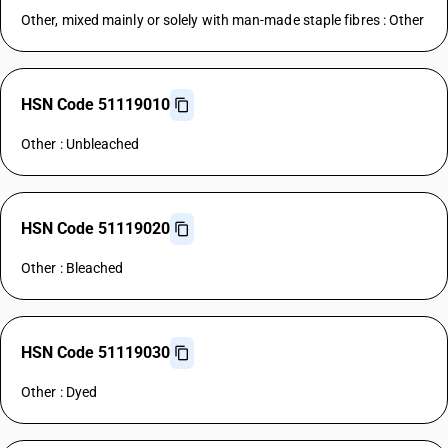
Other, mixed mainly or solely with man-made staple fibres : Other
HSN Code 51119010
Other : Unbleached
HSN Code 51119020
Other : Bleached
HSN Code 51119030
Other : Dyed