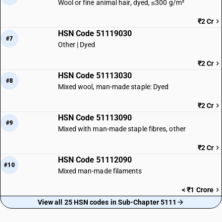
Wool or fine animal hair, dyed, ≤300 g/m²
₹2 Cr
HSN Code 51119030
#7
Other | Dyed
₹2 Cr
HSN Code 51113030
#8
Mixed wool, man-made staple: Dyed
₹2 Cr
HSN Code 51113090
#9
Mixed with man-made staple fibres, other
₹2 Cr
HSN Code 51112090
#10
Mixed man-made filaments
< ₹1 Crore
View all 25 HSN codes in Sub-Chapter 5111