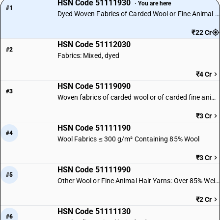
HSN Code 51111930
· You are here
#1
Dyed Woven Fabrics of Carded Wool or Fine Animal Hair
₹22 Cr
HSN Code 51112030
#2
Fabrics: Mixed, dyed
₹4 Cr
HSN Code 51119090
#3
Woven fabrics of carded wool or of carded fine animal hair | Other
₹3 Cr
HSN Code 51111190
#4
Wool Fabrics ≤ 300 g/m² Containing 85% Wool
₹3 Cr
HSN Code 51111990
#5
Other Wool or Fine Animal Hair Yarns: Over 85% Weight
₹2 Cr
HSN Code 51111130
#6