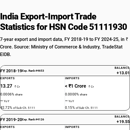
India Export-Import Trade
Statistics for HSN Code 51111930
7-year export and import data, FY 2018-19 to FY 2024-25, in ₹
Crore. Source: Ministry of Commerce & Industry, TradeStat
EIDB.
BALANCE
FY 2018-19
Exp. Rank #4653
+13.01
EXPORTS
IMPORTS
13.27
< ₹1 Crore
₹ Cr
₹ Cr
0.0006%
0.0000%
share
share
—
—
YoY
YoY
42.72%
0.15%
of Sub-Ch. 5111
of Sub-Ch. 5111
BALANCE
FY 2019-20
Exp. Rank #4126
+19.55
EXPORTS
IMPORTS