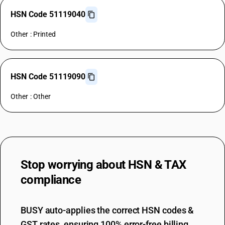
HSN Code 51119040
Other : Printed
HSN Code 51119090
Other : Other
Stop worrying about
HSN & TAX
compliance
BUSY auto-applies the correct HSN codes &
GST rates, ensuring 100% error-free billing