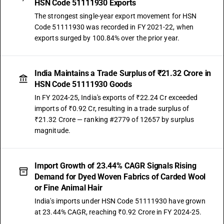
HSN Code 51111930 Exports
The strongest single-year export movement for HSN
Code 51111930 was recorded in FY 2021-22, when
exports surged by 100.84% over the prior year.
India Maintains a Trade Surplus of ₹21.32 Crore in
HSN Code 51111930 Goods
In FY 2024-25, India's exports of ₹22.24 Cr exceeded
imports of ₹0.92 Cr, resulting in a trade surplus of
₹21.32 Crore — ranking #2779 of 12657 by surplus
magnitude.
Import Growth of 23.44% CAGR Signals Rising
Demand for Dyed Woven Fabrics of Carded Wool
or Fine Animal Hair
India's imports under HSN Code 51111930 have grown
at 23.44% CAGR, reaching ₹0.92 Crore in FY 2024-25.