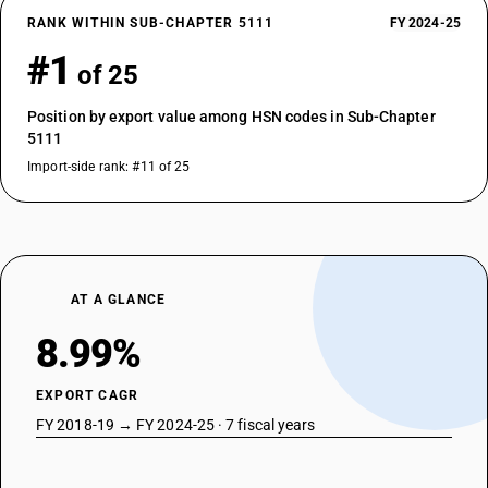
RANK WITHIN SUB-CHAPTER 5111
FY 2024-25
#1
of 25
Position by export value among HSN codes in Sub-Chapter
5111
Import-side rank: #11 of 25
AT A GLANCE
8.99%
EXPORT CAGR
FY 2018-19 → FY 2024-25 · 7 fiscal years