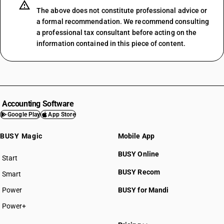
The above does not constitute professional advice or
a formal recommendation. We recommend consulting
a professional tax consultant before acting on the
information contained in this piece of content.
Accounting Software
Google Play
App Store
BUSY Magic
Mobile App
BUSY Online
Start
BUSY plan
BUSY Recom
Smart
Power
BUSY for Mandi
Power+