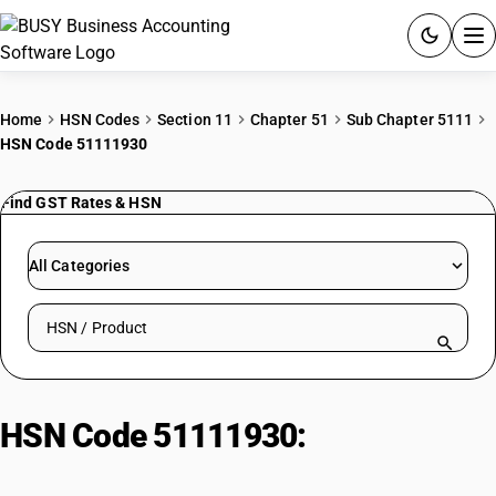
ACCOUNTING SOFTWARE
Home
HSN Codes
Section 11
Chapter 51
Sub Chapter 5111
HSN Code 51111930
PRODUCTS
Find GST Rates & HSN
PRICING
GST
All Categories
RESOURCES & GUIDES
Search HSN by code or product name
Try BUSY free for 15 days.
Quick setup. Full access. Explore at your pace.
HSN Code 51111930:
Dyed Woven
Fabrics of Carded Wool or Fine