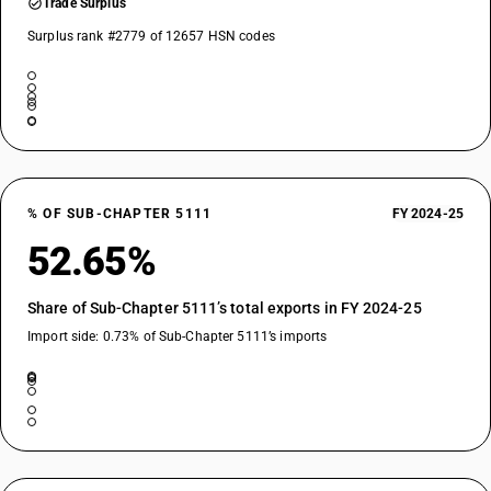
Trade Surplus
Surplus rank #2779 of 12657 HSN codes
% OF SUB-CHAPTER 5111
FY 2024-25
52.65%
Share of Sub-Chapter 5111’s total exports in FY 2024-25
Import side: 0.73% of Sub-Chapter 5111’s imports