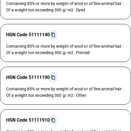
Containing 85% or more by weight of wool or of fine animal hair :
Of a weight not exceeding 300 g/ m2 : Dyed
HSN Code 51111140
Containing 85% or more by weight of wool or of fine animal hair :
Of a weight not exceeding 300 g/ m2 : Printed
HSN Code 51111190
Containing 85% or more by weight of wool or of fine animal hair :
Of a weight not exceeding 300 g/ m2 : Other
HSN Code 51111910