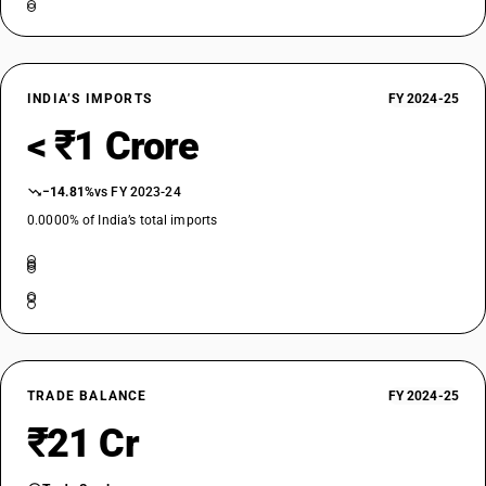
INDIA’S IMPORTS
FY 2024-25
< ₹1 Crore
−14.81%
vs FY 2023-24
0.0000% of India’s total imports
TRADE BALANCE
FY 2024-25
₹21 Cr