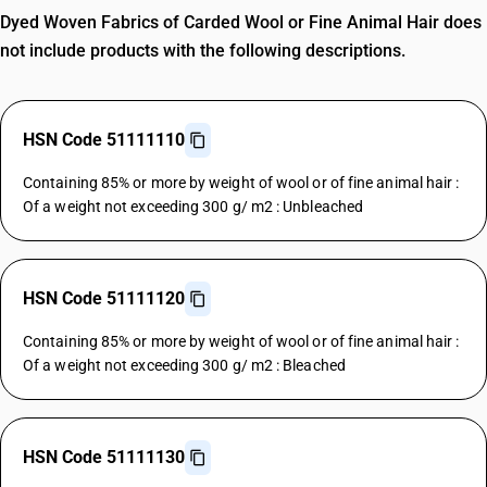
Dyed Woven Fabrics of Carded Wool or Fine Animal Hair does
not include products with the following descriptions.
HSN Code 51111110
Containing 85% or more by weight of wool or of fine animal hair :
Of a weight not exceeding 300 g/ m2 : Unbleached
HSN Code 51111120
Containing 85% or more by weight of wool or of fine animal hair :
Of a weight not exceeding 300 g/ m2 : Bleached
HSN Code 51111130