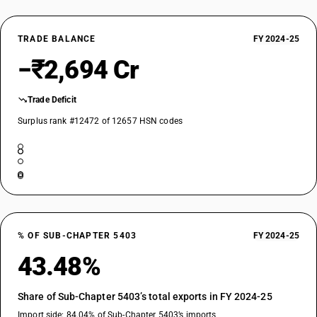
TRADE BALANCE
FY 2024-25
−₹2,694 Cr
Trade Deficit
Surplus rank #12472 of 12657 HSN codes
% OF SUB-CHAPTER 5403
FY 2024-25
43.48%
Share of Sub-Chapter 5403’s total exports in FY 2024-25
Import side: 84.04% of Sub-Chapter 5403’s imports