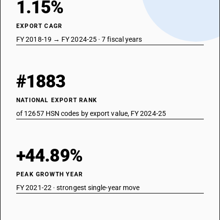
1.15%
EXPORT CAGR
FY 2018-19 → FY 2024-25 · 7 fiscal years
#1883
NATIONAL EXPORT RANK
of 12657 HSN codes by export value, FY 2024-25
+44.89%
PEAK GROWTH YEAR
FY 2021-22 · strongest single-year move