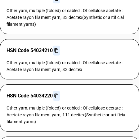
Other yarn, multiple (folded) or cabled : Of cellulose acetate :
Acetate rayon filament yarn, 83 decitex(Synthetic or artificial
filament yarns)
HSN Code 54034210
Other yarn, multiple (folded) or cabled : Of cellulose acetate :
Acetate rayon filament yarn, 83 decitex
HSN Code 54034220
Other yarn, multiple (folded) or cabled : Of cellulose acetate :
Acetate rayon filament yarn, 111 decitex(Synthetic or artificial
filament yarns)