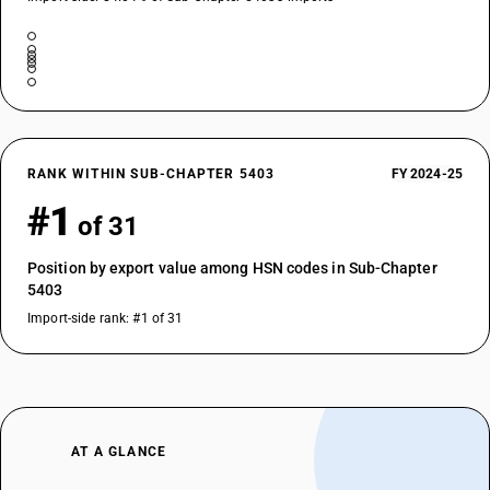
RANK WITHIN SUB-CHAPTER 5403
FY 2024-25
#1
of 31
Position by export value among HSN codes in Sub-Chapter
5403
Import-side rank: #1 of 31
AT A GLANCE