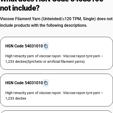
not include?
Viscose Filament Yarn (Untwisted/≤120 TPM, Single) does not
include products with the following descriptions.
HSN Code 54031010
High tenacity yarn of viscose rayon : Viscose rayon tyre yarn –
1,233 decitex(Synthetic or artificial filament yarns)
HSN Code 54031010
High tenacity yarn of viscose rayon : Viscose rayon tyre yarn –
1,233 decitex