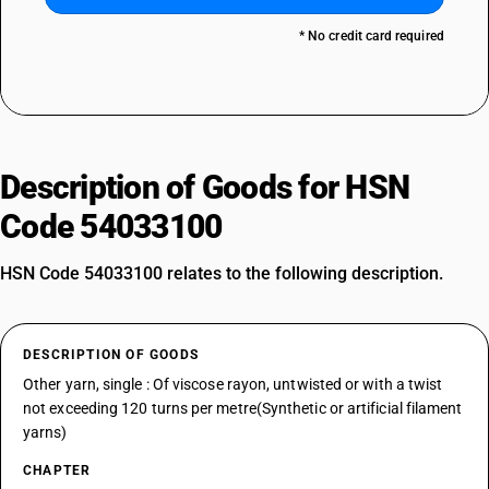
* No credit card required
Description of Goods for HSN
Code 54033100
HSN Code 54033100 relates to the following description.
DESCRIPTION OF GOODS
Other yarn, single : Of viscose rayon, untwisted or with a twist
not exceeding 120 turns per metre(Synthetic or artificial filament
yarns)
CHAPTER