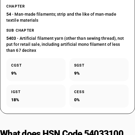
CHAPTER
54
- Man-made filaments; strip and the like of man-made
textile materials
SUB CHAPTER
5403
- Artificial filament yarn (other than sewing thread), not
put for retail sale, including artificial mono filament of less
than 67 decitex
CGST
SGST
9%
9%
IGST
CESS
18%
0%
What does HSN Code 54033100