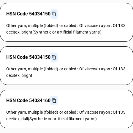
HSN Code 54034150
Other yarn, multiple (folded) or cabled : Of viscose rayon : Of 133
decitex, bright(Synthetic or artificial filament yarns)
HSN Code 54034150
Other yarn, multiple (folded) or cabled : Of viscose rayon : Of 133
decitex, bright
HSN Code 54034160
Other yarn, multiple (folded) or cabled : Of viscose rayon : Of 133
decitex, dull(Synthetic or artificial filament yarns)