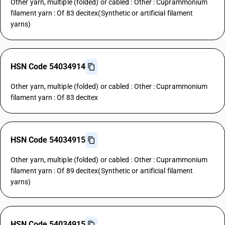
Other yarn, multiple (folded) or cabled : Other : Cuprammonium
filament yarn : Of 83 decitex(Synthetic or artificial filament
yarns)
HSN Code 54034914
Other yarn, multiple (folded) or cabled : Other : Cuprammonium
filament yarn : Of 83 decitex
HSN Code 54034915
Other yarn, multiple (folded) or cabled : Other : Cuprammonium
filament yarn : Of 89 decitex(Synthetic or artificial filament
yarns)
HSN Code 54034915