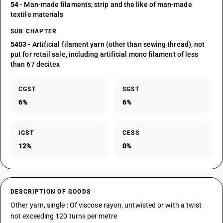
54
- Man-made filaments; strip and the like of man-made
textile materials
SUB CHAPTER
5403
- Artificial filament yarn (other than sewing thread), not
put for retail sale, including artificial mono filament of less
than 67 decitex
CGST
SGST
6%
6%
IGST
CESS
12%
0%
DESCRIPTION OF GOODS
Other yarn, single : Of viscose rayon, untwisted or with a twist
not exceeding 120 turns per metre