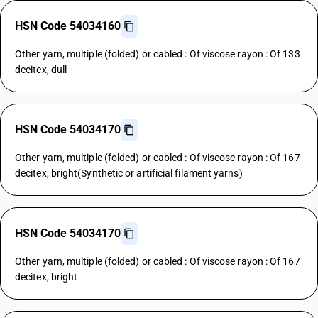
HSN Code 54034160
Other yarn, multiple (folded) or cabled : Of viscose rayon : Of 133
decitex, dull
HSN Code 54034170
Other yarn, multiple (folded) or cabled : Of viscose rayon : Of 167
decitex, bright(Synthetic or artificial filament yarns)
HSN Code 54034170
Other yarn, multiple (folded) or cabled : Of viscose rayon : Of 167
decitex, bright