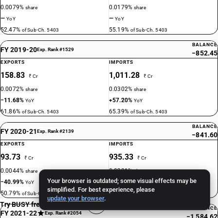
0.0079%
0.0179%
share
share
—
—
YoY
YoY
52.47%
55.19%
of Sub-Ch. 5403
of Sub-Ch. 5403
BALANCE
FY 2019-20
Exp. Rank #1529
−852.45
EXPORTS
IMPORTS
158.83
1,011.28
₹ Cr
₹ Cr
0.0072%
0.0302%
share
share
−11.68%
+57.20%
YoY
YoY
61.86%
65.39%
of Sub-Ch. 5403
of Sub-Ch. 5403
BALANCE
FY 2020-21
Exp. Rank #2139
−841.60
EXPORTS
IMPORTS
93.73
935.33
₹ Cr
₹ Cr
0.0044%
0.0321%
share
share
Your browser is outdated; some visual effects may be
−40.99%
−7.51%
YoY
YoY
simplified. For best experience, please
50.79%
70.74%
of Sub-Ch. 5403
of Sub-Ch. 5403
update your browser
.
Try BUSY free for 15 days
BALANCE
FY 2021-22
Exp. Rank #2054
−1,584.62