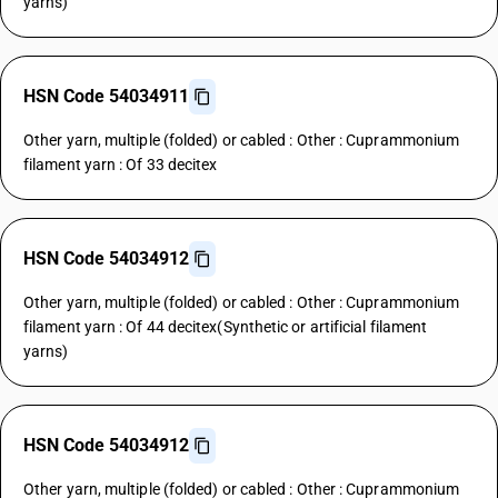
yarns)
HSN Code 54034911
Other yarn, multiple (folded) or cabled : Other : Cuprammonium
filament yarn : Of 33 decitex
HSN Code 54034912
Other yarn, multiple (folded) or cabled : Other : Cuprammonium
filament yarn : Of 44 decitex(Synthetic or artificial filament
yarns)
HSN Code 54034912
Other yarn, multiple (folded) or cabled : Other : Cuprammonium