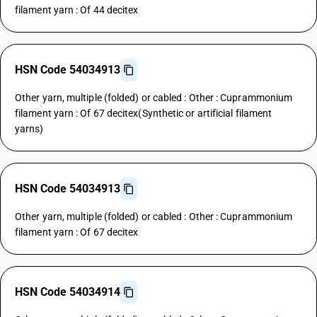
filament yarn : Of 44 decitex
HSN Code 54034913
Other yarn, multiple (folded) or cabled : Other : Cuprammonium
filament yarn : Of 67 decitex(Synthetic or artificial filament
yarns)
HSN Code 54034913
Other yarn, multiple (folded) or cabled : Other : Cuprammonium
filament yarn : Of 67 decitex
HSN Code 54034914