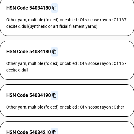
HSN Code 54034180
Other yarn, multiple (folded) or cabled : Of viscose rayon : Of 167
decitex, dull(Synthetic or artificial filament yarns)
HSN Code 54034180
Other yarn, multiple (folded) or cabled : Of viscose rayon : Of 167
decitex, dull
HSN Code 54034190
Other yarn, multiple (folded) or cabled : Of viscose rayon : Other
HSN Code 54034210