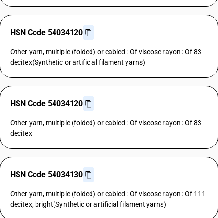
HSN Code 54034120
Other yarn, multiple (folded) or cabled : Of viscose rayon : Of 83
decitex(Synthetic or artificial filament yarns)
HSN Code 54034120
Other yarn, multiple (folded) or cabled : Of viscose rayon : Of 83
decitex
HSN Code 54034130
Other yarn, multiple (folded) or cabled : Of viscose rayon : Of 111
decitex, bright(Synthetic or artificial filament yarns)