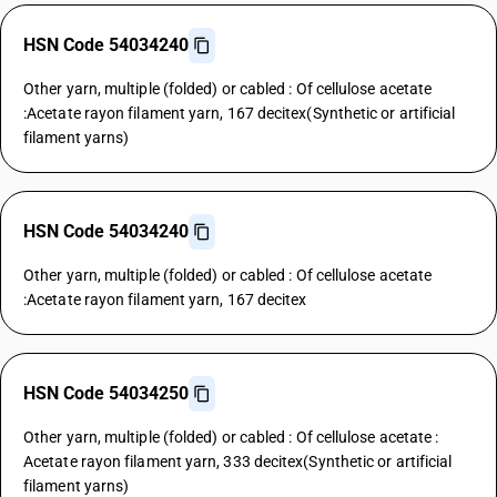
HSN Code 54034240
Other yarn, multiple (folded) or cabled : Of cellulose acetate
:Acetate rayon filament yarn, 167 decitex(Synthetic or artificial
filament yarns)
HSN Code 54034240
Other yarn, multiple (folded) or cabled : Of cellulose acetate
:Acetate rayon filament yarn, 167 decitex
HSN Code 54034250
Other yarn, multiple (folded) or cabled : Of cellulose acetate :
Acetate rayon filament yarn, 333 decitex(Synthetic or artificial
filament yarns)