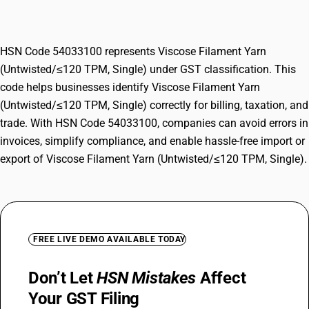
TPM, Single)
HSN Code 54033100 represents Viscose Filament Yarn
(Untwisted/≤120 TPM, Single) under GST classification. This
code helps businesses identify Viscose Filament Yarn
(Untwisted/≤120 TPM, Single) correctly for billing, taxation, and
trade. With HSN Code 54033100, companies can avoid errors in
invoices, simplify compliance, and enable hassle-free import or
export of Viscose Filament Yarn (Untwisted/≤120 TPM, Single).
FREE LIVE DEMO AVAILABLE TODAY
Don’t Let
HSN Mistakes
Affect
Your GST Filing