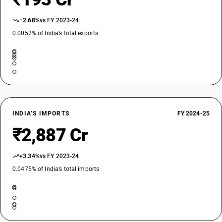
−2.68%
vs FY 2023-24
0.0052% of India’s total exports
INDIA’S IMPORTS
FY 2024-25
₹2,887 Cr
+3.34%
vs FY 2023-24
0.0475% of India’s total imports