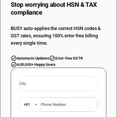
Stop worrying about
HSN & TAX
compliance
BUSY auto-applies the correct HSN codes &
GST rates, ensuring 100% error-free billing
every single time.
Automatic Updates
Error-free GSTR
6,00,000+ Happy Users
+91