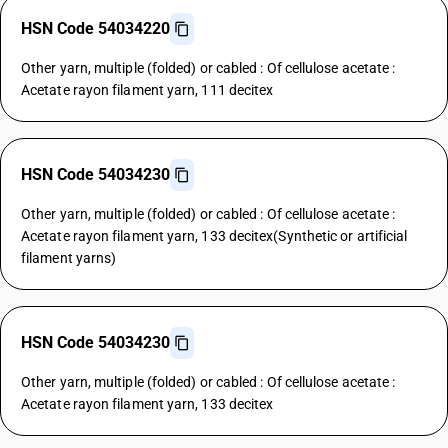
HSN Code 54034220
Other yarn, multiple (folded) or cabled : Of cellulose acetate :
Acetate rayon filament yarn, 111 decitex
HSN Code 54034230
Other yarn, multiple (folded) or cabled : Of cellulose acetate :
Acetate rayon filament yarn, 133 decitex(Synthetic or artificial
filament yarns)
HSN Code 54034230
Other yarn, multiple (folded) or cabled : Of cellulose acetate :
Acetate rayon filament yarn, 133 decitex