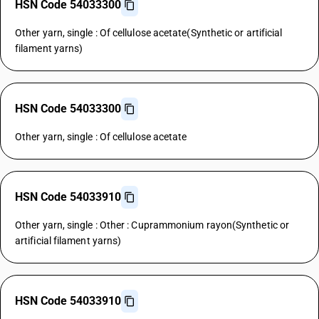
HSN Code 54033300
Other yarn, single : Of cellulose acetate(Synthetic or artificial
filament yarns)
HSN Code 54033300
Other yarn, single : Of cellulose acetate
HSN Code 54033910
Other yarn, single : Other : Cuprammonium rayon(Synthetic or
artificial filament yarns)
HSN Code 54033910