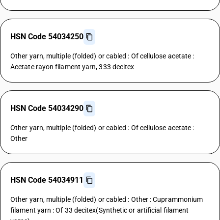
HSN Code 54034250
Other yarn, multiple (folded) or cabled : Of cellulose acetate :
Acetate rayon filament yarn, 333 decitex
HSN Code 54034290
Other yarn, multiple (folded) or cabled : Of cellulose acetate :
Other
HSN Code 54034911
Other yarn, multiple (folded) or cabled : Other : Cuprammonium
filament yarn : Of 33 decitex(Synthetic or artificial filament