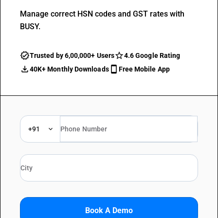
Manage correct HSN codes and GST rates with
BUSY.
Trusted by 6,00,000+ Users
4.6 Google Rating
40K+ Monthly Downloads
Free Mobile App
+91
Book A Demo