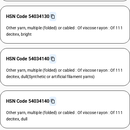
HSN Code 54034130
Other yarn, multiple (folded) or cabled : Of viscose rayon : Of 111
decitex, bright
HSN Code 54034140
Other yarn, multiple (folded) or cabled : Of viscose rayon : Of 111
decitex, dull(Synthetic or artificial filament yarns)
HSN Code 54034140
Other yarn, multiple (folded) or cabled : Of viscose rayon : Of 111
decitex, dull