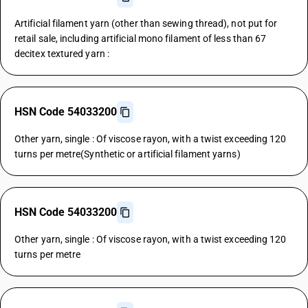
Artificial filament yarn (other than sewing thread), not put for
retail sale, including artificial mono filament of less than 67
decitex textured yarn :
HSN Code 54033200
Other yarn, single : Of viscose rayon, with a twist exceeding 120
turns per metre(Synthetic or artificial filament yarns)
HSN Code 54033200
Other yarn, single : Of viscose rayon, with a twist exceeding 120
turns per metre