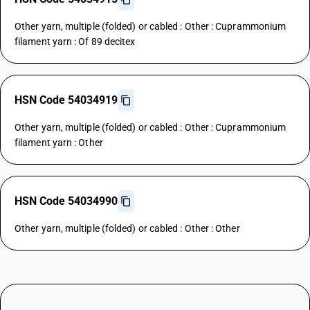
Other yarn, multiple (folded) or cabled : Other : Cuprammonium
filament yarn : Of 89 decitex
HSN Code 54034919
Other yarn, multiple (folded) or cabled : Other : Cuprammonium
filament yarn : Other
HSN Code 54034990
Other yarn, multiple (folded) or cabled : Other : Other