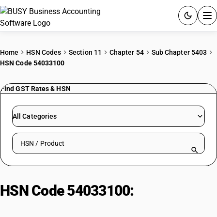
ACCOUNTING SOFTWARE
Home
HSN Codes
Section 11
Chapter 54
Sub Chapter 5403
HSN Code 54033100
PRODUCTS
Find GST Rates & HSN
PRICING
GST
All Categories
RESOURCES & GUIDES
Search HSN by code or product name
Try BUSY free for 15 days.
Quick setup. Full access. Explore at your pace.
HSN Code 54033100:
Viscose
Filament Yarn (Untwisted/≤120