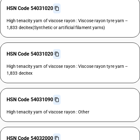
HSN Code 54031020
High tenacity yarn of viscose rayon : Viscose rayon tyre yarn –
1,833 decitex(Synthetic or artificial filament yarns)
HSN Code 54031020
High tenacity yarn of viscose rayon : Viscose rayon tyre yarn –
1,833 decitex
HSN Code 54031090
High tenacity yarn of viscose rayon : Other
HSN Code 54032000