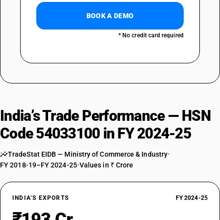
BOOK A DEMO
* No credit card required
India’s Trade Performance — HSN
Code 54033100 in FY 2024-25
TradeStat EIDB — Ministry of Commerce & Industry
•
FY 2018-19–FY 2024-25
•
Values in ₹ Crore
INDIA’S EXPORTS
FY 2024-25
₹193 Cr