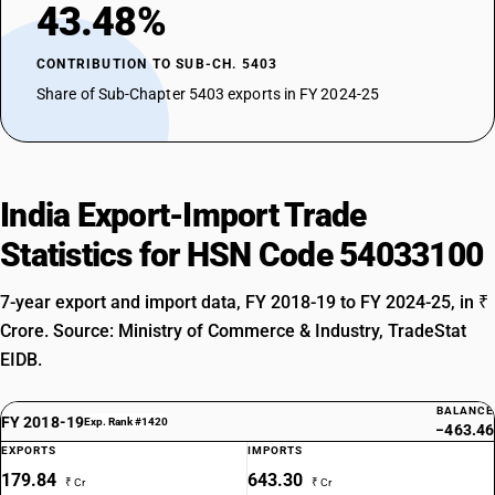
43.48%
CONTRIBUTION TO SUB-CH. 5403
Share of Sub-Chapter 5403 exports in FY 2024-25
India Export-Import Trade
Statistics for HSN Code 54033100
7-year export and import data, FY 2018-19 to FY 2024-25, in ₹
Crore. Source: Ministry of Commerce & Industry, TradeStat
EIDB.
BALANCE
FY 2018-19
Exp. Rank #1420
−463.46
EXPORTS
IMPORTS
179.84
643.30
₹ Cr
₹ Cr