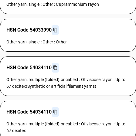
Other yarn, single : Other : Cuprammonium rayon
HSN Code 54033990
Other yarn, single : Other : Other
HSN Code 54034110
Other yarn, multiple (folded) or cabled : Of viscose rayon : Up to
67 decitex(Synthetic or artificial filament yarns)
HSN Code 54034110
Other yarn, multiple (folded) or cabled : Of viscose rayon : Up to
67 decitex