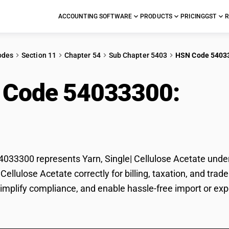
ACCOUNTING SOFTWARE
PRODUCTS
PRICING
GST
R
odes
Section 11
Chapter 54
Sub Chapter 5403
HSN Code 5403
 Code 54033300:
Yarn
ate
33300 represents Yarn, Single| Cellulose Acetate under 
| Cellulose Acetate correctly for billing, taxation, and 
 simplify compliance, and enable hassle-free import or expo