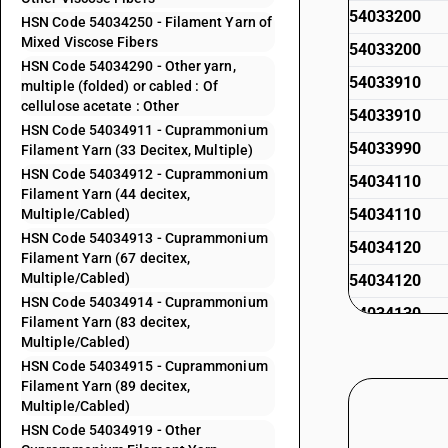
54033200
HSN Code 54034250 - Filament Yarn of
Mixed Viscose Fibers
54033200
HSN Code 54034290 - Other yarn,
54033910
multiple (folded) or cabled : Of
cellulose acetate : Other
54033910
HSN Code 54034911 - Cuprammonium
54033990
Filament Yarn (33 Decitex, Multiple)
HSN Code 54034912 - Cuprammonium
54034110
Filament Yarn (44 decitex,
54034110
Multiple/Cabled)
HSN Code 54034913 - Cuprammonium
54034120
Filament Yarn (67 decitex,
Multiple/Cabled)
54034120
HSN Code 54034914 - Cuprammonium
54034130
Filament Yarn (83 decitex,
Multiple/Cabled)
54034130
HSN Code 54034915 - Cuprammonium
54034140
Filament Yarn (89 decitex,
Multiple/Cabled)
54034140
HSN Code 54034919 - Other
54034150