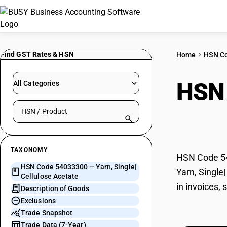
Find GST Rates & HSN
Home
HSN C
HSN
All Categories
Search HSN by code or product name
Acet
TAXONOMY
HSN Code 540
HSN Code 54033300 – Yarn, Single|
Yarn, Single
Cellulose Acetate
in invoices,
Description of Goods
Exclusions
Trade Snapshot
Trade Data (7-Year)