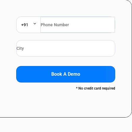
+91
Book A Demo
* No credit card required