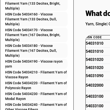
Filament Yarn (133 Decitex, Bright,
Multiple)
What do
HSN Code 54034160 - Viscose
Filament Yarn (133 Decitex, Dull,
Yarn, Single| 
Multiple)
HSN Code 54034170 - Viscose
Filament Yarn (167 Decitex, Bright,
HSN CODE
Multiple)
54031010
HSN Code 54034180 - Viscose
Filament Yarn (167 Decitex, Dull,
54031010
Multiple)
54031020
HSN Code 54034190 - Viscose rayon
yarn
54031020
HSN Code 54034210 - Filament Yarn of
54031090
Viscose Rayon
HSN Code 54034220 - Filament Yarn of
54032000
Polynosic Rayon
HSN Code 54034230 - Filament Yarn of
54033100
Modal Rayon
HSN Code 54034240 - Filament Yarn of
54033100
Other Viscose Fibers