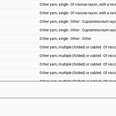
Other yarn, single : Of viscose rayon, with a twi
Other yarn, single : Of viscose rayon, with a tw
Other yarn, single : Other : Cuprammonium rayon
Other yarn, single : Other : Cuprammonium ray
Other yarn, single : Other : Other
Other yarn, multiple (folded) or cabled : Of visc
Other yarn, multiple (folded) or cabled : Of visc
Other yarn, multiple (folded) or cabled : Of visc
Other yarn, multiple (folded) or cabled : Of visc
Other yarn, multiple (folded) or cabled : Of visc
Other yarn, multiple (folded) or cabled : Of visc
Other yarn, multiple (folded) or cabled : Of visco
Other yarn, multiple (folded) or cabled : Of visc
Other yarn, multiple (folded) or cabled : Of visc