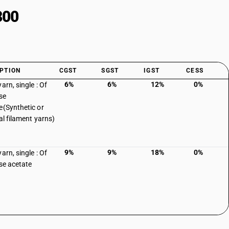
300
PTION
CGST
SGST
IGST
CESS
6%
6%
12%
0%
arn, single : Of
se
e(Synthetic or
ial filament yarns)
9%
9%
18%
0%
arn, single : Of
ose acetate