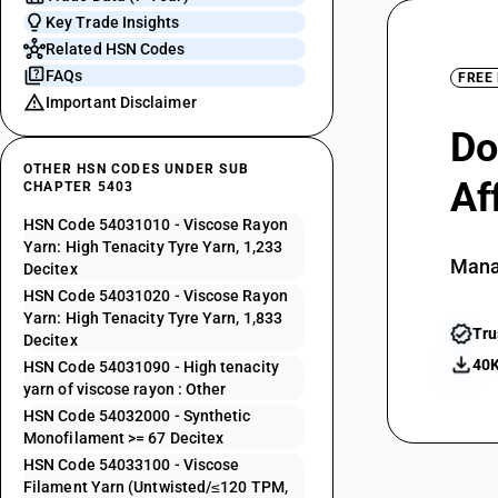
Key Trade Insights
Related HSN Codes
FAQs
FREE
Important Disclaimer
Do
OTHER HSN CODES UNDER SUB
Af
CHAPTER 5403
HSN Code 54031010 - Viscose Rayon
Yarn: High Tenacity Tyre Yarn, 1,233
Mana
Decitex
HSN Code 54031020 - Viscose Rayon
Yarn: High Tenacity Tyre Yarn, 1,833
Tru
Decitex
40K
HSN Code 54031090 - High tenacity
yarn of viscose rayon : Other
HSN Code 54032000 - Synthetic
Monofilament >= 67 Decitex
HSN Code 54033100 - Viscose
Filament Yarn (Untwisted/≤120 TPM,