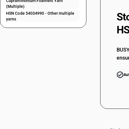
Cuprammonium Filament Yarn
(Multiple)
54034150
HSN Code 54034990 - Other multiple
St
54034160
yarns
HS
54034160
54034170
54034170
BUSY 
54034180
ensur
54034180
Au
54034190
54034210
54034210
54034220
54034220