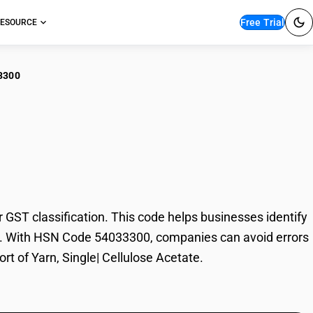
Free Trial
ESOURCE
3300
, Single| Cellulose
GST classification. This code helps businesses identify
trade. With HSN Code 54033300, companies can avoid errors
rt of Yarn, Single| Cellulose Acetate.