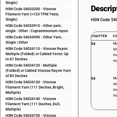
Single)
Descrip
HSN Code 54033200 - Viscose
Filament Yarn (>120 TPM Twist,
Single)
HSN Code 5403
HSN Code 54033910 - Other yarn,
single : Other : Cuprammonium rayon
CHAPTER
C
HSN Code 54033990 - Other Yarn,
Single | Other
Ma
54
HSN Code 54034110 - Viscose Rayon
st
Multiple (Folded) or Cabled Yarns: Up
ma
to 67 Decitex
ma
HSN Code 54034120 - Multiple
(Folded) or Cabled Viscose Rayon Yarn
of 83 Decitex
Ma
54
HSN Code 54034130 - Viscose
st
Filament Yarn (111 Decitex, Bright,
ma
Multiple)
ma
HSN Code 54034140 - Viscose
Filament Yarn (111 Decitex, Dull,
Multiple)
HSN Code 54034150 - Viscose