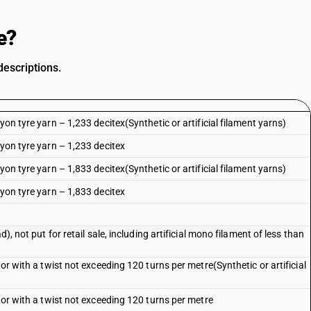
e?
descriptions.
yon tyre yarn – 1,233 decitex(Synthetic or artificial filament yarns)
ayon tyre yarn – 1,233 decitex
yon tyre yarn – 1,833 decitex(Synthetic or artificial filament yarns)
ayon tyre yarn – 1,833 decitex
), not put for retail sale, including artificial mono filament of less than
 or with a twist not exceeding 120 turns per metre(Synthetic or artificial
 or with a twist not exceeding 120 turns per metre