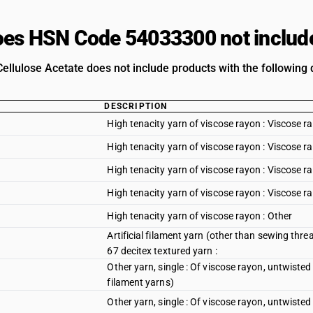
es HSN Code 54033300 not includ
Cellulose Acetate does not include products with the following 
DESCRIPTION
High tenacity yarn of viscose rayon : Viscose ra
High tenacity yarn of viscose rayon : Viscose r
High tenacity yarn of viscose rayon : Viscose ra
High tenacity yarn of viscose rayon : Viscose r
High tenacity yarn of viscose rayon : Other
Artificial filament yarn (other than sewing thread
67 decitex textured yarn :
Other yarn, single : Of viscose rayon, untwisted
filament yarns)
Other yarn, single : Of viscose rayon, untwisted