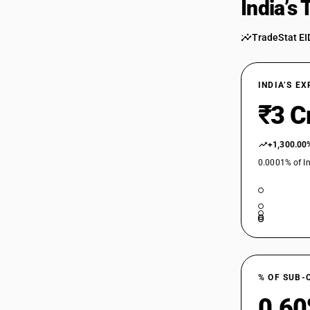
India’s
54034230
54034230
TradeStat EI
54034240
54034240
INDIA’S E
₹3 C
54034250
54034250
+1,300.00
54034290
0.0001% of In
54034911
54034911
54034912
54034912
% OF SUB-
54034913
0.6