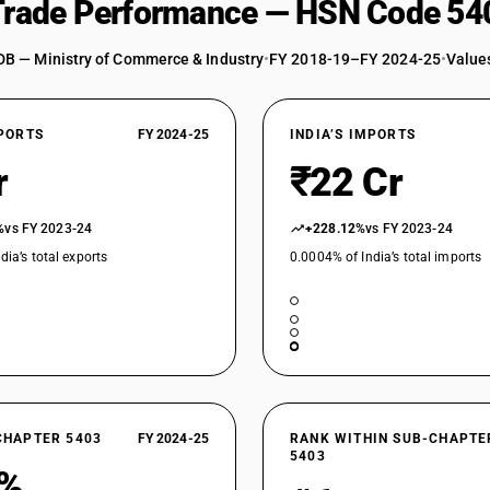
 Trade Performance — HSN Code 54
artificial filament yarns)
Other yarn, multiple (folded) or cabled : Of cell
DB — Ministry of Commerce & Industry
•
FY 2018-19–FY 2024-25
•
Values
Other yarn, multiple (folded) or cabled : Of cel
artificial filament yarns)
XPORTS
FY 2024-25
INDIA’S IMPORTS
Other yarn, multiple (folded) or cabled : Of cel
r
Other yarn, multiple (folded) or cabled : Of cel
₹22 Cr
artificial filament yarns)
Other yarn, multiple (folded) or cabled : Of cell
%
vs FY 2023-24
+228.12%
vs FY 2023-24
dia’s total exports
0.0004% of India’s total imports
Other yarn, multiple (folded) or cabled : Of cell
Other yarn, multiple (folded) or cabled : Other 
filament yarns)
Other yarn, multiple (folded) or cabled : Other
Other yarn, multiple (folded) or cabled : Other 
filament yarns)
Other yarn, multiple (folded) or cabled : Other
CHAPTER 5403
FY 2024-25
RANK WITHIN SUB-CHAPTE
5403
Other yarn, multiple (folded) or cabled : Other 
0%
filament yarns)