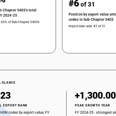
#6
of 31
Other yarn, multiple (folded) or cabled : Other
b-Chapter 5403’s total
Other yarn, multiple (folded) or cabled : Other 
Position by export value a
FY 2024-25
filament yarns)
codes in Sub-Chapter 5403
0.63% of Sub-Chapter 5403’s
Other yarn, multiple (folded) or cabled : Other
Import-side rank: #7 of 31
Other yarn, multiple (folded) or cabled : Other 
filament yarns)
Other yarn, multiple (folded) or cabled : Other
Other yarn, multiple (folded) or cabled : Other
Other yarn, multiple (folded) or cabled : Other :
A GLANCE
323
+1,300.0
L EXPORT RANK
PEAK GROWTH YEAR
 HSN codes by export value, FY
FY 2024-25 · strongest si