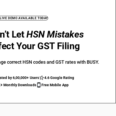
 LIVE DEMO AVAILABLE TODAY
n’t Let
HSN Mistakes
fect Your GST Filing
ge correct HSN codes and GST rates with BUSY.
sted by 6,00,000+ Users
4.6 Google Rating
+ Monthly Downloads
Free Mobile App