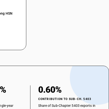
 : Cuprammonium filament yarn : Of 67 decitex
: Cuprammonium filament yarn : Of 83 decitex(Synthetic or artificial
mong HSN
 : Cuprammonium filament yarn : Of 83 decitex
: Cuprammonium filament yarn : Of 89 decitex(Synthetic or artificial
 : Cuprammonium filament yarn : Of 89 decitex
 : Cuprammonium filament yarn : Other
 Other
0%
0.60%
CONTRIBUTION TO SUB-CH. 5403
ngle-year
Share of Sub-Chapter 5403 exports in