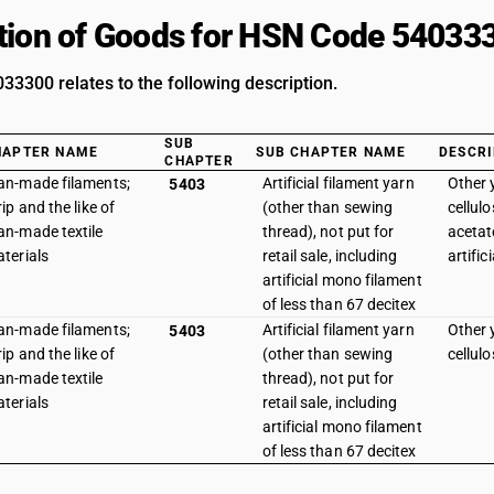
tion of Goods for HSN Code 54033
3300 relates to the following description.
SUB
HAPTER NAME
SUB CHAPTER NAME
DESCRI
CHAPTER
n-made filaments;
Artificial filament yarn
Other y
5403
rip and the like of
(other than sewing
cellulo
n-made textile
thread), not put for
acetat
terials
retail sale, including
artific
artificial mono filament
of less than 67 decitex
n-made filaments;
Artificial filament yarn
Other y
5403
rip and the like of
(other than sewing
cellul
n-made textile
thread), not put for
terials
retail sale, including
artificial mono filament
of less than 67 decitex