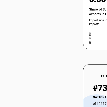
54034913
Share of Su
exports in 
54034914
Import side: 
54034914
imports
54034915
54034915
54034919
54034990
AT 
#7
NATIONA
of 12657