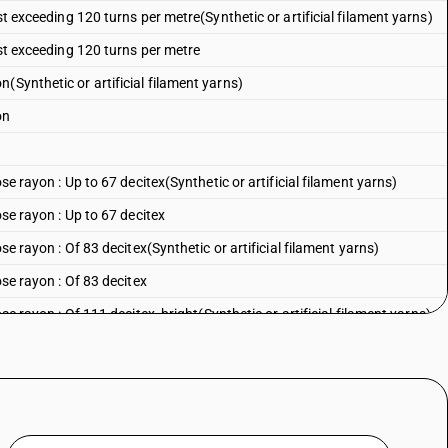
st exceeding 120 turns per metre(Synthetic or artificial filament yarns)
ist exceeding 120 turns per metre
(Synthetic or artificial filament yarns)
on
ose rayon : Up to 67 decitex(Synthetic or artificial filament yarns)
ose rayon : Up to 67 decitex
ose rayon : Of 83 decitex(Synthetic or artificial filament yarns)
ose rayon : Of 83 decitex
ose rayon : Of 111 decitex, bright(Synthetic or artificial filament yarns)
ose rayon : Of 111 decitex, bright
se rayon : Of 111 decitex, dull(Synthetic or artificial filament yarns)
ose rayon : Of 111 decitex, dull
ose rayon : Of 133 decitex, bright(Synthetic or artificial filament yarns)