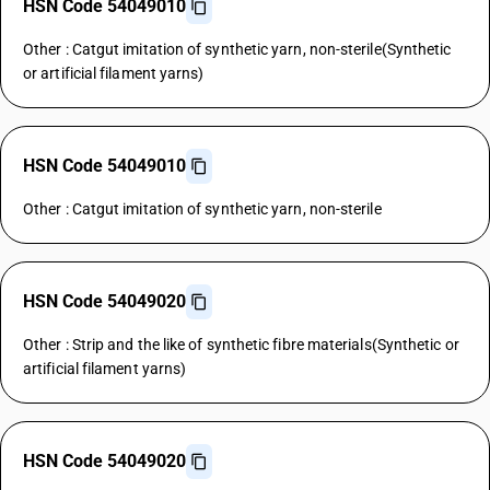
HSN Code 54049010
Other : Catgut imitation of synthetic yarn, non-sterile(Synthetic
or artificial filament yarns)
HSN Code 54049010
Other : Catgut imitation of synthetic yarn, non-sterile
HSN Code 54049020
Other : Strip and the like of synthetic fibre materials(Synthetic or
artificial filament yarns)
HSN Code 54049020