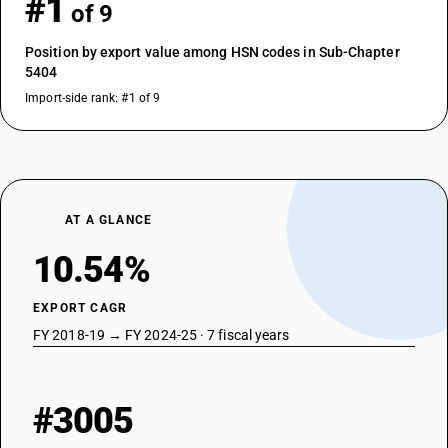
#1
of 9
Position by export value among HSN codes in Sub-Chapter
5404
Import-side rank: #1 of 9
AT A GLANCE
10.54%
EXPORT CAGR
FY 2018-19 → FY 2024-25 · 7 fiscal years
#3005