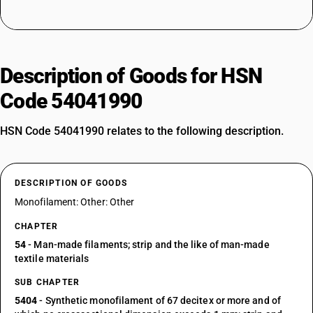
Description of Goods for HSN
Code 54041990
HSN Code 54041990 relates to the following description.
DESCRIPTION OF GOODS
Monofilament: Other: Other
CHAPTER
54
- Man-made filaments; strip and the like of man-made
textile materials
SUB CHAPTER
5404
- Synthetic monofilament of 67 decitex or more and of