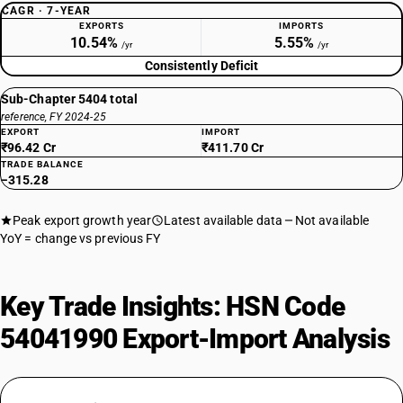
CAGR · 7-YEAR
EXPORTS
IMPORTS
10.54%
5.55%
/yr
/yr
Consistently Deficit
Sub-Chapter 5404 total
reference, FY 2024-25
EXPORT
IMPORT
₹96.42 Cr
₹411.70 Cr
TRADE BALANCE
−315.28
Peak export growth year
Latest available data
Not available
YoY = change vs previous FY
Key Trade Insights: HSN Code
54041990 Export-Import Analysis