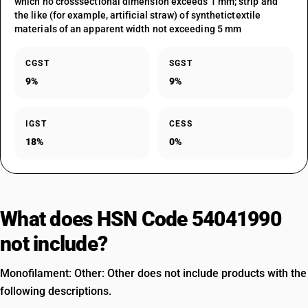
which no crosssectional dimension exceeds 1 mm; strip and
the like (for example, artificial straw) of synthetictextile
materials of an apparent width not exceeding 5 mm
CGST
SGST
9%
9%
IGST
CESS
18%
0%
What does HSN Code 54041990
not include?
Monofilament: Other: Other does not include products with the
following descriptions.