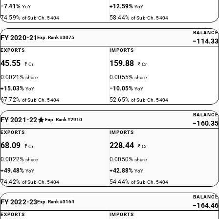
−7.41%
+12.59%
YoY
YoY
74.59%
58.44%
of Sub-Ch. 5404
of Sub-Ch. 5404
BALANCE
FY 2020-21
Exp. Rank #3075
−114.33
EXPORTS
IMPORTS
45.55
159.88
₹ Cr
₹ Cr
0.0021%
0.0055%
share
share
+15.03%
−10.05%
YoY
YoY
67.72%
52.65%
of Sub-Ch. 5404
of Sub-Ch. 5404
BALANCE
FY 2021-22
Exp. Rank #2910
−160.35
EXPORTS
IMPORTS
68.09
228.44
₹ Cr
₹ Cr
0.0022%
0.0050%
share
share
+49.48%
+42.88%
YoY
YoY
74.42%
54.44%
of Sub-Ch. 5404
of Sub-Ch. 5404
BALANCE
FY 2022-23
Exp. Rank #3164
−164.46
EXPORTS
IMPORTS