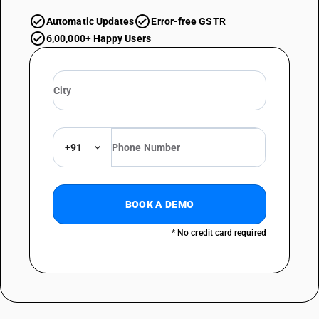
Automatic Updates
Error-free GSTR
6,00,000+ Happy Users
+91
BOOK A DEMO
* No credit card required