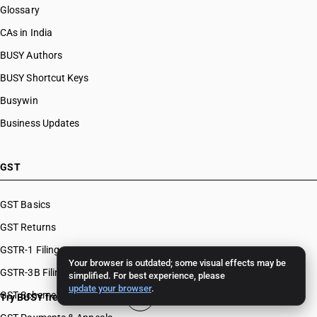
Glossary
CAs in India
BUSY Authors
BUSY Shortcut Keys
Busywin
Business Updates
GST
GST Basics
GST Returns
GSTR-1 Filing
Your browser is outdated; some visual effects may be
GSTR-3B Filing
simplified. For best experience, please
update your browser
.
GST Schemes
Try BUSY free for 15 days