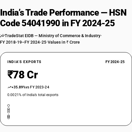
India’s Trade Performance — HSN
Code 54041990 in FY 2024-25
TradeStat EIDB — Ministry of Commerce & Industry
•
FY 2018-19–FY 2024-25
•
Values in ₹ Crore
INDIA’S EXPORTS
FY 2024-25
₹78 Cr
+35.89%
vs FY 2023-24
0.0021% of India’s total exports