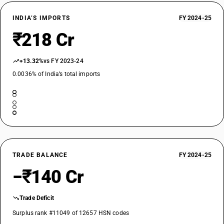
INDIA’S IMPORTS
FY 2024-25
₹218 Cr
+13.32%
vs FY 2023-24
0.0036% of India’s total imports
TRADE BALANCE
FY 2024-25
−₹140 Cr
Trade Deficit
Surplus rank #11049 of 12657 HSN codes