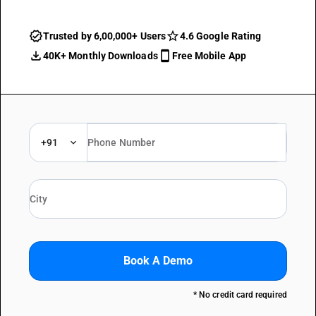
Trusted by 6,00,000+ Users
4.6 Google Rating
40K+ Monthly Downloads
Free Mobile App
+91
Book A Demo
* No credit card required