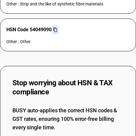
Other : Strip and the like of synthetic fibre materials
HSN Code 54049090
Other : Other
Stop worrying about
HSN & TAX
compliance
BUSY auto-applies the correct HSN codes &
GST rates, ensuring 100% error-free billing
every single time.