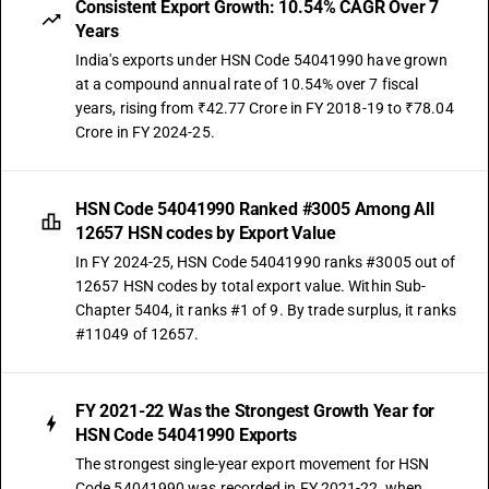
Consistent Export Growth: 10.54% CAGR Over 7
Years
India's exports under HSN Code 54041990 have grown
at a compound annual rate of 10.54% over 7 fiscal
years, rising from ₹42.77 Crore in FY 2018-19 to ₹78.04
Crore in FY 2024-25.
HSN Code 54041990 Ranked #3005 Among All
12657 HSN codes by Export Value
In FY 2024-25, HSN Code 54041990 ranks #3005 out of
12657 HSN codes by total export value. Within Sub-
Chapter 5404, it ranks #1 of 9. By trade surplus, it ranks
#11049 of 12657.
FY 2021-22 Was the Strongest Growth Year for
HSN Code 54041990 Exports
The strongest single-year export movement for HSN
Code 54041990 was recorded in FY 2021-22, when