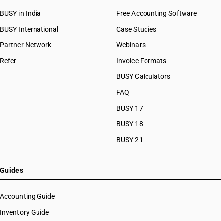
BUSY in India
Free Accounting Software
BUSY International
Case Studies
Partner Network
Webinars
Refer
Invoice Formats
BUSY Calculators
FAQ
BUSY 17
BUSY 18
BUSY 21
Guides
Accounting Guide
Inventory Guide