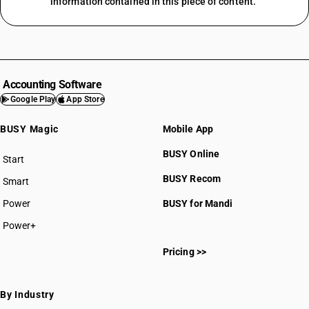
information contained in this piece of content.
Accounting Software
Google Play
App Store
BUSY Magic
Mobile App
BUSY Online
Start
BUSY plan
BUSY Recom
Smart
Power
BUSY for Mandi
Power+
Pricing >>
By Industry