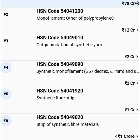
₹78 Cr
HSN Code 54041200
#2
Monofilament: Other, of polypropylene0
₹12 Cr
HSN Code 54049010
#3
Catgut imitation of synthetic yarn
₹2 Cr
HSN Code 54049090
#4
Synthetic monofilament (≥67 decitex, ≤1mm) and strips (≤5mm) | Other
₹2 Cr
HSN Code 54041920
#5
Synthetic fibre strip
₹1 Cr
HSN Code 54049020
#6
Strip of synthetic fibre materials
< ₹1 Crore