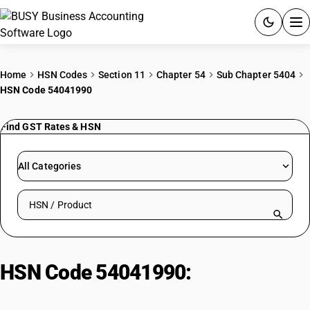
ACCOUNTING SOFTWARE
Home
HSN Codes
Section 11
Chapter 54
Sub Chapter 5404
HSN Code 54041990
PRODUCTS
Find GST Rates & HSN
PRICING
GST
All Categories
RESOURCES & GUIDES
Search HSN by code or product name
Try BUSY free for 15 days.
Quick setup. Full access. Explore at your pace.
HSN Code 54041990:
Monofilament: Other: Other