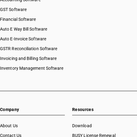
GST Software
Financial Software
Auto E Way Bill Software
Auto E-Invoice Software
GSTR Reconciliation Software
Invoicing and Billing Software
Inventory Management Software
Company
Resources
About Us
Download
Contact Us
BUSY License Renewal