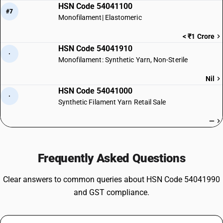
HSN Code 54041100
#7
Monofilament| Elastomeric
< ₹1 Crore
HSN Code 54041910
·
Monofilament: Synthetic Yarn, Non-Sterile
Nil
HSN Code 54041000
·
Synthetic Filament Yarn Retail Sale
—
Frequently Asked Questions
Clear answers to common queries about HSN Code 54041990
and GST compliance.