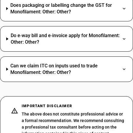
Does packaging or labelling change the GST for
Monofilament: Other: Other?
Do e‑way bill and e‑invoice apply for Monofilament:
Other: Other?
Can we claim ITC on inputs used to trade
Monofilament: Other: Other?
IMPORTANT DISCLAIMER
The above does not constitute professional advice or
a formal recommendation. We recommend consulting
a professional tax consultant before acting on the