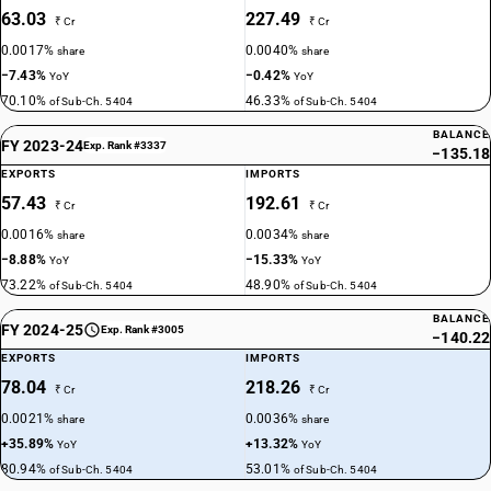
63.03
227.49
₹ Cr
₹ Cr
0.0017%
0.0040%
share
share
−7.43%
−0.42%
YoY
YoY
70.10%
46.33%
of Sub-Ch. 5404
of Sub-Ch. 5404
BALANCE
FY 2023-24
Exp. Rank #3337
−135.18
EXPORTS
IMPORTS
57.43
192.61
₹ Cr
₹ Cr
0.0016%
0.0034%
share
share
−8.88%
−15.33%
YoY
YoY
73.22%
48.90%
of Sub-Ch. 5404
of Sub-Ch. 5404
BALANCE
FY 2024-25
Exp. Rank #3005
−140.22
EXPORTS
IMPORTS
78.04
218.26
₹ Cr
₹ Cr
0.0021%
0.0036%
share
share
+35.89%
+13.32%
YoY
YoY
80.94%
53.01%
of Sub-Ch. 5404
of Sub-Ch. 5404