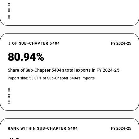
% OF SUB-CHAPTER 5404
FY 2024-25
80.94%
Share of Sub-Chapter 5404’s total exports in FY 2024-25
Import side: 53.01% of Sub-Chapter 5404’s imports
RANK WITHIN SUB-CHAPTER 5404
FY 2024-25