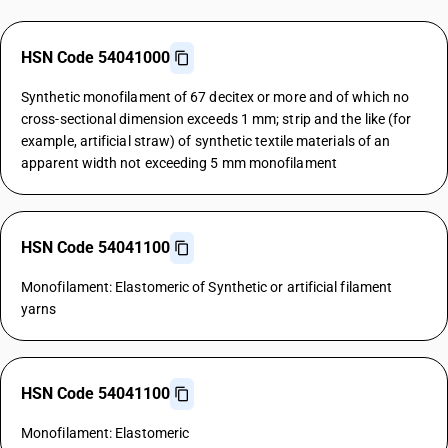
HSN Code 54041000
Synthetic monofilament of 67 decitex or more and of which no
cross-sectional dimension exceeds 1 mm; strip and the like (for
example, artificial straw) of synthetic textile materials of an
apparent width not exceeding 5 mm monofilament
HSN Code 54041100
Monofilament: Elastomeric of Synthetic or artificial filament
yarns
HSN Code 54041100
Monofilament: Elastomeric