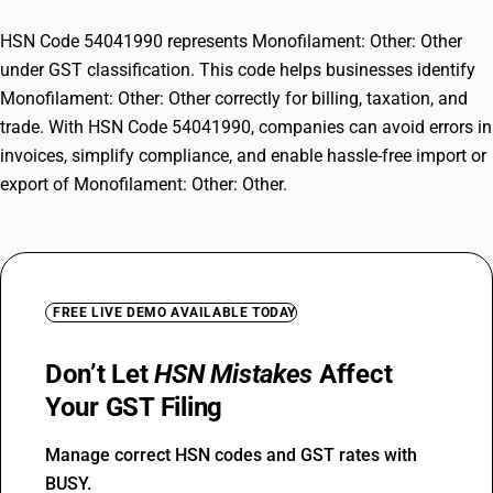
HSN Code 54041990 represents Monofilament: Other: Other
under GST classification. This code helps businesses identify
Monofilament: Other: Other correctly for billing, taxation, and
trade. With HSN Code 54041990, companies can avoid errors in
invoices, simplify compliance, and enable hassle-free import or
export of Monofilament: Other: Other.
FREE LIVE DEMO AVAILABLE TODAY
Don’t Let
HSN Mistakes
Affect
Your GST Filing
Manage correct HSN codes and GST rates with
BUSY.