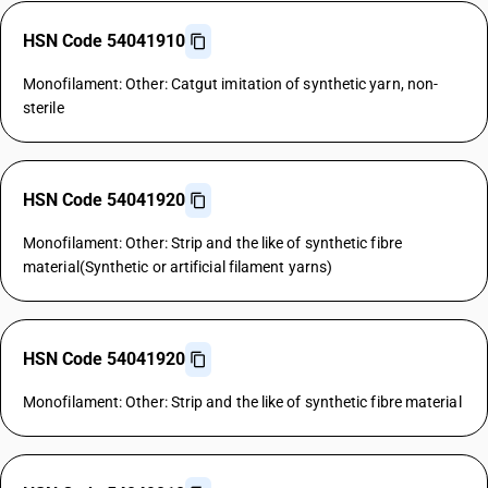
HSN Code 54041910
Monofilament: Other: Catgut imitation of synthetic yarn, non-
sterile
HSN Code 54041920
Monofilament: Other: Strip and the like of synthetic fibre
material(Synthetic or artificial filament yarns)
HSN Code 54041920
Monofilament: Other: Strip and the like of synthetic fibre material