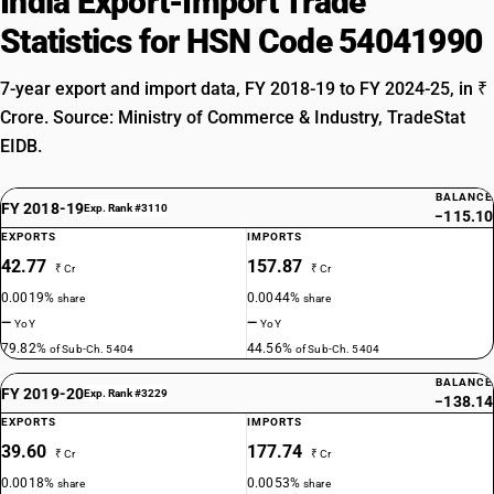
India Export-Import Trade
Statistics for HSN Code 54041990
7-year export and import data, FY 2018-19 to FY 2024-25, in ₹
Crore. Source: Ministry of Commerce & Industry, TradeStat
EIDB.
BALANCE
FY 2018-19
Exp. Rank #3110
−115.10
EXPORTS
IMPORTS
42.77
157.87
₹ Cr
₹ Cr
0.0019%
0.0044%
share
share
—
—
YoY
YoY
79.82%
44.56%
of Sub-Ch. 5404
of Sub-Ch. 5404
BALANCE
FY 2019-20
Exp. Rank #3229
−138.14
EXPORTS
IMPORTS
39.60
177.74
₹ Cr
₹ Cr
0.0018%
0.0053%
share
share