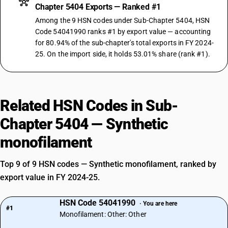
Chapter 5404 Exports — Ranked #1
Among the 9 HSN codes under Sub-Chapter 5404, HSN
Code 54041990 ranks #1 by export value — accounting
for 80.94% of the sub-chapter's total exports in FY 2024-
25. On the import side, it holds 53.01% share (rank #1).
Related HSN Codes in Sub-
Chapter 5404 — Synthetic
monofilament
Top 9 of 9 HSN codes — Synthetic monofilament, ranked by
export value in FY 2024-25.
HSN Code 54041990
· You are here
#1
Monofilament: Other: Other