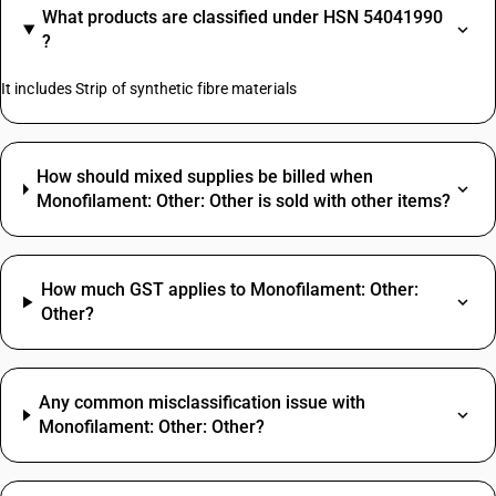
What products are classified under HSN 54041990
?
It includes Strip of synthetic fibre materials
How should mixed supplies be billed when
Monofilament: Other: Other is sold with other items?
How much GST applies to Monofilament: Other:
Other?
Any common misclassification issue with
Monofilament: Other: Other?