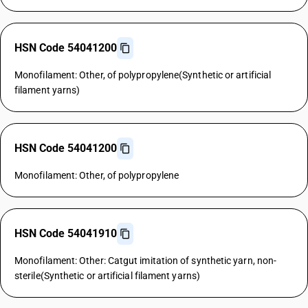
HSN Code 54041200
Monofilament: Other, of polypropylene(Synthetic or artificial
filament yarns)
HSN Code 54041200
Monofilament: Other, of polypropylene
HSN Code 54041910
Monofilament: Other: Catgut imitation of synthetic yarn, non-
sterile(Synthetic or artificial filament yarns)