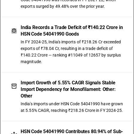
exports surged by 49.48% over the prior year.
India Records a Trade Deficit of ₹140.22 Crore in
HSN Code 54041990 Goods
In FY 2024-25, India's imports of ₹218.26 Cr exceeded
exports of ₹78.04 Cr, resulting in a trade deficit of
₹140.22 Crore — ranking #11049 of 12657 by surplus
magnitude.
Import Growth of 5.55% CAGR Signals Stable
Import Dependency for Monofilament: Other:
Other
India's imports under HSN Code 54041990 have grown
at 5.55% CAGR, reaching ₹218.26 Crore in FY 2024-25.
HSN Code 54041990 Contributes 80.94% of Sub-