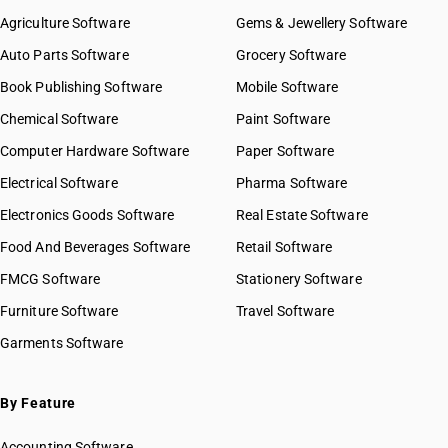
Agriculture Software
Gems & Jewellery Software
Auto Parts Software
Grocery Software
Book Publishing Software
Mobile Software
Chemical Software
Paint Software
Computer Hardware Software
Paper Software
Electrical Software
Pharma Software
Electronics Goods Software
Real Estate Software
Food And Beverages Software
Retail Software
FMCG Software
Stationery Software
Furniture Software
Travel Software
Garments Software
By Feature
Accounting Software