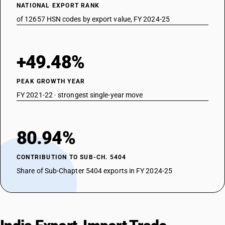
NATIONAL EXPORT RANK
of 12657 HSN codes by export value, FY 2024-25
+49.48%
PEAK GROWTH YEAR
FY 2021-22 · strongest single-year move
80.94%
CONTRIBUTION TO SUB-CH. 5404
Share of Sub-Chapter 5404 exports in FY 2024-25