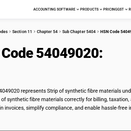
ACCOUNTING SOFTWARE
PRODUCTS
PRICING
GST
R
odes
Section 11
Chapter 54
Sub Chapter 5404
HSN Code 5404
 Code 54049020:
Stri
rials
49020 represents Strip of synthetic fibre materials und
ip of synthetic fibre materials correctly for billing, tax
in invoices, simplify compliance, and enable hassle-free im