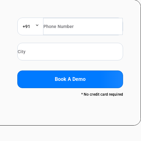
+91
Book A Demo
* No credit card required