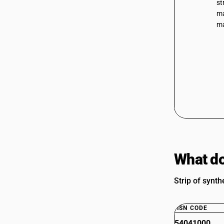
st
ma
ma
What do
Strip of synth
HSN CODE
54041000