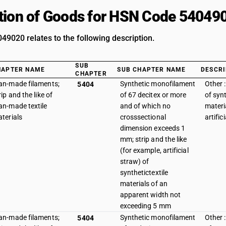
tion of Goods for HSN Code 54049
9020 relates to the following description.
SUB
HAPTER NAME
SUB CHAPTER NAME
DESCRI
CHAPTER
n-made filaments;
Synthetic monofilament
Other :
5404
rip and the like of
of 67 decitex or more
of synt
n-made textile
and of which no
materi
terials
crosssectional
artific
dimension exceeds 1
mm; strip and the like
(for example, artificial
straw) of
synthetictextile
materials of an
apparent width not
exceeding 5 mm
n-made filaments;
Synthetic monofilament
Other :
5404