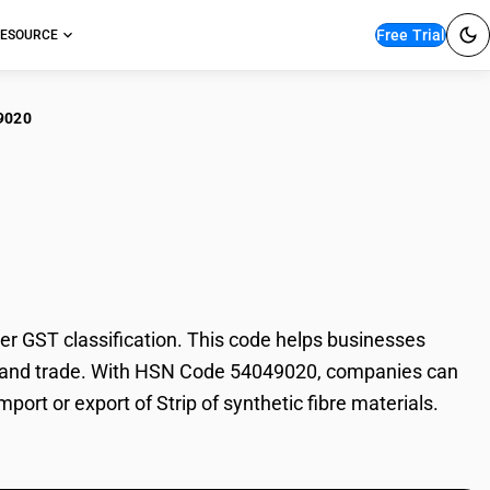
Free Trial
ESOURCE
9020
p of synthetic fibre
er GST classification. This code helps businesses
ation, and trade. With HSN Code 54049020, companies can
port or export of Strip of synthetic fibre materials.