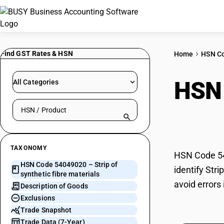
Find GST Rates & HSN
Home
HSN C
HSN
All Categories
Search HSN by code or product name
mate
TAXONOMY
HSN Code 540
HSN Code 54049020 – Strip of
identify Str
synthetic fibre materials
avoid errors 
Description of Goods
Exclusions
Trade Snapshot
Trade Data (7-Year)