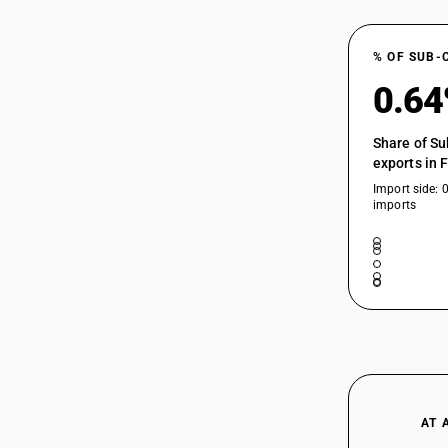
% OF SUB-
0.6
Share of Su
exports in 
Import side: 
imports
AT 