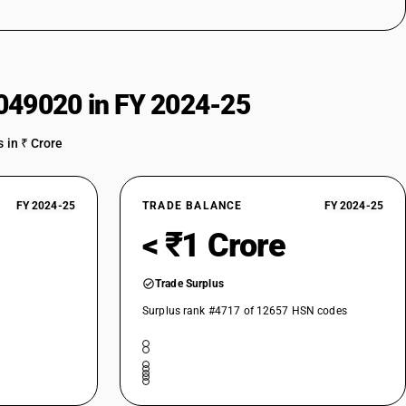
049020 in FY 2024-25
 in ₹ Crore
FY 2024-25
TRADE BALANCE
FY 2024-25
< ₹1 Crore
Trade Surplus
Surplus rank #4717 of 12657 HSN codes