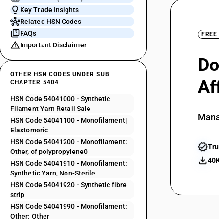
Key Trade Insights
Related HSN Codes
FAQs
FREE
Important Disclaimer
Do
OTHER HSN CODES UNDER SUB
Af
CHAPTER 5404
HSN Code 54041000 - Synthetic
Filament Yarn Retail Sale
Mana
HSN Code 54041100 - Monofilament|
Elastomeric
HSN Code 54041200 - Monofilament:
Tru
Other, of polypropylene0
40K
HSN Code 54041910 - Monofilament:
Synthetic Yarn, Non-Sterile
HSN Code 54041920 - Synthetic fibre
strip
HSN Code 54041990 - Monofilament:
Other: Other