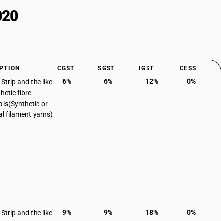
020
PTION
CGST
SGST
IGST
CESS
6%
6%
12%
0%
 Strip and the like
hetic fibre
als(Synthetic or
ial filament yarns)
9%
9%
18%
0%
 Strip and the like