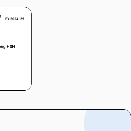
R
FY 2024-25
mong HSN