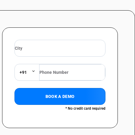
+91
BOOK A DEMO
* No credit card required