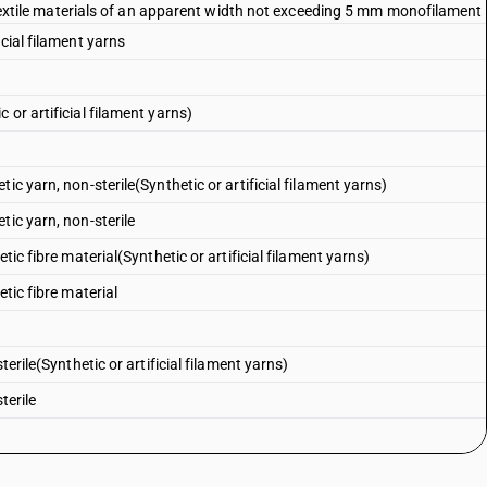
ic textile materials of an apparent width not exceeding 5 mm monofilament
cial filament yarns
or artificial filament yarns)
ic yarn, non-sterile(Synthetic or artificial filament yarns)
tic yarn, non-sterile
tic fibre material(Synthetic or artificial filament yarns)
tic fibre material
terile(Synthetic or artificial filament yarns)
terile