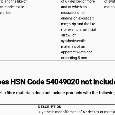
rip and the like of
of 67 decitex or more
of synt
n-made textile
and of which no
materi
terials
crosssectional
dimension exceeds 1
mm; strip and the like
(for example, artificial
straw) of
synthetictextile
materials of an
apparent width not
exceeding 5 mm
es HSN Code 54049020 not includ
etic fibre materials does not include products with the followin
DESCRIPTION
Synthetic monofilament of 67 decitex or more 