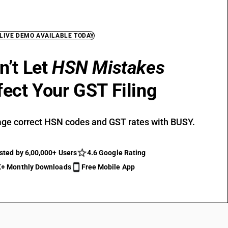
 LIVE DEMO AVAILABLE TODAY
n’t Let
HSN Mistakes
fect Your GST Filing
ge correct HSN codes and GST rates with BUSY.
sted by 6,00,000+ Users
4.6 Google Rating
+ Monthly Downloads
Free Mobile App