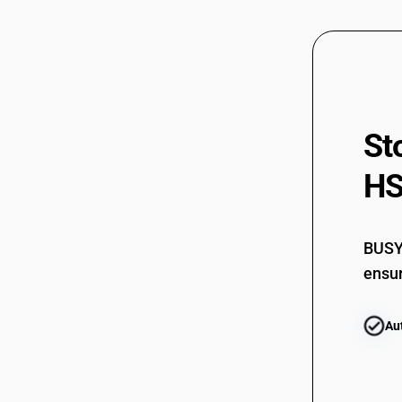
St
HS
BUSY 
ensur
Au