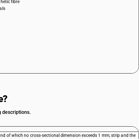
hetic fibre
als
e?
g descriptions.
and of which no cross-sectional dimension exceeds 1 mm; strip and the