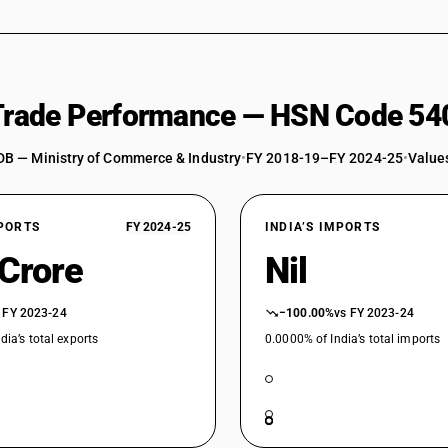
 Trade Performance — HSN Code 54
DB — Ministry of Commerce & Industry
•
FY 2018-19–FY 2024-25
•
Values
XPORTS
FY 2024-25
INDIA’S IMPORTS
 Crore
Nil
 FY 2023-24
−100.00%
vs FY 2023-24
dia’s total exports
0.0000% of India’s total imports