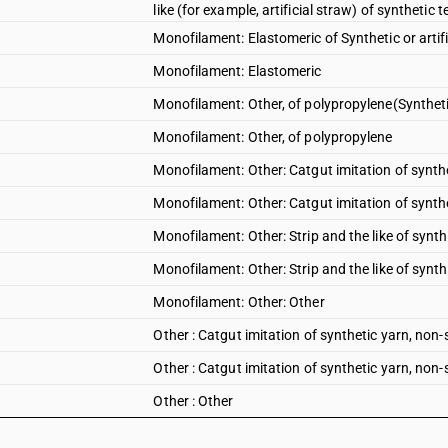
like (for example, artificial straw) of synthet
Monofilament: Elastomeric of Synthetic or artifi
Monofilament: Elastomeric
Monofilament: Other, of polypropylene(Synthetic 
Monofilament: Other, of polypropylene
Monofilament: Other: Catgut imitation of synthet
Monofilament: Other: Catgut imitation of synthe
Monofilament: Other: Strip and the like of synthe
Monofilament: Other: Strip and the like of synthe
Monofilament: Other: Other
Other : Catgut imitation of synthetic yarn, non-s
Other : Catgut imitation of synthetic yarn, non-s
Other : Other