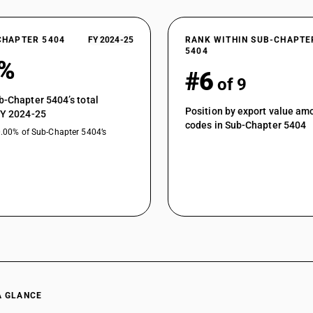
CHAPTER 5404
FY 2024-25
RANK WITHIN SUB-CHAPTE
5404
4%
#6
of 9
b-Chapter 5404’s total
Position by export value a
FY 2024-25
codes in Sub-Chapter 5404
0.00% of Sub-Chapter 5404’s
A GLANCE