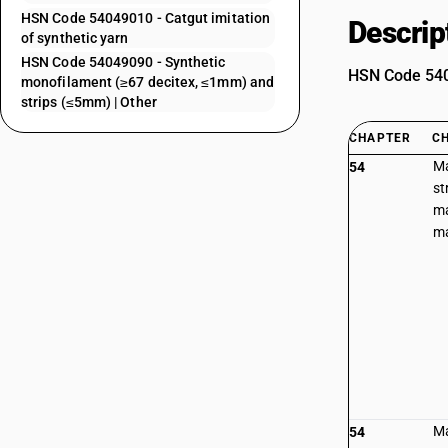
HSN Code 54049010 - Catgut imitation
Descrip
of synthetic yarn
HSN Code 54049090 - Synthetic
HSN Code 5404
monofilament (≥67 decitex, ≤1mm) and
strips (≤5mm) | Other
CHAPTER
C
Ma
54
st
ma
ma
Ma
54