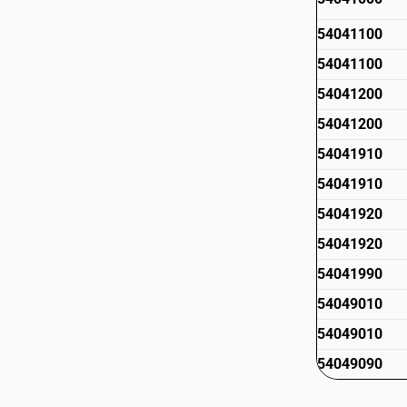
54041100
54041100
54041200
54041200
54041910
54041910
54041920
54041920
54041990
54049010
54049010
54049090