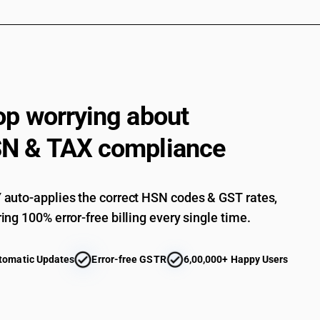
op worrying about
N & TAX compliance
auto-applies the correct HSN codes & GST rates,
ing 100% error-free billing every single time.
tomatic Updates
Error-free GSTR
6,00,000+ Happy Users