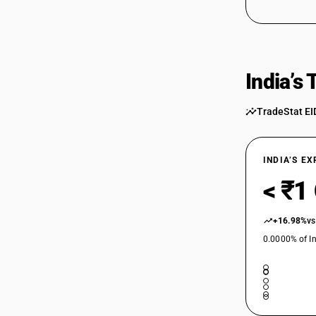
India’s
TradeStat EI
INDIA’S E
< ₹1
+16.98%
vs
0.0000% of In