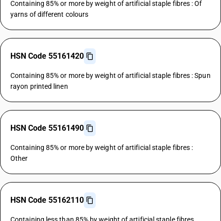
Containing 85% or more by weight of artificial staple fibres : Of
yarns of different colours
HSN Code 55161420
Containing 85% or more by weight of artificial staple fibres : Spun
rayon printed linen
HSN Code 55161490
Containing 85% or more by weight of artificial staple fibres :
Other
HSN Code 55162110
Containing less than 85% by weight of artificial staple fibres,