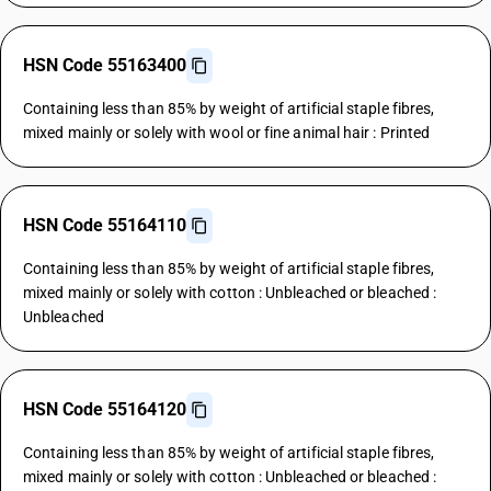
HSN Code 55163400
Containing less than 85% by weight of artificial staple fibres,
mixed mainly or solely with wool or fine animal hair : Printed
HSN Code 55164110
Containing less than 85% by weight of artificial staple fibres,
mixed mainly or solely with cotton : Unbleached or bleached :
Unbleached
HSN Code 55164120
Containing less than 85% by weight of artificial staple fibres,
mixed mainly or solely with cotton : Unbleached or bleached :