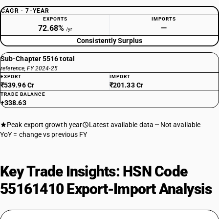
CAGR · 7-YEAR
EXPORTS
IMPORTS
72.68%
—
/yr
Consistently Surplus
Sub-Chapter 5516 total
reference, FY 2024-25
EXPORT
IMPORT
₹539.96 Cr
₹201.33 Cr
TRADE BALANCE
+338.63
Peak export growth year
Latest available data
Not available
YoY = change vs previous FY
Key Trade Insights: HSN Code
55161410 Export-Import Analysis