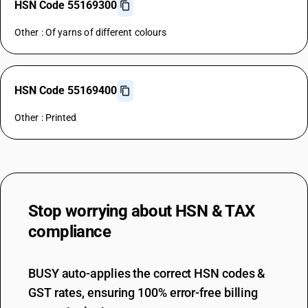
HSN Code 55169300
Other : Of yarns of different colours
HSN Code 55169400
Other : Printed
Stop worrying about
HSN & TAX
compliance
BUSY auto-applies the correct HSN codes &
GST rates, ensuring 100% error-free billing