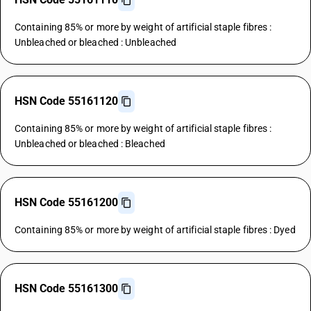
Containing 85% or more by weight of artificial staple fibres :
Unbleached or bleached : Unbleached
HSN Code 55161120
Containing 85% or more by weight of artificial staple fibres :
Unbleached or bleached : Bleached
HSN Code 55161200
Containing 85% or more by weight of artificial staple fibres : Dyed
HSN Code 55161300