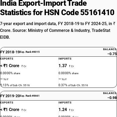
India Export-Import Trade
Statistics for HSN Code 55161410
7-year export and import data, FY 2018-19 to FY 2024-25, in ₹
Crore. Source: Ministry of Commerce & Industry, TradeStat
EIDB.
BALANCE
FY 2018-19
Exp. Rank #8015
−0.75
EXPORTS
IMPORTS
< ₹1 Crore
1.37
₹ Cr
₹ Cr
0.0000%
0.0000%
share
share
—
—
YoY
YoY
0.13%
0.37%
of Sub-Ch. 5516
of Sub-Ch. 5516
BALANCE
FY 2019-20
Exp. Rank #8661
−0.98
EXPORTS
IMPORTS
< ₹1 Crore
1.24
₹ Cr
₹ Cr