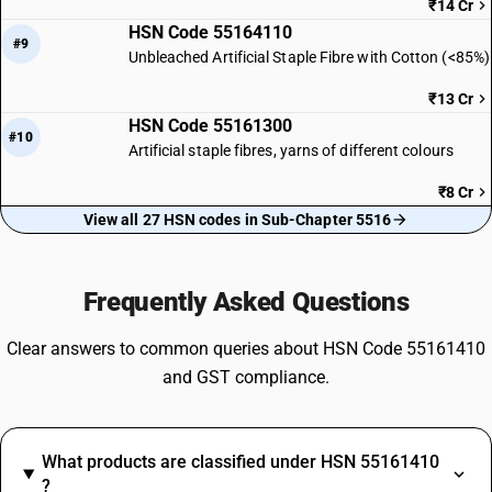
₹14 Cr
HSN Code 55164110
#9
Unbleached Artificial Staple Fibre with Cotton (<85%)
₹13 Cr
HSN Code 55161300
#10
Artificial staple fibres, yarns of different colours
₹8 Cr
View all 27 HSN codes in Sub-Chapter 5516
Frequently Asked Questions
Clear answers to common queries about HSN Code 55161410
and GST compliance.
What products are classified under HSN 55161410
?