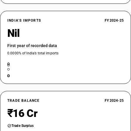
INDIA’S IMPORTS
FY 2024-25
Nil
First year of recorded data
0.0000% of India’s total imports
TRADE BALANCE
FY 2024-25
₹16 Cr
Trade Surplus