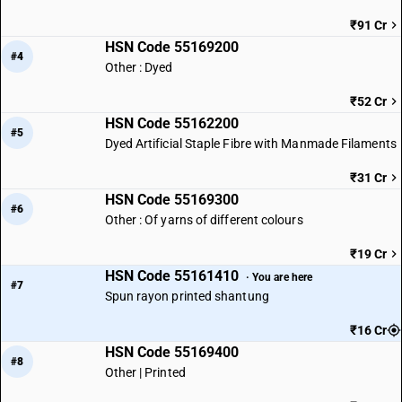
₹91 Cr
HSN Code 55169200
#4
Other : Dyed
₹52 Cr
HSN Code 55162200
#5
Dyed Artificial Staple Fibre with Manmade Filaments
₹31 Cr
HSN Code 55169300
#6
Other : Of yarns of different colours
₹19 Cr
HSN Code 55161410
· You are here
#7
Spun rayon printed shantung
₹16 Cr
HSN Code 55169400
#8
Other | Printed