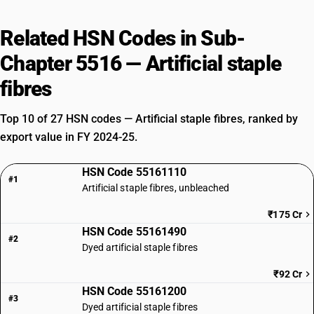
Related HSN Codes in Sub-
Chapter 5516 — Artificial staple
fibres
Top 10 of 27 HSN codes — Artificial staple fibres, ranked by
export value in FY 2024-25.
HSN Code 55161110
#1
Artificial staple fibres, unbleached
₹175 Cr
HSN Code 55161490
#2
Dyed artificial staple fibres
₹92 Cr
HSN Code 55161200
#3
Dyed artificial staple fibres