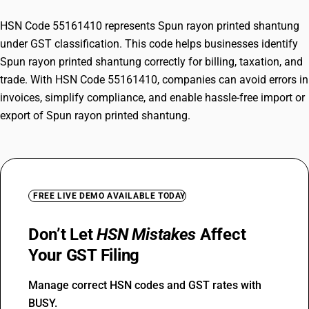
HSN Code 55161410 represents Spun rayon printed shantung
under GST classification. This code helps businesses identify
Spun rayon printed shantung correctly for billing, taxation, and
trade. With HSN Code 55161410, companies can avoid errors in
invoices, simplify compliance, and enable hassle-free import or
export of Spun rayon printed shantung.
FREE LIVE DEMO AVAILABLE TODAY
Don’t Let
HSN Mistakes
Affect
Your GST Filing
Manage correct HSN codes and GST rates with
BUSY.