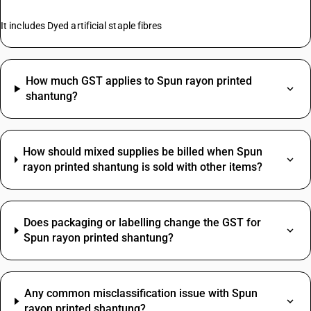
It includes Dyed artificial staple fibres
How much GST applies to Spun rayon printed
shantung?
How should mixed supplies be billed when Spun
rayon printed shantung is sold with other items?
Does packaging or labelling change the GST for
Spun rayon printed shantung?
Any common misclassification issue with Spun
rayon printed shantung?