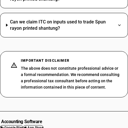
Can we claim ITC on inputs used to trade Spun
rayon printed shantung?
IMPORTANT DISCLAIMER
The above does not constitute professional advice or
a formal recommendation. We recommend consulting
a professional tax consultant before acting on the
information contained in this piece of content.
Accounting Software
Google Play
App Store