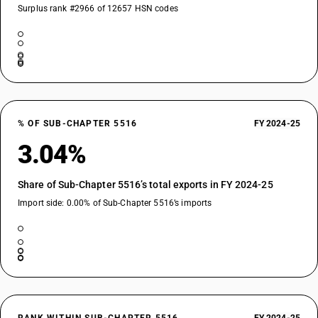
Surplus rank #2966 of 12657 HSN codes
% OF SUB-CHAPTER 5516
FY 2024-25
3.04%
Share of Sub-Chapter 5516’s total exports in FY 2024-25
Import side: 0.00% of Sub-Chapter 5516’s imports