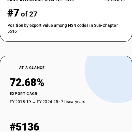
RANK WITHIN SUB-CHAPTER 5516
FY 2024-25
#7
of 27
Position by export value among HSN codes in Sub-Chapter
5516
AT A GLANCE
72.68%
EXPORT CAGR
FY 2018-19 → FY 2024-25 · 7 fiscal years
#5136