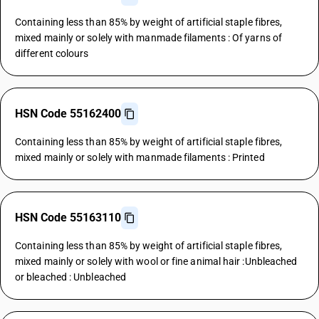
Containing less than 85% by weight of artificial staple fibres,
mixed mainly or solely with manmade filaments : Of yarns of
different colours
HSN Code 55162400
Containing less than 85% by weight of artificial staple fibres,
mixed mainly or solely with manmade filaments : Printed
HSN Code 55163110
Containing less than 85% by weight of artificial staple fibres,
mixed mainly or solely with wool or fine animal hair :Unbleached
or bleached : Unbleached