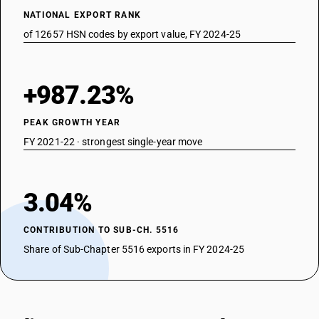
NATIONAL EXPORT RANK
of 12657 HSN codes by export value, FY 2024-25
+987.23%
PEAK GROWTH YEAR
FY 2021-22 · strongest single-year move
3.04%
CONTRIBUTION TO SUB-CH. 5516
Share of Sub-Chapter 5516 exports in FY 2024-25