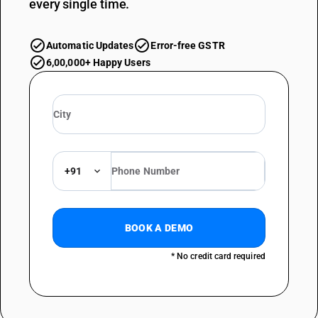
every single time.
Automatic Updates
Error-free GSTR
6,00,000+ Happy Users
+91
BOOK A DEMO
* No credit card required