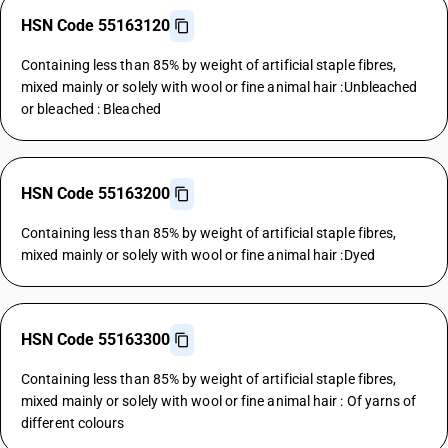
HSN Code 55163120
Containing less than 85% by weight of artificial staple fibres,
mixed mainly or solely with wool or fine animal hair :Unbleached
or bleached : Bleached
HSN Code 55163200
Containing less than 85% by weight of artificial staple fibres,
mixed mainly or solely with wool or fine animal hair :Dyed
HSN Code 55163300
Containing less than 85% by weight of artificial staple fibres,
mixed mainly or solely with wool or fine animal hair : Of yarns of
different colours