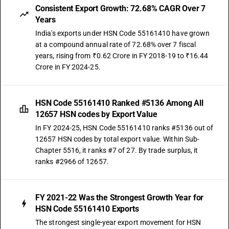
Consistent Export Growth: 72.68% CAGR Over 7
Years
India's exports under HSN Code 55161410 have grown
at a compound annual rate of 72.68% over 7 fiscal
years, rising from ₹0.62 Crore in FY 2018-19 to ₹16.44
Crore in FY 2024-25.
HSN Code 55161410 Ranked #5136 Among All
12657 HSN codes by Export Value
In FY 2024-25, HSN Code 55161410 ranks #5136 out of
12657 HSN codes by total export value. Within Sub-
Chapter 5516, it ranks #7 of 27. By trade surplus, it
ranks #2966 of 12657.
FY 2021-22 Was the Strongest Growth Year for
HSN Code 55161410 Exports
The strongest single-year export movement for HSN