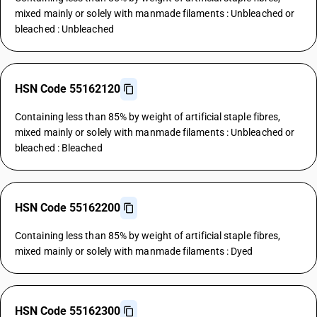
mixed mainly or solely with manmade filaments : Unbleached or
bleached : Unbleached
HSN Code 55162120
Containing less than 85% by weight of artificial staple fibres,
mixed mainly or solely with manmade filaments : Unbleached or
bleached : Bleached
HSN Code 55162200
Containing less than 85% by weight of artificial staple fibres,
mixed mainly or solely with manmade filaments : Dyed
HSN Code 55162300