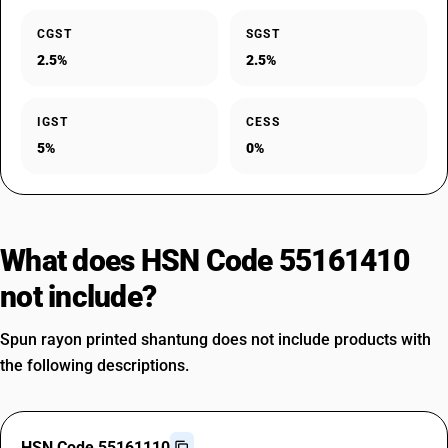
CGST
SGST
2.5%
2.5%
IGST
CESS
5%
0%
What does HSN Code 55161410
not include?
Spun rayon printed shantung does not include products with
the following descriptions.
HSN Code 55161110