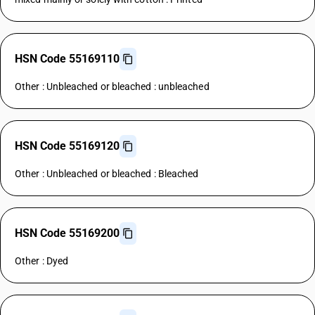
HSN Code 55169110
Other : Unbleached or bleached : unbleached
HSN Code 55169120
Other : Unbleached or bleached : Bleached
HSN Code 55169200
Other : Dyed