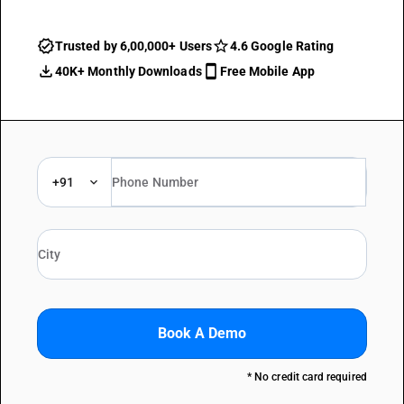
Trusted by 6,00,000+ Users
4.6 Google Rating
40K+ Monthly Downloads
Free Mobile App
+91
Book A Demo
* No credit card required