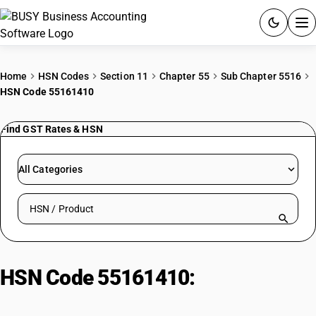
ACCOUNTING SOFTWARE
Home
HSN Codes
Section 11
Chapter 55
Sub Chapter 5516
HSN Code 55161410
PRODUCTS
Find GST Rates & HSN
PRICING
GST
All Categories
RESOURCES & GUIDES
Search HSN by code or product name
Try BUSY free for 15 days.
Quick setup. Full access. Explore at your pace.
HSN Code 55161410:
Spun rayon
printed shantung