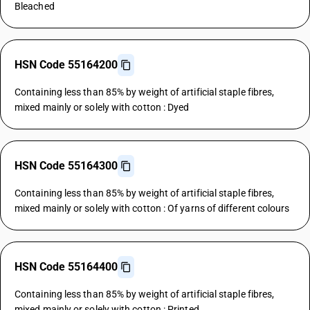
Bleached
HSN Code 55164200
Containing less than 85% by weight of artificial staple fibres,
mixed mainly or solely with cotton : Dyed
HSN Code 55164300
Containing less than 85% by weight of artificial staple fibres,
mixed mainly or solely with cotton : Of yarns of different colours
HSN Code 55164400
Containing less than 85% by weight of artificial staple fibres,
mixed mainly or solely with cotton : Printed