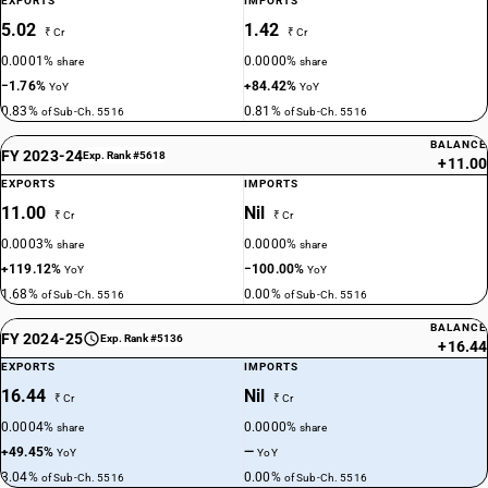
EXPORTS
IMPORTS
5.02
1.42
₹ Cr
₹ Cr
0.0001%
0.0000%
share
share
−1.76%
+84.42%
YoY
YoY
0.83%
0.81%
of Sub-Ch. 5516
of Sub-Ch. 5516
BALANCE
FY 2023-24
Exp. Rank #5618
+11.00
EXPORTS
IMPORTS
11.00
Nil
₹ Cr
₹ Cr
0.0003%
0.0000%
share
share
+119.12%
−100.00%
YoY
YoY
1.68%
0.00%
of Sub-Ch. 5516
of Sub-Ch. 5516
BALANCE
FY 2024-25
Exp. Rank #5136
+16.44
EXPORTS
IMPORTS
16.44
Nil
₹ Cr
₹ Cr
0.0004%
0.0000%
share
share
+49.45%
—
YoY
YoY
3.04%
0.00%
of Sub-Ch. 5516
of Sub-Ch. 5516