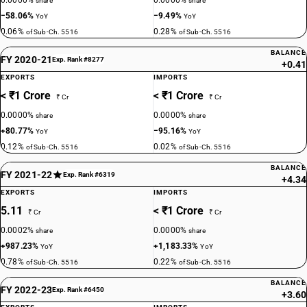
0.0000%
0.0000%
share
share
−58.06%
−9.49%
YoY
YoY
0.06%
0.28%
of Sub-Ch. 5516
of Sub-Ch. 5516
BALANCE
FY 2020-21
Exp. Rank #8277
+0.41
EXPORTS
IMPORTS
< ₹1 Crore
< ₹1 Crore
₹ Cr
₹ Cr
0.0000%
0.0000%
share
share
+80.77%
−95.16%
YoY
YoY
0.12%
0.02%
of Sub-Ch. 5516
of Sub-Ch. 5516
BALANCE
FY 2021-22
Exp. Rank #6319
+4.34
EXPORTS
IMPORTS
5.11
< ₹1 Crore
₹ Cr
₹ Cr
0.0002%
0.0000%
share
share
+987.23%
+1,183.33%
YoY
YoY
0.78%
0.22%
of Sub-Ch. 5516
of Sub-Ch. 5516
BALANCE
FY 2022-23
Exp. Rank #6450
+3.60