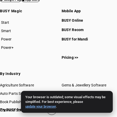
BUSY Magic
Mobile App
BUSY Online
Start
BUSY plan
BUSY Recom
Smart
Power
BUSY for Mandi
Power+
Pricing >>
By Industry
Agriculture Software
Gems & Jewellery Software
Auto Parts Software
Grocery Software
Your browser is outdated; some visual effects may be
Book Publishing Software
simplified. For best experience, please
Mobile Software
update your browser
.
Try BUSY free for 15 days
Chemical Software
Paint Software