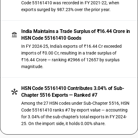
Code 55161410 was recorded in FY 2021-22, when
exports surged by 987.23% over the prior year.
India Maintains a Trade Surplus of ₹16.44 Crore in
HSN Code 55161410 Goods
In FY 2024-25, India's exports of ₹16.44 Cr exceeded
imports of ₹0.00 Cr, resulting in a trade surplus of
₹16.44 Crore — ranking #2966 of 12657 by surplus
magnitude.
HSN Code 55161410 Contributes 3.04% of Sub-
Chapter 5516 Exports — Ranked #7
Among the 27 HSN codes under Sub-Chapter 5516, HSN
Code 55161410 ranks #7 by export value — accounting
for 3.04% of the sub-chapter's total exports in FY 2024-
25. On the import side, it holds 0.00% share.