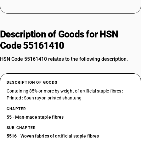
Description of Goods for HSN
Code 55161410
HSN Code 55161410 relates to the following description.
DESCRIPTION OF GOODS
Containing 85% or more by weight of artificial staple fibres :
Printed : Spun rayon printed shantung
CHAPTER
55
- Man-made staple fibres
SUB CHAPTER
5516
- Woven fabrics of artificial staple fibres