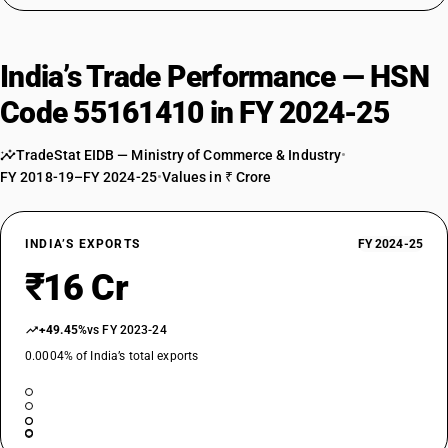
India’s Trade Performance — HSN
Code 55161410 in FY 2024-25
TradeStat EIDB — Ministry of Commerce & Industry
•
FY 2018-19–FY 2024-25
•
Values in ₹ Crore
INDIA’S EXPORTS
FY 2024-25
₹16 Cr
+49.45%
vs FY 2023-24
0.0004% of India’s total exports