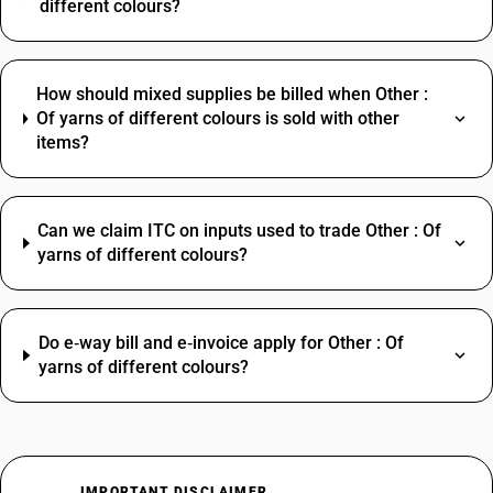
different colours?
How should mixed supplies be billed when Other :
Of yarns of different colours is sold with other
items?
Can we claim ITC on inputs used to trade Other : Of
yarns of different colours?
Do e‑way bill and e‑invoice apply for Other : Of
yarns of different colours?
IMPORTANT DISCLAIMER