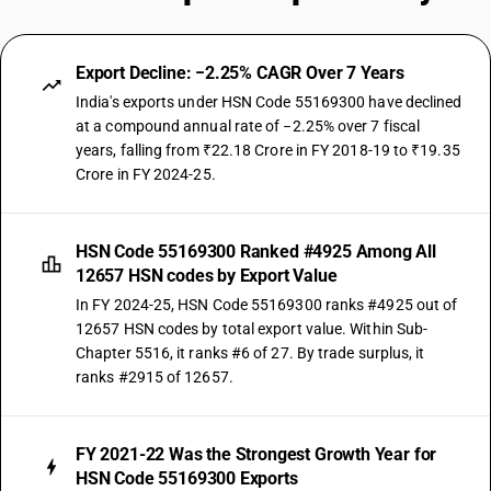
Export Decline: −2.25% CAGR Over 7 Years
India's exports under HSN Code 55169300 have declined
at a compound annual rate of −2.25% over 7 fiscal
years, falling from ₹22.18 Crore in FY 2018-19 to ₹19.35
Crore in FY 2024-25.
HSN Code 55169300 Ranked #4925 Among All
12657 HSN codes by Export Value
In FY 2024-25, HSN Code 55169300 ranks #4925 out of
12657 HSN codes by total export value. Within Sub-
Chapter 5516, it ranks #6 of 27. By trade surplus, it
ranks #2915 of 12657.
FY 2021-22 Was the Strongest Growth Year for
HSN Code 55169300 Exports