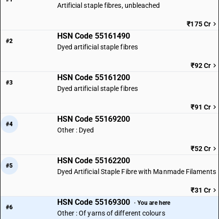
Artificial staple fibres, unbleached
₹175 Cr
HSN Code 55161490
#2
Dyed artificial staple fibres
₹92 Cr
HSN Code 55161200
#3
Dyed artificial staple fibres
₹91 Cr
HSN Code 55169200
#4
Other : Dyed
₹52 Cr
HSN Code 55162200
#5
Dyed Artificial Staple Fibre with Manmade Filaments
₹31 Cr
HSN Code 55169300
· You are here
#6
Other : Of yarns of different colours