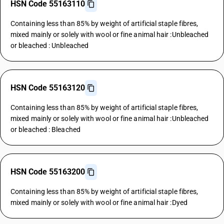
HSN Code 55163110
Containing less than 85% by weight of artificial staple fibres,
mixed mainly or solely with wool or fine animal hair :Unbleached
or bleached : Unbleached
HSN Code 55163120
Containing less than 85% by weight of artificial staple fibres,
mixed mainly or solely with wool or fine animal hair :Unbleached
or bleached : Bleached
HSN Code 55163200
Containing less than 85% by weight of artificial staple fibres,
mixed mainly or solely with wool or fine animal hair :Dyed