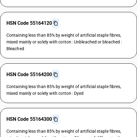
HSN Code 55164120
Containing less than 85% by weight of artificial staple fibres,
mixed mainly or solely with cotton : Unbleached or bleached :
Bleached
HSN Code 55164200
Containing less than 85% by weight of artificial staple fibres,
mixed mainly or solely with cotton : Dyed
HSN Code 55164300
Containing less than 85% by weight of artificial staple fibres,