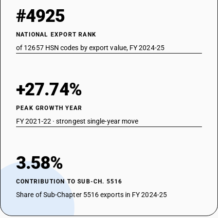
#4925
NATIONAL EXPORT RANK
of 12657 HSN codes by export value, FY 2024-25
+27.74%
PEAK GROWTH YEAR
FY 2021-22 · strongest single-year move
3.58%
CONTRIBUTION TO SUB-CH. 5516
Share of Sub-Chapter 5516 exports in FY 2024-25