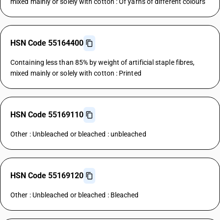
mixed mainly or solely with cotton : Of yarns of different colours
HSN Code 55164400
Containing less than 85% by weight of artificial staple fibres,
mixed mainly or solely with cotton : Printed
HSN Code 55169110
Other : Unbleached or bleached : unbleached
HSN Code 55169120
Other : Unbleached or bleached : Bleached