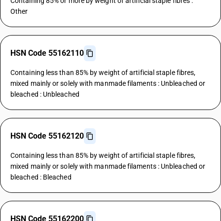
Containing 85% or more by weight of artificial staple fibres :
Other
HSN Code 55162110
Containing less than 85% by weight of artificial staple fibres,
mixed mainly or solely with manmade filaments : Unbleached or
bleached : Unbleached
HSN Code 55162120
Containing less than 85% by weight of artificial staple fibres,
mixed mainly or solely with manmade filaments : Unbleached or
bleached : Bleached
HSN Code 55162200