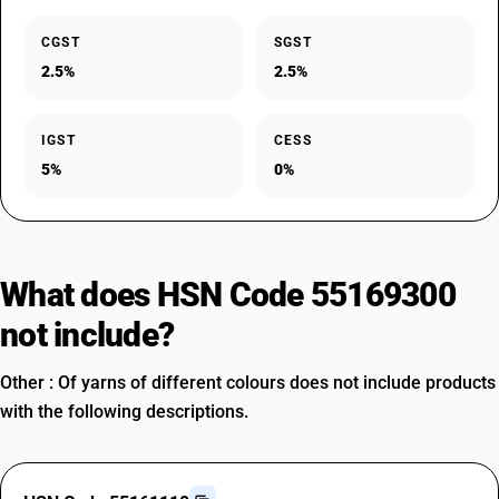
CGST
SGST
2.5%
2.5%
IGST
CESS
5%
0%
What does HSN Code 55169300
not include?
Other : Of yarns of different colours does not include products
with the following descriptions.