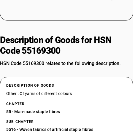
Description of Goods for HSN
Code 55169300
HSN Code 55169300 relates to the following description.
DESCRIPTION OF GOODS
Other : Of yarns of different colours
CHAPTER
55
- Man-made staple fibres
SUB CHAPTER
5516
- Woven fabrics of artificial staple fibres