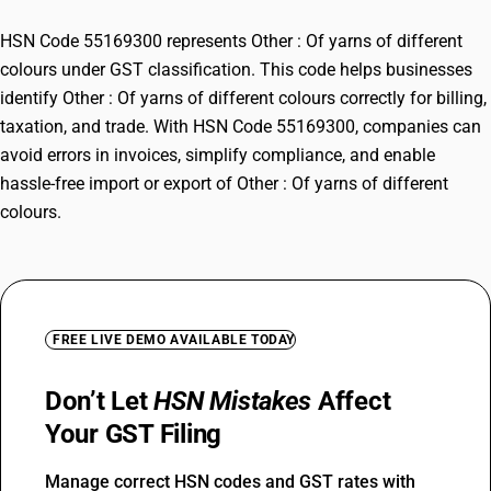
HSN Code 55169300 represents Other : Of yarns of different
colours under GST classification. This code helps businesses
identify Other : Of yarns of different colours correctly for billing,
taxation, and trade. With HSN Code 55169300, companies can
avoid errors in invoices, simplify compliance, and enable
hassle-free import or export of Other : Of yarns of different
colours.
FREE LIVE DEMO AVAILABLE TODAY
Don’t Let
HSN Mistakes
Affect
Your GST Filing
Manage correct HSN codes and GST rates with