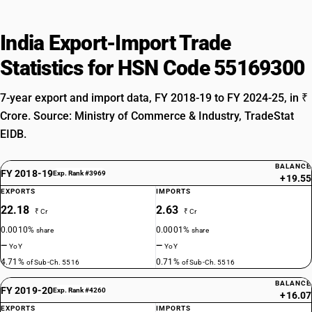
India Export-Import Trade
Statistics for HSN Code 55169300
7-year export and import data, FY 2018-19 to FY 2024-25, in ₹
Crore. Source: Ministry of Commerce & Industry, TradeStat
EIDB.
BALANCE
FY 2018-19
Exp. Rank #3969
+19.55
EXPORTS
IMPORTS
22.18
2.63
₹ Cr
₹ Cr
0.0010%
0.0001%
share
share
—
—
YoY
YoY
4.71%
0.71%
of Sub-Ch. 5516
of Sub-Ch. 5516
BALANCE
FY 2019-20
Exp. Rank #4260
+16.07
EXPORTS
IMPORTS