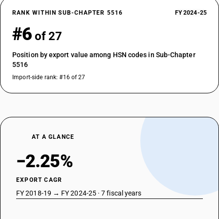
RANK WITHIN SUB-CHAPTER 5516
FY 2024-25
#6
of 27
Position by export value among HSN codes in Sub-Chapter
5516
Import-side rank: #16 of 27
AT A GLANCE
−2.25%
EXPORT CAGR
FY 2018-19 → FY 2024-25 · 7 fiscal years