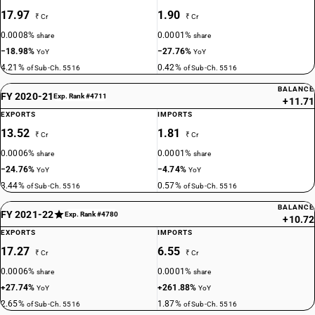
17.97
1.90
₹ Cr
₹ Cr
0.0008%
0.0001%
share
share
−18.98%
−27.76%
YoY
YoY
4.21%
0.42%
of Sub-Ch. 5516
of Sub-Ch. 5516
BALANCE
FY 2020-21
Exp. Rank #4711
+11.71
EXPORTS
IMPORTS
13.52
1.81
₹ Cr
₹ Cr
0.0006%
0.0001%
share
share
−24.76%
−4.74%
YoY
YoY
3.44%
0.57%
of Sub-Ch. 5516
of Sub-Ch. 5516
BALANCE
FY 2021-22
Exp. Rank #4780
+10.72
EXPORTS
IMPORTS
17.27
6.55
₹ Cr
₹ Cr
0.0006%
0.0001%
share
share
+27.74%
+261.88%
YoY
YoY
2.65%
1.87%
of Sub-Ch. 5516
of Sub-Ch. 5516