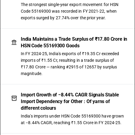
The strongest single-year export movement for HSN
Code 55169300 was recorded in FY 2021-22, when
exports surged by 27.74% over the prior year.
India Maintains a Trade Surplus of ₹17.80 Crore in
HSN Code 55169300 Goods
In FY 2024-25, India's exports of ₹19.35 Cr exceeded
imports of ₹1.55 Cr, resulting in a trade surplus of
₹17.80 Crore — ranking #2915 of 12657 by surplus
magnitude.
Import Growth of −8.44% CAGR Signals Stable
Import Dependency for Other : Of yarns of
different colours
India's imports under HSN Code 55169300 have grown
at −8.44% CAGR, reaching ₹1.55 Crore in FY 2024-25.