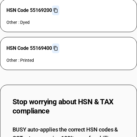
HSN Code 55169200
Other : Dyed
HSN Code 55169400
Other : Printed
Stop worrying about
HSN & TAX
compliance
BUSY auto-applies the correct HSN codes &