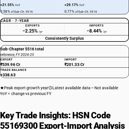
+21.55%
+29.17%
YoY
YoY
3.58%
0.77%
of Sub-Ch. 5516
of Sub-Ch. 5516
CAGR · 7-YEAR
EXPORTS
IMPORTS
−2.25%
−8.44%
/yr
/yr
Consistently Surplus
Sub-Chapter 5516 total
reference, FY 2024-25
EXPORT
IMPORT
₹539.96 Cr
₹201.33 Cr
TRADE BALANCE
+338.63
Peak export growth year
Latest available data
Not available
YoY = change vs previous FY
Key Trade Insights: HSN Code
55169300 Export-Import Analysis