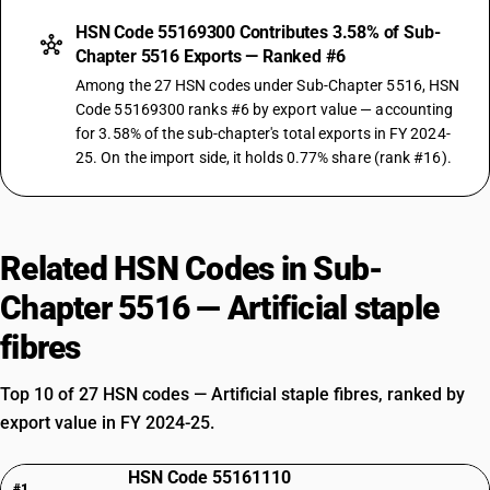
HSN Code 55169300 Contributes 3.58% of Sub-
Chapter 5516 Exports — Ranked #6
Among the 27 HSN codes under Sub-Chapter 5516, HSN
Code 55169300 ranks #6 by export value — accounting
for 3.58% of the sub-chapter's total exports in FY 2024-
25. On the import side, it holds 0.77% share (rank #16).
Related HSN Codes in Sub-
Chapter 5516 — Artificial staple
fibres
Top 10 of 27 HSN codes — Artificial staple fibres, ranked by
export value in FY 2024-25.
HSN Code 55161110
#1