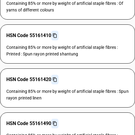
Containing 85% or more by weight of artificial staple fibres : Of
yarns of different colours
HSN Code 55161410
Containing 85% or more by weight of artificial staple fibres :
Printed : Spun rayon printed shantung
HSN Code 55161420
Containing 85% or more by weight of artificial staple fibres : Spun
rayon printed linen
HSN Code 55161490