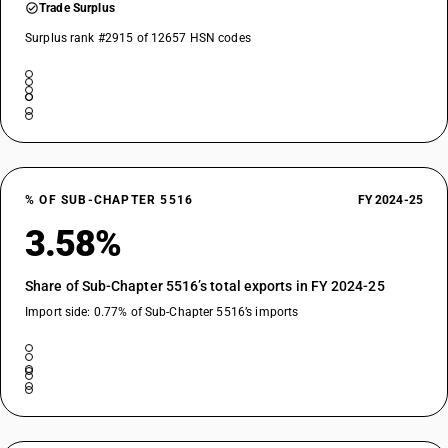
Trade Surplus
Surplus rank #2915 of 12657 HSN codes
% OF SUB-CHAPTER 5516
FY 2024-25
3.58%
Share of Sub-Chapter 5516’s total exports in FY 2024-25
Import side: 0.77% of Sub-Chapter 5516’s imports