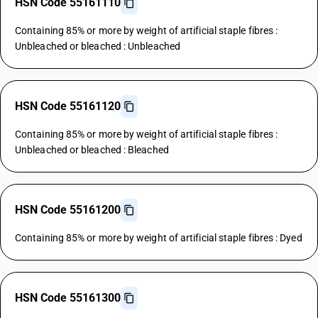
HSN Code 55161110
Containing 85% or more by weight of artificial staple fibres :
Unbleached or bleached : Unbleached
HSN Code 55161120
Containing 85% or more by weight of artificial staple fibres :
Unbleached or bleached : Bleached
HSN Code 55161200
Containing 85% or more by weight of artificial staple fibres : Dyed
HSN Code 55161300