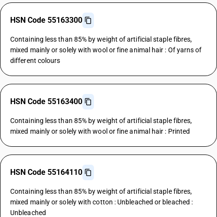
HSN Code 55163300
Containing less than 85% by weight of artificial staple fibres,
mixed mainly or solely with wool or fine animal hair : Of yarns of
different colours
HSN Code 55163400
Containing less than 85% by weight of artificial staple fibres,
mixed mainly or solely with wool or fine animal hair : Printed
HSN Code 55164110
Containing less than 85% by weight of artificial staple fibres,
mixed mainly or solely with cotton : Unbleached or bleached :
Unbleached