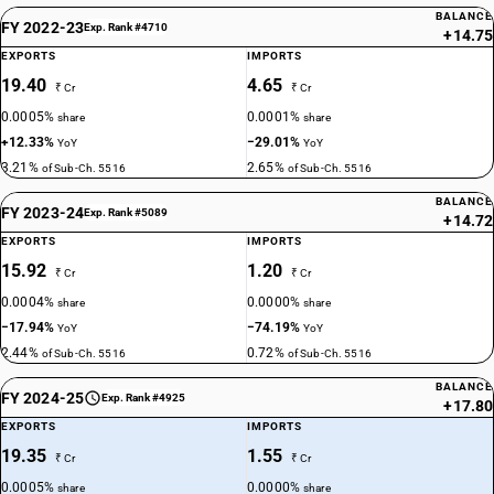
BALANCE
FY 2022-23
Exp. Rank #4710
+14.75
EXPORTS
IMPORTS
19.40
4.65
₹ Cr
₹ Cr
0.0005%
0.0001%
share
share
+12.33%
−29.01%
YoY
YoY
3.21%
2.65%
of Sub-Ch. 5516
of Sub-Ch. 5516
BALANCE
FY 2023-24
Exp. Rank #5089
+14.72
EXPORTS
IMPORTS
15.92
1.20
₹ Cr
₹ Cr
0.0004%
0.0000%
share
share
−17.94%
−74.19%
YoY
YoY
2.44%
0.72%
of Sub-Ch. 5516
of Sub-Ch. 5516
BALANCE
FY 2024-25
Exp. Rank #4925
+17.80
EXPORTS
IMPORTS
19.35
1.55
₹ Cr
₹ Cr
0.0005%
0.0000%
share
share