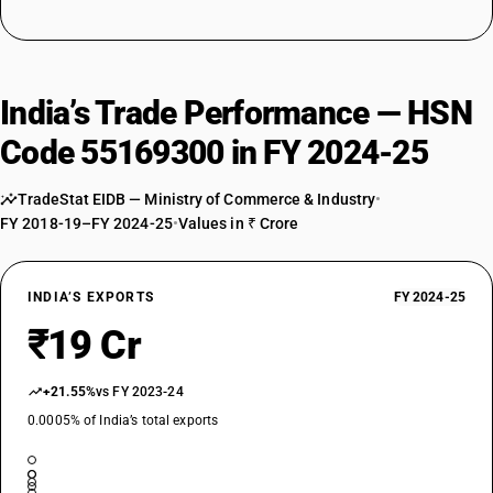
India’s Trade Performance — HSN
Code 55169300 in FY 2024-25
TradeStat EIDB — Ministry of Commerce & Industry
•
FY 2018-19–FY 2024-25
•
Values in ₹ Crore
INDIA’S EXPORTS
FY 2024-25
₹19 Cr
+21.55%
vs FY 2023-24
0.0005% of India’s total exports