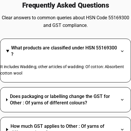
Frequently Asked Questions
Clear answers to common queries about HSN Code 55169300
and GST compliance.
What products are classified under HSN 55169300
?
It includes Wadding; other articles of wadding: Of cotton: Absorbent
cotton wool
Does packaging or labelling change the GST for
Other : Of yarns of different colours?
How much GST applies to Other : Of yarns of