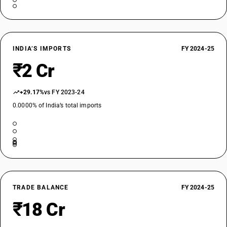
INDIA’S IMPORTS
FY 2024-25
₹2 Cr
+29.17%
vs FY 2023-24
0.0000% of India’s total imports
TRADE BALANCE
FY 2024-25
₹18 Cr