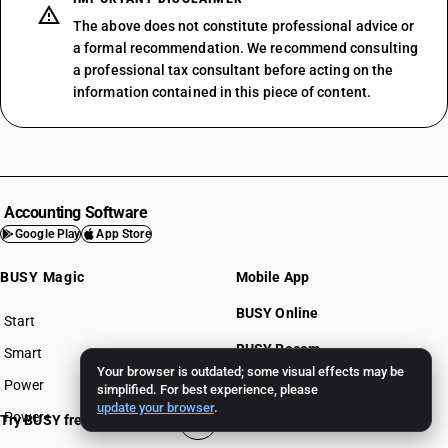
The above does not constitute professional advice or
a formal recommendation. We recommend consulting
a professional tax consultant before acting on the
information contained in this piece of content.
Accounting Software
Google Play
App Store
BUSY Magic
Mobile App
BUSY Online
Start
BUSY plan
BUSY Recom
Smart
Your browser is outdated; some visual effects may be
Power
BUSY for Mandi
simplified. For best experience, please
update your browser
.
Power+
Try BUSY free for 15 days