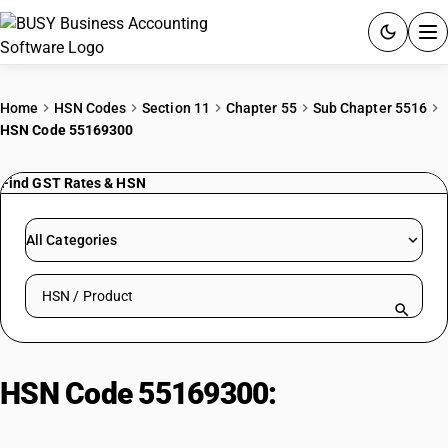
ACCOUNTING SOFTWARE
Home
HSN Codes
Section 11
Chapter 55
Sub Chapter 5516
HSN Code 55169300
PRODUCTS
Find GST Rates & HSN
PRICING
GST
All Categories
RESOURCES & GUIDES
Search HSN by code or product name
Try BUSY free for 15 days.
Quick setup. Full access. Explore at your pace.
HSN Code 55169300:
Other : Of
yarns of different colours