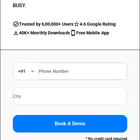
BUSY.
Trusted by 6,00,000+ Users
4.6 Google Rating
40K+ Monthly Downloads
Free Mobile App
+91
Book A Demo
* No credit card required