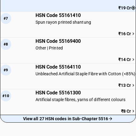
₹19 Cr
HSN Code 55161410
#7
Spun rayon printed shantung
₹16 Cr
HSN Code 55169400
#8
Other | Printed
₹14 Cr
HSN Code 55164110
#9
Unbleached Artificial Staple Fibre with Cotton (<85%)
₹13 Cr
HSN Code 55161300
#10
Artificial staple fibres, yarns of different colours
₹8 Cr
View all 27 HSN codes in Sub-Chapter 5516