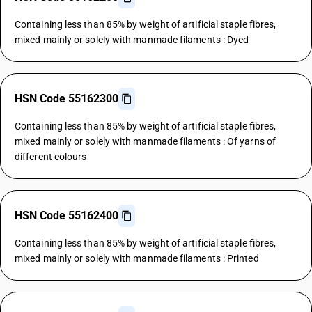
Containing less than 85% by weight of artificial staple fibres,
mixed mainly or solely with manmade filaments : Dyed
HSN Code 55162300
Containing less than 85% by weight of artificial staple fibres,
mixed mainly or solely with manmade filaments : Of yarns of
different colours
HSN Code 55162400
Containing less than 85% by weight of artificial staple fibres,
mixed mainly or solely with manmade filaments : Printed