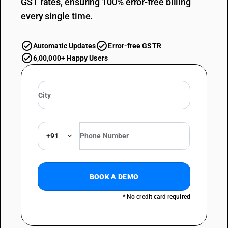
GST rates, ensuring 100% error-free billing
every single time.
Automatic Updates
Error-free GSTR
6,00,000+ Happy Users
+91
BOOK A DEMO
* No credit card required