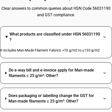
Clear answers to common queries about HSN Code 56031190
and GST compliance.
What products are classified under HSN 56031190
?
It includes Man-Made Filament Fabrics: >70 g/m2 to ≤150 g/m2
Do e‑way bill and e‑invoice apply for Man-made
filaments ≤ 25 g/m²: Other?
Does packaging or labelling change the GST for
Man-made filaments ≤ 25 g/m²: Other?