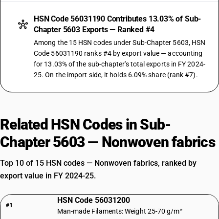
HSN Code 56031190 Contributes 13.03% of Sub-
Chapter 5603 Exports — Ranked #4
Among the 15 HSN codes under Sub-Chapter 5603, HSN
Code 56031190 ranks #4 by export value — accounting
for 13.03% of the sub-chapter's total exports in FY 2024-
25. On the import side, it holds 6.09% share (rank #7).
Related HSN Codes in Sub-
Chapter 5603 — Nonwoven fabrics
Top 10 of 15 HSN codes — Nonwoven fabrics, ranked by
export value in FY 2024-25.
HSN Code 56031200
#1
Man-made Filaments: Weight 25-70 g/m²