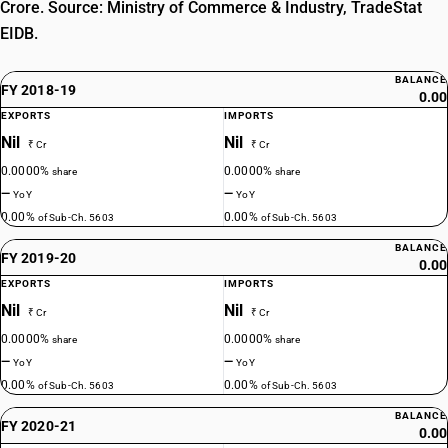
Crore. Source: Ministry of Commerce & Industry, TradeStat
EIDB.
BALANCE
FY 2018-19
0.00
EXPORTS
IMPORTS
Nil
Nil
₹ Cr
₹ Cr
0.0000%
0.0000%
share
share
—
—
YoY
YoY
0.00%
0.00%
of Sub-Ch. 5603
of Sub-Ch. 5603
BALANCE
FY 2019-20
0.00
EXPORTS
IMPORTS
Nil
Nil
₹ Cr
₹ Cr
0.0000%
0.0000%
share
share
—
—
YoY
YoY
0.00%
0.00%
of Sub-Ch. 5603
of Sub-Ch. 5603
BALANCE
FY 2020-21
0.00