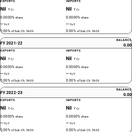
EXPORTS
IMPORTS
Nil
Nil
₹ Cr
₹ Cr
0.0000%
0.0000%
share
share
—
—
YoY
YoY
0.00%
0.00%
of Sub-Ch. 5603
of Sub-Ch. 5603
BALANCE
FY 2021-22
0.00
EXPORTS
IMPORTS
Nil
Nil
₹ Cr
₹ Cr
0.0000%
0.0000%
share
share
—
—
YoY
YoY
0.00%
0.00%
of Sub-Ch. 5603
of Sub-Ch. 5603
BALANCE
FY 2022-23
0.00
EXPORTS
IMPORTS
Nil
Nil
₹ Cr
₹ Cr
0.0000%
0.0000%
share
share
—
—
YoY
YoY
0.00%
0.00%
of Sub-Ch. 5603
of Sub-Ch. 5603