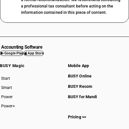
a professional tax consultant before acting on the
information contained in this piece of content.
Accounting Software
Google Play
App Store
BUSY Magic
Mobile App
BUSY Online
Start
BUSY plan
BUSY Recom
Smart
Power
BUSY for Mandi
Power+
Pricing >>