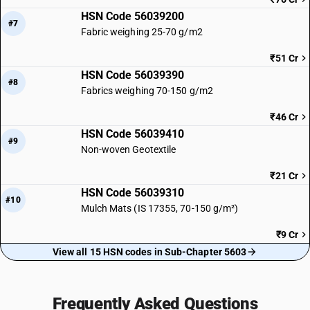
HSN Code 56039200
#7
Fabric weighing 25-70 g/m2
₹51 Cr
HSN Code 56039390
#8
Fabrics weighing 70-150 g/m2
₹46 Cr
HSN Code 56039410
#9
Non-woven Geotextile
₹21 Cr
HSN Code 56039310
#10
Mulch Mats (IS 17355, 70-150 g/m²)
₹9 Cr
View all 15 HSN codes in Sub-Chapter 5603
Frequently Asked Questions