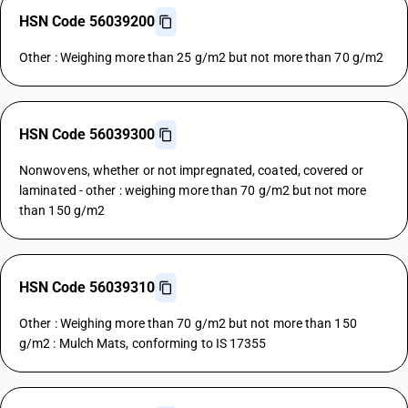
HSN Code 56039200
Other : Weighing more than 25 g/m2 but not more than 70 g/m2
HSN Code 56039300
Nonwovens, whether or not impregnated, coated, covered or
laminated - other : weighing more than 70 g/m2 but not more
than 150 g/m2
HSN Code 56039310
Other : Weighing more than 70 g/m2 but not more than 150
g/m2 : Mulch Mats, conforming to IS 17355