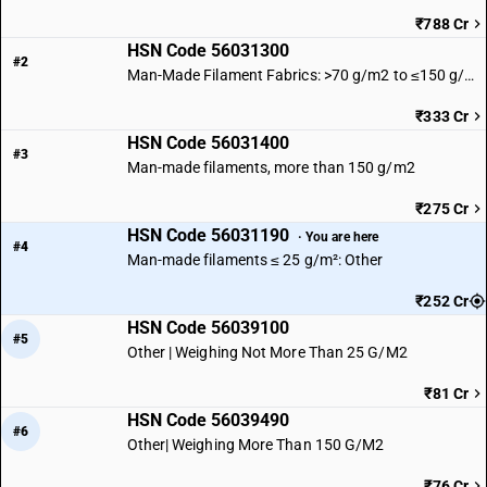
₹788 Cr
HSN Code 56031300
#2
Man-Made Filament Fabrics: >70 g/m2 to ≤150 g/m2
₹333 Cr
HSN Code 56031400
#3
Man-made filaments, more than 150 g/m2
₹275 Cr
HSN Code 56031190
· You are here
#4
Man-made filaments ≤ 25 g/m²: Other
₹252 Cr
HSN Code 56039100
#5
Other | Weighing Not More Than 25 G/M2
₹81 Cr
HSN Code 56039490
#6
Other| Weighing More Than 150 G/M2
₹76 Cr