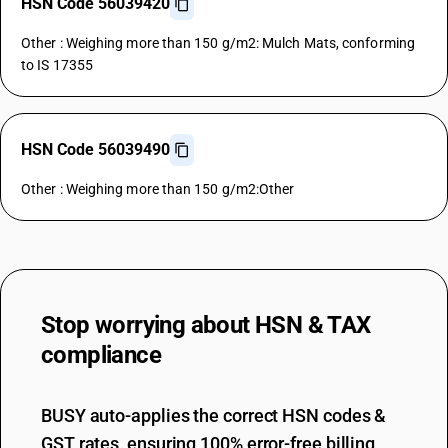
HSN Code 56039420
Other : Weighing more than 150 g/m2: Mulch Mats, conforming
to IS 17355
HSN Code 56039490
Other : Weighing more than 150 g/m2:Other
Stop worrying about
HSN & TAX
compliance
BUSY auto-applies the correct HSN codes &
GST rates, ensuring 100% error-free billing