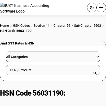
ACCOUNTING SOFTWARE
Home
HSN Codes
Section 11
Chapter 56
Sub Chapter 5603
HSN Code 56031190
PRODUCTS
Find GST Rates & HSN
PRICING
GST
All Categories
RESOURCES & GUIDES
Search HSN by code or product name
Try BUSY free for 15 days.
Quick setup. Full access. Explore at your pace.
HSN Code 56031190:
Man-made
filaments ≤ 25 g/m²: Other