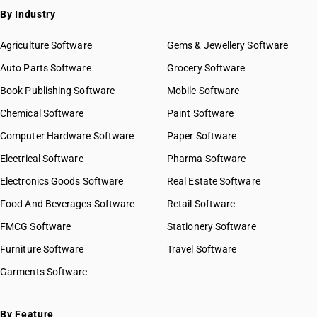
By Industry
Agriculture Software
Gems & Jewellery Software
Auto Parts Software
Grocery Software
Book Publishing Software
Mobile Software
Chemical Software
Paint Software
Computer Hardware Software
Paper Software
Electrical Software
Pharma Software
Electronics Goods Software
Real Estate Software
Food And Beverages Software
Retail Software
FMCG Software
Stationery Software
Furniture Software
Travel Software
Garments Software
By Feature