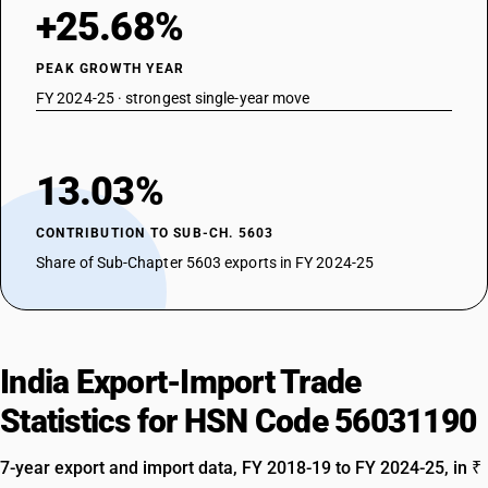
+25.68%
PEAK GROWTH YEAR
FY 2024-25 · strongest single-year move
13.03%
CONTRIBUTION TO SUB-CH. 5603
Share of Sub-Chapter 5603 exports in FY 2024-25
India Export-Import Trade
Statistics for HSN Code 56031190
7-year export and import data, FY 2018-19 to FY 2024-25, in ₹