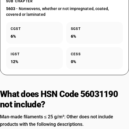
SUB CHAPTER
5603
- Nonwovens, whether or not impregnated, coated,
covered or laminated
CGST
SGST
6%
6%
IGST
CESS
12%
0%
What does HSN Code 56031190
not include?
Man-made filaments ≤ 25 g/m²: Other does not include
products with the following descriptions.