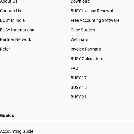
About Us
Download
Contact Us
BUSY License Renewal
BUSY in India
Free Accounting Software
BUSY International
Case Studies
Partner Network
Webinars
Refer
Invoice Formats
BUSY Calculators
FAQ
BUSY 17
BUSY 18
BUSY 21
Guides
Accounting Guide