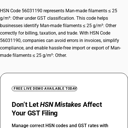
HSN Code 56031190 represents Man-made filaments ≤ 25
g/m²: Other under GST classification. This code helps
businesses identify Man-made filaments ≤ 25 g/m²: Other
correctly for billing, taxation, and trade. With HSN Code
56031190, companies can avoid errors in invoices, simplify
compliance, and enable hassle-free import or export of Man-
made filaments ≤ 25 g/m²: Other.
FREE LIVE DEMO AVAILABLE TODAY
Don’t Let
HSN Mistakes
Affect
Your GST Filing
Manage correct HSN codes and GST rates with