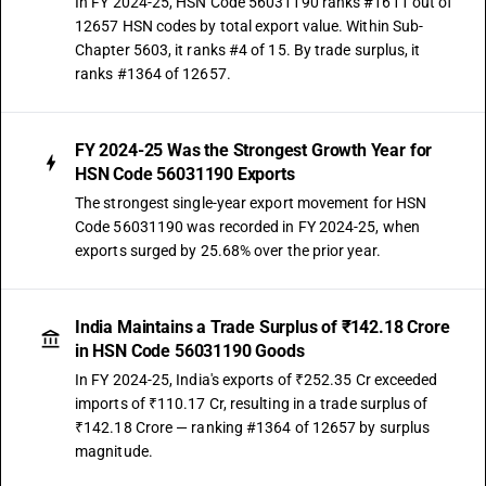
In FY 2024-25, HSN Code 56031190 ranks #1611 out of
12657 HSN codes by total export value. Within Sub-
Chapter 5603, it ranks #4 of 15. By trade surplus, it
ranks #1364 of 12657.
FY 2024-25 Was the Strongest Growth Year for
HSN Code 56031190 Exports
The strongest single-year export movement for HSN
Code 56031190 was recorded in FY 2024-25, when
exports surged by 25.68% over the prior year.
India Maintains a Trade Surplus of ₹142.18 Crore
in HSN Code 56031190 Goods
In FY 2024-25, India's exports of ₹252.35 Cr exceeded
imports of ₹110.17 Cr, resulting in a trade surplus of
₹142.18 Crore — ranking #1364 of 12657 by surplus
magnitude.