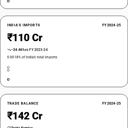
INDIA’S IMPORTS
FY 2024-25
₹110 Cr
−24.46%
vs FY 2023-24
0.0018% of India’s total imports
TRADE BALANCE
FY 2024-25
₹142 Cr