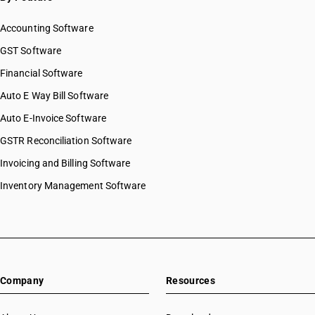
Accounting Software
GST Software
Financial Software
Auto E Way Bill Software
Auto E-Invoice Software
GSTR Reconciliation Software
Invoicing and Billing Software
Inventory Management Software
Company
Resources