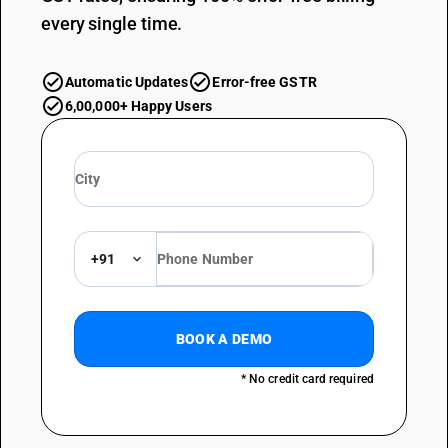
every single time.
Automatic Updates
Error-free GSTR
6,00,000+ Happy Users
+91
BOOK A DEMO
* No credit card required