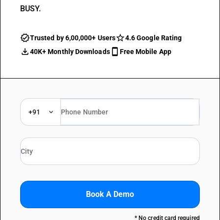
BUSY.
Trusted by 6,00,000+ Users
4.6 Google Rating
40K+ Monthly Downloads
Free Mobile App
+91
Book A Demo
* No credit card required