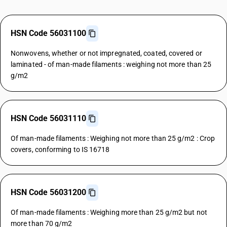
HSN Code 56031100
Nonwovens, whether or not impregnated, coated, covered or
laminated - of man-made filaments : weighing not more than 25
g/m2
HSN Code 56031110
Of man-made filaments : Weighing not more than 25 g/m2 : Crop
covers, conforming to IS 16718
HSN Code 56031200
Of man-made filaments : Weighing more than 25 g/m2 but not
more than 70 g/m2