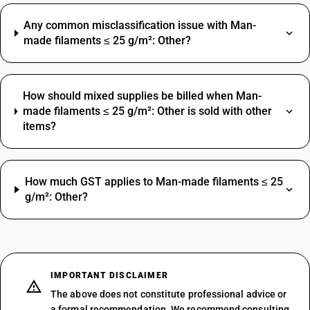
Any common misclassification issue with Man-
made filaments ≤ 25 g/m²: Other?
How should mixed supplies be billed when Man-
made filaments ≤ 25 g/m²: Other is sold with other
items?
How much GST applies to Man-made filaments ≤ 25
g/m²: Other?
IMPORTANT DISCLAIMER
The above does not constitute professional advice or
a formal recommendation. We recommend consulting