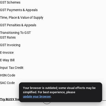
GST Schemes
GST Payments & Appeals
Time, Place & Value of Supply
GST Penalties & Appeals
Transitioning To GST
GST Rates
GST Invoicing
E-Invoice
E-Way Bill
Input Tax Credit
HSN Code
SAC Code
Your browser is outdated; some visual effects may be
simplified. For best experience, please
update your browser
.
Try BUSY free for 15 days