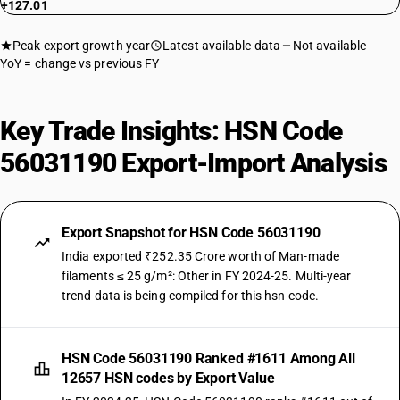
+127.01
Peak export growth year
Latest available data
Not available
YoY = change vs previous FY
Key Trade Insights: HSN Code
56031190 Export-Import Analysis
Export Snapshot for HSN Code 56031190
India exported ₹252.35 Crore worth of Man-made
filaments ≤ 25 g/m²: Other in FY 2024-25. Multi-year
trend data is being compiled for this hsn code.
HSN Code 56031190 Ranked #1611 Among All
12657 HSN codes by Export Value