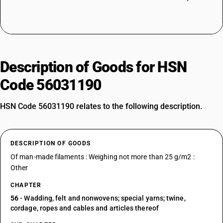
Description of Goods for HSN
Code 56031190
HSN Code 56031190 relates to the following description.
DESCRIPTION OF GOODS
Of man-made filaments : Weighing not more than 25 g/m2 :
Other
CHAPTER
56
- Wadding, felt and nonwovens; special yarns; twine,
cordage, ropes and cables and articles thereof