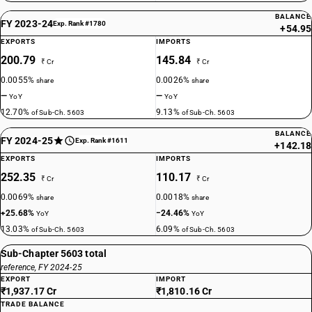
BALANCE
FY 2023-24
Exp. Rank #1780
+54.95
EXPORTS
IMPORTS
200.79
145.84
₹ Cr
₹ Cr
0.0055%
0.0026%
share
share
—
—
YoY
YoY
12.70%
9.13%
of Sub-Ch. 5603
of Sub-Ch. 5603
BALANCE
FY 2024-25
Exp. Rank #1611
+142.18
EXPORTS
IMPORTS
252.35
110.17
₹ Cr
₹ Cr
0.0069%
0.0018%
share
share
+25.68%
−24.46%
YoY
YoY
13.03%
6.09%
of Sub-Ch. 5603
of Sub-Ch. 5603
Sub-Chapter 5603 total
reference, FY 2024-25
EXPORT
IMPORT
₹1,937.17 Cr
₹1,810.16 Cr
TRADE BALANCE