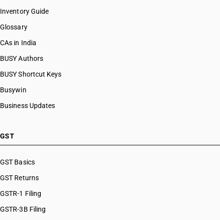
Inventory Guide
Glossary
CAs in India
BUSY Authors
BUSY Shortcut Keys
Busywin
Business Updates
GST
GST Basics
GST Returns
GSTR-1 Filing
GSTR-3B Filing