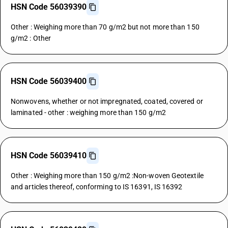
HSN Code 56039390
Other : Weighing more than 70 g/m2 but not more than 150
g/m2 : Other
HSN Code 56039400
Nonwovens, whether or not impregnated, coated, covered or
laminated - other : weighing more than 150 g/m2
HSN Code 56039410
Other : Weighing more than 150 g/m2 :Non-woven Geotextile
and articles thereof, conforming to IS 16391, IS 16392