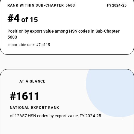
RANK WITHIN SUB-CHAPTER 5603
FY 2024-25
#4
of 15
Position by export value among HSN codes in Sub-Chapter
5603
Import-side rank: #7 of 15
AT A GLANCE
#1611
NATIONAL EXPORT RANK
of 12657 HSN codes by export value, FY 2024-25