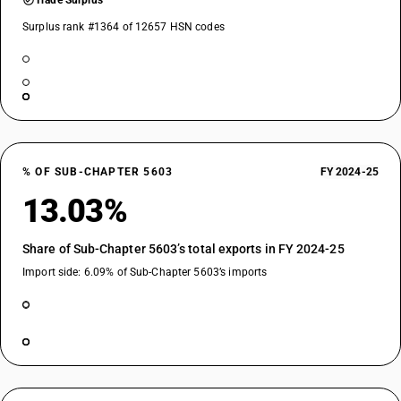
Trade Surplus
Surplus rank #1364 of 12657 HSN codes
% OF SUB-CHAPTER 5603
FY 2024-25
13.03%
Share of Sub-Chapter 5603’s total exports in FY 2024-25
Import side: 6.09% of Sub-Chapter 5603’s imports