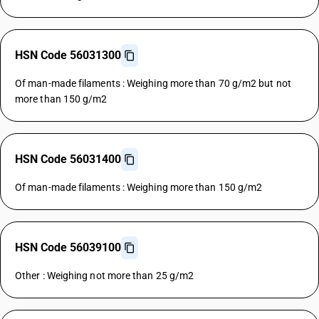
HSN Code 56031300
Of man-made filaments : Weighing more than 70 g/m2 but not
more than 150 g/m2
HSN Code 56031400
Of man-made filaments : Weighing more than 150 g/m2
HSN Code 56039100
Other : Weighing not more than 25 g/m2