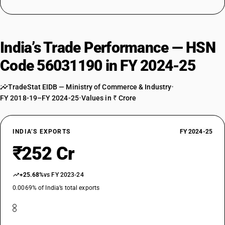
India’s Trade Performance — HSN
Code 56031190 in FY 2024-25
TradeStat EIDB — Ministry of Commerce & Industry
•
FY 2018-19–FY 2024-25
•
Values in ₹ Crore
INDIA’S EXPORTS
FY 2024-25
₹252 Cr
+25.68%
vs FY 2023-24
0.0069% of India’s total exports