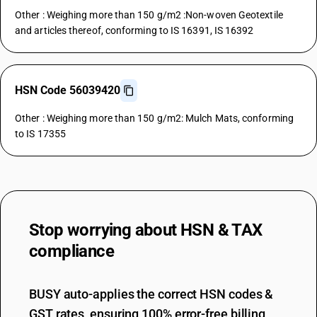
Other : Weighing more than 150 g/m2 :Non-woven Geotextile
and articles thereof, conforming to IS 16391, IS 16392
HSN Code 56039420
Other : Weighing more than 150 g/m2: Mulch Mats, conforming
to IS 17355
Stop worrying about
HSN & TAX
compliance
BUSY auto-applies the correct HSN codes &
GST rates, ensuring 100% error-free billing