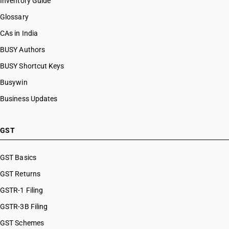
Inventory Guide
Glossary
CAs in India
BUSY Authors
BUSY Shortcut Keys
Busywin
Business Updates
GST
GST Basics
GST Returns
GSTR-1 Filing
GSTR-3B Filing
GST Schemes