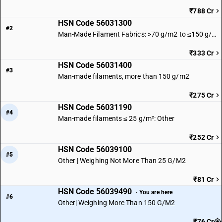
₹788 Cr
HSN Code 56031300
#2
Man-Made Filament Fabrics: >70 g/m2 to ≤150 g/m2
₹333 Cr
HSN Code 56031400
#3
Man-made filaments, more than 150 g/m2
₹275 Cr
HSN Code 56031190
#4
Man-made filaments ≤ 25 g/m²: Other
₹252 Cr
HSN Code 56039100
#5
Other | Weighing Not More Than 25 G/M2
₹81 Cr
HSN Code 56039490
· You are here
#6
Other| Weighing More Than 150 G/M2
₹76 Cr