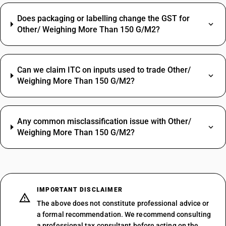
Does packaging or labelling change the GST for
Other/ Weighing More Than 150 G/M2?
Can we claim ITC on inputs used to trade Other/
Weighing More Than 150 G/M2?
Any common misclassification issue with Other/
Weighing More Than 150 G/M2?
IMPORTANT DISCLAIMER
The above does not constitute professional advice or
a formal recommendation. We recommend consulting
a professional tax consultant before acting on the