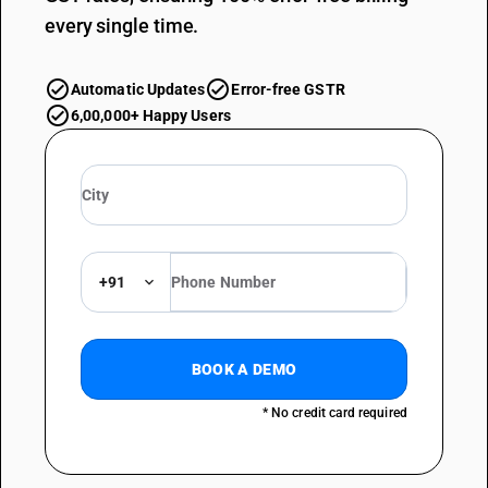
every single time.
Automatic Updates
Error-free GSTR
6,00,000+ Happy Users
+91
BOOK A DEMO
* No credit card required