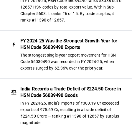
In FY 2024-25, HSN Code 56039490 ranks #3038 out of
12657 HSN codes by total export value. Within Sub-
Chapter 5603, it ranks #6 of 15. By trade surplus, it
ranks #11390 of 12657.
FY 2024-25 Was the Strongest Growth Year for
HSN Code 56039490 Exports
The strongest single-year export movement for HSN
Code 56039490 was recorded in FY 2024-25, when
exports surged by 62.36% over the prior year.
India Records a Trade Deficit of ₹224.50 Crore in
HSN Code 56039490 Goods
In FY 2024-25, India's imports of ₹300.19 Cr exceeded
exports of ₹75.69 Cr, resulting in a trade deficit of
₹224.50 Crore — ranking #11390 of 12657 by surplus
magnitude.