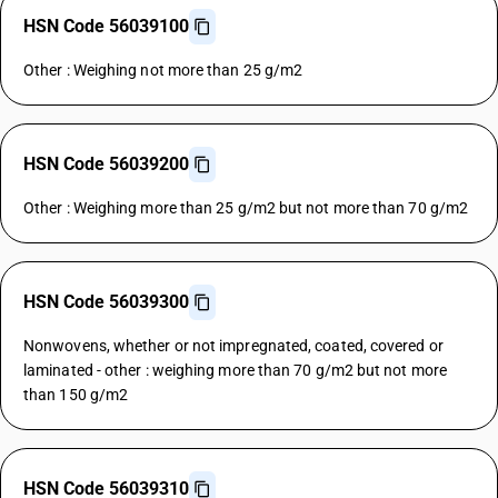
HSN Code 56039100
Other : Weighing not more than 25 g/m2
HSN Code 56039200
Other : Weighing more than 25 g/m2 but not more than 70 g/m2
HSN Code 56039300
Nonwovens, whether or not impregnated, coated, covered or
laminated - other : weighing more than 70 g/m2 but not more
than 150 g/m2
HSN Code 56039310