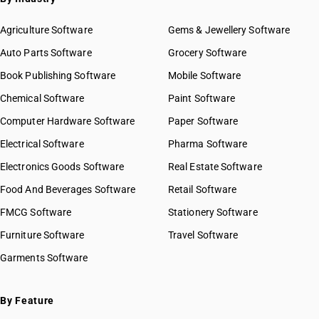
Agriculture Software
Gems & Jewellery Software
Auto Parts Software
Grocery Software
Book Publishing Software
Mobile Software
Chemical Software
Paint Software
Computer Hardware Software
Paper Software
Electrical Software
Pharma Software
Electronics Goods Software
Real Estate Software
Food And Beverages Software
Retail Software
FMCG Software
Stationery Software
Furniture Software
Travel Software
Garments Software
By Feature