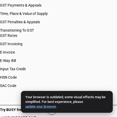
GST Payments & Appeals
Time, Place & Value of Supply
GST Penalties & Appeals
Transitioning To GST
GST Rates
GST Invoicing
E-Invoice
E-Way Bill
Input Tax Credit
HSN Code
SAC Code
Your browser is outdated; some visual effects may be
simplified. For best experience, please
update your browser
.
Try BUSY free for 15 days