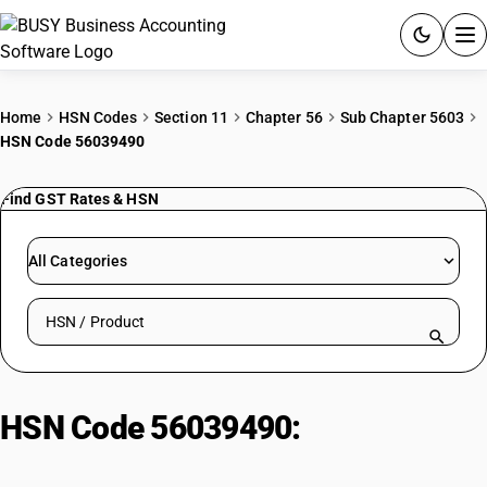
ACCOUNTING SOFTWARE
Home
HSN Codes
Section 11
Chapter 56
Sub Chapter 5603
HSN Code 56039490
PRODUCTS
Find GST Rates & HSN
PRICING
GST
All Categories
RESOURCES & GUIDES
Search HSN by code or product name
Try BUSY free for 15 days.
Quick setup. Full access. Explore at your pace.
HSN Code 56039490:
Other|
Weighing More Than 150 G/M2