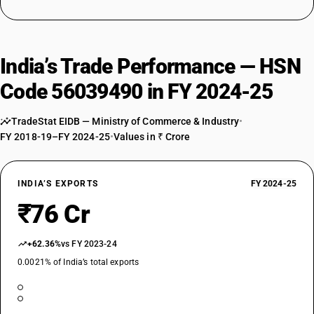
India’s Trade Performance — HSN
Code 56039490 in FY 2024-25
TradeStat EIDB — Ministry of Commerce & Industry
•
FY 2018-19–FY 2024-25
•
Values in ₹ Crore
INDIA’S EXPORTS
FY 2024-25
₹76 Cr
+62.36%
vs FY 2023-24
0.0021% of India’s total exports