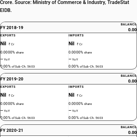
Crore. Source: Ministry of Commerce & Industry, TradeStat
EIDB.
BALANCE
FY 2018-19
0.00
EXPORTS
IMPORTS
Nil
Nil
₹ Cr
₹ Cr
0.0000%
0.0000%
share
share
—
—
YoY
YoY
0.00%
0.00%
of Sub-Ch. 5603
of Sub-Ch. 5603
BALANCE
FY 2019-20
0.00
EXPORTS
IMPORTS
Nil
Nil
₹ Cr
₹ Cr
0.0000%
0.0000%
share
share
—
—
YoY
YoY
0.00%
0.00%
of Sub-Ch. 5603
of Sub-Ch. 5603
BALANCE
FY 2020-21
0.00