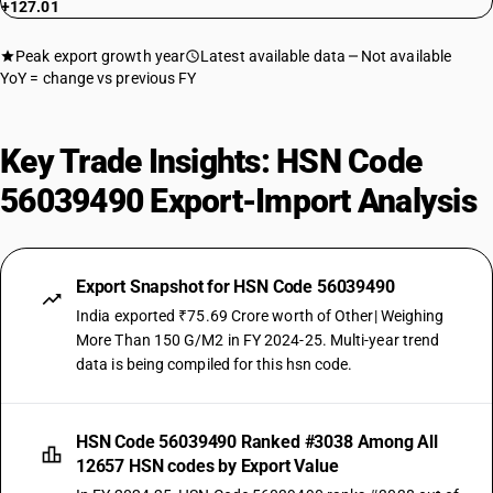
+127.01
Peak export growth year
Latest available data
Not available
YoY = change vs previous FY
Key Trade Insights: HSN Code
56039490 Export-Import Analysis
Export Snapshot for HSN Code 56039490
India exported ₹75.69 Crore worth of Other| Weighing
More Than 150 G/M2 in FY 2024-25. Multi-year trend
data is being compiled for this hsn code.
HSN Code 56039490 Ranked #3038 Among All
12657 HSN codes by Export Value