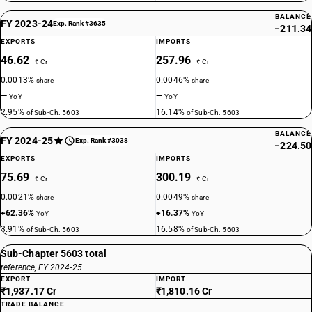
BALANCE
FY 2023-24
Exp. Rank #3635
−211.34
EXPORTS
IMPORTS
46.62
257.96
₹ Cr
₹ Cr
0.0013%
0.0046%
share
share
—
—
YoY
YoY
2.95%
16.14%
of Sub-Ch. 5603
of Sub-Ch. 5603
BALANCE
FY 2024-25
Exp. Rank #3038
−224.50
EXPORTS
IMPORTS
75.69
300.19
₹ Cr
₹ Cr
0.0021%
0.0049%
share
share
+62.36%
+16.37%
YoY
YoY
3.91%
16.58%
of Sub-Ch. 5603
of Sub-Ch. 5603
Sub-Chapter 5603 total
reference, FY 2024-25
EXPORT
IMPORT
₹1,937.17 Cr
₹1,810.16 Cr
TRADE BALANCE