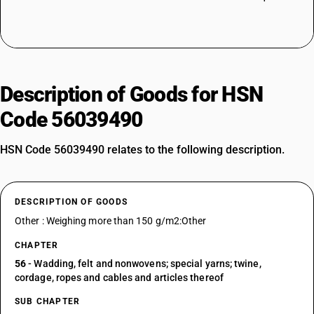
Description of Goods for HSN
Code 56039490
HSN Code 56039490 relates to the following description.
DESCRIPTION OF GOODS
Other : Weighing more than 150 g/m2:Other
CHAPTER
56
- Wadding, felt and nonwovens; special yarns; twine,
cordage, ropes and cables and articles thereof
SUB CHAPTER