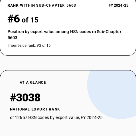
RANK WITHIN SUB-CHAPTER 5603
FY 2024-25
#6
of 15
Position by export value among HSN codes in Sub-Chapter
5603
Import-side rank: #2 of 15
AT A GLANCE
#3038
NATIONAL EXPORT RANK
of 12657 HSN codes by export value, FY 2024-25