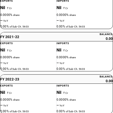
EXPORTS
IMPORTS
Nil
Nil
₹ Cr
₹ Cr
0.0000%
0.0000%
share
share
—
—
YoY
YoY
0.00%
0.00%
of Sub-Ch. 5603
of Sub-Ch. 5603
BALANCE
FY 2021-22
0.00
EXPORTS
IMPORTS
Nil
Nil
₹ Cr
₹ Cr
0.0000%
0.0000%
share
share
—
—
YoY
YoY
0.00%
0.00%
of Sub-Ch. 5603
of Sub-Ch. 5603
BALANCE
FY 2022-23
0.00
EXPORTS
IMPORTS
Nil
Nil
₹ Cr
₹ Cr
0.0000%
0.0000%
share
share
—
—
YoY
YoY
0.00%
0.00%
of Sub-Ch. 5603
of Sub-Ch. 5603