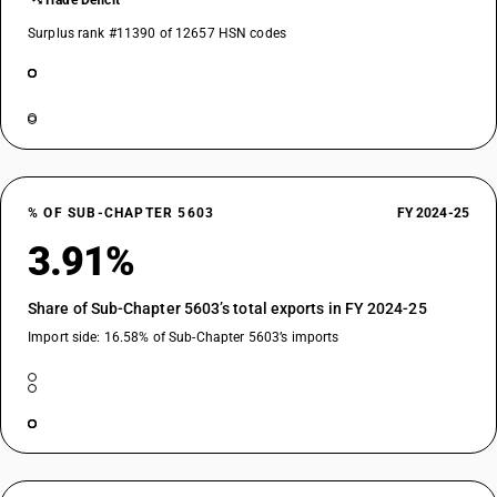
Trade Deficit
Surplus rank #11390 of 12657 HSN codes
% OF SUB-CHAPTER 5603
FY 2024-25
3.91%
Share of Sub-Chapter 5603’s total exports in FY 2024-25
Import side: 16.58% of Sub-Chapter 5603’s imports