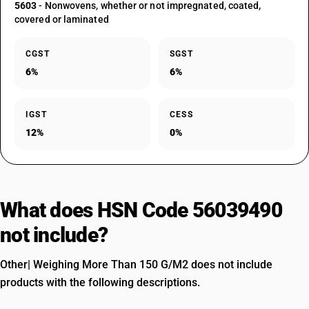
5603
- Nonwovens, whether or not impregnated, coated,
covered or laminated
CGST
SGST
6%
6%
IGST
CESS
12%
0%
What does HSN Code 56039490
not include?
Other| Weighing More Than 150 G/M2 does not include
products with the following descriptions.