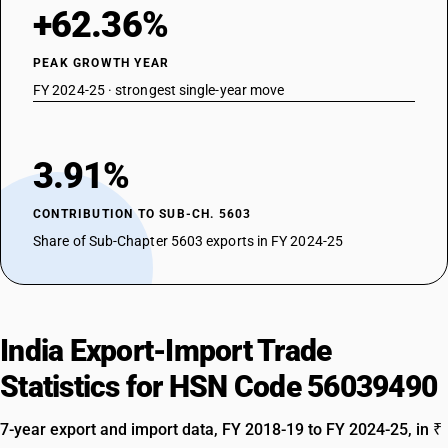
+62.36%
PEAK GROWTH YEAR
FY 2024-25 · strongest single-year move
3.91%
CONTRIBUTION TO SUB-CH. 5603
Share of Sub-Chapter 5603 exports in FY 2024-25
India Export-Import Trade
Statistics for HSN Code 56039490
7-year export and import data, FY 2018-19 to FY 2024-25, in ₹