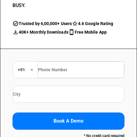
BUSY.
Trusted by 6,00,000+ Users
4.6 Google Rating
40K+ Monthly Downloads
Free Mobile App
+91
Book A Demo
* No credit card required