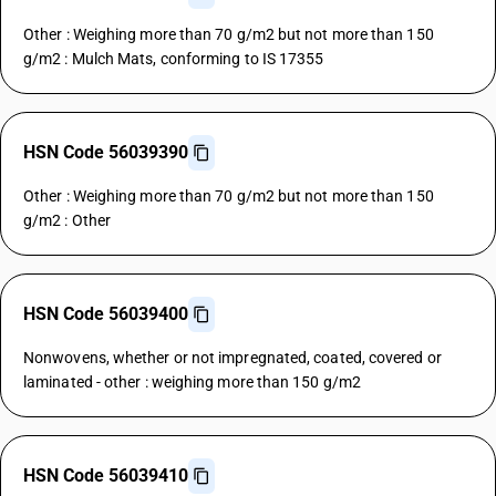
Other : Weighing more than 70 g/m2 but not more than 150
g/m2 : Mulch Mats, conforming to IS 17355
HSN Code 56039390
Other : Weighing more than 70 g/m2 but not more than 150
g/m2 : Other
HSN Code 56039400
Nonwovens, whether or not impregnated, coated, covered or
laminated - other : weighing more than 150 g/m2
HSN Code 56039410