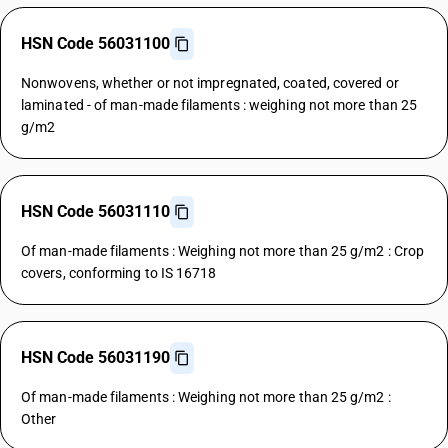
HSN Code 56031100
Nonwovens, whether or not impregnated, coated, covered or
laminated - of man-made filaments : weighing not more than 25
g/m2
HSN Code 56031110
Of man-made filaments : Weighing not more than 25 g/m2 : Crop
covers, conforming to IS 16718
HSN Code 56031190
Of man-made filaments : Weighing not more than 25 g/m2 :
Other