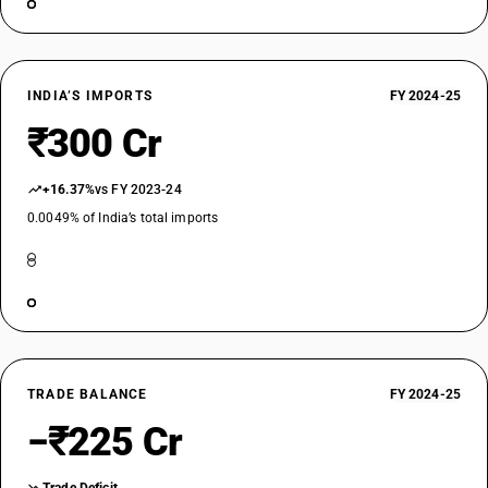
INDIA’S IMPORTS
FY 2024-25
₹300 Cr
+16.37%
vs FY 2023-24
0.0049% of India’s total imports
TRADE BALANCE
FY 2024-25
−₹225 Cr