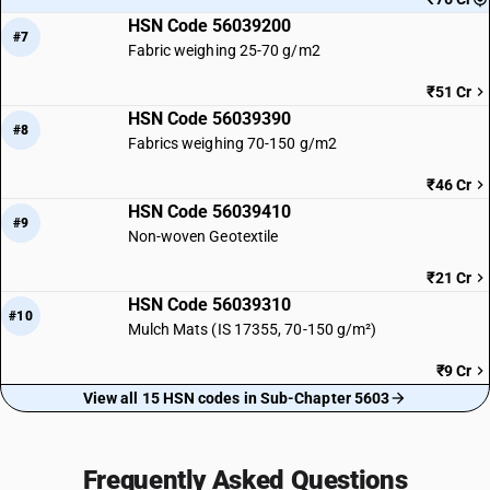
HSN Code 56039200
#7
Fabric weighing 25-70 g/m2
₹51 Cr
HSN Code 56039390
#8
Fabrics weighing 70-150 g/m2
₹46 Cr
HSN Code 56039410
#9
Non-woven Geotextile
₹21 Cr
HSN Code 56039310
#10
Mulch Mats (IS 17355, 70-150 g/m²)
₹9 Cr
View all 15 HSN codes in Sub-Chapter 5603
Frequently Asked Questions