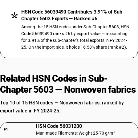
HSN Code 56039490 Contributes 3.91% of Sub-
Chapter 5603 Exports — Ranked #6
Among the 15 HSN codes under Sub-Chapter 5603, HSN
Code 56039490 ranks #6 by export value — accounting
for 3.91% of the sub-chapter's total exports in FY 2024-
25. On the import side, it holds 16.58% share (rank #2).
Related HSN Codes in Sub-
Chapter 5603 — Nonwoven fabrics
Top 10 of 15 HSN codes — Nonwoven fabrics, ranked by
export value in FY 2024-25.
HSN Code 56031200
#1
Man-made Filaments: Weight 25-70 g/m²