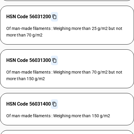
HSN Code 56031200
Of man-made filaments : Weighing more than 25 g/m2 but not
more than 70 g/m2
HSN Code 56031300
Of man-made filaments : Weighing more than 70 g/m2 but not
more than 150 g/m2
HSN Code 56031400
Of man-made filaments : Weighing more than 150 g/m2