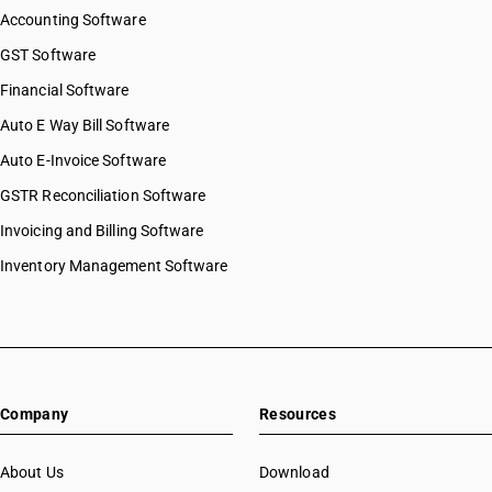
Accounting Software
GST Software
Financial Software
Auto E Way Bill Software
Auto E-Invoice Software
GSTR Reconciliation Software
Invoicing and Billing Software
Inventory Management Software
Company
Resources
About Us
Download