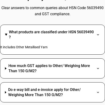
Clear answers to common queries about HSN Code 56039490
and GST compliance.
What products are classified under HSN 56039490
?
It includes Other Metallised Yarn
How much GST applies to Other/ Weighing More
Than 150 G/M2?
Do e‑way bill and e‑invoice apply for Other/
Weighing More Than 150 G/M2?