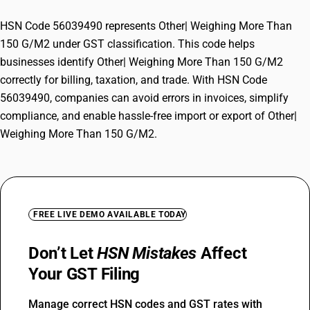
HSN Code 56039490 represents Other| Weighing More Than
150 G/M2 under GST classification. This code helps
businesses identify Other| Weighing More Than 150 G/M2
correctly for billing, taxation, and trade. With HSN Code
56039490, companies can avoid errors in invoices, simplify
compliance, and enable hassle-free import or export of Other|
Weighing More Than 150 G/M2.
FREE LIVE DEMO AVAILABLE TODAY
Don’t Let
HSN Mistakes
Affect
Your GST Filing
Manage correct HSN codes and GST rates with