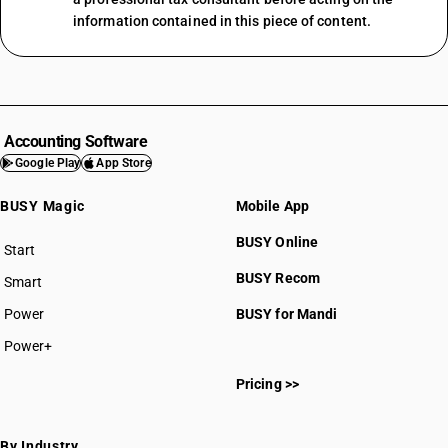
information contained in this piece of content.
Accounting Software
Google Play
App Store
BUSY Magic
Mobile App
BUSY Online
Start
BUSY plan
BUSY Recom
Smart
Power
BUSY for Mandi
Power+
Pricing >>
By Industry