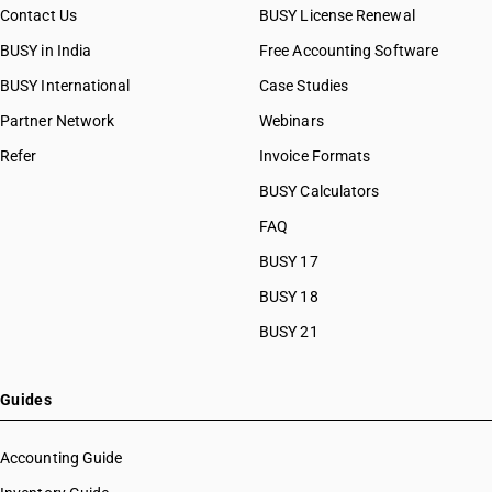
Contact Us
BUSY License Renewal
BUSY in India
Free Accounting Software
BUSY International
Case Studies
Partner Network
Webinars
Refer
Invoice Formats
BUSY Calculators
FAQ
BUSY 17
BUSY 18
BUSY 21
Guides
Accounting Guide