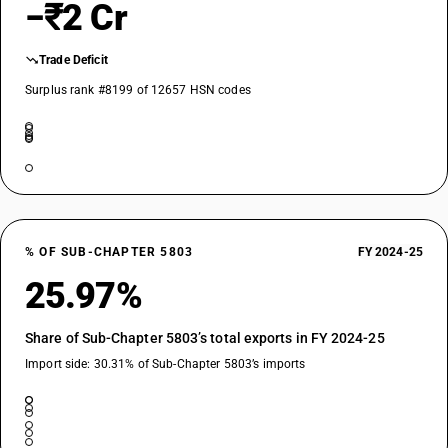
−₹2 Cr
Trade Deficit
Surplus rank #8199 of 12657 HSN codes
% OF SUB-CHAPTER 5803
FY 2024-25
25.97%
Share of Sub-Chapter 5803’s total exports in FY 2024-25
Import side: 30.31% of Sub-Chapter 5803’s imports