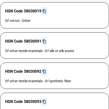
HSN Code 58030019
Of cotton : Other
HSN Code 58030091
Of other textile materials : Of silk or silk waste
HSN Code 58030092
Of other textile materials : Of synthetic fiber
HSN Code 58030093