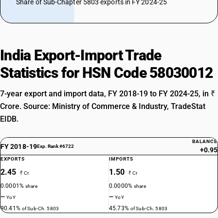
Share of Sub-Chapter 5803 exports in FY 2024-25
India Export-Import Trade
Statistics for HSN Code 58030012
7-year export and import data, FY 2018-19 to FY 2024-25, in ₹
Crore. Source: Ministry of Commerce & Industry, TradeStat
EIDB.
BALANCE
FY 2018-19
Exp. Rank #6722
+0.95
EXPORTS
IMPORTS
2.45
1.50
₹ Cr
₹ Cr
0.0001%
0.0000%
share
share
—
—
YoY
YoY
90.41%
45.73%
of Sub-Ch. 5803
of Sub-Ch. 5803