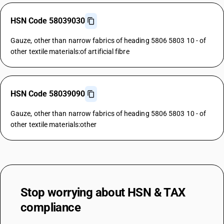
HSN Code 58039030
Gauze, other than narrow fabrics of heading 5806 5803 10 - of
other textile materials:of artificial fibre
HSN Code 58039090
Gauze, other than narrow fabrics of heading 5806 5803 10 - of
other textile materials:other
Stop worrying about
HSN & TAX
compliance