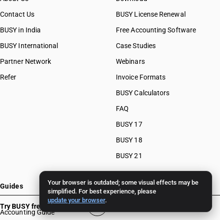
Contact Us
BUSY License Renewal
BUSY in India
Free Accounting Software
BUSY International
Case Studies
Partner Network
Webinars
Refer
Invoice Formats
BUSY Calculators
FAQ
BUSY 17
BUSY 18
BUSY 21
Your browser is outdated; some visual effects may be
Guides
simplified. For best experience, please
update your browser
.
Try BUSY free for 15 days
Accounting Guide