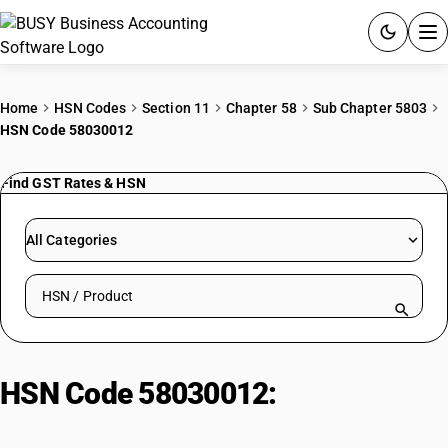
ACCOUNTING SOFTWARE
Home
HSN Codes
Section 11
Chapter 58
Sub Chapter 5803
HSN Code 58030012
PRODUCTS
Find GST Rates & HSN
PRICING
GST
All Categories
RESOURCES & GUIDES
Search HSN by code or product name
Try BUSY free for 15 days.
Quick setup. Full access. Explore at your pace.
HSN Code 58030012:
Of Cotton |
Bleached