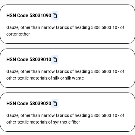
HSN Code 58031090
Gauze, other than narrow fabrics of heading 5806 5803 10 - of
cotton:other
HSN Code 58039010
Gauze, other than narrow fabrics of heading 5806 5803 10 - of
other textile materials:of silk or silk waste
HSN Code 58039020
Gauze, other than narrow fabrics of heading 5806 5803 10 - of
other textile materials:of synthetic fiber