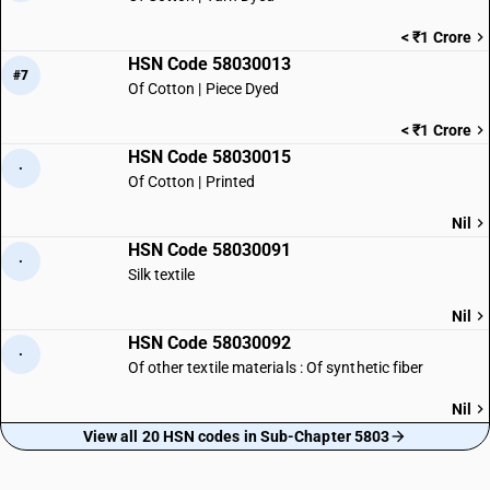
< ₹1 Crore
HSN Code 58030013
#7
Of Cotton | Piece Dyed
< ₹1 Crore
HSN Code 58030015
·
Of Cotton | Printed
Nil
HSN Code 58030091
·
Silk textile
Nil
HSN Code 58030092
·
Of other textile materials : Of synthetic fiber
Nil
View all 20 HSN codes in Sub-Chapter 5803