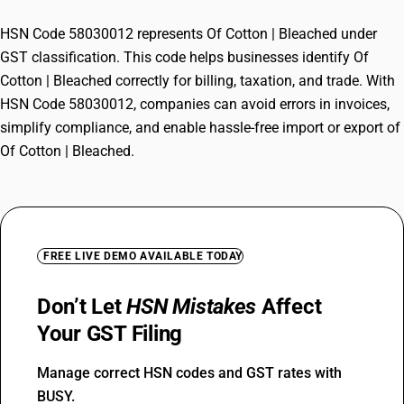
HSN Code 58030012 represents Of Cotton | Bleached under
GST classification. This code helps businesses identify Of
Cotton | Bleached correctly for billing, taxation, and trade. With
HSN Code 58030012, companies can avoid errors in invoices,
simplify compliance, and enable hassle-free import or export of
Of Cotton | Bleached.
FREE LIVE DEMO AVAILABLE TODAY
Don’t Let
HSN Mistakes
Affect
Your GST Filing
Manage correct HSN codes and GST rates with
BUSY.