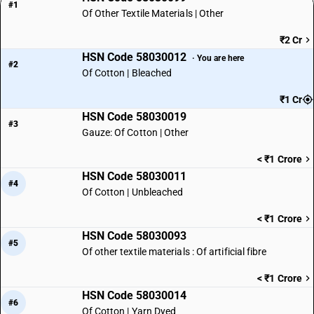
#1
Of Other Textile Materials | Other
₹2 Cr
HSN Code 58030012
· You are here
#2
Of Cotton | Bleached
₹1 Cr
HSN Code 58030019
#3
Gauze: Of Cotton | Other
< ₹1 Crore
HSN Code 58030011
#4
Of Cotton | Unbleached
< ₹1 Crore
HSN Code 58030093
#5
Of other textile materials : Of artificial fibre
< ₹1 Crore
HSN Code 58030014
#6
Of Cotton | Yarn Dyed