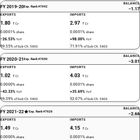
BALANCE
FY 2019-20
Exp. Rank #7042
−1.17
EXPORTS
IMPORTS
1.80
2.97
₹ Cr
₹ Cr
0.0001%
0.0001%
share
share
−26.53%
+98.00%
YoY
YoY
89.55%
71.91%
of Sub-Ch. 5803
of Sub-Ch. 5803
BALANCE
FY 2020-21
Exp. Rank #7650
−3.01
EXPORTS
IMPORTS
1.02
4.03
₹ Cr
₹ Cr
0.0000%
0.0001%
share
share
−43.33%
+35.69%
YoY
YoY
69.39%
52.07%
of Sub-Ch. 5803
of Sub-Ch. 5803
BALANCE
FY 2021-22
Exp. Rank #7626
−2.66
EXPORTS
IMPORTS
1.49
4.15
₹ Cr
₹ Cr
0.0000%
0.0001%
share
share