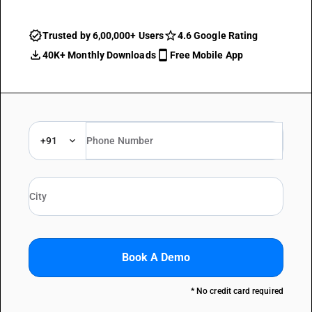
Trusted by 6,00,000+ Users
4.6 Google Rating
40K+ Monthly Downloads
Free Mobile App
+91
Book A Demo
* No credit card required