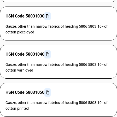
HSN Code 58031030
Gauze, other than narrow fabrics of heading 5806 5803 10 - of
cotton:piece dyed
HSN Code 58031040
Gauze, other than narrow fabrics of heading 5806 5803 10 - of
cotton:yarn dyed
HSN Code 58031050
Gauze, other than narrow fabrics of heading 5806 5803 10 - of
cotton:printed