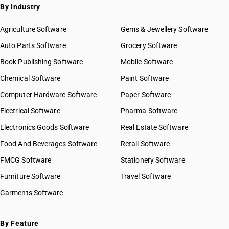
By Industry
Agriculture Software
Gems & Jewellery Software
Auto Parts Software
Grocery Software
Book Publishing Software
Mobile Software
Chemical Software
Paint Software
Computer Hardware Software
Paper Software
Electrical Software
Pharma Software
Electronics Goods Software
Real Estate Software
Food And Beverages Software
Retail Software
FMCG Software
Stationery Software
Furniture Software
Travel Software
Garments Software
By Feature