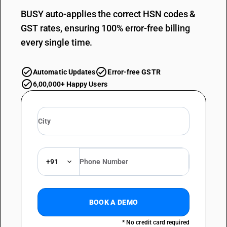
BUSY auto-applies the correct HSN codes &
GST rates, ensuring 100% error-free billing
every single time.
Automatic Updates
Error-free GSTR
6,00,000+ Happy Users
+91
BOOK A DEMO
* No credit card required