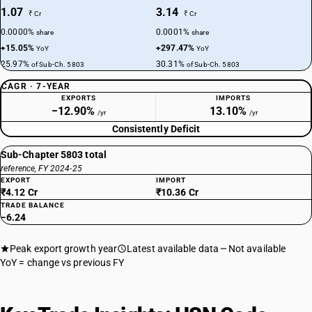
1.07
3.14
₹ Cr
₹ Cr
0.0000%
0.0001%
share
share
+15.05%
+297.47%
YoY
YoY
25.97%
30.31%
of Sub-Ch. 5803
of Sub-Ch. 5803
CAGR · 7-YEAR
EXPORTS
IMPORTS
−12.90%
13.10%
/yr
/yr
Consistently Deficit
Sub-Chapter 5803 total
reference, FY 2024-25
EXPORT
IMPORT
₹4.12 Cr
₹10.36 Cr
TRADE BALANCE
−6.24
Peak export growth year
Latest available data
Not available
YoY = change vs previous FY