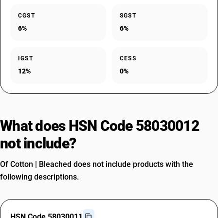
CGST
SGST
6%
6%
IGST
CESS
12%
0%
What does HSN Code 58030012
not include?
Of Cotton | Bleached does not include products with the
following descriptions.
HSN Code 58030011