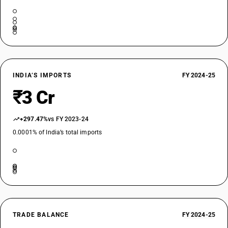
INDIA’S IMPORTS
FY 2024-25
₹3 Cr
+297.47%
vs FY 2023-24
0.0001% of India’s total imports
TRADE BALANCE
FY 2024-25