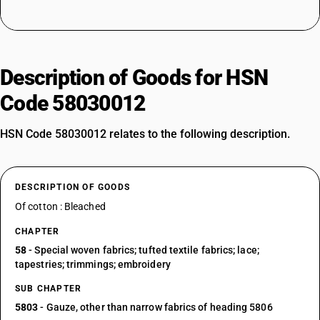
Description of Goods for HSN
Code 58030012
HSN Code 58030012 relates to the following description.
DESCRIPTION OF GOODS
Of cotton : Bleached
CHAPTER
58
- Special woven fabrics; tufted textile fabrics; lace;
tapestries; trimmings; embroidery
SUB CHAPTER
5803
- Gauze, other than narrow fabrics of heading 5806