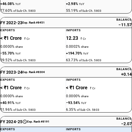
+46.08%
+2.98%
YoY
YoY
77.60%
55.19%
of Sub-Ch. 5803
of Sub-Ch. 5803
BALANCE
FY 2022-23
Exp. Rank #8451
−11.57
EXPORTS
IMPORTS
< ₹1 Crore
12.23
₹ Cr
₹ Cr
0.0000%
0.0002%
share
share
−55.70%
+194.70%
YoY
YoY
39.52%
63.73%
of Sub-Ch. 5803
of Sub-Ch. 5803
BALANCE
FY 2023-24
Exp. Rank #8304
+0.14
EXPORTS
IMPORTS
< ₹1 Crore
< ₹1 Crore
₹ Cr
₹ Cr
0.0000%
0.0000%
share
share
+40.91%
−93.54%
YoY
YoY
51.96%
6.35%
of Sub-Ch. 5803
of Sub-Ch. 5803
BALANCE
FY 2024-25
Exp. Rank #8191
−2.07
EXPORTS
IMPORTS