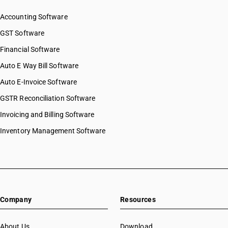
Accounting Software
GST Software
Financial Software
Auto E Way Bill Software
Auto E-Invoice Software
GSTR Reconciliation Software
Invoicing and Billing Software
Inventory Management Software
Company
Resources
About Us
Download