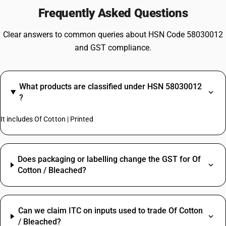
Frequently Asked Questions
Clear answers to common queries about HSN Code 58030012
and GST compliance.
What products are classified under HSN 58030012
?
It includes Of Cotton | Printed
Does packaging or labelling change the GST for Of
Cotton / Bleached?
Can we claim ITC on inputs used to trade Of Cotton
/ Bleached?