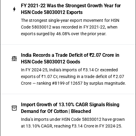
FY 2021-22 Was the Strongest Growth Year for
HSN Code 58030012 Exports
The strongest single-year export movement for HSN
Code 58030012 was recorded in FY 2021-22, when
exports surged by 46.08% over the prior year.
India Records a Trade Deficit of ₹2.07 Crore in
HSN Code 58030012 Goods
In FY 2024-25, India's imports of ₹3.14 Cr exceeded
exports of ₹1.07 Cr, resulting in a trade deficit of ₹2.07
Crore — ranking #8199 of 12657 by surplus magnitude.
Import Growth of 13.10% CAGR Signals Rising
Demand for Of Cotton | Bleached
India's imports under HSN Code 58030012 have grown
at 13.10% CAGR, reaching ₹3.14 Crore in FY 2024-25.