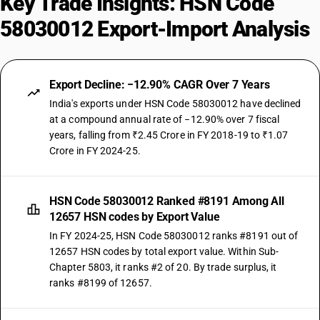
Key Trade Insights: HSN Code
58030012 Export-Import Analysis
Export Decline: −12.90% CAGR Over 7 Years
India's exports under HSN Code 58030012 have declined
at a compound annual rate of −12.90% over 7 fiscal
years, falling from ₹2.45 Crore in FY 2018-19 to ₹1.07
Crore in FY 2024-25.
HSN Code 58030012 Ranked #8191 Among All
12657 HSN codes by Export Value
In FY 2024-25, HSN Code 58030012 ranks #8191 out of
12657 HSN codes by total export value. Within Sub-
Chapter 5803, it ranks #2 of 20. By trade surplus, it
ranks #8199 of 12657.