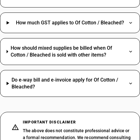
How much GST applies to Of Cotton / Bleached?
How should mixed supplies be billed when Of
Cotton / Bleached is sold with other items?
Do e‑way bill and e‑invoice apply for Of Cotton /
Bleached?
IMPORTANT DISCLAIMER
The above does not constitute professional advice or
a formal recommendation. We recommend consulting