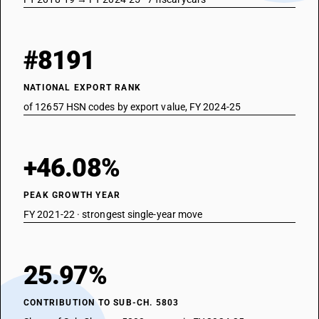
#8191
NATIONAL EXPORT RANK
of 12657 HSN codes by export value, FY 2024-25
+46.08%
PEAK GROWTH YEAR
FY 2021-22 · strongest single-year move
25.97%
CONTRIBUTION TO SUB-CH. 5803