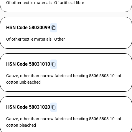
Of other textile materials : Of artificial fibre
HSN Code 58030099
Of other textile materials : Other
HSN Code 58031010
Gauze, other than narrow fabrics of heading 5806 5803 10 - of
cotton:unbleached
HSN Code 58031020
Gauze, other than narrow fabrics of heading 5806 5803 10 - of
cotton:bleached