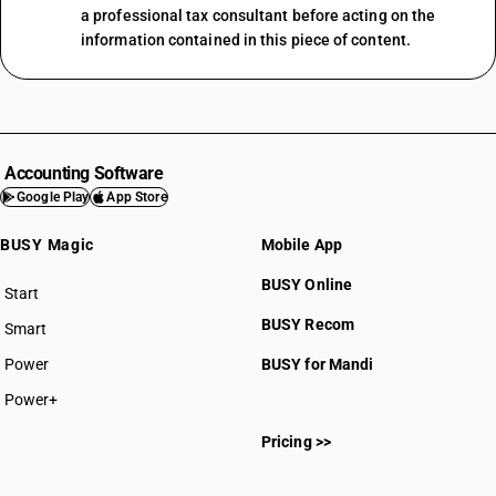
a professional tax consultant before acting on the
information contained in this piece of content.
Accounting Software
Google Play
App Store
BUSY Magic
Mobile App
BUSY Online
Start
BUSY plan
BUSY Recom
Smart
Power
BUSY for Mandi
Power+
Pricing >>