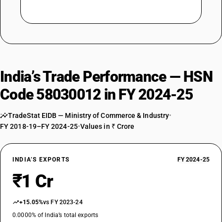
India’s Trade Performance — HSN
Code 58030012 in FY 2024-25
TradeStat EIDB — Ministry of Commerce & Industry
•
FY 2018-19–FY 2024-25
•
Values in ₹ Crore
INDIA’S EXPORTS
FY 2024-25
₹1 Cr
+15.05%
vs FY 2023-24
0.0000% of India’s total exports