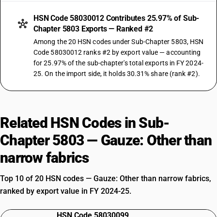
HSN Code 58030012 Contributes 25.97% of Sub-
Chapter 5803 Exports — Ranked #2
Among the 20 HSN codes under Sub-Chapter 5803, HSN
Code 58030012 ranks #2 by export value — accounting
for 25.97% of the sub-chapter's total exports in FY 2024-
25. On the import side, it holds 30.31% share (rank #2).
Related HSN Codes in Sub-
Chapter 5803 — Gauze: Other than
narrow fabrics
Top 10 of 20 HSN codes — Gauze: Other than narrow fabrics,
ranked by export value in FY 2024-25.
HSN Code 58030099