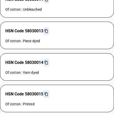
Of cotton : Unbleached
HSN Code 58030013
Of cotton : Piece dyed
HSN Code 58030014
Of cotton : Yarn dyed
HSN Code 58030015
Of cotton : Printed