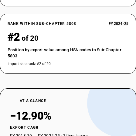
RANK WITHIN SUB-CHAPTER 5803
FY 2024-25
#2
of 20
Position by export value among HSN codes in Sub-Chapter
5803
Import-side rank: #2 of 20
AT A GLANCE
−12.90%
EXPORT CAGR
FY 2018-19 → FY 2024-25 · 7 fiscal years