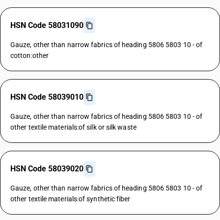
HSN Code 58031090
Gauze, other than narrow fabrics of heading 5806 5803 10 - of
cotton:other
HSN Code 58039010
Gauze, other than narrow fabrics of heading 5806 5803 10 - of
other textile materials:of silk or silk waste
HSN Code 58039020
Gauze, other than narrow fabrics of heading 5806 5803 10 - of
other textile materials:of synthetic fiber