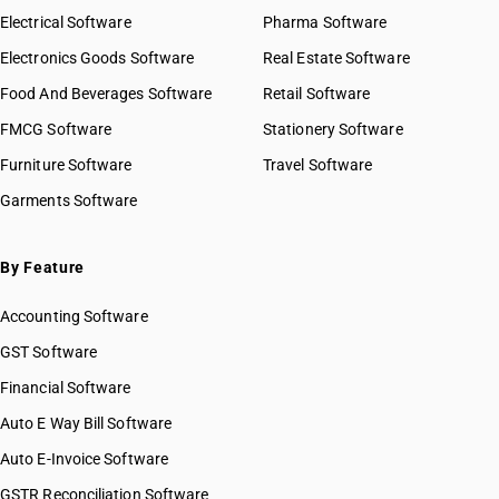
Electrical Software
Pharma Software
Electronics Goods Software
Real Estate Software
Food And Beverages Software
Retail Software
FMCG Software
Stationery Software
Furniture Software
Travel Software
Garments Software
By Feature
Accounting Software
GST Software
Financial Software
Auto E Way Bill Software
Auto E-Invoice Software
GSTR Reconciliation Software