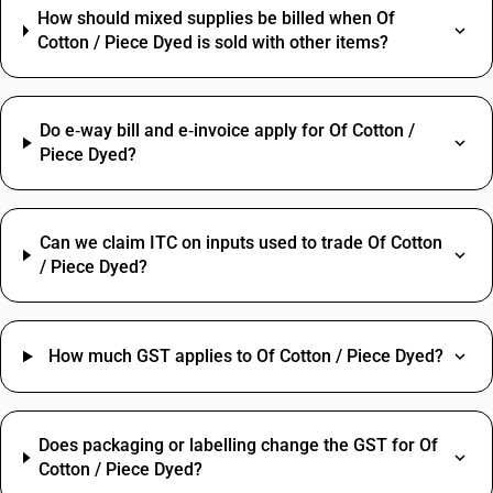
How should mixed supplies be billed when Of
Cotton / Piece Dyed is sold with other items?
Do e‑way bill and e‑invoice apply for Of Cotton /
Piece Dyed?
Can we claim ITC on inputs used to trade Of Cotton
/ Piece Dyed?
How much GST applies to Of Cotton / Piece Dyed?
Does packaging or labelling change the GST for Of
Cotton / Piece Dyed?