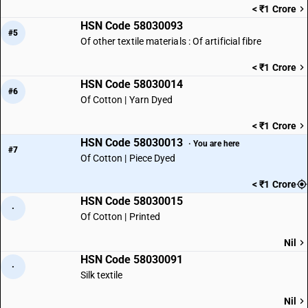
< ₹1 Crore
HSN Code 58030093
#5
Of other textile materials : Of artificial fibre
< ₹1 Crore
HSN Code 58030014
#6
Of Cotton | Yarn Dyed
< ₹1 Crore
HSN Code 58030013
· You are here
#7
Of Cotton | Piece Dyed
< ₹1 Crore
HSN Code 58030015
·
Of Cotton | Printed
Nil
HSN Code 58030091
·
Silk textile
Nil