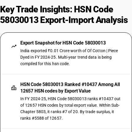
Key Trade Insights: HSN Code
58030013 Export-Import Analysis
Export Snapshot for HSN Code 58030013
India exported ₹0.01 Crore worth of Of Cotton | Piece
Dyed in FY 2024-25. Multi-year trend data is being
compiled for this hsn code.
HSN Code 58030013 Ranked #10437 Among All
12657 HSN codes by Export Value
In FY 2024-25, HSN Code 58030013 ranks #10437 out
of 12657 HSN codes by total export value. Within Sub-
Chapter 5803, it ranks #7 of 20. By trade surplus, it
ranks #5588 of 12657.