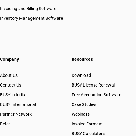
Invoicing and Billing Software
Inventory Management Software
Company
Resources
About Us
Download
Contact Us
BUSY License Renewal
BUSY in India
Free Accounting Software
BUSY International
Case Studies
Partner Network
Webinars
Refer
Invoice Formats
BUSY Calculators