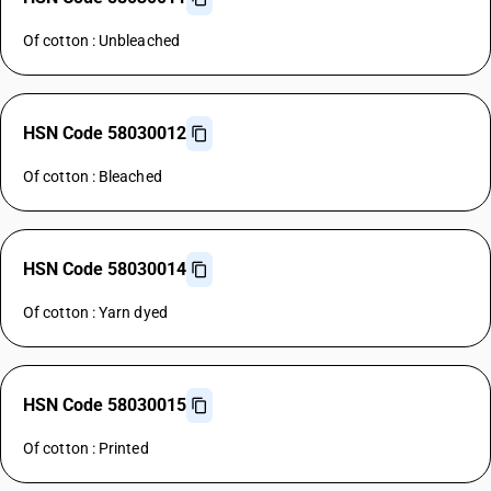
Of cotton : Unbleached
HSN Code 58030012
Of cotton : Bleached
HSN Code 58030014
Of cotton : Yarn dyed
HSN Code 58030015
Of cotton : Printed