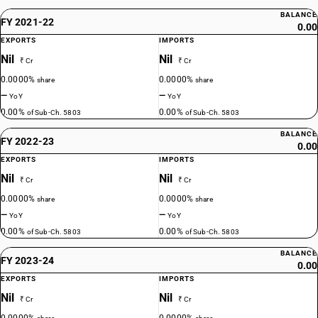
BALANCE
FY 2021-22
0.00
EXPORTS
IMPORTS
Nil
Nil
₹ Cr
₹ Cr
0.0000%
0.0000%
share
share
—
—
YoY
YoY
0.00%
0.00%
of Sub-Ch. 5803
of Sub-Ch. 5803
BALANCE
FY 2022-23
0.00
EXPORTS
IMPORTS
Nil
Nil
₹ Cr
₹ Cr
0.0000%
0.0000%
share
share
—
—
YoY
YoY
0.00%
0.00%
of Sub-Ch. 5803
of Sub-Ch. 5803
BALANCE
FY 2023-24
0.00
EXPORTS
IMPORTS
Nil
Nil
₹ Cr
₹ Cr