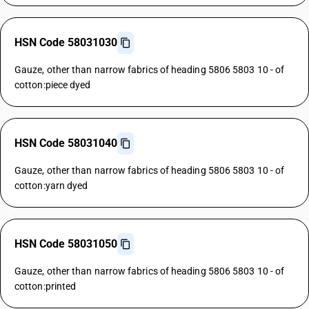
HSN Code 58031030
Gauze, other than narrow fabrics of heading 5806 5803 10 - of
cotton:piece dyed
HSN Code 58031040
Gauze, other than narrow fabrics of heading 5806 5803 10 - of
cotton:yarn dyed
HSN Code 58031050
Gauze, other than narrow fabrics of heading 5806 5803 10 - of
cotton:printed