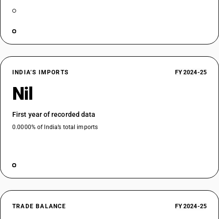
INDIA’S IMPORTS
FY 2024-25
Nil
First year of recorded data
0.0000% of India’s total imports
TRADE BALANCE
FY 2024-25