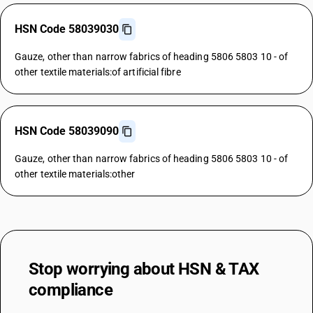
HSN Code 58039030
Gauze, other than narrow fabrics of heading 5806 5803 10 - of
other textile materials:of artificial fibre
HSN Code 58039090
Gauze, other than narrow fabrics of heading 5806 5803 10 - of
other textile materials:other
Stop worrying about
HSN & TAX
compliance