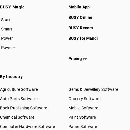
BUSY Magic
Mobile App
BUSY Online
Start
BUSY plan
BUSY Recom
Smart
Power
BUSY for Mandi
Power+
Pricing >>
By Industry
Agriculture Software
Gems & Jewellery Software
Auto Parts Software
Grocery Software
Book Publishing Software
Mobile Software
Chemical Software
Paint Software
Computer Hardware Software
Paper Software