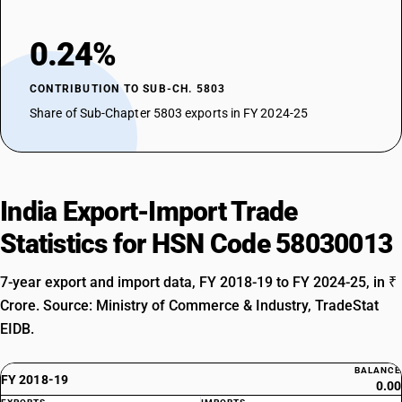
0.24%
CONTRIBUTION TO SUB-CH. 5803
Share of Sub-Chapter 5803 exports in FY 2024-25
India Export-Import Trade
Statistics for HSN Code 58030013
7-year export and import data, FY 2018-19 to FY 2024-25, in ₹
Crore. Source: Ministry of Commerce & Industry, TradeStat
EIDB.
BALANCE
FY 2018-19
0.00