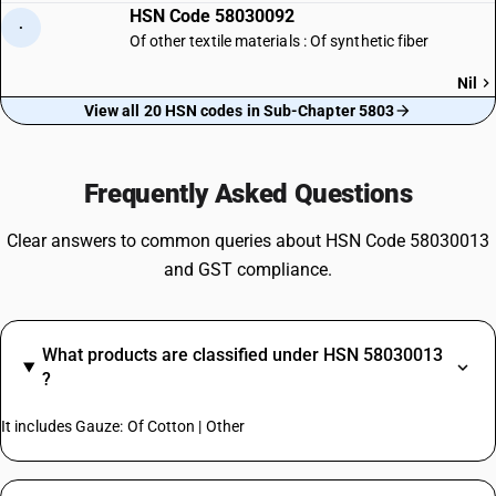
HSN Code 58030092
·
Of other textile materials : Of synthetic fiber
Nil
View all 20 HSN codes in Sub-Chapter 5803
Frequently Asked Questions
Clear answers to common queries about HSN Code 58030013
and GST compliance.
What products are classified under HSN 58030013
?
It includes Gauze: Of Cotton | Other