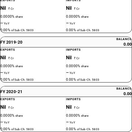
EXPORTS
IMPORTS
Nil
Nil
₹ Cr
₹ Cr
0.0000%
0.0000%
share
share
—
—
YoY
YoY
0.00%
0.00%
of Sub-Ch. 5803
of Sub-Ch. 5803
BALANCE
FY 2019-20
0.00
EXPORTS
IMPORTS
Nil
Nil
₹ Cr
₹ Cr
0.0000%
0.0000%
share
share
—
—
YoY
YoY
0.00%
0.00%
of Sub-Ch. 5803
of Sub-Ch. 5803
BALANCE
FY 2020-21
0.00
EXPORTS
IMPORTS
Nil
Nil
₹ Cr
₹ Cr
0.0000%
0.0000%
share
share
—
—
YoY
YoY
0.00%
0.00%
of Sub-Ch. 5803
of Sub-Ch. 5803