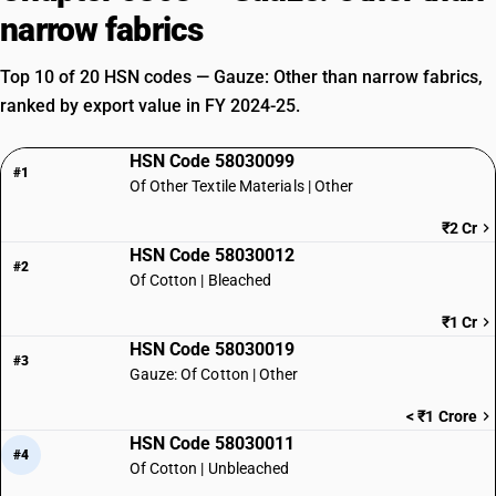
narrow fabrics
Top 10 of 20 HSN codes — Gauze: Other than narrow fabrics,
ranked by export value in FY 2024-25.
HSN Code 58030099
#1
Of Other Textile Materials | Other
₹2 Cr
HSN Code 58030012
#2
Of Cotton | Bleached
₹1 Cr
HSN Code 58030019
#3
Gauze: Of Cotton | Other
< ₹1 Crore
HSN Code 58030011
#4
Of Cotton | Unbleached