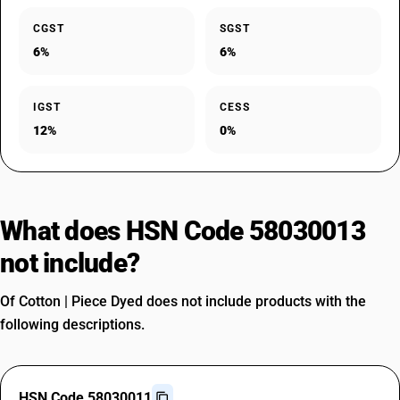
CGST
SGST
6%
6%
IGST
CESS
12%
0%
What does HSN Code 58030013
not include?
Of Cotton | Piece Dyed does not include products with the
following descriptions.
HSN Code 58030011