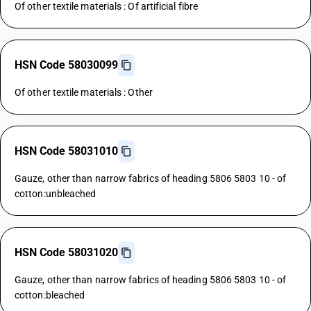
Of other textile materials : Of artificial fibre
HSN Code 58030099
Of other textile materials : Other
HSN Code 58031010
Gauze, other than narrow fabrics of heading 5806 5803 10 - of
cotton:unbleached
HSN Code 58031020
Gauze, other than narrow fabrics of heading 5806 5803 10 - of
cotton:bleached