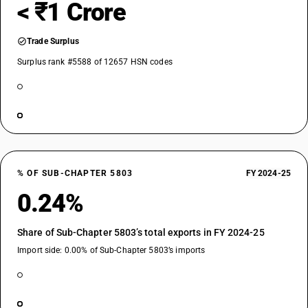
< ₹1 Crore
Trade Surplus
Surplus rank #5588 of 12657 HSN codes
% OF SUB-CHAPTER 5803
FY 2024-25
0.24%
Share of Sub-Chapter 5803’s total exports in FY 2024-25
Import side: 0.00% of Sub-Chapter 5803’s imports