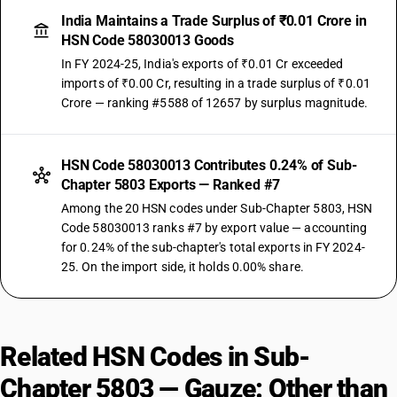
India Maintains a Trade Surplus of ₹0.01 Crore in
HSN Code 58030013 Goods
In FY 2024-25, India's exports of ₹0.01 Cr exceeded
imports of ₹0.00 Cr, resulting in a trade surplus of ₹0.01
Crore — ranking #5588 of 12657 by surplus magnitude.
HSN Code 58030013 Contributes 0.24% of Sub-
Chapter 5803 Exports — Ranked #7
Among the 20 HSN codes under Sub-Chapter 5803, HSN
Code 58030013 ranks #7 by export value — accounting
for 0.24% of the sub-chapter's total exports in FY 2024-
25. On the import side, it holds 0.00% share.
Related HSN Codes in Sub-
Chapter 5803 — Gauze: Other than