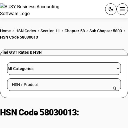
ACCOUNTING SOFTWARE
Home
HSN Codes
Section 11
Chapter 58
Sub Chapter 5803
HSN Code 58030013
PRODUCTS
Find GST Rates & HSN
PRICING
GST
All Categories
RESOURCES & GUIDES
Search HSN by code or product name
Try BUSY free for 15 days.
Quick setup. Full access. Explore at your pace.
HSN Code 58030013:
Of Cotton |
Piece Dyed