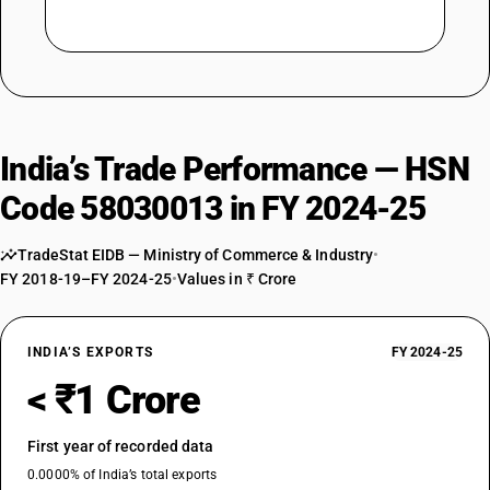
India’s Trade Performance — HSN
Code 58030013 in FY 2024-25
TradeStat EIDB — Ministry of Commerce & Industry
•
FY 2018-19–FY 2024-25
•
Values in ₹ Crore
INDIA’S EXPORTS
FY 2024-25
< ₹1 Crore
First year of recorded data
0.0000% of India’s total exports