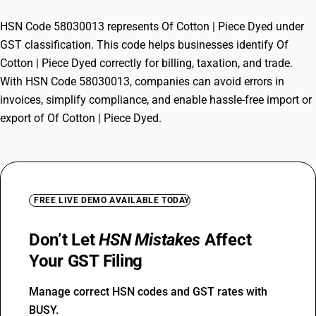
HSN Code 58030013 represents Of Cotton | Piece Dyed under
GST classification. This code helps businesses identify Of
Cotton | Piece Dyed correctly for billing, taxation, and trade.
With HSN Code 58030013, companies can avoid errors in
invoices, simplify compliance, and enable hassle-free import or
export of Of Cotton | Piece Dyed.
FREE LIVE DEMO AVAILABLE TODAY
Don’t Let
HSN Mistakes
Affect
Your GST Filing
Manage correct HSN codes and GST rates with
BUSY.