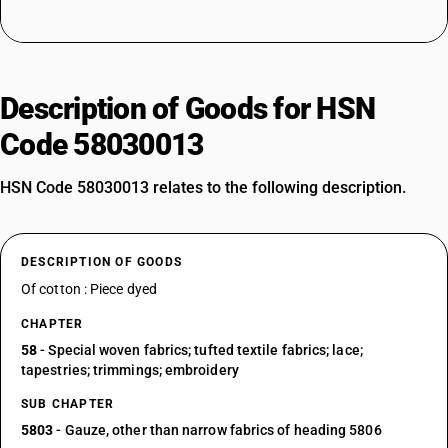
Description of Goods for HSN
Code 58030013
HSN Code 58030013 relates to the following description.
DESCRIPTION OF GOODS
Of cotton : Piece dyed
CHAPTER
58
- Special woven fabrics; tufted textile fabrics; lace;
tapestries; trimmings; embroidery
SUB CHAPTER
5803
- Gauze, other than narrow fabrics of heading 5806