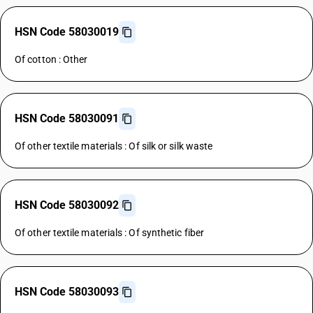
HSN Code 58030019
Of cotton : Other
HSN Code 58030091
Of other textile materials : Of silk or silk waste
HSN Code 58030092
Of other textile materials : Of synthetic fiber
HSN Code 58030093