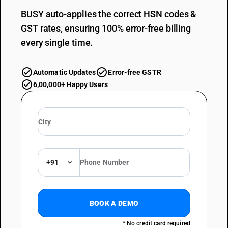
BUSY auto-applies the correct HSN codes &
GST rates, ensuring 100% error-free billing
every single time.
Automatic Updates
Error-free GSTR
6,00,000+ Happy Users
+91
BOOK A DEMO
* No credit card required