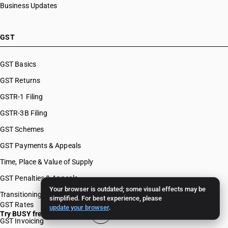
Business Updates
GST
GST Basics
GST Returns
GSTR-1 Filing
GSTR-3B Filing
GST Schemes
GST Payments & Appeals
Time, Place & Value of Supply
GST Penalties & Appeals
Your browser is outdated; some visual effects may be
Transitioning To GST
simplified. For best experience, please
GST Rates
update your browser
.
Try BUSY free for 15 days
GST Invoicing