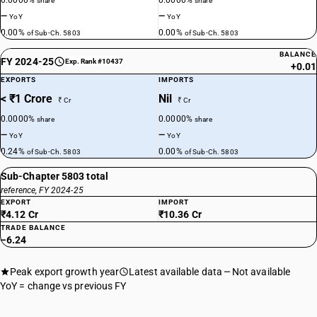
0.0000%
0.0000%
share
share
—
—
YoY
YoY
0.00%
0.00%
of Sub-Ch. 5803
of Sub-Ch. 5803
BALANCE
FY 2024-25
Exp. Rank #10437
+0.01
EXPORTS
IMPORTS
< ₹1 Crore
Nil
₹ Cr
₹ Cr
0.0000%
0.0000%
share
share
—
—
YoY
YoY
0.24%
0.00%
of Sub-Ch. 5803
of Sub-Ch. 5803
Sub-Chapter 5803 total
reference, FY 2024-25
EXPORT
IMPORT
₹4.12 Cr
₹10.36 Cr
TRADE BALANCE
−6.24
Peak export growth year
Latest available data
Not available
YoY = change vs previous FY