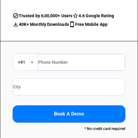
Trusted by 6,00,000+ Users
4.6 Google Rating
40K+ Monthly Downloads
Free Mobile App
+91
Book A Demo
* No credit card required