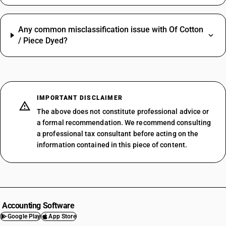
Any common misclassification issue with Of Cotton
/ Piece Dyed?
IMPORTANT DISCLAIMER
The above does not constitute professional advice or
a formal recommendation. We recommend consulting
a professional tax consultant before acting on the
information contained in this piece of content.
Accounting Software
Google Play
App Store