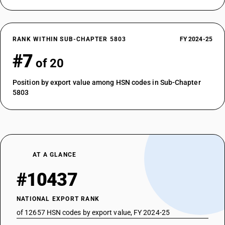
RANK WITHIN SUB-CHAPTER 5803
FY 2024-25
#7
of 20
Position by export value among HSN codes in Sub-Chapter
5803
AT A GLANCE
#10437
NATIONAL EXPORT RANK
of 12657 HSN codes by export value, FY 2024-25