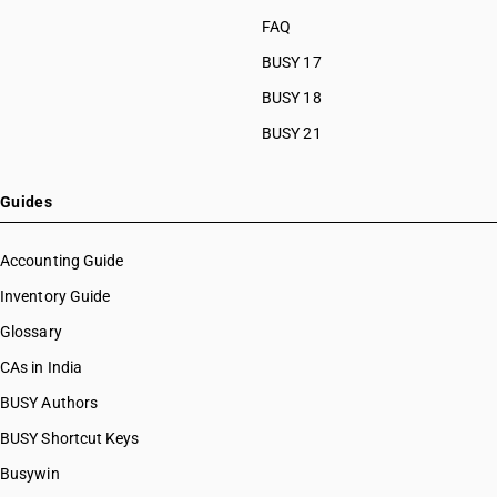
FAQ
BUSY 17
BUSY 18
BUSY 21
Guides
Accounting Guide
Inventory Guide
Glossary
CAs in India
BUSY Authors
BUSY Shortcut Keys
Busywin