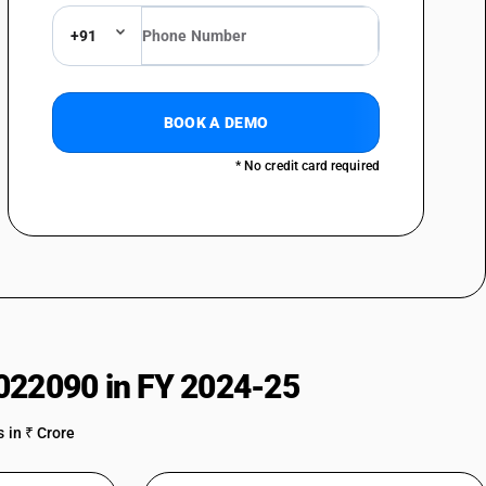
+91
BOOK A DEMO
* No credit card required
022090 in FY 2024-25
 in ₹ Crore