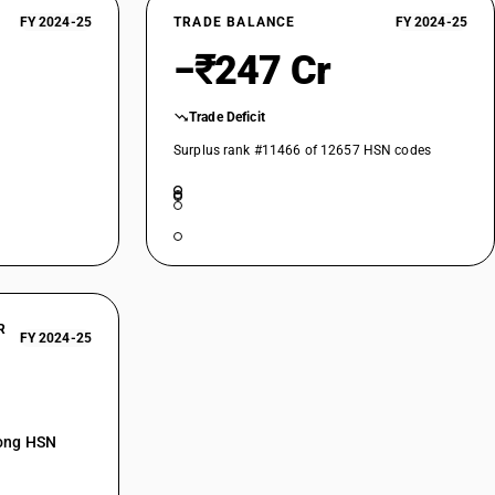
FY 2024-25
TRADE BALANCE
FY 2024-25
−₹247 Cr
Trade Deficit
Surplus rank #11466 of 12657 HSN codes
R
FY 2024-25
mong HSN