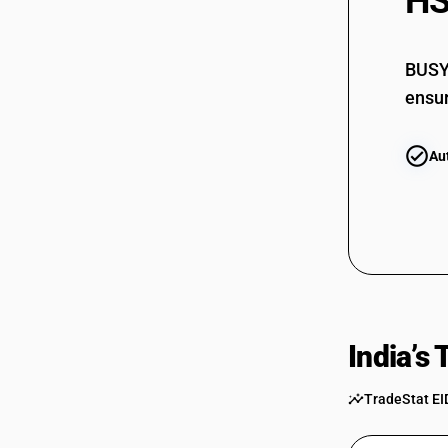
HS
BUSY 
ensur
Au
India’s
TradeStat EI