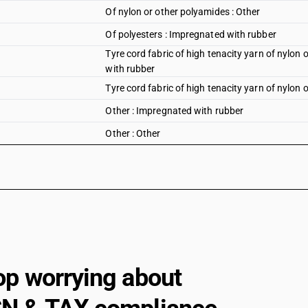
Of nylon or other polyamides : Other
Of polyesters : Impregnated with rubber
Tyre cord fabric of high tenacity yarn of nylon 
with rubber
Tyre cord fabric of high tenacity yarn of nylon 
Other : Impregnated with rubber
Other : Other
op worrying about