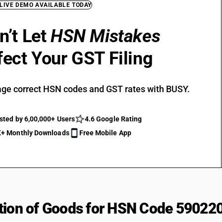
 LIVE DEMO AVAILABLE TODAY
n’t Let
HSN Mistakes
fect Your GST Filing
ge correct HSN codes and GST rates with BUSY.
sted by 6,00,000+ Users
4.6 Google Rating
+ Monthly Downloads
Free Mobile App
tion of Goods for HSN Code 59022