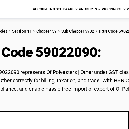
ACCOUNTING SOFTWARE
PRODUCTS
PRICING
GST
R
odes
Section 11
Chapter 59
Sub Chapter 5902
HSN Code 5902
 Code 59022090:
Of P
22090 represents Of Polyesters | Other under GST classi
 Other correctly for billing, taxation, and trade. With HS
pliance, and enable hassle-free import or export of Of Pol