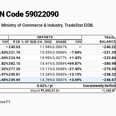
HSN Code 59022090
: Ministry of Commerce & Industry, TradeStat EIDB.
IMPORTS
TRADE
BALANCE
YOY
₹ CR
% OF SUB-CH. 5902
SHARE
YOY
—
240.63
11.94%
0.0067%
—
−240.22
4.63%
221.76
15.35%
0.0066%
−7.84%
−221.29
4.04%
224.94
16.99%
0.0077%
+1.43%
−223.84
1.82%
382.10
14.41%
0.0084%
+69.87%
−380.98
7.32%
277.20
13.11%
0.0048%
−27.45%
−275.55
6.97%
240.81
13.24%
0.0043%
−13.13%
−238.22
6.60%
249.69
14.76%
0.0041%
+3.69%
−246.67
0.62% / yr
Consistently Deficit
Import
₹1,692.21 Cr
−1,160.90
ious FY