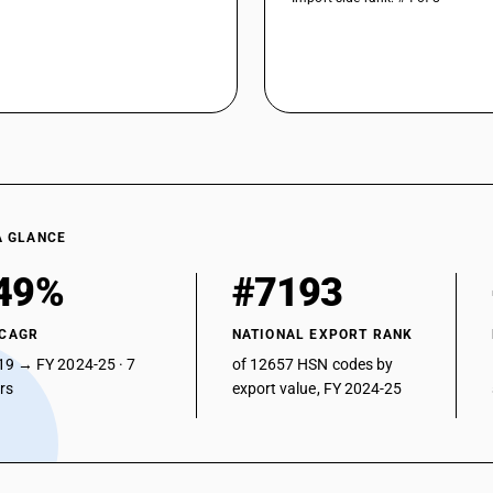
A GLANCE
49%
#7193
 CAGR
NATIONAL EXPORT RANK
19 → FY 2024-25 · 7
of 12657 HSN codes by
ars
export value, FY 2024-25