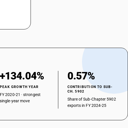
+134.04%
0.57%
PEAK GROWTH YEAR
CONTRIBUTION TO SUB-
CH. 5902
FY 2020-21 · strongest
Share of Sub-Chapter 5902
single-year move
exports in FY 2024-25