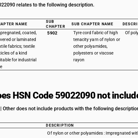
2090 relates to the following description.
SUB
HAPTER NAME
SUB CHAPTER NAME
DESCRI
CHAPTER
pregnated, coated,
Tyre cord fabric of high
Of pol
5902
vered or laminated
tenacity yarn of nylon or
xtile fabrics; textile
other polyamides,
ticles of a kind
polyesters or viscose
itable for industrial
rayon
e
es HSN Code 59022090 not includ
| Other does not include products with the following descriptio
DESCRIPTION
Of nylon or other polyamides : Impregnated wit