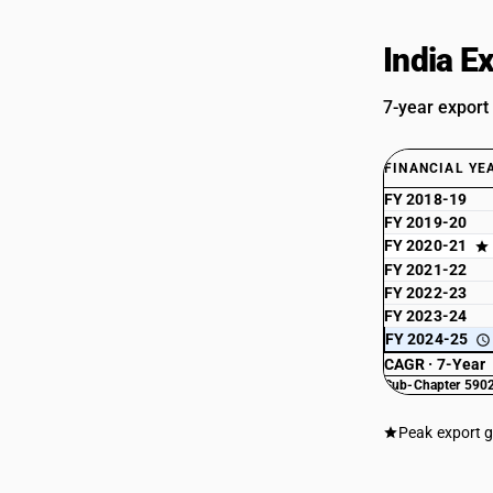
India E
7-year export
FINANCIAL YE
FY 2018-19
FY 2019-20
FY 2020-21
FY 2021-22
FY 2022-23
FY 2023-24
FY 2024-25
CAGR · 7-Year
Sub-Chapter 5902
Peak export 