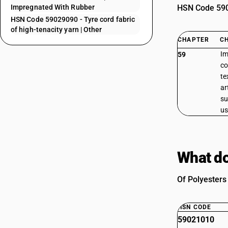
Impregnated With Rubber
HSN Code 5902
HSN Code 59029090 - Tyre cord fabric
of high-tenacity yarn | Other
CHAPTER
C
Im
59
co
te
ar
su
us
What do
Of Polyesters 
HSN CODE
59021010