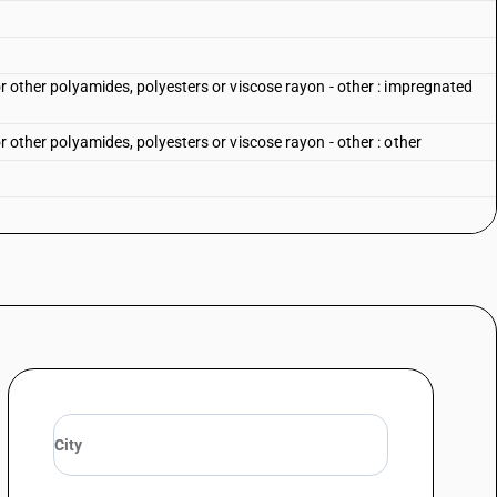
or other polyamides, polyesters or viscose rayon - other : impregnated
or other polyamides, polyesters or viscose rayon - other : other