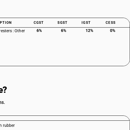
PTION
CGST
SGST
IGST
CESS
6%
6%
12%
0%
yesters : Other
e?
ns.
h rubber