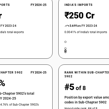
XPORTS
FY 2024-25
INDIA’S IMPORTS
r
₹250 Cr
 FY 2023-24
+3.69%
vs FY 2023-24
dia’s total exports
0.0041% of India’s total imports
CHAPTER 5902
FY 2024-25
RANK WITHIN SUB-CHAPTE
5902
7%
#5
of 8
b-Chapter 5902’s total
Position by export value a
FY 2024-25
codes in Sub-Chapter 5902
14.76% of Sub-Chapter 5902’s
Import-side rank: #4 of 8