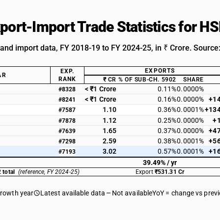
xport-Import Trade Statistics for 
 and import data, FY 2018-19 to FY 2024-25, in ₹ Crore. Source
EXPORTS
EXP.
AR
RANK
₹ CR
% OF SUB-CH. 5902
SHARE
< ₹1 Crore
0.11%
0.0000%
#8328
< ₹1 Crore
0.16%
0.0000%
+1
#8241
1.10
0.36%
0.0001%
+13
#7587
1.12
0.25%
0.0000%
+
#7878
1.65
0.37%
0.0000%
+4
#7639
2.59
0.38%
0.0001%
+5
#7298
3.02
0.57%
0.0001%
+1
#7193
39.49% / yr
 total
(reference, FY 2024-25)
Export
₹531.31 Cr
growth year
Latest available data
Not available
YoY = change vs prev