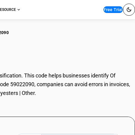
Free Trial
ESOURCE
2090
olyesters | Other
fication. This code helps businesses identify Of
N Code 59022090, companies can avoid errors in invoices,
yesters | Other.