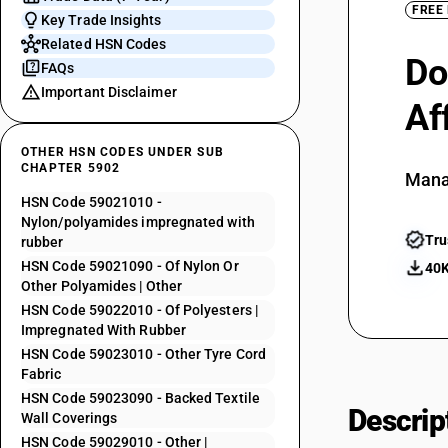
FREE
Key Trade Insights
Related HSN Codes
Do
FAQs
Important Disclaimer
Af
OTHER HSN CODES UNDER SUB
CHAPTER 5902
Mana
HSN Code 59021010 -
Nylon/polyamides impregnated with
Tru
rubber
HSN Code 59021090 - Of Nylon Or
40K
Other Polyamides | Other
HSN Code 59022010 - Of Polyesters |
Impregnated With Rubber
HSN Code 59023010 - Other Tyre Cord
Fabric
HSN Code 59023090 - Backed Textile
Descrip
Wall Coverings
HSN Code 59029010 - Other |