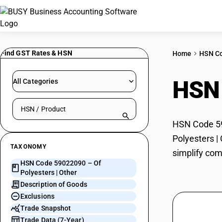
Find GST Rates & HSN
Home
HSN C
HSN
All Categories
Search HSN by code or product name
HSN Code 590
Polyesters |
TAXONOMY
simplify com
HSN Code 59022090 – Of
Polyesters | Other
Description of Goods
Exclusions
Trade Snapshot
Trade Data (7-Year)