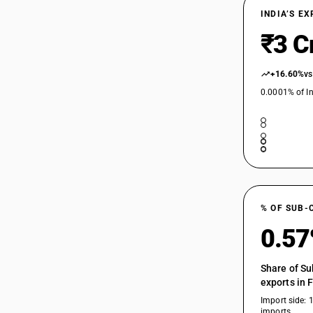
INDIA’S E
₹3 C
+16.60%
vs
0.0001% of In
% OF SUB-
0.5
Share of Su
exports in 
Import side: 
imports