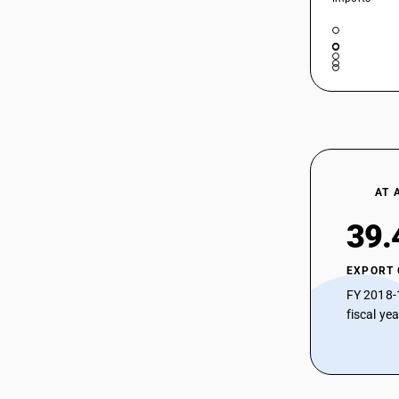
AT 
39.
EXPORT
FY 2018-
fiscal ye