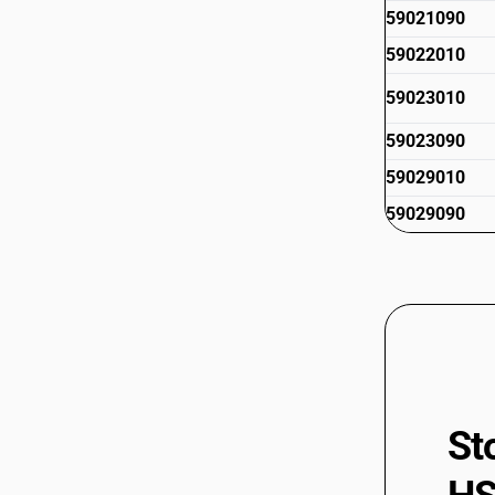
59021090
59022010
59023010
59023090
59029010
59029090
St