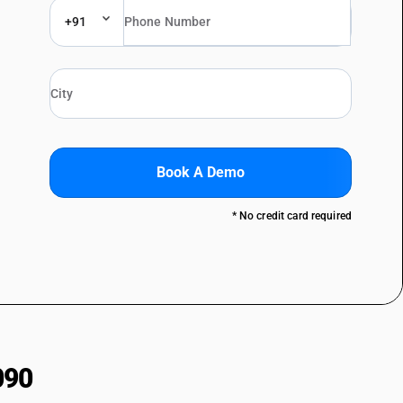
+91
Book A Demo
* No credit card required
090