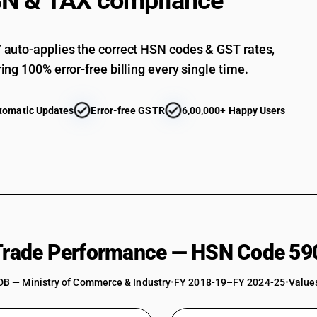
N & TAX compliance
auto-applies the correct HSN codes & GST rates,
ing 100% error-free billing every single time.
tomatic Updates
Error-free GSTR
6,00,000+ Happy Users
 Trade Performance — HSN Code 59
DB — Ministry of Commerce & Industry
•
FY 2018-19–FY 2024-25
•
Values