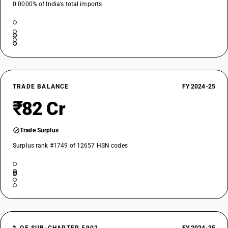
0.0000% of India’s total imports
TRADE BALANCE
FY 2024-25
₹82 Cr
Trade Surplus
Surplus rank #1749 of 12657 HSN codes