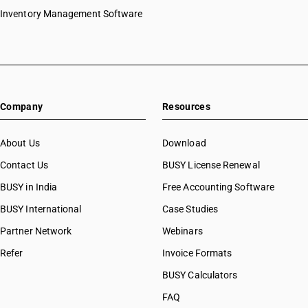
Inventory Management Software
Company
Resources
About Us
Download
Contact Us
BUSY License Renewal
BUSY in India
Free Accounting Software
BUSY International
Case Studies
Partner Network
Webinars
Refer
Invoice Formats
BUSY Calculators
FAQ