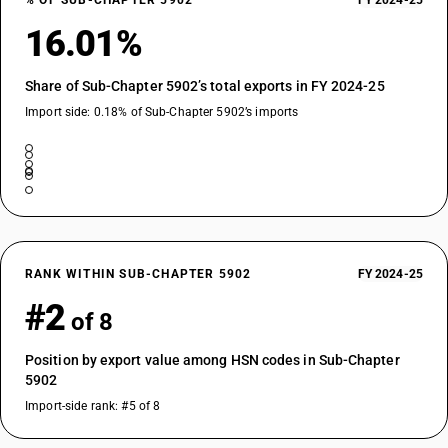
% OF SUB-CHAPTER 5902
FY 2024-25
16.01%
Share of Sub-Chapter 5902’s total exports in FY 2024-25
Import side: 0.18% of Sub-Chapter 5902’s imports
RANK WITHIN SUB-CHAPTER 5902
FY 2024-25
#2
of 8
Position by export value among HSN codes in Sub-Chapter
5902
Import-side rank: #5 of 8