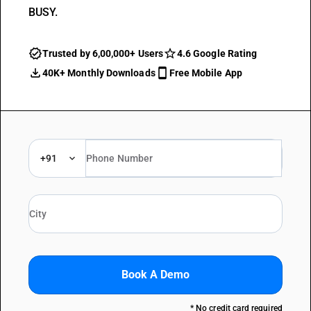
BUSY.
Trusted by 6,00,000+ Users
4.6 Google Rating
40K+ Monthly Downloads
Free Mobile App
+91
Book A Demo
* No credit card required