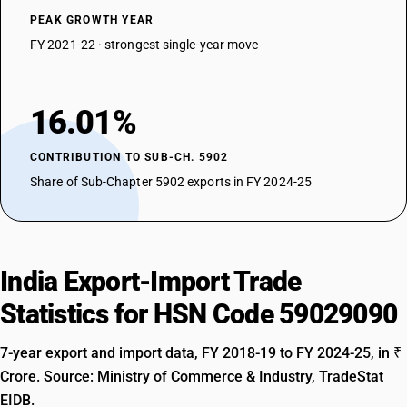
PEAK GROWTH YEAR
FY 2021-22 · strongest single-year move
16.01%
CONTRIBUTION TO SUB-CH. 5902
Share of Sub-Chapter 5902 exports in FY 2024-25
India Export-Import Trade
Statistics for HSN Code 59029090
7-year export and import data, FY 2018-19 to FY 2024-25, in ₹
Crore. Source: Ministry of Commerce & Industry, TradeStat
EIDB.