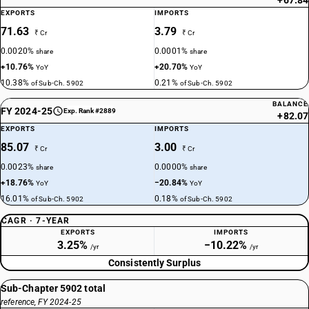
+67.84
EXPORTS
IMPORTS
71.63
3.79
₹ Cr
₹ Cr
0.0020%
0.0001%
share
share
+10.76%
+20.70%
YoY
YoY
10.38%
0.21%
of Sub-Ch. 5902
of Sub-Ch. 5902
BALANCE
FY 2024-25
Exp. Rank #2889
+82.07
EXPORTS
IMPORTS
85.07
3.00
₹ Cr
₹ Cr
0.0023%
0.0000%
share
share
+18.76%
−20.84%
YoY
YoY
16.01%
0.18%
of Sub-Ch. 5902
of Sub-Ch. 5902
CAGR · 7-YEAR
EXPORTS
IMPORTS
3.25%
−10.22%
/yr
/yr
Consistently Surplus
Sub-Chapter 5902 total
reference, FY 2024-25