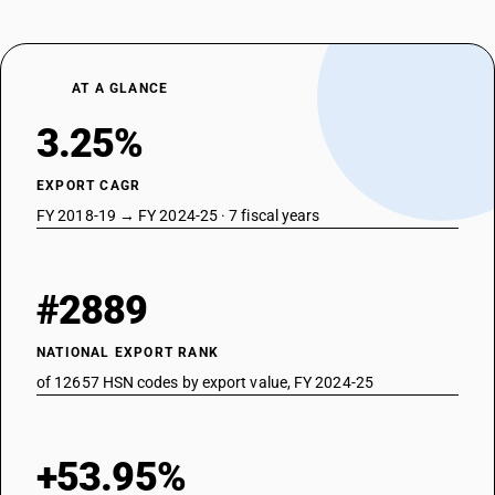
AT A GLANCE
3.25%
EXPORT CAGR
FY 2018-19 → FY 2024-25 · 7 fiscal years
#2889
NATIONAL EXPORT RANK
of 12657 HSN codes by export value, FY 2024-25
+53.95%