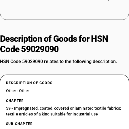
Description of Goods for HSN
Code 59029090
HSN Code 59029090 relates to the following description.
DESCRIPTION OF GOODS
Other : Other
CHAPTER
59
- Impregnated, coated, covered or laminated textile fabrics;
textile articles of a kind suitable for industrial use
SUB CHAPTER