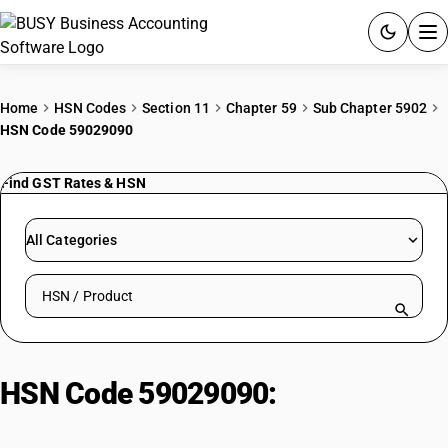
ACCOUNTING SOFTWARE
Home
HSN Codes
Section 11
Chapter 59
Sub Chapter 5902
HSN Code 59029090
PRODUCTS
Find GST Rates & HSN
PRICING
GST
All Categories
RESOURCES & GUIDES
Search HSN by code or product name
Try BUSY free for 15 days.
Quick setup. Full access. Explore at your pace.
HSN Code 59029090:
Tyre cord
fabric of high-tenacity yarn | Other