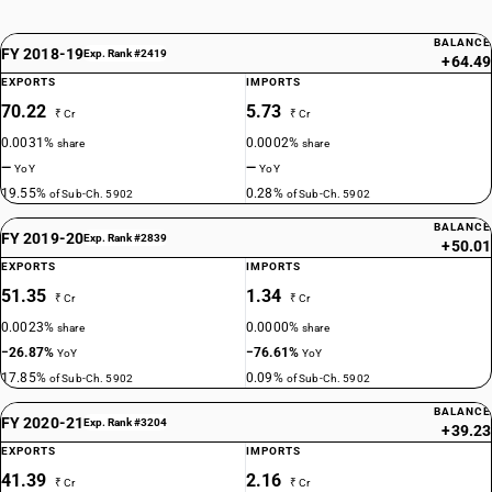
BALANCE
FY 2018-19
Exp. Rank #2419
+64.49
EXPORTS
IMPORTS
70.22
5.73
₹ Cr
₹ Cr
0.0031%
0.0002%
share
share
—
—
YoY
YoY
19.55%
0.28%
of Sub-Ch. 5902
of Sub-Ch. 5902
BALANCE
FY 2019-20
Exp. Rank #2839
+50.01
EXPORTS
IMPORTS
51.35
1.34
₹ Cr
₹ Cr
0.0023%
0.0000%
share
share
−26.87%
−76.61%
YoY
YoY
17.85%
0.09%
of Sub-Ch. 5902
of Sub-Ch. 5902
BALANCE
FY 2020-21
Exp. Rank #3204
+39.23
EXPORTS
IMPORTS
41.39
2.16
₹ Cr
₹ Cr