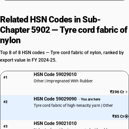
Related HSN Codes in Sub-
Chapter 5902 — Tyre cord fabric of
nylon
Top 8 of 8 HSN codes — Tyre cord fabric of nylon, ranked by
export value in FY 2024-25.
HSN Code 59029010
#1
Other | Impregnated With Rubber
₹396 Cr
HSN Code 59029090
· You are here
#2
Tyre cord fabric of high-tenacity yarn | Other
₹85 Cr
HSN Code 59021010
#3