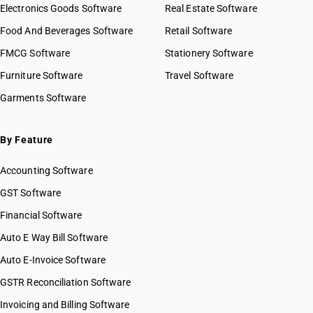
Electronics Goods Software
Real Estate Software
Food And Beverages Software
Retail Software
FMCG Software
Stationery Software
Furniture Software
Travel Software
Garments Software
By Feature
Accounting Software
GST Software
Financial Software
Auto E Way Bill Software
Auto E-Invoice Software
GSTR Reconciliation Software
Invoicing and Billing Software