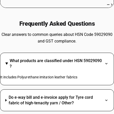
—
Frequently Asked Questions
Clear answers to common queries about HSN Code 59029090
and GST compliance.
What products are classified under HSN 59029090
?
It includes Polyurethane imitation leather fabrics
Do e‑way bill and e‑invoice apply for Tyre cord
fabric of high-tenacity yarn / Other?