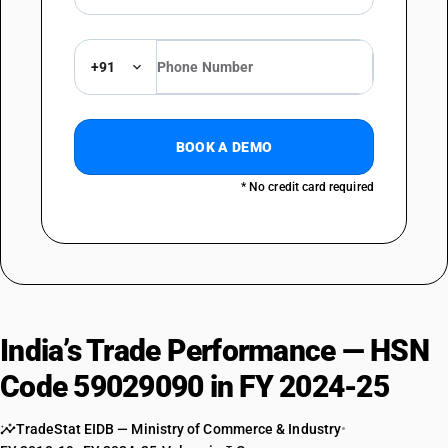
+91
BOOK A DEMO
* No credit card required
India’s Trade Performance — HSN
Code 59029090 in FY 2024-25
TradeStat EIDB — Ministry of Commerce & Industry
•