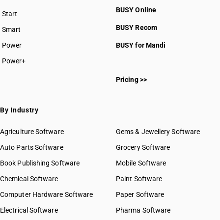
BUSY Online
Start
BUSY plan
BUSY Recom
Smart
Power
BUSY for Mandi
Power+
Pricing >>
By Industry
Agriculture Software
Gems & Jewellery Software
Auto Parts Software
Grocery Software
Book Publishing Software
Mobile Software
Chemical Software
Paint Software
Computer Hardware Software
Paper Software
Electrical Software
Pharma Software