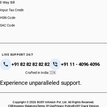
E-Way Bill
Input Tax Credit
HSN Code
SAC Code
LIVE SUPPORT 24/7
+91 82 82 82 82 82
+91 11 - 4096 4096
Crafted in India 🇮🇳
Experience unparalleled support.
Copyright © 2026 BUSY Infotech Pvt. Ltd. All Rights Reserved.
CSR
Investor Relations
Terms Of Use
Privacy Policy
BUSY Crack Version