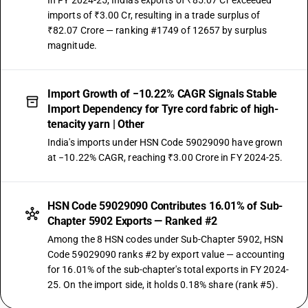
In FY 2024-25, India's exports of ₹85.07 Cr exceeded
imports of ₹3.00 Cr, resulting in a trade surplus of
₹82.07 Crore — ranking #1749 of 12657 by surplus
magnitude.
Import Growth of −10.22% CAGR Signals Stable
Import Dependency for Tyre cord fabric of high-
tenacity yarn | Other
India's imports under HSN Code 59029090 have grown
at −10.22% CAGR, reaching ₹3.00 Crore in FY 2024-25.
HSN Code 59029090 Contributes 16.01% of Sub-
Chapter 5902 Exports — Ranked #2
Among the 8 HSN codes under Sub-Chapter 5902, HSN
Code 59029090 ranks #2 by export value — accounting
for 16.01% of the sub-chapter's total exports in FY 2024-
25. On the import side, it holds 0.18% share (rank #5).