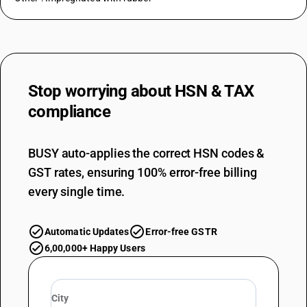
Stop worrying about
HSN & TAX
compliance
BUSY auto-applies the correct HSN codes &
GST rates, ensuring 100% error-free billing
every single time.
Automatic Updates
Error-free GSTR
6,00,000+ Happy Users