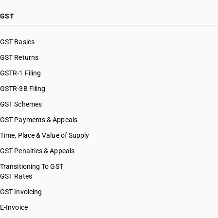
GST
GST Basics
GST Returns
GSTR-1 Filing
GSTR-3B Filing
GST Schemes
GST Payments & Appeals
Time, Place & Value of Supply
GST Penalties & Appeals
Transitioning To GST
GST Rates
GST Invoicing
E-Invoice