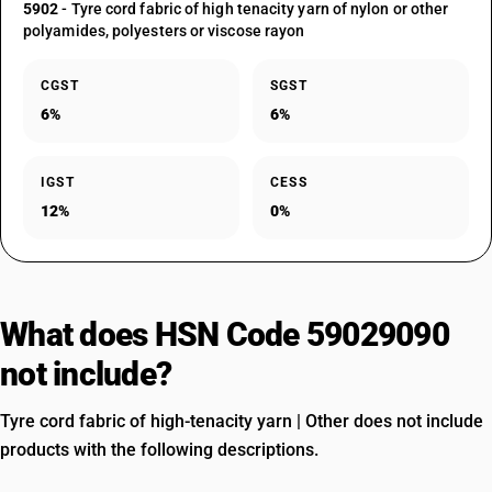
5902
- Tyre cord fabric of high tenacity yarn of nylon or other
polyamides, polyesters or viscose rayon
CGST
SGST
6%
6%
IGST
CESS
12%
0%
What does HSN Code 59029090
not include?
Tyre cord fabric of high-tenacity yarn | Other does not include
products with the following descriptions.