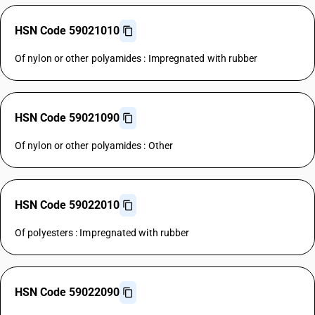
HSN Code 59021010
Of nylon or other polyamides : Impregnated with rubber
HSN Code 59021090
Of nylon or other polyamides : Other
HSN Code 59022010
Of polyesters : Impregnated with rubber
HSN Code 59022090