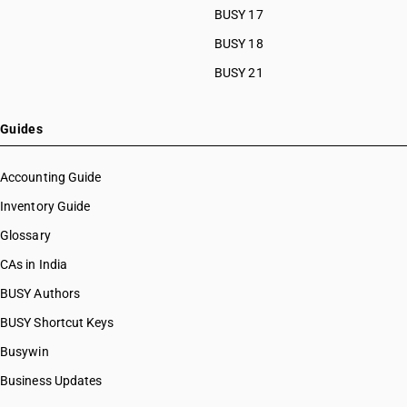
BUSY 17
BUSY 18
BUSY 21
Guides
Accounting Guide
Inventory Guide
Glossary
CAs in India
BUSY Authors
BUSY Shortcut Keys
Busywin
Business Updates