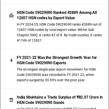
HSN Code 59029090 Ranked #2889 Among All
12657 HSN codes by Export Value
In FY 2024-25, HSN Code 59029090 ranks #2889 out of
12657 HSN codes by total export value. Within Sub-
Chapter 5902, it ranks #2 of 8. By trade surplus, it ranks
#1749 of 12657.
FY 2021-22 Was the Strongest Growth Year for
HSN Code 59029090 Exports
The strongest single-year export movement for HSN
Code 59029090 was recorded in FY 2021-22, when
exports surged by 53.95% over the prior year.
India Maintains a Trade Surplus of ₹82.07 Crore in
HSN Code 59029090 Goods