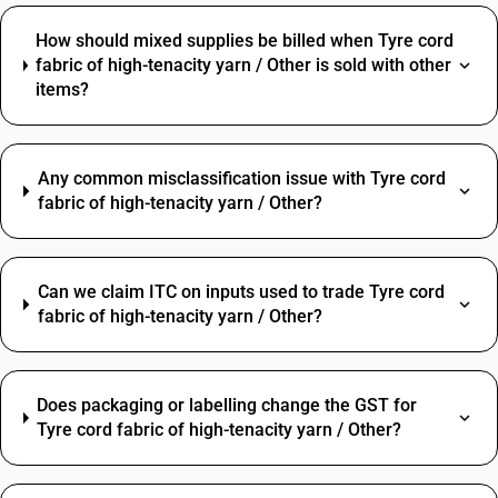
How should mixed supplies be billed when Tyre cord
fabric of high-tenacity yarn / Other is sold with other
items?
Any common misclassification issue with Tyre cord
fabric of high-tenacity yarn / Other?
Can we claim ITC on inputs used to trade Tyre cord
fabric of high-tenacity yarn / Other?
Does packaging or labelling change the GST for
Tyre cord fabric of high-tenacity yarn / Other?