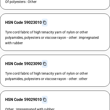
Of polyesters : Other
HSN Code 59023010
Tyre cord fabric of high tenacity yarn of nylon or other
polyamides, polyesters or viscose rayon - other : impregnated
with rubber
HSN Code 59023090
Tyre cord fabric of high tenacity yarn of nylon or other
polyamides, polyesters or viscose rayon - other : other
HSN Code 59029010
Other : Impregnated with rubber