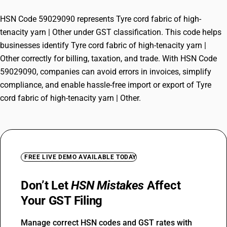
HSN Code 59029090 represents Tyre cord fabric of high-
tenacity yarn | Other under GST classification. This code helps
businesses identify Tyre cord fabric of high-tenacity yarn |
Other correctly for billing, taxation, and trade. With HSN Code
59029090, companies can avoid errors in invoices, simplify
compliance, and enable hassle-free import or export of Tyre
cord fabric of high-tenacity yarn | Other.
FREE LIVE DEMO AVAILABLE TODAY
Don’t Let
HSN Mistakes
Affect
Your GST Filing
Manage correct HSN codes and GST rates with