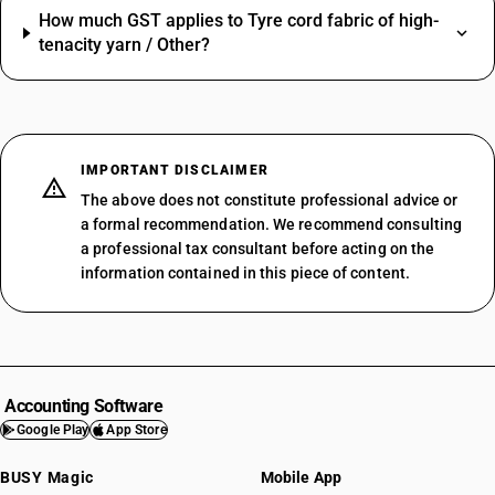
How much GST applies to Tyre cord fabric of high-
tenacity yarn / Other?
IMPORTANT DISCLAIMER
The above does not constitute professional advice or
a formal recommendation. We recommend consulting
a professional tax consultant before acting on the
information contained in this piece of content.
Accounting Software
Google Play
App Store
BUSY Magic
Mobile App