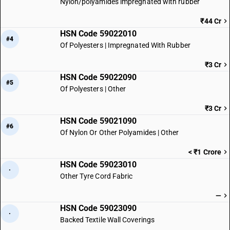
Nylon/polyamides impregnated with rubber
₹44 Cr
HSN Code 59022010
#4
Of Polyesters | Impregnated With Rubber
₹3 Cr
HSN Code 59022090
#5
Of Polyesters | Other
₹3 Cr
HSN Code 59021090
#6
Of Nylon Or Other Polyamides | Other
< ₹1 Crore
HSN Code 59023010
·
Other Tyre Cord Fabric
—
HSN Code 59023090
·
Backed Textile Wall Coverings