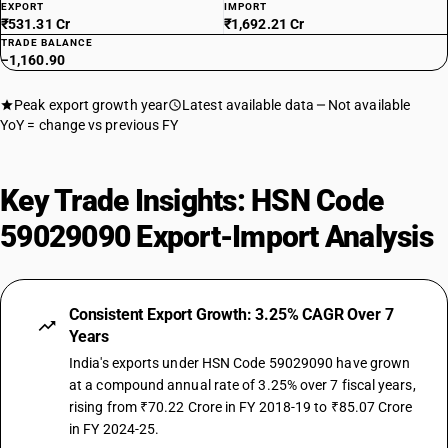
EXPORT
IMPORT
₹531.31 Cr
₹1,692.21 Cr
TRADE BALANCE
−1,160.90
Peak export growth year
Latest available data
Not available
YoY = change vs previous FY
Key Trade Insights: HSN Code
59029090 Export-Import Analysis
Consistent Export Growth: 3.25% CAGR Over 7
Years
India's exports under HSN Code 59029090 have grown
at a compound annual rate of 3.25% over 7 fiscal years,
rising from ₹70.22 Crore in FY 2018-19 to ₹85.07 Crore
in FY 2024-25.