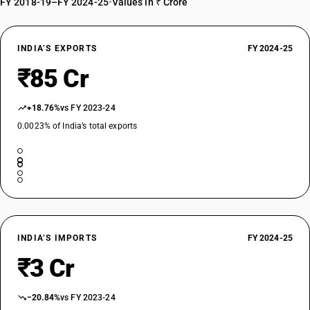
FY 2018-19–FY 2024-25
•
Values in ₹ Crore
INDIA’S EXPORTS
FY 2024-25
₹85 Cr
+18.76%
vs FY 2023-24
0.0023% of India’s total exports
INDIA’S IMPORTS
FY 2024-25
₹3 Cr
−20.84%
vs FY 2023-24