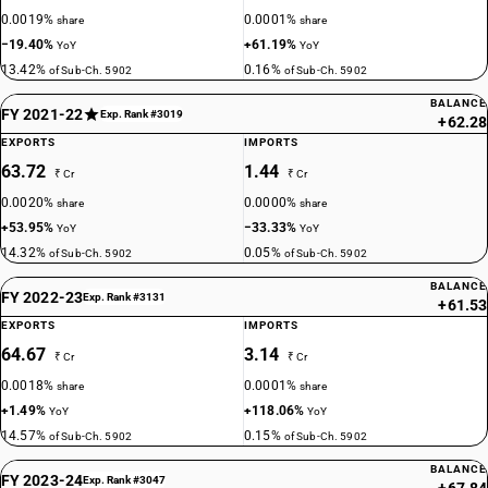
0.0019%
0.0001%
share
share
−19.40%
+61.19%
YoY
YoY
13.42%
0.16%
of Sub-Ch. 5902
of Sub-Ch. 5902
BALANCE
FY 2021-22
Exp. Rank #3019
+62.28
EXPORTS
IMPORTS
63.72
1.44
₹ Cr
₹ Cr
0.0020%
0.0000%
share
share
+53.95%
−33.33%
YoY
YoY
14.32%
0.05%
of Sub-Ch. 5902
of Sub-Ch. 5902
BALANCE
FY 2022-23
Exp. Rank #3131
+61.53
EXPORTS
IMPORTS
64.67
3.14
₹ Cr
₹ Cr
0.0018%
0.0001%
share
share
+1.49%
+118.06%
YoY
YoY
14.57%
0.15%
of Sub-Ch. 5902
of Sub-Ch. 5902
BALANCE
FY 2023-24
Exp. Rank #3047