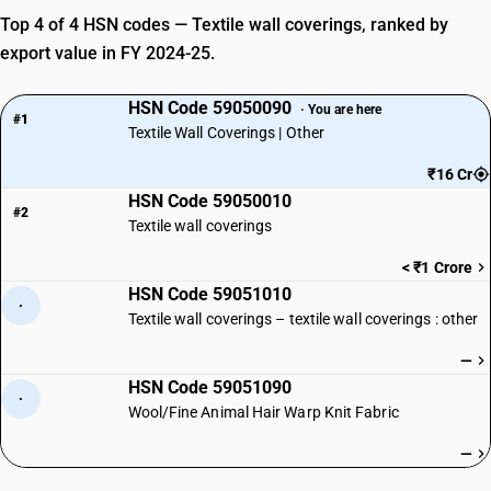
Top 4 of 4 HSN codes — Textile wall coverings, ranked by
export value in FY 2024-25.
HSN Code 59050090
· You are here
#1
Textile Wall Coverings | Other
₹16 Cr
HSN Code 59050010
#2
Textile wall coverings
< ₹1 Crore
HSN Code 59051010
·
Textile wall coverings – textile wall coverings : other
—
HSN Code 59051090
·
Wool/Fine Animal Hair Warp Knit Fabric
—