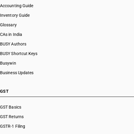
Accounting Guide
Inventory Guide
Glossary
CAs in India
BUSY Authors
BUSY Shortcut Keys
Busywin
Business Updates
GST
GST Basics
GST Returns
GSTR-1 Filing