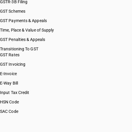
GSTR-3B Filing
GST Schemes
GST Payments & Appeals
Time, Place & Value of Supply
GST Penalties & Appeals
Transitioning To GST
GST Rates
GST Invoicing
E-Invoice
E-Way Bill
Input Tax Credit
HSN Code
SAC Code