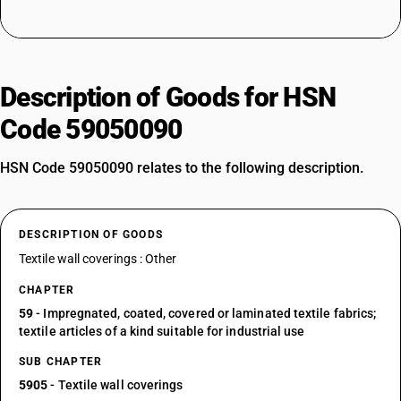
Description of Goods for HSN
Code 59050090
HSN Code 59050090 relates to the following description.
DESCRIPTION OF GOODS
Textile wall coverings : Other
CHAPTER
59
- Impregnated, coated, covered or laminated textile fabrics;
textile articles of a kind suitable for industrial use
SUB CHAPTER
5905
- Textile wall coverings