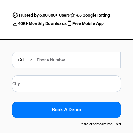
Trusted by 6,00,000+ Users
4.6 Google Rating
40K+ Monthly Downloads
Free Mobile App
+91
Book A Demo
* No credit card required