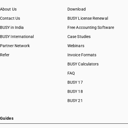
About Us
Download
Contact Us
BUSY License Renewal
BUSY in India
Free Accounting Software
BUSY International
Case Studies
Partner Network
Webinars
Refer
Invoice Formats
BUSY Calculators
FAQ
BUSY 17
BUSY 18
BUSY 21
Guides