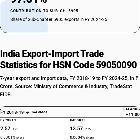
CONTRIBUTION TO SUB-CH. 5905
Share of Sub-Chapter 5905 exports in FY 2024-25
India Export-Import Trade
Statistics for HSN Code 59050090
7-year export and import data, FY 2018-19 to FY 2024-25, in ₹
Crore. Source: Ministry of Commerce & Industry, TradeStat
EIDB.
BALANCE
FY 2018-19
Exp. Rank #6661
−11.00
EXPORTS
IMPORTS
2.57
13.57
₹ Cr
₹ Cr
0.0001%
0.0004%
share
share