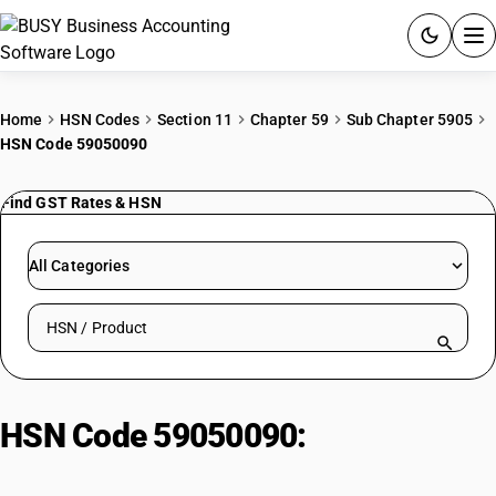
ACCOUNTING SOFTWARE
Home
HSN Codes
Section 11
Chapter 59
Sub Chapter 5905
HSN Code 59050090
PRODUCTS
Find GST Rates & HSN
PRICING
GST
All Categories
RESOURCES & GUIDES
Search HSN by code or product name
Try BUSY free for 15 days.
Quick setup. Full access. Explore at your pace.
HSN Code 59050090:
Textile Wall
Coverings | Other