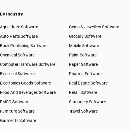
By Industry
Agriculture Software
Gems & Jewellery Software
Auto Parts Software
Grocery Software
Book Publishing Software
Mobile Software
Chemical Software
Paint Software
Computer Hardware Software
Paper Software
Electrical Software
Pharma Software
Electronics Goods Software
Real Estate Software
Food And Beverages Software
Retail Software
FMCG Software
Stationery Software
Furniture Software
Travel Software
Garments Software