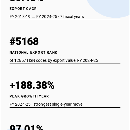
EXPORT CAGR
FY 2018-19 → FY 2024-25 · 7 fiscal years
#5168
NATIONAL EXPORT RANK
of 12657 HSN codes by export value, FY 2024-25
+188.38%
PEAK GROWTH YEAR
FY 2024-25 · strongest single-year move
97.01%