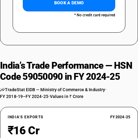
BOOK A DEMO
* No credit card required
India’s Trade Performance — HSN
Code 59050090 in FY 2024-25
TradeStat EIDB — Ministry of Commerce & Industry
•
FY 2018-19–FY 2024-25
•
Values in ₹ Crore
INDIA’S EXPORTS
FY 2024-25
₹16 Cr