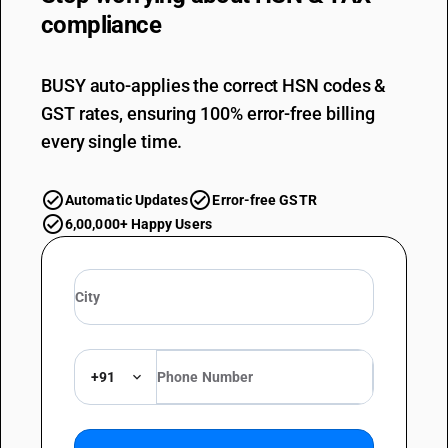
compliance
BUSY auto-applies the correct HSN codes &
GST rates, ensuring 100% error-free billing
every single time.
Automatic Updates
Error-free GSTR
6,00,000+ Happy Users
+91