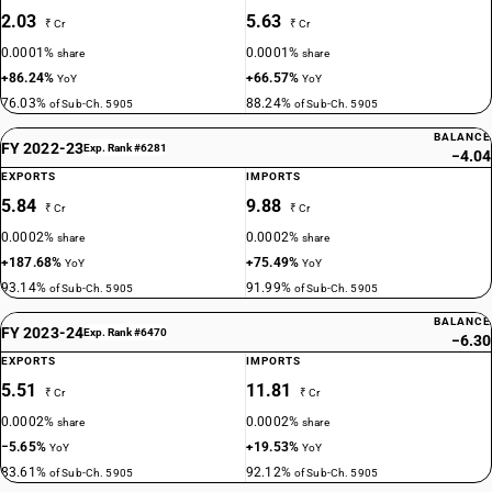
2.03
5.63
₹ Cr
₹ Cr
0.0001%
0.0001%
share
share
+86.24%
+66.57%
YoY
YoY
76.03%
88.24%
of Sub-Ch. 5905
of Sub-Ch. 5905
BALANCE
FY 2022-23
Exp. Rank #6281
−4.04
EXPORTS
IMPORTS
5.84
9.88
₹ Cr
₹ Cr
0.0002%
0.0002%
share
share
+187.68%
+75.49%
YoY
YoY
93.14%
91.99%
of Sub-Ch. 5905
of Sub-Ch. 5905
BALANCE
FY 2023-24
Exp. Rank #6470
−6.30
EXPORTS
IMPORTS
5.51
11.81
₹ Cr
₹ Cr
0.0002%
0.0002%
share
share
−5.65%
+19.53%
YoY
YoY
83.61%
92.12%
of Sub-Ch. 5905
of Sub-Ch. 5905