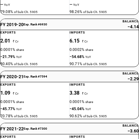
—
—
YoY
YoY
79.08%
98.26%
of Sub-Ch. 5905
of Sub-Ch. 5905
BALANCE
FY 2019-20
Exp. Rank #6930
−4.14
EXPORTS
IMPORTS
2.01
6.15
₹ Cr
₹ Cr
0.0001%
0.0002%
share
share
−21.79%
−54.68%
YoY
YoY
80.40%
90.71%
of Sub-Ch. 5905
of Sub-Ch. 5905
BALANCE
FY 2020-21
Exp. Rank #7594
−2.29
EXPORTS
IMPORTS
1.09
3.38
₹ Cr
₹ Cr
0.0001%
0.0001%
share
share
−45.77%
−45.04%
YoY
YoY
70.78%
90.62%
of Sub-Ch. 5905
of Sub-Ch. 5905
BALANCE
FY 2021-22
Exp. Rank #7300
−3.60
EXPORTS
IMPORTS