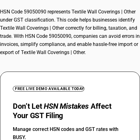
HSN Code 59050090 represents Textile Wall Coverings | Other
under GST classification. This code helps businesses identify
Textile Wall Coverings | Other correctly for billing, taxation, and
trade. With HSN Code 59050090, companies can avoid errors in
invoices, simplify compliance, and enable hassle-free import or
export of Textile Wall Coverings | Other.
FREE LIVE DEMO AVAILABLE TODAY
Don’t Let
HSN Mistakes
Affect
Your GST Filing
Manage correct HSN codes and GST rates with
BUSY.