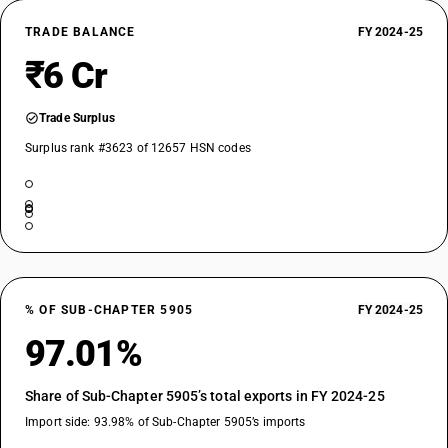
TRADE BALANCE
FY 2024-25
₹6 Cr
Trade Surplus
Surplus rank #3623 of 12657 HSN codes
% OF SUB-CHAPTER 5905
FY 2024-25
97.01%
Share of Sub-Chapter 5905’s total exports in FY 2024-25
Import side: 93.98% of Sub-Chapter 5905’s imports