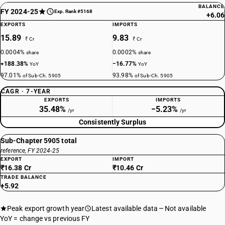
BALANCE
FY 2024-25
Exp. Rank #5168
+6.06
EXPORTS
IMPORTS
15.89
9.83
₹ Cr
₹ Cr
0.0004%
0.0002%
share
share
+188.38%
−16.77%
YoY
YoY
97.01%
93.98%
of Sub-Ch. 5905
of Sub-Ch. 5905
CAGR · 7-YEAR
EXPORTS
IMPORTS
35.48%
−5.23%
/yr
/yr
Consistently Surplus
Sub-Chapter 5905 total
reference, FY 2024-25
EXPORT
IMPORT
₹16.38 Cr
₹10.46 Cr
TRADE BALANCE
+5.92
Peak export growth year
Latest available data
Not available
YoY = change vs previous FY