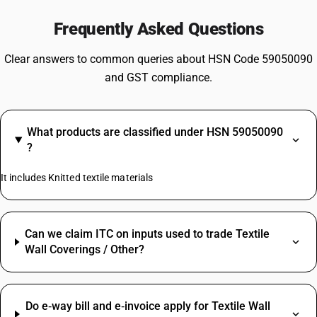
Frequently Asked Questions
Clear answers to common queries about HSN Code 59050090
and GST compliance.
What products are classified under HSN 59050090
?
It includes Knitted textile materials
Can we claim ITC on inputs used to trade Textile
Wall Coverings / Other?
Do e‑way bill and e‑invoice apply for Textile Wall