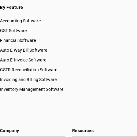
By Feature
Accounting Software
GST Software
Financial Software
Auto E Way Bill Software
Auto E-Invoice Software
GSTR Reconciliation Software
Invoicing and Billing Software
Inventory Management Software
Company
Resources