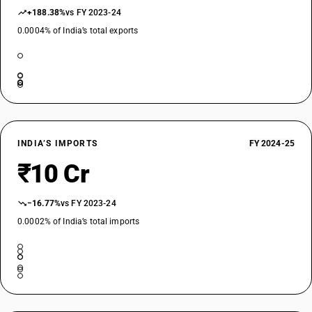
+188.38%
vs FY 2023-24
0.0004% of India’s total exports
INDIA’S IMPORTS
FY 2024-25
₹10 Cr
−16.77%
vs FY 2023-24
0.0002% of India’s total imports