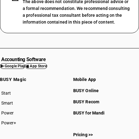
The above does not constitute professional advice or
a formal recommendation. We recommend consulting
a professional tax consultant before acting on the
information contained in this piece of content.
Accounting Software
Google Play
App Store
BUSY Magic
Mobile App
BUSY Online
Start
BUSY plan
BUSY Recom
Smart
Power
BUSY for Mandi
Power+
Pricing >>