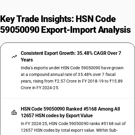
Key Trade Insights: HSN Code
59050090 Export-Import Analysis
Consistent Export Growth: 35.48% CAGR Over 7
Years
India's exports under HSN Code 59050090 have grown
at a compound annual rate of 35.48% over 7 fiscal
years, rising from ₹2.57 Crore in FY 2018-19 to ₹15.89
Crore in FY 2024-25.
HSN Code 59050090 Ranked #5168 Among All
12657 HSN codes by Export Value
In FY 2024-25, HSN Code 59050090 ranks #5168 out of
12657 HSN codes by total export value. Within Sub-