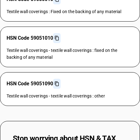
Textile wall coverings : Fixed on the backing of any material
HSN Code 59051010
Textile wall coverings - textile wall coverings : fixed on the
backing of any material
HSN Code 59051090
Textile wall coverings - textile wall coverings : other
Stop worrying about
HSN & TAX