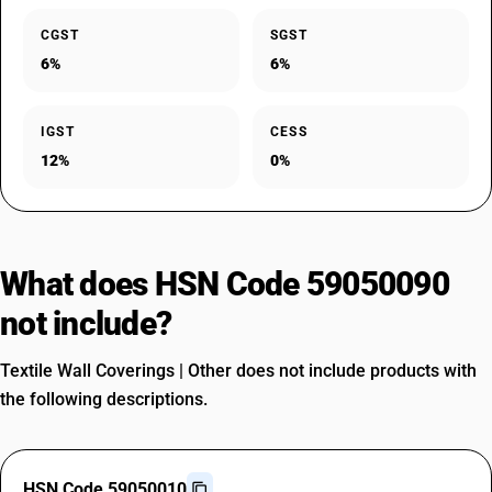
CGST
SGST
6%
6%
IGST
CESS
12%
0%
What does HSN Code 59050090
not include?
Textile Wall Coverings | Other does not include products with
the following descriptions.
HSN Code 59050010