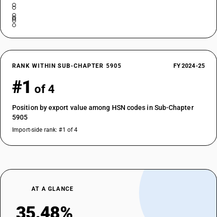
RANK WITHIN SUB-CHAPTER 5905
FY 2024-25
#1
of 4
Position by export value among HSN codes in Sub-Chapter
5905
Import-side rank: #1 of 4
AT A GLANCE
35.48%