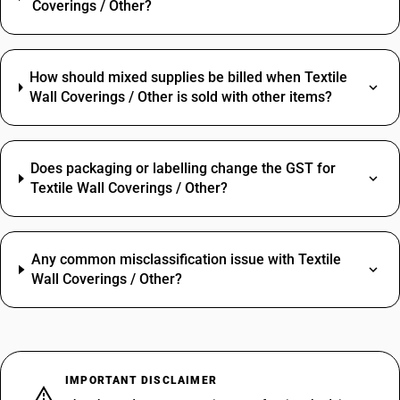
Coverings / Other?
How should mixed supplies be billed when Textile
Wall Coverings / Other is sold with other items?
Does packaging or labelling change the GST for
Textile Wall Coverings / Other?
Any common misclassification issue with Textile
Wall Coverings / Other?
IMPORTANT DISCLAIMER