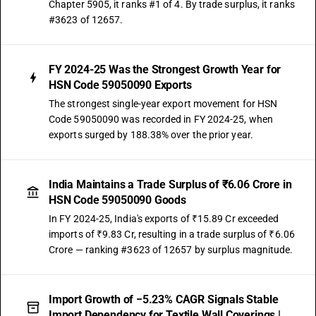
Chapter 5905, it ranks #1 of 4. By trade surplus, it ranks
#3623 of 12657.
FY 2024-25 Was the Strongest Growth Year for
HSN Code 59050090 Exports
The strongest single-year export movement for HSN
Code 59050090 was recorded in FY 2024-25, when
exports surged by 188.38% over the prior year.
India Maintains a Trade Surplus of ₹6.06 Crore in
HSN Code 59050090 Goods
In FY 2024-25, India's exports of ₹15.89 Cr exceeded
imports of ₹9.83 Cr, resulting in a trade surplus of ₹6.06
Crore — ranking #3623 of 12657 by surplus magnitude.
Import Growth of −5.23% CAGR Signals Stable
Import Dependency for Textile Wall Coverings |