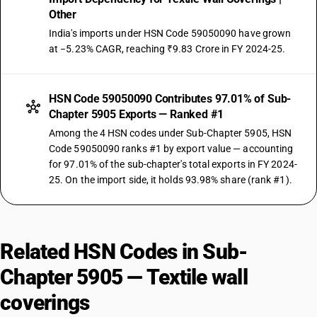
Other
India's imports under HSN Code 59050090 have grown
at −5.23% CAGR, reaching ₹9.83 Crore in FY 2024-25.
HSN Code 59050090 Contributes 97.01% of Sub-
Chapter 5905 Exports — Ranked #1
Among the 4 HSN codes under Sub-Chapter 5905, HSN
Code 59050090 ranks #1 by export value — accounting
for 97.01% of the sub-chapter's total exports in FY 2024-
25. On the import side, it holds 93.98% share (rank #1).
Related HSN Codes in Sub-
Chapter 5905 — Textile wall
coverings