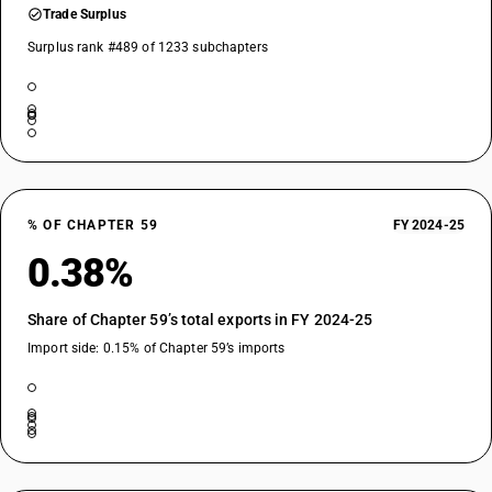
Trade Surplus
Surplus rank #489 of 1233 subchapters
% OF CHAPTER 59
FY 2024-25
0.38%
Share of Chapter 59’s total exports in FY 2024-25
Import side: 0.15% of Chapter 59’s imports