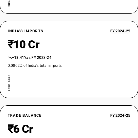
INDIA’S IMPORTS
FY 2024-25
₹10 Cr
−18.41%
vs FY 2023-24
0.0002% of India’s total imports
TRADE BALANCE
FY 2024-25
₹6 Cr