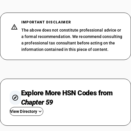
IMPORTANT DISCLAIMER
The above does not constitute professional advice or
a formal recommendation. We recommend consulting
a professional tax consultant before acting on the
information contained in this piece of content.
Explore More HSN Codes from
Chapter 59
View Directory
HSN Code 5901