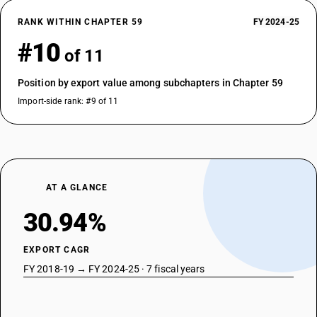
RANK WITHIN CHAPTER 59
FY 2024-25
#10
of 11
Position by export value among subchapters in Chapter 59
Import-side rank: #9 of 11
AT A GLANCE
30.94%
EXPORT CAGR
FY 2018-19 → FY 2024-25 · 7 fiscal years