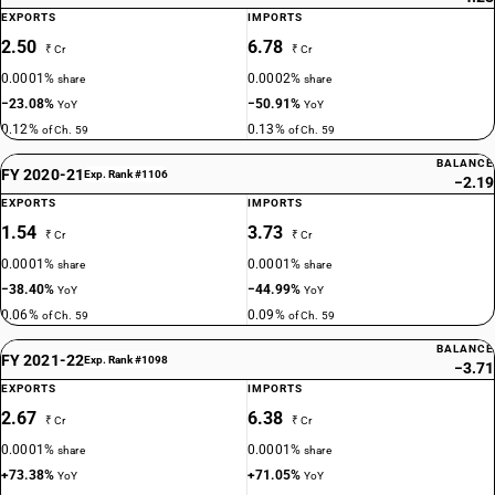
EXPORTS
IMPORTS
2.50
6.78
₹ Cr
₹ Cr
0.0001%
0.0002%
share
share
−23.08%
−50.91%
YoY
YoY
0.12%
0.13%
of Ch. 59
of Ch. 59
BALANCE
FY 2020-21
Exp. Rank #1106
−2.19
EXPORTS
IMPORTS
1.54
3.73
₹ Cr
₹ Cr
0.0001%
0.0001%
share
share
−38.40%
−44.99%
YoY
YoY
0.06%
0.09%
of Ch. 59
of Ch. 59
BALANCE
FY 2021-22
Exp. Rank #1098
−3.71
EXPORTS
IMPORTS
2.67
6.38
₹ Cr
₹ Cr
0.0001%
0.0001%
share
share
+73.38%
+71.05%
YoY
YoY