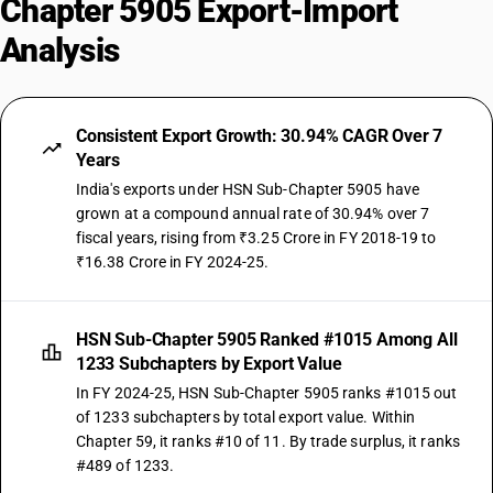
Chapter 5905 Export-Import
Analysis
Consistent Export Growth: 30.94% CAGR Over 7
Years
India's exports under HSN Sub-Chapter 5905 have
grown at a compound annual rate of 30.94% over 7
fiscal years, rising from ₹3.25 Crore in FY 2018-19 to
₹16.38 Crore in FY 2024-25.
HSN Sub-Chapter 5905 Ranked #1015 Among All
1233 Subchapters by Export Value
In FY 2024-25, HSN Sub-Chapter 5905 ranks #1015 out
of 1233 subchapters by total export value. Within
Chapter 59, it ranks #10 of 11. By trade surplus, it ranks
#489 of 1233.