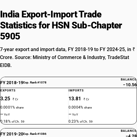
India Export-Import Trade
Statistics for HSN Sub-Chapter
5905
7-year export and import data, FY 2018-19 to FY 2024-25, in ₹
Crore. Source: Ministry of Commerce & Industry, TradeStat
EIDB.
BALANCE
FY 2018-19
Exp. Rank #1078
−10.56
EXPORTS
IMPORTS
3.25
13.81
₹ Cr
₹ Cr
0.0001%
0.0004%
share
share
—
—
YoY
YoY
0.18%
0.23%
of Ch. 59
of Ch. 59
BALANCE
FY 2019-20
Exp. Rank #1086
−4.28