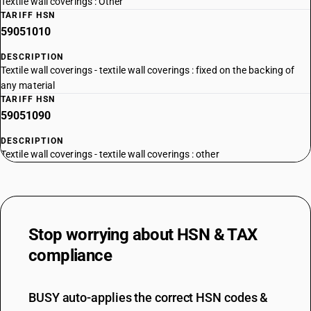
Textile wall coverings : Other
TARIFF HSN
59051010
DESCRIPTION
Textile wall coverings - textile wall coverings : fixed on the backing of
any material
TARIFF HSN
59051090
DESCRIPTION
Textile wall coverings - textile wall coverings : other
Stop worrying about
HSN & TAX
compliance
BUSY auto-applies the correct HSN codes &