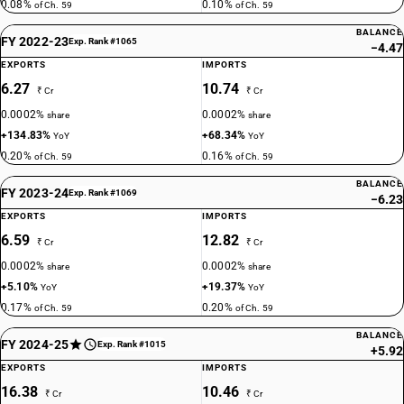
0.08%
0.10%
of Ch. 59
of Ch. 59
BALANCE
FY 2022-23
Exp. Rank #1065
−4.47
EXPORTS
IMPORTS
6.27
10.74
₹ Cr
₹ Cr
0.0002%
0.0002%
share
share
+134.83%
+68.34%
YoY
YoY
0.20%
0.16%
of Ch. 59
of Ch. 59
BALANCE
FY 2023-24
Exp. Rank #1069
−6.23
EXPORTS
IMPORTS
6.59
12.82
₹ Cr
₹ Cr
0.0002%
0.0002%
share
share
+5.10%
+19.37%
YoY
YoY
0.17%
0.20%
of Ch. 59
of Ch. 59
BALANCE
FY 2024-25
Exp. Rank #1015
+5.92
EXPORTS
IMPORTS
16.38
10.46
₹ Cr
₹ Cr