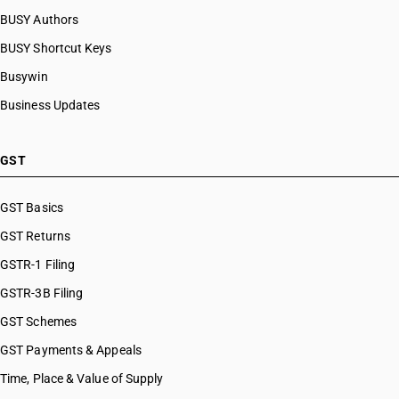
HSN Code 59113220
BUSY Authors
HSN Code 59113230
BUSY Shortcut Keys
HSN Code 59113240
HSN Code 59113250
Busywin
HSN Code 59113290
Business Updates
HSN Code 59114000
HSN Code 59119010
HSN Code 59119020
GST
HSN Code 59119031
HSN Code 59119032
GST Basics
HSN Code 59119039
GST Returns
HSN Code 59119040
HSN Code 59119090
GSTR-1 Filing
GSTR-3B Filing
GST Schemes
GST Payments & Appeals
Time, Place & Value of Supply