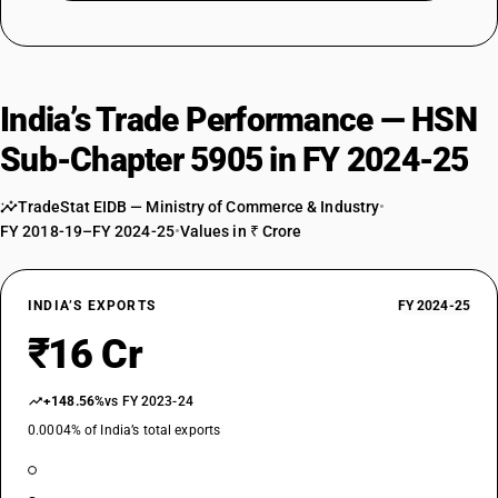
India’s Trade Performance — HSN
Sub-Chapter 5905 in FY 2024-25
TradeStat EIDB — Ministry of Commerce & Industry
•
FY 2018-19–FY 2024-25
•
Values in ₹ Crore
INDIA’S EXPORTS
FY 2024-25
₹16 Cr
+148.56%
vs FY 2023-24
0.0004% of India’s total exports