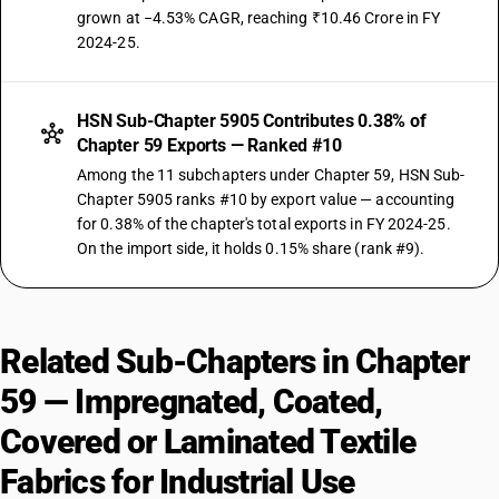
grown at −4.53% CAGR, reaching ₹10.46 Crore in FY
2024-25.
HSN Sub-Chapter 5905 Contributes 0.38% of
Chapter 59 Exports — Ranked #10
Among the 11 subchapters under Chapter 59, HSN Sub-
Chapter 5905 ranks #10 by export value — accounting
for 0.38% of the chapter's total exports in FY 2024-25.
On the import side, it holds 0.15% share (rank #9).
Related Sub-Chapters in Chapter
59 — Impregnated, Coated,
Covered or Laminated Textile
Fabrics for Industrial Use