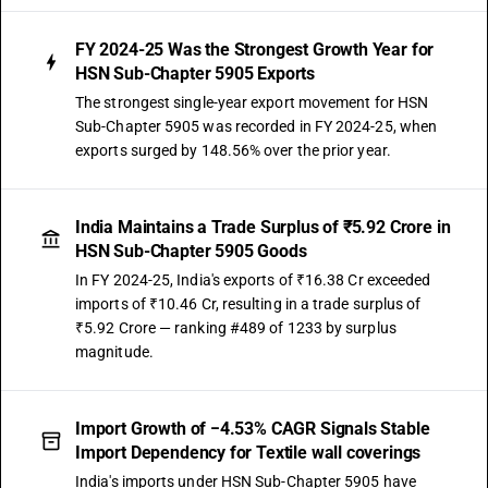
FY 2024-25 Was the Strongest Growth Year for
HSN Sub-Chapter 5905 Exports
The strongest single-year export movement for HSN
Sub-Chapter 5905 was recorded in FY 2024-25, when
exports surged by 148.56% over the prior year.
India Maintains a Trade Surplus of ₹5.92 Crore in
HSN Sub-Chapter 5905 Goods
In FY 2024-25, India's exports of ₹16.38 Cr exceeded
imports of ₹10.46 Cr, resulting in a trade surplus of
₹5.92 Crore — ranking #489 of 1233 by surplus
magnitude.
Import Growth of −4.53% CAGR Signals Stable
Import Dependency for Textile wall coverings
India's imports under HSN Sub-Chapter 5905 have