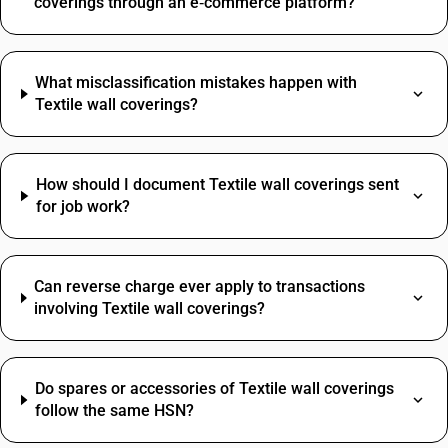
coverings through an e‑commerce platform?
What misclassification mistakes happen with
Textile wall coverings?
How should I document Textile wall coverings sent
for job work?
Can reverse charge ever apply to transactions
involving Textile wall coverings?
Do spares or accessories of Textile wall coverings
follow the same HSN?