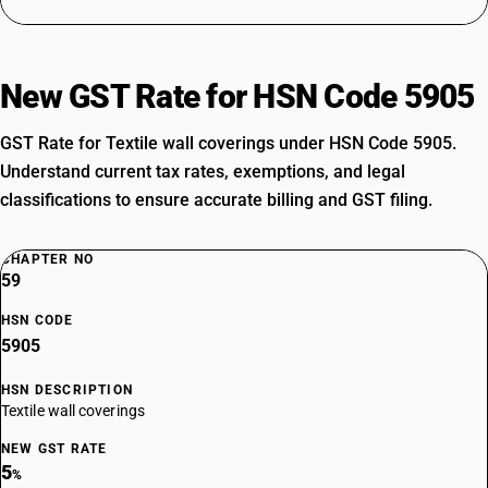
New GST Rate for HSN Code 5905
GST Rate for Textile wall coverings under HSN Code 5905.
Understand current tax rates, exemptions, and legal
classifications to ensure accurate billing and GST filing.
CHAPTER NO
59
HSN CODE
5905
HSN DESCRIPTION
Textile wall coverings
NEW GST RATE
5
%