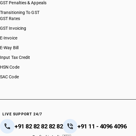
GST Penalties & Appeals
Transitioning To GST
GST Rates
GST Invoicing
E-Invoice
E-Way Bill
Input Tax Credit
HSN Code
SAC Code
LIVE SUPPORT 24/7
+91 82 82 82 82 82
+91 11 - 4096 4096