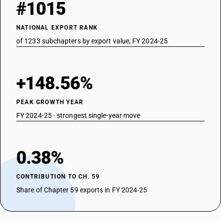
#1015
NATIONAL EXPORT RANK
of 1233 subchapters by export value, FY 2024-25
+148.56%
PEAK GROWTH YEAR
FY 2024-25 · strongest single-year move
0.38%
CONTRIBUTION TO CH. 59
Share of Chapter 59 exports in FY 2024-25