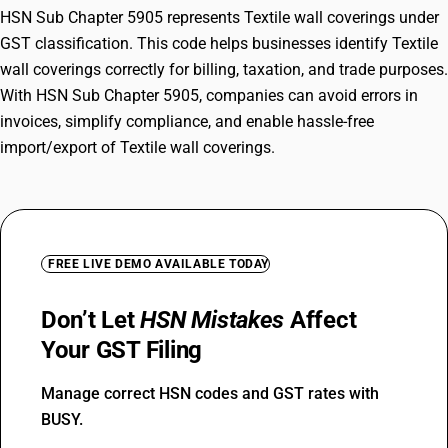
HSN Sub Chapter 5905 represents Textile wall coverings under
GST classification. This code helps businesses identify Textile
wall coverings correctly for billing, taxation, and trade purposes.
With HSN Sub Chapter 5905, companies can avoid errors in
invoices, simplify compliance, and enable hassle-free
import/export of Textile wall coverings.
FREE LIVE DEMO AVAILABLE TODAY
Don’t Let
HSN Mistakes
Affect
Your GST Filing
Manage correct HSN codes and GST rates with
BUSY.