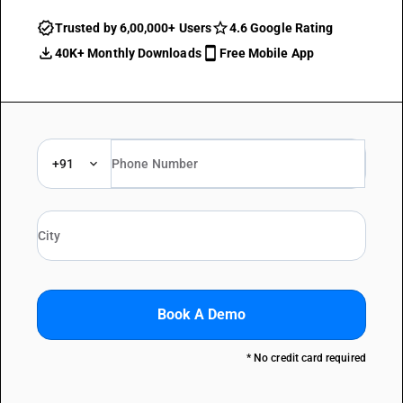
Trusted by 6,00,000+ Users
4.6 Google Rating
40K+ Monthly Downloads
Free Mobile App
+91
Book A Demo
* No credit card required