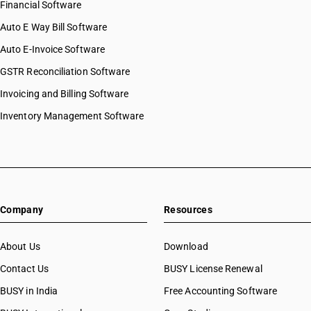
Financial Software
HSN Code 59051010
Auto E Way Bill Software
HSN Code 59051090
HSN Code 59061000
Auto E-Invoice Software
HSN Code 59069110
GSTR Reconciliation Software
HSN Code 59069190
Invoicing and Billing Software
HSN Code 59069910
HSN Code 59069920
Inventory Management Software
HSN Code 59069990
HSN Code 59070011
HSN Code 59070012
HSN Code 59070019
HSN Code 59070091
Company
Resources
HSN Code 59070092
HSN Code 59070093
HSN Code 59070099
About Us
Download
HSN Code 59080010
Contact Us
BUSY License Renewal
HSN Code 59080020
BUSY in India
Free Accounting Software
HSN Code 59080090
HSN Code 59090010