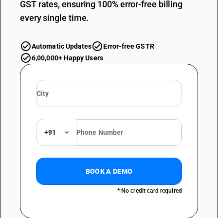
GST rates, ensuring 100% error-free billing
every single time.
Automatic Updates
Error-free GSTR
6,00,000+ Happy Users
+91
BOOK A DEMO
* No credit card required