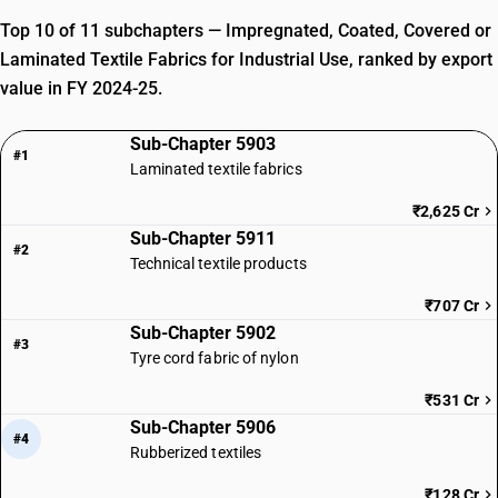
Top 10 of 11 subchapters — Impregnated, Coated, Covered or
Laminated Textile Fabrics for Industrial Use, ranked by export
value in FY 2024-25.
Sub-Chapter 5903
#1
Laminated textile fabrics
₹2,625 Cr
Sub-Chapter 5911
#2
Technical textile products
₹707 Cr
Sub-Chapter 5902
#3
Tyre cord fabric of nylon
₹531 Cr
Sub-Chapter 5906
#4
Rubberized textiles
₹128 Cr