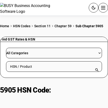
ACCOUNTING SOFTWARE
Home
HSN Codes
Section 11
Chapter 59
Sub Chapter 5905
PRODUCTS
Find GST Rates & HSN
PRICING
All Categories
GST
Search HSN by code or product name
RESOURCES & GUIDES
Try BUSY free for 15 days.
5905 HSN Code:
Textile wall
Quick setup. Full access. Explore at your pace.
coverings