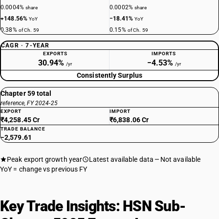
0.0004%
0.0002%
share
share
+148.56%
−18.41%
YoY
YoY
0.38%
0.15%
of Ch. 59
of Ch. 59
CAGR · 7-YEAR
EXPORTS
IMPORTS
30.94%
−4.53%
/yr
/yr
Consistently Surplus
Chapter 59 total
reference, FY 2024-25
EXPORT
IMPORT
₹4,258.45 Cr
₹6,838.06 Cr
TRADE BALANCE
−2,579.61
Peak export growth year
Latest available data
Not available
YoY = change vs previous FY
Key Trade Insights: HSN Sub-