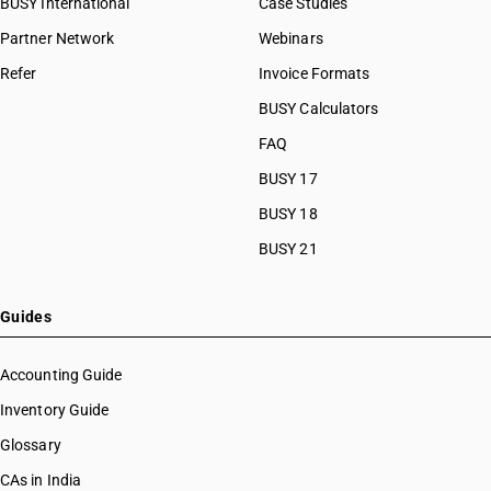
BUSY International
Case Studies
HSN Code 59090020
Partner Network
Webinars
HSN Code 59090090
Refer
Invoice Formats
HSN Code 59100010
HSN Code 59100020
BUSY Calculators
HSN Code 59100030
FAQ
HSN Code 59100040
BUSY 17
HSN Code 59100050
HSN Code 59100060
BUSY 18
HSN Code 59100090
BUSY 21
HSN Code 59111000
HSN Code 59112000
HSN Code 59113110
Guides
HSN Code 59113120
HSN Code 59113130
Accounting Guide
HSN Code 59113140
Inventory Guide
HSN Code 59113150
Glossary
HSN Code 59113190
HSN Code 59113210
CAs in India