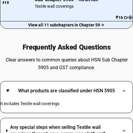
#10
Textile wall coverings
₹16 Cr
View all 11 subchapters in Chapter 59
Frequently Asked Questions
Clear answers to common queries about HSN Sub Chapter
5905 and GST compliance.
What products are classified under HSN 5905
It includes Textile wall coverings
Any special steps when selling Textile wall