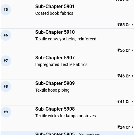
Sub-Chapter 5901
#5
Coated book fabrics
₹85 Cr
Sub-Chapter 5910
#6
Textile conveyor belts, reinforced
₹56 Cr
Sub-Chapter 5907
#7
Impregnated Textile Fabrics
₹46 Cr
Sub-Chapter 5909
#8
Textile hose piping
₹41 Cr
Sub-Chapter 5908
#9
Textile wicks for lamps or stoves
₹24 Cr
Sub-Chapter 5905
· You are here