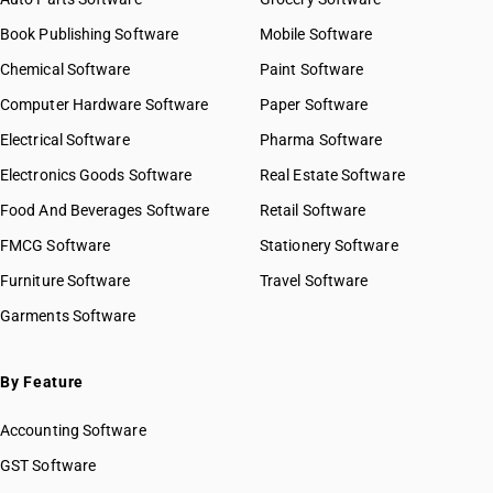
HSN Code 59021090
Book Publishing Software
HSN Code 59022010
Mobile Software
HSN Code 59022090
Chemical Software
Paint Software
HSN Code 59023010
Computer Hardware Software
Paper Software
HSN Code 59023090
Electrical Software
HSN Code 59029010
Pharma Software
HSN Code 59029090
Electronics Goods Software
Real Estate Software
GST State Code List
HSN Code 59031010
Food And Beverages Software
Retail Software
HSN Code 59031090
FMCG Software
HSN Code 59032010
Stationery Software
HSN Code 59032090
Furniture Software
Travel Software
HSN Code 59039010
Garments Software
HSN Code 59039020
HSN Code 59039090
HSN Code 59041000
By Feature
HSN Code 59049010
Accounting Software
HSN Code 59049090
HSN Code 59050010
GST Software
HSN Code 59050090