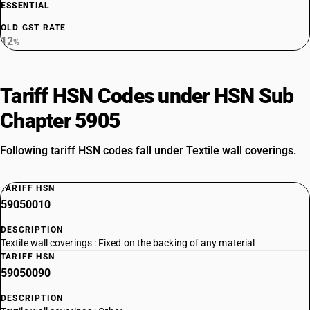
ESSENTIAL
OLD GST RATE
12
%
Tariff HSN Codes under HSN Sub
Chapter 5905
Following tariff HSN codes fall under Textile wall coverings.
TARIFF HSN
59050010
DESCRIPTION
Textile wall coverings : Fixed on the backing of any material
TARIFF HSN
59050090
DESCRIPTION