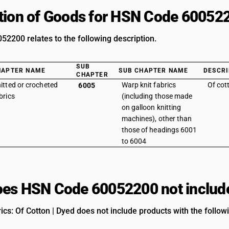
tion of Goods for HSN Code 60052
2200 relates to the following description.
SUB
HAPTER NAME
SUB CHAPTER NAME
DESCRI
CHAPTER
itted or crocheted
Warp knit fabrics
Of cot
6005
brics
(including those made
on galloon knitting
machines), other than
those of headings 6001
to 6004
es HSN Code 60052200 not includ
ics: Of Cotton | Dyed does not include products with the follow