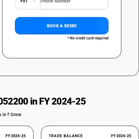
+91
BOOK A DEMO
* No credit card required
052200 in FY 2024-25
 in ₹ Crore
FY 2024-25
TRADE BALANCE
FY 2024-25