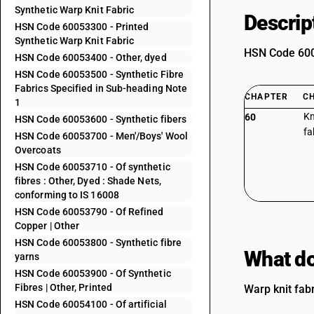
Synthetic Warp Knit Fabric
Descrip
HSN Code 60053300 - Printed
Synthetic Warp Knit Fabric
HSN Code 6005
HSN Code 60053400 - Other, dyed
HSN Code 60053500 - Synthetic Fibre
Fabrics Specified in Sub-heading Note
CHAPTER
C
1
Kn
60
HSN Code 60053600 - Synthetic fibers
fa
HSN Code 60053700 - Men'/Boys' Wool
Overcoats
HSN Code 60053710 - Of synthetic
fibres : Other, Dyed : Shade Nets,
conforming to IS 16008
HSN Code 60053790 - Of Refined
Copper | Other
HSN Code 60053800 - Synthetic fibre
What do
yarns
HSN Code 60053900 - Of Synthetic
Fibres | Other, Printed
Warp knit fabr
HSN Code 60054100 - Of artificial