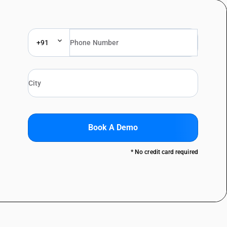
+91
Book A Demo
* No credit card required