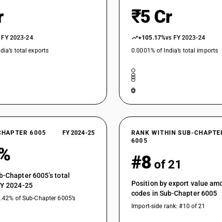
r
₹5 Cr
 FY 2023-24
+105.17%
vs FY 2023-24
dia’s total exports
0.0001% of India’s total imports
CHAPTER 6005
FY 2024-25
RANK WITHIN SUB-CHAPTE
6005
5%
#8
of 21
b-Chapter 6005’s total
Position by export value a
FY 2024-25
codes in Sub-Chapter 6005
0.42% of Sub-Chapter 6005’s
Import-side rank: #10 of 21