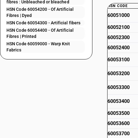
fibres : Unbleached or bleached
HSN CODE
HSN Code 60054200 - Of Artificial
60051000
Fibres | Dyed
HSN Code 60054300 - Artificial fibers
60052100
HSN Code 60054400 - Of Artificial
Fibres | Printed
60052300
HSN Code 60059000 - Warp Knit
60052400
Fabrics
60053100
60053200
60053300
60053400
60053500
60053600
60053700