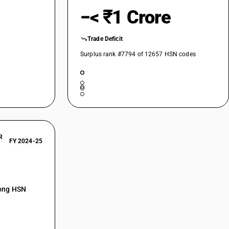
−< ₹1 Crore
Trade Deficit
Surplus rank #7794 of 12657 HSN codes
R
FY 2024-25
mong HSN