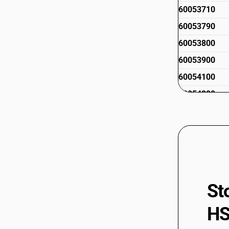
60053710
60053790
60053800
60053900
60054100
60054200
60054300
60054400
60059000
St
HS