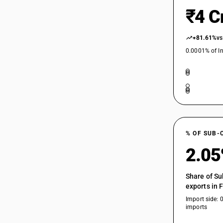
₹4 C
+81.61%
vs
0.0001% of In
% OF SUB-
2.0
Share of Su
exports in 
Import side: 
imports