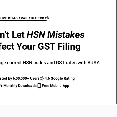
 LIVE DEMO AVAILABLE TODAY
n’t Let
HSN Mistakes
fect Your GST Filing
ge correct HSN codes and GST rates with BUSY.
sted by 6,00,000+ Users
4.6 Google Rating
+ Monthly Downloads
Free Mobile App