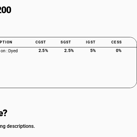
200
PTION
CGST
SGST
IGST
CESS
2.5%
2.5%
5%
0%
ton : Dyed
e?
ing descriptions.