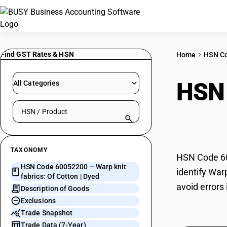
Find GST Rates & HSN
Home
HSN C
HSN
All Categories
Search HSN by code or product name
Cott
TAXONOMY
HSN Code 600
HSN Code 60052200 – Warp knit
identify War
fabrics: Of Cotton | Dyed
avoid errors 
Description of Goods
Exclusions
Trade Snapshot
Trade Data (7-Year)