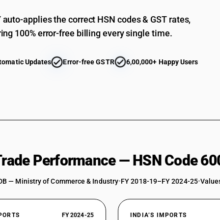
auto-applies the correct HSN codes & GST rates,
ing 100% error-free billing every single time.
tomatic Updates
Error-free GSTR
6,00,000+ Happy Users
 Trade Performance — HSN Code 60
DB — Ministry of Commerce & Industry
•
FY 2018-19–FY 2024-25
•
Values
XPORTS
FY 2024-25
INDIA’S IMPORTS