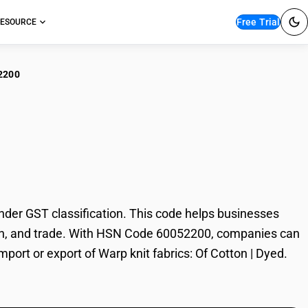
Free Trial
ESOURCE
2200
 knit fabrics: Of
der GST classification. This code helps businesses
xation, and trade. With HSN Code 60052200, companies can
mport or export of Warp knit fabrics: Of Cotton | Dyed.