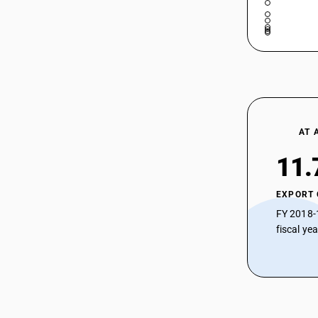
AT 
11.
EXPORT
FY 2018-
fiscal ye