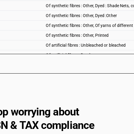
Of synthetic fibres : Other, Dyed : Shade Nets,
Of synthetic fibres : Other, Dyed :Other
Of synthetic fibres : Other, Of yarns of different
Of synthetic fibres : Other, Printed
Of artificial fibres : Unbleached or bleached
Of artificial fibres : Dyed
Of artificial fibres : Of yarns of different colours
Of artificial fibres : Printed
Other
op worrying about
N & TAX compliance