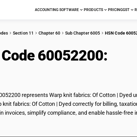
ACCOUNTING SOFTWARE
PRODUCTS
PRICING
GST
R
odes
Section 11
Chapter 60
Sub Chapter 6005
HSN Code 6005
 Code 60052200:
Warp
on | Dyed
52200 represents Warp knit fabrics: Of Cotton | Dyed un
p knit fabrics: Of Cotton | Dyed correctly for billing, ta
in invoices, simplify compliance, and enable hassle-free i