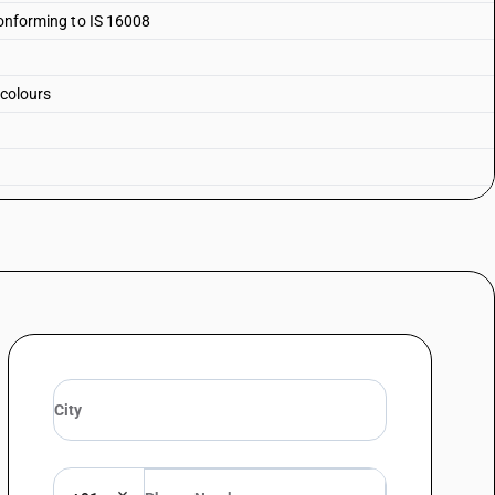
 conforming to IS 16008
 colours