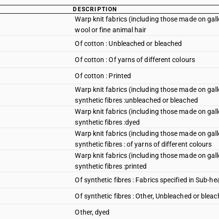
DESCRIPTION
Warp knit fabrics (including those made on gal
wool or fine animal hair
Of cotton : Unbleached or bleached
Of cotton : Of yarns of different colours
Of cotton : Printed
Warp knit fabrics (including those made on gal
synthetic fibres :unbleached or bleached
Warp knit fabrics (including those made on gal
synthetic fibres :dyed
Warp knit fabrics (including those made on gal
synthetic fibres : of yarns of different colours
Warp knit fabrics (including those made on gal
synthetic fibres :printed
Of synthetic fibres : Fabrics specified in Sub-h
Of synthetic fibres : Other, Unbleached or blea
Other, dyed