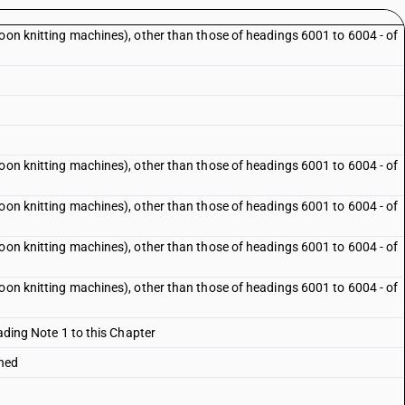
loon knitting machines), other than those of headings 6001 to 6004 - of
loon knitting machines), other than those of headings 6001 to 6004 - of
loon knitting machines), other than those of headings 6001 to 6004 - of
loon knitting machines), other than those of headings 6001 to 6004 - of
loon knitting machines), other than those of headings 6001 to 6004 - of
eading Note 1 to this Chapter
ched