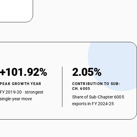
+101.92%
2.05%
PEAK GROWTH YEAR
CONTRIBUTION TO SUB-
CH. 6005
FY 2019-20 · strongest
Share of Sub-Chapter 6005
single-year move
exports in FY 2024-25