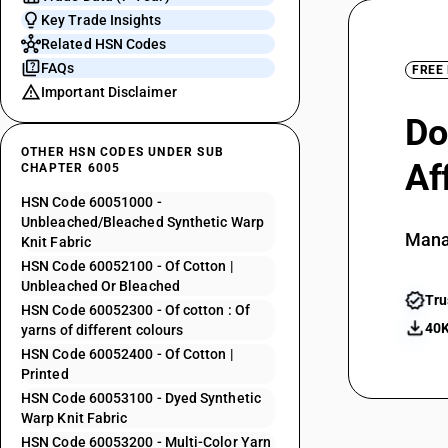
Key Trade Insights
Related HSN Codes
FAQs
FREE
Important Disclaimer
Do
OTHER HSN CODES UNDER SUB
Af
CHAPTER 6005
HSN Code 60051000 -
Unbleached/Bleached Synthetic Warp
Mana
Knit Fabric
HSN Code 60052100 - Of Cotton |
Unbleached Or Bleached
Tru
HSN Code 60052300 - Of cotton : Of
40K
yarns of different colours
HSN Code 60052400 - Of Cotton |
Printed
HSN Code 60053100 - Dyed Synthetic
Warp Knit Fabric
HSN Code 60053200 - Multi-Color Yarn