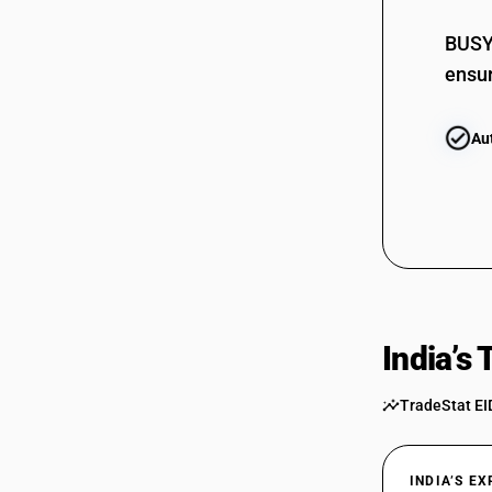
BUSY 
ensur
Au
India’s
TradeStat EI
INDIA’S E