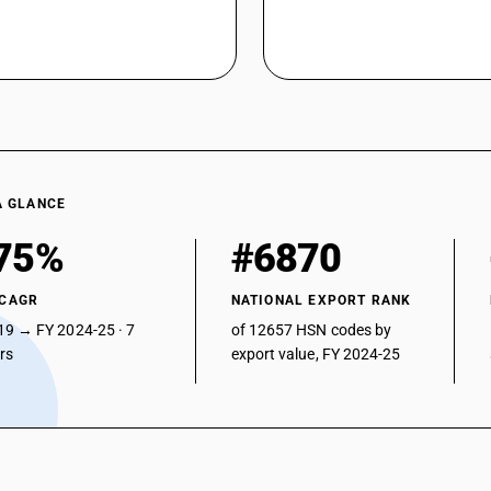
A GLANCE
75%
#6870
 CAGR
NATIONAL EXPORT RANK
19 → FY 2024-25 · 7
of 12657 HSN codes by
ars
export value, FY 2024-25