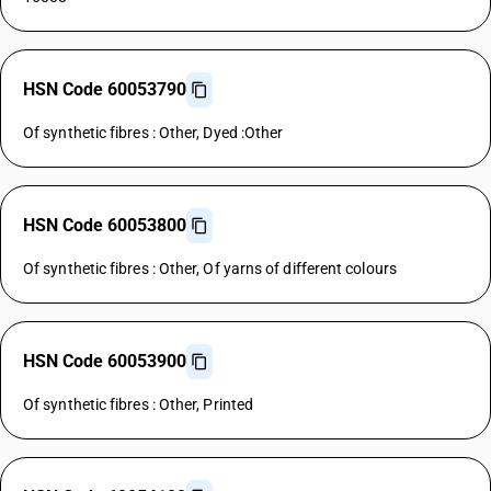
HSN Code 60053790
Of synthetic fibres : Other, Dyed :Other
HSN Code 60053800
Of synthetic fibres : Other, Of yarns of different colours
HSN Code 60053900
Of synthetic fibres : Other, Printed