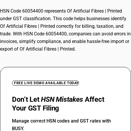
HSN Code 60054400 represents Of Artificial Fibres | Printed
under GST classification. This code helps businesses identify
Of Artificial Fibres | Printed correctly for billing, taxation, and
trade. With HSN Code 60054400, companies can avoid errors in
invoices, simplify compliance, and enable hassle-free import or
export of Of Artificial Fibres | Printed.
FREE LIVE DEMO AVAILABLE TODAY
Don’t Let
HSN Mistakes
Affect
Your GST Filing
Manage correct HSN codes and GST rates with
BUSY.