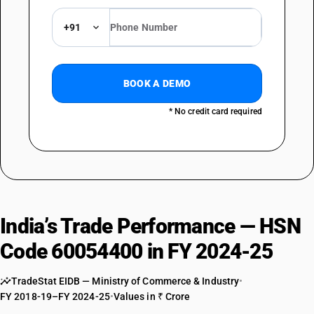
+91
BOOK A DEMO
* No credit card required
India’s Trade Performance — HSN
Code 60054400 in FY 2024-25
TradeStat EIDB — Ministry of Commerce & Industry
•
FY 2018-19–FY 2024-25
•
Values in ₹ Crore