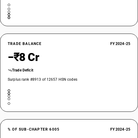
TRADE BALANCE
FY 2024-25
−₹8 Cr
Trade Deficit
Surplus rank #8913 of 12657 HSN codes
% OF SUB-CHAPTER 6005
FY 2024-25