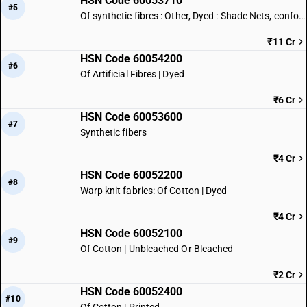
HSN Code 60053710
#5
Of synthetic fibres : Other, Dyed : Shade Nets, conforming to IS 16008
₹11 Cr
HSN Code 60054200
#6
Of Artificial Fibres | Dyed
₹6 Cr
HSN Code 60053600
#7
Synthetic fibers
₹4 Cr
HSN Code 60052200
#8
Warp knit fabrics: Of Cotton | Dyed
₹4 Cr
HSN Code 60052100
#9
Of Cotton | Unbleached Or Bleached
₹2 Cr
HSN Code 60052400
#10