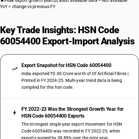
Peak export growth year
Latest available data
Not available
YoY = change vs previous FY
Key Trade Insights: HSN Code
60054400 Export-Import Analysis
Export Snapshot for HSN Code 60054400
India exported ₹0.00 Crore worth of Of Artificial Fibres |
Printed in FY 2024-25. Multi-year trend data is being
compiled for this hsn code.
FY 2022-23 Was the Strongest Growth Year for
HSN Code 60054400 Exports
The strongest single-year export movement for HSN
Code 60054400 was recorded in FY 2022-23, when
exports surged by 38.89% over the prior year.