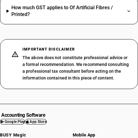
How much GST applies to Of Artificial Fibres /
Printed?
IMPORTANT DISCLAIMER
The above does not constitute professional advice or
a formal recommendation. We recommend consulting
a professional tax consultant before acting on the
information contained in this piece of content.
Accounting Software
Google Play
App Store
BUSY Magic
Mobile App