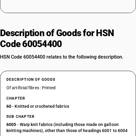
Description of Goods for HSN
Code 60054400
HSN Code 60054400 relates to the following description.
DESCRIPTION OF GOODS
Of artificial fibres : Printed
CHAPTER
60
- Knitted or crocheted fabrics
SUB CHAPTER
6005
- Warp knit fabrics (including those made on galloon
knitting machines), other than those of headings 6001 to 6004