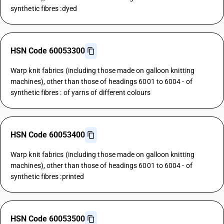
synthetic fibres :dyed
HSN Code 60053300
Warp knit fabrics (including those made on galloon knitting
machines), other than those of headings 6001 to 6004 - of
synthetic fibres : of yarns of different colours
HSN Code 60053400
Warp knit fabrics (including those made on galloon knitting
machines), other than those of headings 6001 to 6004 - of
synthetic fibres :printed
HSN Code 60053500