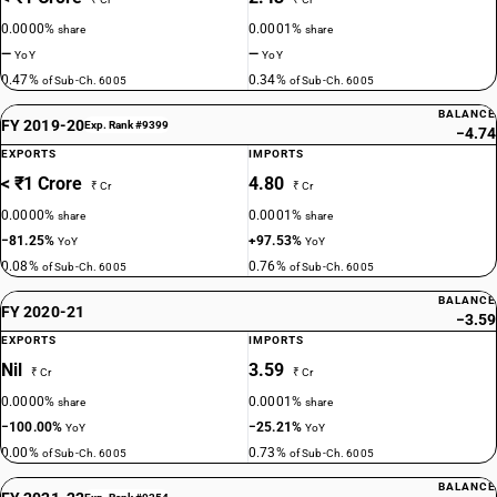
0.0000%
0.0001%
share
share
—
—
YoY
YoY
0.47%
0.34%
of Sub-Ch. 6005
of Sub-Ch. 6005
BALANCE
FY 2019-20
Exp. Rank #9399
−4.74
EXPORTS
IMPORTS
< ₹1 Crore
4.80
₹ Cr
₹ Cr
0.0000%
0.0001%
share
share
−81.25%
+97.53%
YoY
YoY
0.08%
0.76%
of Sub-Ch. 6005
of Sub-Ch. 6005
BALANCE
FY 2020-21
−3.59
EXPORTS
IMPORTS
Nil
3.59
₹ Cr
₹ Cr
0.0000%
0.0001%
share
share
−100.00%
−25.21%
YoY
YoY
0.00%
0.73%
of Sub-Ch. 6005
of Sub-Ch. 6005
BALANCE