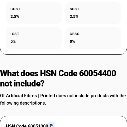
CGST
SGST
2.5%
2.5%
IGST
CESS
5%
0%
What does HSN Code 60054400
not include?
Of Artificial Fibres | Printed does not include products with the
following descriptions.
HSN Code 60051000