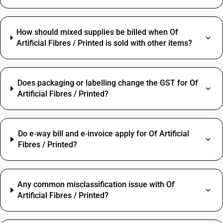
How should mixed supplies be billed when Of
Artificial Fibres / Printed is sold with other items?
Does packaging or labelling change the GST for Of
Artificial Fibres / Printed?
Do e‑way bill and e‑invoice apply for Of Artificial
Fibres / Printed?
Any common misclassification issue with Of
Artificial Fibres / Printed?