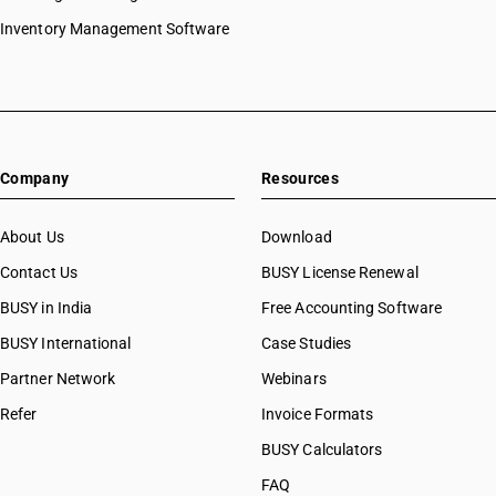
Inventory Management Software
Company
Resources
About Us
Download
Contact Us
BUSY License Renewal
BUSY in India
Free Accounting Software
BUSY International
Case Studies
Partner Network
Webinars
Refer
Invoice Formats
BUSY Calculators
FAQ