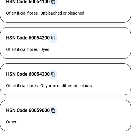
HSN Code 60054100
Of artificial fibres : Unbleached or bleached
HSN Code 60054200
Of artificial fibres : Dyed
HSN Code 60054300
Of artificial fibres : Of yarns of different colours
HSN Code 60059000
Other