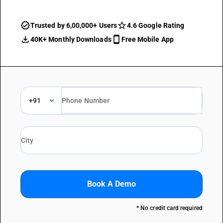
Trusted by 6,00,000+ Users
4.6 Google Rating
40K+ Monthly Downloads
Free Mobile App
+91
Book A Demo
* No credit card required