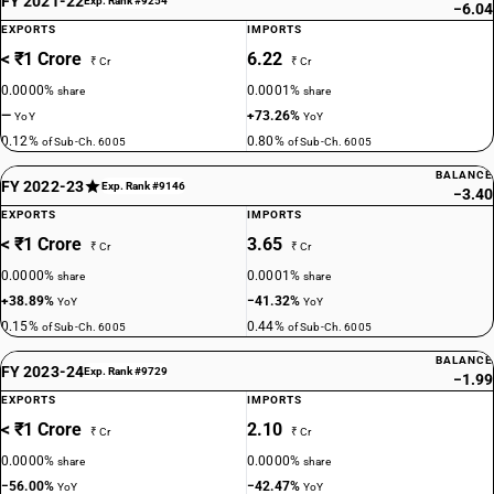
FY 2021-22
Exp. Rank #9254
−6.04
EXPORTS
IMPORTS
< ₹1 Crore
6.22
₹ Cr
₹ Cr
0.0000%
0.0001%
share
share
—
+73.26%
YoY
YoY
0.12%
0.80%
of Sub-Ch. 6005
of Sub-Ch. 6005
BALANCE
FY 2022-23
Exp. Rank #9146
−3.40
EXPORTS
IMPORTS
< ₹1 Crore
3.65
₹ Cr
₹ Cr
0.0000%
0.0001%
share
share
+38.89%
−41.32%
YoY
YoY
0.15%
0.44%
of Sub-Ch. 6005
of Sub-Ch. 6005
BALANCE
FY 2023-24
Exp. Rank #9729
−1.99
EXPORTS
IMPORTS
< ₹1 Crore
2.10
₹ Cr
₹ Cr
0.0000%
0.0000%
share
share
−56.00%
−42.47%
YoY
YoY