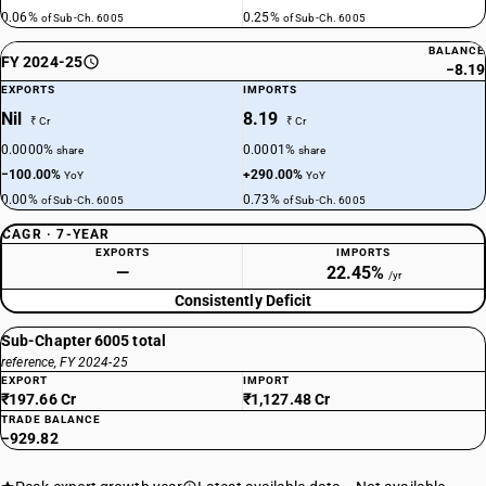
0.06%
0.25%
of Sub-Ch. 6005
of Sub-Ch. 6005
BALANCE
FY 2024-25
−8.19
EXPORTS
IMPORTS
Nil
8.19
₹ Cr
₹ Cr
0.0000%
0.0001%
share
share
−100.00%
+290.00%
YoY
YoY
0.00%
0.73%
of Sub-Ch. 6005
of Sub-Ch. 6005
CAGR · 7-YEAR
EXPORTS
IMPORTS
—
22.45%
/yr
Consistently Deficit
Sub-Chapter 6005 total
reference, FY 2024-25
EXPORT
IMPORT
₹197.66 Cr
₹1,127.48 Cr
TRADE BALANCE
−929.82