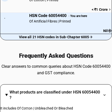
Of Cotton | Printed
< ₹1 Crore
HSN Code 60054400
· You are here
·
Of Artificial Fibres | Printed
Nil
View all 21 HSN codes in Sub-Chapter 6005
Frequently Asked Questions
Clear answers to common queries about HSN Code 60054400
and GST compliance.
What products are classified under HSN 60054400
?
It includes Of Cotton | Unbleached Or Bleached