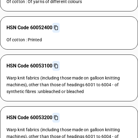
Of cotton : Of yarns of different colours
HSN Code 60052400
Of cotton : Printed
HSN Code 60053100
Warp knit fabrics (including those made on galloon knitting
machines), other than those of headings 6001 to 6004 - of
synthetic fibres :unbleached or bleached
HSN Code 60053200
Warp knit fabrics (including those made on galloon knitting
machines), other than those of headings 6001 to 6004 - of