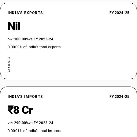
INDIA’S EXPORTS
FY 2024-25
Nil
−100.00%
vs FY 2023-24
0.0000% of India’s total exports
INDIA’S IMPORTS
FY 2024-25
₹8 Cr
+290.00%
vs FY 2023-24
0.0001% of India’s total imports