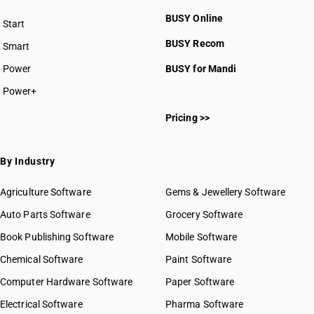
BUSY Online
Start
BUSY plan
BUSY Recom
Smart
Power
BUSY for Mandi
Power+
Pricing >>
By Industry
Agriculture Software
Gems & Jewellery Software
Auto Parts Software
Grocery Software
Book Publishing Software
Mobile Software
Chemical Software
Paint Software
Computer Hardware Software
Paper Software
Electrical Software
Pharma Software