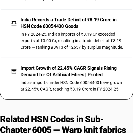
India Records a Trade Deficit of ₹8.19 Crore in
HSN Code 60054400 Goods
In FY 2024-25, India's imports of ₹8.19 Cr exceeded
exports of ₹0.00 Cr, resulting in a trade deficit of ₹8.19
Crore — ranking #8913 of 12657 by surplus magnitude.
Import Growth of 22.45% CAGR Signals Rising
Demand for Of Artificial Fibres | Printed
India's imports under HSN Code 60054400 have grown
at 22.45% CAGR, reaching ₹8.19 Crore in FY 2024-25.
Related HSN Codes in Sub-
Chapter 6005 — Warp knit fabrics