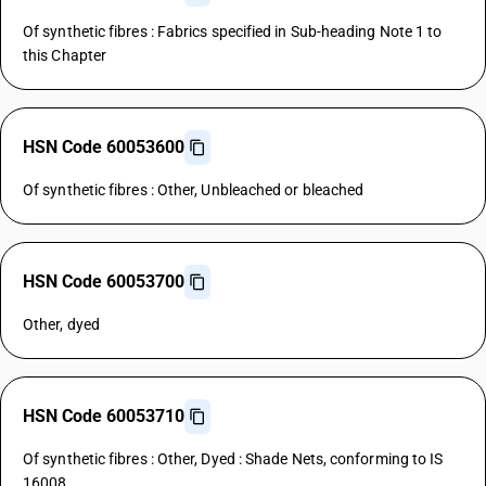
Of synthetic fibres : Fabrics specified in Sub-heading Note 1 to
this Chapter
HSN Code 60053600
Of synthetic fibres : Other, Unbleached or bleached
HSN Code 60053700
Other, dyed
HSN Code 60053710
Of synthetic fibres : Other, Dyed : Shade Nets, conforming to IS
16008