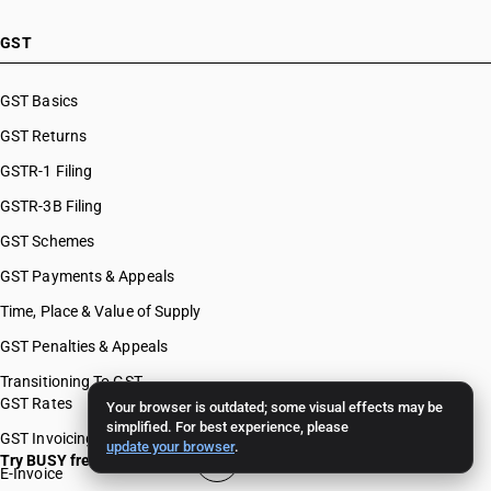
GST
GST Basics
GST Returns
GSTR-1 Filing
GSTR-3B Filing
GST Schemes
GST Payments & Appeals
Time, Place & Value of Supply
GST Penalties & Appeals
Transitioning To GST
GST Rates
Your browser is outdated; some visual effects may be
simplified. For best experience, please
GST Invoicing
update your browser
.
Try BUSY free for 15 days
E-Invoice