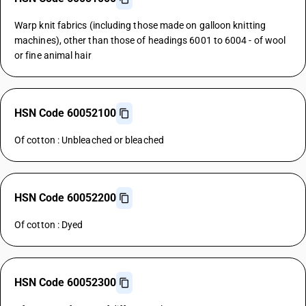
Warp knit fabrics (including those made on galloon knitting
machines), other than those of headings 6001 to 6004 - of wool
or fine animal hair
HSN Code 60052100
Of cotton : Unbleached or bleached
HSN Code 60052200
Of cotton : Dyed
HSN Code 60052300