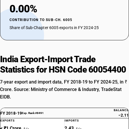
0.00%
CONTRIBUTION TO SUB-CH. 6005
Share of Sub-Chapter 6005 exports in FY 2024-25
India Export-Import Trade
Statistics for HSN Code 60054400
7-year export and import data, FY 2018-19 to FY 2024-25, in ₹
Crore. Source: Ministry of Commerce & Industry, TradeStat
EIDB.
BALANCE
FY 2018-19
Exp. Rank #8491
−2.11
EXPORTS
IMPORTS
< ₹1 Crore
2.43
₹ Cr
₹ Cr