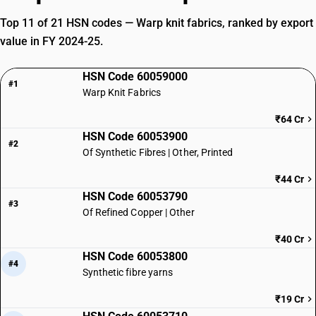
Top 11 of 21 HSN codes — Warp knit fabrics, ranked by export
value in FY 2024-25.
HSN Code 60059000
#1
Warp Knit Fabrics
₹64 Cr
HSN Code 60053900
#2
Of Synthetic Fibres | Other, Printed
₹44 Cr
HSN Code 60053790
#3
Of Refined Copper | Other
₹40 Cr
HSN Code 60053800
#4
Synthetic fibre yarns
₹19 Cr