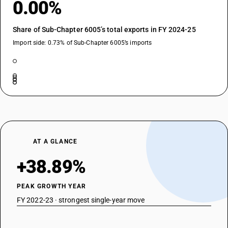
0.00%
Share of Sub-Chapter 6005’s total exports in FY 2024-25
Import side: 0.73% of Sub-Chapter 6005’s imports
AT A GLANCE
+38.89%
PEAK GROWTH YEAR
FY 2022-23 · strongest single-year move