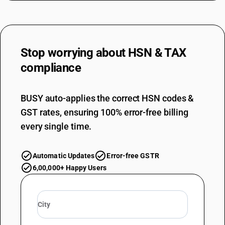
Stop worrying about
HSN & TAX
compliance
BUSY auto-applies the correct HSN codes &
GST rates, ensuring 100% error-free billing
every single time.
Automatic Updates
Error-free GSTR
6,00,000+ Happy Users