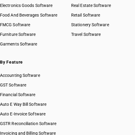
Electronics Goods Software
Real Estate Software
Food And Beverages Software
Retail Software
FMCG Software
Stationery Software
Furniture Software
Travel Software
Garments Software
By Feature
Accounting Software
GST Software
Financial Software
Auto E Way Bill Software
Auto E-Invoice Software
GSTR Reconciliation Software
Invoicing and Billing Software