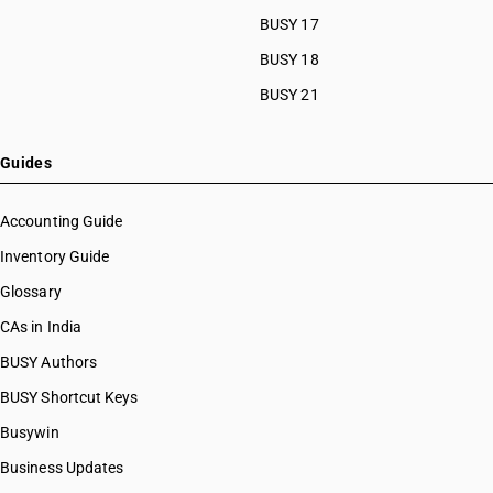
BUSY 17
BUSY 18
BUSY 21
Guides
Accounting Guide
Inventory Guide
Glossary
CAs in India
BUSY Authors
BUSY Shortcut Keys
Busywin
Business Updates