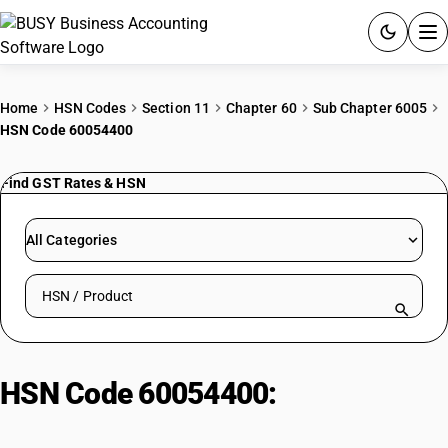
ACCOUNTING SOFTWARE
Home
HSN Codes
Section 11
Chapter 60
Sub Chapter 6005
HSN Code 60054400
PRODUCTS
Find GST Rates & HSN
PRICING
GST
All Categories
RESOURCES & GUIDES
Search HSN by code or product name
Try BUSY free for 15 days.
Quick setup. Full access. Explore at your pace.
HSN Code 60054400:
Of Artificial
Fibres | Printed