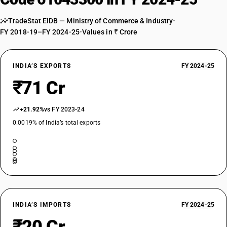
TradeStat EIDB — Ministry of Commerce & Industry
•
FY 2018-19–FY 2024-25
•
Values in ₹ Crore
INDIA’S EXPORTS
FY 2024-25
₹71 Cr
+21.92%
vs FY 2023-24
0.0019% of India’s total exports
INDIA’S IMPORTS
FY 2024-25