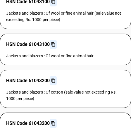
HSN Code 61043100
Jackets and blazers : Of wool or fine animal hair (sale value not
exceeding Rs. 1000 per piece)
HSN Code 61043100
Jackets and blazers : Of wool or fine animal hair
HSN Code 61043200
Jackets and blazers : Of cotton (sale value not exceeding Rs.
1000 per piece)
HSN Code 61043200