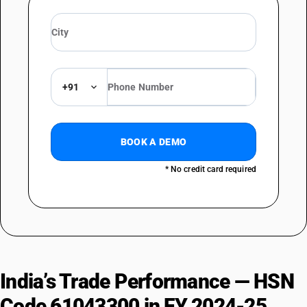
+91
BOOK A DEMO
* No credit card required
India’s Trade Performance — HSN
Code 61043300 in FY 2024-25