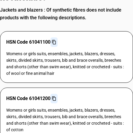
Jackets and blazers : Of synthetic fibres does not include
products with the following descriptions.
HSN Code 61041100
Womens or girls suits, ensembles, jackets, blazers, dresses,
skirts, divided skirts, trousers, bib and brace overalls, breeches
and shorts (other than swim wear), knitted or crocheted - suits :
of wool or fine animal hair
HSN Code 61041200
Womens or girls suits, ensembles, jackets, blazers, dresses,
skirts, divided skirts, trousers, bib and brace overalls, breeches
and shorts (other than swim wear), knitted or crocheted - suits :
of cotton