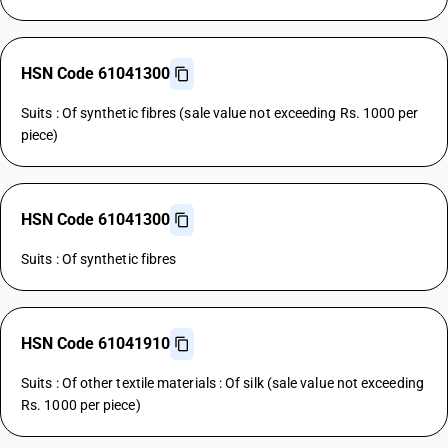
HSN Code 61041300
Suits : Of synthetic fibres (sale value not exceeding Rs. 1000 per
piece)
HSN Code 61041300
Suits : Of synthetic fibres
HSN Code 61041910
Suits : Of other textile materials : Of silk (sale value not exceeding
Rs. 1000 per piece)