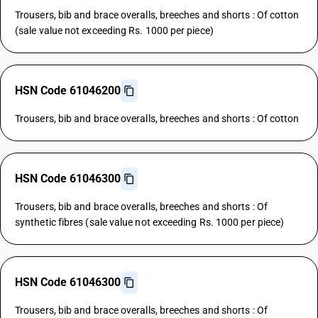
Trousers, bib and brace overalls, breeches and shorts : Of cotton
(sale value not exceeding Rs. 1000 per piece)
HSN Code 61046200
Trousers, bib and brace overalls, breeches and shorts : Of cotton
HSN Code 61046300
Trousers, bib and brace overalls, breeches and shorts : Of
synthetic fibres (sale value not exceeding Rs. 1000 per piece)
HSN Code 61046300
Trousers, bib and brace overalls, breeches and shorts : Of