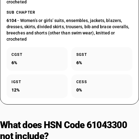
crocheted
SUB CHAPTER
6104
- Women’s or girls’ suits, ensembles, jackets, blazers,
dresses, skirts, divided skirts, trousers, bib and brace overalls,
breeches and shorts (other than swim wear), knitted or
crocheted
CGST
SGST
6%
6%
IGST
CESS
12%
0%
What does HSN Code 61043300
not include?