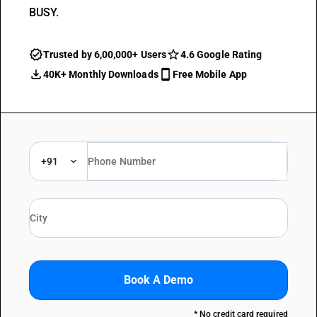
BUSY.
Trusted by 6,00,000+ Users
4.6 Google Rating
40K+ Monthly Downloads
Free Mobile App
+91
Book A Demo
* No credit card required