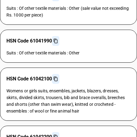
Suits : Of other textile materials : Other (sale value not exceeding
Rs. 1000 per piece)
HSN Code 61041990
Suits : Of other textile materials : Other
HSN Code 61042100
Womens or girls suits, ensembles, jackets, blazers, dresses,
skirts, divided skirts, trousers, bib and brace overalls, breeches
and shorts (other than swim wear), knitted or crocheted -
ensembles : of wool or fine animal hair
HSN Code 61042200