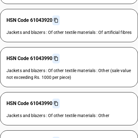
HSN Code 61043920
Jackets and blazers : Of other textile materials : Of artificial fibres
HSN Code 61043990
Jackets and blazers : Of other textile materials : Other (sale value
not exceeding Rs. 1000 per piece)
HSN Code 61043990
Jackets and blazers : Of other textile materials : Other