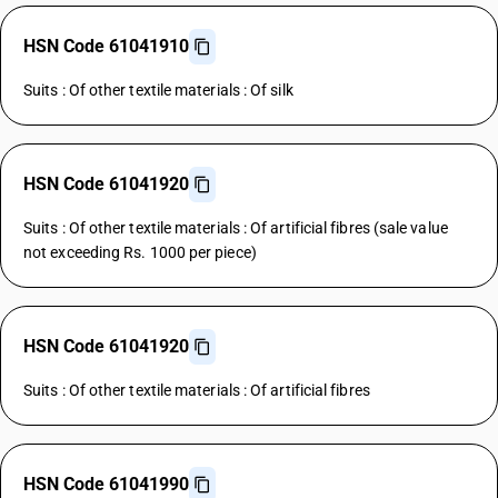
HSN Code 61041910
Suits : Of other textile materials : Of silk
HSN Code 61041920
Suits : Of other textile materials : Of artificial fibres (sale value
not exceeding Rs. 1000 per piece)
HSN Code 61041920
Suits : Of other textile materials : Of artificial fibres
HSN Code 61041990