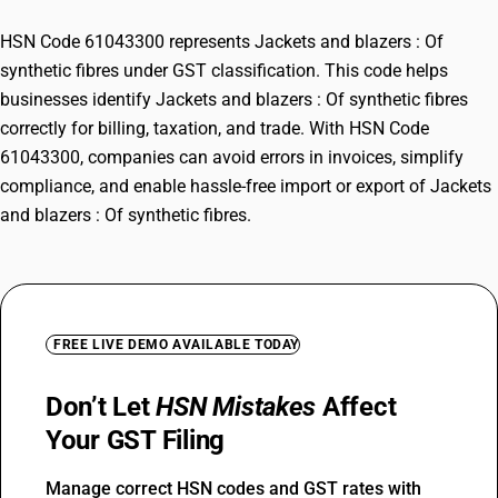
HSN Code 61043300 represents Jackets and blazers : Of
synthetic fibres under GST classification. This code helps
businesses identify Jackets and blazers : Of synthetic fibres
correctly for billing, taxation, and trade. With HSN Code
61043300, companies can avoid errors in invoices, simplify
compliance, and enable hassle-free import or export of Jackets
and blazers : Of synthetic fibres.
FREE LIVE DEMO AVAILABLE TODAY
Don’t Let
HSN Mistakes
Affect
Your GST Filing
Manage correct HSN codes and GST rates with