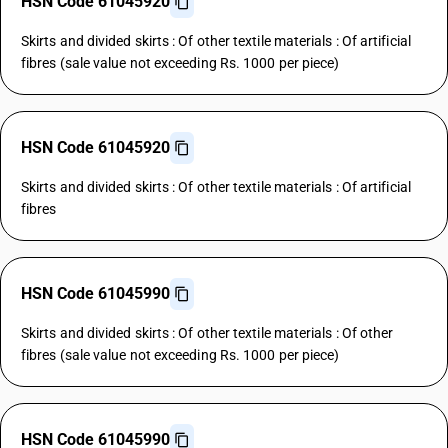
HSN Code 61045920
Skirts and divided skirts : Of other textile materials : Of artificial
fibres (sale value not exceeding Rs. 1000 per piece)
HSN Code 61045920
Skirts and divided skirts : Of other textile materials : Of artificial
fibres
HSN Code 61045990
Skirts and divided skirts : Of other textile materials : Of other
fibres (sale value not exceeding Rs. 1000 per piece)
HSN Code 61045990