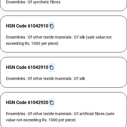
Ensembles : Of synthetic fibres
HSN Code 61042910
Ensembles : Of other textile materials : Of silk (sale value not
exceeding Rs. 1000 per piece)
HSN Code 61042910
Ensembles : Of other textile materials : Of silk
HSN Code 61042920
Ensembles : Of other textile materials : Of artificial fibres (sale
value not exceeding Rs. 1000 per piece)