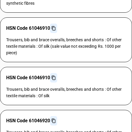
synthetic fibres
HSN Code 61046910
Trousers, bib and brace overalls, breeches and shorts : Of other
textile materials : Of silk (sale value not exceeding Rs. 1000 per
piece)
HSN Code 61046910
Trousers, bib and brace overalls, breeches and shorts : Of other
textile materials : Of silk
HSN Code 61046920