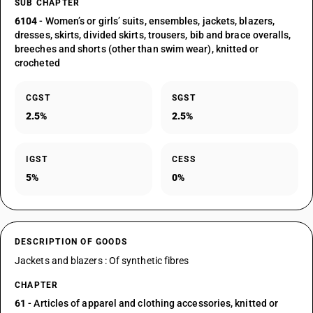
SUB CHAPTER
6104
- Women’s or girls’ suits, ensembles, jackets, blazers,
dresses, skirts, divided skirts, trousers, bib and brace overalls,
breeches and shorts (other than swim wear), knitted or
crocheted
CGST
SGST
2.5%
2.5%
IGST
CESS
5%
0%
DESCRIPTION OF GOODS
Jackets and blazers : Of synthetic fibres
CHAPTER
61
- Articles of apparel and clothing accessories, knitted or