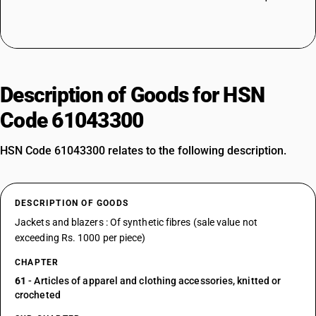
Description of Goods for HSN
Code 61043300
HSN Code 61043300 relates to the following description.
DESCRIPTION OF GOODS
Jackets and blazers : Of synthetic fibres (sale value not
exceeding Rs. 1000 per piece)
CHAPTER
61
- Articles of apparel and clothing accessories, knitted or
crocheted