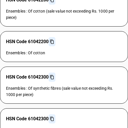
Ensembles : Of cotton (sale value not exceeding Rs. 1000 per
piece)
HSN Code 61042200
Ensembles : Of cotton
HSN Code 61042300
Ensembles : Of synthetic fibres (sale value not exceeding Rs.
1000 per piece)
HSN Code 61042300