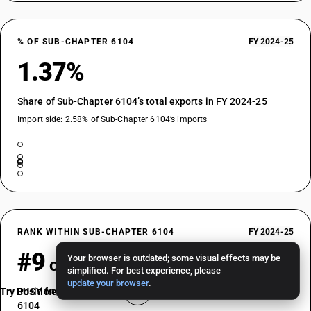
% OF SUB-CHAPTER 6104
FY 2024-25
1.37%
Share of Sub-Chapter 6104’s total exports in FY 2024-25
Import side: 2.58% of Sub-Chapter 6104’s imports
RANK WITHIN SUB-CHAPTER 6104
FY 2024-25
#9
Your browser is outdated; some visual effects may be
of 36
simplified. For best experience, please
update your browser
.
Try BUSY free for 15 days
Position by export value among HSN codes in Sub-Chapter
6104