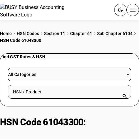
ACCOUNTING SOFTWARE
Home
HSN Codes
Section 11
Chapter 61
Sub Chapter 6104
HSN Code 61043300
PRODUCTS
Find GST Rates & HSN
PRICING
GST
All Categories
RESOURCES & GUIDES
Search HSN by code or product name
Try BUSY free for 15 days.
Quick setup. Full access. Explore at your pace.
HSN Code 61043300:
Jackets and
blazers : Of synthetic fibres