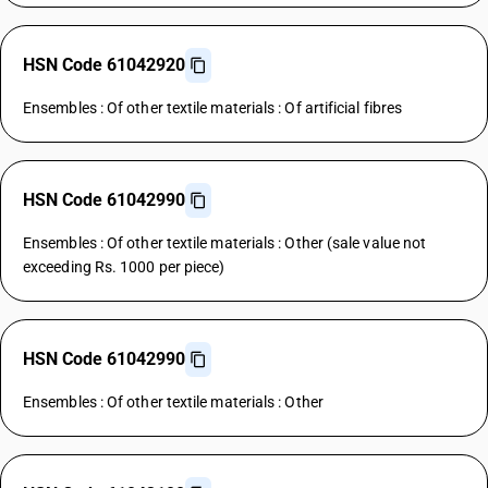
HSN Code 61042920
Ensembles : Of other textile materials : Of artificial fibres
HSN Code 61042990
Ensembles : Of other textile materials : Other (sale value not
exceeding Rs. 1000 per piece)
HSN Code 61042990
Ensembles : Of other textile materials : Other