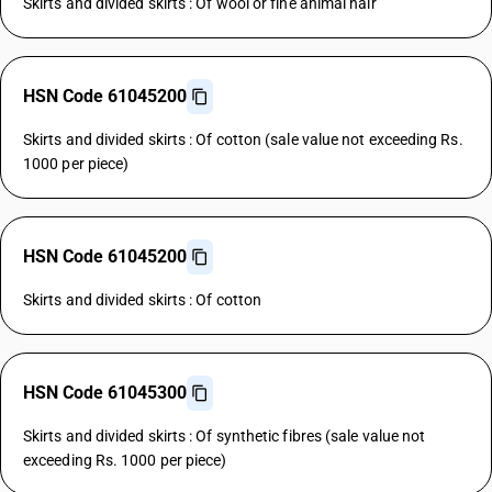
Skirts and divided skirts : Of wool or fine animal hair
HSN Code 61045200
Skirts and divided skirts : Of cotton (sale value not exceeding Rs.
1000 per piece)
HSN Code 61045200
Skirts and divided skirts : Of cotton
HSN Code 61045300
Skirts and divided skirts : Of synthetic fibres (sale value not
exceeding Rs. 1000 per piece)