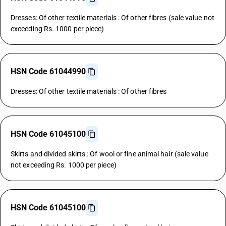
Dresses: Of other textile materials : Of other fibres (sale value not
exceeding Rs. 1000 per piece)
HSN Code 61044990
Dresses: Of other textile materials : Of other fibres
HSN Code 61045100
Skirts and divided skirts : Of wool or fine animal hair (sale value
not exceeding Rs. 1000 per piece)
HSN Code 61045100