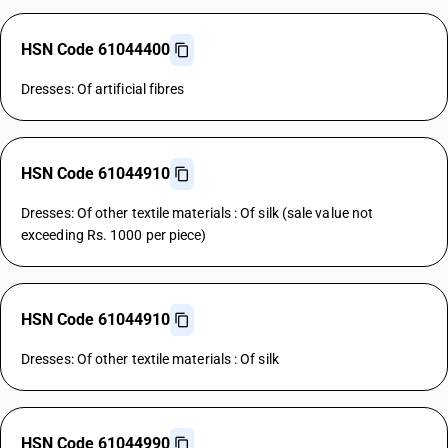
HSN Code 61044400
Dresses: Of artificial fibres
HSN Code 61044910
Dresses: Of other textile materials : Of silk (sale value not
exceeding Rs. 1000 per piece)
HSN Code 61044910
Dresses: Of other textile materials : Of silk
HSN Code 61044990