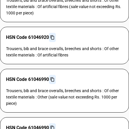
Trousers, bib and brace overalls, breeches and shorts : Of other
textile materials : Of artificial fibres (sale value not exceeding Rs.
1000 per piece)
HSN Code 61046920
Trousers, bib and brace overalls, breeches and shorts : Of other
textile materials : Of artificial fibres
HSN Code 61046990
Trousers, bib and brace overalls, breeches and shorts : Of other
textile materials : Other (sale value not exceeding Rs. 1000 per
piece)
HSN Code 61046990