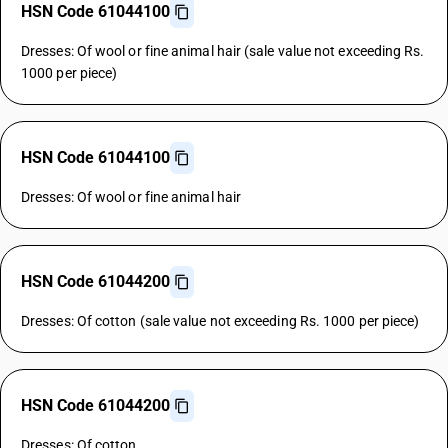
HSN Code 61044100
Dresses: Of wool or fine animal hair (sale value not exceeding Rs.
1000 per piece)
HSN Code 61044100
Dresses: Of wool or fine animal hair
HSN Code 61044200
Dresses: Of cotton (sale value not exceeding Rs. 1000 per piece)
HSN Code 61044200
Dresses: Of cotton