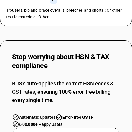
Trousers, bib and brace overalls, breeches and shorts : Of other
textile materials : Other
Stop worrying about
HSN & TAX
compliance
BUSY auto-applies the correct HSN codes &
GST rates, ensuring 100% error-free billing
every single time.
Automatic Updates
Error-free GSTR
6,00,000+ Happy Users