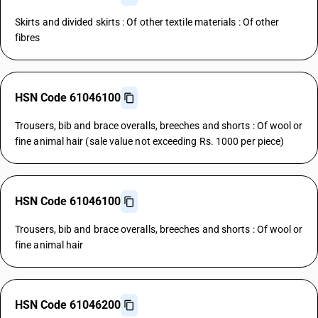
Skirts and divided skirts : Of other textile materials : Of other
fibres
HSN Code 61046100
Trousers, bib and brace overalls, breeches and shorts : Of wool or
fine animal hair (sale value not exceeding Rs. 1000 per piece)
HSN Code 61046100
Trousers, bib and brace overalls, breeches and shorts : Of wool or
fine animal hair
HSN Code 61046200