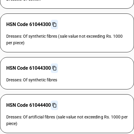
HSN Code 61044300
Dresses: Of synthetic fibres (sale value not exceeding Rs. 1000
per piece)
HSN Code 61044300
Dresses: Of synthetic fibres
HSN Code 61044400
Dresses: Of artificial fibres (sale value not exceeding Rs. 1000 per
piece)