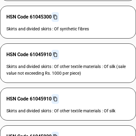
HSN Code 61045300
Skirts and divided skirts : Of synthetic fibres
HSN Code 61045910
Skirts and divided skirts : Of other textile materials : Of silk (sale
value not exceeding Rs. 1000 per piece)
HSN Code 61045910
Skirts and divided skirts : Of other textile materials : Of silk