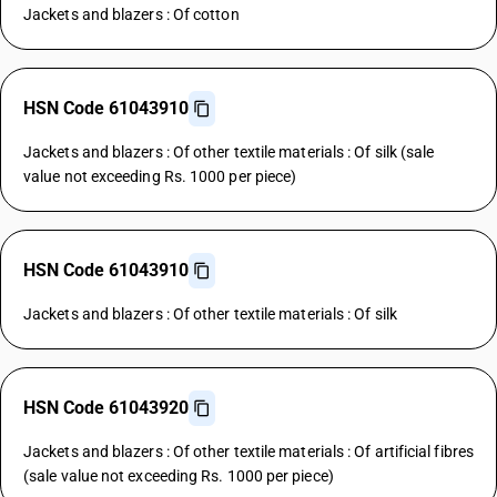
Jackets and blazers : Of cotton
HSN Code 61043910
Jackets and blazers : Of other textile materials : Of silk (sale
value not exceeding Rs. 1000 per piece)
HSN Code 61043910
Jackets and blazers : Of other textile materials : Of silk
HSN Code 61043920
Jackets and blazers : Of other textile materials : Of artificial fibres
(sale value not exceeding Rs. 1000 per piece)