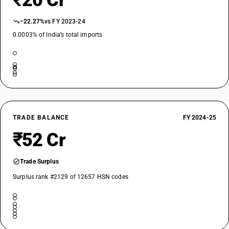
₹20 Cr
−22.27%
vs FY 2023-24
0.0003% of India’s total imports
TRADE BALANCE
FY 2024-25
₹52 Cr
Trade Surplus
Surplus rank #2129 of 12657 HSN codes