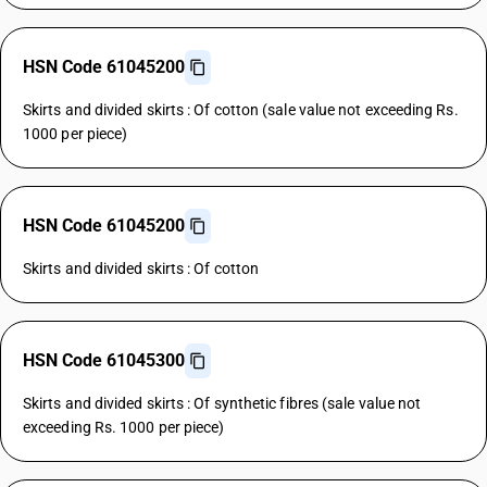
HSN Code 61045200
Skirts and divided skirts : Of cotton (sale value not exceeding Rs.
1000 per piece)
HSN Code 61045200
Skirts and divided skirts : Of cotton
HSN Code 61045300
Skirts and divided skirts : Of synthetic fibres (sale value not
exceeding Rs. 1000 per piece)