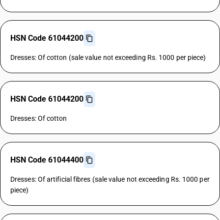
HSN Code 61044200
Dresses: Of cotton (sale value not exceeding Rs. 1000 per piece)
HSN Code 61044200
Dresses: Of cotton
HSN Code 61044400
Dresses: Of artificial fibres (sale value not exceeding Rs. 1000 per
piece)