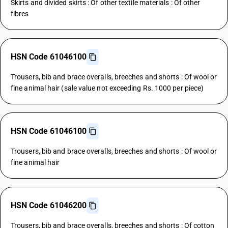
Skirts and divided skirts : Of other textile materials : Of other
fibres
HSN Code 61046100
Trousers, bib and brace overalls, breeches and shorts : Of wool or
fine animal hair (sale value not exceeding Rs. 1000 per piece)
HSN Code 61046100
Trousers, bib and brace overalls, breeches and shorts : Of wool or
fine animal hair
HSN Code 61046200
Trousers, bib and brace overalls, breeches and shorts : Of cotton