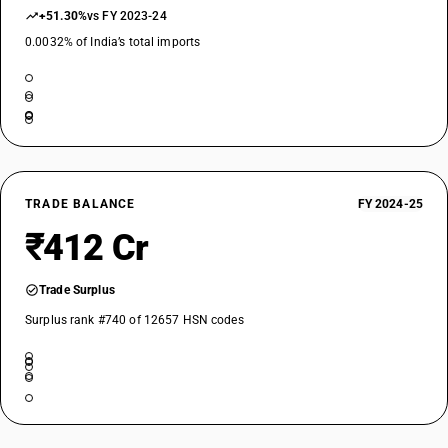
+51.30%
vs FY 2023-24
0.0032% of India’s total imports
TRADE BALANCE
FY 2024-25
₹412 Cr
Trade Surplus
Surplus rank #740 of 12657 HSN codes