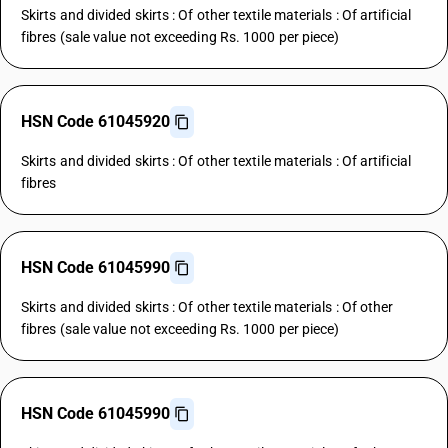
Skirts and divided skirts : Of other textile materials : Of artificial
fibres (sale value not exceeding Rs. 1000 per piece)
HSN Code 61045920
Skirts and divided skirts : Of other textile materials : Of artificial
fibres
HSN Code 61045990
Skirts and divided skirts : Of other textile materials : Of other
fibres (sale value not exceeding Rs. 1000 per piece)
HSN Code 61045990