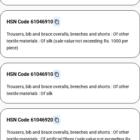
HSN Code 61046910
Trousers, bib and brace overalls, breeches and shorts : Of other
textile materials : Of silk (sale value not exceeding Rs. 1000 per
piece)
HSN Code 61046910
Trousers, bib and brace overalls, breeches and shorts : Of other
textile materials : Of silk
HSN Code 61046920
Trousers, bib and brace overalls, breeches and shorts : Of other
textile materials : Of artificial fibres (sale value not exceeding Rs.