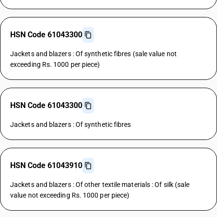
HSN Code 61043300
Jackets and blazers : Of synthetic fibres (sale value not
exceeding Rs. 1000 per piece)
HSN Code 61043300
Jackets and blazers : Of synthetic fibres
HSN Code 61043910
Jackets and blazers : Of other textile materials : Of silk (sale
value not exceeding Rs. 1000 per piece)