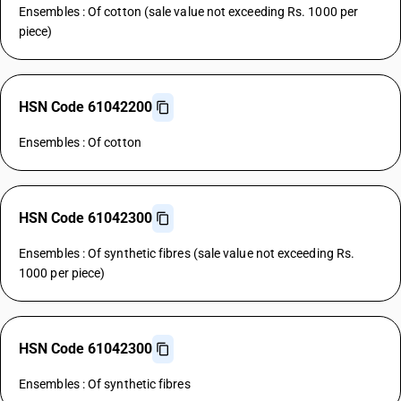
Ensembles : Of cotton (sale value not exceeding Rs. 1000 per
piece)
HSN Code 61042200
Ensembles : Of cotton
HSN Code 61042300
Ensembles : Of synthetic fibres (sale value not exceeding Rs.
1000 per piece)
HSN Code 61042300
Ensembles : Of synthetic fibres