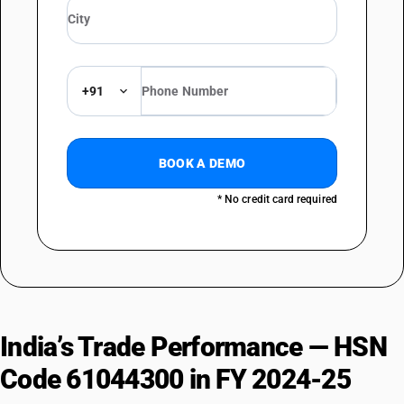
+91
BOOK A DEMO
* No credit card required
India’s Trade Performance — HSN
Code 61044300 in FY 2024-25