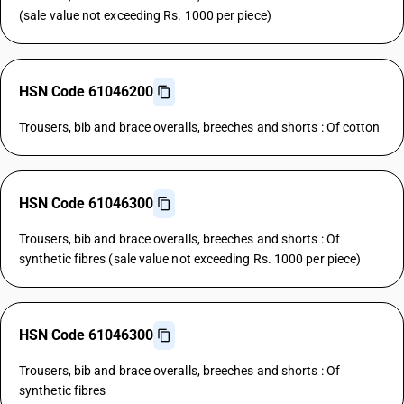
(sale value not exceeding Rs. 1000 per piece)
HSN Code 61046200
Trousers, bib and brace overalls, breeches and shorts : Of cotton
HSN Code 61046300
Trousers, bib and brace overalls, breeches and shorts : Of
synthetic fibres (sale value not exceeding Rs. 1000 per piece)
HSN Code 61046300
Trousers, bib and brace overalls, breeches and shorts : Of
synthetic fibres