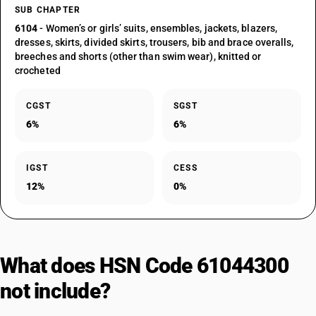
SUB CHAPTER
6104
- Women’s or girls’ suits, ensembles, jackets, blazers,
dresses, skirts, divided skirts, trousers, bib and brace overalls,
breeches and shorts (other than swim wear), knitted or
crocheted
CGST
SGST
6%
6%
IGST
CESS
12%
0%
What does HSN Code 61044300
not include?