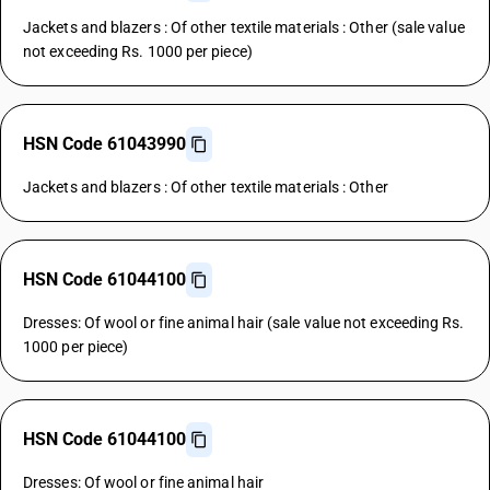
Jackets and blazers : Of other textile materials : Other (sale value
not exceeding Rs. 1000 per piece)
HSN Code 61043990
Jackets and blazers : Of other textile materials : Other
HSN Code 61044100
Dresses: Of wool or fine animal hair (sale value not exceeding Rs.
1000 per piece)
HSN Code 61044100
Dresses: Of wool or fine animal hair