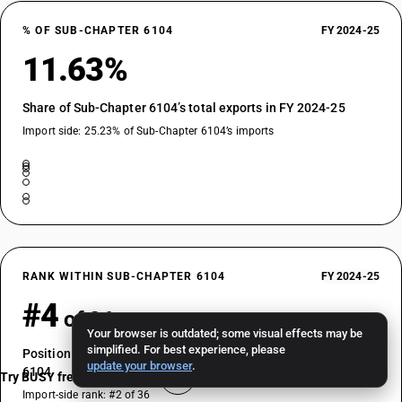
% OF SUB-CHAPTER 6104
FY 2024-25
11.63%
Share of Sub-Chapter 6104’s total exports in FY 2024-25
Import side: 25.23% of Sub-Chapter 6104’s imports
RANK WITHIN SUB-CHAPTER 6104
FY 2024-25
#4
of 36
Your browser is outdated; some visual effects may be
simplified. For best experience, please
Position by export value among HSN codes in Sub-Chapter
update your browser
.
6104
Try BUSY free for 15 days
Import-side rank: #2 of 36