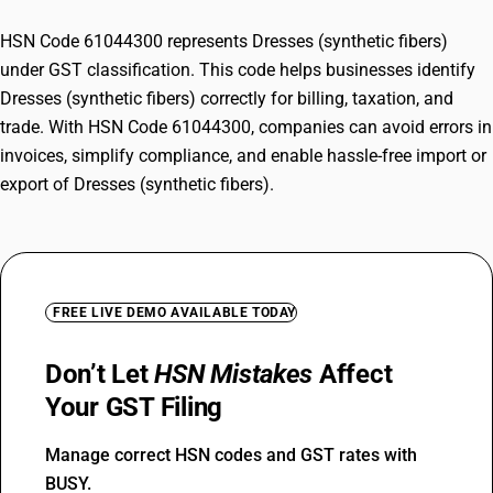
HSN Code 61044300 represents Dresses (synthetic fibers)
under GST classification. This code helps businesses identify
Dresses (synthetic fibers) correctly for billing, taxation, and
trade. With HSN Code 61044300, companies can avoid errors in
invoices, simplify compliance, and enable hassle-free import or
export of Dresses (synthetic fibers).
FREE LIVE DEMO AVAILABLE TODAY
Don’t Let
HSN Mistakes
Affect
Your GST Filing
Manage correct HSN codes and GST rates with
BUSY.