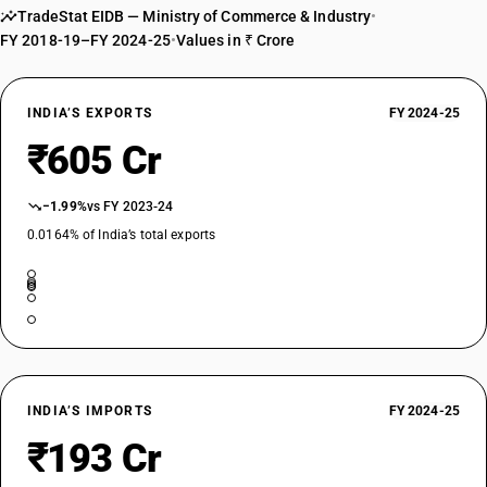
TradeStat EIDB — Ministry of Commerce & Industry
•
FY 2018-19–FY 2024-25
•
Values in ₹ Crore
INDIA’S EXPORTS
FY 2024-25
₹605 Cr
−1.99%
vs FY 2023-24
0.0164% of India’s total exports
INDIA’S IMPORTS
FY 2024-25
₹193 Cr