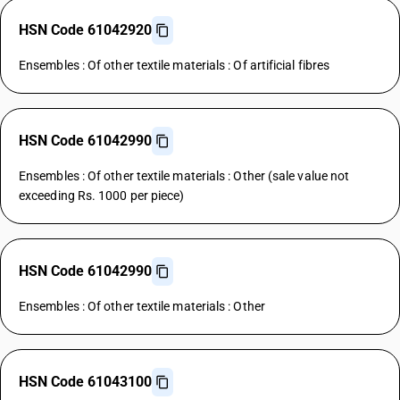
HSN Code 61042920
Ensembles : Of other textile materials : Of artificial fibres
HSN Code 61042990
Ensembles : Of other textile materials : Other (sale value not
exceeding Rs. 1000 per piece)
HSN Code 61042990
Ensembles : Of other textile materials : Other
HSN Code 61043100