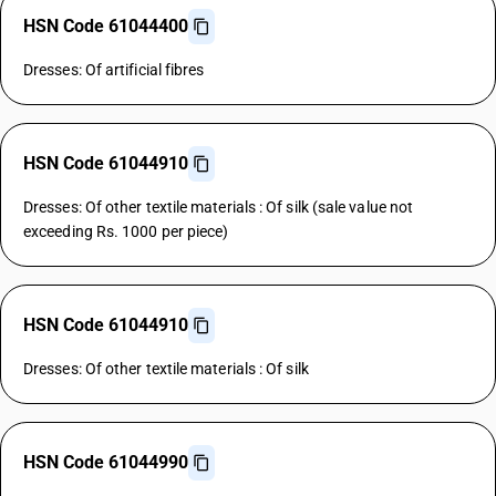
HSN Code 61044400
Dresses: Of artificial fibres
HSN Code 61044910
Dresses: Of other textile materials : Of silk (sale value not
exceeding Rs. 1000 per piece)
HSN Code 61044910
Dresses: Of other textile materials : Of silk
HSN Code 61044990