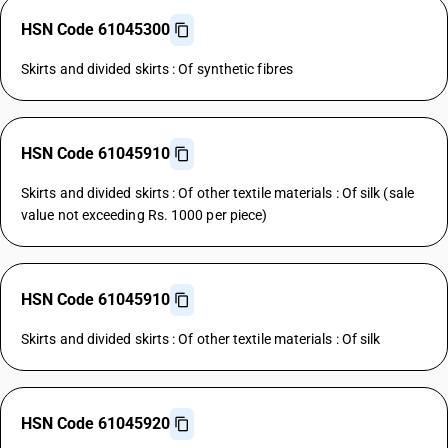
HSN Code 61045300
Skirts and divided skirts : Of synthetic fibres
HSN Code 61045910
Skirts and divided skirts : Of other textile materials : Of silk (sale
value not exceeding Rs. 1000 per piece)
HSN Code 61045910
Skirts and divided skirts : Of other textile materials : Of silk
HSN Code 61045920