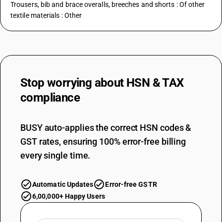
Trousers, bib and brace overalls, breeches and shorts : Of other
textile materials : Other
Stop worrying about
HSN & TAX
compliance
BUSY auto-applies the correct HSN codes &
GST rates, ensuring 100% error-free billing
every single time.
Automatic Updates
Error-free GSTR
6,00,000+ Happy Users