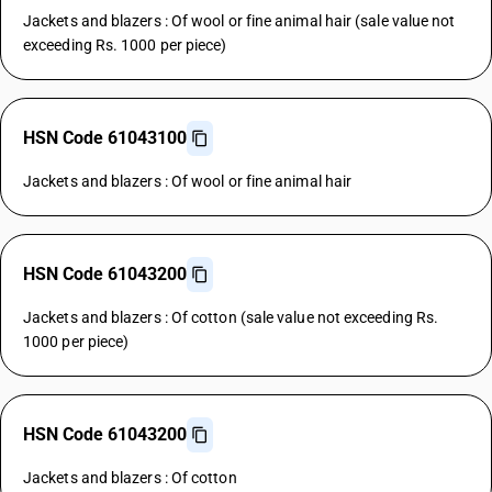
Jackets and blazers : Of wool or fine animal hair (sale value not
exceeding Rs. 1000 per piece)
HSN Code 61043100
Jackets and blazers : Of wool or fine animal hair
HSN Code 61043200
Jackets and blazers : Of cotton (sale value not exceeding Rs.
1000 per piece)
HSN Code 61043200
Jackets and blazers : Of cotton