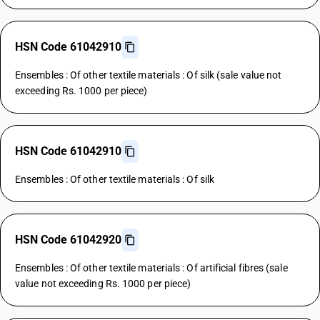
HSN Code 61042910
Ensembles : Of other textile materials : Of silk (sale value not
exceeding Rs. 1000 per piece)
HSN Code 61042910
Ensembles : Of other textile materials : Of silk
HSN Code 61042920
Ensembles : Of other textile materials : Of artificial fibres (sale
value not exceeding Rs. 1000 per piece)