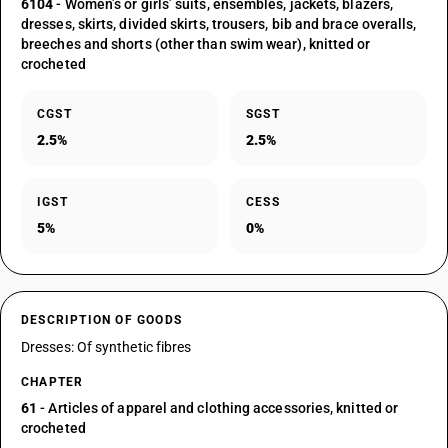
6104
- Women’s or girls’ suits, ensembles, jackets, blazers,
dresses, skirts, divided skirts, trousers, bib and brace overalls,
breeches and shorts (other than swim wear), knitted or
crocheted
CGST
SGST
2.5%
2.5%
IGST
CESS
5%
0%
DESCRIPTION OF GOODS
Dresses: Of synthetic fibres
CHAPTER
61
- Articles of apparel and clothing accessories, knitted or
crocheted