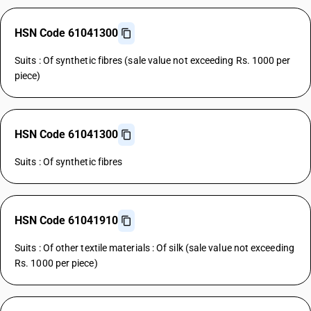
HSN Code 61041300
Suits : Of synthetic fibres (sale value not exceeding Rs. 1000 per
piece)
HSN Code 61041300
Suits : Of synthetic fibres
HSN Code 61041910
Suits : Of other textile materials : Of silk (sale value not exceeding
Rs. 1000 per piece)