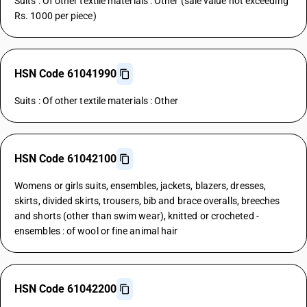
Suits : Of other textile materials : Other (sale value not exceeding
Rs. 1000 per piece)
HSN Code 61041990
Suits : Of other textile materials : Other
HSN Code 61042100
Womens or girls suits, ensembles, jackets, blazers, dresses,
skirts, divided skirts, trousers, bib and brace overalls, breeches
and shorts (other than swim wear), knitted or crocheted -
ensembles : of wool or fine animal hair
HSN Code 61042200