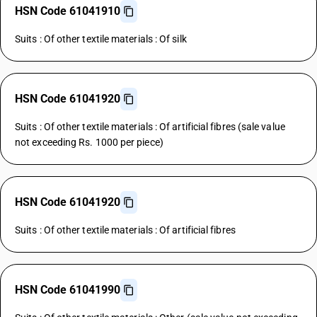
HSN Code 61041910
Suits : Of other textile materials : Of silk
HSN Code 61041920
Suits : Of other textile materials : Of artificial fibres (sale value
not exceeding Rs. 1000 per piece)
HSN Code 61041920
Suits : Of other textile materials : Of artificial fibres
HSN Code 61041990