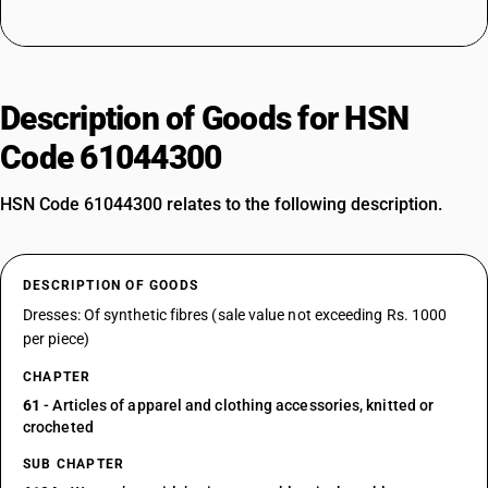
Description of Goods for HSN
Code 61044300
HSN Code 61044300 relates to the following description.
DESCRIPTION OF GOODS
Dresses: Of synthetic fibres (sale value not exceeding Rs. 1000
per piece)
CHAPTER
61
- Articles of apparel and clothing accessories, knitted or
crocheted
SUB CHAPTER