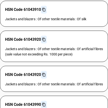
HSN Code 61043910
Jackets and blazers : Of other textile materials : Of silk
HSN Code 61043920
Jackets and blazers : Of other textile materials : Of artificial fibres
(sale value not exceeding Rs. 1000 per piece)
HSN Code 61043920
Jackets and blazers : Of other textile materials : Of artificial fibres
HSN Code 61043990