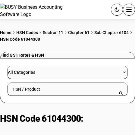
ACCOUNTING SOFTWARE
Home
HSN Codes
Section 11
Chapter 61
Sub Chapter 6104
HSN Code 61044300
PRODUCTS
Find GST Rates & HSN
PRICING
GST
All Categories
RESOURCES & GUIDES
Search HSN by code or product name
Try BUSY free for 15 days.
Quick setup. Full access. Explore at your pace.
HSN Code 61044300:
Dresses
(synthetic fibers)