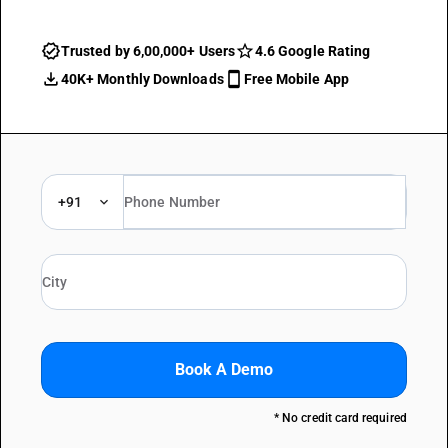
Trusted by 6,00,000+ Users
4.6 Google Rating
40K+ Monthly Downloads
Free Mobile App
+91
Book A Demo
* No credit card required