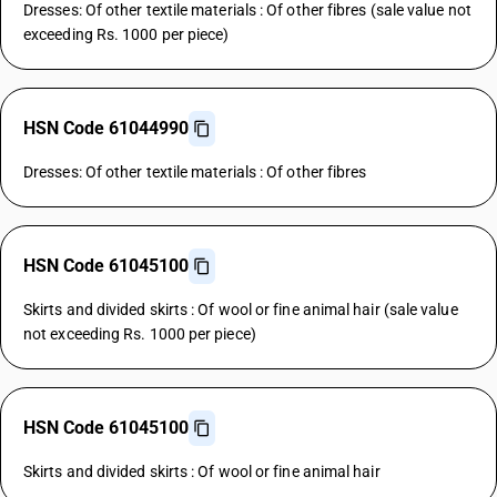
Dresses: Of other textile materials : Of other fibres (sale value not
exceeding Rs. 1000 per piece)
HSN Code 61044990
Dresses: Of other textile materials : Of other fibres
HSN Code 61045100
Skirts and divided skirts : Of wool or fine animal hair (sale value
not exceeding Rs. 1000 per piece)
HSN Code 61045100
Skirts and divided skirts : Of wool or fine animal hair