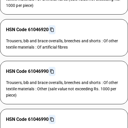
1000 per piece)
HSN Code 61046920
Trousers, bib and brace overalls, breeches and shorts : Of other
textile materials : Of artificial fibres
HSN Code 61046990
Trousers, bib and brace overalls, breeches and shorts : Of other
textile materials : Other (sale value not exceeding Rs. 1000 per
piece)
HSN Code 61046990