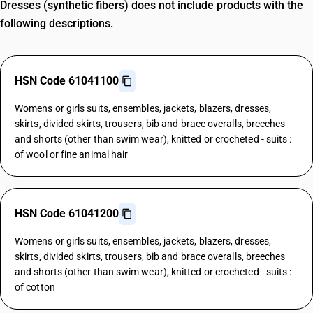
Dresses (synthetic fibers) does not include products with the
following descriptions.
HSN Code 61041100
Womens or girls suits, ensembles, jackets, blazers, dresses,
skirts, divided skirts, trousers, bib and brace overalls, breeches
and shorts (other than swim wear), knitted or crocheted - suits :
of wool or fine animal hair
HSN Code 61041200
Womens or girls suits, ensembles, jackets, blazers, dresses,
skirts, divided skirts, trousers, bib and brace overalls, breeches
and shorts (other than swim wear), knitted or crocheted - suits :
of cotton