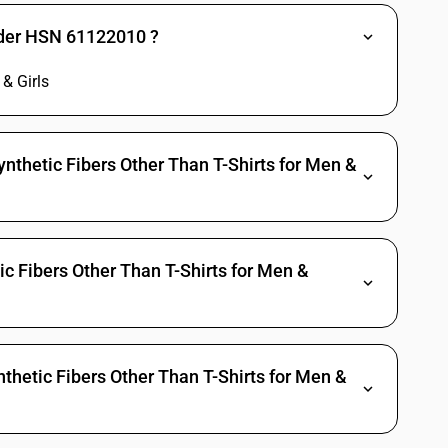
nder HSN 61122010 ?
& Girls
nthetic Fibers Other Than T-Shirts for Men &
ic Fibers Other Than T-Shirts for Men &
thetic Fibers Other Than T-Shirts for Men &