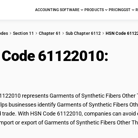
ACCOUNTING SOFTWARE
PRODUCTS
PRICING
GST
R
odes
Section 11
Chapter 61
Sub Chapter 6112
HSN Code 6112
 Code 61122010:
Gar
rs Other Than T-Shirt
22010 represents Garments of Synthetic Fibers Other Th
lps businesses identify Garments of Synthetic Fibers Other
d trade. With HSN Code 61122010, companies can avoid er
import or export of Garments of Synthetic Fibers Other Th