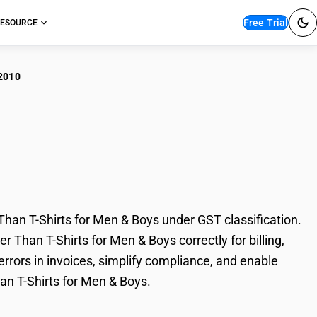
Free Trial
ESOURCE
2010
ments of Synthetic
s for Men & Boys
an T-Shirts for Men & Boys under GST classification.
 Than T-Shirts for Men & Boys correctly for billing,
rors in invoices, simplify compliance, and enable
an T-Shirts for Men & Boys.