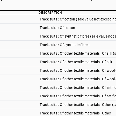
DESCRIPTION
Track suits : Of cotton (sale value not exceedin
Track suits : Of cotton
Track suits : Of synthetic fibres (sale value not
Track suits : Of synthetic fibres
Track suits : Of other textile materials : Of silk
Track suits : Of other textile materials : Of silk
Track suits : Of other textile materials : Of woo
Track suits : Of other textile materials : Of wool
Track suits : Of other textile materials : Of arti
Track suits : Of other textile materials : Of artific
Track suits : Of other textile materials : Other 
Track suits : Of other textile materials : Other