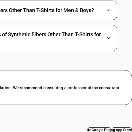
ers Other Than T-Shirts for Men & Boys?
of Synthetic Fibers Other Than T-Shirts for
dation. We recommend consulting a professional tax consultant
Google Play
App Store