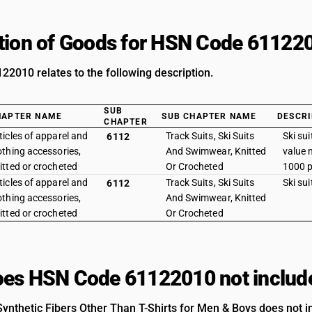
tion of Goods for HSN Code 61122
2010 relates to the following description.
SUB
HAPTER NAME
SUB CHAPTER NAME
DESCRI
CHAPTER
ticles of apparel and
Track Suits, Ski Suits
Ski sui
6112
othing accessories,
And Swimwear, Knitted
value 
itted or crocheted
Or Crocheted
1000 p
ticles of apparel and
Track Suits, Ski Suits
Ski suit
6112
othing accessories,
And Swimwear, Knitted
itted or crocheted
Or Crocheted
es HSN Code 61122010 not includ
ynthetic Fibers Other Than T-Shirts for Men & Boys does not in