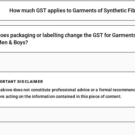
How much GST applies to Garments of Synthetic Fib
oes packaging or labelling change the GST for Garments 
en & Boys?
ORTANT DISCLAIMER
above does not constitute professional advice or a formal recommen
re acting on the information contained in this piece of content.