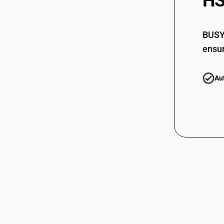
HS
61123910
61123920
61123920
BUSY 
ensur
61123990
61123990
Au
61124100
61124100
61124910
61124910
61124920
61124920
61124990
61124990