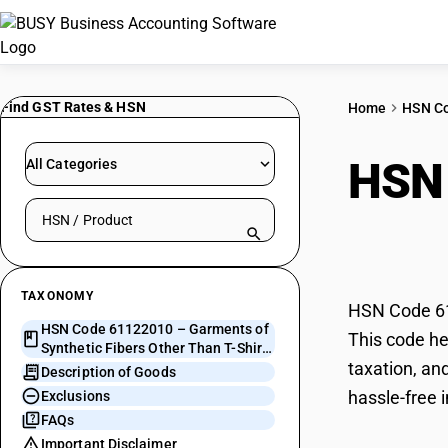
Find GST Rates & HSN
Home
HSN C
HSN
All Categories
Search HSN by code or product name
Fibe
TAXONOMY
HSN Code 611
HSN Code 61122010 – Garments of
This code he
Synthetic Fibers Other Than T-Shirts
taxation, an
for Men & Boys
Description of Goods
hassle-free 
Exclusions
FAQs
Important Disclaimer