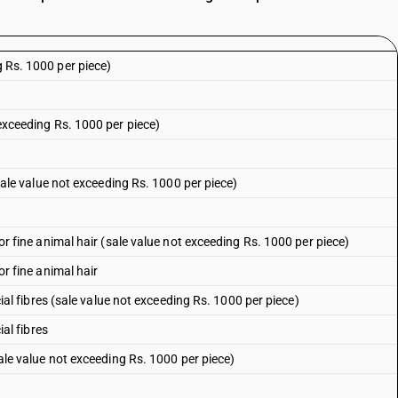
g Rs. 1000 per piece)
 exceeding Rs. 1000 per piece)
 (sale value not exceeding Rs. 1000 per piece)
l or fine animal hair (sale value not exceeding Rs. 1000 per piece)
 or fine animal hair
ficial fibres (sale value not exceeding Rs. 1000 per piece)
ial fibres
(sale value not exceeding Rs. 1000 per piece)