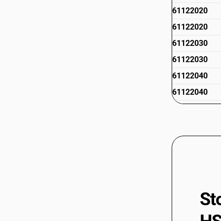
61122020
61122020
61122030
61122030
61122040
61122040
61122050
61122050
61122090
61122090
61123100
61123100
St
61123910