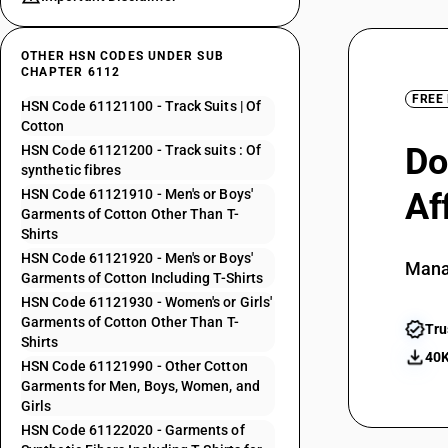
OTHER HSN CODES UNDER SUB
CHAPTER 6112
FREE
HSN Code 61121100 - Track Suits | Of
Cotton
Do
HSN Code 61121200 - Track suits : Of
synthetic fibres
HSN Code 61121910 - Men's or Boys'
Af
Garments of Cotton Other Than T-
Shirts
HSN Code 61121920 - Men's or Boys'
Mana
Garments of Cotton Including T-Shirts
HSN Code 61121930 - Women's or Girls'
Garments of Cotton Other Than T-
Tru
Shirts
40K
HSN Code 61121990 - Other Cotton
Garments for Men, Boys, Women, and
Girls
HSN Code 61122020 - Garments of