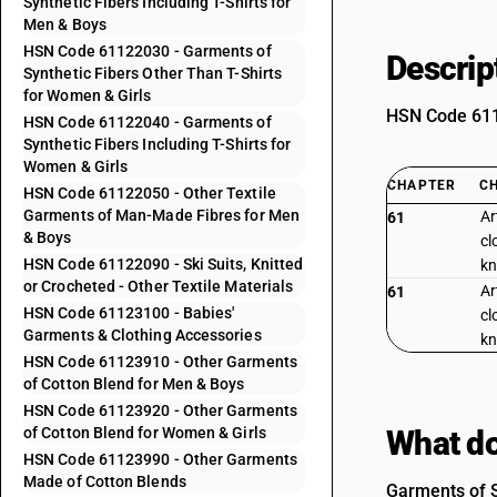
Synthetic Fibers Including T-Shirts for
Men & Boys
HSN Code 61122030 - Garments of
Descrip
Synthetic Fibers Other Than T-Shirts
for Women & Girls
HSN Code 6112
HSN Code 61122040 - Garments of
Synthetic Fibers Including T-Shirts for
Women & Girls
CHAPTER
C
HSN Code 61122050 - Other Textile
Garments of Man-Made Fibres for Men
Ar
61
& Boys
cl
HSN Code 61122090 - Ski Suits, Knitted
kn
or Crocheted - Other Textile Materials
Ar
61
HSN Code 61123100 - Babies'
cl
Garments & Clothing Accessories
kn
HSN Code 61123910 - Other Garments
of Cotton Blend for Men & Boys
HSN Code 61123920 - Other Garments
of Cotton Blend for Women & Girls
What do
HSN Code 61123990 - Other Garments
Made of Cotton Blends
Garments of S