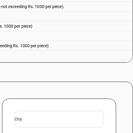
ue not exceeding Rs. 1000 per piece)
Rs. 1000 per piece)
xceeding Rs. 1000 per piece)
xceeding Rs. 1000 per piece)
1000 per piece)
sale value not exceeding Rs. 1000 per piece)
ials : Of silk (sale value not exceeding Rs. 1000 per piece)