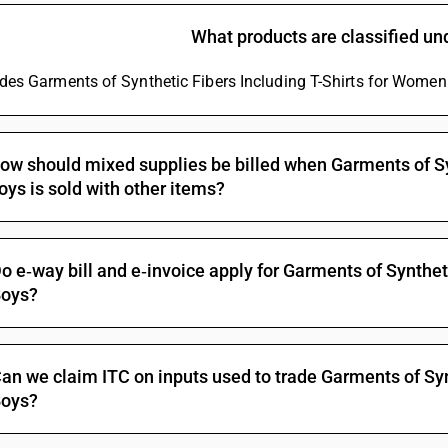
What products are classified u
ludes Garments of Synthetic Fibers Including T-Shirts for Women 
ow should mixed supplies be billed when Garments of Sy
oys is sold with other items?
o e‑way bill and e‑invoice apply for Garments of Synthet
oys?
an we claim ITC on inputs used to trade Garments of Syn
oys?