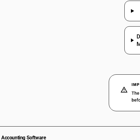
D
M
IMP
The 
befo
Accounting Software