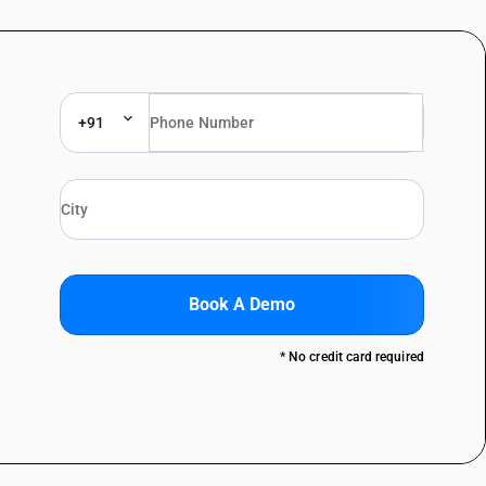
+91
Book A Demo
* No credit card required