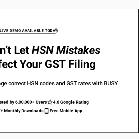
 LIVE DEMO AVAILABLE TODAY
n’t Let
HSN Mistakes
fect Your GST Filing
ge correct HSN codes and GST rates with BUSY.
sted by 6,00,000+ Users
4.6 Google Rating
+ Monthly Downloads
Free Mobile App