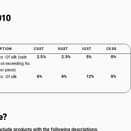
010
PTION
CGST
SGST
IGST
CESS
2.5%
2.5%
5%
0%
ts : Of silk (sale
not exceeding Rs.
er piece)
6%
6%
12%
0%
s : Of silk
e?
clude products with the following descriptions.