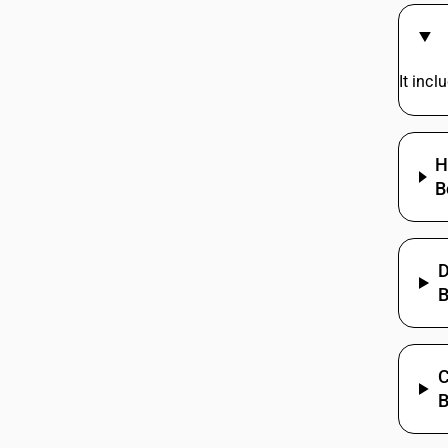
It inc
H
B
D
B
C
B