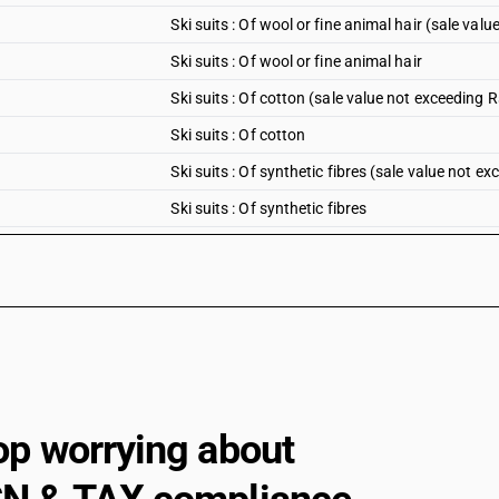
Ski suits : Of wool or fine animal hair (sale val
Ski suits : Of wool or fine animal hair
Ski suits : Of cotton (sale value not exceeding 
Ski suits : Of cotton
Ski suits : Of synthetic fibres (sale value not e
Ski suits : Of synthetic fibres
Ski suits : Of artificial fibres (sale value not e
Ski suits : Of artificial fibres
Ski suits : Other (sale value not exceeding Rs. 
Ski suits : Other
Men’s or boys’ swimwear : Of synthetic fibres (
Men’s or boys’ swimwear : Of synthetic fibres
op worrying about
Men’s or boys’ swimwear : Of other textile mater