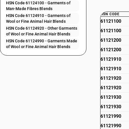
HSN Code 61124100 - Garments of
Man-Made Fibres Blends
HSN CODE
HSN Code 61124910 - Garments of
61121100
Wool or Fine Animal Hair Blends
HSN Code 61124920 - Other Garments
61121100
of Wool or Fine Animal Hair Blends
61121200
HSN Code 61124990 - Garments Made
of Wool or Fine Animal Hair Blends
61121200
61121910
61121910
61121920
61121920
61121930
61121930
61121990
61121990