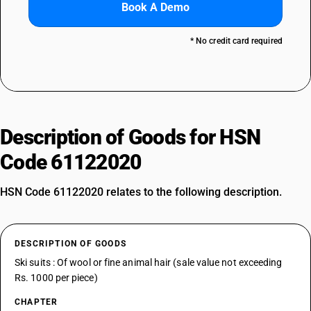
Book A Demo
* No credit card required
Description of Goods for HSN
Code 61122020
HSN Code 61122020 relates to the following description.
DESCRIPTION OF GOODS
Ski suits : Of wool or fine animal hair (sale value not exceeding
Rs. 1000 per piece)
CHAPTER