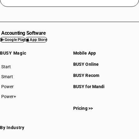
Accounting Software
Google Play
App Store
BUSY Magic
Mobile App
BUSY Online
Start
BUSY plan
BUSY Recom
Smart
Power
BUSY for Mandi
Power+
Pricing >>
By Industry