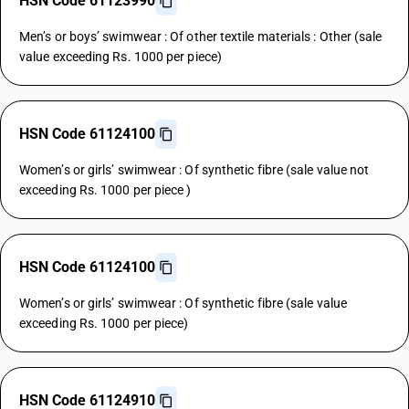
HSN Code 61123990
Men’s or boys’ swimwear : Of other textile materials : Other (sale
value exceeding Rs. 1000 per piece)
HSN Code 61124100
Women’s or girls’ swimwear : Of synthetic fibre (sale value not
exceeding Rs. 1000 per piece )
HSN Code 61124100
Women’s or girls’ swimwear : Of synthetic fibre (sale value
exceeding Rs. 1000 per piece)
HSN Code 61124910