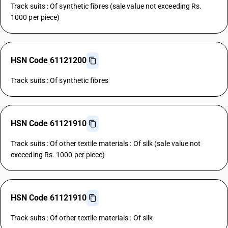
Track suits : Of synthetic fibres (sale value not exceeding Rs.
1000 per piece)
HSN Code 61121200
Track suits : Of synthetic fibres
HSN Code 61121910
Track suits : Of other textile materials : Of silk (sale value not
exceeding Rs. 1000 per piece)
HSN Code 61121910
Track suits : Of other textile materials : Of silk