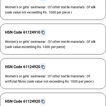
Women’s or girls’ swimwear : Of other textile materials : Of silk
(sale value not exceeding Rs. 1000 per piece )
HSN Code 61124910
Women’s or girls’ swimwear : Of other textile materials : Of silk
(sale value exceeding Rs. 1000 per piece)
HSN Code 61124920
Women’s or girls’ swimwear : Of other textile materials : Of
artificial fibres (sale value not exceeding Rs. 1000 per piece )
HSN Code 61124920