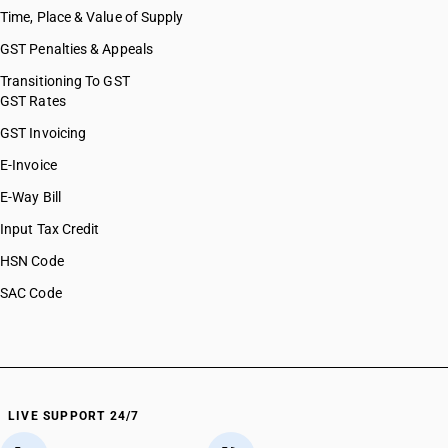
Time, Place & Value of Supply
GST Penalties & Appeals
Transitioning To GST
GST Rates
GST Invoicing
E-Invoice
E-Way Bill
Input Tax Credit
HSN Code
SAC Code
LIVE SUPPORT 24/7