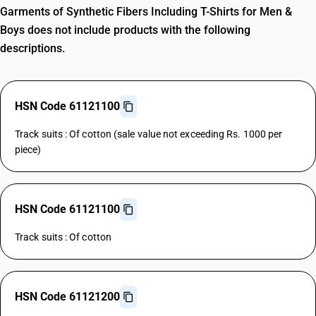
Garments of Synthetic Fibers Including T-Shirts for Men &
Boys does not include products with the following
descriptions.
HSN Code 61121100
Track suits : Of cotton (sale value not exceeding Rs. 1000 per
piece)
HSN Code 61121100
Track suits : Of cotton
HSN Code 61121200