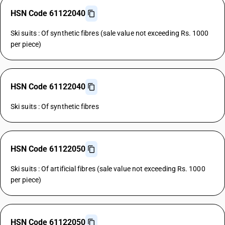
HSN Code 61122040
Ski suits : Of synthetic fibres (sale value not exceeding Rs. 1000
per piece)
HSN Code 61122040
Ski suits : Of synthetic fibres
HSN Code 61122050
Ski suits : Of artificial fibres (sale value not exceeding Rs. 1000
per piece)
HSN Code 61122050