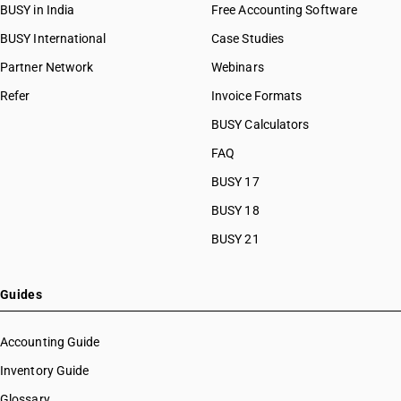
BUSY in India
Free Accounting Software
BUSY International
Case Studies
Partner Network
Webinars
Refer
Invoice Formats
BUSY Calculators
FAQ
BUSY 17
BUSY 18
BUSY 21
Guides
Accounting Guide
Inventory Guide
Glossary