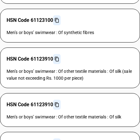
HSN Code 61123100
Men’s or boys’ swimwear : Of synthetic fibres
HSN Code 61123910
Men’s or boys’ swimwear : Of other textile materials : Of silk (sale
value not exceeding Rs. 1000 per piece)
HSN Code 61123910
Men’s or boys’ swimwear : Of other textile materials : Of silk