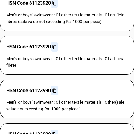
HSN Code 61123920
Men’s or boys’ swimwear : Of other textile materials : Of artificial
fibres (sale value not exceeding Rs. 1000 per piece)
HSN Code 61123920
Men’s or boys’ swimwear : Of other textile materials : Of artificial
fibres
HSN Code 61123990
Men’s or boys’ swimwear : Of other textile materials : Other(sale
value not exceeding Rs. 1000 per piece )