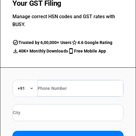
Your GST Filing
Manage correct HSN codes and GST rates with
BUSY.
Trusted by 6,00,000+ Users
4.6 Google Rating
40K+ Monthly Downloads
Free Mobile App
+91