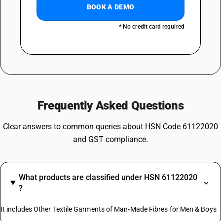
BOOK A DEMO
* No credit card required
Frequently Asked Questions
Clear answers to common queries about HSN Code 61122020
and GST compliance.
What products are classified under HSN 61122020
?
It includes Other Textile Garments of Man-Made Fibres for Men & Boys