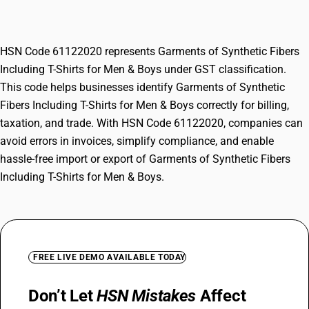
for Men & Boys
HSN Code 61122020 represents Garments of Synthetic Fibers
Including T-Shirts for Men & Boys under GST classification.
This code helps businesses identify Garments of Synthetic
Fibers Including T-Shirts for Men & Boys correctly for billing,
taxation, and trade. With HSN Code 61122020, companies can
avoid errors in invoices, simplify compliance, and enable
hassle-free import or export of Garments of Synthetic Fibers
Including T-Shirts for Men & Boys.
FREE LIVE DEMO AVAILABLE TODAY
Don’t Let
HSN Mistakes
Affect