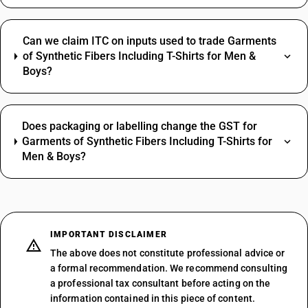
Can we claim ITC on inputs used to trade Garments
of Synthetic Fibers Including T-Shirts for Men &
Boys?
Does packaging or labelling change the GST for
Garments of Synthetic Fibers Including T-Shirts for
Men & Boys?
IMPORTANT DISCLAIMER
The above does not constitute professional advice or
a formal recommendation. We recommend consulting
a professional tax consultant before acting on the
information contained in this piece of content.