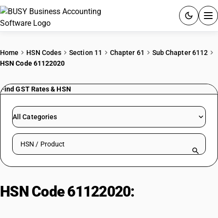
ACCOUNTING SOFTWARE
Home
HSN Codes
Section 11
Chapter 61
Sub Chapter 6112
HSN Code 61122020
PRODUCTS
Find GST Rates & HSN
PRICING
GST
All Categories
RESOURCES & GUIDES
Search HSN by code or product name
Try BUSY free for 15 days.
Quick setup. Full access. Explore at your pace.
HSN Code 61122020:
Garments of
Synthetic Fibers Including T-Shirts