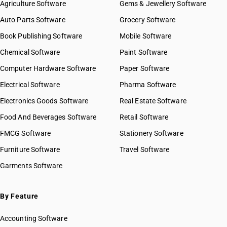
Agriculture Software
Gems & Jewellery Software
Auto Parts Software
Grocery Software
Book Publishing Software
Mobile Software
Chemical Software
Paint Software
Computer Hardware Software
Paper Software
Electrical Software
Pharma Software
Electronics Goods Software
Real Estate Software
Food And Beverages Software
Retail Software
FMCG Software
Stationery Software
Furniture Software
Travel Software
Garments Software
By Feature
Accounting Software