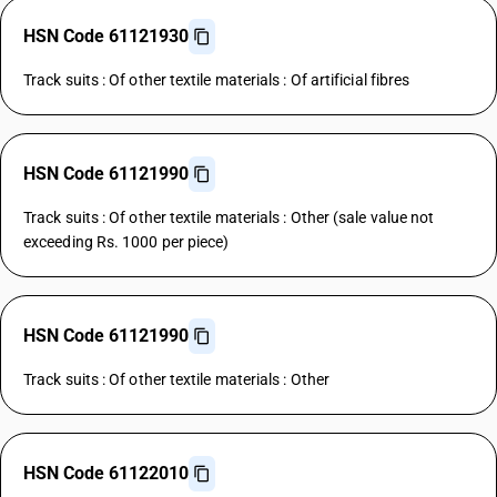
HSN Code 61121930
Track suits : Of other textile materials : Of artificial fibres
HSN Code 61121990
Track suits : Of other textile materials : Other (sale value not
exceeding Rs. 1000 per piece)
HSN Code 61121990
Track suits : Of other textile materials : Other
HSN Code 61122010