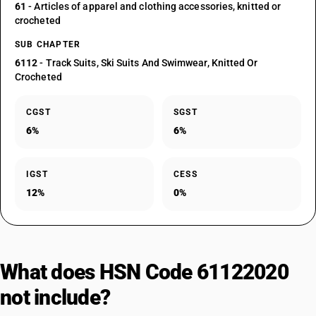
61
- Articles of apparel and clothing accessories, knitted or
crocheted
SUB CHAPTER
6112
- Track Suits, Ski Suits And Swimwear, Knitted Or
Crocheted
CGST
SGST
6%
6%
IGST
CESS
12%
0%
What does HSN Code 61122020
not include?