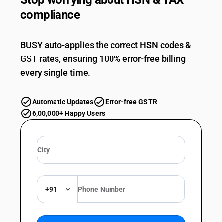
Stop worrying about
HSN & TAX
compliance
BUSY auto-applies the correct HSN codes &
GST rates, ensuring 100% error-free billing
every single time.
Automatic Updates
Error-free GSTR
6,00,000+ Happy Users
+91