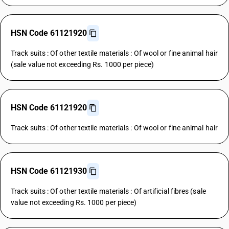
HSN Code 61121920
Track suits : Of other textile materials : Of wool or fine animal hair
(sale value not exceeding Rs. 1000 per piece)
HSN Code 61121920
Track suits : Of other textile materials : Of wool or fine animal hair
HSN Code 61121930
Track suits : Of other textile materials : Of artificial fibres (sale
value not exceeding Rs. 1000 per piece)