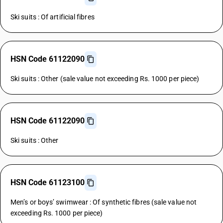
Ski suits : Of artificial fibres
HSN Code 61122090
Ski suits : Other (sale value not exceeding Rs. 1000 per piece)
HSN Code 61122090
Ski suits : Other
HSN Code 61123100
Men’s or boys’ swimwear : Of synthetic fibres (sale value not
exceeding Rs. 1000 per piece)