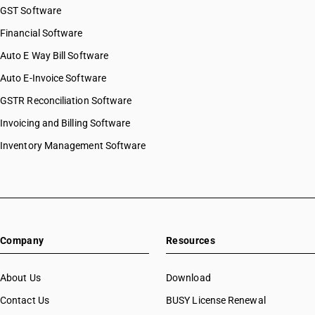
GST Software
Financial Software
Auto E Way Bill Software
Auto E-Invoice Software
GSTR Reconciliation Software
Invoicing and Billing Software
Inventory Management Software
Company
Resources
About Us
Download
Contact Us
BUSY License Renewal