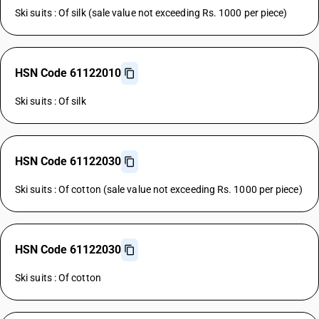
Ski suits : Of silk (sale value not exceeding Rs. 1000 per piece)
HSN Code 61122010
Ski suits : Of silk
HSN Code 61122030
Ski suits : Of cotton (sale value not exceeding Rs. 1000 per piece)
HSN Code 61122030
Ski suits : Of cotton