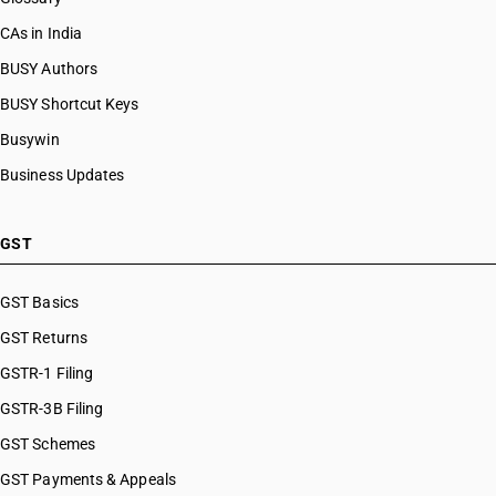
CAs in India
BUSY Authors
BUSY Shortcut Keys
Busywin
Business Updates
GST
GST Basics
GST Returns
GSTR-1 Filing
GSTR-3B Filing
GST Schemes
GST Payments & Appeals