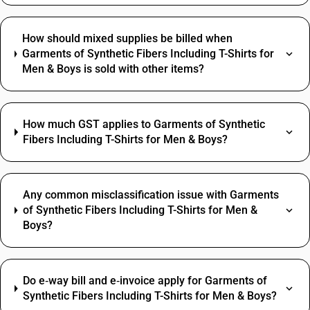
How should mixed supplies be billed when
Garments of Synthetic Fibers Including T-Shirts for
Men & Boys is sold with other items?
How much GST applies to Garments of Synthetic
Fibers Including T-Shirts for Men & Boys?
Any common misclassification issue with Garments
of Synthetic Fibers Including T-Shirts for Men &
Boys?
Do e‑way bill and e‑invoice apply for Garments of
Synthetic Fibers Including T-Shirts for Men & Boys?