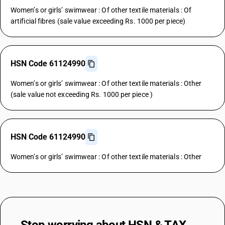
Women’s or girls’ swimwear : Of other textile materials : Of
artificial fibres (sale value exceeding Rs. 1000 per piece)
HSN Code 61124990
Women’s or girls’ swimwear : Of other textile materials : Other
(sale value not exceeding Rs. 1000 per piece )
HSN Code 61124990
Women’s or girls’ swimwear : Of other textile materials : Other