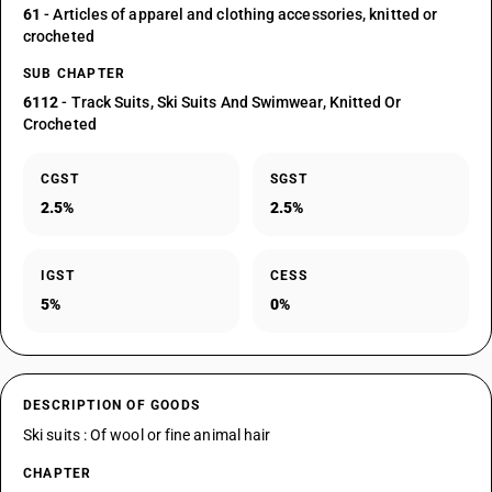
61
- Articles of apparel and clothing accessories, knitted or
crocheted
SUB CHAPTER
6112
- Track Suits, Ski Suits And Swimwear, Knitted Or
Crocheted
CGST
SGST
2.5%
2.5%
IGST
CESS
5%
0%
DESCRIPTION OF GOODS
Ski suits : Of wool or fine animal hair
CHAPTER