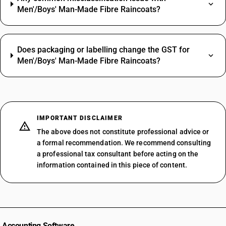
Men'/Boys' Man-Made Fibre Raincoats?
Does packaging or labelling change the GST for
Men'/Boys' Man-Made Fibre Raincoats?
IMPORTANT DISCLAIMER
The above does not constitute professional advice or
a formal recommendation. We recommend consulting
a professional tax consultant before acting on the
information contained in this piece of content.
Accounting Software