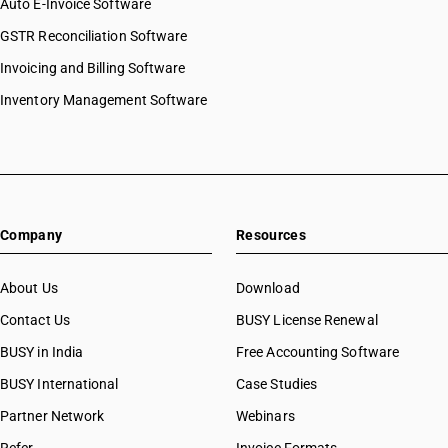
Auto E-Invoice Software
GSTR Reconciliation Software
Invoicing and Billing Software
Inventory Management Software
Company
Resources
About Us
Download
Contact Us
BUSY License Renewal
BUSY in India
Free Accounting Software
BUSY International
Case Studies
Partner Network
Webinars