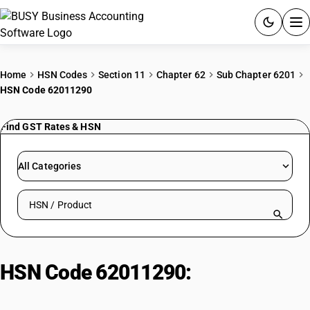
ACCOUNTING SOFTWARE
Home
HSN Codes
Section 11
Chapter 62
Sub Chapter 6201
HSN Code 62011290
PRODUCTS
Find GST Rates & HSN
PRICING
GST
All Categories
RESOURCES & GUIDES
Search HSN by code or product name
Try BUSY free for 15 days.
Quick setup. Full access. Explore at your pace.
HSN Code 62011290:
Men'/Boys'
Man-Made Fibre Raincoats