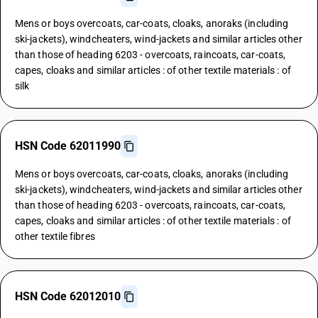
Mens or boys overcoats, car-coats, cloaks, anoraks (including
ski-jackets), windcheaters, wind-jackets and similar articles other
than those of heading 6203 - overcoats, raincoats, car-coats,
capes, cloaks and similar articles : of other textile materials : of
silk
HSN Code 62011990
Mens or boys overcoats, car-coats, cloaks, anoraks (including
ski-jackets), windcheaters, wind-jackets and similar articles other
than those of heading 6203 - overcoats, raincoats, car-coats,
capes, cloaks and similar articles : of other textile materials : of
other textile fibres
HSN Code 62012010