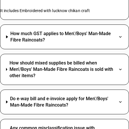
It includes Embroidered with lucknow chikan craft
How much GST applies to Men'/Boys' Man-Made
Fibre Raincoats?
How should mixed supplies be billed when
Men'/Boys' Man-Made Fibre Raincoats is sold with
other items?
Do e‑way bill and e‑invoice apply for Men'/Boys'
Man-Made Fibre Raincoats?
Any common misclassification issue with