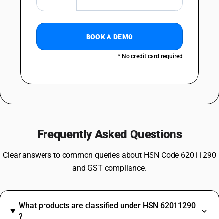
BOOK A DEMO
* No credit card required
Frequently Asked Questions
Clear answers to common queries about HSN Code 62011290
and GST compliance.
What products are classified under HSN 62011290
?