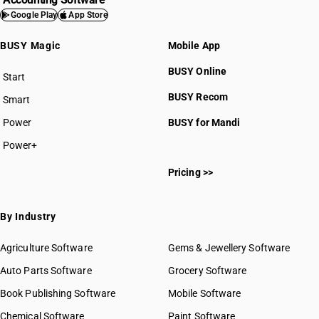
Google Play
App Store
BUSY Magic
Mobile App
BUSY Online
Start
BUSY plan
BUSY Recom
Smart
Power
BUSY for Mandi
Power+
Pricing >>
By Industry
Agriculture Software
Gems & Jewellery Software
Auto Parts Software
Grocery Software
Book Publishing Software
Mobile Software
Chemical Software
Paint Software