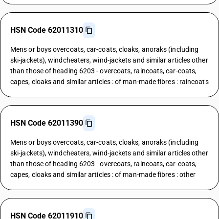
HSN Code 62011310
Mens or boys overcoats, car-coats, cloaks, anoraks (including
ski-jackets), windcheaters, wind-jackets and similar articles other
than those of heading 6203 - overcoats, raincoats, car-coats,
capes, cloaks and similar articles : of man-made fibres : raincoats
HSN Code 62011390
Mens or boys overcoats, car-coats, cloaks, anoraks (including
ski-jackets), windcheaters, wind-jackets and similar articles other
than those of heading 6203 - overcoats, raincoats, car-coats,
capes, cloaks and similar articles : of man-made fibres : other
HSN Code 62011910