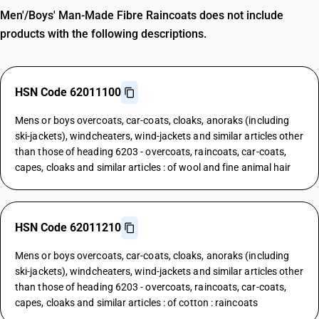
Men'/Boys' Man-Made Fibre Raincoats does not include
products with the following descriptions.
HSN Code 62011100
Mens or boys overcoats, car-coats, cloaks, anoraks (including
ski-jackets), windcheaters, wind-jackets and similar articles other
than those of heading 6203 - overcoats, raincoats, car-coats,
capes, cloaks and similar articles : of wool and fine animal hair
HSN Code 62011210
Mens or boys overcoats, car-coats, cloaks, anoraks (including
ski-jackets), windcheaters, wind-jackets and similar articles other
than those of heading 6203 - overcoats, raincoats, car-coats,
capes, cloaks and similar articles : of cotton : raincoats