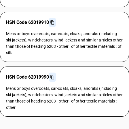
HSN Code 62019910
Mens or boys overcoats, car-coats, cloaks, anoraks (including
ski-jackets), windcheaters, wind-jackets and similar articles other
than those of heading 6203 - other : of other textile materials : of
silk
HSN Code 62019990
Mens or boys overcoats, car-coats, cloaks, anoraks (including
ski-jackets), windcheaters, wind-jackets and similar articles other
than those of heading 6203 - other : of other textile materials :
other