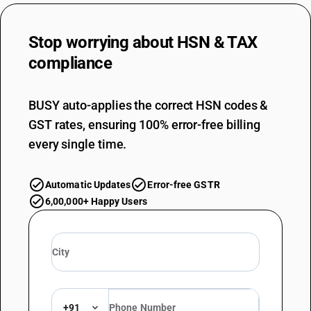
Stop worrying about
HSN & TAX
compliance
BUSY auto-applies the correct HSN codes &
GST rates, ensuring 100% error-free billing
every single time.
Automatic Updates
Error-free GSTR
6,00,000+ Happy Users
+91