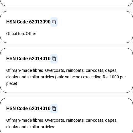
HSN Code 62013090
Of cotton: Other
HSN Code 62014010
Of man-made fibres: Overcoats, raincoats, car-coats, capes,
cloaks and similar articles (sale value not exceeding Rs. 1000 per
piece)
HSN Code 62014010
Of man-made fibres: Overcoats, raincoats, car-coats, capes,
cloaks and similar articles