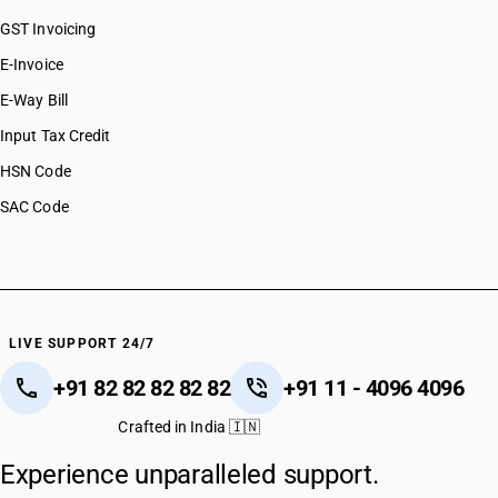
GST Invoicing
E-Invoice
E-Way Bill
Input Tax Credit
HSN Code
SAC Code
LIVE SUPPORT 24/7
+91 82 82 82 82 82
+91 11 - 4096 4096
Crafted in India 🇮🇳
Experience unparalleled support.