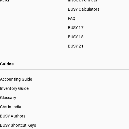
Refer
Invoice Formats
BUSY Calculators
FAQ
BUSY 17
BUSY 18
BUSY 21
Guides
Accounting Guide
Inventory Guide
Glossary
CAs in India
BUSY Authors
BUSY Shortcut Keys