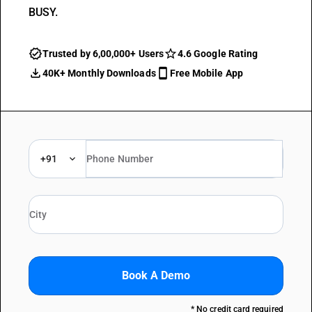
BUSY.
Trusted by 6,00,000+ Users
4.6 Google Rating
40K+ Monthly Downloads
Free Mobile App
+91
Book A Demo
* No credit card required