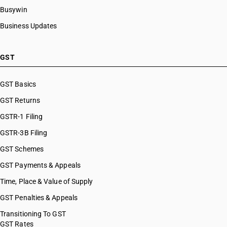
Busywin
Business Updates
GST
GST Basics
GST Returns
GSTR-1 Filing
GSTR-3B Filing
GST Schemes
GST Payments & Appeals
Time, Place & Value of Supply
GST Penalties & Appeals
Transitioning To GST
GST Rates