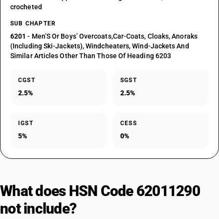
crocheted
SUB CHAPTER
6201
- Men’S Or Boys’ Overcoats,Car-Coats, Cloaks, Anoraks
(Including Ski-Jackets), Windcheaters, Wind-Jackets And
Similar Articles Other Than Those Of Heading 6203
CGST
SGST
2.5%
2.5%
IGST
CESS
5%
0%
What does HSN Code 62011290
not include?