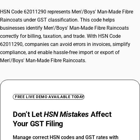
HSN Code 62011290 represents Men'/Boys' Man-Made Fibre
Raincoats under GST classification. This code helps
businesses identify Men'/Boys' Man-Made Fibre Raincoats
correctly for billing, taxation, and trade. With HSN Code
62011290, companies can avoid errors in invoices, simplify
compliance, and enable hassle-free import or export of
Men'/Boys' Man-Made Fibre Raincoats.
FREE LIVE DEMO AVAILABLE TODAY
Don’t Let
HSN Mistakes
Affect
Your GST Filing
Manage correct HSN codes and GST rates with