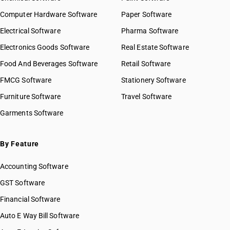
Computer Hardware Software
Paper Software
Electrical Software
Pharma Software
Electronics Goods Software
Real Estate Software
Food And Beverages Software
Retail Software
FMCG Software
Stationery Software
Furniture Software
Travel Software
Garments Software
By Feature
Accounting Software
GST Software
Financial Software
Auto E Way Bill Software