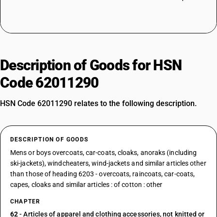
Description of Goods for HSN
Code 62011290
HSN Code 62011290 relates to the following description.
DESCRIPTION OF GOODS
Mens or boys overcoats, car-coats, cloaks, anoraks (including
ski-jackets), windcheaters, wind-jackets and similar articles other
than those of heading 6203 - overcoats, raincoats, car-coats,
capes, cloaks and similar articles : of cotton : other
CHAPTER
62
- Articles of apparel and clothing accessories, not knitted or