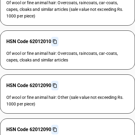
Of wool or fine animal hair: Overcoats, raincoats, car-coats,
capes, cloaks and similar articles (sale value not exceeding Rs.
1000 per piece)
HSN Code 62012010
Of wool or fine animal hair: Overcoats, raincoats, car-coats,
capes, cloaks and similar articles
HSN Code 62012090
Of wool or fine animal hair: Other (sale value not exceeding Rs.
1000 per piece)
HSN Code 62012090