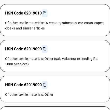
HSN Code 62019010
Of other textile materials: Overcoats, raincoats, car-coats, capes,
cloaks and similar articles
HSN Code 62019090
Of other textile materials: Other (sale value not exceeding Rs.
1000 per piece)
HSN Code 62019090
Of other textile materials: Other