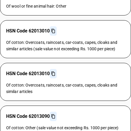
Of wool or fine animal hair: Other
HSN Code 62013010
Of cotton: Overcoats, raincoats, car-coats, capes, cloaks and
similar articles (sale value not exceeding Rs. 1000 per piece)
HSN Code 62013010
Of cotton: Overcoats, raincoats, car-coats, capes, cloaks and
similar articles
HSN Code 62013090
Of cotton: Other (sale value not exceeding Rs. 1000 per piece)