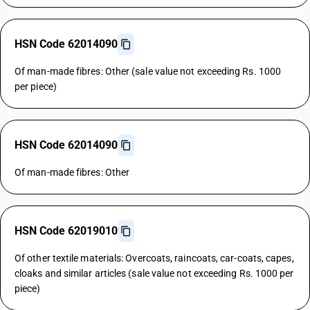
HSN Code 62014090
Of man-made fibres: Other (sale value not exceeding Rs. 1000
per piece)
HSN Code 62014090
Of man-made fibres: Other
HSN Code 62019010
Of other textile materials: Overcoats, raincoats, car-coats, capes,
cloaks and similar articles (sale value not exceeding Rs. 1000 per
piece)