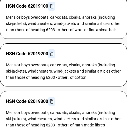
HSN Code 62019100
Mens or boys overcoats, car-coats, cloaks, anoraks (including
ski-jackets), windcheaters, wind-jackets and similar articles other
than those of heading 6203 - other : of wool or fine animal hair
HSN Code 62019200
Mens or boys overcoats, car-coats, cloaks, anoraks (including
ski-jackets), windcheaters, wind-jackets and similar articles other
than those of heading 6203 - other : of cotton
HSN Code 62019300
Mens or boys overcoats, car-coats, cloaks, anoraks (including
ski-jackets), windcheaters, wind-jackets and similar articles other
than those of heading 6203 - other : of man-made fibres