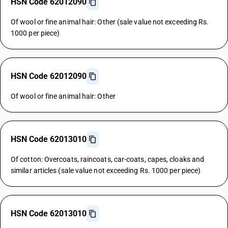
HSN Code 62012090
Of wool or fine animal hair: Other (sale value not exceeding Rs.
1000 per piece)
HSN Code 62012090
Of wool or fine animal hair: Other
HSN Code 62013010
Of cotton: Overcoats, raincoats, car-coats, capes, cloaks and
similar articles (sale value not exceeding Rs. 1000 per piece)
HSN Code 62013010