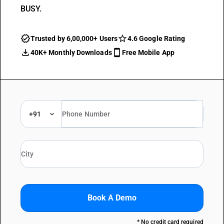
BUSY.
Trusted by 6,00,000+ Users
4.6 Google Rating
40K+ Monthly Downloads
Free Mobile App
+91
Book A Demo
* No credit card required