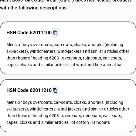
with the following descriptions.
HSN Code 62011100
Mens or boys overcoats, car-coats, cloaks, anoraks (including
ski-jackets), windcheaters, wind-jackets and similar articles other
than those of heading 6203 - overcoats, raincoats, car-coats,
capes, cloaks and similar articles : of wool and fine animal hair
HSN Code 62011210
Mens or boys overcoats, car-coats, cloaks, anoraks (including
ski-jackets), windcheaters, wind-jackets and similar articles other
than those of heading 6203 - overcoats, raincoats, car-coats,
capes, cloaks and similar articles : of cotton : raincoats