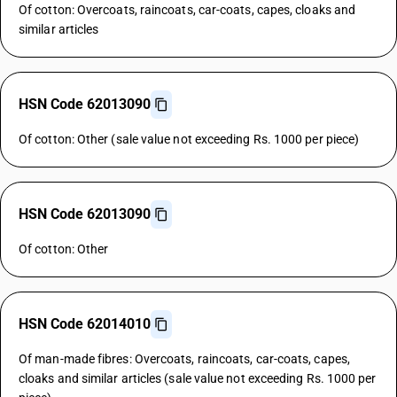
Of cotton: Overcoats, raincoats, car-coats, capes, cloaks and
similar articles
HSN Code 62013090
Of cotton: Other (sale value not exceeding Rs. 1000 per piece)
HSN Code 62013090
Of cotton: Other
HSN Code 62014010
Of man-made fibres: Overcoats, raincoats, car-coats, capes,
cloaks and similar articles (sale value not exceeding Rs. 1000 per