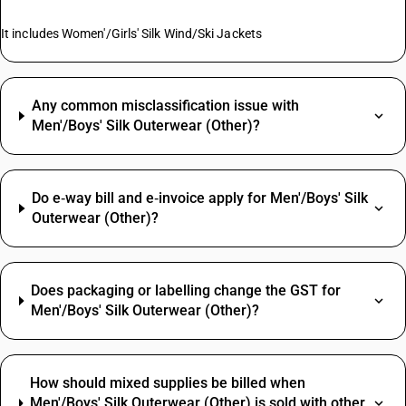
It includes Women'/Girls' Silk Wind/Ski Jackets
Any common misclassification issue with
Men'/Boys' Silk Outerwear (Other)?
Do e‑way bill and e‑invoice apply for Men'/Boys' Silk
Outerwear (Other)?
Does packaging or labelling change the GST for
Men'/Boys' Silk Outerwear (Other)?
How should mixed supplies be billed when
Men'/Boys' Silk Outerwear (Other) is sold with other