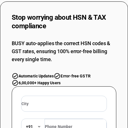
Stop worrying about
HSN & TAX
compliance
BUSY auto-applies the correct HSN codes &
GST rates, ensuring 100% error-free billing
every single time.
Automatic Updates
Error-free GSTR
6,00,000+ Happy Users
+91