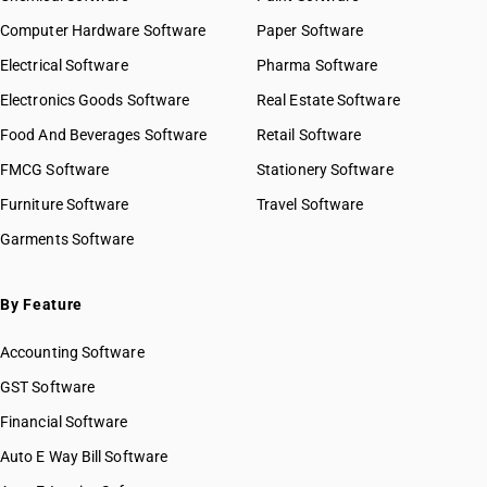
Computer Hardware Software
Paper Software
Electrical Software
Pharma Software
Electronics Goods Software
Real Estate Software
Food And Beverages Software
Retail Software
FMCG Software
Stationery Software
Furniture Software
Travel Software
Garments Software
By Feature
Accounting Software
GST Software
Financial Software
Auto E Way Bill Software