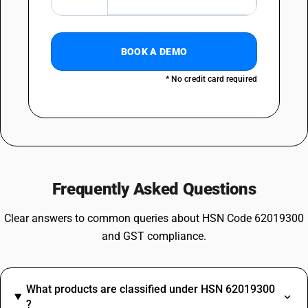
BOOK A DEMO
* No credit card required
Frequently Asked Questions
Clear answers to common queries about HSN Code 62019300
and GST compliance.
What products are classified under HSN 62019300
?