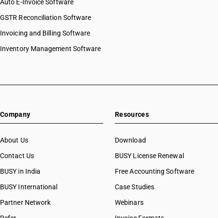
Auto E-Invoice Software
GSTR Reconciliation Software
Invoicing and Billing Software
Inventory Management Software
Company
Resources
About Us
Download
Contact Us
BUSY License Renewal
BUSY in India
Free Accounting Software
BUSY International
Case Studies
Partner Network
Webinars