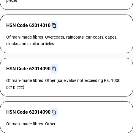
piece)
HSN Code 62014010
Of man-made fibres: Overcoats, raincoats, car-coats, capes,
cloaks and similar articles
HSN Code 62014090
Of man-made fibres: Other (sale value not exceeding Rs. 1000
per piece)
HSN Code 62014090
Of man-made fibres: Other