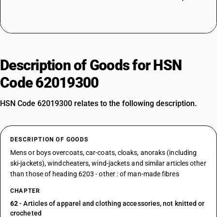
Description of Goods for HSN
Code 62019300
HSN Code 62019300 relates to the following description.
DESCRIPTION OF GOODS
Mens or boys overcoats, car-coats, cloaks, anoraks (including
ski-jackets), windcheaters, wind-jackets and similar articles other
than those of heading 6203 - other : of man-made fibres
CHAPTER
62
- Articles of apparel and clothing accessories, not knitted or
crocheted