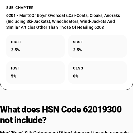
SUB CHAPTER
6201
- Men’S Or Boys’ Overcoats,Car-Coats, Cloaks, Anoraks
(Including Ski-Jackets), Windcheaters, Wind-Jackets And
Similar Articles Other Than Those Of Heading 6203
CGST
SGST
2.5%
2.5%
IGST
CESS
5%
0%
What does HSN Code 62019300
not include?
Men'/Boys' Silk Outerwear (Other) does not include products