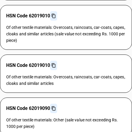
HSN Code 62019010
Of other textile materials: Overcoats, raincoats, car-coats, capes,
cloaks and similar articles (sale value not exceeding Rs. 1000 per
piece)
HSN Code 62019010
Of other textile materials: Overcoats, raincoats, car-coats, capes,
cloaks and similar articles
HSN Code 62019090
Of other textile materials: Other (sale value not exceeding Rs.
1000 per piece)