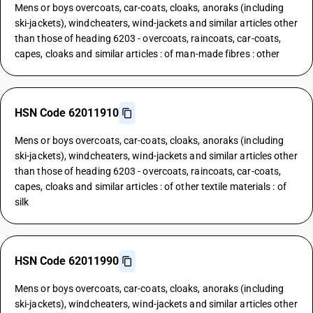
Mens or boys overcoats, car-coats, cloaks, anoraks (including
ski-jackets), windcheaters, wind-jackets and similar articles other
than those of heading 6203 - overcoats, raincoats, car-coats,
capes, cloaks and similar articles : of man-made fibres : other
HSN Code 62011910
Mens or boys overcoats, car-coats, cloaks, anoraks (including
ski-jackets), windcheaters, wind-jackets and similar articles other
than those of heading 6203 - overcoats, raincoats, car-coats,
capes, cloaks and similar articles : of other textile materials : of
silk
HSN Code 62011990
Mens or boys overcoats, car-coats, cloaks, anoraks (including
ski-jackets), windcheaters, wind-jackets and similar articles other