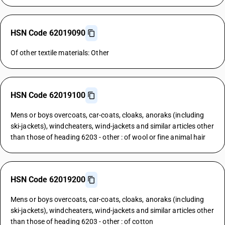
HSN Code 62019090
Of other textile materials: Other
HSN Code 62019100
Mens or boys overcoats, car-coats, cloaks, anoraks (including
ski-jackets), windcheaters, wind-jackets and similar articles other
than those of heading 6203 - other : of wool or fine animal hair
HSN Code 62019200
Mens or boys overcoats, car-coats, cloaks, anoraks (including
ski-jackets), windcheaters, wind-jackets and similar articles other
than those of heading 6203 - other : of cotton