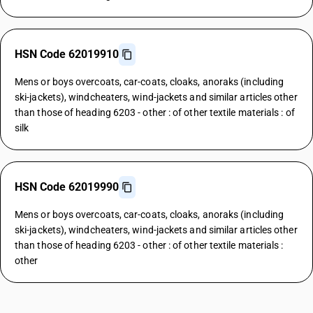
HSN Code 62019910
Mens or boys overcoats, car-coats, cloaks, anoraks (including
ski-jackets), windcheaters, wind-jackets and similar articles other
than those of heading 6203 - other : of other textile materials : of
silk
HSN Code 62019990
Mens or boys overcoats, car-coats, cloaks, anoraks (including
ski-jackets), windcheaters, wind-jackets and similar articles other
than those of heading 6203 - other : of other textile materials :
other