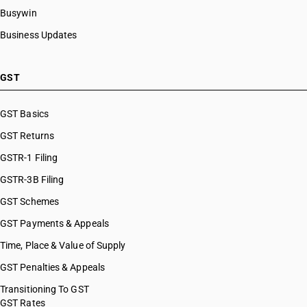
Busywin
Business Updates
GST
GST Basics
GST Returns
GSTR-1 Filing
GSTR-3B Filing
GST Schemes
GST Payments & Appeals
Time, Place & Value of Supply
GST Penalties & Appeals
Transitioning To GST
GST Rates