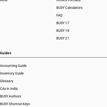
Refer
Invoice Formats
BUSY Calculators
FAQ
BUSY 17
BUSY 18
BUSY 21
Guides
Accounting Guide
Inventory Guide
Glossary
CAs in India
BUSY Authors
BUSY Shortcut Keys