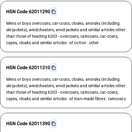
HSN Code 62011290
Mens or boys overcoats, car-coats, cloaks, anoraks (including
ski-jackets), windcheaters, wind-jackets and similar articles other
than those of heading 6203 - overcoats, raincoats, car-coats,
capes, cloaks and similar articles : of cotton : other
HSN Code 62011310
Mens or boys overcoats, car-coats, cloaks, anoraks (including
ski-jackets), windcheaters, wind-jackets and similar articles other
than those of heading 6203 - overcoats, raincoats, car-coats,
capes, cloaks and similar articles : of man-made fibres : raincoats
HSN Code 62011390