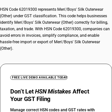
HSN Code 62019300 represents Men'/Boys' Silk Outerwear
(Other) under GST classification. This code helps businesses
identify Men'/Boys' Silk Outerwear (Other) correctly for billing,
taxation, and trade. With HSN Code 62019300, companies can
avoid errors in invoices, simplify compliance, and enable
hassle-free import or export of Men'/Boys' Silk Outerwear
(Other).
FREE LIVE DEMO AVAILABLE TODAY
Don’t Let
HSN Mistakes
Affect
Your GST Filing
Manage correct HSN codes and GST rates with