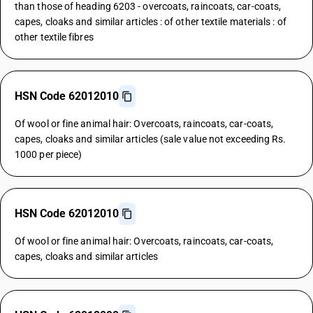
than those of heading 6203 - overcoats, raincoats, car-coats,
capes, cloaks and similar articles : of other textile materials : of
other textile fibres
HSN Code 62012010
Of wool or fine animal hair: Overcoats, raincoats, car-coats,
capes, cloaks and similar articles (sale value not exceeding Rs.
1000 per piece)
HSN Code 62012010
Of wool or fine animal hair: Overcoats, raincoats, car-coats,
capes, cloaks and similar articles