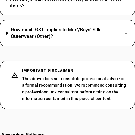
items?
How much GST applies to Men'/Boys' Silk
Outerwear (Other)?
IMPORTANT DISCLAIMER
The above does not constitute professional advice or
a formal recommendation. We recommend consulting
a professional tax consultant before acting on the
information contained in this piece of content.
Accounting Software