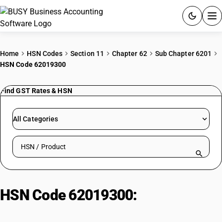
ACCOUNTING SOFTWARE
Home
HSN Codes
Section 11
Chapter 62
Sub Chapter 6201
HSN Code 62019300
PRODUCTS
Find GST Rates & HSN
PRICING
GST
All Categories
RESOURCES & GUIDES
Search HSN by code or product name
Try BUSY free for 15 days.
Quick setup. Full access. Explore at your pace.
HSN Code 62019300:
Men'/Boys'
Silk Outerwear (Other)