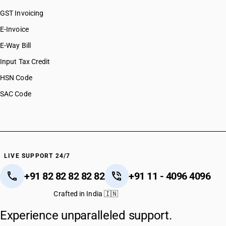
GST Invoicing
E-Invoice
E-Way Bill
Input Tax Credit
HSN Code
SAC Code
LIVE SUPPORT 24/7
+91 82 82 82 82 82
+91 11 - 4096 4096
Crafted in India 🇮🇳
Experience unparalleled support.