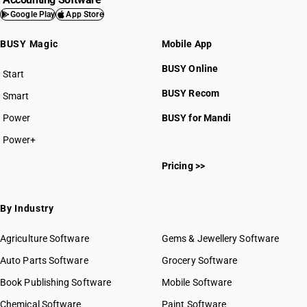
Google Play
App Store
BUSY Magic
Mobile App
BUSY Online
Start
BUSY plan
BUSY Recom
Smart
Power
BUSY for Mandi
Power+
Pricing >>
By Industry
Agriculture Software
Gems & Jewellery Software
Auto Parts Software
Grocery Software
Book Publishing Software
Mobile Software
Chemical Software
Paint Software