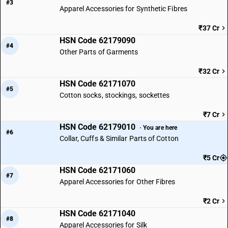
#3
Apparel Accessories for Synthetic Fibres
₹37 Cr
HSN Code 62179090
#4
Other Parts of Garments
₹32 Cr
HSN Code 62171070
#5
Cotton socks, stockings, sockettes
₹7 Cr
HSN Code 62179010
· You are here
#6
Collar, Cuffs & Similar Parts of Cotton
₹5 Cr
HSN Code 62171060
#7
Apparel Accessories for Other Fibres
₹2 Cr
HSN Code 62171040
#8
Apparel Accessories for Silk