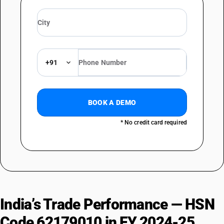
+91
BOOK A DEMO
* No credit card required
India’s Trade Performance — HSN
Code 62179010 in FY 2024-25