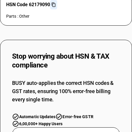
HSN Code 62179090
Parts : Other
Stop worrying about
HSN & TAX
compliance
BUSY auto-applies the correct HSN codes &
GST rates, ensuring 100% error-free billing
every single time.
Automatic Updates
Error-free GSTR
6,00,000+ Happy Users