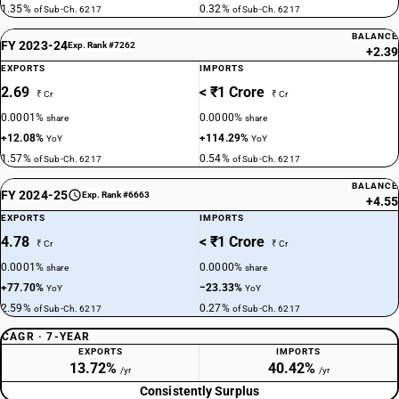
1.35%
0.32%
of Sub-Ch. 6217
of Sub-Ch. 6217
BALANCE
FY 2023-24
Exp. Rank #7262
+2.39
EXPORTS
IMPORTS
2.69
< ₹1 Crore
₹ Cr
₹ Cr
0.0001%
0.0000%
share
share
+12.08%
+114.29%
YoY
YoY
1.57%
0.54%
of Sub-Ch. 6217
of Sub-Ch. 6217
BALANCE
FY 2024-25
Exp. Rank #6663
+4.55
EXPORTS
IMPORTS
4.78
< ₹1 Crore
₹ Cr
₹ Cr
0.0001%
0.0000%
share
share
+77.70%
−23.33%
YoY
YoY
2.59%
0.27%
of Sub-Ch. 6217
of Sub-Ch. 6217
CAGR · 7-YEAR
EXPORTS
IMPORTS
13.72%
40.42%
/yr
/yr
Consistently Surplus