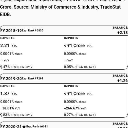
Crore. Source: Ministry of Commerce & Industry, TradeStat
EIDB.
BALANCE
FY 2018-19
Exp. Rank #6835
+2.18
EXPORTS
IMPORTS
2.21
< ₹1 Crore
₹ Cr
₹ Cr
0.0001%
0.0000%
share
share
—
—
YoY
YoY
1.47%
0.05%
of Sub-Ch. 6217
of Sub-Ch. 6217
BALANCE
FY 2019-20
Exp. Rank #7298
+1.26
EXPORTS
IMPORTS
1.37
< ₹1 Crore
₹ Cr
₹ Cr
0.0001%
0.0000%
share
share
−38.01%
+266.67%
YoY
YoY
0.83%
0.27%
of Sub-Ch. 6217
of Sub-Ch. 6217
BALANCE
FY 2020-21
Exp. Rank #6681