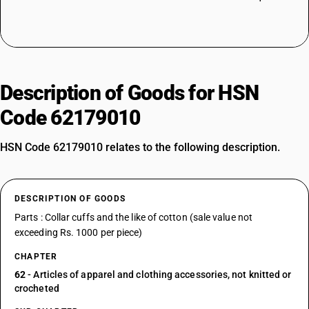
Description of Goods for HSN
Code 62179010
HSN Code 62179010 relates to the following description.
DESCRIPTION OF GOODS
Parts : Collar cuffs and the like of cotton (sale value not
exceeding Rs. 1000 per piece)
CHAPTER
62
- Articles of apparel and clothing accessories, not knitted or
crocheted