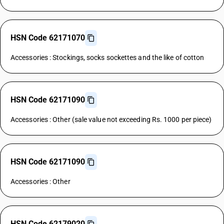
HSN Code 62171070
Accessories : Stockings, socks sockettes and the like of cotton
HSN Code 62171090
Accessories : Other (sale value not exceeding Rs. 1000 per piece)
HSN Code 62171090
Accessories : Other
HSN Code 62179020