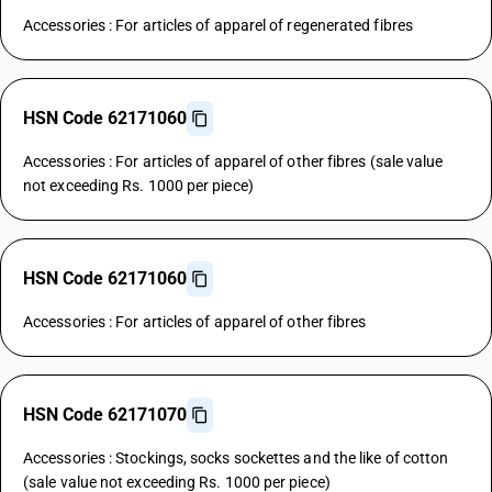
Accessories : For articles of apparel of regenerated fibres
HSN Code 62171060
Accessories : For articles of apparel of other fibres (sale value
not exceeding Rs. 1000 per piece)
HSN Code 62171060
Accessories : For articles of apparel of other fibres
HSN Code 62171070
Accessories : Stockings, socks sockettes and the like of cotton
(sale value not exceeding Rs. 1000 per piece)