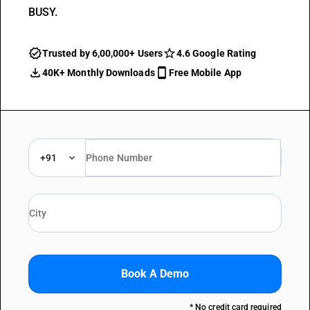
BUSY.
Trusted by 6,00,000+ Users
4.6 Google Rating
40K+ Monthly Downloads
Free Mobile App
+91
Book A Demo
* No credit card required