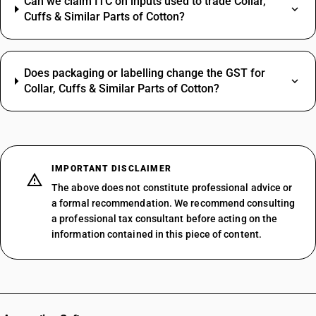
Can we claim ITC on inputs used to trade Collar,
Cuffs & Similar Parts of Cotton?
Does packaging or labelling change the GST for
Collar, Cuffs & Similar Parts of Cotton?
IMPORTANT DISCLAIMER
The above does not constitute professional advice or
a formal recommendation. We recommend consulting
a professional tax consultant before acting on the
information contained in this piece of content.