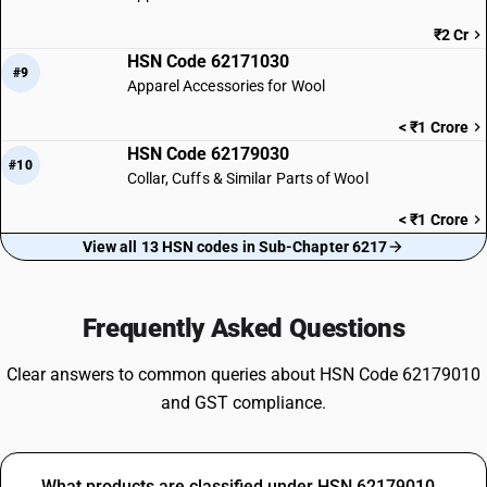
₹2 Cr
HSN Code 62171030
#9
Apparel Accessories for Wool
< ₹1 Crore
HSN Code 62179030
#10
Collar, Cuffs & Similar Parts of Wool
< ₹1 Crore
View all 13 HSN codes in Sub-Chapter 6217
Frequently Asked Questions
Clear answers to common queries about HSN Code 62179010
and GST compliance.
What products are classified under HSN 62179010