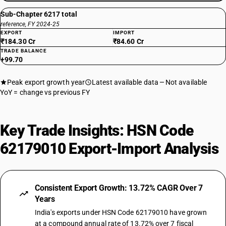
Sub-Chapter 6217 total
reference, FY 2024-25
EXPORT
IMPORT
₹184.30 Cr
₹84.60 Cr
TRADE BALANCE
+99.70
Peak export growth year
Latest available data
Not available
YoY = change vs previous FY
Key Trade Insights: HSN Code
62179010 Export-Import Analysis
Consistent Export Growth: 13.72% CAGR Over 7
Years
India's exports under HSN Code 62179010 have grown
at a compound annual rate of 13.72% over 7 fiscal