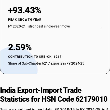
+93.43%
PEAK GROWTH YEAR
FY 2020-21 · strongest single-year move
2.59%
CONTRIBUTION TO SUB-CH. 6217
Share of Sub-Chapter 6217 exports in FY 2024-25
India Export-Import Trade
Statistics for HSN Code 62179010
7-year export and import data, FY 2018-19 to FY 2024-25, in ₹