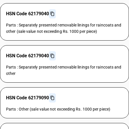
HSN Code 62179040
Parts : Separately presented removable linings for raincoats and
other (sale value not exceeding Rs. 1000 per piece)
HSN Code 62179040
Parts : Separately presented removable linings for raincoats and
other
HSN Code 62179090
Parts : Other (sale value not exceeding Rs. 1000 per piece)