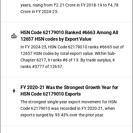
years, rising from ₹2.21 Crore in FY 2018-19 to ₹4.78
Crore in FY 2024-25.
HSN Code 62179010 Ranked #6663 Among All
12657 HSN codes by Export Value
In FY 2024-25, HSN Code 62179010 ranks #6663 out of
12657 HSN codes by total export value. Within Sub-
Chapter 6217, it ranks #6 of 13. By trade surplus, it
ranks #3777 of 12657.
FY 2020-21 Was the Strongest Growth Year for
HSN Code 62179010 Exports
The strongest single-year export movement for HSN
Code 62179010 was recorded in FY 2020-21, when
exports surged by 93.43% over the prior year.