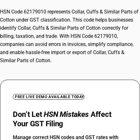
HSN Code 62179010 represents Collar, Cuffs & Similar Parts of
Cotton under GST classification. This code helps businesses
identify Collar, Cuffs & Similar Parts of Cotton correctly for
billing, taxation, and trade. With HSN Code 62179010,
companies can avoid errors in invoices, simplify compliance,
and enable hassle-free import or export of Collar, Cuffs &
Similar Parts of Cotton.
FREE LIVE DEMO AVAILABLE TODAY
Don’t Let
HSN Mistakes
Affect
Your GST Filing
Manage correct HSN codes and GST rates with