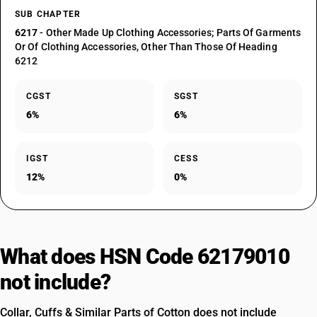
SUB CHAPTER
6217
- Other Made Up Clothing Accessories; Parts Of Garments
Or Of Clothing Accessories, Other Than Those Of Heading
6212
CGST
SGST
6%
6%
IGST
CESS
12%
0%
What does HSN Code 62179010
not include?
Collar, Cuffs & Similar Parts of Cotton does not include