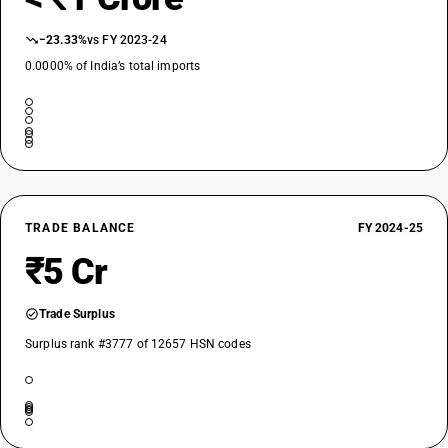
−23.33%
vs FY 2023-24
0.0000% of India’s total imports
TRADE BALANCE
FY 2024-25
₹5 Cr
Trade Surplus
Surplus rank #3777 of 12657 HSN codes