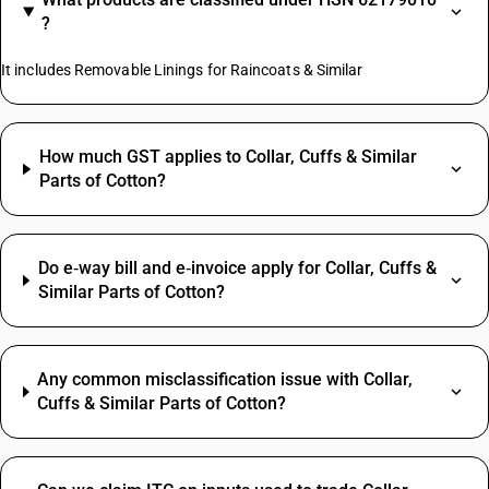
?
It includes Removable Linings for Raincoats & Similar
How much GST applies to Collar, Cuffs & Similar
Parts of Cotton?
Do e‑way bill and e‑invoice apply for Collar, Cuffs &
Similar Parts of Cotton?
Any common misclassification issue with Collar,
Cuffs & Similar Parts of Cotton?