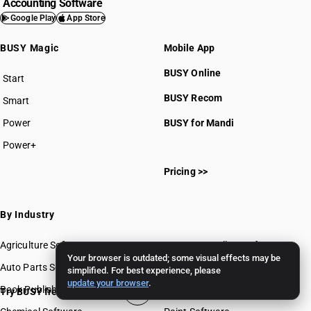
Accounting Software
Google Play
App Store
BUSY Magic
Mobile App
BUSY Online
Start
BUSY plan
BUSY Recom
Smart
Power
BUSY for Mandi
Power+
Pricing >>
By Industry
Agriculture Software
Gems & Jewellery Software
Your browser is outdated; some visual effects may be
Auto Parts Software
Grocery Software
simplified. For best experience, please
update your browser
.
Book Publishing Software
Mobile Software
Try BUSY free for 15 days