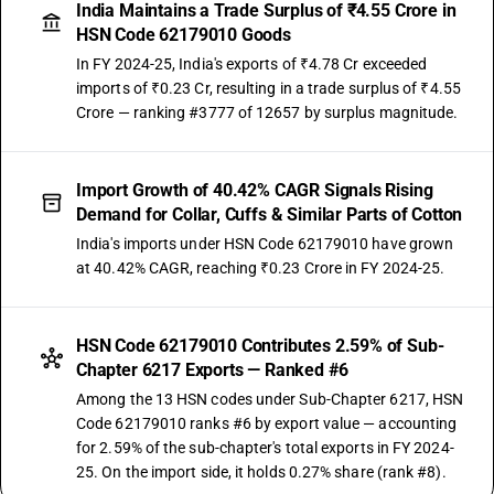
India Maintains a Trade Surplus of ₹4.55 Crore in
HSN Code 62179010 Goods
In FY 2024-25, India's exports of ₹4.78 Cr exceeded
imports of ₹0.23 Cr, resulting in a trade surplus of ₹4.55
Crore — ranking #3777 of 12657 by surplus magnitude.
Import Growth of 40.42% CAGR Signals Rising
Demand for Collar, Cuffs & Similar Parts of Cotton
India's imports under HSN Code 62179010 have grown
at 40.42% CAGR, reaching ₹0.23 Crore in FY 2024-25.
HSN Code 62179010 Contributes 2.59% of Sub-
Chapter 6217 Exports — Ranked #6
Among the 13 HSN codes under Sub-Chapter 6217, HSN
Code 62179010 ranks #6 by export value — accounting
for 2.59% of the sub-chapter's total exports in FY 2024-
25. On the import side, it holds 0.27% share (rank #8).