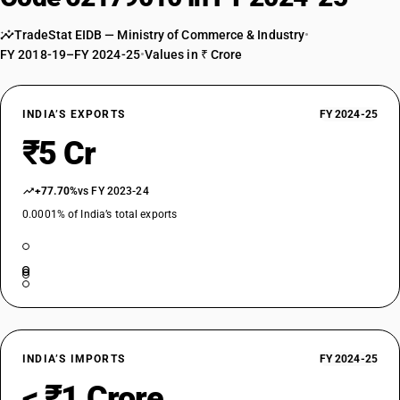
TradeStat EIDB — Ministry of Commerce & Industry
•
FY 2018-19–FY 2024-25
•
Values in ₹ Crore
INDIA’S EXPORTS
FY 2024-25
₹5 Cr
+77.70%
vs FY 2023-24
0.0001% of India’s total exports
INDIA’S IMPORTS
FY 2024-25
< ₹1 Crore