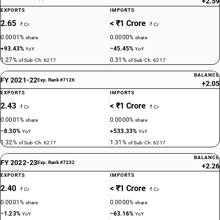
+2.59
EXPORTS
IMPORTS
2.65
< ₹1 Crore
₹ Cr
₹ Cr
0.0001%
0.0000%
share
share
+93.43%
−45.45%
YoY
YoY
1.27%
0.31%
of Sub-Ch. 6217
of Sub-Ch. 6217
BALANCE
FY 2021-22
Exp. Rank #7126
+2.05
EXPORTS
IMPORTS
2.43
< ₹1 Crore
₹ Cr
₹ Cr
0.0001%
0.0000%
share
share
−8.30%
+533.33%
YoY
YoY
1.32%
1.31%
of Sub-Ch. 6217
of Sub-Ch. 6217
BALANCE
FY 2022-23
Exp. Rank #7232
+2.26
EXPORTS
IMPORTS
2.40
< ₹1 Crore
₹ Cr
₹ Cr
0.0001%
0.0000%
share
share
−1.23%
−63.16%
YoY
YoY