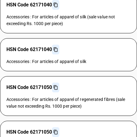
HSN Code 62171040
Accessories : For articles of apparel of silk (sale value not
exceeding Rs. 1000 per piece)
HSN Code 62171040
Accessories : For articles of apparel of silk
HSN Code 62171050
Accessories : For articles of apparel of regenerated fibres (sale
value not exceeding Rs. 1000 per piece)
HSN Code 62171050