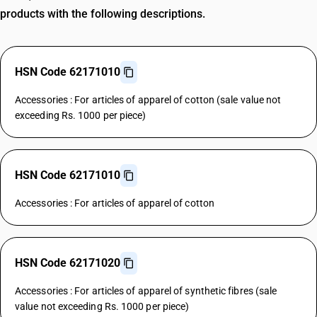
products with the following descriptions.
HSN Code 62171010
Accessories : For articles of apparel of cotton (sale value not
exceeding Rs. 1000 per piece)
HSN Code 62171010
Accessories : For articles of apparel of cotton
HSN Code 62171020
Accessories : For articles of apparel of synthetic fibres (sale
value not exceeding Rs. 1000 per piece)