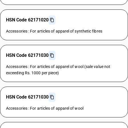
HSN Code 62171020
Accessories : For articles of apparel of synthetic fibres
HSN Code 62171030
Accessories : For articles of apparel of wool (sale value not
exceeding Rs. 1000 per piece)
HSN Code 62171030
Accessories : For articles of apparel of wool