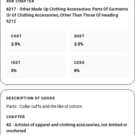
SUB CHAPTER
6217
- Other Made Up Clothing Accessories; Parts Of Garments
Or Of Clothing Accessories, Other Than Those Of Heading
6212
CGST
SGST
2.5%
2.5%
IGST
CESS
5%
0%
DESCRIPTION OF GOODS
Parts : Collar cuffs and the like of cotton
CHAPTER
62
- Articles of apparel and clothing accessories, not knitted or
crocheted