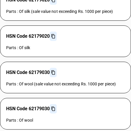
Parts : Of silk (sale value not exceeding Rs. 1000 per piece)
HSN Code 62179020
Parts : Of silk
HSN Code 62179030
Parts : Of wool (sale value not exceeding Rs. 1000 per piece)
HSN Code 62179030
Parts : Of wool