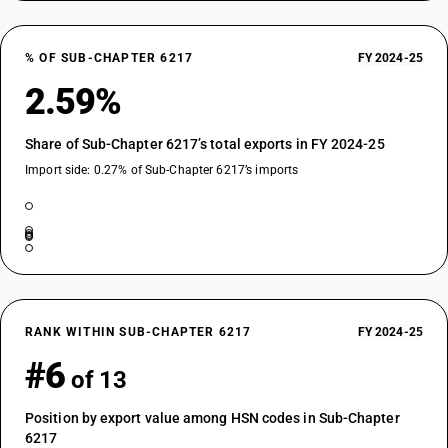
% OF SUB-CHAPTER 6217
FY 2024-25
2.59%
Share of Sub-Chapter 6217’s total exports in FY 2024-25
Import side: 0.27% of Sub-Chapter 6217’s imports
RANK WITHIN SUB-CHAPTER 6217
FY 2024-25
#6
of 13
Position by export value among HSN codes in Sub-Chapter
6217