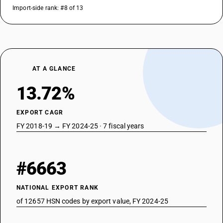
Import-side rank: #8 of 13
AT A GLANCE
13.72%
EXPORT CAGR
FY 2018-19 → FY 2024-25 · 7 fiscal years
#6663
NATIONAL EXPORT RANK
of 12657 HSN codes by export value, FY 2024-25