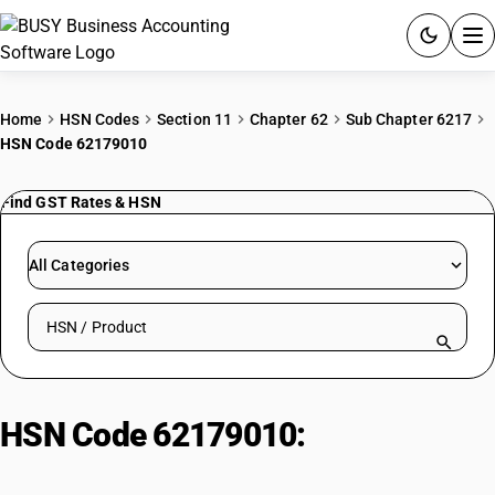
ACCOUNTING SOFTWARE
Home
HSN Codes
Section 11
Chapter 62
Sub Chapter 6217
HSN Code 62179010
PRODUCTS
Find GST Rates & HSN
PRICING
GST
All Categories
RESOURCES & GUIDES
Search HSN by code or product name
Try BUSY free for 15 days.
Quick setup. Full access. Explore at your pace.
HSN Code 62179010:
Collar, Cuffs
& Similar Parts of Cotton