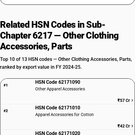
Related HSN Codes in Sub-
Chapter 6217 — Other Clothing
Accessories, Parts
Top 10 of 13 HSN codes — Other Clothing Accessories, Parts,
ranked by export value in FY 2024-25.
HSN Code 62171090
#1
Other Apparel Accessories
₹57 Cr
HSN Code 62171010
#2
Apparel Accessories for Cotton
₹42 Cr
HSN Code 62171020