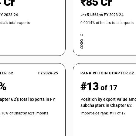
 Cr
₹85 Cr
FY 2023-24
+51.56%
vs FY 2023-24
dia’s total exports
0.0014% of India’s total imports
TER 62
FY 2024-25
RANK WITHIN CHAPTER 62
6%
#13
of 17
apter 62’s total exports in FY
Position by export value am
subchapters in Chapter 62
1.10% of Chapter 62’s imports
Import-side rank: #11 of 17