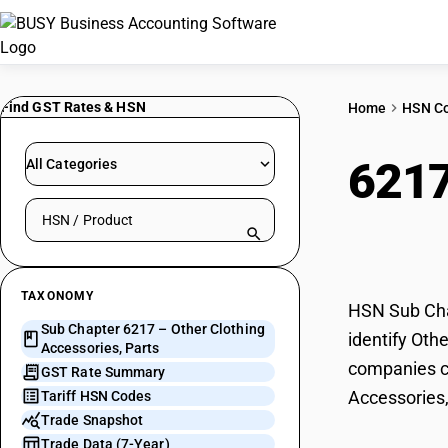
Find GST Rates & HSN
Home
HSN C
621
All Categories
Search HSN by code or product name
Part
TAXONOMY
HSN Sub Chap
Sub Chapter 6217 – Other Clothing
identify Oth
Accessories, Parts
companies ca
GST Rate Summary
Accessories,
Tariff HSN Codes
Trade Snapshot
Trade Data (7-Year)