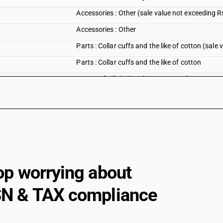
Accessories : Other (sale value not exceeding R
Accessories : Other
Parts : Collar cuffs and the like of cotton (sale
Parts : Collar cuffs and the like of cotton
Parts : Of silk (sale value not exceeding Rs. 100
Parts : Of silk
Parts : Of wool (sale value not exceeding Rs. 1
Parts : Of wool
Parts : Separately presented removable linings 
Parts : Separately presented removable linings 
op worrying about
Parts : Other (sale value not exceeding Rs. 1000
N & TAX compliance
Parts : Other