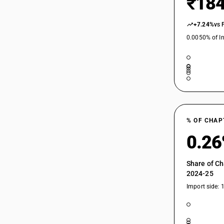
₹184
+7.24%
vs 
0.0050% of In
% OF CHAP
0.2
Share of Ch
2024-25
Import side: 