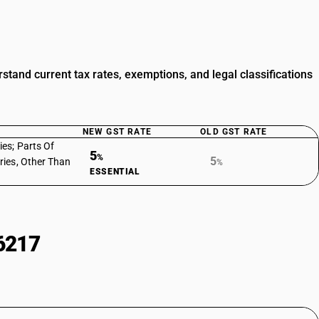
tand current tax rates, exemptions, and legal classifications
NEW GST RATE
OLD GST RATE
es; Parts Of
5
%
5
ries, Other Than
%
ESSENTIAL
6217