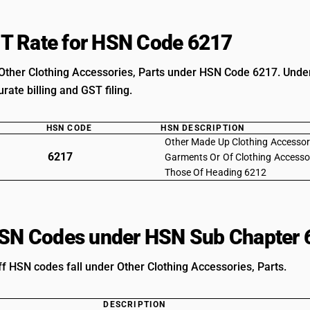
T Rate for HSN Code 6217
Other Clothing Accessories, Parts under HSN Code 6217. Unders
rate billing and GST filing.
HSN CODE
HSN DESCRIPTION
Other Made Up Clothing Accessori
6217
Garments Or Of Clothing Accesso
Those Of Heading 6212
HSN Codes under HSN Sub Chapter 
ff HSN codes fall under Other Clothing Accessories, Parts.
DESCRIPTION