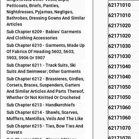
62171010
Petticoats, Briefs, Panties,
Nightdresses, Pyjamas, Negliges,
62171010
Bathrobes, Dressing Gowns And Similar
Articles
62171020
Sub Chapter 6209 - Babies’ Garments
62171020
And Clothing Accessories
Sub Chapter 6210 - Garments, Made Up
62171030
Of Fabrics Of Heading 5602, 5603,
62171030
5903, 5906 Or 5907
Sub Chapter 6211 - Track Suits, Ski
62171040
Suits And Swimwear; Other Garments
62171040
Sub Chapter 6212 - Brassieres, Girdles,
Corsets, Braces, Suspenders, Garters
62171050
And Similar Articles And Parts Thereof,
62171050
Whether Or Not Knitted Or Crocheted
Sub Chapter 6213 - Handkerchiefs
62171060
Sub Chapter 6214 - Shawls, Scarves,
62171060
Mufflers, Mantillas, Veils And The Like
Sub Chapter 6215 - Ties, Bow Ties And
62171070
Cravats
62171070