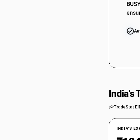
BUSY 
ensur
Au
India’s
TradeStat EI
INDIA’S E