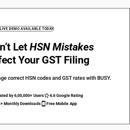
 LIVE DEMO AVAILABLE TODAY
n’t Let
HSN Mistakes
fect Your GST Filing
ge correct HSN codes and GST rates with BUSY.
sted by 6,00,000+ Users
4.6 Google Rating
+ Monthly Downloads
Free Mobile App