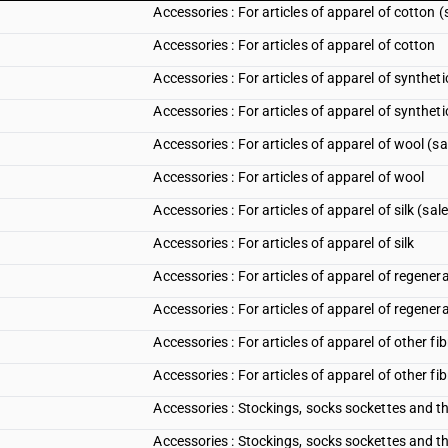
Accessories : For articles of apparel of cotton 
Accessories : For articles of apparel of cotton
Accessories : For articles of apparel of synthet
Accessories : For articles of apparel of syntheti
Accessories : For articles of apparel of wool (s
Accessories : For articles of apparel of wool
Accessories : For articles of apparel of silk (sa
Accessories : For articles of apparel of silk
Accessories : For articles of apparel of regener
Accessories : For articles of apparel of regener
Accessories : For articles of apparel of other f
Accessories : For articles of apparel of other fi
Accessories : Stockings, socks sockettes and th
Accessories : Stockings, socks sockettes and th