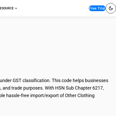
Free Trial
ESOURCE
thing Accessories,
under GST classification. This code helps businesses
tion, and trade purposes. With HSN Sub Chapter 6217,
le hassle-free import/export of Other Clothing