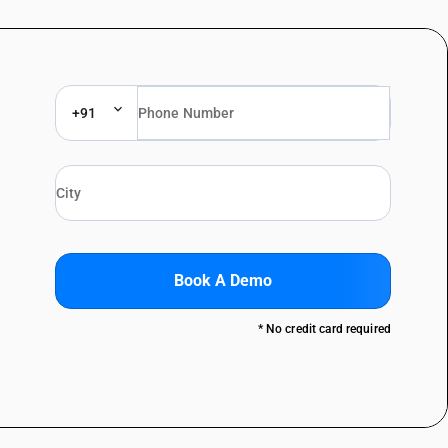
+91
Book A Demo
* No credit card required