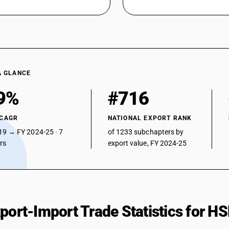
A GLANCE
9%
#716
 CAGR
NATIONAL EXPORT RANK
19 → FY 2024-25 · 7
of 1233 subchapters by
ars
export value, FY 2024-25
xport-Import Trade Statistics for 