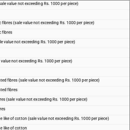
(sale value not exceeding Rs. 1000 per piece)
ic fibres (sale value not exceeding Rs. 1000 per piece)
c fibres
ale value not exceeding Rs. 1000 per piece)
le value not exceeding Rs. 1000 per piece)
ated fibres (sale value not exceeding Rs. 1000 per piece)
ated fibres
ibres (sale value not exceeding Rs. 1000 per piece)
bres
e like of cotton (sale value not exceeding Rs. 1000 per piece)
e like of cotton