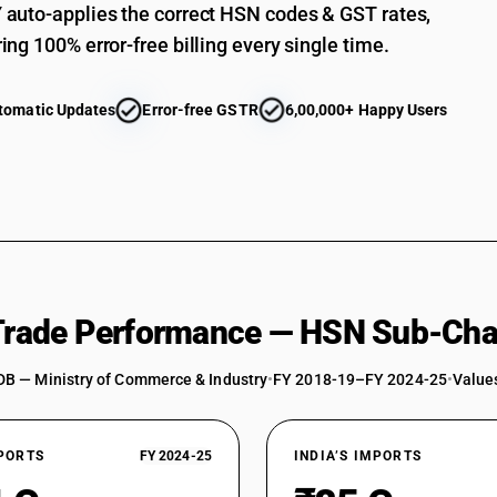
auto-applies the correct HSN codes & GST rates,
ing 100% error-free billing every single time.
tomatic Updates
Error-free GSTR
6,00,000+ Happy Users
 Trade Performance — HSN Sub-Cha
DB — Ministry of Commerce & Industry
•
FY 2018-19–FY 2024-25
•
Values
XPORTS
FY 2024-25
INDIA’S IMPORTS