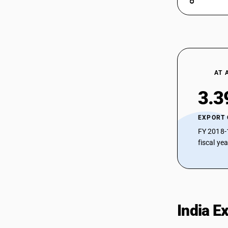
AT 
3.3
EXPORT
FY 2018-
fiscal ye
India E