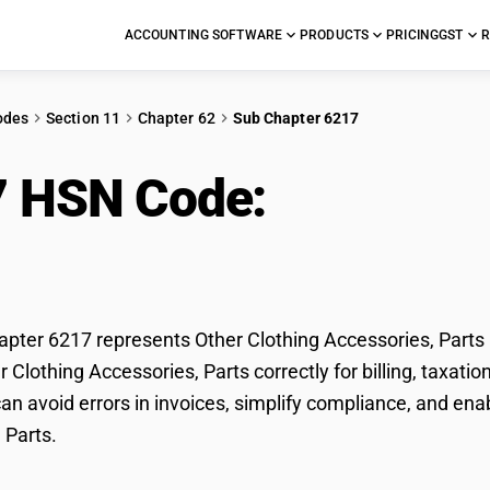
ACCOUNTING SOFTWARE
PRODUCTS
PRICING
GST
R
odes
Section 11
Chapter 62
Sub Chapter 6217
7 HSN Code:
Other Clo
s
ter 6217 represents Other Clothing Accessories, Parts 
er Clothing Accessories, Parts correctly for billing, taxa
n avoid errors in invoices, simplify compliance, and enab
 Parts.