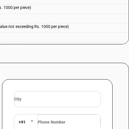
s. 1000 per piece)
 value not exceeding Rs. 1000 per piece)
0 per piece)
000 per piece)
for raincoats and other (sale value not exceeding Rs. 1000 per piece)
for raincoats and other
 per piece)
+91