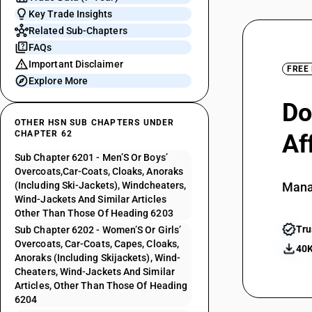
Key Trade Insights
Related Sub-Chapters
FAQs
Important Disclaimer
FREE
Explore More
Do
OTHER HSN SUB CHAPTERS UNDER
CHAPTER 62
Af
Sub Chapter 6201 - Men’S Or Boys’
Overcoats,Car-Coats, Cloaks, Anoraks
(Including Ski-Jackets), Windcheaters,
Mana
Wind-Jackets And Similar Articles
Other Than Those Of Heading 6203
Tru
Sub Chapter 6202 - Women’S Or Girls’
Overcoats, Car-Coats, Capes, Cloaks,
40K
Anoraks (Including Skijackets), Wind-
Cheaters, Wind-Jackets And Similar
Articles, Other Than Those Of Heading
6204