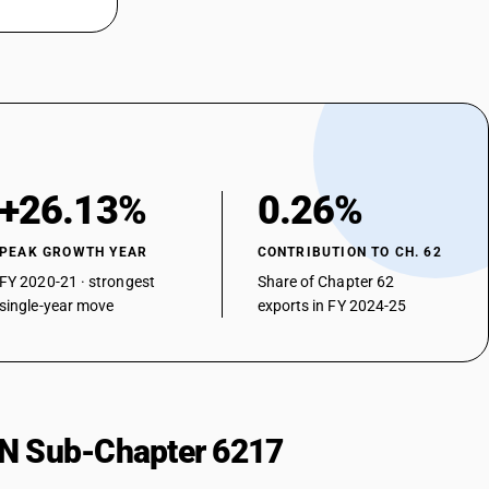
+26.13%
0.26%
PEAK GROWTH YEAR
CONTRIBUTION TO CH. 62
FY 2020-21 · strongest
Share of Chapter 62
single-year move
exports in FY 2024-25
HSN Sub-Chapter 6217