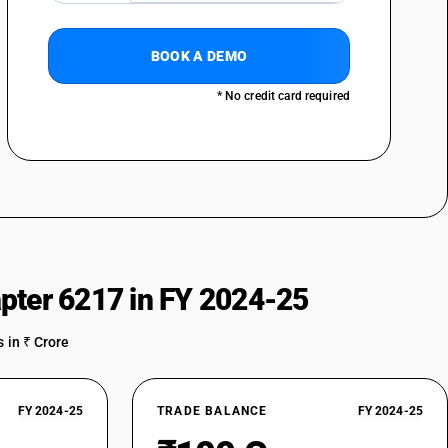
BOOK A DEMO
* No credit card required
pter 6217 in FY 2024-25
 in ₹ Crore
FY 2024-25
TRADE BALANCE
FY 2024-25