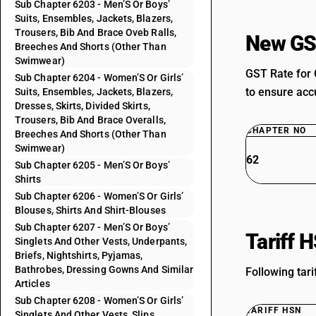
Sub Chapter 6203 - Men’S Or Boys’
Suits, Ensembles, Jackets, Blazers,
Trousers, Bib And Brace Oveb Ralls,
New GS
Breeches And Shorts (Other Than
Swimwear)
GST Rate for 
Sub Chapter 6204 - Women’S Or Girls’
to ensure accu
Suits, Ensembles, Jackets, Blazers,
Dresses, Skirts, Divided Skirts,
Trousers, Bib And Brace Overalls,
CHAPTER NO
Breeches And Shorts (Other Than
Swimwear)
62
Sub Chapter 6205 - Men’S Or Boys’
Shirts
Sub Chapter 6206 - Women’S Or Girls’
Blouses, Shirts And Shirt-Blouses
Sub Chapter 6207 - Men’S Or Boys’
Tariff 
Singlets And Other Vests, Underpants,
Briefs, Nightshirts, Pyjamas,
Bathrobes, Dressing Gowns And Similar
Following tari
Articles
Sub Chapter 6208 - Women’S Or Girls’
TARIFF HSN
Singlets And Other Vests, Slips,