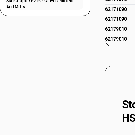
Sub Chapter 6216 - Gloves, Mittens
And Mitts
62171090
62171090
62179010
62179010
62179020
62179020
62179030
62179030
62179040
62179040
St
62179090
HS
62179090