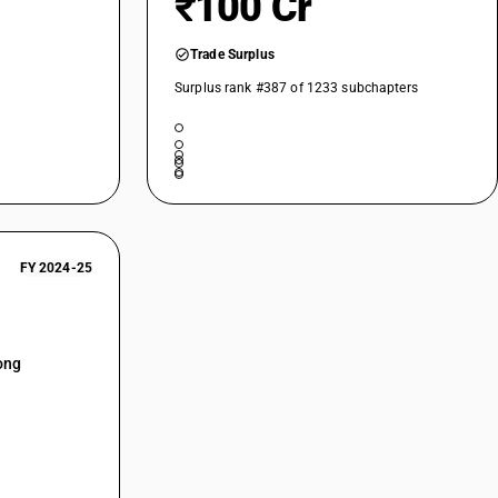
₹100 Cr
Trade Surplus
Surplus rank #387 of 1233 subchapters
FY 2024-25
ong