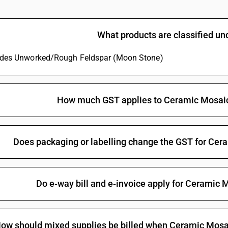
What products are classified u
ludes Unworked/Rough Feldspar (Moon Stone)
How much GST applies to Ceramic Mosaic
Does packaging or labelling change the GST for Cer
Do e‑way bill and e‑invoice apply for Ceramic 
ow should mixed supplies be billed when Ceramic Mosaic