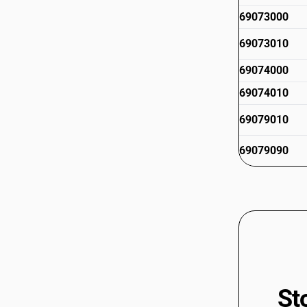
69073000
69073010
69074000
69074010
69079010
69079090
St