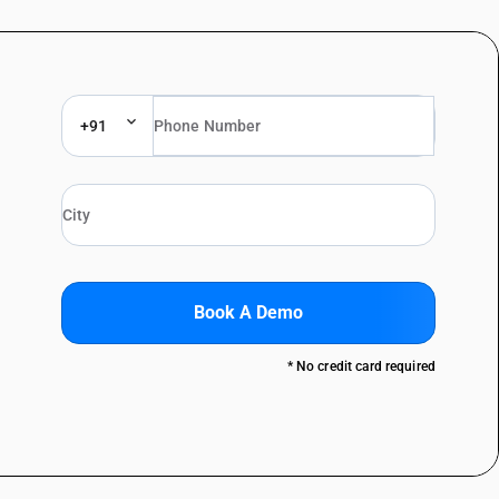
+91
Book A Demo
* No credit card required