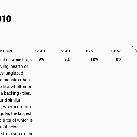
010
PTION
CGST
SGST
IGST
CESS
9%
9%
18%
0%
ed ceramic flags
ving, hearth or
les; unglazed
c mosaic cubes
e like, whether or
a backing - tiles,
and similar
s, whether or not
gular, the largest
e area of which is
e of being
ed in a square the