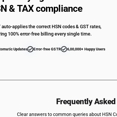
N & TAX compliance
auto-applies the correct HSN codes & GST rates,
ing 100% error-free billing every single time.
tomatic Updates
Error-free GSTR
6,00,000+ Happy Users
Frequently Asked
Clear answers to common queries about HSN C