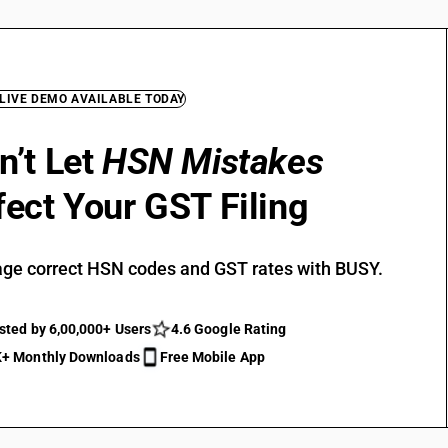
 LIVE DEMO AVAILABLE TODAY
n’t Let
HSN Mistakes
fect Your GST Filing
ge correct HSN codes and GST rates with BUSY.
sted by 6,00,000+ Users
4.6 Google Rating
+ Monthly Downloads
Free Mobile App