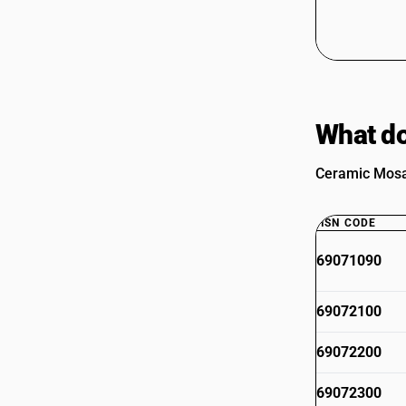
What do
Ceramic Mosai
HSN CODE
69071090
69072100
69072200
69072300