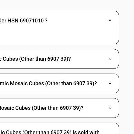
nder HSN 69071010 ?
 Cubes (Other than 6907 39)?
amic Mosaic Cubes (Other than 6907 39)?
Mosaic Cubes (Other than 6907 39)?
 Cubes (Other than 6907 39) is sold with