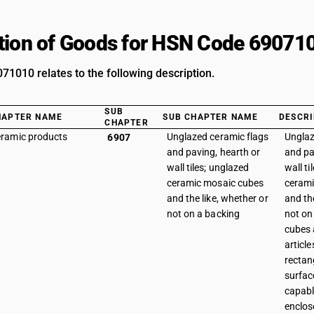
tion of Goods for HSN Code 69071
1010 relates to the following description.
SUB
HAPTER NAME
SUB CHAPTER NAME
DESCRI
CHAPTER
ramic products
Unglazed ceramic flags
Unglaz
6907
and paving, hearth or
and pa
wall tiles; unglazed
wall ti
ceramic mosaic cubes
cerami
and the like, whether or
and th
not on a backing
not on 
cubes 
article
rectan
surfac
capabl
enclos