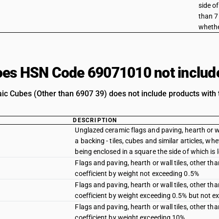
side of
than 7 
whethe
es HSN Code 69071010 not includ
c Cubes (Other than 6907 39) does not include products with t
DESCRIPTION
Unglazed ceramic flags and paving, hearth or wa
a backing - tiles, cubes and similar articles, wh
being enclosed in a square the side of which is 
Flags and paving, hearth or wall tiles, other 
coefficient by weight not exceeding 0.5%
Flags and paving, hearth or wall tiles, other 
coefficient by weight exceeding 0.5% but not 
Flags and paving, hearth or wall tiles, other 
coefficient by weight exceeding 10%