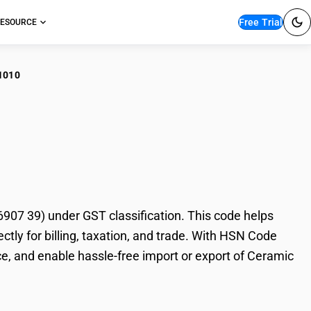
Free Trial
ESOURCE
1010
amic Mosaic Cubes
7 39) under GST classification. This code helps
tly for billing, taxation, and trade. With HSN Code
e, and enable hassle-free import or export of Ceramic