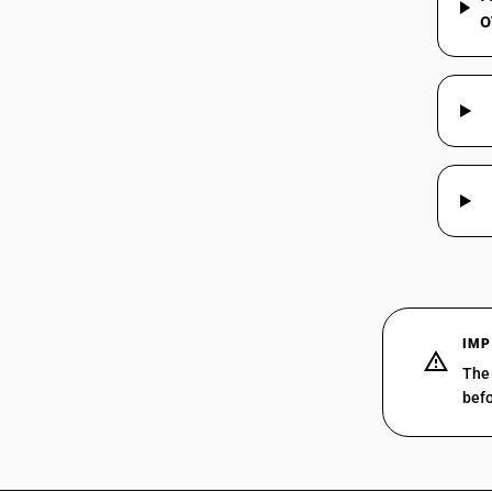
o
IMP
The 
befo