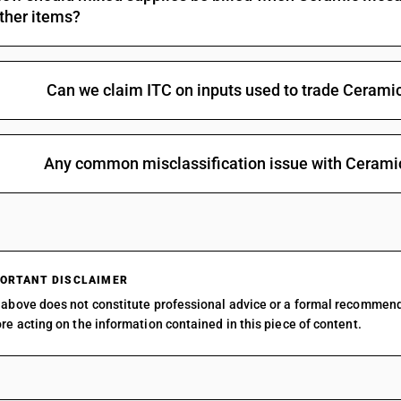
ther items?
Can we claim ITC on inputs used to trade Cerami
Any common misclassification issue with Cerami
ORTANT DISCLAIMER
above does not constitute professional advice or a formal recommen
re acting on the information contained in this piece of content.