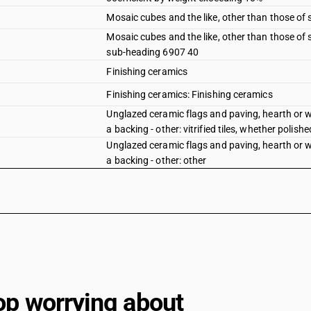
Mosaic cubes and the like, other than those of
Mosaic cubes and the like, other than those of
sub-heading 6907 40
Finishing ceramics
Finishing ceramics: Finishing ceramics
Unglazed ceramic flags and paving, hearth or wa
a backing - other: vitrified tiles, whether polishe
Unglazed ceramic flags and paving, hearth or wa
a backing - other: other
op worrying about