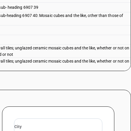
 sub- heading 6907 39
 sub-heading 6907 40: Mosaic cubes and the like, other than those of
ll tiles; unglazed ceramic mosaic cubes and the like, whether or not on
d or not
ll tiles; unglazed ceramic mosaic cubes and the like, whether or not on