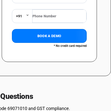
+91
BOOK A DEMO
* No credit card required
 Questions
ode 69071010 and GST compliance.