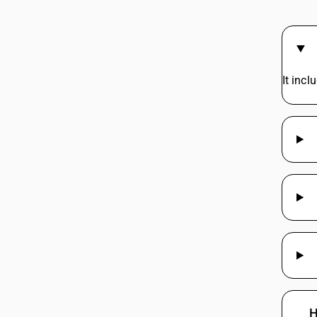
It inc
H