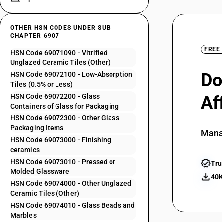
OTHER HSN CODES UNDER SUB
CHAPTER 6907
FREE
HSN Code 69071090 - Vitrified
Unglazed Ceramic Tiles (Other)
Do
HSN Code 69072100 - Low-Absorption
Tiles (0.5% or Less)
HSN Code 69072200 - Glass
Af
Containers of Glass for Packaging
HSN Code 69072300 - Other Glass
Packaging Items
Mana
HSN Code 69073000 - Finishing
ceramics
HSN Code 69073010 - Pressed or
Tru
Molded Glassware
40K
HSN Code 69074000 - Other Unglazed
Ceramic Tiles (Other)
HSN Code 69074010 - Glass Beads and
Marbles