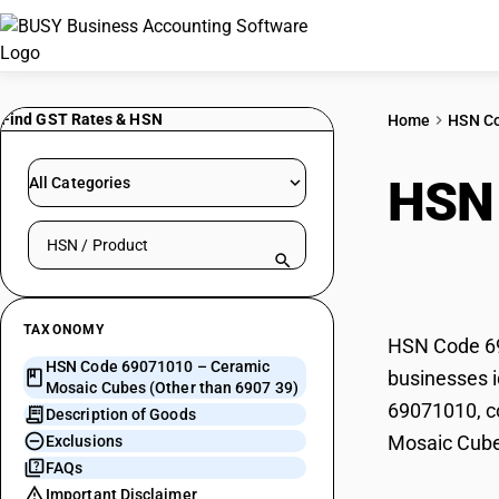
Find GST Rates & HSN
Home
HSN C
HSN
All Categories
Search HSN by code or product name
(Oth
TAXONOMY
HSN Code 69
HSN Code 69071010 – Ceramic
businesses i
Mosaic Cubes (Other than 6907 39)
69071010, co
Description of Goods
Mosaic Cube
Exclusions
FAQs
Important Disclaimer