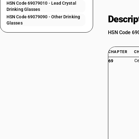
HSN Code 69079010 - Lead Crystal
Drinking Glasses
Descrip
HSN Code 69079090 - Other Drinking
Glasses
HSN Code 6907
CHAPTER
C
Ce
69