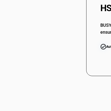
HS
BUSY 
ensur
Au