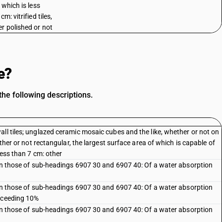
 which is less
cm: vitrified tiles,
r polished or not
e?
he following descriptions.
ll tiles; unglazed ceramic mosaic cubes and the like, whether or not on
ether or not rectangular, the largest surface area of which is capable of
less than 7 cm: other
than those of sub-headings 6907 30 and 6907 40: Of a water absorption
than those of sub-headings 6907 30 and 6907 40: Of a water absorption
exceeding 10%
than those of sub-headings 6907 30 and 6907 40: Of a water absorption