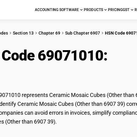
ACCOUNTING SOFTWARE
PRODUCTS
PRICING
GST
R
odes
Section 13
Chapter 69
Sub Chapter 6907
HSN Code 6907
 Code 69071010:
Cer
er than 6907 39)
071010 represents Ceramic Mosaic Cubes (Other than 690
dentify Ceramic Mosaic Cubes (Other than 6907 39) correc
mpanies can avoid errors in invoices, simplify complianc
s (Other than 6907 39).