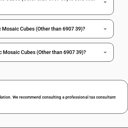
c Mosaic Cubes (Other than 6907 39)?
c Mosaic Cubes (Other than 6907 39)?
dation. We recommend consulting a professional tax consultant