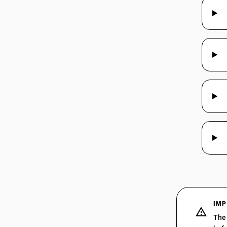
IMP
The 