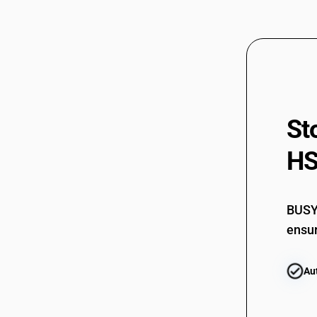
St
HS
BUSY 
ensur
Au