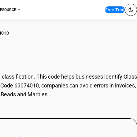
Free Trial
ESOURCE
4010
ss Beads and Marbles
ssification. This code helps businesses identify Glass
SN Code 69074010, companies can avoid errors in invoices,
s Beads and Marbles.