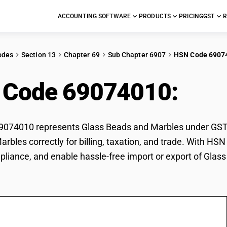
ACCOUNTING SOFTWARE
PRODUCTS
PRICING
GST
R
odes
Section 13
Chapter 69
Sub Chapter 6907
HSN Code 6907
 Code 69074010:
Gla
74010 represents Glass Beads and Marbles under GST cla
rbles correctly for billing, taxation, and trade. With H
pliance, and enable hassle-free import or export of Glas