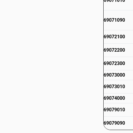
69071010
69071090
69072100
69072200
69072300
69073000
69073010
69074000
69079010
69079090