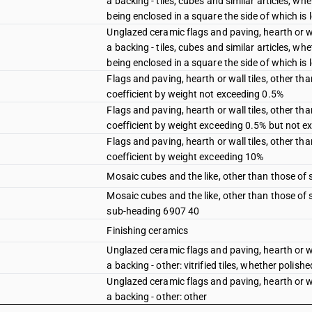
a backing - tiles, cubes and similar articles, wh
being enclosed in a square the side of which is l
Unglazed ceramic flags and paving, hearth or wa
a backing - tiles, cubes and similar articles, wh
being enclosed in a square the side of which is 
Flags and paving, hearth or wall tiles, other 
coefficient by weight not exceeding 0.5%
Flags and paving, hearth or wall tiles, other 
coefficient by weight exceeding 0.5% but not 
Flags and paving, hearth or wall tiles, other 
coefficient by weight exceeding 10%
Mosaic cubes and the like, other than those of
Mosaic cubes and the like, other than those of
sub-heading 6907 40
Finishing ceramics
Unglazed ceramic flags and paving, hearth or wa
a backing - other: vitrified tiles, whether polishe
Unglazed ceramic flags and paving, hearth or wa
a backing - other: other