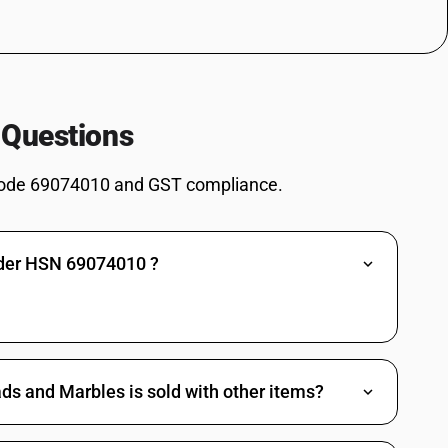
 Questions
ode 69074010 and GST compliance.
nder HSN 69074010 ?
ds and Marbles is sold with other items?