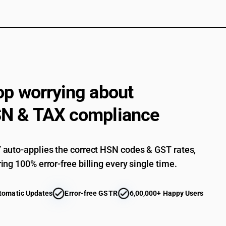
op worrying about
N & TAX compliance
auto-applies the correct HSN codes & GST rates,
ing 100% error-free billing every single time.
tomatic Updates
Error-free GSTR
6,00,000+ Happy Users