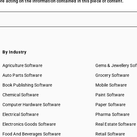
re acting on the information contained in this piece of content.
By Industry
Agriculture Software
Gems & Jewellery So
Auto Parts Software
Grocery Software
Book Publishing Software
Mobile Software
Chemical Software
Paint Software
Computer Hardware Software
Paper Software
Electrical Software
Pharma Software
Electronics Goods Software
Real Estate Software
Food And Beverages Software
Retail Software