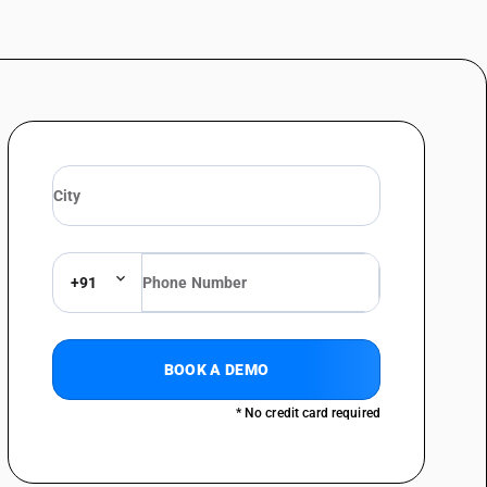
+91
BOOK A DEMO
* No credit card required