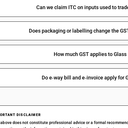
Can we claim ITC on inputs used to tra
Does packaging or labelling change the GS
How much GST applies to Glass
Do e‑way bill and e‑invoice apply for
ORTANT DISCLAIMER
above does not constitute professional advice or a formal recommen