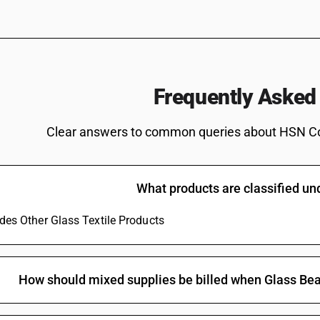
Frequently Asked
Clear answers to common queries about HSN C
What products are classified u
udes Other Glass Textile Products
How should mixed supplies be billed when Glass Bea