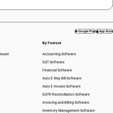
Google Play
App Store
By Feature
ftware
Accounting Software
GST Software
Financial Software
Auto E Way Bill Software
Auto E-Invoice Software
GSTR Reconciliation Software
Invoicing and Billing Software
Inventory Management Software