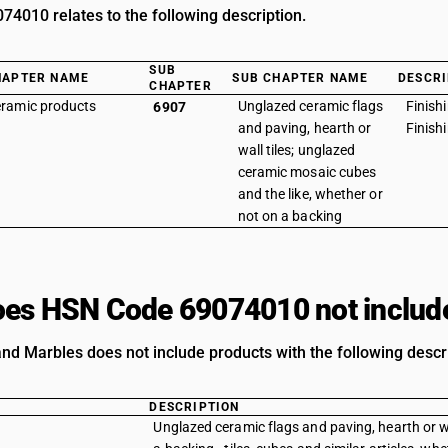
4010 relates to the following description.
SUB
HAPTER NAME
SUB CHAPTER NAME
DESCRI
CHAPTER
ramic products
Unglazed ceramic flags
Finish
6907
and paving, hearth or
Finish
wall tiles; unglazed
ceramic mosaic cubes
and the like, whether or
not on a backing
es HSN Code 69074010 not includ
nd Marbles does not include products with the following descri
DESCRIPTION
Unglazed ceramic flags and paving, hearth or wa