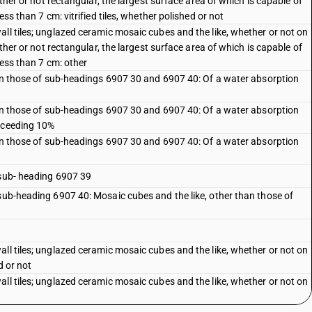
ether or not rectangular, the largest surface area of which is capable of
ess than 7 cm: vitrified tiles, whether polished or not
ll tiles; unglazed ceramic mosaic cubes and the like, whether or not on
ether or not rectangular, the largest surface area of which is capable of
less than 7 cm: other
than those of sub-headings 6907 30 and 6907 40: Of a water absorption
than those of sub-headings 6907 30 and 6907 40: Of a water absorption
exceeding 10%
than those of sub-headings 6907 30 and 6907 40: Of a water absorption
 sub- heading 6907 39
 sub-heading 6907 40: Mosaic cubes and the like, other than those of
ll tiles; unglazed ceramic mosaic cubes and the like, whether or not on
d or not
ll tiles; unglazed ceramic mosaic cubes and the like, whether or not on