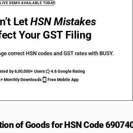
 LIVE DEMO AVAILABLE TODAY
n’t Let
HSN Mistakes
fect Your GST Filing
ge correct HSN codes and GST rates with BUSY.
sted by 6,00,000+ Users
4.6 Google Rating
+ Monthly Downloads
Free Mobile App
tion of Goods for HSN Code 69074