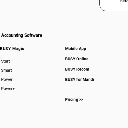
befo
Accounting Software
BUSY Magic
Mobile App
BUSY Online
Start
BUSY plan
BUSY Recom
Smart
Power
BUSY for Mandi
Power+
Pricing >>