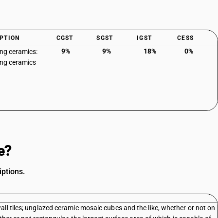
PTION
CGST
SGST
IGST
CESS
9%
9%
18%
0%
ing ceramics:
ing ceramics
e?
ptions.
ll tiles; unglazed ceramic mosaic cubes and the like, whether or not on