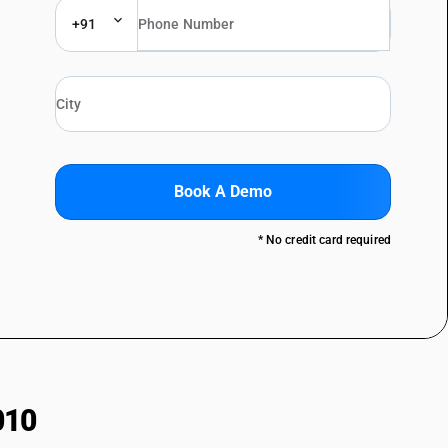
+91
Book A Demo
* No credit card required
010