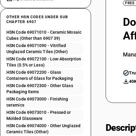
FREE
OTHER HSN CODES UNDER SUB
Do
CHAPTER 6907
Af
HSN Code 69071010 - Ceramic Mosaic
Cubes (Other than 6907 39)
HSN Code 69071090 - Vitrified
Unglazed Ceramic Tiles (Other)
Mana
HSN Code 69072100 - Low-Absorption
Tiles (0.5% or Less)
HSN Code 69072200 - Glass
Tru
Containers of Glass for Packaging
40K
HSN Code 69072300 - Other Glass
Packaging Items
HSN Code 69073000 - Finishing
ceramics
HSN Code 69073010 - Pressed or
Molded Glassware
Descrip
HSN Code 69074000 - Other Unglazed
Ceramic Tiles (Other)