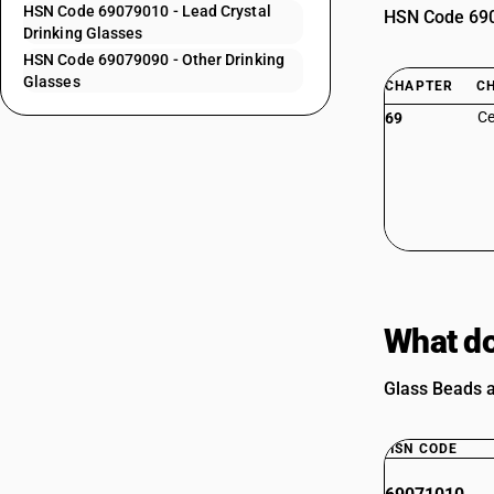
HSN Code 69079010 - Lead Crystal
HSN Code 6907
Drinking Glasses
HSN Code 69079090 - Other Drinking
Glasses
CHAPTER
C
Ce
69
What do
Glass Beads a
HSN CODE