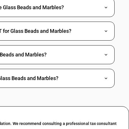
de Glass Beads and Marbles?
T for Glass Beads and Marbles?
 Beads and Marbles?
 Glass Beads and Marbles?
dation. We recommend consulting a professional tax consultant