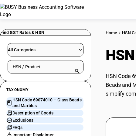
Find GST Rates & HSN
Home
HSN C
HSN
All Categories
Search HSN by code or product name
HSN Code 690
Beads and Ma
TAXONOMY
simplify com
HSN Code 69074010 – Glass Beads
and Marbles
Description of Goods
Exclusions
FAQs
Important Disclaimer