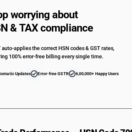
op worrying about
N & TAX compliance
auto-applies the correct HSN codes & GST rates,
ing 100% error-free billing every single time.
tomatic Updates
Error-free GSTR
6,00,000+ Happy Users