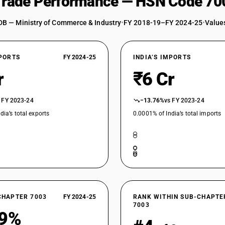
 Trade Performance — HSN Code 70
DB — Ministry of Commerce & Industry
•
FY 2018-19–FY 2024-25
•
Values
XPORTS
FY 2024-25
INDIA’S IMPORTS
r
₹6 Cr
 FY 2023-24
−13.76%
vs FY 2023-24
dia’s total exports
0.0001% of India’s total imports
CHAPTER 7003
FY 2024-25
RANK WITHIN SUB-CHAPTE
7003
39%