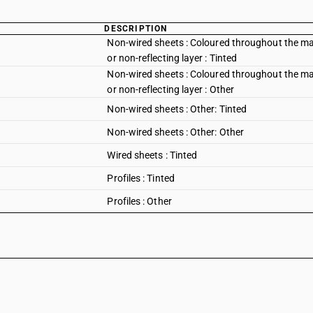
DESCRIPTION
Non-wired sheets : Coloured throughout the mass
or non-reflecting layer : Tinted
Non-wired sheets : Coloured throughout the mass
or non-reflecting layer : Other
Non-wired sheets : Other: Tinted
Non-wired sheets : Other: Other
Wired sheets : Tinted
Profiles : Tinted
Profiles : Other