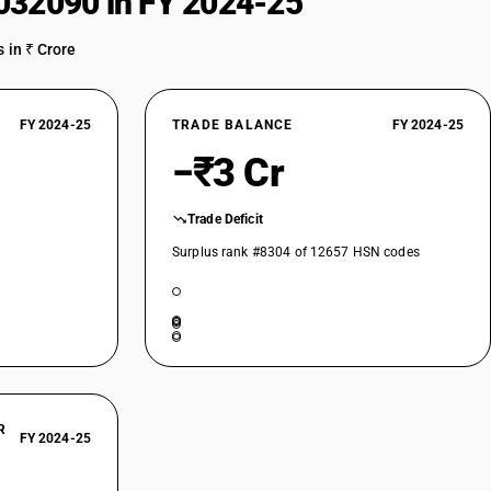
032090 in FY 2024-25
 in ₹ Crore
FY 2024-25
TRADE BALANCE
FY 2024-25
−₹3 Cr
Trade Deficit
Surplus rank #8304 of 12657 HSN codes
R
FY 2024-25