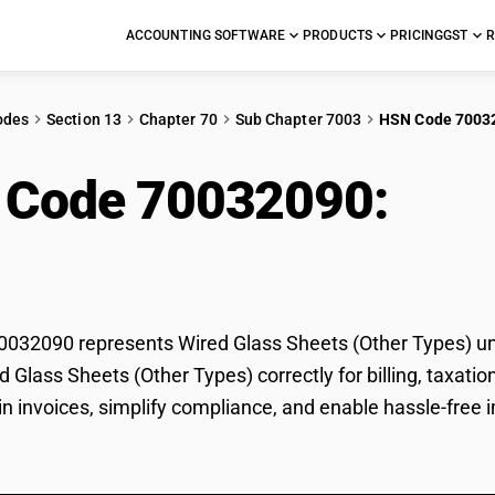
ACCOUNTING SOFTWARE
PRODUCTS
PRICING
GST
R
odes
Section 13
Chapter 70
Sub Chapter 7003
HSN Code 7003
 Code 70032090:
Wir
er Types)
32090 represents Wired Glass Sheets (Other Types) und
ed Glass Sheets (Other Types) correctly for billing, tax
 in invoices, simplify compliance, and enable hassle-free 