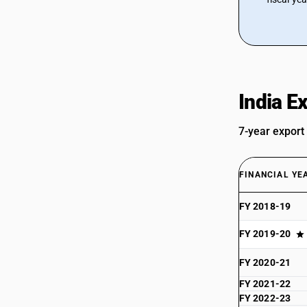
India E
7-year export
FINANCIAL YE
FY 2018-19
FY 2019-20
FY 2020-21
FY 2021-22
FY 2022-23