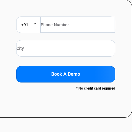
+91
Book A Demo
* No credit card required