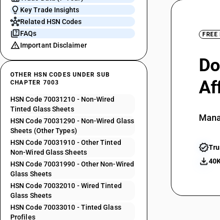
Key Trade Insights
Related HSN Codes
FAQs
FREE
Important Disclaimer
Do
OTHER HSN CODES UNDER SUB
Af
CHAPTER 7003
HSN Code 70031210 - Non-Wired
Tinted Glass Sheets
Mana
HSN Code 70031290 - Non-Wired Glass
Sheets (Other Types)
HSN Code 70031910 - Other Tinted
Tru
Non-Wired Glass Sheets
40K
HSN Code 70031990 - Other Non-Wired
Glass Sheets
HSN Code 70032010 - Wired Tinted
Glass Sheets
HSN Code 70033010 - Tinted Glass
Profiles