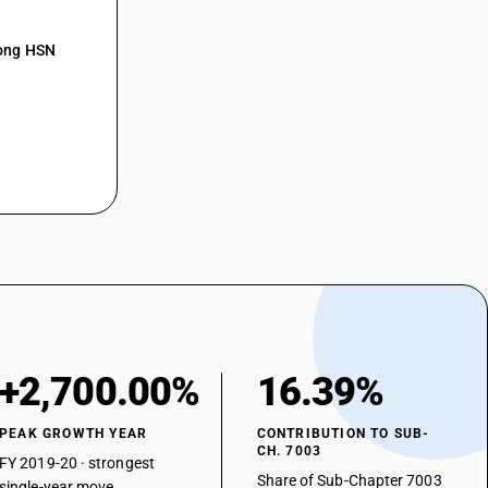
mong HSN
+2,700.00%
16.39%
PEAK GROWTH YEAR
CONTRIBUTION TO SUB-
CH. 7003
FY 2019-20 · strongest
Share of Sub-Chapter 7003
single-year move