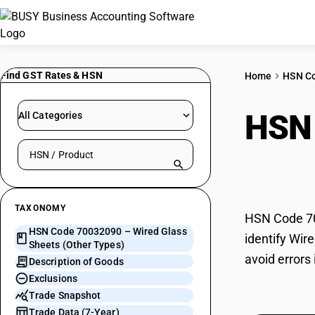
Find GST Rates & HSN
Home
HSN C
HSN
All Categories
Search HSN by code or product name
(Oth
TAXONOMY
HSN Code 700
HSN Code 70032090 – Wired Glass
identify Wir
Sheets (Other Types)
avoid errors
Description of Goods
Exclusions
Trade Snapshot
Trade Data (7-Year)