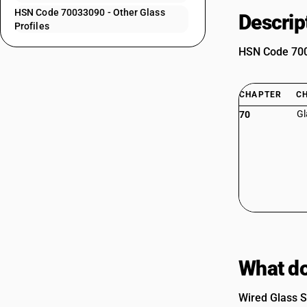
HSN Code 70033090 - Other Glass
Descrip
Profiles
HSN Code 7003
CHAPTER
C
Gl
70
What do
Wired Glass S