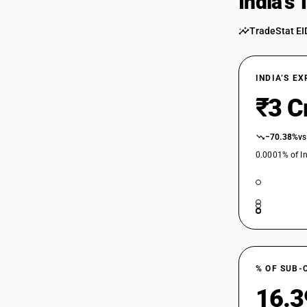
India’s
TradeStat EI
INDIA’S E
₹3 C
−70.38%
vs
0.0001% of In
% OF SUB-
16.