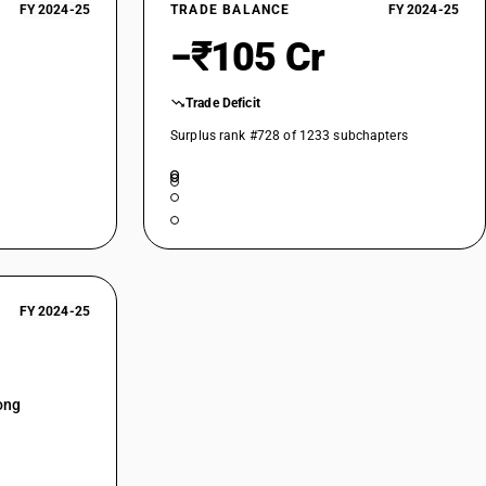
FY 2024-25
TRADE BALANCE
FY 2024-25
−₹105 Cr
Trade Deficit
Surplus rank #728 of 1233 subchapters
FY 2024-25
ong