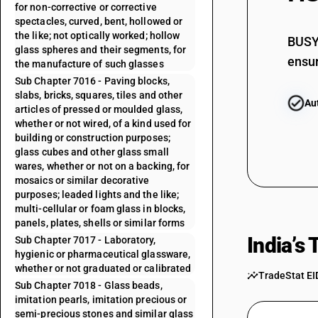
for non-corrective or corrective
spectacles, curved, bent, hollowed or
the like; not optically worked; hollow
BUSY 
glass spheres and their segments, for
ensur
the manufacture of such glasses
Sub Chapter 7016 - Paving blocks,
slabs, bricks, squares, tiles and other
Au
articles of pressed or moulded glass,
whether or not wired, of a kind used for
building or construction purposes;
glass cubes and other glass small
wares, whether or not on a backing, for
mosaics or similar decorative
purposes; leaded lights and the like;
multi-cellular or foam glass in blocks,
panels, plates, shells or similar forms
India’s
Sub Chapter 7017 - Laboratory,
hygienic or pharmaceutical glassware,
whether or not graduated or calibrated
TradeStat EI
Sub Chapter 7018 - Glass beads,
imitation pearls, imitation precious or
semi-precious stones and similar glass