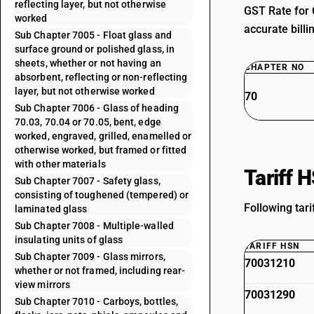
reflecting layer, but not otherwise
GST Rate for 
worked
accurate billi
Sub Chapter 7005 - Float glass and
surface ground or polished glass, in
sheets, whether or not having an
CHAPTER NO
absorbent, reflecting or non-reflecting
layer, but not otherwise worked
70
Sub Chapter 7006 - Glass of heading
70.03, 70.04 or 70.05, bent, edge
worked, engraved, grilled, enamelled or
otherwise worked, but framed or fitted
with other materials
Tariff 
Sub Chapter 7007 - Safety glass,
consisting of toughened (tempered) or
Following tari
laminated glass
Sub Chapter 7008 - Multiple-walled
insulating units of glass
TARIFF HSN
Sub Chapter 7009 - Glass mirrors,
70031210
whether or not framed, including rear-
view mirrors
70031290
Sub Chapter 7010 - Carboys, bottles,