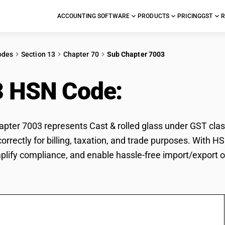
ACCOUNTING SOFTWARE
PRODUCTS
PRICING
GST
R
odes
Section 13
Chapter 70
Sub Chapter 7003
3 HSN Code:
Cast & ro
ter 7003 represents Cast & rolled glass under GST classi
 correctly for billing, taxation, and trade purposes. With
mplify compliance, and enable hassle-free import/export of