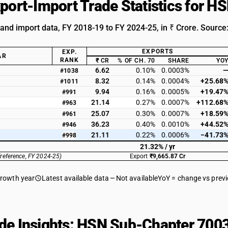
xport-Import Trade Statistics for 
 and import data, FY 2018-19 to FY 2024-25, in ₹ Crore. Source
EXPORTS
EXP.
AR
RANK
₹ CR
% OF CH. 70
SHARE
YO
6.62
0.10%
0.0003%
#1038
8.32
0.14%
0.0004%
+25.68
#1011
9.94
0.16%
0.0005%
+19.47
#991
21.14
0.27%
0.0007%
+112.68
#963
25.07
0.30%
0.0007%
+18.59
#961
36.23
0.40%
0.0010%
+44.52
#946
21.11
0.22%
0.0006%
−41.73
#998
21.32% / yr
(reference, FY 2024-25)
Export
₹9,665.87 Cr
growth year
Latest available data
Not available
YoY = change vs prev
de Insights: HSN Sub-Chapter 7003