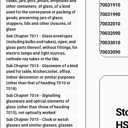
flasks, jars, pots, phials, ampoules and
70031910
other containers, of glass, of a kind
used for the conveyance or packing of
70031990
goods; preserving jars of glass;
stoppers, lids and other closures, of
70032010
glass
70032090
Sub Chapter 7011 - Glass envelopes
(including bulbs and tubes), open, and
70033010
glass parts thereof, without fittings, for
70033090
electric lamps and light sources,
cathode-ray tubes or the like
Sub Chapter 7013 - Glassware of a kind
used for table, kitchen,toilet, office,
indoor decoration or similar purposes
(other than that of heading 7010 or
7018)
Sub Chapter 7014 - Signalling
glassware and optical elements of
glass (other than those of heading
St
7015), not optically worked
Sub Chapter 7015 - Clock or watch
HS
glasses and similar glasses, glasses