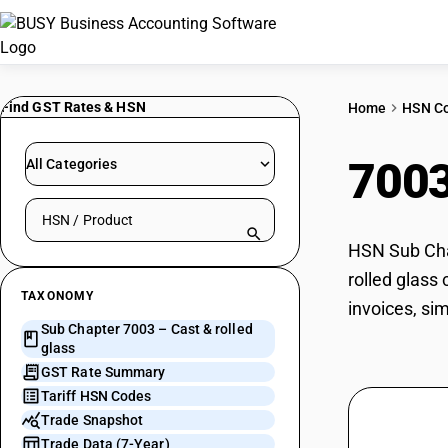
Find GST Rates & HSN
Home
HSN C
700
All Categories
Search HSN by code or product name
HSN Sub Chap
rolled glass
TAXONOMY
invoices, si
Sub Chapter 7003 – Cast & rolled
glass
GST Rate Summary
Tariff HSN Codes
Trade Snapshot
Trade Data (7-Year)