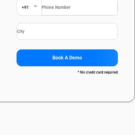
+91
Book A Demo
* No credit card required