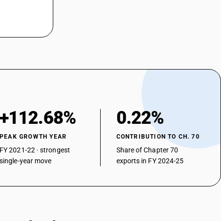
+112.68%
0.22%
PEAK GROWTH YEAR
CONTRIBUTION TO CH. 70
FY 2021-22 · strongest
Share of Chapter 70
single-year move
exports in FY 2024-25