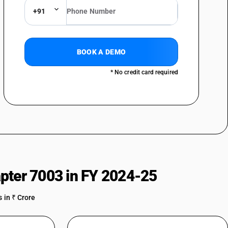
+91
BOOK A DEMO
* No credit card required
pter 7003 in FY 2024-25
 in ₹ Crore