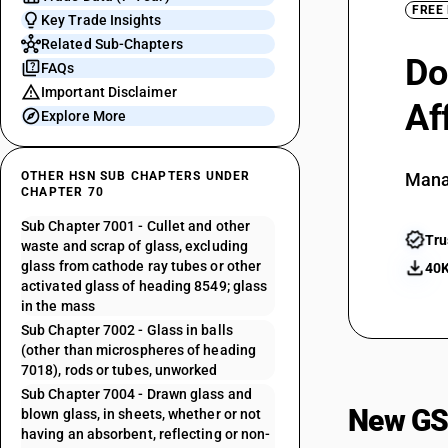
FREE
Key Trade Insights
Related Sub-Chapters
Do
FAQs
Important Disclaimer
Af
Explore More
OTHER HSN SUB CHAPTERS UNDER
Mana
CHAPTER 70
Sub Chapter 7001 - Cullet and other
Tru
waste and scrap of glass, excluding
glass from cathode ray tubes or other
40K
activated glass of heading 8549; glass
in the mass
Sub Chapter 7002 - Glass in balls
(other than microspheres of heading
7018), rods or tubes, unworked
Sub Chapter 7004 - Drawn glass and
New GS
blown glass, in sheets, whether or not
having an absorbent, reflecting or non-