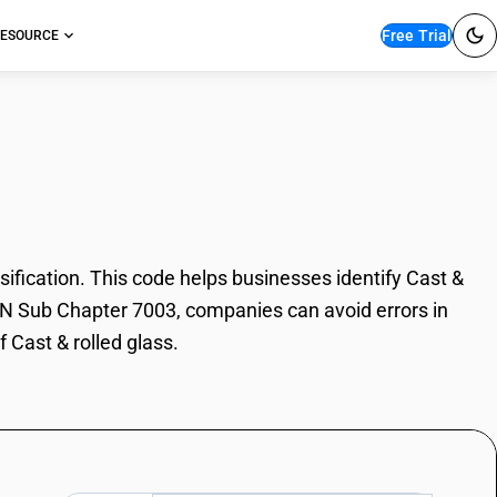
Free Trial
ESOURCE
lled glass
fication. This code helps businesses identify Cast &
 HSN Sub Chapter 7003, companies can avoid errors in
 Cast & rolled glass.