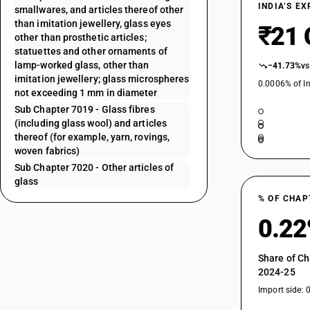
INDIA’S E
smallwares, and articles thereof other
than imitation jewellery, glass eyes
₹21 
other than prosthetic articles;
statuettes and other ornaments of
lamp-worked glass, other than
−41.73%
vs
imitation jewellery; glass microspheres
0.0006% of In
not exceeding 1 mm in diameter
Sub Chapter 7019 - Glass fibres
(including glass wool) and articles
thereof (for example, yarn, rovings,
woven fabrics)
Sub Chapter 7020 - Other articles of
glass
% OF CHAP
0.2
Share of Ch
2024-25
Import side: 