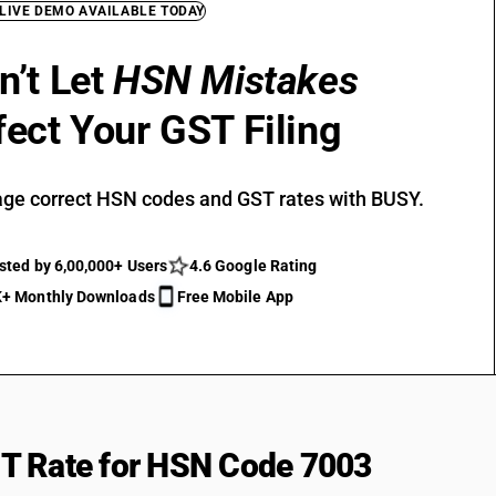
 LIVE DEMO AVAILABLE TODAY
n’t Let
HSN Mistakes
fect Your GST Filing
ge correct HSN codes and GST rates with BUSY.
sted by 6,00,000+ Users
4.6 Google Rating
+ Monthly Downloads
Free Mobile App
T Rate for HSN Code 7003