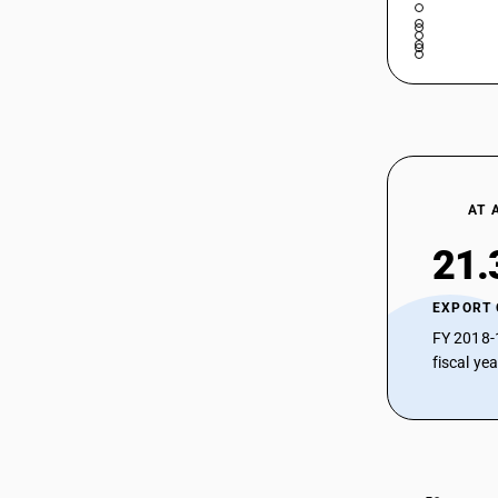
AT 
21.
EXPORT
FY 2018-
fiscal ye