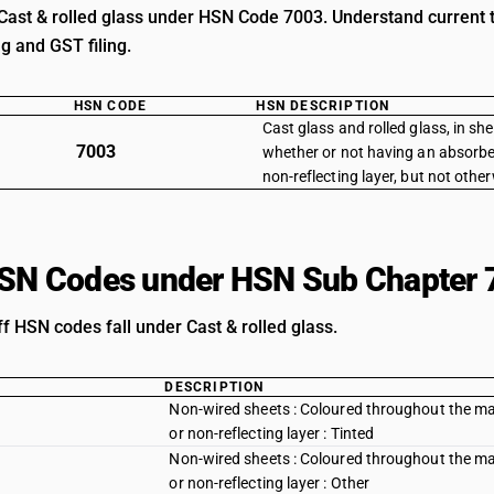
Cast & rolled glass under HSN Code 7003. Understand current ta
ng and GST filing.
HSN CODE
HSN DESCRIPTION
Cast glass and rolled glass, in she
7003
whether or not having an absorben
non-reflecting layer, but not oth
HSN Codes under HSN Sub Chapter 
ff HSN codes fall under Cast & rolled glass.
DESCRIPTION
Non-wired sheets : Coloured throughout the mass
or non-reflecting layer : Tinted
Non-wired sheets : Coloured throughout the mass
or non-reflecting layer : Other