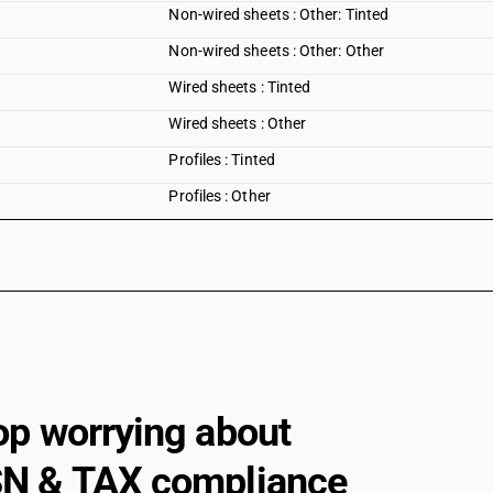
Non-wired sheets : Other: Tinted
Non-wired sheets : Other: Other
Wired sheets : Tinted
Wired sheets : Other
Profiles : Tinted
Profiles : Other
op worrying about
N & TAX compliance