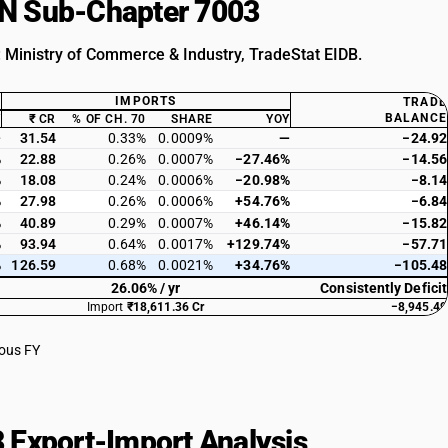
HSN Sub-Chapter 7003
: Ministry of Commerce & Industry, TradeStat EIDB.
IMPORTS
TRADE
BALANCE
Y
₹ CR
% OF CH. 70
SHARE
YOY
—
31.54
0.33%
0.0009%
—
−24.92
%
22.88
0.26%
0.0007%
−27.46%
−14.56
%
18.08
0.24%
0.0006%
−20.98%
−8.14
%
27.98
0.26%
0.0006%
+54.76%
−6.84
%
40.89
0.29%
0.0007%
+46.14%
−15.82
%
93.94
0.64%
0.0017%
+129.74%
−57.71
%
126.59
0.68%
0.0021%
+34.76%
−105.48
26.06% / yr
Consistently Deficit
Import
₹18,611.36 Cr
−8,945.49
ious FY
 Export-Import Analysis