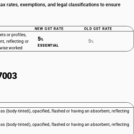
x rates, exemptions, and legal classifications to ensure
NEW GST RATE
OLD GST RATE
ets or profiles,
5
%
5
t, reflecting or
%
ESSENTIAL
erwise worked
7003
 (body-tinted), opacified, flashed or having an absorbent, reflecting
 (body-tinted), opacified, flashed or having an absorbent, reflecting