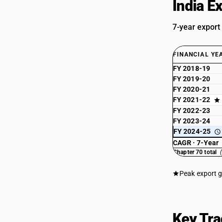
India E
7-year export
FINANCIAL YE
FY 2018-19
FY 2019-20
FY 2020-21
FY 2021-22
FY 2022-23
FY 2023-24
FY 2024-25
CAGR · 7-Year
Chapter 70 total
Peak export 
Key Tra