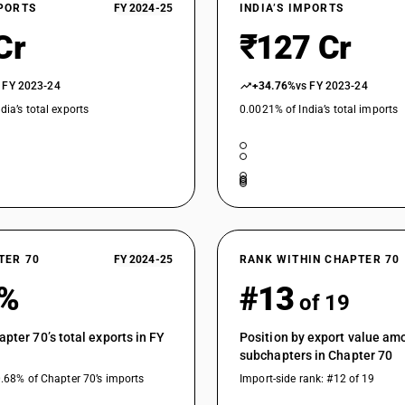
XPORTS
FY 2024-25
INDIA’S IMPORTS
Cr
₹127 Cr
 FY 2023-24
+34.76%
vs FY 2023-24
dia’s total exports
0.0021% of India’s total imports
TER 70
FY 2024-25
RANK WITHIN CHAPTER 70
2%
#13
of 19
apter 70’s total exports in FY
Position by export value am
subchapters in Chapter 70
0.68% of Chapter 70’s imports
Import-side rank: #12 of 19