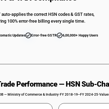
auto-applies the correct HSN codes & GST rates,
ing 100% error-free billing every single time.
tomatic Updates
Error-free GSTR
6,00,000+ Happy Users
 Trade Performance — HSN Sub-Cha
DB — Ministry of Commerce & Industry
•
FY 2018-19–FY 2024-25
•
Values