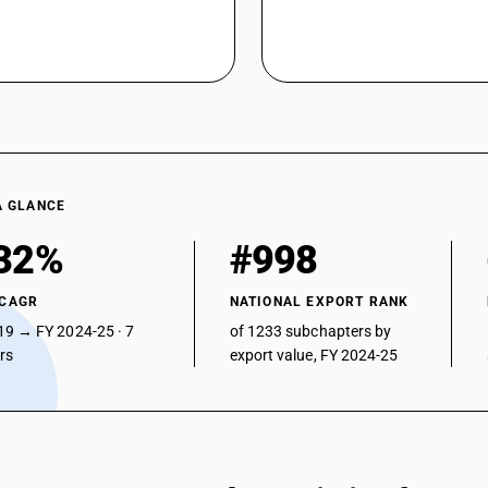
A GLANCE
32%
#998
 CAGR
NATIONAL EXPORT RANK
19 → FY 2024-25 · 7
of 1233 subchapters by
ars
export value, FY 2024-25