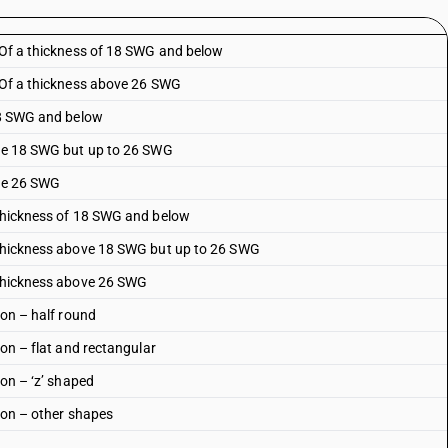
: Of a thickness of 18 SWG and below
: Of a thickness above 26 SWG
 18 SWG and below
ove 18 SWG but up to 26 SWG
ove 26 SWG
 thickness of 18 SWG and below
a thickness above 18 SWG but up to 26 SWG
 thickness above 26 SWG
ion – half round
ion – flat and rectangular
ion – ‘z’ shaped
tion – other shapes