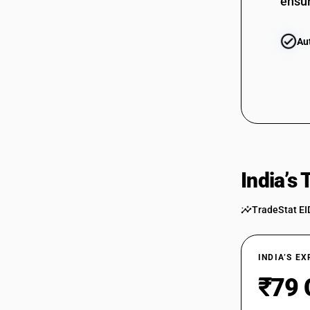
ensur
Au
India’s
TradeStat EI
INDIA’S E
₹79 