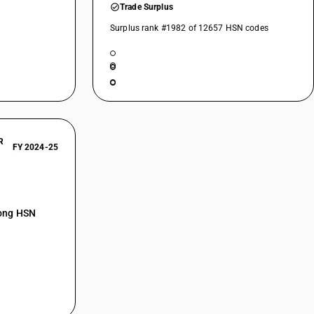
Trade Surplus
Surplus rank #1982 of 12657 HSN codes
R
FY 2024-25
mong HSN