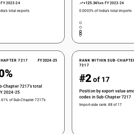
 FY 2023-24
+125.36%
vs FY 2023-24
dia’s total exports
0.0003% of India’s total imports
CHAPTER 7217
FY 2024-25
RANK WITHIN SUB-CHAPTE
7217
00%
#2
of 17
b-Chapter 7217’s total
Position by export value a
FY 2024-25
codes in Sub-Chapter 7217
1.61% of Sub-Chapter 7217’s
Import-side rank: #8 of 17