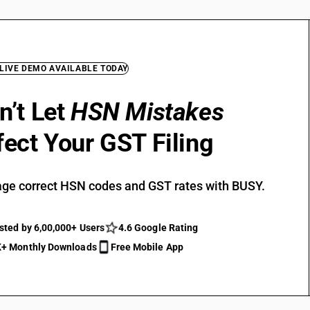
 LIVE DEMO AVAILABLE TODAY
n’t Let
HSN Mistakes
fect Your GST Filing
ge correct HSN codes and GST rates with BUSY.
sted by 6,00,000+ Users
4.6 Google Rating
+ Monthly Downloads
Free Mobile App