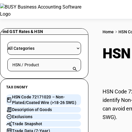
Find GST Rates & HSN
Home
HSN C
HSN
All Categories
Search HSN by code or product name
(>18
TAXONOMY
HSN Code 72
HSN Code 72171020 – Non-
identify Non
Plated/Coated Wire (>18-26 SWG)
can avoid er
Description of Goods
SWG).
Exclusions
Trade Snapshot
Trade Data (7-Year)