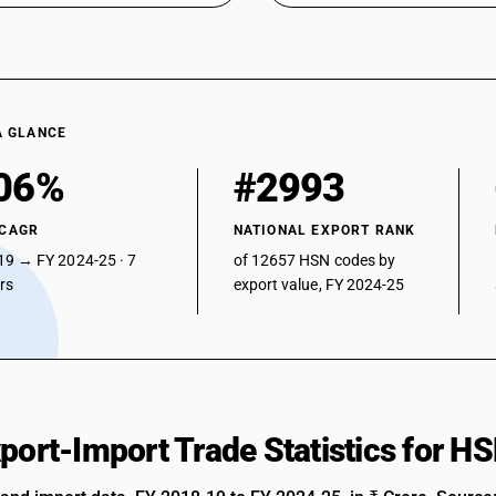
A GLANCE
06%
#2993
 CAGR
NATIONAL EXPORT RANK
19 → FY 2024-25 · 7
of 12657 HSN codes by
ars
export value, FY 2024-25
xport-Import Trade Statistics for 