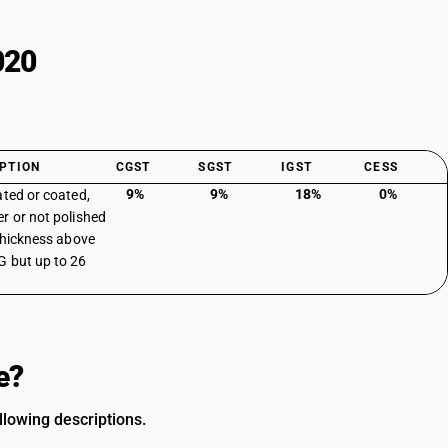
020
PTION
CGST
SGST
IGST
CESS
9%
9%
18%
0%
ated or coated,
r or not polished
 thickness above
 but up to 26
e?
lowing descriptions.