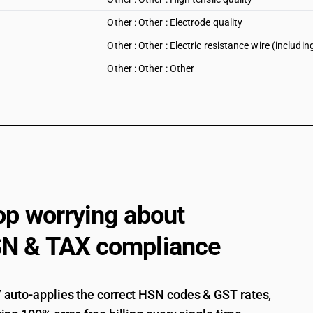
Other : Other : Electrode quality
Other : Other : Electric resistance wire (includin
Other : Other : Other
op worrying about
N & TAX compliance
auto-applies the correct HSN codes & GST rates,