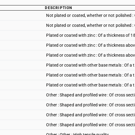
DESCRIPTION
Not plated or coated, whether or not polished 
Not plated or coated, whether or not polished 
Plated or coated with zinc : Of a thickness of
Plated or coated with zinc : Of a thickness ab
Plated or coated with zinc : Of a thickness ab
Plated or coated with other base metals : Of a
Plated or coated with other base metals : Of 
Plated or coated with other base metals : Of a
Other : Shaped and profiled wire : Of cross sect
Other : Shaped and profiled wire : Of cross sect
Other : Shaped and profiled wire : Of cross sect
Other : Shaped and profiled wire : Of cross sec
Other : Other : High tensile quality