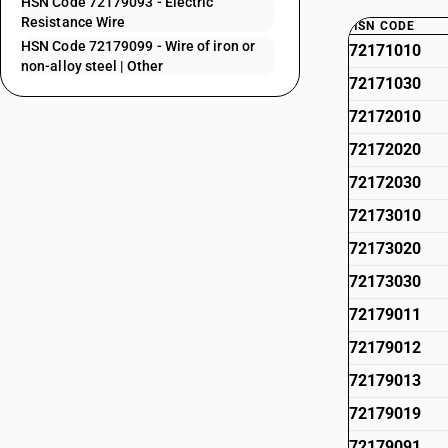
HSN Code 72179093 - Electric
Resistance Wire
HSN CODE
HSN Code 72179099 - Wire of iron or
72171010
non-alloy steel | Other
72171030
72172010
72172020
72172030
72173010
72173020
72173030
72179011
72179012
72179013
72179019
72179091