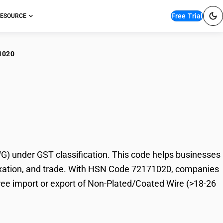
Free Trial
ESOURCE
1020
-Plated/Coated Wire
 under GST classification. This code helps businesses
 taxation, and trade. With HSN Code 72171020, companies
free import or export of Non-Plated/Coated Wire (>18-26