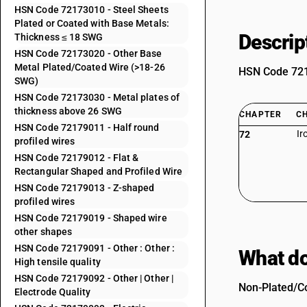
HSN Code 72173010 - Steel Sheets
Plated or Coated with Base Metals:
Descrip
Thickness ≤ 18 SWG
HSN Code 72173020 - Other Base
Metal Plated/Coated Wire (>18-26
HSN Code 7217
SWG)
HSN Code 72173030 - Metal plates of
thickness above 26 SWG
CHAPTER
C
HSN Code 72179011 - Half round
Ir
72
profiled wires
HSN Code 72179012 - Flat &
Rectangular Shaped and Profiled Wire
HSN Code 72179013 - Z-shaped
profiled wires
HSN Code 72179019 - Shaped wire
other shapes
HSN Code 72179091 - Other : Other :
What do
High tensile quality
HSN Code 72179092 - Other | Other |
Non-Plated/Co
Electrode Quality