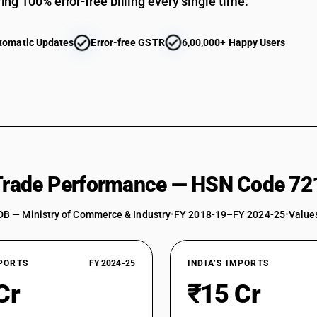
ing 100% error-free billing every single time.
tomatic Updates
Error-free GSTR
6,00,000+ Happy Users
 Trade Performance — HSN Code 72
DB — Ministry of Commerce & Industry
•
FY 2018-19–FY 2024-25
•
Values
XPORTS
FY 2024-25
INDIA’S IMPORTS
Cr
₹15 Cr