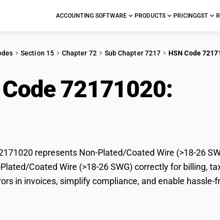
ACCOUNTING SOFTWARE
PRODUCTS
PRICING
GST
R
odes
Section 15
Chapter 72
Sub Chapter 7217
HSN Code 7217
 Code 72171020:
Non
-26 SWG)
171020 represents Non-Plated/Coated Wire (>18-26 SWG)
-Plated/Coated Wire (>18-26 SWG) correctly for billing,
rors in invoices, simplify compliance, and enable hassle-