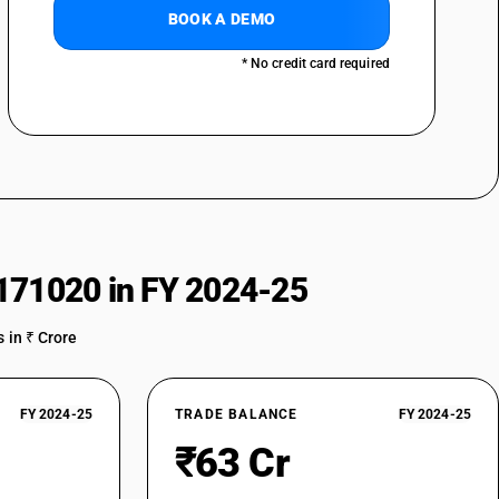
BOOK A DEMO
* No credit card required
171020 in FY 2024-25
 in ₹ Crore
FY 2024-25
TRADE BALANCE
FY 2024-25
₹63 Cr