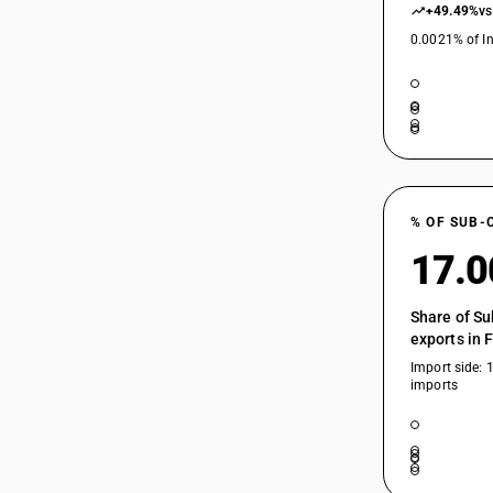
+49.49%
vs
0.0021% of In
% OF SUB-
17.
Share of Su
exports in 
Import side: 
imports