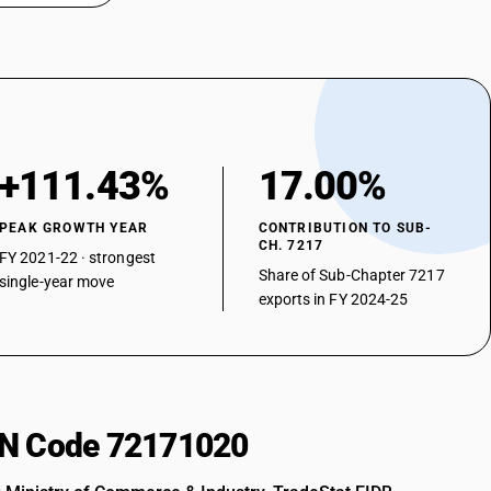
+111.43%
17.00%
PEAK GROWTH YEAR
CONTRIBUTION TO SUB-
CH. 7217
FY 2021-22 · strongest
Share of Sub-Chapter 7217
single-year move
exports in FY 2024-25
HSN Code 72171020