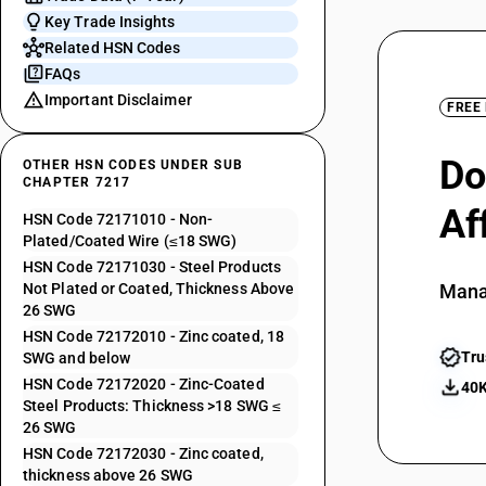
Key Trade Insights
Related HSN Codes
FAQs
Important Disclaimer
FREE
Do
OTHER HSN CODES UNDER SUB
CHAPTER 7217
Af
HSN Code 72171010 - Non-
Plated/Coated Wire (≤18 SWG)
HSN Code 72171030 - Steel Products
Not Plated or Coated, Thickness Above
Mana
26 SWG
HSN Code 72172010 - Zinc coated, 18
Tru
SWG and below
HSN Code 72172020 - Zinc-Coated
40K
Steel Products: Thickness >18 SWG ≤
26 SWG
HSN Code 72172030 - Zinc coated,
thickness above 26 SWG