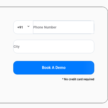
+91
Book A Demo
* No credit card required