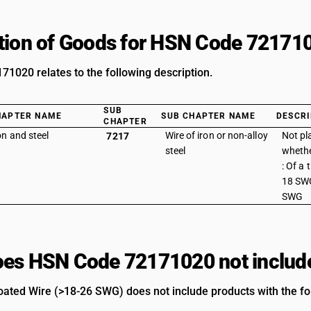
tion of Goods for HSN Code 72171
1020 relates to the following description.
SUB
HAPTER NAME
SUB CHAPTER NAME
DESCRI
CHAPTER
on and steel
Wire of iron or non-alloy
Not pl
7217
steel
whethe
: Of a
18 SWG
SWG
es HSN Code 72171020 not includ
ated Wire (>18-26 SWG) does not include products with the fol