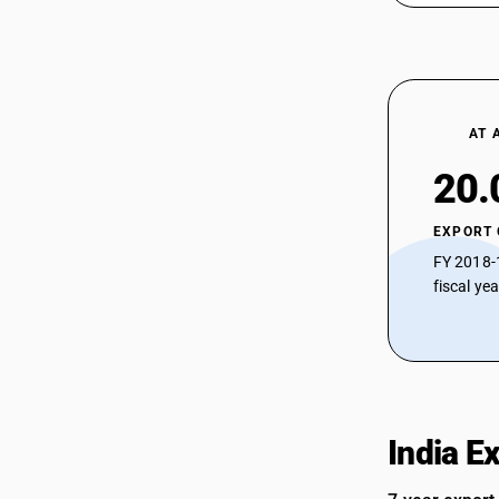
AT 
20.
EXPORT
FY 2018-
fiscal ye
India E