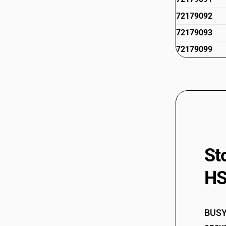
72179092
72179093
72179099
St
HS
BUSY 