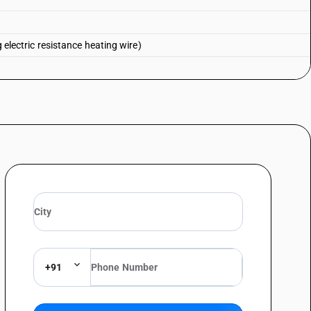
g electric resistance heating wire)
+91