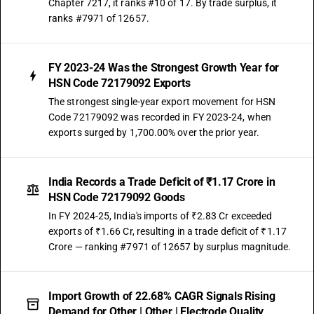
Chapter 7217, it ranks #10 of 17. By trade surplus, it
ranks #7971 of 12657.
FY 2023-24 Was the Strongest Growth Year for
HSN Code 72179092 Exports
The strongest single-year export movement for HSN
Code 72179092 was recorded in FY 2023-24, when
exports surged by 1,700.00% over the prior year.
India Records a Trade Deficit of ₹1.17 Crore in
HSN Code 72179092 Goods
In FY 2024-25, India's imports of ₹2.83 Cr exceeded
exports of ₹1.66 Cr, resulting in a trade deficit of ₹1.17
Crore — ranking #7971 of 12657 by surplus magnitude.
Import Growth of 22.68% CAGR Signals Rising
Demand for Other | Other | Electrode Quality