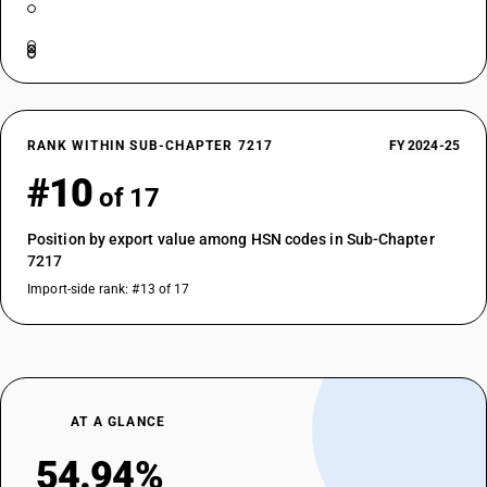
RANK WITHIN SUB-CHAPTER 7217
FY 2024-25
#10
of 17
Position by export value among HSN codes in Sub-Chapter
7217
Import-side rank: #13 of 17
AT A GLANCE
54.94%