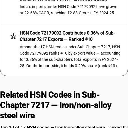
India's imports under HSN Code 72179092 have grown
at 22.68% CAGR, reaching ₹2.83 Crore in FY 2024-25.
HSN Code 72179092 Contributes 0.36% of Sub-
Chapter 7217 Exports — Ranked #10
Among the 17 HSN codes under Sub-Chapter 7217, HSN
Code 72179092 ranks #10 by export value — accounting
for 0.36% of the sub-chapter's total exports in FY 2024-
25. On the import side, it holds 0.29% share (rank #13).
Related HSN Codes in Sub-
Chapter 7217 — Iron/non-alloy
steel wire
Top 10 of 17 HSN codes — Iron/non-alloy steel wire, ranked by