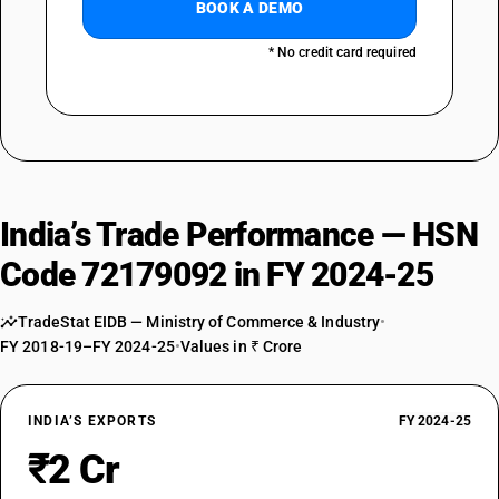
BOOK A DEMO
* No credit card required
India’s Trade Performance — HSN
Code 72179092 in FY 2024-25
TradeStat EIDB — Ministry of Commerce & Industry
•
FY 2018-19–FY 2024-25
•
Values in ₹ Crore
INDIA’S EXPORTS
FY 2024-25
₹2 Cr