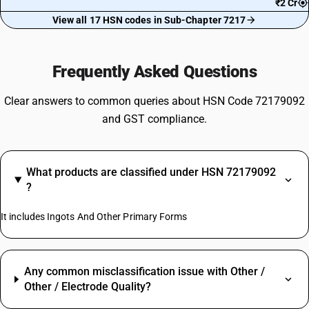
₹2 Cr
View all 17 HSN codes in Sub-Chapter 7217
Frequently Asked Questions
Clear answers to common queries about HSN Code 72179092
and GST compliance.
What products are classified under HSN 72179092
?
It includes Ingots And Other Primary Forms
Any common misclassification issue with Other /
Other / Electrode Quality?