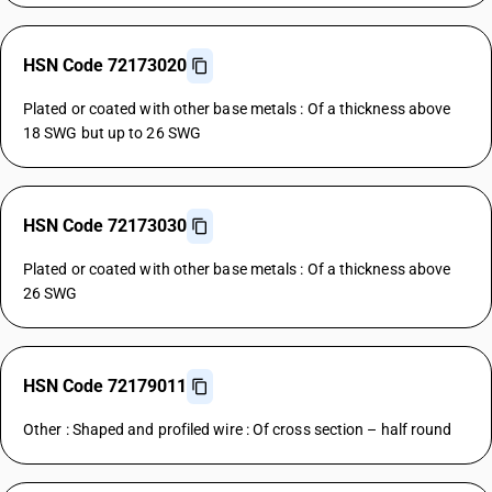
HSN Code 72173020
Plated or coated with other base metals : Of a thickness above
18 SWG but up to 26 SWG
HSN Code 72173030
Plated or coated with other base metals : Of a thickness above
26 SWG
HSN Code 72179011
Other : Shaped and profiled wire : Of cross section – half round