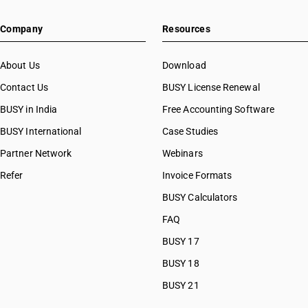
Company
Resources
About Us
Download
Contact Us
BUSY License Renewal
BUSY in India
Free Accounting Software
BUSY International
Case Studies
Partner Network
Webinars
Refer
Invoice Formats
BUSY Calculators
FAQ
BUSY 17
BUSY 18
BUSY 21