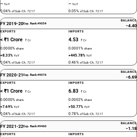
—
—
YoY
YoY
0.04%
0.05%
of Sub-Ch. 7217
of Sub-Ch. 7217
BALANCE
FY 2019-20
Exp. Rank #9054
−4.40
EXPORTS
IMPORTS
< ₹1 Crore
4.53
₹ Cr
₹ Cr
0.0000%
0.0001%
share
share
+8.33%
+445.78%
YoY
YoY
0.04%
0.46%
of Sub-Ch. 7217
of Sub-Ch. 7217
BALANCE
FY 2020-21
Exp. Rank #9076
−6.69
EXPORTS
IMPORTS
< ₹1 Crore
6.83
₹ Cr
₹ Cr
0.0000%
0.0002%
share
share
+7.69%
+50.77%
YoY
YoY
0.04%
0.78%
of Sub-Ch. 7217
of Sub-Ch. 7217
BALANCE
FY 2021-22
Exp. Rank #9460
−1.18
EXPORTS
IMPORTS