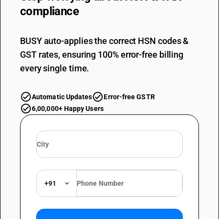
compliance
BUSY auto-applies the correct HSN codes &
GST rates, ensuring 100% error-free billing
every single time.
Automatic Updates
Error-free GSTR
6,00,000+ Happy Users
+91