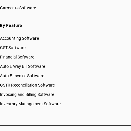
Garments Software
By Feature
Accounting Software
GST Software
Financial Software
Auto E Way Bill Software
Auto E-Invoice Software
GSTR Reconciliation Software
Invoicing and Billing Software
Inventory Management Software