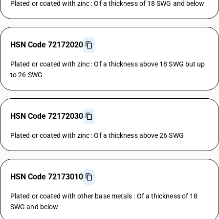
Plated or coated with zinc : Of a thickness of 18 SWG and below
HSN Code 72172020
Plated or coated with zinc : Of a thickness above 18 SWG but up
to 26 SWG
HSN Code 72172030
Plated or coated with zinc : Of a thickness above 26 SWG
HSN Code 72173010
Plated or coated with other base metals : Of a thickness of 18
SWG and below