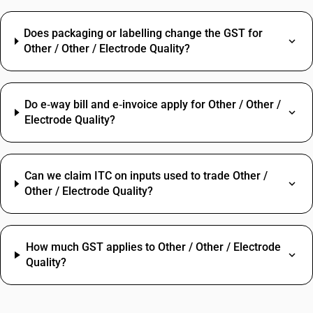
Does packaging or labelling change the GST for
Other / Other / Electrode Quality?
Do e‑way bill and e‑invoice apply for Other / Other /
Electrode Quality?
Can we claim ITC on inputs used to trade Other /
Other / Electrode Quality?
How much GST applies to Other / Other / Electrode
Quality?