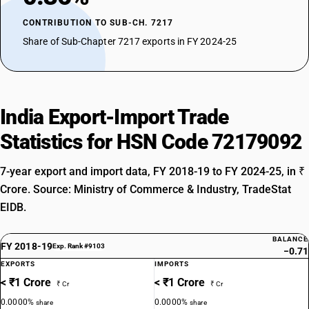
CONTRIBUTION TO SUB-CH. 7217
Share of Sub-Chapter 7217 exports in FY 2024-25
India Export-Import Trade
Statistics for HSN Code 72179092
7-year export and import data, FY 2018-19 to FY 2024-25, in ₹
Crore. Source: Ministry of Commerce & Industry, TradeStat
EIDB.
BALANCE
FY 2018-19
Exp. Rank #9103
−0.71
EXPORTS
IMPORTS
< ₹1 Crore
< ₹1 Crore
₹ Cr
₹ Cr
0.0000%
0.0000%
share
share