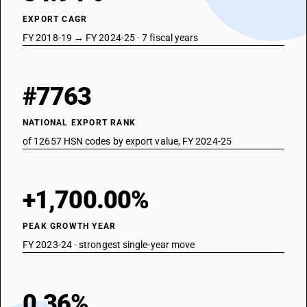
EXPORT CAGR
FY 2018-19 → FY 2024-25 · 7 fiscal years
#7763
NATIONAL EXPORT RANK
of 12657 HSN codes by export value, FY 2024-25
+1,700.00%
PEAK GROWTH YEAR
FY 2023-24 · strongest single-year move
0.36%