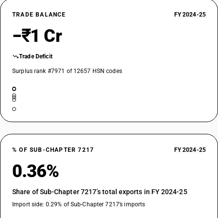
TRADE BALANCE
FY 2024-25
−₹1 Cr
Trade Deficit
Surplus rank #7971 of 12657 HSN codes
% OF SUB-CHAPTER 7217
FY 2024-25
0.36%
Share of Sub-Chapter 7217’s total exports in FY 2024-25
Import side: 0.29% of Sub-Chapter 7217’s imports