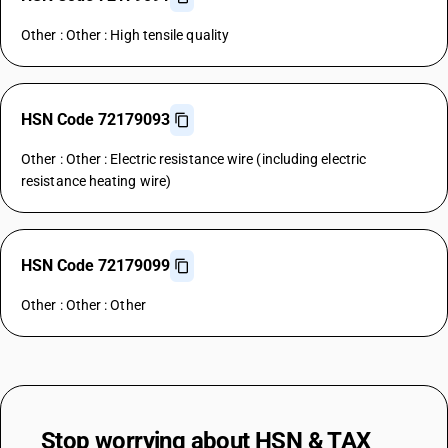
Other : Other : High tensile quality
HSN Code 72179093
Other : Other : Electric resistance wire (including electric
resistance heating wire)
HSN Code 72179099
Other : Other : Other
Stop worrying about
HSN & TAX