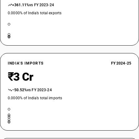
+361.11%
vs FY 2023-24
0.0000% of India’s total exports
INDIA’S IMPORTS
FY 2024-25
₹3 Cr
−50.52%
vs FY 2023-24
0.0000% of India’s total imports