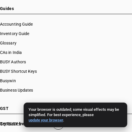
Guides
Accounting Guide
Inventory Guide
Glossary
CAs in India
BUSY Authors
BUSY Shortcut Keys
Busywin
Business Updates
GST
Your browser is outdated; some visual effects may be
simplified. For best experience, please
update your browser
.
Try BUSY free for 15 days
GST Basics