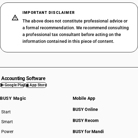
IMPORTANT DISCLAIMER
The above does not constitute professional advice or
a formal recommendation. We recommend consulting
a professional tax consultant before acting on the
information contained in this piece of content.
Accounting Software
Google Play
App Store
BUSY Magic
Mobile App
BUSY Online
Start
BUSY plan
BUSY Recom
Smart
Power
BUSY for Mandi