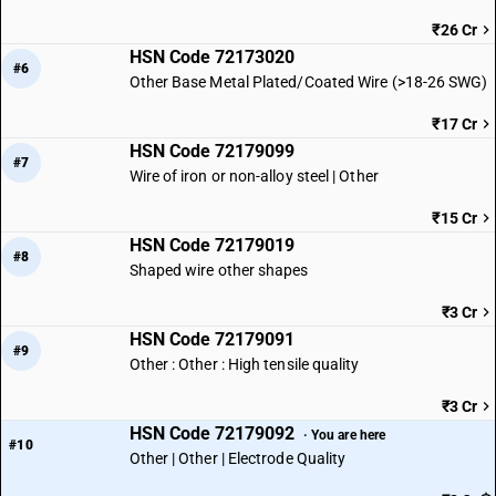
₹26 Cr
HSN Code 72173020
#6
Other Base Metal Plated/Coated Wire (>18-26 SWG)
₹17 Cr
HSN Code 72179099
#7
Wire of iron or non-alloy steel | Other
₹15 Cr
HSN Code 72179019
#8
Shaped wire other shapes
₹3 Cr
HSN Code 72179091
#9
Other : Other : High tensile quality
₹3 Cr
HSN Code 72179092
· You are here
#10
Other | Other | Electrode Quality