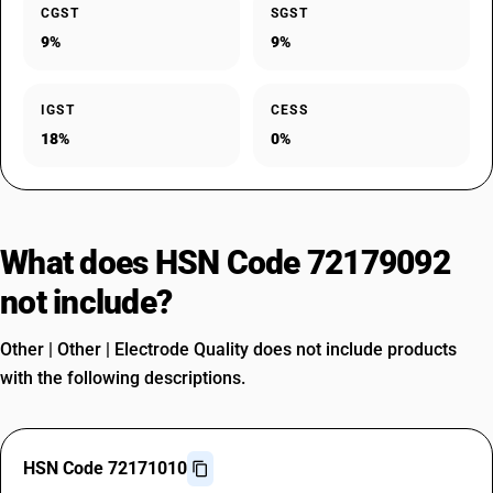
CGST
SGST
9%
9%
IGST
CESS
18%
0%
What does HSN Code 72179092
not include?
Other | Other | Electrode Quality does not include products
with the following descriptions.
HSN Code 72171010