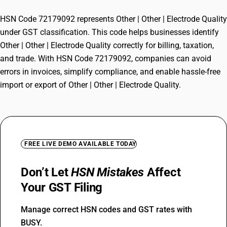
HSN Code 72179092 represents Other | Other | Electrode Quality
under GST classification. This code helps businesses identify
Other | Other | Electrode Quality correctly for billing, taxation,
and trade. With HSN Code 72179092, companies can avoid
errors in invoices, simplify compliance, and enable hassle-free
import or export of Other | Other | Electrode Quality.
FREE LIVE DEMO AVAILABLE TODAY
Don’t Let
HSN Mistakes
Affect
Your GST Filing
Manage correct HSN codes and GST rates with
BUSY.