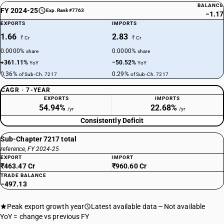
BALANCE
FY 2024-25
Exp. Rank #7763
−1.17
EXPORTS
IMPORTS
1.66
2.83
₹ Cr
₹ Cr
0.0000%
0.0000%
share
share
+361.11%
−50.52%
YoY
YoY
0.36%
0.29%
of Sub-Ch. 7217
of Sub-Ch. 7217
CAGR · 7-YEAR
EXPORTS
IMPORTS
54.94%
22.68%
/yr
/yr
Consistently Deficit
Sub-Chapter 7217 total
reference, FY 2024-25
EXPORT
IMPORT
₹463.47 Cr
₹960.60 Cr
TRADE BALANCE
−497.13
Peak export growth year
Latest available data
Not available
YoY = change vs previous FY