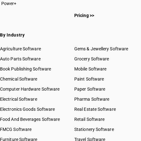
Power+
Pricing >>
By Industry
Agriculture Software
Gems & Jewellery Software
Auto Parts Software
Grocery Software
Book Publishing Software
Mobile Software
Chemical Software
Paint Software
Computer Hardware Software
Paper Software
Electrical Software
Pharma Software
Electronics Goods Software
Real Estate Software
Food And Beverages Software
Retail Software
FMCG Software
Stationery Software
Furniture Software
Travel Software