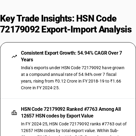
Key Trade Insights: HSN Code
72179092 Export-Import Analysis
Consistent Export Growth: 54.94% CAGR Over 7
Years
India's exports under HSN Code 72179092 have grown
at a compound annual rate of 54.94% over 7 fiscal
years, rising from ₹0.12 Crore in FY 2018-19 to ₹1.66
Crore in FY 2024-25.
HSN Code 72179092 Ranked #7763 Among All
12657 HSN codes by Export Value
In FY 2024-25, HSN Code 72179092 ranks #7763 out of
12657 HSN codes by total export value. Within Sub-