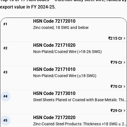
export value in FY 2024-25.
HSN Code 72172010
#1
Zinc coated, 18 SWG and below
₹215 Cr
HSN Code 72171020
#2
Non-Plated/Coated Wire (>18-26 SWG)
₹79 Cr
HSN Code 72171010
#3
Non-Plated/Coated Wire (≤18 SWG)
₹70 Cr
HSN Code 72173010
#4
Steel Sheets Plated or Coated with Base Metals: Thickness ≤ 18 SWG
₹29 Cr
HSN Code 72172020
#5
Zinc-Coated Steel Products: Thickness >18 SWG ≤ 26 SWG