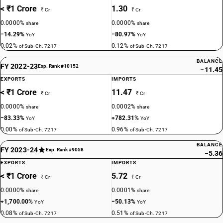
< ₹1 Crore
1.30
₹ Cr
₹ Cr
0.0000%
0.0000%
share
share
−14.29%
−80.97%
YoY
YoY
0.02%
0.12%
of Sub-Ch. 7217
of Sub-Ch. 7217
BALANCE
FY 2022-23
Exp. Rank #10152
−11.45
EXPORTS
IMPORTS
< ₹1 Crore
11.47
₹ Cr
₹ Cr
0.0000%
0.0002%
share
share
−83.33%
+782.31%
YoY
YoY
0.00%
0.96%
of Sub-Ch. 7217
of Sub-Ch. 7217
BALANCE
FY 2023-24
Exp. Rank #9058
−5.36
EXPORTS
IMPORTS
< ₹1 Crore
5.72
₹ Cr
₹ Cr
0.0000%
0.0001%
share
share
+1,700.00%
−50.13%
YoY
YoY
0.08%
0.51%
of Sub-Ch. 7217
of Sub-Ch. 7217