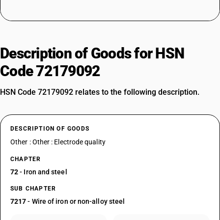
Description of Goods for HSN
Code 72179092
HSN Code 72179092 relates to the following description.
DESCRIPTION OF GOODS
Other : Other : Electrode quality
CHAPTER
72
- Iron and steel
SUB CHAPTER
7217
- Wire of iron or non-alloy steel