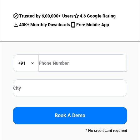
Trusted by 6,00,000+ Users
4.6 Google Rating
40K+ Monthly Downloads
Free Mobile App
+91
Book A Demo
* No credit card required