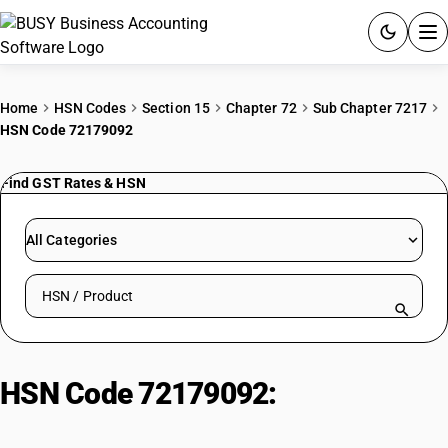
ACCOUNTING SOFTWARE
Home
HSN Codes
Section 15
Chapter 72
Sub Chapter 7217
HSN Code 72179092
PRODUCTS
Find GST Rates & HSN
PRICING
GST
All Categories
RESOURCES & GUIDES
Search HSN by code or product name
Try BUSY free for 15 days.
Quick setup. Full access. Explore at your pace.
HSN Code 72179092:
Other | Other
| Electrode Quality