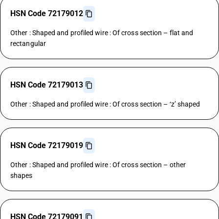
HSN Code 72179012
Other : Shaped and profiled wire : Of cross section – flat and
rectangular
HSN Code 72179013
Other : Shaped and profiled wire : Of cross section – ‘z’ shaped
HSN Code 72179019
Other : Shaped and profiled wire : Of cross section – other
shapes
HSN Code 72179091