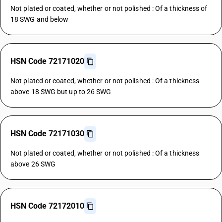
Not plated or coated, whether or not polished : Of a thickness of
18 SWG and below
HSN Code 72171020
Not plated or coated, whether or not polished : Of a thickness
above 18 SWG but up to 26 SWG
HSN Code 72171030
Not plated or coated, whether or not polished : Of a thickness
above 26 SWG
HSN Code 72172010