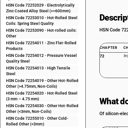
HSN Code 72252029 - Electrolytically
Zinc Coated Alloy Steel (>=600mm)
Descrip
HSN Code 72253010 - Hot-Rolled Steel
Coils: Spring Steel Quality
HSN Code 7225
HSN Code 72253090 - Hot-rolled coils:
Other
HSN Code 72254011 - Zinc Flat-Rolled
CHAPTER
C
Products
HSN Code 72254012 - Pressure Vessel
Ir
72
Quality Steel
HSN Code 72254013 - High Tensile
Steel
HSN Code 72254019 - Other Hot-Rolled
Other (>4.75mm, Non-Coils)
HSN Code 72254020 - Hot-Rolled Steel
What do
(3 mm – 4.75 mm)
HSN Code 72254030 - Other Hot-Rolled
Other (<3mm, Non-Coils)
Of silicon-ele
HSN Code 72255010 - Other Cold-
Rolled Other (<3mm)