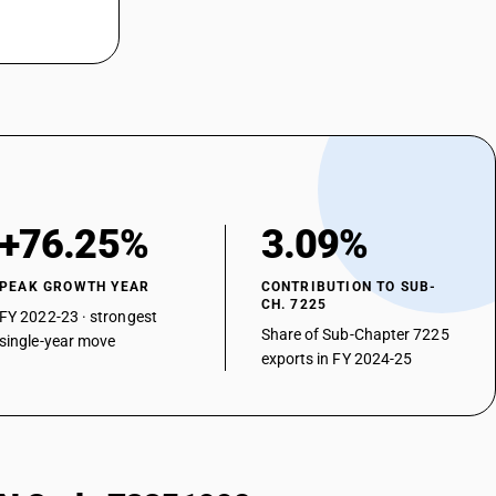
+76.25%
3.09%
PEAK GROWTH YEAR
CONTRIBUTION TO SUB-
CH. 7225
FY 2022-23 · strongest
Share of Sub-Chapter 7225
single-year move
exports in FY 2024-25