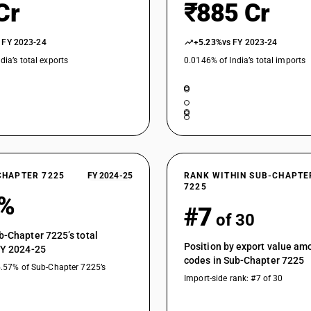
Cr
₹885 Cr
 FY 2023-24
+5.23%
vs FY 2023-24
dia’s total exports
0.0146% of India’s total imports
CHAPTER 7225
FY 2024-25
RANK WITHIN SUB-CHAPTE
7225
9%
#7
of 30
b-Chapter 7225’s total
Position by export value a
FY 2024-25
codes in Sub-Chapter 7225
5.57% of Sub-Chapter 7225’s
Import-side rank: #7 of 30