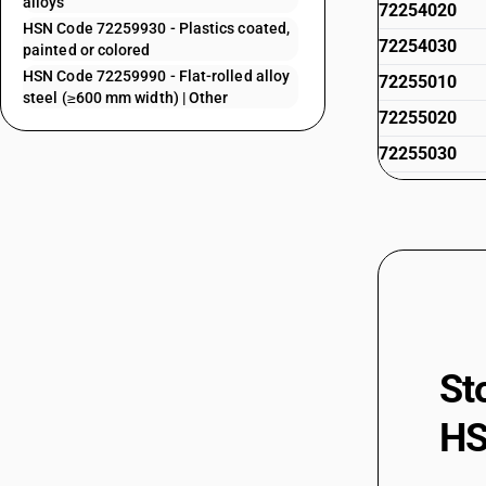
alloys
72254020
HSN Code 72259930 - Plastics coated,
72254030
painted or colored
HSN Code 72259990 - Flat-rolled alloy
72255010
steel (≥600 mm width) | Other
72255020
72255030
72259100
72259110
72259190
72259200
72259210
72259290
St
72259900
HS
72259910
72259920