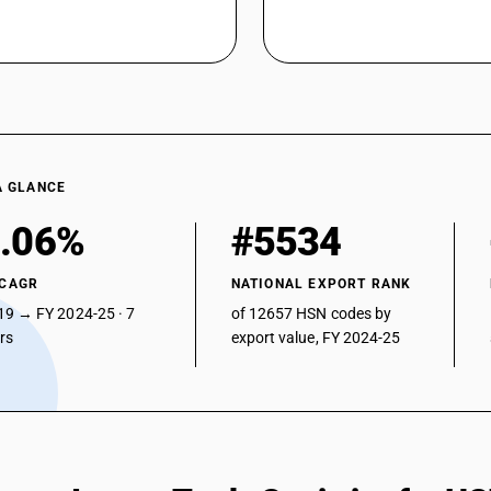
A GLANCE
.06%
#5534
 CAGR
NATIONAL EXPORT RANK
19 → FY 2024-25 · 7
of 12657 HSN codes by
ars
export value, FY 2024-25