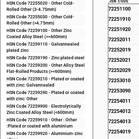
HSN CODE
HSN Code 72255020 - Other Cold-
72251100
Rolled Other (3-4.75mm)
HSN Code 72255030 - Other Cold-
72251910
Rolled Other (>4.75mm)
72251920
HSN Code 72259100 - Other Zinc
Coated Alloy Steel (>=600mm)
72252011
HSN Code 72259110 - Galvannealed
72252019
plated zinc
HSN Code 72259190 - Zinc plated steel
72252021
HSN Code 72259200 - Other Alloy Steel
72252029
Flat-Rolled Products (>=600mm)
HSN Code 72259210 - Plated or coated
72253010
with zinc: Galvannealed
72253090
HSN Code 72259290 - Plated or coated
with zinc: Other
72254011
HSN Code 72259900 - Electrolytically
72254012
Zinc Coated Alloy Steel (<600mm)
HSN Code 72259910 - Other : Other
72254013
:Plated or coated with aluminium
72254019
HSN Code 72259920 - Aluminium-zinc