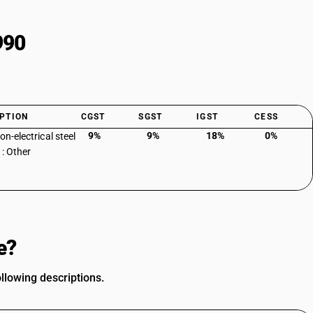
990
PTION
CGST
SGST
IGST
CESS
9%
9%
18%
0%
con-electrical steel
 : Other
e?
ollowing descriptions.