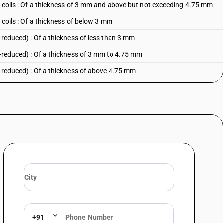
in coils : Of a thickness of 3 mm and above but not exceeding 4.75 mm
n coils : Of a thickness of below 3 mm
d-reduced) : Of a thickness of less than 3 mm
d-reduced) : Of a thickness of 3 mm to 4.75 mm
d-reduced) : Of a thickness of above 4.75 mm
idth of 600 mm or more - other : electrolytically plated or coated with zinc
inc :Galvannealed
c
width of 600 mm or more - other : otherwise plated or coated with zinc
Galvannealed
ther
idth of 600 mm or more - other : other
+91
zinc alloys