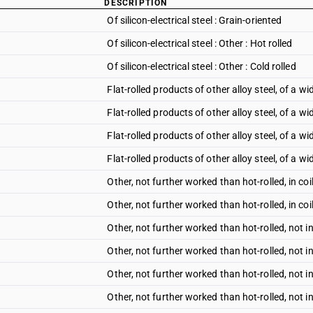
DESCRIPTION
Of silicon-electrical steel : Grain-oriented
Of silicon-electrical steel : Other : Hot rolled
Of silicon-electrical steel : Other : Cold rolled
Flat-rolled products of other alloy steel, of a wi
Flat-rolled products of other alloy steel, of a wi
Flat-rolled products of other alloy steel, of a wi
Flat-rolled products of other alloy steel, of a wi
Other, not further worked than hot-rolled, in coil
Other, not further worked than hot-rolled, in coil
Other, not further worked than hot-rolled, not in
Other, not further worked than hot-rolled, not i
Other, not further worked than hot-rolled, not in
Other, not further worked than hot-rolled, not i