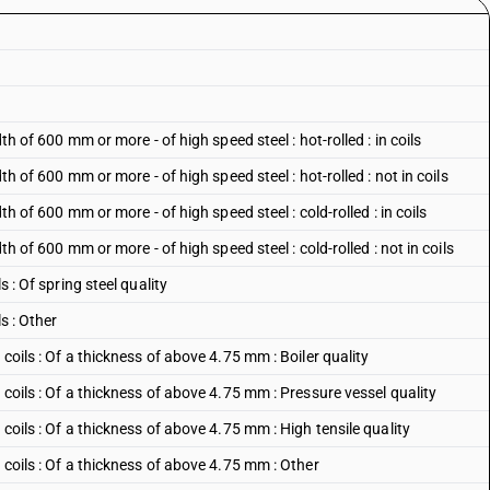
dth of 600 mm or more - of high speed steel : hot-rolled : in coils
dth of 600 mm or more - of high speed steel : hot-rolled : not in coils
dth of 600 mm or more - of high speed steel : cold-rolled : in coils
dth of 600 mm or more - of high speed steel : cold-rolled : not in coils
s : Of spring steel quality
s : Other
 coils : Of a thickness of above 4.75 mm : Boiler quality
n coils : Of a thickness of above 4.75 mm : Pressure vessel quality
 coils : Of a thickness of above 4.75 mm : High tensile quality
n coils : Of a thickness of above 4.75 mm : Other