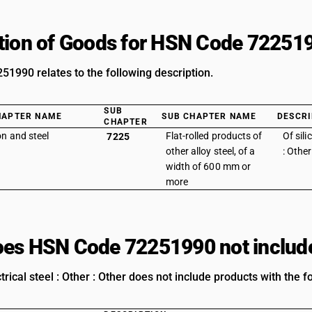
tion of Goods for HSN Code 72251
1990 relates to the following description.
SUB
HAPTER NAME
SUB CHAPTER NAME
DESCRI
CHAPTER
on and steel
Flat-rolled products of
Of sili
7225
other alloy steel, of a
: Other
width of 600 mm or
more
es HSN Code 72251990 not includ
ctrical steel : Other : Other does not include products with the f