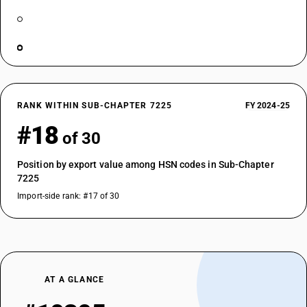
RANK WITHIN SUB-CHAPTER 7225
FY 2024-25
#18
of 30
Position by export value among HSN codes in Sub-Chapter
7225
Import-side rank: #17 of 30
AT A GLANCE