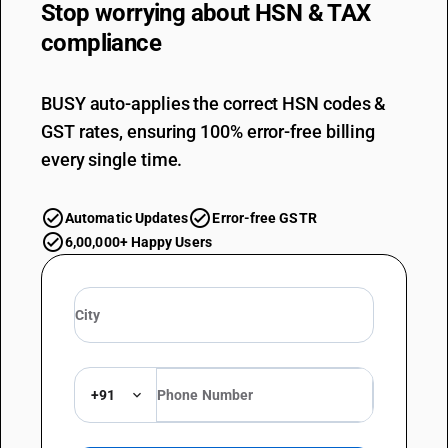
Stop worrying about
HSN & TAX
compliance
BUSY auto-applies the correct HSN codes &
GST rates, ensuring 100% error-free billing
every single time.
Automatic Updates
Error-free GSTR
6,00,000+ Happy Users
+91