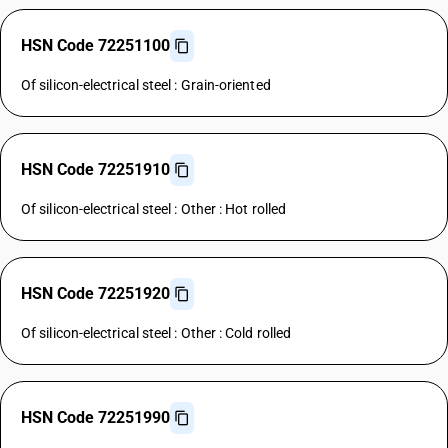
HSN Code 72251100
Of silicon-electrical steel : Grain-oriented
HSN Code 72251910
Of silicon-electrical steel : Other : Hot rolled
HSN Code 72251920
Of silicon-electrical steel : Other : Cold rolled
HSN Code 72251990