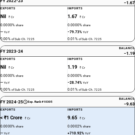
FY 2022-23
−1.67
EXPORTS
IMPORTS
Nil
1.67
₹ Cr
₹ Cr
0.0000%
0.0000%
share
share
—
−79.73%
YoY
YoY
0.00%
0.01%
of Sub-Ch. 7225
of Sub-Ch. 7225
BALANCE
FY 2023-24
−1.19
EXPORTS
IMPORTS
Nil
1.19
₹ Cr
₹ Cr
0.0000%
0.0000%
share
share
—
−28.74%
YoY
YoY
0.00%
0.01%
of Sub-Ch. 7225
of Sub-Ch. 7225
BALANCE
FY 2024-25
Exp. Rank #10305
−9.63
EXPORTS
IMPORTS
< ₹1 Crore
9.65
₹ Cr
₹ Cr
0.0000%
0.0002%
share
share
—
+710.92%
YoY
YoY