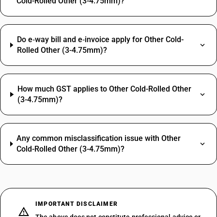
Cold-Rolled Other (3-4.75mm)?
Do e‑way bill and e‑invoice apply for Other Cold-
Rolled Other (3-4.75mm)?
How much GST applies to Other Cold-Rolled Other
(3-4.75mm)?
Any common misclassification issue with Other
Cold-Rolled Other (3-4.75mm)?
IMPORTANT DISCLAIMER