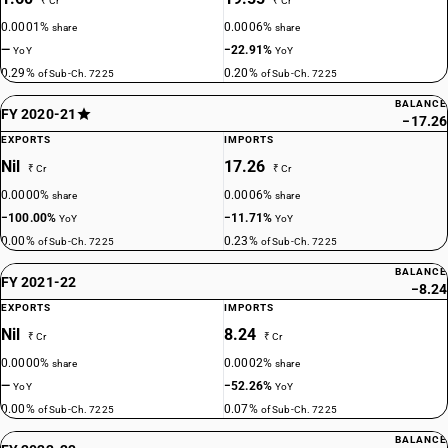
₹ Cr
₹ Cr
0.0001%
0.0006%
share
share
—
−22.91%
YoY
YoY
0.29%
0.20%
of Sub-Ch. 7225
of Sub-Ch. 7225
BALANCE
FY 2020-21
−17.26
EXPORTS
IMPORTS
Nil
17.26
₹ Cr
₹ Cr
0.0000%
0.0006%
share
share
−100.00%
−11.71%
YoY
YoY
0.00%
0.23%
of Sub-Ch. 7225
of Sub-Ch. 7225
BALANCE
FY 2021-22
−8.24
EXPORTS
IMPORTS
Nil
8.24
₹ Cr
₹ Cr
0.0000%
0.0002%
share
share
—
−52.26%
YoY
YoY
0.00%
0.07%
of Sub-Ch. 7225
of Sub-Ch. 7225
BALANCE