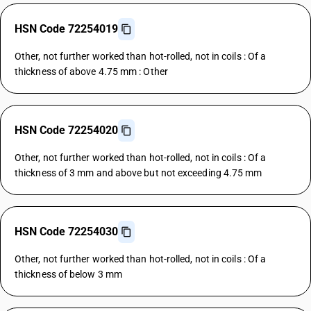
HSN Code 72254019
Other, not further worked than hot-rolled, not in coils : Of a
thickness of above 4.75 mm : Other
HSN Code 72254020
Other, not further worked than hot-rolled, not in coils : Of a
thickness of 3 mm and above but not exceeding 4.75 mm
HSN Code 72254030
Other, not further worked than hot-rolled, not in coils : Of a
thickness of below 3 mm