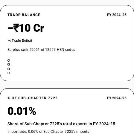
TRADE BALANCE
FY 2024-25
−₹10 Cr
Trade Deficit
Surplus rank #9051 of 12657 HSN codes
% OF SUB-CHAPTER 7225
FY 2024-25
0.01%
Share of Sub-Chapter 7225’s total exports in FY 2024-25
Import side: 0.06% of Sub-Chapter 7225’s imports