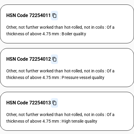
HSN Code 72254011
Other, not further worked than hot-rolled, not in coils : Of a
thickness of above 4.75 mm : Boiler quality
HSN Code 72254012
Other, not further worked than hot-rolled, not in coils : Of a
thickness of above 4.75 mm : Pressure vessel quality
HSN Code 72254013
Other, not further worked than hot-rolled, not in coils : Of a
thickness of above 4.75 mm : High tensile quality