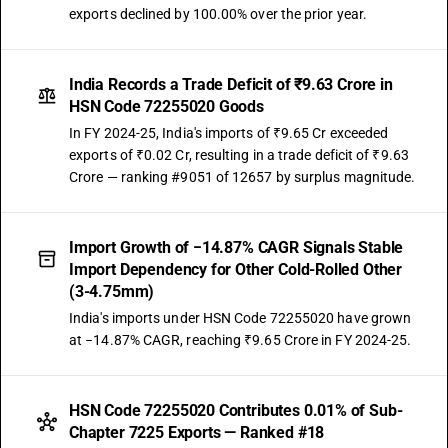
exports declined by 100.00% over the prior year.
India Records a Trade Deficit of ₹9.63 Crore in
HSN Code 72255020 Goods
In FY 2024-25, India's imports of ₹9.65 Cr exceeded
exports of ₹0.02 Cr, resulting in a trade deficit of ₹9.63
Crore — ranking #9051 of 12657 by surplus magnitude.
Import Growth of −14.87% CAGR Signals Stable
Import Dependency for Other Cold-Rolled Other
(3-4.75mm)
India's imports under HSN Code 72255020 have grown
at −14.87% CAGR, reaching ₹9.65 Crore in FY 2024-25.
HSN Code 72255020 Contributes 0.01% of Sub-
Chapter 7225 Exports — Ranked #18