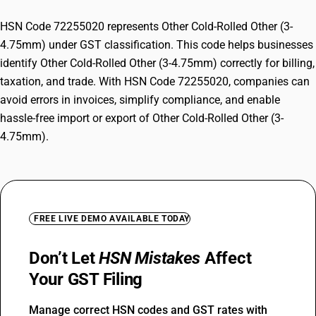
HSN Code 72255020 represents Other Cold-Rolled Other (3-
4.75mm) under GST classification. This code helps businesses
identify Other Cold-Rolled Other (3-4.75mm) correctly for billing,
taxation, and trade. With HSN Code 72255020, companies can
avoid errors in invoices, simplify compliance, and enable
hassle-free import or export of Other Cold-Rolled Other (3-
4.75mm).
FREE LIVE DEMO AVAILABLE TODAY
Don’t Let
HSN Mistakes
Affect
Your GST Filing
Manage correct HSN codes and GST rates with