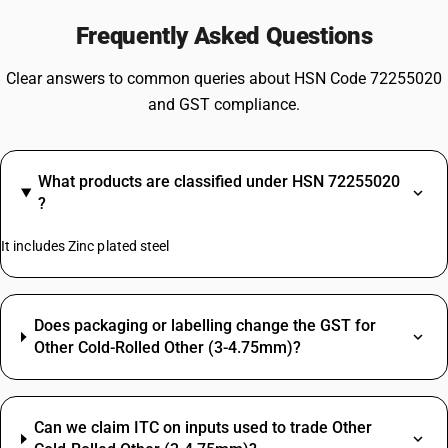
Frequently Asked Questions
Clear answers to common queries about HSN Code 72255020
and GST compliance.
What products are classified under HSN 72255020
?
It includes Zinc plated steel
Does packaging or labelling change the GST for
Other Cold-Rolled Other (3-4.75mm)?
Can we claim ITC on inputs used to trade Other