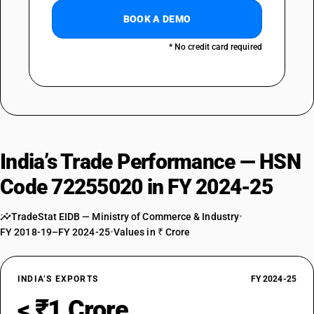
BOOK A DEMO
* No credit card required
India’s Trade Performance — HSN
Code 72255020 in FY 2024-25
TradeStat EIDB — Ministry of Commerce & Industry
•
FY 2018-19–FY 2024-25
•
Values in ₹ Crore
INDIA’S EXPORTS
FY 2024-25
< ₹1 Crore