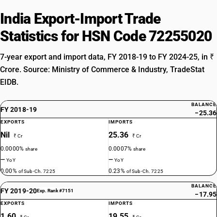
India Export-Import Trade
Statistics for HSN Code 72255020
7-year export and import data, FY 2018-19 to FY 2024-25, in ₹
Crore. Source: Ministry of Commerce & Industry, TradeStat
EIDB.
BALANCE
FY 2018-19
−25.36
EXPORTS
IMPORTS
Nil
25.36
₹ Cr
₹ Cr
0.0000%
0.0007%
share
share
—
—
YoY
YoY
0.00%
0.23%
of Sub-Ch. 7225
of Sub-Ch. 7225
BALANCE
FY 2019-20
Exp. Rank #7151
−17.95
EXPORTS
IMPORTS
1.60
19.55