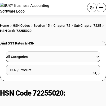
ACCOUNTING SOFTWARE
Home
HSN Codes
Section 15
Chapter 72
Sub Chapter 7225
HSN Code 72255020
PRODUCTS
Find GST Rates & HSN
PRICING
GST
All Categories
RESOURCES & GUIDES
Search HSN by code or product name
Try BUSY free for 15 days.
Quick setup. Full access. Explore at your pace.
HSN Code 72255020:
Other Cold-
Rolled Other (3-4.75mm)