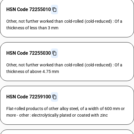
HSN Code 72255010
Other, not further worked than cold-rolled (cold-reduced) : Of a
thickness of less than 3 mm
HSN Code 72255030
Other, not further worked than cold-rolled (cold-reduced) : Of a
thickness of above 4.75 mm
HSN Code 72259100
Flat-rolled products of other alloy steel, of a width of 600 mm or
more - other : electrolytically plated or coated with zinc