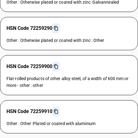
Other : Otherwise plated or coated with zinc :Galvannealed
HSN Code 72259290
Other : Otherwise plated or coated with zinc : Other
HSN Code 72259900
Flat-rolled products of other alloy steel, of a width of 600 mm or
more - other : other
HSN Code 72259910
Other : Other :Plated or coated with aluminium