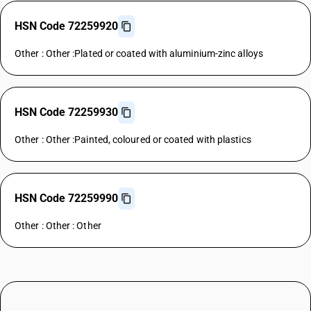
HSN Code 72259920
Other : Other :Plated or coated with aluminium-zinc alloys
HSN Code 72259930
Other : Other :Painted, coloured or coated with plastics
HSN Code 72259990
Other : Other : Other