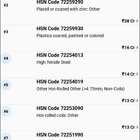
HSN Code 72259290
#2
Plated or coated with zinc: Other
₹38 Cr
HSN Code 72259930
#3
Plastics coated, painted or colored
₹16 Cr
HSN Code 72254013
#4
High Tensile Steel
₹14 Cr
HSN Code 72254019
#5
Other Hot-Rolled Other (>4.75mm, Non-Coils)
₹13 Cr
HSN Code 72253090
#6
Hot-rolled coils: Other
₹13 Cr
HSN Code 72251990
#7