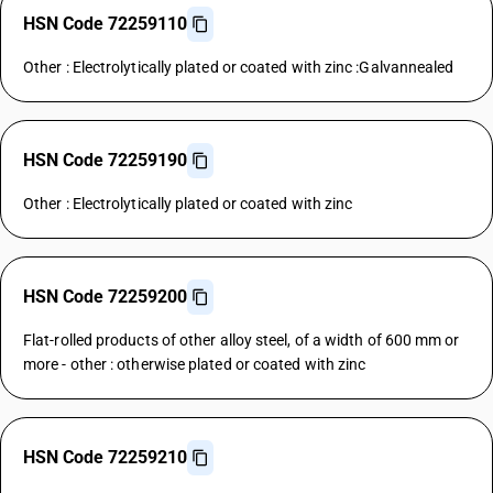
HSN Code 72259110
Other : Electrolytically plated or coated with zinc :Galvannealed
HSN Code 72259190
Other : Electrolytically plated or coated with zinc
HSN Code 72259200
Flat-rolled products of other alloy steel, of a width of 600 mm or
more - other : otherwise plated or coated with zinc
HSN Code 72259210