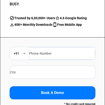
BUSY.
Trusted by 6,00,000+ Users
4.6 Google Rating
40K+ Monthly Downloads
Free Mobile App
+91
Book A Demo
* No credit card required