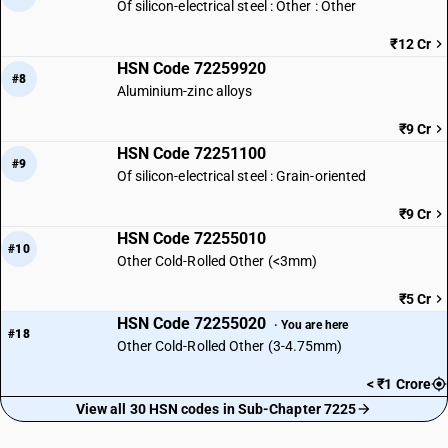
Of silicon-electrical steel : Other : Other
₹12 Cr
HSN Code 72259920
#8
Aluminium-zinc alloys
₹9 Cr
HSN Code 72251100
#9
Of silicon-electrical steel : Grain-oriented
₹9 Cr
HSN Code 72255010
#10
Other Cold-Rolled Other (<3mm)
₹5 Cr
HSN Code 72255020
· You are here
#18
Other Cold-Rolled Other (3-4.75mm)
< ₹1 Crore
View all 30 HSN codes in Sub-Chapter 7225