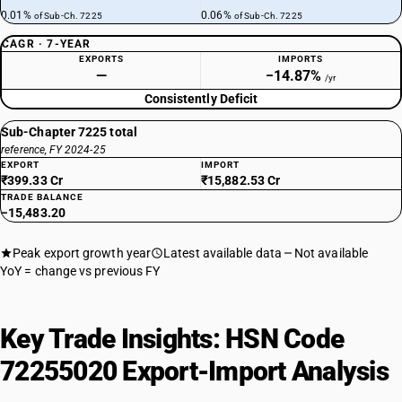
0.01%
0.06%
of Sub-Ch. 7225
of Sub-Ch. 7225
CAGR · 7-YEAR
EXPORTS
IMPORTS
—
−14.87%
/yr
Consistently Deficit
Sub-Chapter 7225 total
reference, FY 2024-25
EXPORT
IMPORT
₹399.33 Cr
₹15,882.53 Cr
TRADE BALANCE
−15,483.20
Peak export growth year
Latest available data
Not available
YoY = change vs previous FY
Key Trade Insights: HSN Code
72255020 Export-Import Analysis