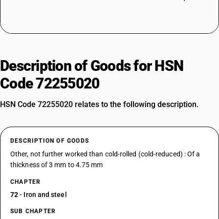
Description of Goods for HSN
Code 72255020
HSN Code 72255020 relates to the following description.
DESCRIPTION OF GOODS
Other, not further worked than cold-rolled (cold-reduced) : Of a
thickness of 3 mm to 4.75 mm
CHAPTER
72
- Iron and steel
SUB CHAPTER