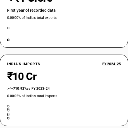
First year of recorded data
0.0000% of India’s total exports
INDIA’S IMPORTS
FY 2024-25
₹10 Cr
+710.92%
vs FY 2023-24
0.0002% of India’s total imports