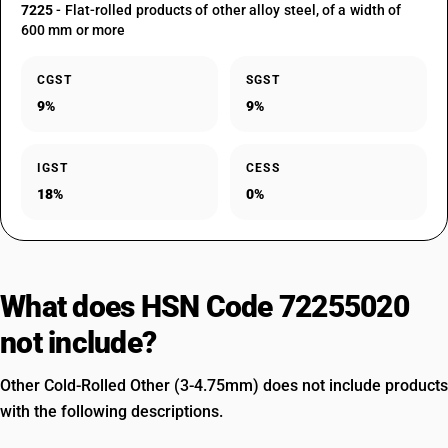
7225
- Flat-rolled products of other alloy steel, of a width of
600 mm or more
CGST
SGST
9%
9%
IGST
CESS
18%
0%
What does HSN Code 72255020
not include?
Other Cold-Rolled Other (3-4.75mm) does not include products
with the following descriptions.