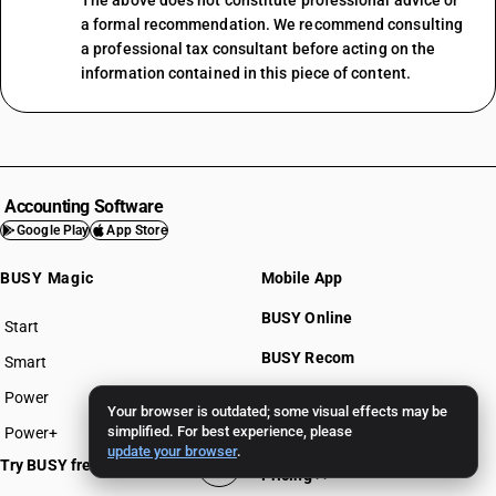
The above does not constitute professional advice or
a formal recommendation. We recommend consulting
a professional tax consultant before acting on the
information contained in this piece of content.
Accounting Software
Google Play
App Store
BUSY Magic
Mobile App
BUSY Online
Start
BUSY plan
BUSY Recom
Smart
Power
BUSY for Mandi
Your browser is outdated; some visual effects may be
simplified. For best experience, please
Power+
update your browser
.
Try BUSY free for 15 days
Pricing >>