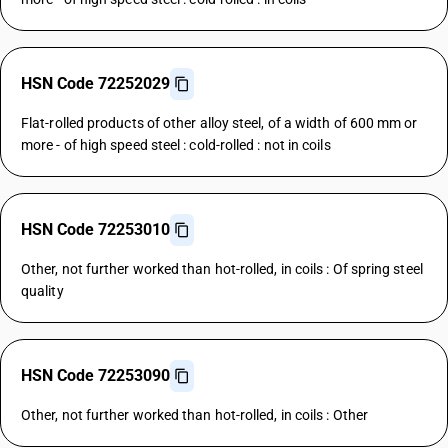
HSN Code 72252029
Flat-rolled products of other alloy steel, of a width of 600 mm or
more - of high speed steel : cold-rolled : not in coils
HSN Code 72253010
Other, not further worked than hot-rolled, in coils : Of spring steel
quality
HSN Code 72253090
Other, not further worked than hot-rolled, in coils : Other