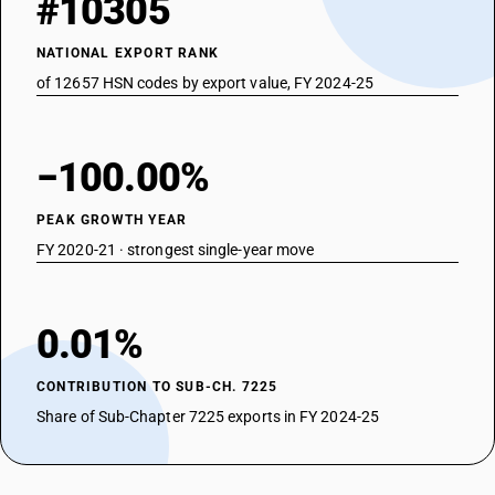
#10305
NATIONAL EXPORT RANK
of 12657 HSN codes by export value, FY 2024-25
−100.00%
PEAK GROWTH YEAR
FY 2020-21 · strongest single-year move
0.01%
CONTRIBUTION TO SUB-CH. 7225
Share of Sub-Chapter 7225 exports in FY 2024-25