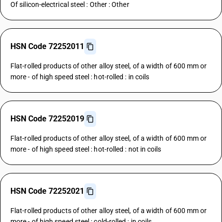
Of silicon-electrical steel : Other : Other
HSN Code 72252011
Flat-rolled products of other alloy steel, of a width of 600 mm or
more - of high speed steel : hot-rolled : in coils
HSN Code 72252019
Flat-rolled products of other alloy steel, of a width of 600 mm or
more - of high speed steel : hot-rolled : not in coils
HSN Code 72252021
Flat-rolled products of other alloy steel, of a width of 600 mm or
more - of high speed steel : cold-rolled : in coils