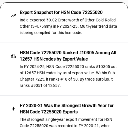
Export Snapshot for HSN Code 72255020
India exported ₹0.02 Crore worth of Other Cold-Rolled
Other (3-4.75mm) in FY 2024-25. Multi-year trend data
is being compiled for this hsn code.
HSN Code 72255020 Ranked #10305 Among All
12657 HSN codes by Export Value
In FY 2024-25, HSN Code 72255020 ranks #10305 out
of 12657 HSN codes by total export value. Within Sub-
Chapter 7225, it ranks #18 of 30. By trade surplus, it
ranks #9051 of 12657.
FY 2020-21 Was the Strongest Growth Year for
HSN Code 72255020 Exports
The strongest single-year export movement for HSN
Code 72255020 was recorded in FY 2020-21, when