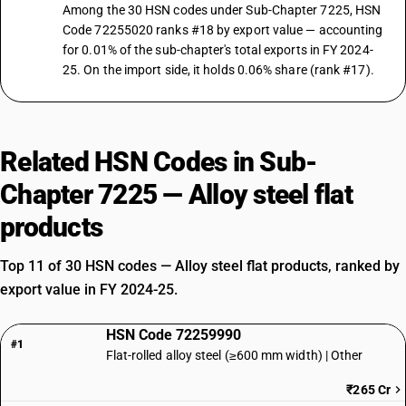
Among the 30 HSN codes under Sub-Chapter 7225, HSN
Code 72255020 ranks #18 by export value — accounting
for 0.01% of the sub-chapter's total exports in FY 2024-
25. On the import side, it holds 0.06% share (rank #17).
Related HSN Codes in Sub-
Chapter 7225 — Alloy steel flat
products
Top 11 of 30 HSN codes — Alloy steel flat products, ranked by
export value in FY 2024-25.
HSN Code 72259990
#1
Flat-rolled alloy steel (≥600 mm width) | Other
₹265 Cr