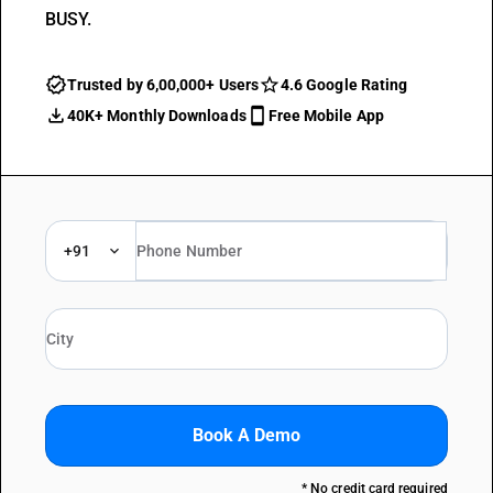
BUSY.
Trusted by 6,00,000+ Users
4.6 Google Rating
40K+ Monthly Downloads
Free Mobile App
+91
Book A Demo
* No credit card required