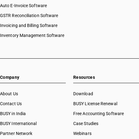
Auto E-Invoice Software
GSTR Reconciliation Software
Invoicing and Billing Software
Inventory Management Software
Company
Resources
About Us
Download
Contact Us
BUSY License Renewal
BUSY in India
Free Accounting Software
BUSY International
Case Studies
Partner Network
Webinars