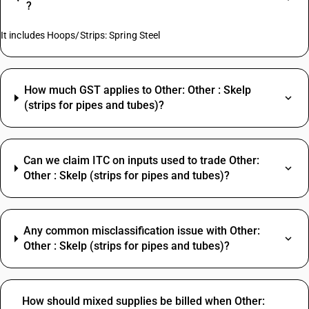
?
It includes Hoops/Strips: Spring Steel
How much GST applies to Other: Other : Skelp
(strips for pipes and tubes)?
Can we claim ITC on inputs used to trade Other:
Other : Skelp (strips for pipes and tubes)?
Any common misclassification issue with Other:
Other : Skelp (strips for pipes and tubes)?
How should mixed supplies be billed when Other: