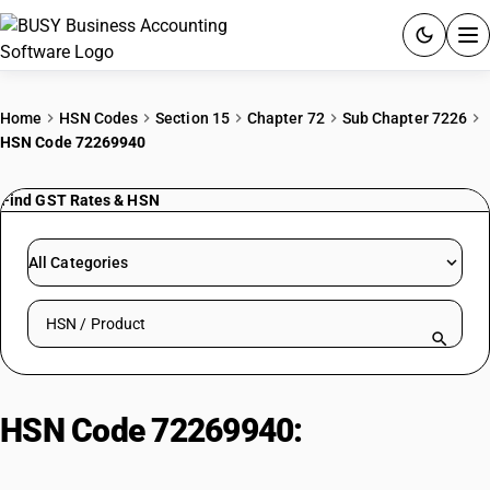
ACCOUNTING SOFTWARE
Home
HSN Codes
Section 15
Chapter 72
Sub Chapter 7226
HSN Code 72269940
PRODUCTS
Find GST Rates & HSN
PRICING
GST
All Categories
RESOURCES & GUIDES
Search HSN by code or product name
Try BUSY free for 15 days.
Quick setup. Full access. Explore at your pace.
HSN Code 72269940:
Other: Other
: Skelp (strips for pipes and tubes)