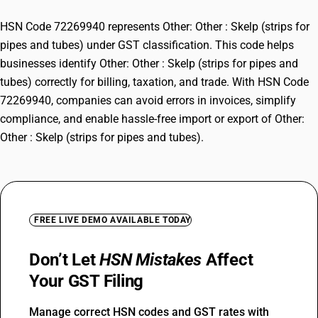
HSN Code 72269940 represents Other: Other : Skelp (strips for
pipes and tubes) under GST classification. This code helps
businesses identify Other: Other : Skelp (strips for pipes and
tubes) correctly for billing, taxation, and trade. With HSN Code
72269940, companies can avoid errors in invoices, simplify
compliance, and enable hassle-free import or export of Other:
Other : Skelp (strips for pipes and tubes).
FREE LIVE DEMO AVAILABLE TODAY
Don’t Let
HSN Mistakes
Affect
Your GST Filing
Manage correct HSN codes and GST rates with