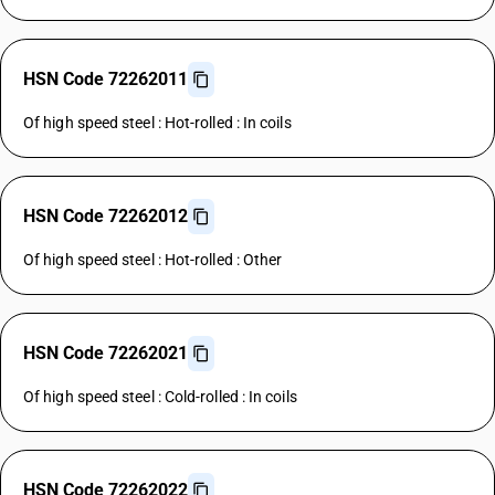
HSN Code 72262011
Of high speed steel : Hot-rolled : In coils
HSN Code 72262012
Of high speed steel : Hot-rolled : Other
HSN Code 72262021
Of high speed steel : Cold-rolled : In coils
HSN Code 72262022