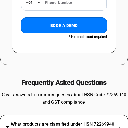
+91
BOOK A DEMO
* No credit card required
Frequently Asked Questions
Clear answers to common queries about HSN Code 72269940
and GST compliance.
What products are classified under HSN 72269940