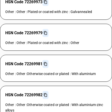
HSN Code 72269973
Other : Other : Plated or coated with zinc : Galvannealed
HSN Code 72269979
Other : Other : Plated or coated with zinc : Other
HSN Code 72269981
Other : Other :Otherwise coated or plated : With aluminium
HSN Code 72269982
Other : Other :Otherwise coated or plated : With aluminium-zinc
alloys