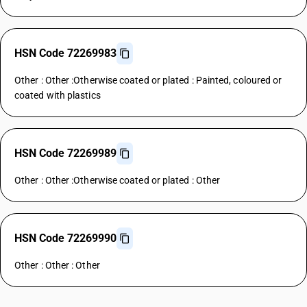
HSN Code 72269983
Other : Other :Otherwise coated or plated : Painted, coloured or
coated with plastics
HSN Code 72269989
Other : Other :Otherwise coated or plated : Other
HSN Code 72269990
Other : Other : Other