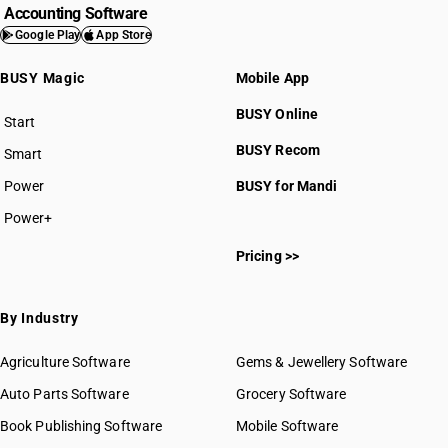
Accounting Software
Google Play
App Store
BUSY Magic
Mobile App
BUSY Online
Start
BUSY plan
BUSY Recom
Smart
Power
BUSY for Mandi
Power+
Pricing >>
By Industry
Agriculture Software
Gems & Jewellery Software
Auto Parts Software
Grocery Software
Book Publishing Software
Mobile Software