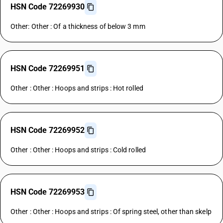
HSN Code 72269930
Other: Other : Of a thickness of below 3 mm
HSN Code 72269951
Other : Other : Hoops and strips : Hot rolled
HSN Code 72269952
Other : Other : Hoops and strips : Cold rolled
HSN Code 72269953
Other : Other : Hoops and strips : Of spring steel, other than skelp