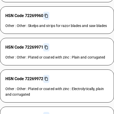
HSN Code 72269960
Other : Other : Skelps and strips for razor blades and saw blades
HSN Code 72269971
Other : Other : Plated or coated with zinc : Plain and corrugated
HSN Code 72269972
Other : Other : Plated or coated with zinc : Electrolytically, plain
and corrugated