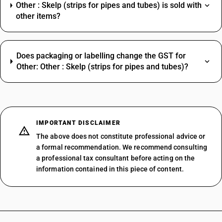
Other : Skelp (strips for pipes and tubes) is sold with
other items?
Does packaging or labelling change the GST for
Other: Other : Skelp (strips for pipes and tubes)?
IMPORTANT DISCLAIMER
The above does not constitute professional advice or
a formal recommendation. We recommend consulting
a professional tax consultant before acting on the
information contained in this piece of content.