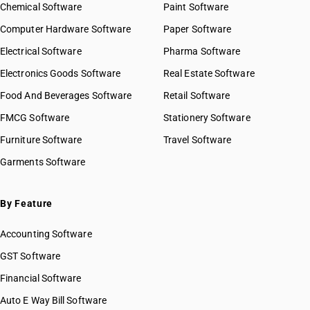
Chemical Software
Paint Software
Computer Hardware Software
Paper Software
Electrical Software
Pharma Software
Electronics Goods Software
Real Estate Software
Food And Beverages Software
Retail Software
FMCG Software
Stationery Software
Furniture Software
Travel Software
Garments Software
By Feature
Accounting Software
GST Software
Financial Software
Auto E Way Bill Software