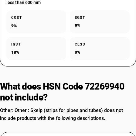
less than 600 mm
CGST
SGST
9%
9%
IGST
CESS
18%
0%
What does HSN Code 72269940
not include?
Other: Other : Skelp (strips for pipes and tubes) does not
include products with the following descriptions.