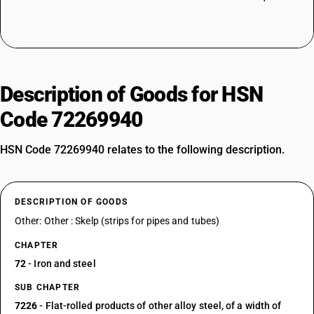
Description of Goods for HSN
Code 72269940
HSN Code 72269940 relates to the following description.
DESCRIPTION OF GOODS
Other: Other : Skelp (strips for pipes and tubes)
CHAPTER
72
- Iron and steel
SUB CHAPTER
7226
- Flat-rolled products of other alloy steel, of a width of