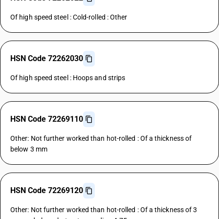
Of high speed steel : Cold-rolled : Other
HSN Code 72262030
Of high speed steel : Hoops and strips
HSN Code 72269110
Other: Not further worked than hot-rolled : Of a thickness of
below 3 mm
HSN Code 72269120
Other: Not further worked than hot-rolled : Of a thickness of 3