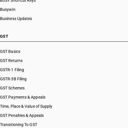
BUSY Shortcut Keys
Busywin
Business Updates
GST
GST Basics
GST Returns
GSTR-1 Filing
GSTR-3B Filing
GST Schemes
GST Payments & Appeals
Time, Place & Value of Supply
GST Penalties & Appeals
Transitioning To GST