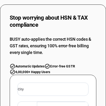
Stop worrying about
HSN & TAX
compliance
BUSY auto-applies the correct HSN codes &
GST rates, ensuring 100% error-free billing
every single time.
Automatic Updates
Error-free GSTR
6,00,000+ Happy Users