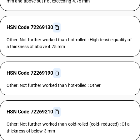
mm and above but not exceeding 4.75 mm
HSN Code 72269130
Other: Not further worked than hot-rolled : High tensile quality of
a thickness of above 4.75 mm
HSN Code 72269190
Other: Not further worked than hot-rolled : Other
HSN Code 72269210
Other: Not further worked than cold-rolled (cold- reduced) : Of a
thickness of below 3 mm