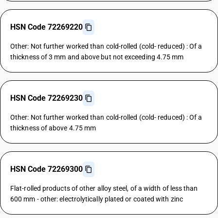
HSN Code 72269220
Other: Not further worked than cold-rolled (cold- reduced) : Of a
thickness of 3 mm and above but not exceeding 4.75 mm
HSN Code 72269230
Other: Not further worked than cold-rolled (cold- reduced) : Of a
thickness of above 4.75 mm
HSN Code 72269300
Flat-rolled products of other alloy steel, of a width of less than
600 mm - other: electrolytically plated or coated with zinc