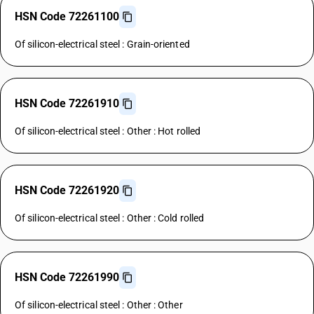
HSN Code 72261100
Of silicon-electrical steel : Grain-oriented
HSN Code 72261910
Of silicon-electrical steel : Other : Hot rolled
HSN Code 72261920
Of silicon-electrical steel : Other : Cold rolled
HSN Code 72261990
Of silicon-electrical steel : Other : Other