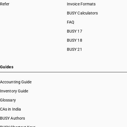
Refer
Invoice Formats
BUSY Calculators
FAQ
BUSY 17
BUSY 18
BUSY 21
Guides
Accounting Guide
Inventory Guide
Glossary
CAs in India
BUSY Authors