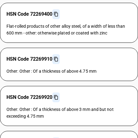
HSN Code 72269400
Flat-rolled products of other alloy steel, of a width of less than
600 mm - other: otherwise plated or coated with zinc
HSN Code 72269910
Other: Other : Of a thickness of above 4.75 mm
HSN Code 72269920
Other: Other : Of a thickness of above 3 mm and but not
exceeding 4.75 mm