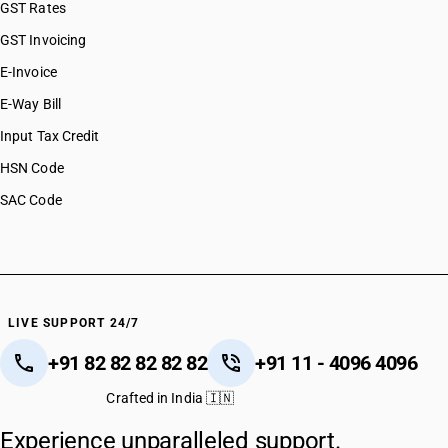
GST Rates
GST Invoicing
E-Invoice
E-Way Bill
Input Tax Credit
HSN Code
SAC Code
LIVE SUPPORT 24/7
+91 82 82 82 82 82
+91 11 - 4096 4096
Crafted in India 🇮🇳
Experience unparalleled support.