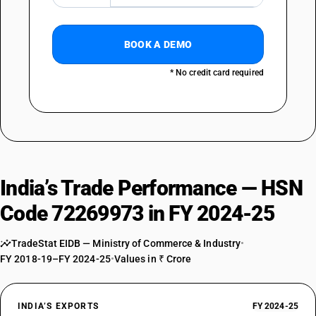
BOOK A DEMO
* No credit card required
India’s Trade Performance — HSN
Code 72269973 in FY 2024-25
TradeStat EIDB — Ministry of Commerce & Industry
•
FY 2018-19–FY 2024-25
•
Values in ₹ Crore
INDIA’S EXPORTS
FY 2024-25