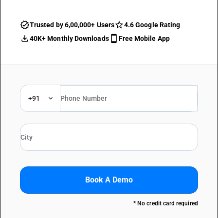
Trusted by 6,00,000+ Users
4.6 Google Rating
40K+ Monthly Downloads
Free Mobile App
+91
Book A Demo
* No credit card required