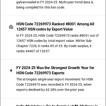
galvannealed in FY 2024-25. Multi-year trend data is
being compiled for this hsn code.
HSN Code 72269973 Ranked #8001 Among All
12657 HSN codes by Export Value
In FY 2024-25, HSN Code 72269973 ranks #8001 out of
12657 HSN codes by total export value. Within Sub-
Chapter 7226, it ranks #5 of 35. By trade surplus, it
ranks #4407 of 12657.
FY 2024-25 Was the Strongest Growth Year for
HSN Code 72269973 Exports
The strongest single-year export movement for HSN
Code 72269973 was recorded in FY 2024-25, when
exports declined by 63.28% over the prior year.