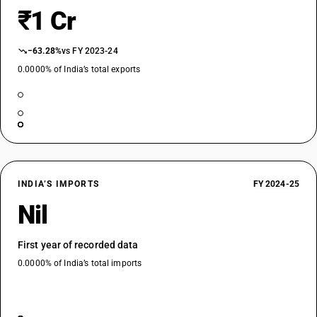
₹1 Cr
−63.28%
vs FY 2023-24
0.0000% of India’s total exports
INDIA’S IMPORTS
FY 2024-25
Nil
First year of recorded data
0.0000% of India’s total imports