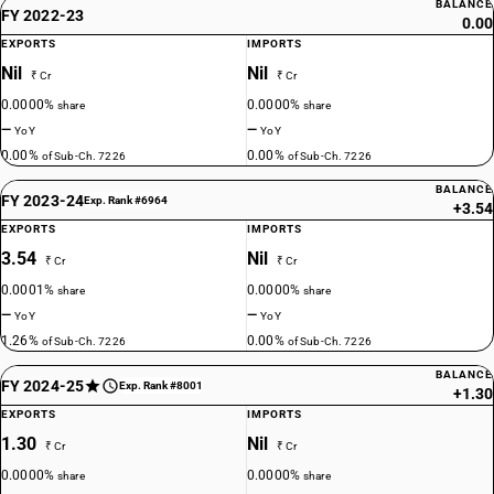
BALANCE
FY 2022-23
0.00
EXPORTS
IMPORTS
Nil
Nil
₹ Cr
₹ Cr
0.0000%
0.0000%
share
share
—
—
YoY
YoY
0.00%
0.00%
of Sub-Ch. 7226
of Sub-Ch. 7226
BALANCE
FY 2023-24
Exp. Rank #6964
+3.54
EXPORTS
IMPORTS
3.54
Nil
₹ Cr
₹ Cr
0.0001%
0.0000%
share
share
—
—
YoY
YoY
1.26%
0.00%
of Sub-Ch. 7226
of Sub-Ch. 7226
BALANCE
FY 2024-25
Exp. Rank #8001
+1.30
EXPORTS
IMPORTS
1.30
Nil
₹ Cr
₹ Cr
0.0000%
0.0000%
share
share