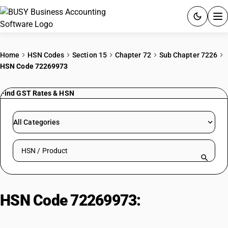
ACCOUNTING SOFTWARE
Home
HSN Codes
Section 15
Chapter 72
Sub Chapter 7226
HSN Code 72269973
PRODUCTS
Find GST Rates & HSN
PRICING
GST
All Categories
RESOURCES & GUIDES
Search HSN by code or product name
Try BUSY free for 15 days.
Quick setup. Full access. Explore at your pace.
HSN Code 72269973:
Zinc-coated
galvannealed