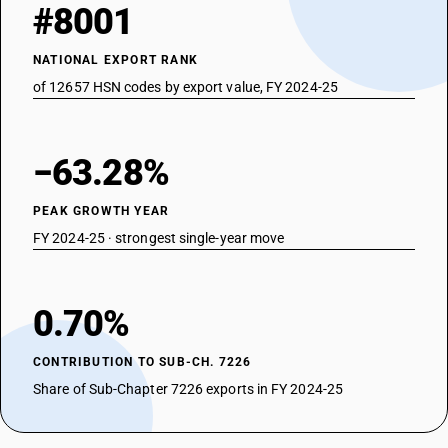
#8001
NATIONAL EXPORT RANK
of 12657 HSN codes by export value, FY 2024-25
−63.28%
PEAK GROWTH YEAR
FY 2024-25 · strongest single-year move
0.70%
CONTRIBUTION TO SUB-CH. 7226
Share of Sub-Chapter 7226 exports in FY 2024-25