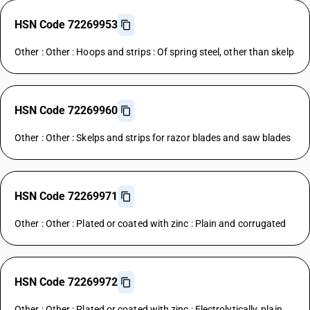
HSN Code 72269953
Other : Other : Hoops and strips : Of spring steel, other than skelp
HSN Code 72269960
Other : Other : Skelps and strips for razor blades and saw blades
HSN Code 72269971
Other : Other : Plated or coated with zinc : Plain and corrugated
HSN Code 72269972
Other : Other : Plated or coated with zinc : Electrolytically, plain