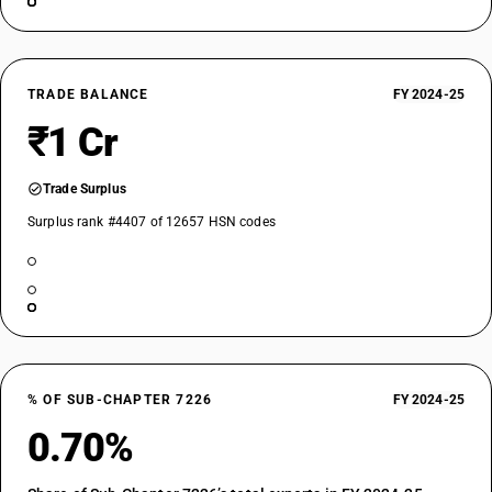
TRADE BALANCE
FY 2024-25
₹1 Cr
Trade Surplus
Surplus rank #4407 of 12657 HSN codes
% OF SUB-CHAPTER 7226
FY 2024-25
0.70%