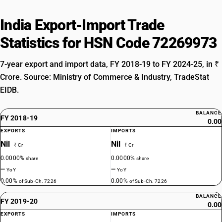
India Export-Import Trade
Statistics for HSN Code 72269973
7-year export and import data, FY 2018-19 to FY 2024-25, in ₹
Crore. Source: Ministry of Commerce & Industry, TradeStat
EIDB.
BALANCE
FY 2018-19
0.00
EXPORTS
IMPORTS
Nil
Nil
₹ Cr
₹ Cr
0.0000%
0.0000%
share
share
—
—
YoY
YoY
0.00%
0.00%
of Sub-Ch. 7226
of Sub-Ch. 7226
BALANCE
FY 2019-20
0.00
EXPORTS
IMPORTS