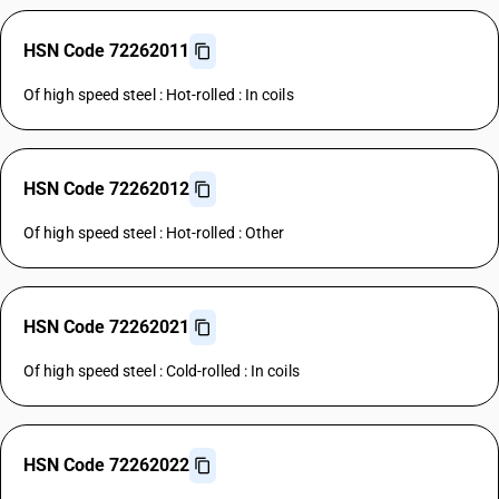
HSN Code 72262011
Of high speed steel : Hot-rolled : In coils
HSN Code 72262012
Of high speed steel : Hot-rolled : Other
HSN Code 72262021
Of high speed steel : Cold-rolled : In coils
HSN Code 72262022