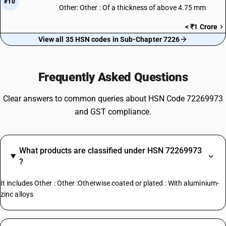
#10
Other: Other : Of a thickness of above 4.75 mm
< ₹1 Crore
View all 35 HSN codes in Sub-Chapter 7226
Frequently Asked Questions
Clear answers to common queries about HSN Code 72269973
and GST compliance.
What products are classified under HSN 72269973
?
It includes Other : Other :Otherwise coated or plated : With aluminium-
zinc alloys