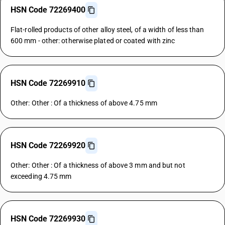
HSN Code 72269400
Flat-rolled products of other alloy steel, of a width of less than
600 mm - other: otherwise plated or coated with zinc
HSN Code 72269910
Other: Other : Of a thickness of above 4.75 mm
HSN Code 72269920
Other: Other : Of a thickness of above 3 mm and but not
exceeding 4.75 mm
HSN Code 72269930