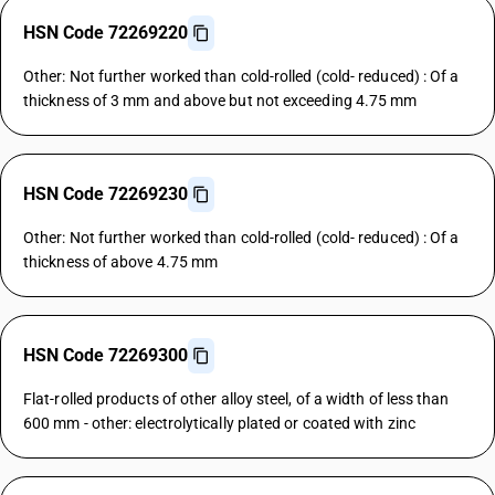
HSN Code 72269220
Other: Not further worked than cold-rolled (cold- reduced) : Of a
thickness of 3 mm and above but not exceeding 4.75 mm
HSN Code 72269230
Other: Not further worked than cold-rolled (cold- reduced) : Of a
thickness of above 4.75 mm
HSN Code 72269300
Flat-rolled products of other alloy steel, of a width of less than
600 mm - other: electrolytically plated or coated with zinc