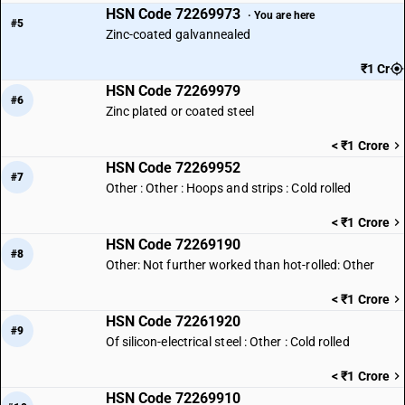
HSN Code 72269973
· You are here
#5
Zinc-coated galvannealed
₹1 Cr
HSN Code 72269979
#6
Zinc plated or coated steel
< ₹1 Crore
HSN Code 72269952
#7
Other : Other : Hoops and strips : Cold rolled
< ₹1 Crore
HSN Code 72269190
#8
Other: Not further worked than hot-rolled: Other
< ₹1 Crore
HSN Code 72261920
#9
Of silicon-electrical steel : Other : Cold rolled
< ₹1 Crore
HSN Code 72269910