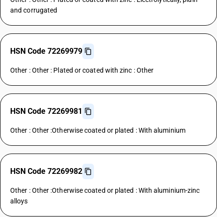
and corrugated
HSN Code 72269979
Other : Other : Plated or coated with zinc : Other
HSN Code 72269981
Other : Other :Otherwise coated or plated : With aluminium
HSN Code 72269982
Other : Other :Otherwise coated or plated : With aluminium-zinc
alloys