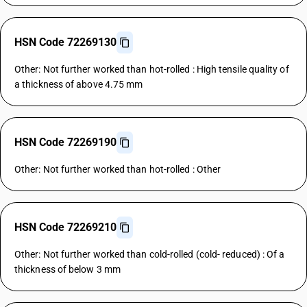
HSN Code 72269130
Other: Not further worked than hot-rolled : High tensile quality of
a thickness of above 4.75 mm
HSN Code 72269190
Other: Not further worked than hot-rolled : Other
HSN Code 72269210
Other: Not further worked than cold-rolled (cold- reduced) : Of a
thickness of below 3 mm