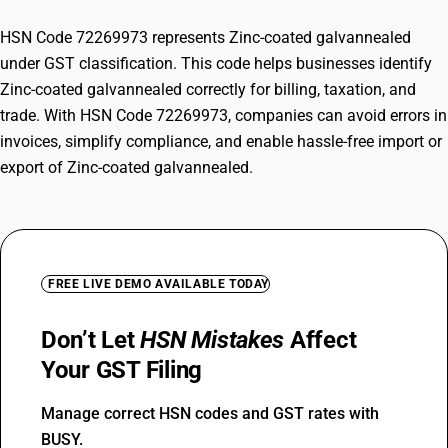
HSN Code 72269973 represents Zinc-coated galvannealed
under GST classification. This code helps businesses identify
Zinc-coated galvannealed correctly for billing, taxation, and
trade. With HSN Code 72269973, companies can avoid errors in
invoices, simplify compliance, and enable hassle-free import or
export of Zinc-coated galvannealed.
FREE LIVE DEMO AVAILABLE TODAY
Don’t Let
HSN Mistakes
Affect
Your GST Filing
Manage correct HSN codes and GST rates with
BUSY.