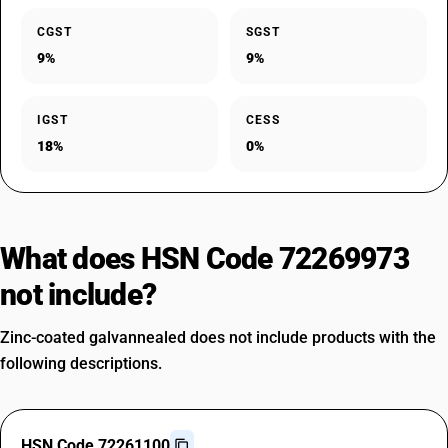
CGST
SGST
9%
9%
IGST
CESS
18%
0%
What does HSN Code 72269973
not include?
Zinc-coated galvannealed does not include products with the
following descriptions.
HSN Code 72261100