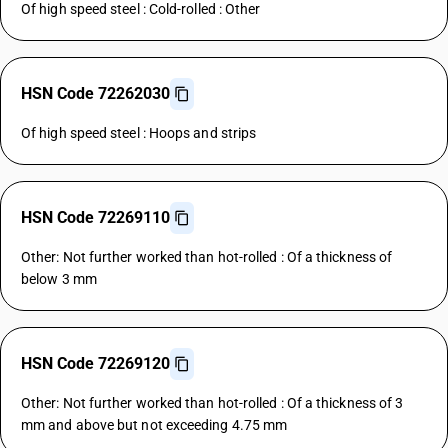
Of high speed steel : Cold-rolled : Other
HSN Code 72262030
Of high speed steel : Hoops and strips
HSN Code 72269110
Other: Not further worked than hot-rolled : Of a thickness of
below 3 mm
HSN Code 72269120
Other: Not further worked than hot-rolled : Of a thickness of 3
mm and above but not exceeding 4.75 mm