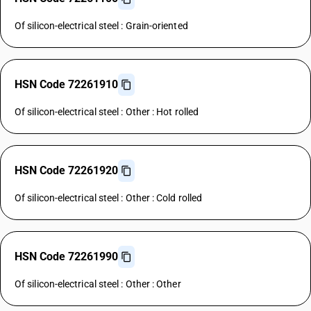
Of silicon-electrical steel : Grain-oriented
HSN Code 72261910
Of silicon-electrical steel : Other : Hot rolled
HSN Code 72261920
Of silicon-electrical steel : Other : Cold rolled
HSN Code 72261990
Of silicon-electrical steel : Other : Other