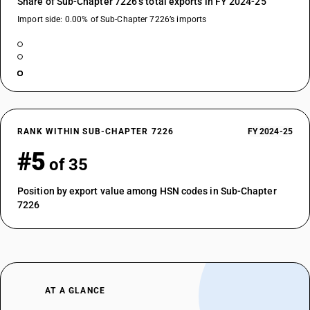
Share of Sub-Chapter 7226’s total exports in FY 2024-25
Import side: 0.00% of Sub-Chapter 7226’s imports
RANK WITHIN SUB-CHAPTER 7226
FY 2024-25
#5
of 35
Position by export value among HSN codes in Sub-Chapter
7226
AT A GLANCE