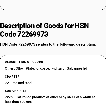
Description of Goods for HSN
Code 72269973
HSN Code 72269973 relates to the following description.
DESCRIPTION OF GOODS
Other : Other : Plated or coated with zinc : Galvannealed
CHAPTER
72
- Iron and steel
SUB CHAPTER
7226
- Flat-rolled products of other alloy steel, of a width of
less than 600 mm