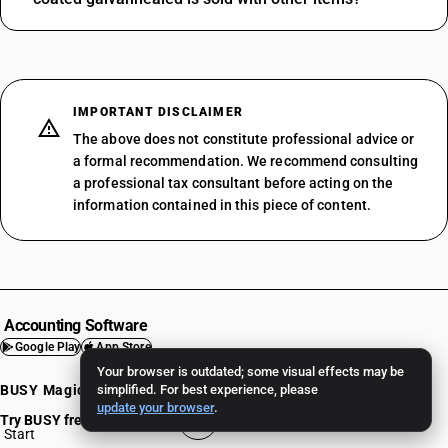
IMPORTANT DISCLAIMER
The above does not constitute professional advice or
a formal recommendation. We recommend consulting
a professional tax consultant before acting on the
information contained in this piece of content.
Accounting Software
Google Play
App Store
Your browser is outdated; some visual effects may be
BUSY Magic
simplified. For best experience, please
Mobile App
update your browser
.
Try BUSY free for 15 days
BUSY Online
Start
BUSY plan