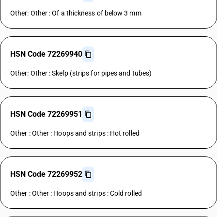
Other: Other : Of a thickness of below 3 mm
HSN Code 72269940
Other: Other : Skelp (strips for pipes and tubes)
HSN Code 72269951
Other : Other : Hoops and strips : Hot rolled
HSN Code 72269952
Other : Other : Hoops and strips : Cold rolled