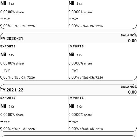
Nil
Nil
₹ Cr
₹ Cr
0.0000%
0.0000%
share
share
—
—
YoY
YoY
0.00%
0.00%
of Sub-Ch. 7226
of Sub-Ch. 7226
BALANCE
FY 2020-21
0.00
EXPORTS
IMPORTS
Nil
Nil
₹ Cr
₹ Cr
0.0000%
0.0000%
share
share
—
—
YoY
YoY
0.00%
0.00%
of Sub-Ch. 7226
of Sub-Ch. 7226
BALANCE
FY 2021-22
0.00
EXPORTS
IMPORTS
Nil
Nil
₹ Cr
₹ Cr
0.0000%
0.0000%
share
share
—
—
YoY
YoY
0.00%
0.00%
of Sub-Ch. 7226
of Sub-Ch. 7226