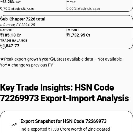
−63.28%
—
YoY
YoY
0.70%
0.00%
of Sub-Ch. 7226
of Sub-Ch. 7226
Sub-Chapter 7226 total
reference, FY 2024-25
EXPORT
IMPORT
₹185.18 Cr
₹1,732.95 Cr
TRADE BALANCE
−1,547.77
Peak export growth year
Latest available data
Not available
YoY = change vs previous FY
Key Trade Insights: HSN Code
72269973 Export-Import Analysis
Export Snapshot for HSN Code 72269973
India exported ₹1.30 Crore worth of Zinc-coated