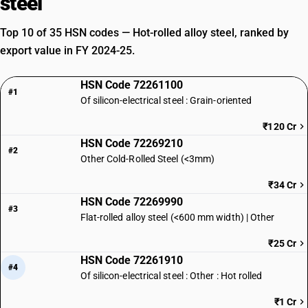
steel
Top 10 of 35 HSN codes — Hot-rolled alloy steel, ranked by
export value in FY 2024-25.
HSN Code 72261100
#1
Of silicon-electrical steel : Grain-oriented
₹120 Cr
HSN Code 72269210
#2
Other Cold-Rolled Steel (<3mm)
₹34 Cr
HSN Code 72269990
#3
Flat-rolled alloy steel (<600 mm width) | Other
₹25 Cr
HSN Code 72261910
#4
Of silicon-electrical steel : Other : Hot rolled
₹1 Cr