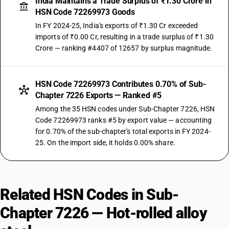
India Maintains a Trade Surplus of ₹1.30 Crore in
HSN Code 72269973 Goods
In FY 2024-25, India's exports of ₹1.30 Cr exceeded
imports of ₹0.00 Cr, resulting in a trade surplus of ₹1.30
Crore — ranking #4407 of 12657 by surplus magnitude.
HSN Code 72269973 Contributes 0.70% of Sub-
Chapter 7226 Exports — Ranked #5
Among the 35 HSN codes under Sub-Chapter 7226, HSN
Code 72269973 ranks #5 by export value — accounting
for 0.70% of the sub-chapter's total exports in FY 2024-
25. On the import side, it holds 0.00% share.
Related HSN Codes in Sub-
Chapter 7226 — Hot-rolled alloy