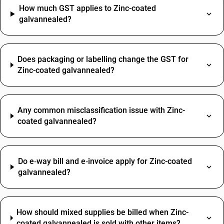
How much GST applies to Zinc-coated
galvannealed?
Does packaging or labelling change the GST for
Zinc-coated galvannealed?
Any common misclassification issue with Zinc-
coated galvannealed?
Do e‑way bill and e‑invoice apply for Zinc-coated
galvannealed?
How should mixed supplies be billed when Zinc-
coated galvannealed is sold with other items?