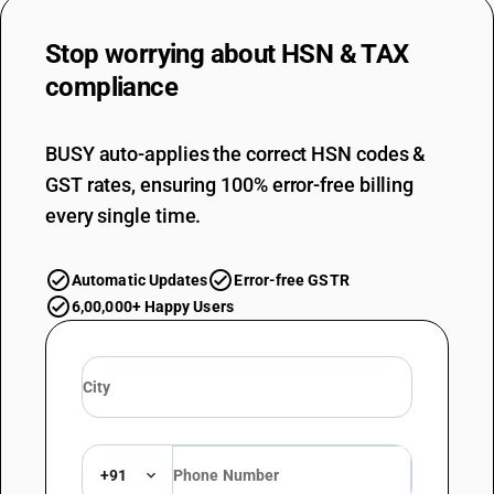
Stop worrying about
HSN & TAX
compliance
BUSY auto-applies the correct HSN codes &
GST rates, ensuring 100% error-free billing
every single time.
Automatic Updates
Error-free GSTR
6,00,000+ Happy Users
+91