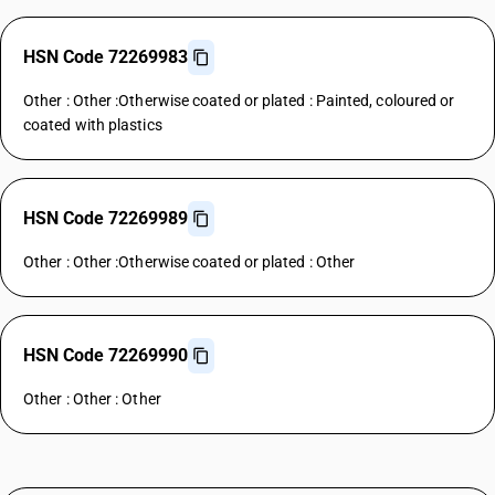
HSN Code 72269983
Other : Other :Otherwise coated or plated : Painted, coloured or
coated with plastics
HSN Code 72269989
Other : Other :Otherwise coated or plated : Other
HSN Code 72269990
Other : Other : Other