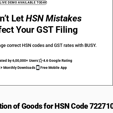
 LIVE DEMO AVAILABLE TODAY
n’t Let
HSN Mistakes
fect Your GST Filing
ge correct HSN codes and GST rates with BUSY.
sted by 6,00,000+ Users
4.6 Google Rating
+ Monthly Downloads
Free Mobile App
tion of Goods for HSN Code 72271