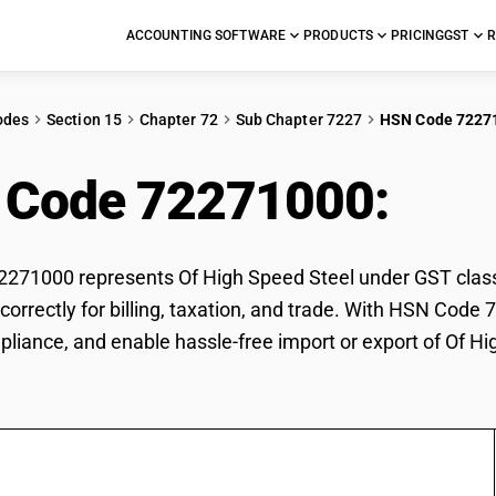
ACCOUNTING SOFTWARE
PRODUCTS
PRICING
GST
R
odes
Section 15
Chapter 72
Sub Chapter 7227
HSN Code 7227
 Code 72271000:
Of 
71000 represents Of High Speed Steel under GST classif
correctly for billing, taxation, and trade. With HSN Code
pliance, and enable hassle-free import or export of Of Hi