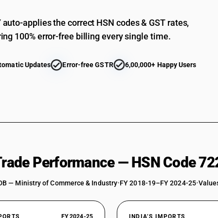
auto-applies the correct HSN codes & GST rates,
ing 100% error-free billing every single time.
tomatic Updates
Error-free GSTR
6,00,000+ Happy Users
 Trade Performance — HSN Code 72
DB — Ministry of Commerce & Industry
•
FY 2018-19–FY 2024-25
•
Values
XPORTS
FY 2024-25
INDIA’S IMPORTS