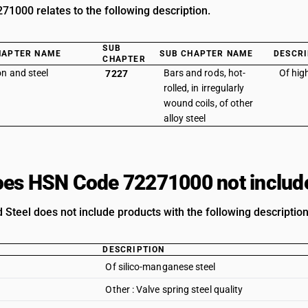
1000 relates to the following description.
SUB
HAPTER NAME
SUB CHAPTER NAME
DESCRI
CHAPTER
on and steel
Bars and rods, hot-
Of hig
7227
rolled, in irregularly
wound coils, of other
alloy steel
es HSN Code 72271000 not includ
 Steel does not include products with the following description
DESCRIPTION
Of silico-manganese steel
Other : Valve spring steel quality