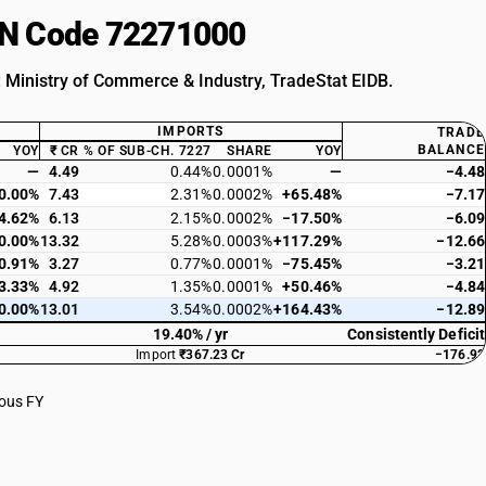
HSN Code 72271000
: Ministry of Commerce & Industry, TradeStat EIDB.
IMPORTS
TRADE
BALANCE
YOY
₹ CR
% OF SUB-CH. 7227
SHARE
YOY
—
4.49
0.44%
0.0001%
—
−4.48
0.00%
7.43
2.31%
0.0002%
+65.48%
−7.17
4.62%
6.13
2.15%
0.0002%
−17.50%
−6.09
0.00%
13.32
5.28%
0.0003%
+117.29%
−12.66
0.91%
3.27
0.77%
0.0001%
−75.45%
−3.21
3.33%
4.92
1.35%
0.0001%
+50.46%
−4.84
0.00%
13.01
3.54%
0.0002%
+164.43%
−12.89
19.40% / yr
Consistently Deficit
Import
₹367.23 Cr
−176.92
ious FY