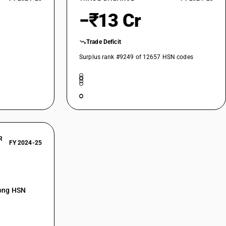
−₹13 Cr
Trade Deficit
Surplus rank #9249 of 12657 HSN codes
R
FY 2024-25
mong HSN