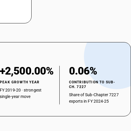
+2,500.00%
0.06%
PEAK GROWTH YEAR
CONTRIBUTION TO SUB-
CH. 7227
FY 2019-20 · strongest
Share of Sub-Chapter 7227
single-year move
exports in FY 2024-25