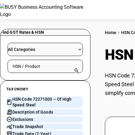
Find GST Rates & HSN
Home
HSN C
HSN
All Categories
Search HSN by code or product name
HSN Code 722
Speed Steel 
TAXONOMY
simplify com
HSN Code 72271000 – Of High
Speed Steel
Description of Goods
Exclusions
Trade Snapshot
Trade Data (7-Year)