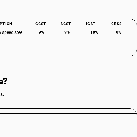
PTION
CGST
SGST
IGST
CESS
9%
9%
18%
0%
h speed steel
e?
s.