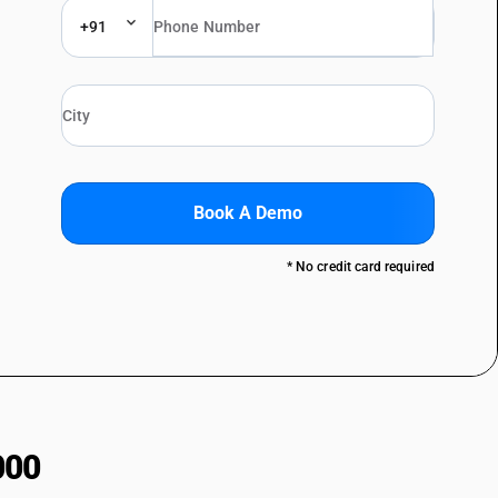
+91
Book A Demo
* No credit card required
000