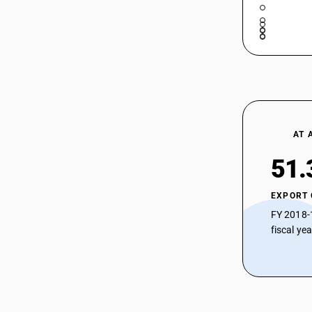
AT 
51.
EXPORT
FY 2018-
fiscal ye