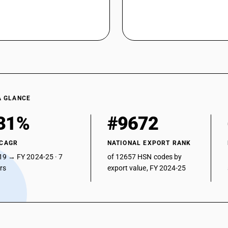
A GLANCE
31%
#9672
 CAGR
NATIONAL EXPORT RANK
19 → FY 2024-25 · 7
of 12657 HSN codes by
ars
export value, FY 2024-25