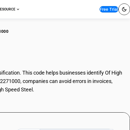
Free Trial
ESOURCE
1000
High Speed Steel
ication. This code helps businesses identify Of High
 72271000, companies can avoid errors in invoices,
gh Speed Steel.