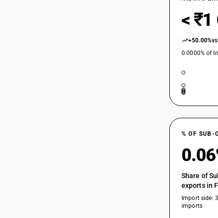
< ₹1
+50.00%
vs
0.0000% of In
% OF SUB-
0.0
Share of Su
exports in 
Import side: 
imports