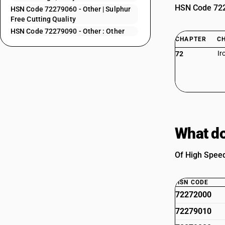
HSN Code 7227
HSN Code 72279060 - Other | Sulphur
Free Cutting Quality
HSN Code 72279090 - Other : Other
CHAPTER
C
Ir
72
What do
Of High Speed
HSN CODE
72272000
72279010