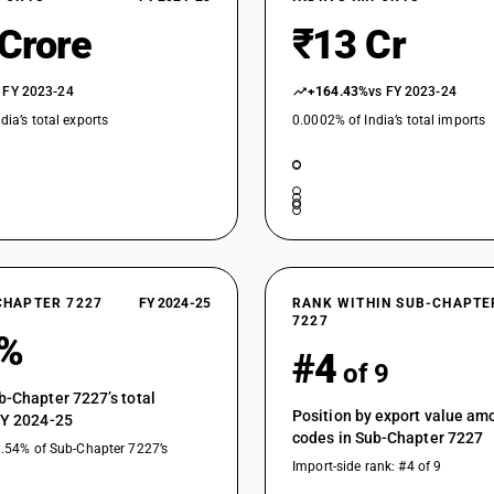
 Crore
₹13 Cr
 FY 2023-24
+164.43%
vs FY 2023-24
dia’s total exports
0.0002% of India’s total imports
CHAPTER 7227
FY 2024-25
RANK WITHIN SUB-CHAPTE
7227
6%
#4
of 9
b-Chapter 7227’s total
Position by export value a
FY 2024-25
codes in Sub-Chapter 7227
3.54% of Sub-Chapter 7227’s
Import-side rank: #4 of 9