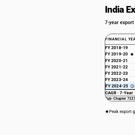
India E
7-year export
FINANCIAL YE
FY 2018-19
FY 2019-20
FY 2020-21
FY 2021-22
FY 2022-23
FY 2023-24
FY 2024-25
CAGR · 7-Year
Sub-Chapter 7227
Peak export 