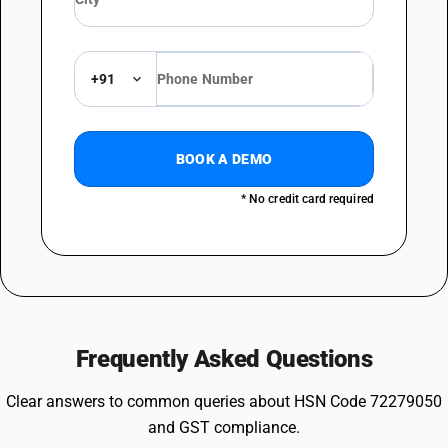
+91
BOOK A DEMO
* No credit card required
Frequently Asked Questions
Clear answers to common queries about HSN Code 72279050
and GST compliance.