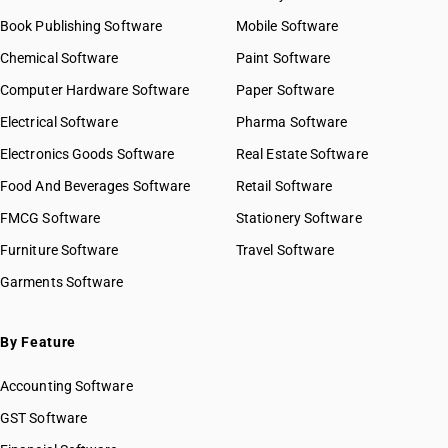
Book Publishing Software
Mobile Software
Chemical Software
Paint Software
Computer Hardware Software
Paper Software
Electrical Software
Pharma Software
Electronics Goods Software
Real Estate Software
Food And Beverages Software
Retail Software
FMCG Software
Stationery Software
Furniture Software
Travel Software
Garments Software
By Feature
Accounting Software
GST Software