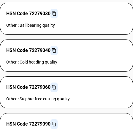
HSN Code 72279030
Other : Ball bearing quality
HSN Code 72279040
Other : Cold heading quality
HSN Code 72279060
Other : Sulphur free cutting quality
HSN Code 72279090