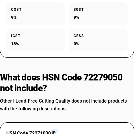
CGST
SGST
9%
9%
IGST
CESS
18%
0%
What does HSN Code 72279050
not include?
Other | Lead-Free Cutting Quality does not include products
with the following descriptions.
HSN Code 72271000