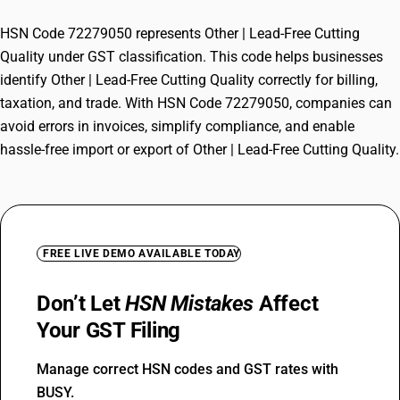
HSN Code 72279050 represents Other | Lead-Free Cutting
Quality under GST classification. This code helps businesses
identify Other | Lead-Free Cutting Quality correctly for billing,
taxation, and trade. With HSN Code 72279050, companies can
avoid errors in invoices, simplify compliance, and enable
hassle-free import or export of Other | Lead-Free Cutting Quality.
FREE LIVE DEMO AVAILABLE TODAY
Don’t Let
HSN Mistakes
Affect
Your GST Filing
Manage correct HSN codes and GST rates with
BUSY.