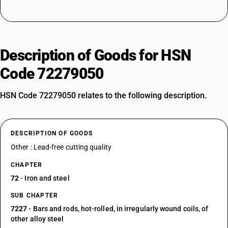
Description of Goods for HSN
Code 72279050
HSN Code 72279050 relates to the following description.
DESCRIPTION OF GOODS
Other : Lead-free cutting quality
CHAPTER
72
- Iron and steel
SUB CHAPTER
7227
- Bars and rods, hot-rolled, in irregularly wound coils, of
other alloy steel