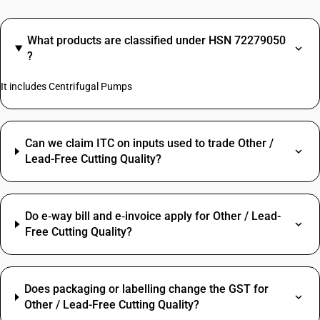
What products are classified under HSN 72279050
?
It includes Centrifugal Pumps
Can we claim ITC on inputs used to trade Other /
Lead-Free Cutting Quality?
Do e‑way bill and e‑invoice apply for Other / Lead-
Free Cutting Quality?
Does packaging or labelling change the GST for
Other / Lead-Free Cutting Quality?