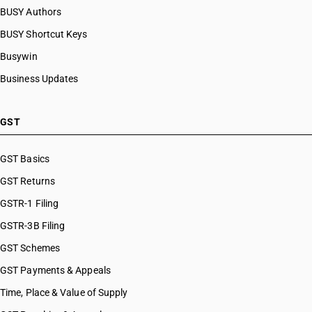
BUSY Authors
BUSY Shortcut Keys
Busywin
Business Updates
GST
GST Basics
GST Returns
GSTR-1 Filing
GSTR-3B Filing
GST Schemes
GST Payments & Appeals
Time, Place & Value of Supply