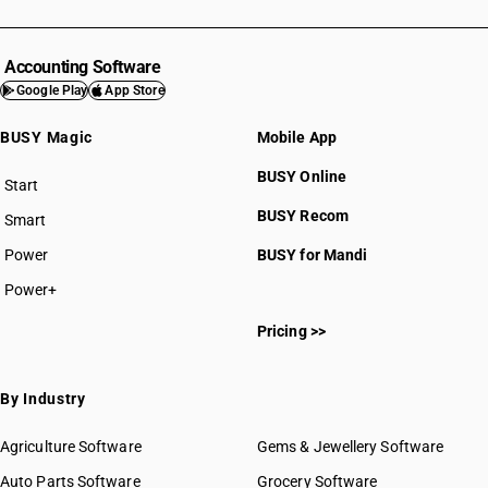
Accounting Software
Google Play
App Store
BUSY Magic
Mobile App
BUSY Online
Start
BUSY plan
BUSY Recom
Smart
Power
BUSY for Mandi
Power+
Pricing >>
By Industry
Agriculture Software
Gems & Jewellery Software
Auto Parts Software
Grocery Software