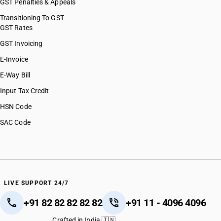
GST Penalties & Appeals
Transitioning To GST
GST Rates
GST Invoicing
E-Invoice
E-Way Bill
Input Tax Credit
HSN Code
SAC Code
LIVE SUPPORT 24/7
+91 82 82 82 82 82
+91 11 - 4096 4096
Crafted in India 🇮🇳