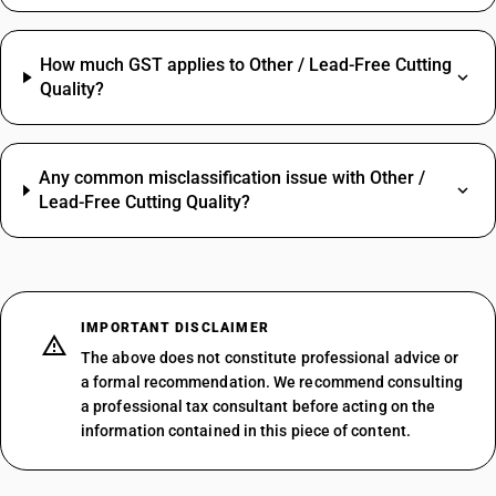
How much GST applies to Other / Lead-Free Cutting
Quality?
Any common misclassification issue with Other /
Lead-Free Cutting Quality?
IMPORTANT DISCLAIMER
The above does not constitute professional advice or
a formal recommendation. We recommend consulting
a professional tax consultant before acting on the
information contained in this piece of content.