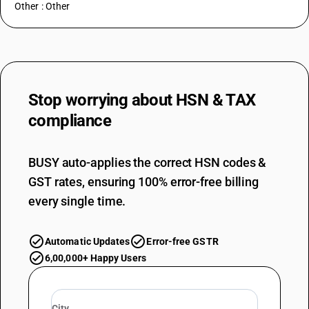
Other : Other
Stop worrying about
HSN & TAX
compliance
BUSY auto-applies the correct HSN codes &
GST rates, ensuring 100% error-free billing
every single time.
Automatic Updates
Error-free GSTR
6,00,000+ Happy Users