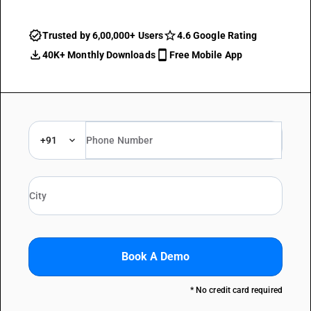
Trusted by 6,00,000+ Users
4.6 Google Rating
40K+ Monthly Downloads
Free Mobile App
+91
Book A Demo
* No credit card required