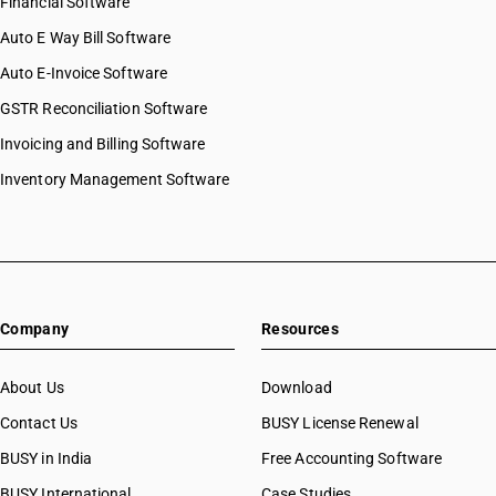
Financial Software
Auto E Way Bill Software
Auto E-Invoice Software
GSTR Reconciliation Software
Invoicing and Billing Software
Inventory Management Software
Company
Resources
About Us
Download
Contact Us
BUSY License Renewal
BUSY in India
Free Accounting Software
BUSY International
Case Studies