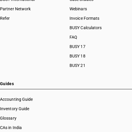
Partner Network
Webinars
Refer
Invoice Formats
BUSY Calculators
FAQ
BUSY 17
BUSY 18
BUSY 21
Guides
Accounting Guide
Inventory Guide
Glossary
CAs in India