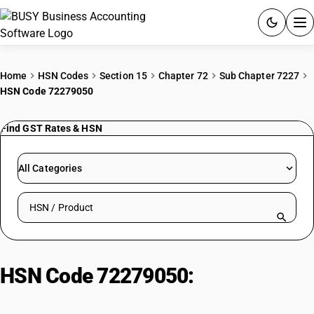
ACCOUNTING SOFTWARE
Home
HSN Codes
Section 15
Chapter 72
Sub Chapter 7227
HSN Code 72279050
PRODUCTS
Find GST Rates & HSN
PRICING
GST
All Categories
RESOURCES & GUIDES
Search HSN by code or product name
Try BUSY free for 15 days.
Quick setup. Full access. Explore at your pace.
HSN Code 72279050:
Other | Lead-
Free Cutting Quality