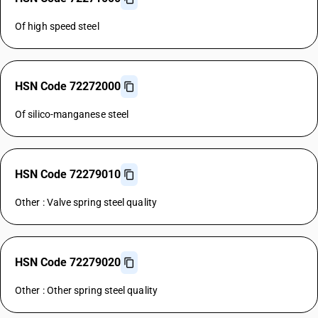
Of high speed steel
HSN Code 72272000
Of silico-manganese steel
HSN Code 72279010
Other : Valve spring steel quality
HSN Code 72279020
Other : Other spring steel quality